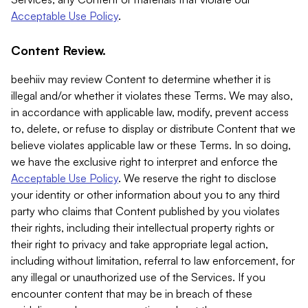
Acceptable Use Policy
.
Content Review.
beehiiv may review Content to determine whether it is
illegal and/or whether it violates these Terms. We may also,
in accordance with applicable law, modify, prevent access
to, delete, or refuse to display or distribute Content that we
believe violates applicable law or these Terms. In so doing,
we have the exclusive right to interpret and enforce the
Acceptable Use Policy
. We reserve the right to disclose
your identity or other information about you to any third
party who claims that Content published by you violates
their rights, including their intellectual property rights or
their right to privacy and take appropriate legal action,
including without limitation, referral to law enforcement, for
any illegal or unauthorized use of the Services. If you
encounter content that may be in breach of these