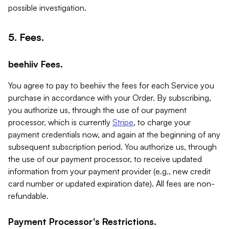
possible investigation.
5. Fees.
beehiiv Fees.
You agree to pay to beehiiv the fees for each Service you
purchase in accordance with your Order. By subscribing,
you authorize us, through the use of our payment
processor, which is currently
Stripe
, to charge your
payment credentials now, and again at the beginning of any
subsequent subscription period. You authorize us, through
the use of our payment processor, to receive updated
information from your payment provider (e.g., new credit
card number or updated expiration date). All fees are non-
refundable.
Payment Processor's Restrictions.