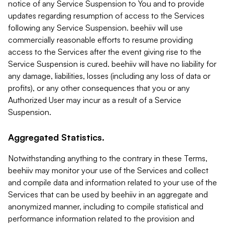
notice of any Service Suspension to You and to provide
updates regarding resumption of access to the Services
following any Service Suspension. beehiiv will use
commercially reasonable efforts to resume providing
access to the Services after the event giving rise to the
Service Suspension is cured. beehiiv will have no liability for
any damage, liabilities, losses (including any loss of data or
profits), or any other consequences that you or any
Authorized User may incur as a result of a Service
Suspension.
Aggregated Statistics.
Notwithstanding anything to the contrary in these Terms,
beehiiv may monitor your use of the Services and collect
and compile data and information related to your use of the
Services that can be used by beehiiv in an aggregate and
anonymized manner, including to compile statistical and
performance information related to the provision and