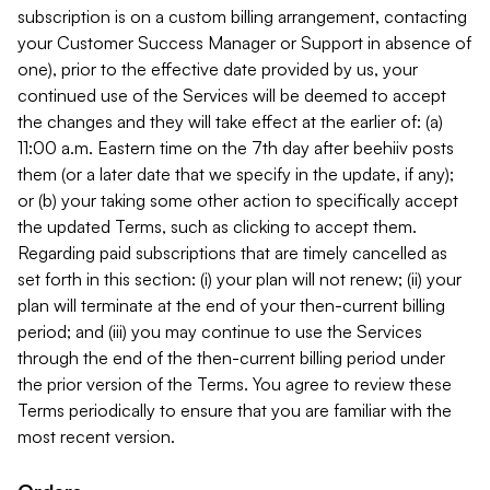
subscription is on a custom billing arrangement, contacting
your Customer Success Manager or Support in absence of
one), prior to the effective date provided by us, your
continued use of the Services will be deemed to accept
the changes and they will take effect at the earlier of: (a)
11:00 a.m. Eastern time on the 7th day after beehiiv posts
them (or a later date that we specify in the update, if any);
or (b) your taking some other action to specifically accept
the updated Terms, such as clicking to accept them.
Regarding paid subscriptions that are timely cancelled as
set forth in this section: (i) your plan will not renew; (ii) your
plan will terminate at the end of your then-current billing
period; and (iii) you may continue to use the Services
through the end of the then-current billing period under
the prior version of the Terms. You agree to review these
Terms periodically to ensure that you are familiar with the
most recent version.