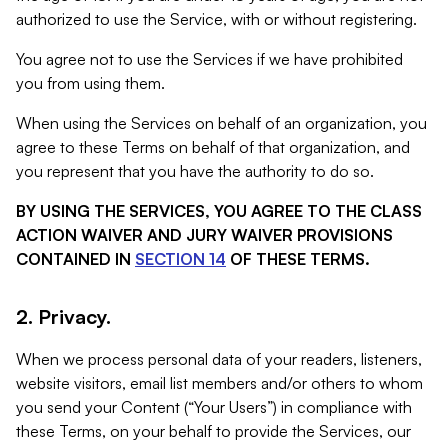
authorized to use the Service, with or without registering.
You agree not to use the Services if we have prohibited
you from using them.
When using the Services on behalf of an organization, you
agree to these Terms on behalf of that organization, and
you represent that you have the authority to do so.
BY USING THE SERVICES, YOU AGREE TO THE CLASS
ACTION WAIVER AND JURY WAIVER PROVISIONS
CONTAINED IN
SECTION 14
OF THESE TERMS.
2. Privacy.
When we process personal data of your readers, listeners,
website visitors, email list members and/or others to whom
you send your Content (“Your Users”) in compliance with
these Terms, on your behalf to provide the Services, our