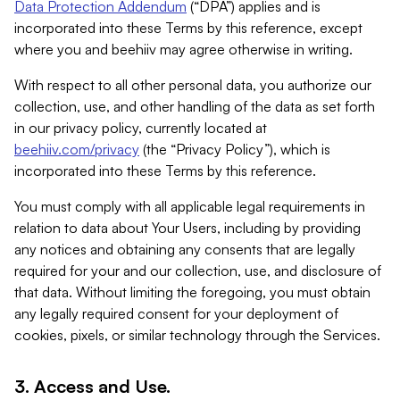
Data Protection Addendum
(“DPA”) applies and is
incorporated into these Terms by this reference, except
where you and beehiiv may agree otherwise in writing.
With respect to all other personal data, you authorize our
collection, use, and other handling of the data as set forth
in our privacy policy, currently located at
beehiiv.com/privacy
(the “Privacy Policy”), which is
incorporated into these Terms by this reference.
You must comply with all applicable legal requirements in
relation to data about Your Users, including by providing
any notices and obtaining any consents that are legally
required for your and our collection, use, and disclosure of
that data. Without limiting the foregoing, you must obtain
any legally required consent for your deployment of
cookies, pixels, or similar technology through the Services.
3. Access and Use.