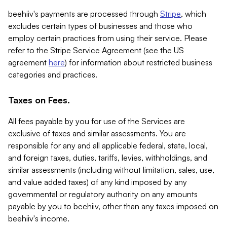
beehiiv's payments are processed through
Stripe
, which
excludes certain types of businesses and those who
employ certain practices from using their service. Please
refer to the Stripe Service Agreement (see the US
agreement
here
) for information about restricted business
categories and practices.
Taxes on Fees.
All fees payable by you for use of the Services are
exclusive of taxes and similar assessments. You are
responsible for any and all applicable federal, state, local,
and foreign taxes, duties, tariffs, levies, withholdings, and
similar assessments (including without limitation, sales, use,
and value added taxes) of any kind imposed by any
governmental or regulatory authority on any amounts
payable by you to beehiiv, other than any taxes imposed on
beehiiv's income.