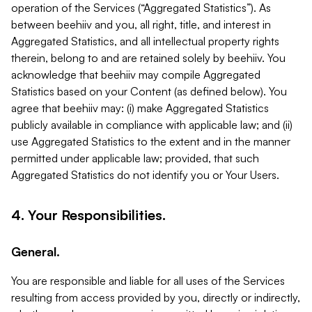
operation of the Services (“Aggregated Statistics”). As
between beehiiv and you, all right, title, and interest in
Aggregated Statistics, and all intellectual property rights
therein, belong to and are retained solely by beehiiv. You
acknowledge that beehiiv may compile Aggregated
Statistics based on your Content (as defined below). You
agree that beehiiv may: (i) make Aggregated Statistics
publicly available in compliance with applicable law; and (ii)
use Aggregated Statistics to the extent and in the manner
permitted under applicable law; provided, that such
Aggregated Statistics do not identify you or Your Users.
4. Your Responsibilities.
General.
You are responsible and liable for all uses of the Services
resulting from access provided by you, directly or indirectly,