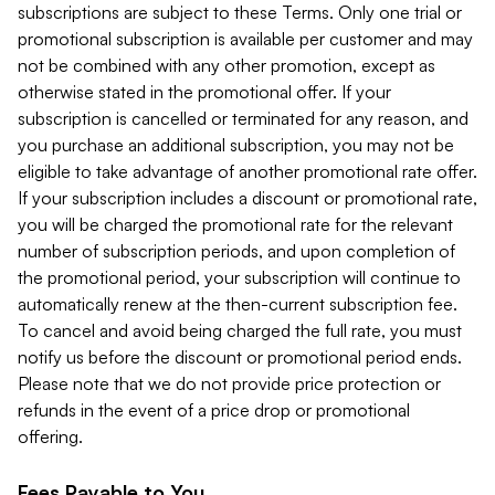
subscriptions are subject to these Terms. Only one trial or
promotional subscription is available per customer and may
not be combined with any other promotion, except as
otherwise stated in the promotional offer. If your
subscription is cancelled or terminated for any reason, and
you purchase an additional subscription, you may not be
eligible to take advantage of another promotional rate offer.
If your subscription includes a discount or promotional rate,
you will be charged the promotional rate for the relevant
number of subscription periods, and upon completion of
the promotional period, your subscription will continue to
automatically renew at the then-current subscription fee.
To cancel and avoid being charged the full rate, you must
notify us before the discount or promotional period ends.
Please note that we do not provide price protection or
refunds in the event of a price drop or promotional
offering.
Fees Payable to You.