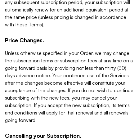
any subsequent subscription period, your subscription will
automatically renew for an additional equivalent period at
the same price (unless pricing is changed in accordance
with these Terms).
Price Changes.
Unless otherwise specified in your Order, we may change
the subscription terms or subscription fees at any time on a
going forward basis by providing not less than thirty (30)
days advance notice. Your continued use of the Services
after the changes become effective will constitute your
acceptance of the changes. If you do not wish to continue
subscribing with the new fees, you may cancel your
subscription. If you accept the new subscription, its terms
and conditions will apply for that renewal and all renewals
going forward.
Cancelling your Subscription.