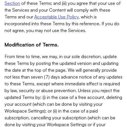
Section
of these Terms; and (iii) you agree that your use of
the Services and your Content will comply with these
Terms and our
Acceptable Use Policy
, which is
incorporated into these Terms by this reference. If you do
not agree, you may not use the Services.
Modification of Terms.
From time to time, we may, in our sole discretion, update
these Terms by posting the updated version and updating
the date at the top of the page. We will generally provide
not less than seven (7) days advance notice of any updates
to these Terms, except where immediate effect is required
by law, security or abuse prevention. Unless you reject the
updated Terms by: (i) in the case of a free account, deleting
your account (which can be done by visiting your
Workspace Settings); or (ii) in the case of a paid
subscription, cancelling your subscription (which can be
done by visiting your Workspace Settings or if your