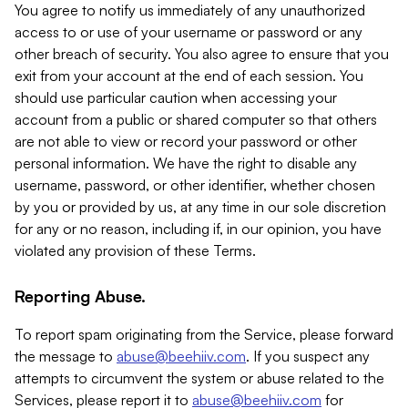
You agree to notify us immediately of any unauthorized
access to or use of your username or password or any
other breach of security. You also agree to ensure that you
exit from your account at the end of each session. You
should use particular caution when accessing your
account from a public or shared computer so that others
are not able to view or record your password or other
personal information. We have the right to disable any
username, password, or other identifier, whether chosen
by you or provided by us, at any time in our sole discretion
for any or no reason, including if, in our opinion, you have
violated any provision of these Terms.
Reporting Abuse.
To report spam originating from the Service, please forward
the message to
abuse@beehiiv.com
. If you suspect any
attempts to circumvent the system or abuse related to the
Services, please report it to
abuse@beehiiv.com
for