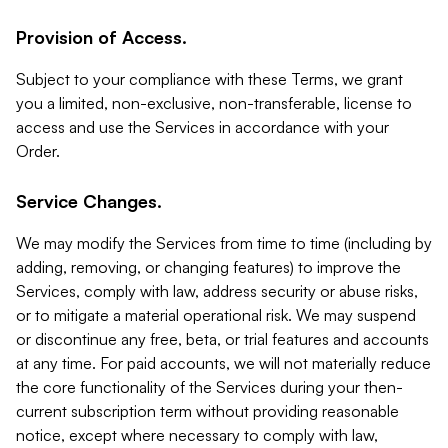
Provision of Access.
Subject to your compliance with these Terms, we grant
you a limited, non-exclusive, non-transferable, license to
access and use the Services in accordance with your
Order.
Service Changes.
We may modify the Services from time to time (including by
adding, removing, or changing features) to improve the
Services, comply with law, address security or abuse risks,
or to mitigate a material operational risk. We may suspend
or discontinue any free, beta, or trial features and accounts
at any time. For paid accounts, we will not materially reduce
the core functionality of the Services during your then-
current subscription term without providing reasonable
notice, except where necessary to comply with law,