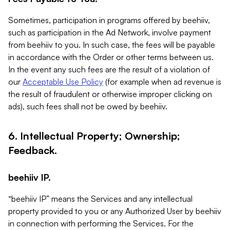
Sometimes, participation in programs offered by beehiiv,
such as participation in the Ad Network, involve payment
from beehiiv to you. In such case, the fees will be payable
in accordance with the Order or other terms between us.
In the event any such fees are the result of a violation of
our
Acceptable Use Policy
(for example when ad revenue is
the result of fraudulent or otherwise improper clicking on
ads), such fees shall not be owed by beehiiv.
6. Intellectual Property; Ownership;
Feedback.
beehiiv IP.
“beehiiv IP” means the Services and any intellectual
property provided to you or any Authorized User by beehiiv
in connection with performing the Services. For the