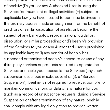
of beehiiv; (D) you, or any Authorized User, is using the
Services for fraudulent or illegal activities; (E) subject to
applicable law, you have ceased to continue business in
the ordinary course, made an assignment for the benefit of
creditors or similar disposition of assets, or become the
subject of any bankruptcy, reorganization, liquidation,
dissolution, or similar proceeding; or (F) beehiiv's provision
of the Services to you or any Authorized User is prohibited
by applicable law; or (ii) any vendor of beehiiv has
suspended or terminated beehiiv's access to or use of any
third-party services or products required to operate the
Services or enable your access to the Services (any such
suspension described in subclause (i) or (ii), a “Service
Suspension”). beehiiv is not required to receive, compile, or
maintain communications or data of any nature for you
(such as a record of unsubscribe requests) during a Service
Suspension or after a termination of any nature. beehiiv
shall comply with any legal obligation to provide written