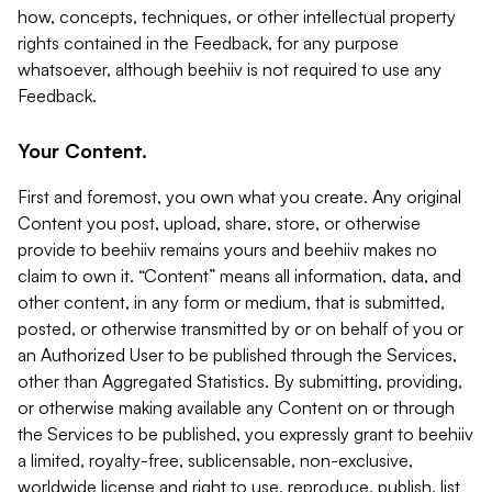
how, concepts, techniques, or other intellectual property
rights contained in the Feedback, for any purpose
whatsoever, although beehiiv is not required to use any
Feedback.
Your Content.
First and foremost, you own what you create. Any original
Content you post, upload, share, store, or otherwise
provide to beehiiv remains yours and beehiiv makes no
claim to own it. “Content” means all information, data, and
other content, in any form or medium, that is submitted,
posted, or otherwise transmitted by or on behalf of you or
an Authorized User to be published through the Services,
other than Aggregated Statistics. By submitting, providing,
or otherwise making available any Content on or through
the Services to be published, you expressly grant to beehiiv
a limited, royalty-free, sublicensable, non-exclusive,
worldwide license and right to use, reproduce, publish, list