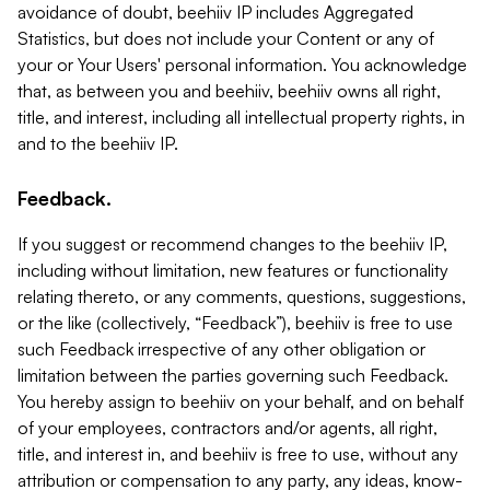
avoidance of doubt, beehiiv IP includes Aggregated
Statistics, but does not include your Content or any of
your or Your Users' personal information. You acknowledge
that, as between you and beehiiv, beehiiv owns all right,
title, and interest, including all intellectual property rights, in
and to the beehiiv IP.
Feedback.
If you suggest or recommend changes to the beehiiv IP,
including without limitation, new features or functionality
relating thereto, or any comments, questions, suggestions,
or the like (collectively, “Feedback”), beehiiv is free to use
such Feedback irrespective of any other obligation or
limitation between the parties governing such Feedback.
You hereby assign to beehiiv on your behalf, and on behalf
of your employees, contractors and/or agents, all right,
title, and interest in, and beehiiv is free to use, without any
attribution or compensation to any party, any ideas, know-