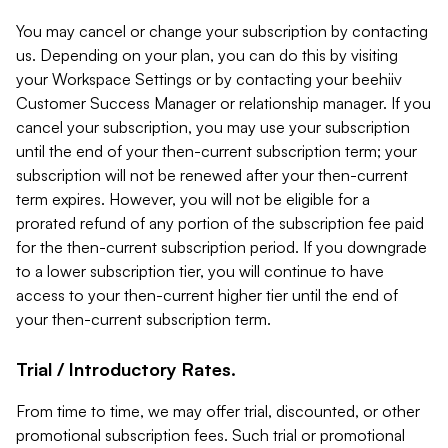
You may cancel or change your subscription by contacting
us. Depending on your plan, you can do this by visiting
your Workspace Settings or by contacting your beehiiv
Customer Success Manager or relationship manager. If you
cancel your subscription, you may use your subscription
until the end of your then-current subscription term; your
subscription will not be renewed after your then-current
term expires. However, you will not be eligible for a
prorated refund of any portion of the subscription fee paid
for the then-current subscription period. If you downgrade
to a lower subscription tier, you will continue to have
access to your then-current higher tier until the end of
your then-current subscription term.
Trial / Introductory Rates.
From time to time, we may offer trial, discounted, or other
promotional subscription fees. Such trial or promotional