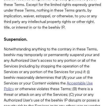
these Terms. Except for the limited rights expressly granted
under these Terms, nothing in these Terms grants, by
implication, waiver, estoppel, or otherwise, to you or any
third party any intellectual property rights or other right,
title, or interest in or to the beehiiv IP.
Suspension.
Notwithstanding anything to the contrary in these Terms,
beehiiv may temporarily or permanently suspend your and
any Authorized User's access to any portion or all of the
Services (including by stopping the operation of the
Services or any portion of the Services for you) if: (i)
beehiiv reasonably determines that (A) your use of the
Services or your Content violates the
Acceptable Use
Policy
or otherwise violates these Terms; (B) there is a
threat or attack on any of the Services; (C) your or any
Authorized User's use of the beehiiv IP disrupts or poses a
security risk to the Services or to any other user or vendor