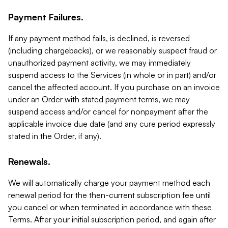
Payment Failures.
If any payment method fails, is declined, is reversed
(including chargebacks), or we reasonably suspect fraud or
unauthorized payment activity, we may immediately
suspend access to the Services (in whole or in part) and/or
cancel the affected account. If you purchase on an invoice
under an Order with stated payment terms, we may
suspend access and/or cancel for nonpayment after the
applicable invoice due date (and any cure period expressly
stated in the Order, if any).
Renewals.
We will automatically charge your payment method each
renewal period for the then-current subscription fee until
you cancel or when terminated in accordance with these
Terms. After your initial subscription period, and again after