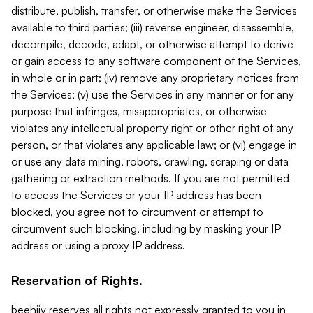
distribute, publish, transfer, or otherwise make the Services
available to third parties; (iii) reverse engineer, disassemble,
decompile, decode, adapt, or otherwise attempt to derive
or gain access to any software component of the Services,
in whole or in part; (iv) remove any proprietary notices from
the Services; (v) use the Services in any manner or for any
purpose that infringes, misappropriates, or otherwise
violates any intellectual property right or other right of any
person, or that violates any applicable law; or (vi) engage in
or use any data mining, robots, crawling, scraping or data
gathering or extraction methods. If you are not permitted
to access the Services or your IP address has been
blocked, you agree not to circumvent or attempt to
circumvent such blocking, including by masking your IP
address or using a proxy IP address.
Reservation of Rights.
beehiiv reserves all rights not expressly granted to you in