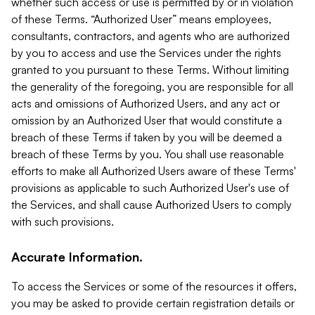
whether such access or use is permitted by or in violation
of these Terms. “Authorized User” means employees,
consultants, contractors, and agents who are authorized
by you to access and use the Services under the rights
granted to you pursuant to these Terms. Without limiting
the generality of the foregoing, you are responsible for all
acts and omissions of Authorized Users, and any act or
omission by an Authorized User that would constitute a
breach of these Terms if taken by you will be deemed a
breach of these Terms by you. You shall use reasonable
efforts to make all Authorized Users aware of these Terms'
provisions as applicable to such Authorized User's use of
the Services, and shall cause Authorized Users to comply
with such provisions.
Accurate Information.
To access the Services or some of the resources it offers,
you may be asked to provide certain registration details or