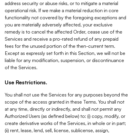
address security or abuse risks, or to mitigate a material
operational risk. If we make a material reduction in core
functionality not covered by the foregoing exceptions and
you are materially adversely affected, your exclusive
remedy is to cancel the affected Order, cease use of the
Services and receive a pro-rated refund of any prepaid
fees for the unused portion of the then-current term.
Except as expressly set forth in this Section, we will not be
liable for any modification, suspension, or discontinuance
of the Services.
Use Restrictions.
You shall not use the Services for any purposes beyond the
scope of the access granted in these Terms. You shall not
at any time, directly or indirectly, and shall not permit any
Authorized Users (as defined below) to: (i) copy, modify, or
create derivative works of the Services, in whole or in part;
(ii) rent, lease, lend, sell, license, sublicense, assign,