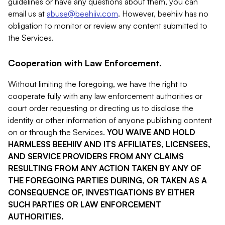
guidelines or have any questions about them, you can
email us at
abuse@beehiiv.com
. However, beehiiv has no
obligation to monitor or review any content submitted to
the Services.
Cooperation with Law Enforcement.
Without limiting the foregoing, we have the right to
cooperate fully with any law enforcement authorities or
court order requesting or directing us to disclose the
identity or other information of anyone publishing content
on or through the Services.
YOU WAIVE AND HOLD
HARMLESS BEEHIIV AND ITS AFFILIATES, LICENSEES,
AND SERVICE PROVIDERS FROM ANY CLAIMS
RESULTING FROM ANY ACTION TAKEN BY ANY OF
THE FOREGOING PARTIES DURING, OR TAKEN AS A
CONSEQUENCE OF, INVESTIGATIONS BY EITHER
SUCH PARTIES OR LAW ENFORCEMENT
AUTHORITIES.