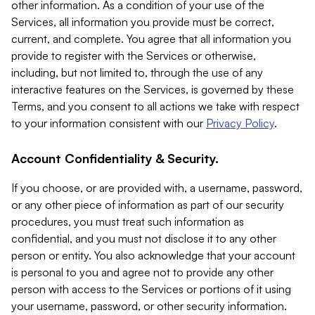
other information. As a condition of your use of the
Services, all information you provide must be correct,
current, and complete. You agree that all information you
provide to register with the Services or otherwise,
including, but not limited to, through the use of any
interactive features on the Services, is governed by these
Terms, and you consent to all actions we take with respect
to your information consistent with our
Privacy Policy
.
Account Confidentiality & Security.
If you choose, or are provided with, a username, password,
or any other piece of information as part of our security
procedures, you must treat such information as
confidential, and you must not disclose it to any other
person or entity. You also acknowledge that your account
is personal to you and agree not to provide any other
person with access to the Services or portions of it using
your username, password, or other security information.