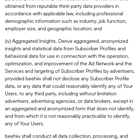
obtained from reputable third-party data providers in
accordance with applicable law, including professional
demographic information such as industry, job function,
employer size, and geographic location; and
(iv) Aggregated Insights. Derive aggregated, anonymized
insights and statistical data from Subscriber Profiles and
behavioral data for use in connection with the operation,
optimization, and improvement of the Ad Network and the
Services and targeting of Subscriber Profiles by advertisers,
provided beehiiv shall not disclose any Subscriber Profile
data, or any data that could reasonably identify any of Your
Users, to any third party, including without limitation
advertisers, advertising agencies, or data brokers, except in
an aggregated and anonymized form that does not identify,
and from which it is not reasonably practicable to identify,
any of Your Users.
beehiiv shall conduct all data collection, processing, and