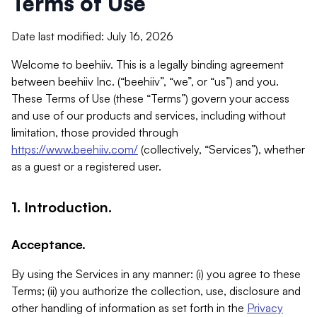
Terms of Use
Date last modified: July 16, 2026
Welcome to beehiiv. This is a legally binding agreement
between beehiiv Inc. (“beehiiv”, “we”, or “us”) and you.
These Terms of Use (these “Terms”) govern your access
and use of our products and services, including without
limitation, those provided through
https://www.beehiiv.com/
(collectively, “Services”), whether
as a guest or a registered user.
1. Introduction.
Acceptance.
By using the Services in any manner: (i) you agree to these
Terms; (ii) you authorize the collection, use, disclosure and
other handling of information as set forth in the
Privacy