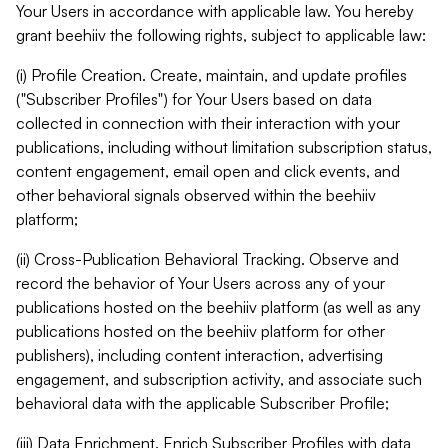
Your Users in accordance with applicable law. You hereby
grant beehiiv the following rights, subject to applicable law:
(i) Profile Creation. Create, maintain, and update profiles
("Subscriber Profiles") for Your Users based on data
collected in connection with their interaction with your
publications, including without limitation subscription status,
content engagement, email open and click events, and
other behavioral signals observed within the beehiiv
platform;
(ii) Cross-Publication Behavioral Tracking. Observe and
record the behavior of Your Users across any of your
publications hosted on the beehiiv platform (as well as any
publications hosted on the beehiiv platform for other
publishers), including content interaction, advertising
engagement, and subscription activity, and associate such
behavioral data with the applicable Subscriber Profile;
(iii) Data Enrichment. Enrich Subscriber Profiles with data