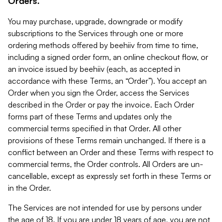
Orders.
You may purchase, upgrade, downgrade or modify
subscriptions to the Services through one or more
ordering methods offered by beehiiv from time to time,
including a signed order form, an online checkout flow, or
an invoice issued by beehiiv (each, as accepted in
accordance with these Terms, an “Order”). You accept an
Order when you sign the Order, access the Services
described in the Order or pay the invoice. Each Order
forms part of these Terms and updates only the
commercial terms specified in that Order. All other
provisions of these Terms remain unchanged. If there is a
conflict between an Order and these Terms with respect to
commercial terms, the Order controls. All Orders are un-
cancellable, except as expressly set forth in these Terms or
in the Order.
The Services are not intended for use by persons under
the age of 18. If you are under 18 years of age, you are not