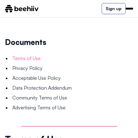
Sign up
Documents
Terms of Use
Privacy Policy
Acceptable Use Policy
Data Protection Addendum
Community Terms of Use
Advertising Terms of Use