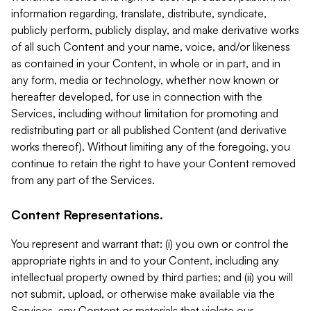
information regarding, translate, distribute, syndicate,
publicly perform, publicly display, and make derivative works
of all such Content and your name, voice, and/or likeness
as contained in your Content, in whole or in part, and in
any form, media or technology, whether now known or
hereafter developed, for use in connection with the
Services, including without limitation for promoting and
redistributing part or all published Content (and derivative
works thereof). Without limiting any of the foregoing, you
continue to retain the right to have your Content removed
from any part of the Services.
Content Representations.
You represent and warrant that: (i) you own or control the
appropriate rights in and to your Content, including any
intellectual property owned by third parties; and (ii) you will
not submit, upload, or otherwise make available via the
Services, any Content or materials that violate our