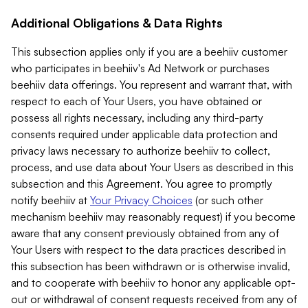
Additional Obligations & Data Rights
This subsection applies only if you are a beehiiv customer
who participates in beehiiv's Ad Network or purchases
beehiiv data offerings. You represent and warrant that, with
respect to each of Your Users, you have obtained or
possess all rights necessary, including any third-party
consents required under applicable data protection and
privacy laws necessary to authorize beehiiv to collect,
process, and use data about Your Users as described in this
subsection and this Agreement. You agree to promptly
notify beehiiv at
Your Privacy Choices
(or such other
mechanism beehiiv may reasonably request) if you become
aware that any consent previously obtained from any of
Your Users with respect to the data practices described in
this subsection has been withdrawn or is otherwise invalid,
and to cooperate with beehiiv to honor any applicable opt-
out or withdrawal of consent requests received from any of