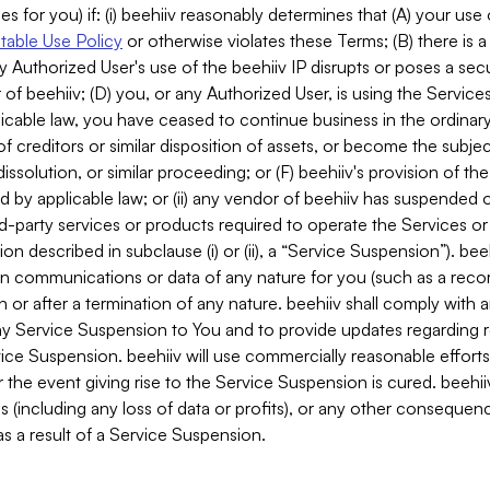
es for you) if: (i) beehiiv reasonably determines that (A) your use
able Use Policy
or otherwise violates these Terms; (B) there is a
y Authorized User's use of the beehiiv IP disrupts or poses a secur
of beehiiv; (D) you, or any Authorized User, is using the Services 
applicable law, you have ceased to continue business in the ordina
f creditors or similar disposition of assets, or become the subje
dissolution, or similar proceeding; or (F) beehiiv's provision of t
d by applicable law; or (ii) any vendor of beehiiv has suspended 
rd-party services or products required to operate the Services o
n described in subclause (i) or (ii), a “Service Suspension”). beeh
in communications or data of any nature for you (such as a reco
or after a termination of any nature. beehiiv shall comply with a
any Service Suspension to You and to provide updates regarding 
ice Suspension. beehiiv will use commercially reasonable effort
 the event giving rise to the Service Suspension is cured. beehiiv w
ses (including any loss of data or profits), or any other conseque
s a result of a Service Suspension.