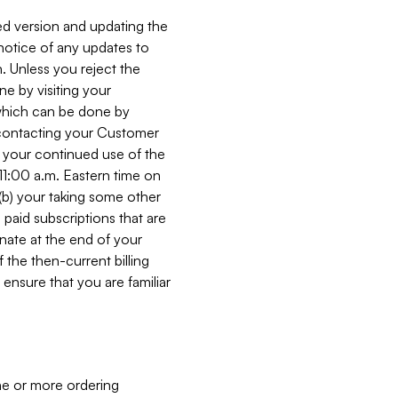
ed version and updating the
 notice of any updates to
. Unless you reject the
e by visiting your
 (which can be done by
, contacting your Customer
, your continued use of the
 11:00 a.m. Eastern time on
r (b) your taking some other
paid subscriptions that are
minate at the end of your
 the then-current billing
ensure that you are familiar
ne or more ordering