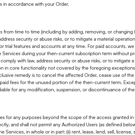
s in accordance with your Order.
 from time to time (including by adding, removing, or changing 
ddress security or abuse risks, or to mitigate a material operati
or trial features and accounts at any time. For paid accounts, we 
he Services during your then-current subscription term without p
mply with law, address security or abuse risks, or to mitigate a ma
n in core functionality not covered by the foregoing exceptions
clusive remedy is to cancel the affected Order, cease use of the
paid fees for the unused portion of the then-current term. Except
 liable for any modification, suspension, or discontinuance of the
ces for any purposes beyond the scope of the access granted in 
rectly, and shall not permit any Authorized Users (as defined below)
 Services, in whole or in part; (ii) rent, lease, lend, sell, license,