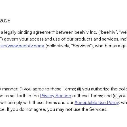
, 2026
 a legally binding agreement between beehiiv Inc. (“beehiiv”, “we
) govern your access and use of our products and services, inclu
tps://www.beehiiv.com/
(collectively, “Services”), whether as a gu
 manner: (i) you agree to these Terms; (ii) you authorize the coll
n as set forth in the
Privacy Section
of these Terms; and (iii) yo
will comply with these Terms and our
Acceptable Use Policy
, wh
ce. If you do not agree, you may not use the Services.