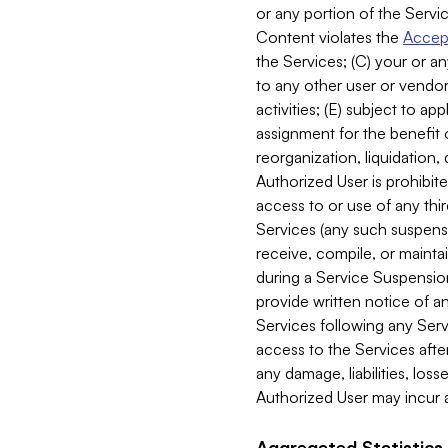
or any portion of the Servic
Content violates the
Accept
the Services; (C) your or an
to any other user or vendor 
activities; (E) subject to 
assignment for the benefit o
reorganization, liquidation, 
Authorized User is prohibite
access to or use of any thi
Services (any such suspensio
receive, compile, or mainta
during a Service Suspension 
provide written notice of 
Services following any Serv
access to the Services after
any damage, liabilities, los
Authorized User may incur a
Aggregated Statistics.