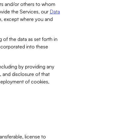
bers and/or others to whom
vide the Services, our
Data
ce, except where you and
 of the data as set forth in
incorporated into these
including by providing any
, and disclosure of that
 deployment of cookies,
nsferable, license to