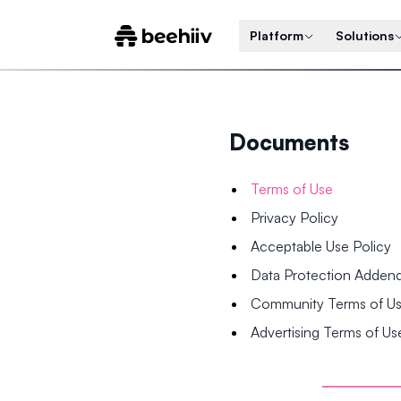
Platform
Solutions
Documents
Terms of Use
Privacy Policy
Acceptable Use Policy
Data Protection Adde
Community Terms of U
Advertising Terms of Us