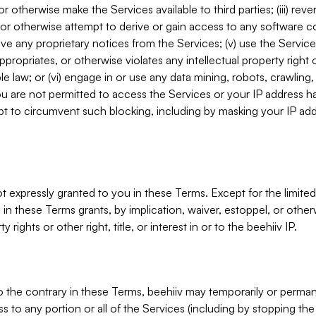
, or otherwise make the Services available to third parties; (iii) re
or otherwise attempt to derive or gain access to any software 
move any proprietary notices from the Services; (v) use the Servic
ppropriates, or otherwise violates any intellectual property right 
ble law; or (vi) engage in or use any data mining, robots, crawling
ou are not permitted to access the Services or your IP address 
t to circumvent such blocking, including by masking your IP add
not expressly granted to you in these Terms. Except for the limited
in these Terms grants, by implication, waiver, estoppel, or otherw
y rights or other right, title, or interest in or to the beehiiv IP.
o the contrary in these Terms, beehiiv may temporarily or perma
s to any portion or all of the Services (including by stopping th