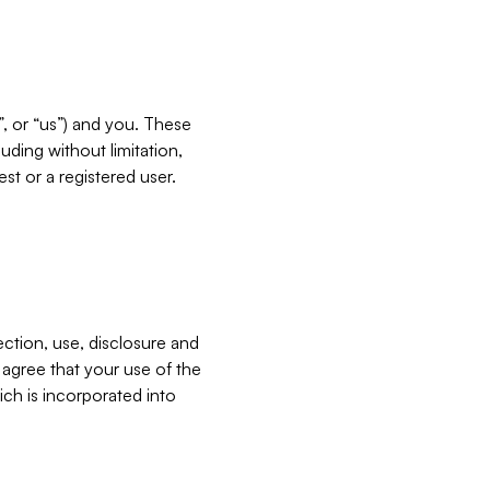
”, or “us”) and you. These
ding without limitation,
est or a registered user.
ection, use, disclosure and
u agree that your use of the
ich is incorporated into