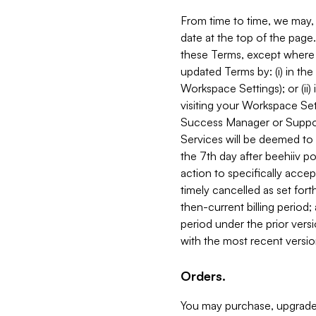
From time to time, we may, 
date at the top of the page
these Terms, except where i
updated Terms by: (i) in th
Workspace Settings); or (ii)
visiting your Workspace Set
Success Manager or Support
Services will be deemed to a
the 7th day after beehiiv po
action to specifically acce
timely cancelled as set forth 
then-current billing period;
period under the prior vers
with the most recent versio
Orders.
You may purchase, upgrade,