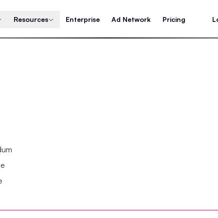
Resources
Enterprise
Ad Network
Pricing
L
ndum
se
e