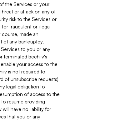
 of the Services or your
 threat or attack on any of
ity risk to the Services or
for fraudulent or illegal
ry course, made an
ct of any bankruptcy,
he Services to you or any
or terminated beehiiv's
r enable your access to the
iiv is not required to
rd of unsubscribe requests)
ny legal obligation to
resumption of access to the
s to resume providing
ill have no liability for
nces that you or any