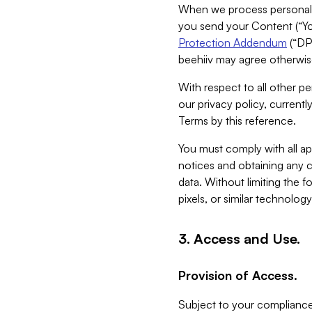
When we process personal da
you send your Content (“You
Protection Addendum
(“DP
beehiiv may agree otherwise
With respect to all other pe
our privacy policy, currentl
Terms by this reference.
You must comply with all app
notices and obtaining any co
data. Without limiting the 
pixels, or similar technolog
3. Access and Use.
Provision of Access.
Subject to your compliance 