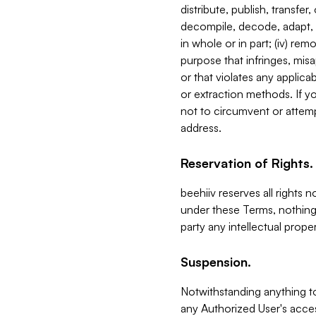
distribute, publish, transfer
decompile, decode, adapt, 
in whole or in part; (iv) re
purpose that infringes, misa
or that violates any applica
or extraction methods. If y
not to circumvent or attemp
address.
Reservation of Rights.
beehiiv reserves all rights 
under these Terms, nothing 
party any intellectual propert
Suspension.
Notwithstanding anything t
any Authorized User's acces