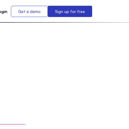
ogin
Get a demo
Sign up for free