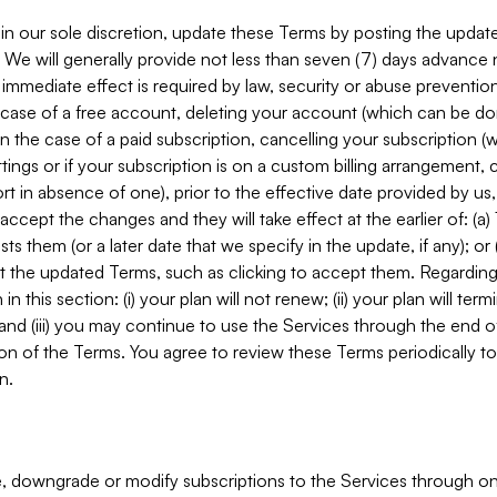
in our sole discretion, update these Terms by posting the updat
. We will generally provide not less than seven (7) days advance
mmediate effect is required by law, security or abuse prevention
e case of a free account, deleting your account (which can be don
 in the case of a paid subscription, cancelling your subscription
tings or if your subscription is on a custom billing arrangement
 in absence of one), prior to the effective date provided by us
ccept the changes and they will take effect at the earlier of: (a)
sts them (or a later date that we specify in the update, if any); o
pt the updated Terms, such as clicking to accept them. Regarding 
in this section: (i) your plan will not renew; (ii) your plan will ter
 and (iii) you may continue to use the Services through the end of
ion of the Terms. You agree to review these Terms periodically to 
n.
 downgrade or modify subscriptions to the Services through o