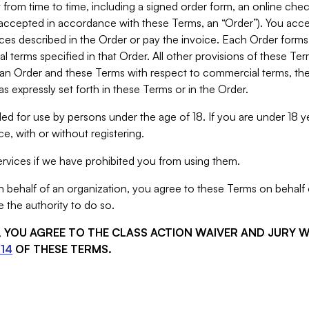
from time to time, including a signed order form, an online chec
s accepted in accordance with these Terms, an “Order”). You ac
ces described in the Order or pay the invoice. Each Order forms
 terms specified in that Order. All other provisions of these Te
 an Order and these Terms with respect to commercial terms, the
s expressly set forth in these Terms or in the Order.
ed for use by persons under the age of 18. If you are under 18 y
e, with or without registering.
rvices if we have prohibited you from using them.
behalf of an organization, you agree to these Terms on behalf o
 the authority to do so.
S, YOU AGREE TO THE CLASS ACTION WAIVER AND JURY 
14
OF THESE TERMS.