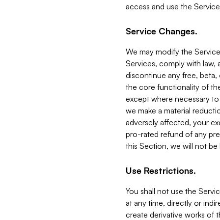
access and use the Service
Service Changes.
We may modify the Services
Services, comply with law, a
discontinue any free, beta, 
the core functionality of t
except where necessary to co
we make a material reductio
adversely affected, your ex
pro-rated refund of any pre
this Section, we will not be
Use Restrictions.
You shall not use the Servi
at any time, directly or indi
create derivative works of the