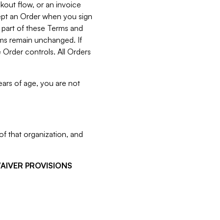
kout flow, or an invoice
cept an Order when you sign
 part of these Terms and
rms remain unchanged. If
 Order controls. All Orders
ears of age, you are not
f that organization, and
WAIVER PROVISIONS