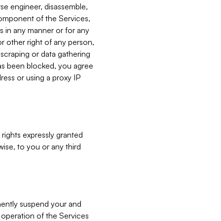
verse engineer, disassemble,
component of the Services,
es in any manner or for any
or other right of any person,
, scraping or data gathering
has been blocked, you agree
ress or using a proxy IP
 rights expressly granted
ise, to you or any third
nently suspend your and
e operation of the Services