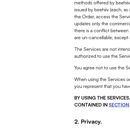
methods offered by beehiiv 
issued by beehiiv (each, a
the Order, access the Servi
updates only the commercial
there is a conflict between
are un-cancellable, except a
The Services are not intend
authorized to use the Servic
You agree not to use the Se
When using the Services on 
you represent that you have
BY USING THE SERVICE
CONTAINED IN
SECTION 
2. Privacy.