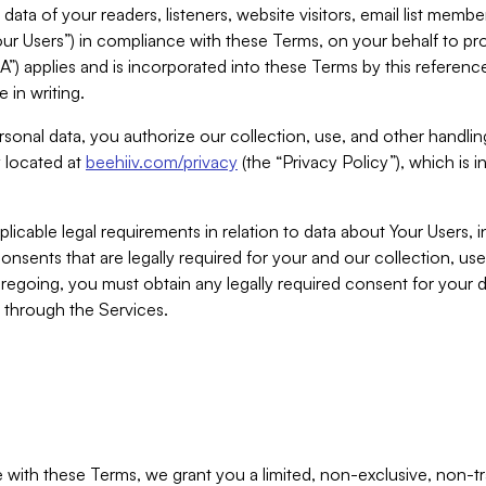
ta of your readers, listeners, website visitors, email list mem
r Users”) in compliance with these Terms, on your behalf to pro
A”) applies and is incorporated into these Terms by this referen
 in writing.
rsonal data, you authorize our collection, use, and other handling
y located at
beehiiv.com/privacy
(the “Privacy Policy”), which is 
licable legal requirements in relation to data about Your Users, 
nsents that are legally required for your and our collection, use
foregoing, you must obtain any legally required consent for your
y through the Services.
with these Terms, we grant you a limited, non-exclusive, non-tra