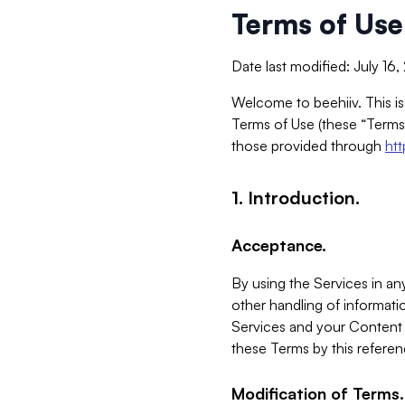
Terms of Use
Date last modified: July 16
Welcome to beehiiv. This is
Terms of Use (these “Terms”
those provided through
ht
1. Introduction.
Acceptance.
By using the Services in any
other handling of informatio
Services and your Content 
these Terms by this referen
Modification of Terms.