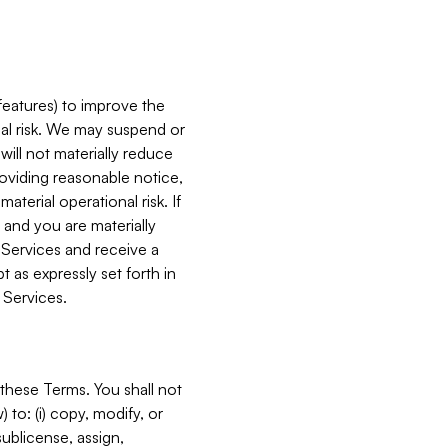
features) to improve the
onal risk. We may suspend or
will not materially reduce
roviding reasonable notice,
terial operational risk. If
 and you are materially
 Services and receive a
 as expressly set forth in
 Services.
these Terms. You shall not
 to: (i) copy, modify, or
 sublicense, assign,