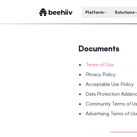
Platform
Solutions
Documents
Terms of Use
Privacy Policy
Acceptable Use Policy
Data Protection Adde
Community Terms of U
Advertising Terms of Us