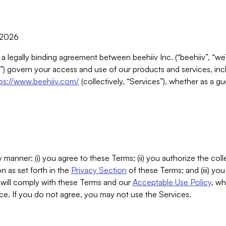
, 2026
 a legally binding agreement between beehiiv Inc. (“beehiiv”, “we
) govern your access and use of our products and services, inclu
tps://www.beehiiv.com/
(collectively, “Services”), whether as a gu
 manner: (i) you agree to these Terms; (ii) you authorize the coll
n as set forth in the
Privacy Section
of these Terms; and (iii) yo
will comply with these Terms and our
Acceptable Use Policy
, wh
ce. If you do not agree, you may not use the Services.