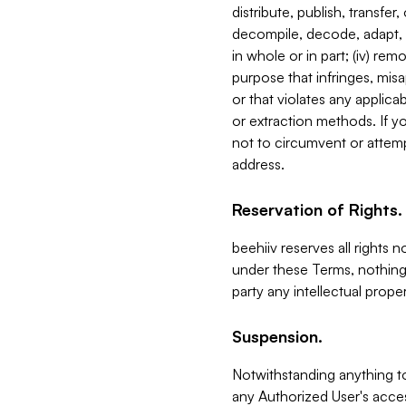
distribute, publish, transfer
decompile, decode, adapt, 
in whole or in part; (iv) re
purpose that infringes, misa
or that violates any applica
or extraction methods. If y
not to circumvent or attemp
address.
Reservation of Rights.
beehiiv reserves all rights 
under these Terms, nothing 
party any intellectual propert
Suspension.
Notwithstanding anything t
any Authorized User's acces