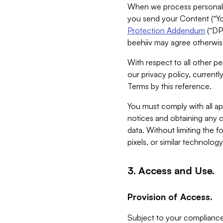
When we process personal da
you send your Content (“You
Protection Addendum
(“DP
beehiiv may agree otherwise
With respect to all other pe
our privacy policy, currentl
Terms by this reference.
You must comply with all app
notices and obtaining any co
data. Without limiting the 
pixels, or similar technolog
3. Access and Use.
Provision of Access.
Subject to your compliance 