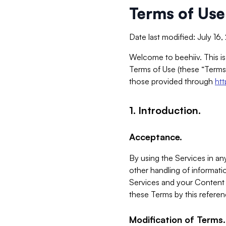
Terms of Use
Date last modified: July 16
Welcome to beehiiv. This is
Terms of Use (these “Terms”
those provided through
ht
1. Introduction.
Acceptance.
By using the Services in any
other handling of informatio
Services and your Content 
these Terms by this referen
Modification of Terms.