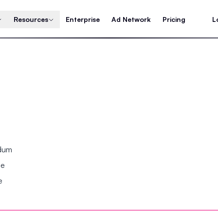
Resources
Enterprise
Ad Network
Pricing
L
ndum
se
e