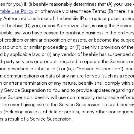
es for you) if: (i) beehiiv reasonably determines that (A) your use
able Use Policy
or otherwise violates these Terms; (B) there is a
y Authorized User's use of the beehiiv IP disrupts or poses a secur
of beehiiv; (D) you, or any Authorized User, is using the Services 
applicable law, you have ceased to continue business in the ordina
f creditors or similar disposition of assets, or become the subje
dissolution, or similar proceeding; or (F) beehiiv's provision of t
d by applicable law; or (ii) any vendor of beehiiv has suspended 
rd-party services or products required to operate the Services o
n described in subclause (i) or (ii), a “Service Suspension”). beeh
in communications or data of any nature for you (such as a reco
or after a termination of any nature. beehiiv shall comply with a
any Service Suspension to You and to provide updates regarding 
ice Suspension. beehiiv will use commercially reasonable effort
 the event giving rise to the Service Suspension is cured. beehiiv w
ses (including any loss of data or profits), or any other conseque
s a result of a Service Suspension.