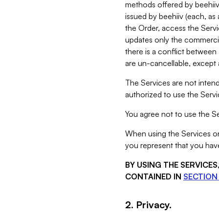
methods offered by beehiiv 
issued by beehiiv (each, a
the Order, access the Servi
updates only the commercial
there is a conflict between
are un-cancellable, except a
The Services are not intend
authorized to use the Servic
You agree not to use the Se
When using the Services on 
you represent that you have
BY USING THE SERVICE
CONTAINED IN
SECTION 
2. Privacy.