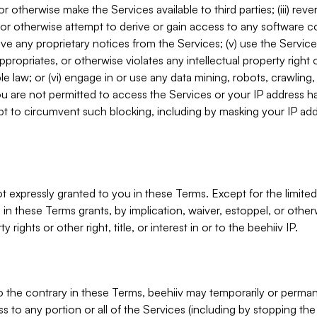
, or otherwise make the Services available to third parties; (iii) re
or otherwise attempt to derive or gain access to any software 
move any proprietary notices from the Services; (v) use the Servic
ppropriates, or otherwise violates any intellectual property right 
ble law; or (vi) engage in or use any data mining, robots, crawling
ou are not permitted to access the Services or your IP address 
t to circumvent such blocking, including by masking your IP add
not expressly granted to you in these Terms. Except for the limited
in these Terms grants, by implication, waiver, estoppel, or otherw
y rights or other right, title, or interest in or to the beehiiv IP.
o the contrary in these Terms, beehiiv may temporarily or perma
s to any portion or all of the Services (including by stopping th