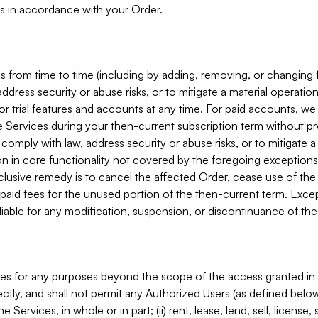
s in accordance with your Order.
 from time to time (including by adding, removing, or changing 
ddress security or abuse risks, or to mitigate a material operati
or trial features and accounts at any time. For paid accounts, we 
he Services during your then-current subscription term without p
mply with law, address security or abuse risks, or to mitigate a ma
n in core functionality not covered by the foregoing exceptions
clusive remedy is to cancel the affected Order, cease use of the
paid fees for the unused portion of the then-current term. Except
 liable for any modification, suspension, or discontinuance of the
ces for any purposes beyond the scope of the access granted in 
rectly, and shall not permit any Authorized Users (as defined below)
 Services, in whole or in part; (ii) rent, lease, lend, sell, license,