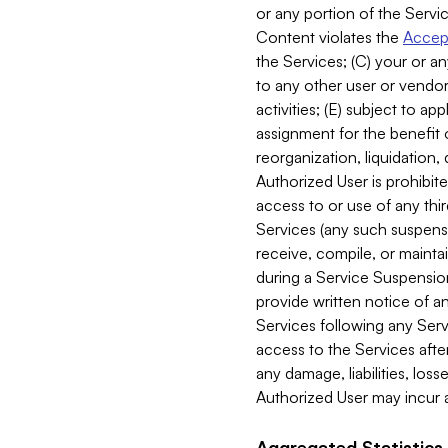
or any portion of the Servic
Content violates the
Accept
the Services; (C) your or an
to any other user or vendor 
activities; (E) subject to 
assignment for the benefit o
reorganization, liquidation, 
Authorized User is prohibite
access to or use of any thi
Services (any such suspensio
receive, compile, or mainta
during a Service Suspension 
provide written notice of 
Services following any Serv
access to the Services after
any damage, liabilities, los
Authorized User may incur a
Aggregated Statistics.