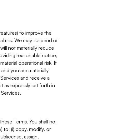
features) to improve the
onal risk. We may suspend or
will not materially reduce
roviding reasonable notice,
terial operational risk. If
 and you are materially
 Services and receive a
 as expressly set forth in
 Services.
these Terms. You shall not
 to: (i) copy, modify, or
 sublicense, assign,