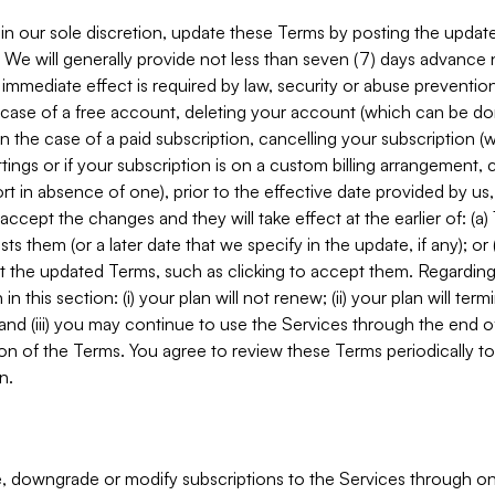
in our sole discretion, update these Terms by posting the updat
. We will generally provide not less than seven (7) days advance
mmediate effect is required by law, security or abuse prevention
e case of a free account, deleting your account (which can be don
 in the case of a paid subscription, cancelling your subscription
tings or if your subscription is on a custom billing arrangement
 in absence of one), prior to the effective date provided by us
ccept the changes and they will take effect at the earlier of: (a)
sts them (or a later date that we specify in the update, if any); o
pt the updated Terms, such as clicking to accept them. Regarding 
in this section: (i) your plan will not renew; (ii) your plan will ter
 and (iii) you may continue to use the Services through the end of
ion of the Terms. You agree to review these Terms periodically to 
n.
 downgrade or modify subscriptions to the Services through o