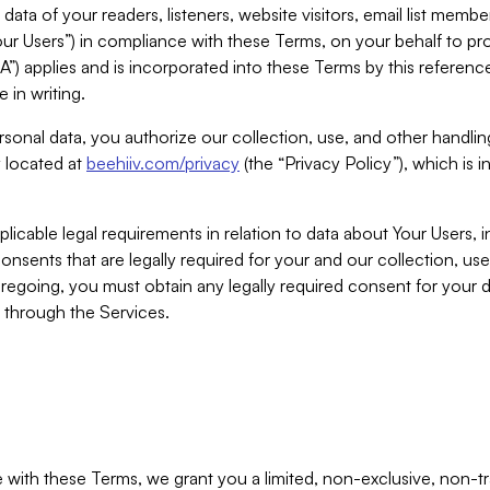
ta of your readers, listeners, website visitors, email list mem
r Users”) in compliance with these Terms, on your behalf to pro
A”) applies and is incorporated into these Terms by this referen
 in writing.
rsonal data, you authorize our collection, use, and other handling
y located at
beehiiv.com/privacy
(the “Privacy Policy”), which is 
licable legal requirements in relation to data about Your Users, 
nsents that are legally required for your and our collection, use
foregoing, you must obtain any legally required consent for your
y through the Services.
with these Terms, we grant you a limited, non-exclusive, non-tra