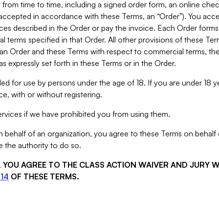
from time to time, including a signed order form, an online chec
s accepted in accordance with these Terms, an “Order”). You ac
ces described in the Order or pay the invoice. Each Order forms
 terms specified in that Order. All other provisions of these Te
 an Order and these Terms with respect to commercial terms, the
s expressly set forth in these Terms or in the Order.
ed for use by persons under the age of 18. If you are under 18 y
e, with or without registering.
rvices if we have prohibited you from using them.
behalf of an organization, you agree to these Terms on behalf o
 the authority to do so.
S, YOU AGREE TO THE CLASS ACTION WAIVER AND JURY 
14
OF THESE TERMS.