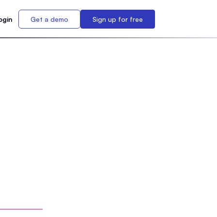
ogin
Get a demo
Sign up for free