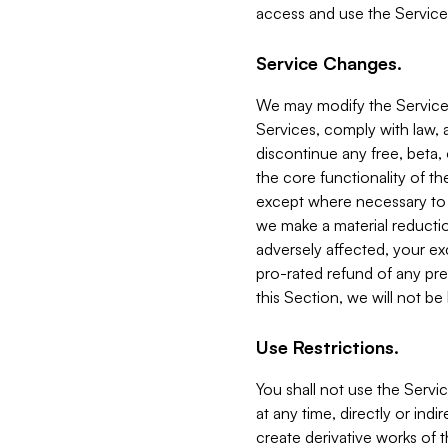
access and use the Service
Service Changes.
We may modify the Services
Services, comply with law, a
discontinue any free, beta, 
the core functionality of t
except where necessary to co
we make a material reductio
adversely affected, your ex
pro-rated refund of any pre
this Section, we will not be
Use Restrictions.
You shall not use the Servi
at any time, directly or indi
create derivative works of the