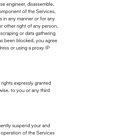
verse engineer, disassemble,
component of the Services,
es in any manner or for any
or other right of any person,
, scraping or data gathering
has been blocked, you agree
ress or using a proxy IP
 rights expressly granted
ise, to you or any third
nently suspend your and
e operation of the Services