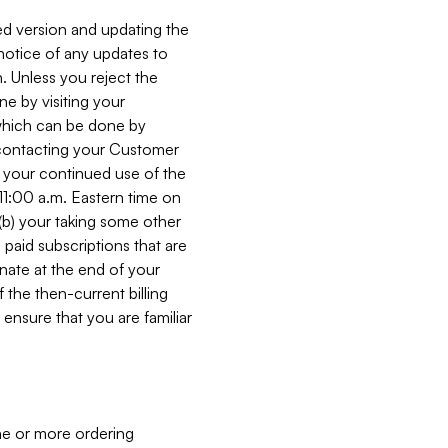
ed version and updating the
 notice of any updates to
. Unless you reject the
e by visiting your
 (which can be done by
, contacting your Customer
, your continued use of the
 11:00 a.m. Eastern time on
r (b) your taking some other
paid subscriptions that are
minate at the end of your
 the then-current billing
ensure that you are familiar
ne or more ordering