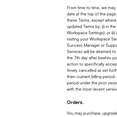
From time to time, we may, 
date at the top of the page
these Terms, except where i
updated Terms by: (i) in th
Workspace Settings); or (ii)
visiting your Workspace Set
Success Manager or Support
Services will be deemed to a
the 7th day after beehiiv po
action to specifically acce
timely cancelled as set forth 
then-current billing period;
period under the prior vers
with the most recent versio
Orders.
You may purchase, upgrade,