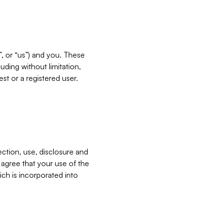
”, or “us”) and you. These
ding without limitation,
est or a registered user.
ection, use, disclosure and
u agree that your use of the
ich is incorporated into