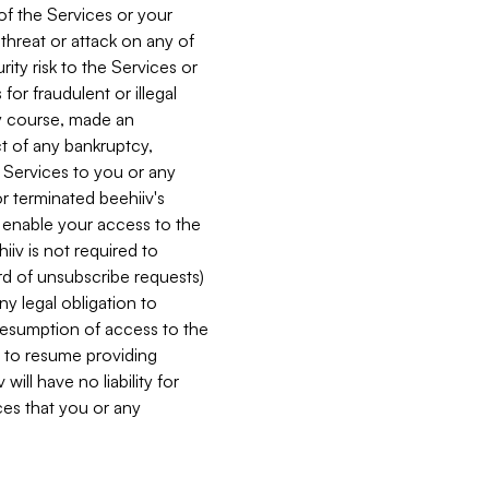
 of the Services or your
 threat or attack on any of
ity risk to the Services or
for fraudulent or illegal
ry course, made an
ct of any bankruptcy,
he Services to you or any
or terminated beehiiv's
r enable your access to the
iiv is not required to
rd of unsubscribe requests)
ny legal obligation to
resumption of access to the
s to resume providing
ill have no liability for
nces that you or any