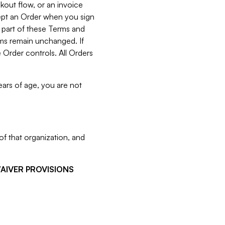
kout flow, or an invoice
cept an Order when you sign
 part of these Terms and
rms remain unchanged. If
 Order controls. All Orders
ears of age, you are not
f that organization, and
WAIVER PROVISIONS