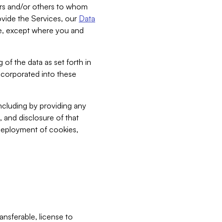
bers and/or others to whom
vide the Services, our
Data
ce, except where you and
 of the data as set forth in
incorporated into these
including by providing any
, and disclosure of that
 deployment of cookies,
nsferable, license to