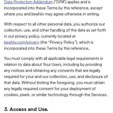
Data Protection Addendum
(“DPA”) applies and is
incorporated into these Terms by this reference, except
where you and beehiiv may agree otherwise in writing.
With respect to all other personal data, you authorize our
collection, use, and other handling of the data as set forth
in our privacy policy, currently located at
beehiiv.com/privacy
(the “Privacy Policy”), which is
incorporated into these Terms by this reference.
You must comply with all applicable legal requirements in
relation to data about Your Users, including by providing
any notices and obtaining any consents that are legally
required for your and our collection, use, and disclosure of
that data. Without limiting the foregoing, you must obtain
any legally required consent for your deployment of
cookies, pixels, or similar technology through the Services.
3. Access and Use.