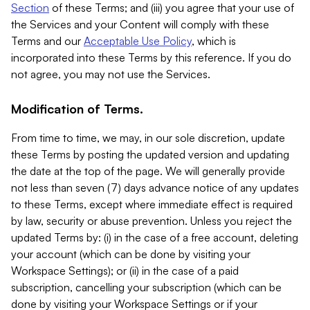
Section
of these Terms; and (iii) you agree that your use of
the Services and your Content will comply with these
Terms and our
Acceptable Use Policy
, which is
incorporated into these Terms by this reference. If you do
not agree, you may not use the Services.
Modification of Terms.
From time to time, we may, in our sole discretion, update
these Terms by posting the updated version and updating
the date at the top of the page. We will generally provide
not less than seven (7) days advance notice of any updates
to these Terms, except where immediate effect is required
by law, security or abuse prevention. Unless you reject the
updated Terms by: (i) in the case of a free account, deleting
your account (which can be done by visiting your
Workspace Settings); or (ii) in the case of a paid
subscription, cancelling your subscription (which can be
done by visiting your Workspace Settings or if your