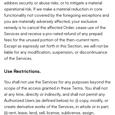
address security or abuse risks, or to mitigate a material
operational risk. If we make a material reduction in core
functionality not covered by the foregoing exceptions and
you are materially adversely affected, your exclusive
remedy is to cancel the affected Order, cease use of the
Services and receive a pro-rated refund of any prepaid
fees for the unused portion of the then-current term.
Except as expressly set forth in this Section, we will not be
liable for any modification, suspension, or discontinuance
of the Services.
Use Restrictions.
You shall not use the Services for any purposes beyond the
scope of the access granted in these Terms. You shall not
at any time, directly or indirectly, and shall not permit any
Authorized Users (as defined below) to: (i) copy, modify, or
create derivative works of the Services, in whole or in part;
(ii) rent, lease, lend, sell, license, sublicense, assign,