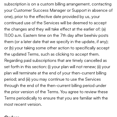
subscription is on a custom billing arrangement, contacting
your Customer Success Manager or Support in absence of
one), prior to the effective date provided by us, your
continued use of the Services will be deemed to accept
the changes and they will take effect at the earlier of: (a)
11:00 a.m. Eastern time on the 7th day after beehiiv posts
them (or a later date that we specify in the update, if any);
or (b) your taking some other action to specifically accept
the updated Terms, such as clicking to accept them.
Regarding paid subscriptions that are timely cancelled as
set forth in this section: (i) your plan will not renew; (ii) your
plan will terminate at the end of your then-current billing
period; and (iii) you may continue to use the Services
through the end of the then-current billing period under
the prior version of the Terms. You agree to review these
Terms periodically to ensure that you are familiar with the
most recent version.