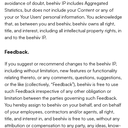
avoidance of doubt, beehiiv IP includes Aggregated
Statistics, but does not include your Content or any of
your or Your Users' personal information. You acknowledge
that, as between you and beehiiv, beehiiv owns all right,
title, and interest, including all intellectual property rights, in
and to the beehiiv IP.
Feedback.
If you suggest or recommend changes to the beehiiv IP,
including without limitation, new features or functionality
relating thereto, or any comments, questions, suggestions,
or the like (collectively, “Feedback”), beehiiv is free to use
such Feedback irrespective of any other obligation or
limitation between the parties governing such Feedback.
You hereby assign to beehiiv on your behalf, and on behalf
of your employees, contractors and/or agents, all right,
title, and interest in, and beehiiv is free to use, without any
attribution or compensation to any party, any ideas, know-