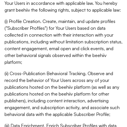
Your Users in accordance with applicable law. You hereby
grant beehiiv the following rights, subject to applicable law:
(i) Profile Creation. Create, maintain, and update profiles
("Subscriber Profiles") for Your Users based on data
collected in connection with their interaction with your
publications, including without limitation subscription status,
content engagement, email open and click events, and
other behavioral signals observed within the beehiiv
platform;
(ii) Cross-Publication Behavioral Tracking. Observe and
record the behavior of Your Users across any of your
publications hosted on the beehiiv platform (as well as any
publications hosted on the beehiiv platform for other
publishers), including content interaction, advertising
engagement, and subscription activity, and associate such
behavioral data with the applicable Subscriber Profile;
(iii) Data Enrichment. Enrich Subscriber Profiles with data