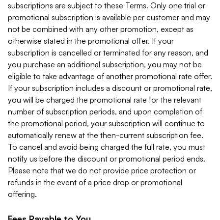
subscriptions are subject to these Terms. Only one trial or
promotional subscription is available per customer and may
not be combined with any other promotion, except as
otherwise stated in the promotional offer. If your
subscription is cancelled or terminated for any reason, and
you purchase an additional subscription, you may not be
eligible to take advantage of another promotional rate offer.
If your subscription includes a discount or promotional rate,
you will be charged the promotional rate for the relevant
number of subscription periods, and upon completion of
the promotional period, your subscription will continue to
automatically renew at the then-current subscription fee.
To cancel and avoid being charged the full rate, you must
notify us before the discount or promotional period ends.
Please note that we do not provide price protection or
refunds in the event of a price drop or promotional
offering.
Fees Payable to You.