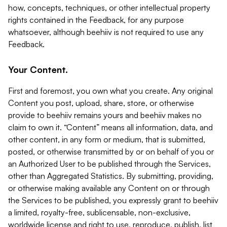
how, concepts, techniques, or other intellectual property
rights contained in the Feedback, for any purpose
whatsoever, although beehiiv is not required to use any
Feedback.
Your Content.
First and foremost, you own what you create. Any original
Content you post, upload, share, store, or otherwise
provide to beehiiv remains yours and beehiiv makes no
claim to own it. “Content” means all information, data, and
other content, in any form or medium, that is submitted,
posted, or otherwise transmitted by or on behalf of you or
an Authorized User to be published through the Services,
other than Aggregated Statistics. By submitting, providing,
or otherwise making available any Content on or through
the Services to be published, you expressly grant to beehiiv
a limited, royalty-free, sublicensable, non-exclusive,
worldwide license and right to use, reproduce, publish, list