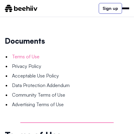
Sign up
Documents
Terms of Use
Privacy Policy
Acceptable Use Policy
Data Protection Addendum
Community Terms of Use
Advertising Terms of Use