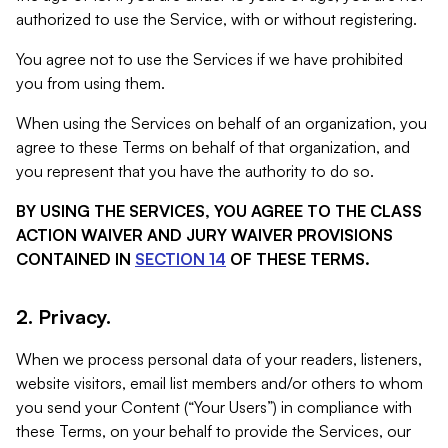
authorized to use the Service, with or without registering.
You agree not to use the Services if we have prohibited
you from using them.
When using the Services on behalf of an organization, you
agree to these Terms on behalf of that organization, and
you represent that you have the authority to do so.
BY USING THE SERVICES, YOU AGREE TO THE CLASS
ACTION WAIVER AND JURY WAIVER PROVISIONS
CONTAINED IN
SECTION 14
OF THESE TERMS.
2. Privacy.
When we process personal data of your readers, listeners,
website visitors, email list members and/or others to whom
you send your Content (“Your Users”) in compliance with
these Terms, on your behalf to provide the Services, our