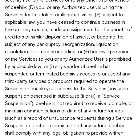
of beehiiv; (D) you, or any Authorized User, is using the
Services for fraudulent or illegal activities; (E) subject to
applicable law, you have ceased to continue business in
the ordinary course, made an assignment for the benefit of
creditors or similar disposition of assets, or become the
subject of any bankruptcy, reorganization, liquidation,
dissolution, or similar proceeding; or (F) beehiiv's provision
of the Services to you or any Authorized User is prohibited
by applicable law; or (ii) any vendor of beehiiv has
suspended or terminated beehiiv's access to or use of any
third-party services or products required to operate the
Services or enable your access to the Services (any such
suspension described in subclause (i) or (ii), a “Service
Suspension”). beehiiv is not required to receive, compile, or
maintain communications or data of any nature for you
(such as a record of unsubscribe requests) during a Service
Suspension or after a termination of any nature. beehiiv
shall comply with any legal obligation to provide written