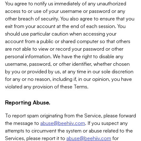
You agree to notify us immediately of any unauthorized
access to or use of your username or password or any
other breach of security. You also agree to ensure that you
exit from your account at the end of each session. You
should use particular caution when accessing your
account from a public or shared computer so that others
are not able to view or record your password or other
personal information. We have the right to disable any
username, password, or other identifier, whether chosen
by you or provided by us, at any time in our sole discretion
for any or no reason, including if, in our opinion, you have
violated any provision of these Terms.
Reporting Abuse.
To report spam originating from the Service, please forward
the message to
abuse@beehiiv.com
. If you suspect any
attempts to circumvent the system or abuse related to the
Services, please report it to
abuse@beehiiv.com
for