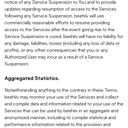
notice of any Service Suspension to You and to provide
updates regarding resumption of access to the Services
following any Service Suspension. beehiiv will use
commercially reasonable efforts to resume providing
access to the Services after the event giving rise to the
Service Suspension is cured. beehiiv will have no liability for
any damage, liabilities, losses (including any loss of data or
profits), or any other consequences that you or any
Authorized User may incur as a result of a Service
Suspension.
Aggregated Statistics.
Notwithstanding anything to the contrary in these Terms,
beehiiv may monitor your use of the Services and collect
and compile data and information related to your use of the
Services that can be used by beehiiv in an aggregate and
anonymized manner, including to compile statistical and
performance information related to the provision and