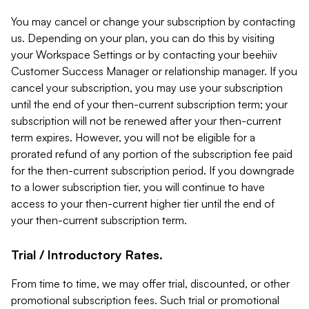
You may cancel or change your subscription by contacting
us. Depending on your plan, you can do this by visiting
your Workspace Settings or by contacting your beehiiv
Customer Success Manager or relationship manager. If you
cancel your subscription, you may use your subscription
until the end of your then-current subscription term; your
subscription will not be renewed after your then-current
term expires. However, you will not be eligible for a
prorated refund of any portion of the subscription fee paid
for the then-current subscription period. If you downgrade
to a lower subscription tier, you will continue to have
access to your then-current higher tier until the end of
your then-current subscription term.
Trial / Introductory Rates.
From time to time, we may offer trial, discounted, or other
promotional subscription fees. Such trial or promotional