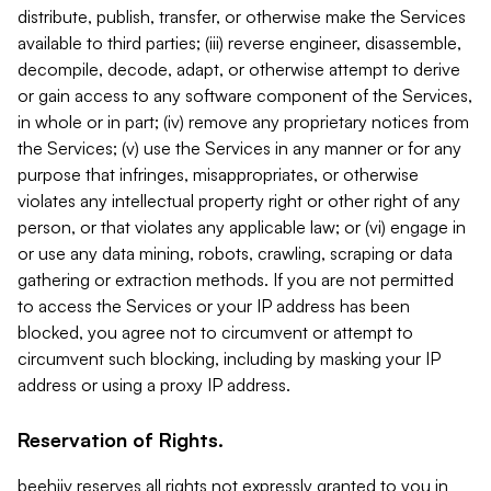
distribute, publish, transfer, or otherwise make the Services
available to third parties; (iii) reverse engineer, disassemble,
decompile, decode, adapt, or otherwise attempt to derive
or gain access to any software component of the Services,
in whole or in part; (iv) remove any proprietary notices from
the Services; (v) use the Services in any manner or for any
purpose that infringes, misappropriates, or otherwise
violates any intellectual property right or other right of any
person, or that violates any applicable law; or (vi) engage in
or use any data mining, robots, crawling, scraping or data
gathering or extraction methods. If you are not permitted
to access the Services or your IP address has been
blocked, you agree not to circumvent or attempt to
circumvent such blocking, including by masking your IP
address or using a proxy IP address.
Reservation of Rights.
beehiiv reserves all rights not expressly granted to you in