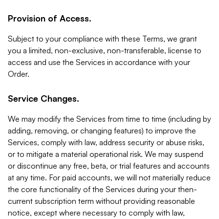
Provision of Access.
Subject to your compliance with these Terms, we grant
you a limited, non-exclusive, non-transferable, license to
access and use the Services in accordance with your
Order.
Service Changes.
We may modify the Services from time to time (including by
adding, removing, or changing features) to improve the
Services, comply with law, address security or abuse risks,
or to mitigate a material operational risk. We may suspend
or discontinue any free, beta, or trial features and accounts
at any time. For paid accounts, we will not materially reduce
the core functionality of the Services during your then-
current subscription term without providing reasonable
notice, except where necessary to comply with law,