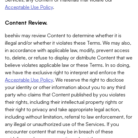
Acceptable Use Policy
.
Content Review.
beehiiv may review Content to determine whether it is
illegal and/or whether it violates these Terms. We may also,
in accordance with applicable law, modify, prevent access
to, delete, or refuse to display or distribute Content that we
believe violates applicable law or these Terms. In so doing,
we have the exclusive right to interpret and enforce the
Acceptable Use Policy
. We reserve the right to disclose
your identity or other information about you to any third
party who claims that Content published by you violates
their rights, including their intellectual property rights or
their right to privacy and take appropriate legal action,
including without limitation, referral to law enforcement, for
any illegal or unauthorized use of the Services. If you
encounter content that may be in breach of these