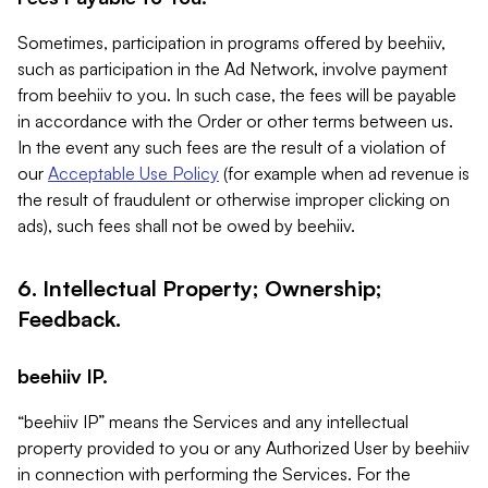
Sometimes, participation in programs offered by beehiiv,
such as participation in the Ad Network, involve payment
from beehiiv to you. In such case, the fees will be payable
in accordance with the Order or other terms between us.
In the event any such fees are the result of a violation of
our
Acceptable Use Policy
(for example when ad revenue is
the result of fraudulent or otherwise improper clicking on
ads), such fees shall not be owed by beehiiv.
6. Intellectual Property; Ownership;
Feedback.
beehiiv IP.
“beehiiv IP” means the Services and any intellectual
property provided to you or any Authorized User by beehiiv
in connection with performing the Services. For the