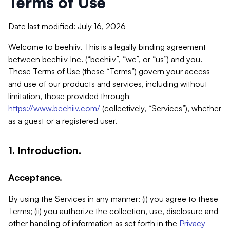
Terms of Use
Date last modified: July 16, 2026
Welcome to beehiiv. This is a legally binding agreement
between beehiiv Inc. (“beehiiv”, “we”, or “us”) and you.
These Terms of Use (these “Terms”) govern your access
and use of our products and services, including without
limitation, those provided through
https://www.beehiiv.com/
(collectively, “Services”), whether
as a guest or a registered user.
1. Introduction.
Acceptance.
By using the Services in any manner: (i) you agree to these
Terms; (ii) you authorize the collection, use, disclosure and
other handling of information as set forth in the
Privacy