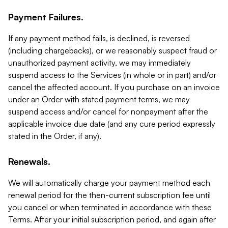
Payment Failures.
If any payment method fails, is declined, is reversed
(including chargebacks), or we reasonably suspect fraud or
unauthorized payment activity, we may immediately
suspend access to the Services (in whole or in part) and/or
cancel the affected account. If you purchase on an invoice
under an Order with stated payment terms, we may
suspend access and/or cancel for nonpayment after the
applicable invoice due date (and any cure period expressly
stated in the Order, if any).
Renewals.
We will automatically charge your payment method each
renewal period for the then-current subscription fee until
you cancel or when terminated in accordance with these
Terms. After your initial subscription period, and again after