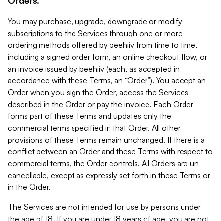
Orders.
You may purchase, upgrade, downgrade or modify
subscriptions to the Services through one or more
ordering methods offered by beehiiv from time to time,
including a signed order form, an online checkout flow, or
an invoice issued by beehiiv (each, as accepted in
accordance with these Terms, an “Order”). You accept an
Order when you sign the Order, access the Services
described in the Order or pay the invoice. Each Order
forms part of these Terms and updates only the
commercial terms specified in that Order. All other
provisions of these Terms remain unchanged. If there is a
conflict between an Order and these Terms with respect to
commercial terms, the Order controls. All Orders are un-
cancellable, except as expressly set forth in these Terms or
in the Order.
The Services are not intended for use by persons under
the age of 18. If you are under 18 years of age, you are not