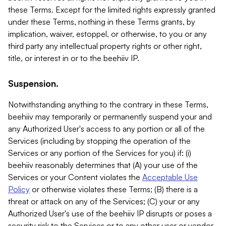
these Terms. Except for the limited rights expressly granted
under these Terms, nothing in these Terms grants, by
implication, waiver, estoppel, or otherwise, to you or any
third party any intellectual property rights or other right,
title, or interest in or to the beehiiv IP.
Suspension.
Notwithstanding anything to the contrary in these Terms,
beehiiv may temporarily or permanently suspend your and
any Authorized User's access to any portion or all of the
Services (including by stopping the operation of the
Services or any portion of the Services for you) if: (i)
beehiiv reasonably determines that (A) your use of the
Services or your Content violates the
Acceptable Use
Policy
or otherwise violates these Terms; (B) there is a
threat or attack on any of the Services; (C) your or any
Authorized User's use of the beehiiv IP disrupts or poses a
security risk to the Services or to any other user or vendor