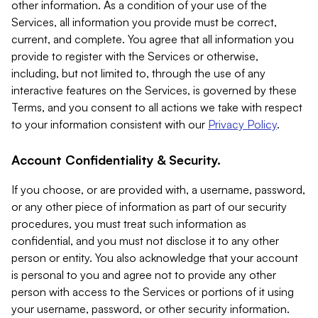
other information. As a condition of your use of the
Services, all information you provide must be correct,
current, and complete. You agree that all information you
provide to register with the Services or otherwise,
including, but not limited to, through the use of any
interactive features on the Services, is governed by these
Terms, and you consent to all actions we take with respect
to your information consistent with our
Privacy Policy
.
Account Confidentiality & Security.
If you choose, or are provided with, a username, password,
or any other piece of information as part of our security
procedures, you must treat such information as
confidential, and you must not disclose it to any other
person or entity. You also acknowledge that your account
is personal to you and agree not to provide any other
person with access to the Services or portions of it using
your username, password, or other security information.