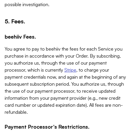
possible investigation.
5. Fees.
beehiiv Fees.
You agree to pay to beehiiv the fees for each Service you
purchase in accordance with your Order. By subscribing,
you authorize us, through the use of our payment
processor, which is currently
Stripe
, to charge your
payment credentials now, and again at the beginning of any
subsequent subscription period. You authorize us, through
the use of our payment processor, to receive updated
information from your payment provider (e.g., new credit
card number or updated expiration date). All fees are non-
refundable.
Payment Processor's Restrictions.