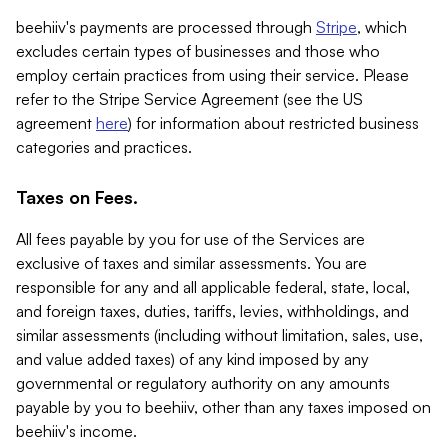
beehiiv's payments are processed through
Stripe
, which
excludes certain types of businesses and those who
employ certain practices from using their service. Please
refer to the Stripe Service Agreement (see the US
agreement
here
) for information about restricted business
categories and practices.
Taxes on Fees.
All fees payable by you for use of the Services are
exclusive of taxes and similar assessments. You are
responsible for any and all applicable federal, state, local,
and foreign taxes, duties, tariffs, levies, withholdings, and
similar assessments (including without limitation, sales, use,
and value added taxes) of any kind imposed by any
governmental or regulatory authority on any amounts
payable by you to beehiiv, other than any taxes imposed on
beehiiv's income.