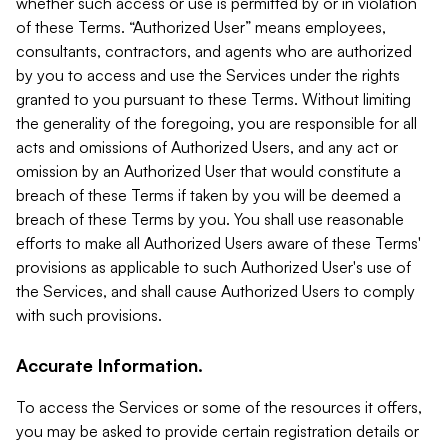
whether such access or use is permitted by or in violation
of these Terms. “Authorized User” means employees,
consultants, contractors, and agents who are authorized
by you to access and use the Services under the rights
granted to you pursuant to these Terms. Without limiting
the generality of the foregoing, you are responsible for all
acts and omissions of Authorized Users, and any act or
omission by an Authorized User that would constitute a
breach of these Terms if taken by you will be deemed a
breach of these Terms by you. You shall use reasonable
efforts to make all Authorized Users aware of these Terms'
provisions as applicable to such Authorized User's use of
the Services, and shall cause Authorized Users to comply
with such provisions.
Accurate Information.
To access the Services or some of the resources it offers,
you may be asked to provide certain registration details or