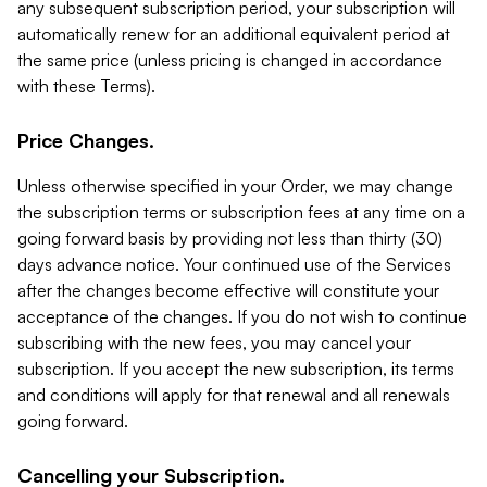
any subsequent subscription period, your subscription will
automatically renew for an additional equivalent period at
the same price (unless pricing is changed in accordance
with these Terms).
Price Changes.
Unless otherwise specified in your Order, we may change
the subscription terms or subscription fees at any time on a
going forward basis by providing not less than thirty (30)
days advance notice. Your continued use of the Services
after the changes become effective will constitute your
acceptance of the changes. If you do not wish to continue
subscribing with the new fees, you may cancel your
subscription. If you accept the new subscription, its terms
and conditions will apply for that renewal and all renewals
going forward.
Cancelling your Subscription.