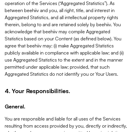
operation of the Services (“Aggregated Statistics”). As
between beehiiv and you, all right, title, and interest in
Aggregated Statistics, and all intellectual property rights
therein, belong to and are retained solely by beehiiv. You
acknowledge that beehiiv may compile Aggregated
Statistics based on your Content (as defined below). You
agree that beehiiv may: (i) make Aggregated Statistics
publicly available in compliance with applicable law; and (ii)
use Aggregated Statistics to the extent and in the manner
permitted under applicable law; provided, that such
Aggregated Statistics do not identify you or Your Users.
4. Your Responsibilities.
General.
You are responsible and liable for all uses of the Services
resulting from access provided by you, directly or indirectly,