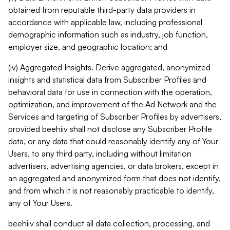
obtained from reputable third-party data providers in
accordance with applicable law, including professional
demographic information such as industry, job function,
employer size, and geographic location; and
(iv) Aggregated Insights. Derive aggregated, anonymized
insights and statistical data from Subscriber Profiles and
behavioral data for use in connection with the operation,
optimization, and improvement of the Ad Network and the
Services and targeting of Subscriber Profiles by advertisers,
provided beehiiv shall not disclose any Subscriber Profile
data, or any data that could reasonably identify any of Your
Users, to any third party, including without limitation
advertisers, advertising agencies, or data brokers, except in
an aggregated and anonymized form that does not identify,
and from which it is not reasonably practicable to identify,
any of Your Users.
beehiiv shall conduct all data collection, processing, and