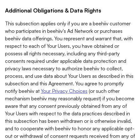
Additional Obligations & Data Rights
This subsection applies only if you are a beehiiv customer
who participates in beehiiv's Ad Network or purchases
beehiiv data offerings. You represent and warrant that, with
respect to each of Your Users, you have obtained or
possess all rights necessary, including any third-party
consents required under applicable data protection and
privacy laws necessary to authorize beehiiv to collect,
process, and use data about Your Users as described in this
subsection and this Agreement. You agree to promptly
notify beehiiv at
Your Privacy Choices
(or such other
mechanism beehiiv may reasonably request) if you become
aware that any consent previously obtained from any of
Your Users with respect to the data practices described in
this subsection has been withdrawn or is otherwise invalid,
and to cooperate with beehiiv to honor any applicable opt-
out or withdrawal of consent requests received from any of