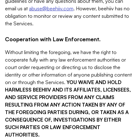
guidelines or have any questions about them, you can
email us at
abuse@beehiiv.com
. However, beehiiv has no
obligation to monitor or review any content submitted to
the Services.
Cooperation with Law Enforcement.
Without limiting the foregoing, we have the right to
cooperate fully with any law enforcement authorities or
court order requesting or directing us to disclose the
identity or other information of anyone publishing content
on or through the Services.
YOU WAIVE AND HOLD
HARMLESS BEEHIIV AND ITS AFFILIATES, LICENSEES,
AND SERVICE PROVIDERS FROM ANY CLAIMS
RESULTING FROM ANY ACTION TAKEN BY ANY OF
THE FOREGOING PARTIES DURING, OR TAKEN AS A
CONSEQUENCE OF, INVESTIGATIONS BY EITHER
SUCH PARTIES OR LAW ENFORCEMENT
AUTHORITIES.