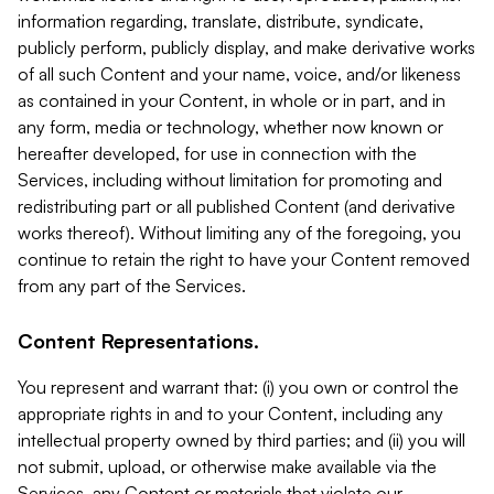
information regarding, translate, distribute, syndicate,
publicly perform, publicly display, and make derivative works
of all such Content and your name, voice, and/or likeness
as contained in your Content, in whole or in part, and in
any form, media or technology, whether now known or
hereafter developed, for use in connection with the
Services, including without limitation for promoting and
redistributing part or all published Content (and derivative
works thereof). Without limiting any of the foregoing, you
continue to retain the right to have your Content removed
from any part of the Services.
Content Representations.
You represent and warrant that: (i) you own or control the
appropriate rights in and to your Content, including any
intellectual property owned by third parties; and (ii) you will
not submit, upload, or otherwise make available via the
Services, any Content or materials that violate our