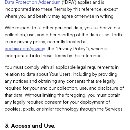
Data Protection Addendum
(“DPA”) applies and is
incorporated into these Terms by this reference, except
where you and beehiiv may agree otherwise in writing.
With respect to all other personal data, you authorize our
collection, use, and other handling of the data as set forth
in our privacy policy, currently located at
beehiiv.com/privacy
(the “Privacy Policy”), which is
incorporated into these Terms by this reference.
You must comply with all applicable legal requirements in
relation to data about Your Users, including by providing
any notices and obtaining any consents that are legally
required for your and our collection, use, and disclosure of
that data. Without limiting the foregoing, you must obtain
any legally required consent for your deployment of
cookies, pixels, or similar technology through the Services.
3. Access and Use.