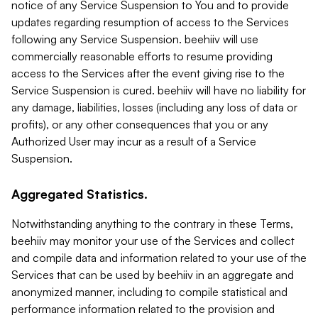
notice of any Service Suspension to You and to provide
updates regarding resumption of access to the Services
following any Service Suspension. beehiiv will use
commercially reasonable efforts to resume providing
access to the Services after the event giving rise to the
Service Suspension is cured. beehiiv will have no liability for
any damage, liabilities, losses (including any loss of data or
profits), or any other consequences that you or any
Authorized User may incur as a result of a Service
Suspension.
Aggregated Statistics.
Notwithstanding anything to the contrary in these Terms,
beehiiv may monitor your use of the Services and collect
and compile data and information related to your use of the
Services that can be used by beehiiv in an aggregate and
anonymized manner, including to compile statistical and
performance information related to the provision and