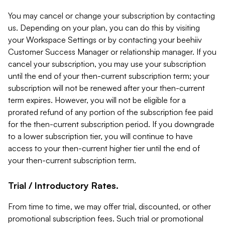
You may cancel or change your subscription by contacting
us. Depending on your plan, you can do this by visiting
your Workspace Settings or by contacting your beehiiv
Customer Success Manager or relationship manager. If you
cancel your subscription, you may use your subscription
until the end of your then-current subscription term; your
subscription will not be renewed after your then-current
term expires. However, you will not be eligible for a
prorated refund of any portion of the subscription fee paid
for the then-current subscription period. If you downgrade
to a lower subscription tier, you will continue to have
access to your then-current higher tier until the end of
your then-current subscription term.
Trial / Introductory Rates.
From time to time, we may offer trial, discounted, or other
promotional subscription fees. Such trial or promotional