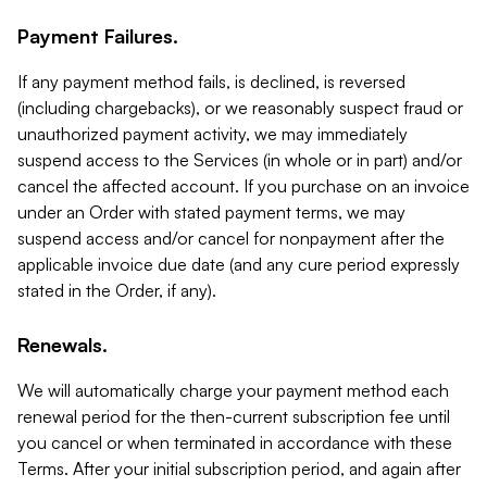
Payment Failures.
If any payment method fails, is declined, is reversed
(including chargebacks), or we reasonably suspect fraud or
unauthorized payment activity, we may immediately
suspend access to the Services (in whole or in part) and/or
cancel the affected account. If you purchase on an invoice
under an Order with stated payment terms, we may
suspend access and/or cancel for nonpayment after the
applicable invoice due date (and any cure period expressly
stated in the Order, if any).
Renewals.
We will automatically charge your payment method each
renewal period for the then-current subscription fee until
you cancel or when terminated in accordance with these
Terms. After your initial subscription period, and again after