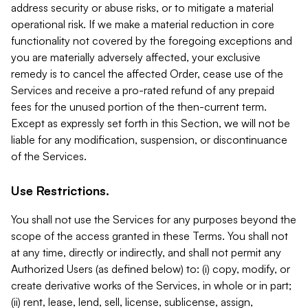
address security or abuse risks, or to mitigate a material
operational risk. If we make a material reduction in core
functionality not covered by the foregoing exceptions and
you are materially adversely affected, your exclusive
remedy is to cancel the affected Order, cease use of the
Services and receive a pro-rated refund of any prepaid
fees for the unused portion of the then-current term.
Except as expressly set forth in this Section, we will not be
liable for any modification, suspension, or discontinuance
of the Services.
Use Restrictions.
You shall not use the Services for any purposes beyond the
scope of the access granted in these Terms. You shall not
at any time, directly or indirectly, and shall not permit any
Authorized Users (as defined below) to: (i) copy, modify, or
create derivative works of the Services, in whole or in part;
(ii) rent, lease, lend, sell, license, sublicense, assign,