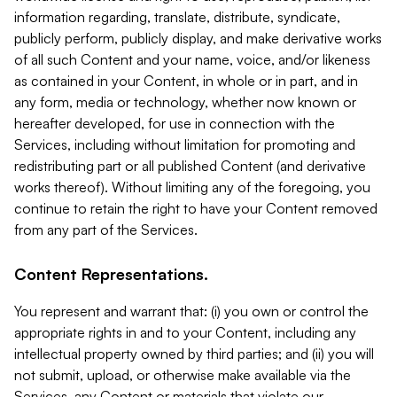
information regarding, translate, distribute, syndicate,
publicly perform, publicly display, and make derivative works
of all such Content and your name, voice, and/or likeness
as contained in your Content, in whole or in part, and in
any form, media or technology, whether now known or
hereafter developed, for use in connection with the
Services, including without limitation for promoting and
redistributing part or all published Content (and derivative
works thereof). Without limiting any of the foregoing, you
continue to retain the right to have your Content removed
from any part of the Services.
Content Representations.
You represent and warrant that: (i) you own or control the
appropriate rights in and to your Content, including any
intellectual property owned by third parties; and (ii) you will
not submit, upload, or otherwise make available via the
Services, any Content or materials that violate our