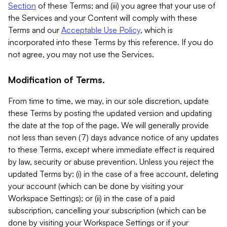
Section
of these Terms; and (iii) you agree that your use of
the Services and your Content will comply with these
Terms and our
Acceptable Use Policy
, which is
incorporated into these Terms by this reference. If you do
not agree, you may not use the Services.
Modification of Terms.
From time to time, we may, in our sole discretion, update
these Terms by posting the updated version and updating
the date at the top of the page. We will generally provide
not less than seven (7) days advance notice of any updates
to these Terms, except where immediate effect is required
by law, security or abuse prevention. Unless you reject the
updated Terms by: (i) in the case of a free account, deleting
your account (which can be done by visiting your
Workspace Settings); or (ii) in the case of a paid
subscription, cancelling your subscription (which can be
done by visiting your Workspace Settings or if your