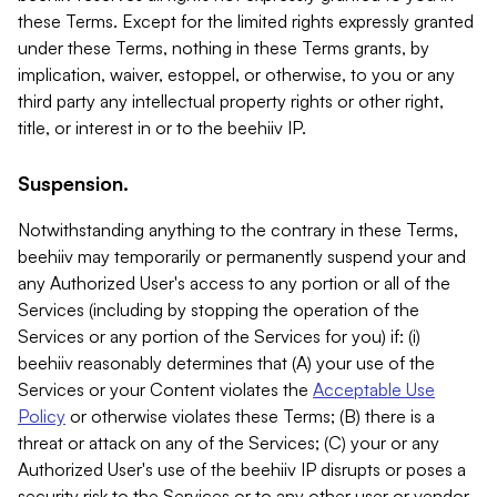
these Terms. Except for the limited rights expressly granted
under these Terms, nothing in these Terms grants, by
implication, waiver, estoppel, or otherwise, to you or any
third party any intellectual property rights or other right,
title, or interest in or to the beehiiv IP.
Suspension.
Notwithstanding anything to the contrary in these Terms,
beehiiv may temporarily or permanently suspend your and
any Authorized User's access to any portion or all of the
Services (including by stopping the operation of the
Services or any portion of the Services for you) if: (i)
beehiiv reasonably determines that (A) your use of the
Services or your Content violates the
Acceptable Use
Policy
or otherwise violates these Terms; (B) there is a
threat or attack on any of the Services; (C) your or any
Authorized User's use of the beehiiv IP disrupts or poses a
security risk to the Services or to any other user or vendor