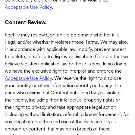
Acceptable Use Policy
.
Content Review.
beehiiv may review Content to determine whether it is
illegal and/or whether it violates these Terms. We may also,
in accordance with applicable law, modify, prevent access
to, delete, or refuse to display or distribute Content that we
believe violates applicable law or these Terms. In so doing,
we have the exclusive right to interpret and enforce the
Acceptable Use Policy
. We reserve the right to disclose
your identity or other information about you to any third
party who claims that Content published by you violates
their rights, including their intellectual property rights or
their right to privacy and take appropriate legal action,
including without limitation, referral to law enforcement, for
any illegal or unauthorized use of the Services. If you
encounter content that may be in breach of these