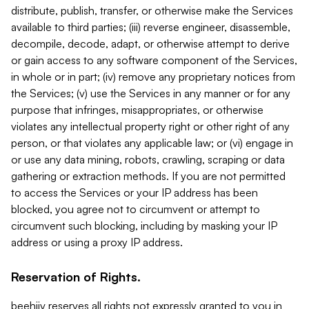
distribute, publish, transfer, or otherwise make the Services
available to third parties; (iii) reverse engineer, disassemble,
decompile, decode, adapt, or otherwise attempt to derive
or gain access to any software component of the Services,
in whole or in part; (iv) remove any proprietary notices from
the Services; (v) use the Services in any manner or for any
purpose that infringes, misappropriates, or otherwise
violates any intellectual property right or other right of any
person, or that violates any applicable law; or (vi) engage in
or use any data mining, robots, crawling, scraping or data
gathering or extraction methods. If you are not permitted
to access the Services or your IP address has been
blocked, you agree not to circumvent or attempt to
circumvent such blocking, including by masking your IP
address or using a proxy IP address.
Reservation of Rights.
beehiiv reserves all rights not expressly granted to you in