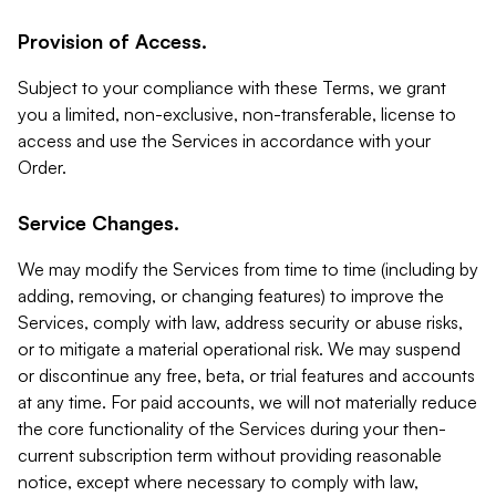
Provision of Access.
Subject to your compliance with these Terms, we grant
you a limited, non-exclusive, non-transferable, license to
access and use the Services in accordance with your
Order.
Service Changes.
We may modify the Services from time to time (including by
adding, removing, or changing features) to improve the
Services, comply with law, address security or abuse risks,
or to mitigate a material operational risk. We may suspend
or discontinue any free, beta, or trial features and accounts
at any time. For paid accounts, we will not materially reduce
the core functionality of the Services during your then-
current subscription term without providing reasonable
notice, except where necessary to comply with law,