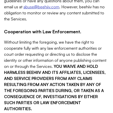
guidelines or have any questions about them, you can
email us at
abuse@beehiiv.com
. However, beehiiv has no
obligation to monitor or review any content submitted to
the Services.
Cooperation with Law Enforcement.
Without limiting the foregoing, we have the right to
cooperate fully with any law enforcement authorities or
court order requesting or directing us to disclose the
identity or other information of anyone publishing content
on or through the Services.
YOU WAIVE AND HOLD
HARMLESS BEEHIIV AND ITS AFFILIATES, LICENSEES,
AND SERVICE PROVIDERS FROM ANY CLAIMS
RESULTING FROM ANY ACTION TAKEN BY ANY OF
THE FOREGOING PARTIES DURING, OR TAKEN AS A
CONSEQUENCE OF, INVESTIGATIONS BY EITHER
SUCH PARTIES OR LAW ENFORCEMENT
AUTHORITIES.