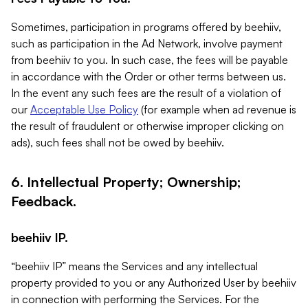
Sometimes, participation in programs offered by beehiiv,
such as participation in the Ad Network, involve payment
from beehiiv to you. In such case, the fees will be payable
in accordance with the Order or other terms between us.
In the event any such fees are the result of a violation of
our
Acceptable Use Policy
(for example when ad revenue is
the result of fraudulent or otherwise improper clicking on
ads), such fees shall not be owed by beehiiv.
6. Intellectual Property; Ownership;
Feedback.
beehiiv IP.
“beehiiv IP” means the Services and any intellectual
property provided to you or any Authorized User by beehiiv
in connection with performing the Services. For the