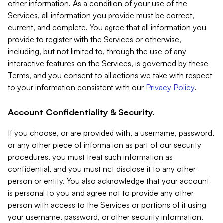
other information. As a condition of your use of the
Services, all information you provide must be correct,
current, and complete. You agree that all information you
provide to register with the Services or otherwise,
including, but not limited to, through the use of any
interactive features on the Services, is governed by these
Terms, and you consent to all actions we take with respect
to your information consistent with our
Privacy Policy
.
Account Confidentiality & Security.
If you choose, or are provided with, a username, password,
or any other piece of information as part of our security
procedures, you must treat such information as
confidential, and you must not disclose it to any other
person or entity. You also acknowledge that your account
is personal to you and agree not to provide any other
person with access to the Services or portions of it using
your username, password, or other security information.