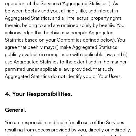
operation of the Services (“Aggregated Statistics”). As
between beehiiv and you, all right, title, and interest in
Aggregated Statistics, and all intellectual property rights
therein, belong to and are retained solely by beehiiv. You
acknowledge that beehiiv may compile Aggregated
Statistics based on your Content (as defined below). You
agree that beehiiv may: (i) make Aggregated Statistics
publicly available in compliance with applicable law; and (ii)
use Aggregated Statistics to the extent and in the manner
permitted under applicable law; provided, that such
Aggregated Statistics do not identify you or Your Users.
4. Your Responsibilities.
General.
You are responsible and liable for all uses of the Services
resulting from access provided by you, directly or indirectly,