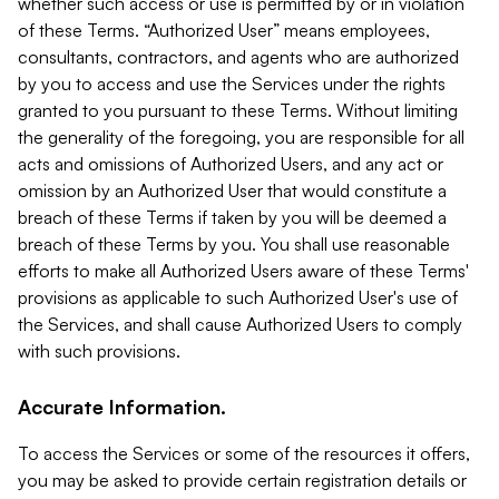
whether such access or use is permitted by or in violation
of these Terms. “Authorized User” means employees,
consultants, contractors, and agents who are authorized
by you to access and use the Services under the rights
granted to you pursuant to these Terms. Without limiting
the generality of the foregoing, you are responsible for all
acts and omissions of Authorized Users, and any act or
omission by an Authorized User that would constitute a
breach of these Terms if taken by you will be deemed a
breach of these Terms by you. You shall use reasonable
efforts to make all Authorized Users aware of these Terms'
provisions as applicable to such Authorized User's use of
the Services, and shall cause Authorized Users to comply
with such provisions.
Accurate Information.
To access the Services or some of the resources it offers,
you may be asked to provide certain registration details or