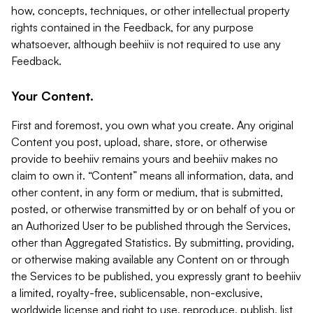
how, concepts, techniques, or other intellectual property
rights contained in the Feedback, for any purpose
whatsoever, although beehiiv is not required to use any
Feedback.
Your Content.
First and foremost, you own what you create. Any original
Content you post, upload, share, store, or otherwise
provide to beehiiv remains yours and beehiiv makes no
claim to own it. “Content” means all information, data, and
other content, in any form or medium, that is submitted,
posted, or otherwise transmitted by or on behalf of you or
an Authorized User to be published through the Services,
other than Aggregated Statistics. By submitting, providing,
or otherwise making available any Content on or through
the Services to be published, you expressly grant to beehiiv
a limited, royalty-free, sublicensable, non-exclusive,
worldwide license and right to use, reproduce, publish, list