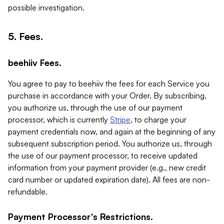
possible investigation.
5. Fees.
beehiiv Fees.
You agree to pay to beehiiv the fees for each Service you
purchase in accordance with your Order. By subscribing,
you authorize us, through the use of our payment
processor, which is currently
Stripe
, to charge your
payment credentials now, and again at the beginning of any
subsequent subscription period. You authorize us, through
the use of our payment processor, to receive updated
information from your payment provider (e.g., new credit
card number or updated expiration date). All fees are non-
refundable.
Payment Processor's Restrictions.