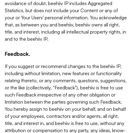
avoidance of doubt, beehiiv IP includes Aggregated
Statistics, but does not include your Content or any of
your or Your Users' personal information. You acknowledge
that, as between you and beehiiv, beehiiv owns all right,
title, and interest, including all intellectual property rights, in
and to the beehiiv IP.
Feedback.
If you suggest or recommend changes to the beehiiv IP,
including without limitation, new features or functionality
relating thereto, or any comments, questions, suggestions,
or the like (collectively, “Feedback”), beehiiv is free to use
such Feedback irrespective of any other obligation or
limitation between the parties governing such Feedback.
You hereby assign to beehiiv on your behalf, and on behalf
of your employees, contractors and/or agents, all right,
title, and interest in, and beehiiv is free to use, without any
attribution or compensation to any party, any ideas, know-