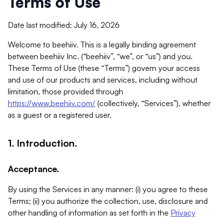
Terms of Use
Date last modified: July 16, 2026
Welcome to beehiiv. This is a legally binding agreement
between beehiiv Inc. (“beehiiv”, “we”, or “us”) and you.
These Terms of Use (these “Terms”) govern your access
and use of our products and services, including without
limitation, those provided through
https://www.beehiiv.com/
(collectively, “Services”), whether
as a guest or a registered user.
1. Introduction.
Acceptance.
By using the Services in any manner: (i) you agree to these
Terms; (ii) you authorize the collection, use, disclosure and
other handling of information as set forth in the
Privacy