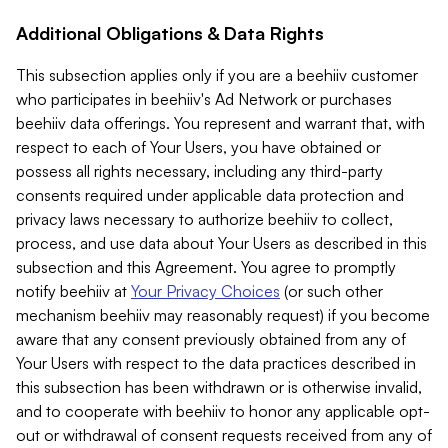
Additional Obligations & Data Rights
This subsection applies only if you are a beehiiv customer
who participates in beehiiv's Ad Network or purchases
beehiiv data offerings. You represent and warrant that, with
respect to each of Your Users, you have obtained or
possess all rights necessary, including any third-party
consents required under applicable data protection and
privacy laws necessary to authorize beehiiv to collect,
process, and use data about Your Users as described in this
subsection and this Agreement. You agree to promptly
notify beehiiv at
Your Privacy Choices
(or such other
mechanism beehiiv may reasonably request) if you become
aware that any consent previously obtained from any of
Your Users with respect to the data practices described in
this subsection has been withdrawn or is otherwise invalid,
and to cooperate with beehiiv to honor any applicable opt-
out or withdrawal of consent requests received from any of