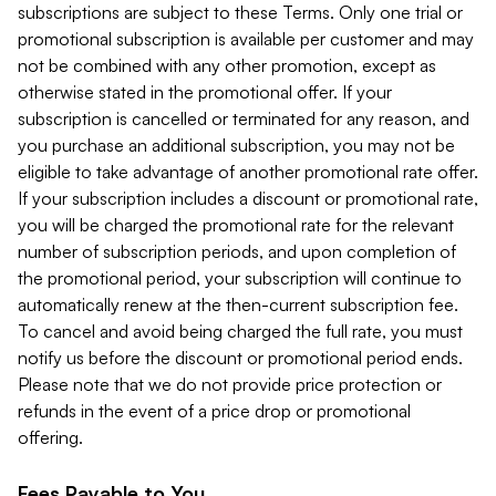
subscriptions are subject to these Terms. Only one trial or
promotional subscription is available per customer and may
not be combined with any other promotion, except as
otherwise stated in the promotional offer. If your
subscription is cancelled or terminated for any reason, and
you purchase an additional subscription, you may not be
eligible to take advantage of another promotional rate offer.
If your subscription includes a discount or promotional rate,
you will be charged the promotional rate for the relevant
number of subscription periods, and upon completion of
the promotional period, your subscription will continue to
automatically renew at the then-current subscription fee.
To cancel and avoid being charged the full rate, you must
notify us before the discount or promotional period ends.
Please note that we do not provide price protection or
refunds in the event of a price drop or promotional
offering.
Fees Payable to You.