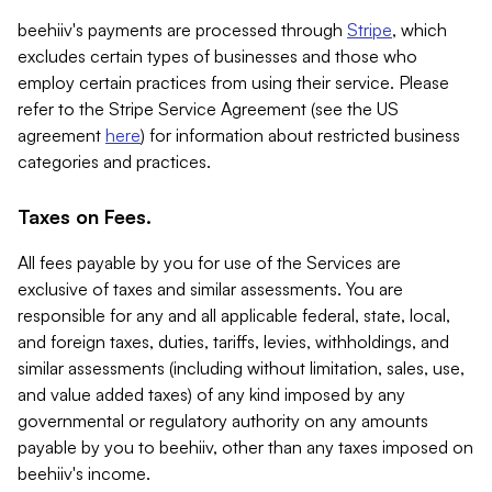
beehiiv's payments are processed through
Stripe
, which
excludes certain types of businesses and those who
employ certain practices from using their service. Please
refer to the Stripe Service Agreement (see the US
agreement
here
) for information about restricted business
categories and practices.
Taxes on Fees.
All fees payable by you for use of the Services are
exclusive of taxes and similar assessments. You are
responsible for any and all applicable federal, state, local,
and foreign taxes, duties, tariffs, levies, withholdings, and
similar assessments (including without limitation, sales, use,
and value added taxes) of any kind imposed by any
governmental or regulatory authority on any amounts
payable by you to beehiiv, other than any taxes imposed on
beehiiv's income.