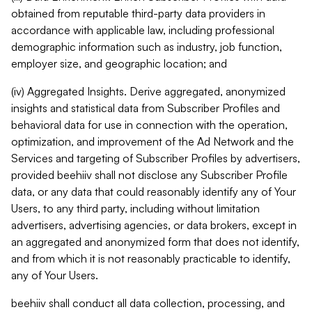
obtained from reputable third-party data providers in
accordance with applicable law, including professional
demographic information such as industry, job function,
employer size, and geographic location; and
(iv) Aggregated Insights. Derive aggregated, anonymized
insights and statistical data from Subscriber Profiles and
behavioral data for use in connection with the operation,
optimization, and improvement of the Ad Network and the
Services and targeting of Subscriber Profiles by advertisers,
provided beehiiv shall not disclose any Subscriber Profile
data, or any data that could reasonably identify any of Your
Users, to any third party, including without limitation
advertisers, advertising agencies, or data brokers, except in
an aggregated and anonymized form that does not identify,
and from which it is not reasonably practicable to identify,
any of Your Users.
beehiiv shall conduct all data collection, processing, and