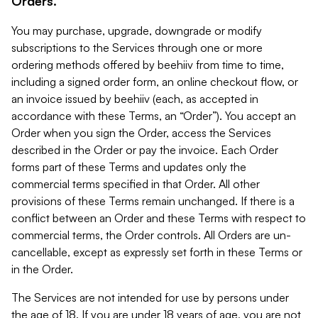
Orders.
You may purchase, upgrade, downgrade or modify
subscriptions to the Services through one or more
ordering methods offered by beehiiv from time to time,
including a signed order form, an online checkout flow, or
an invoice issued by beehiiv (each, as accepted in
accordance with these Terms, an “Order”). You accept an
Order when you sign the Order, access the Services
described in the Order or pay the invoice. Each Order
forms part of these Terms and updates only the
commercial terms specified in that Order. All other
provisions of these Terms remain unchanged. If there is a
conflict between an Order and these Terms with respect to
commercial terms, the Order controls. All Orders are un-
cancellable, except as expressly set forth in these Terms or
in the Order.
The Services are not intended for use by persons under
the age of 18. If you are under 18 years of age, you are not