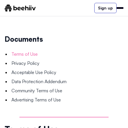
Sign up
Documents
Terms of Use
Privacy Policy
Acceptable Use Policy
Data Protection Addendum
Community Terms of Use
Advertising Terms of Use