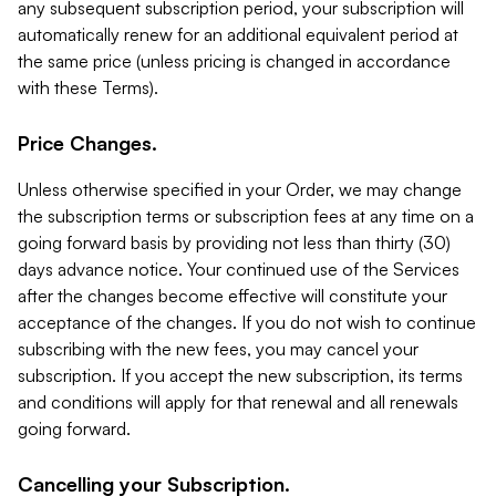
any subsequent subscription period, your subscription will
automatically renew for an additional equivalent period at
the same price (unless pricing is changed in accordance
with these Terms).
Price Changes.
Unless otherwise specified in your Order, we may change
the subscription terms or subscription fees at any time on a
going forward basis by providing not less than thirty (30)
days advance notice. Your continued use of the Services
after the changes become effective will constitute your
acceptance of the changes. If you do not wish to continue
subscribing with the new fees, you may cancel your
subscription. If you accept the new subscription, its terms
and conditions will apply for that renewal and all renewals
going forward.
Cancelling your Subscription.