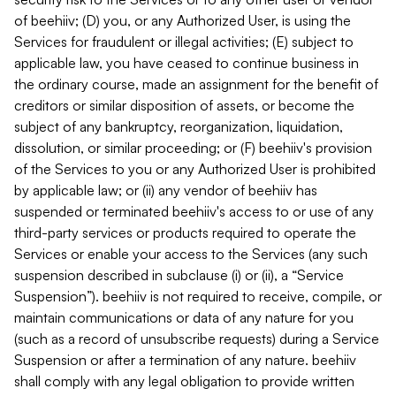
of beehiiv; (D) you, or any Authorized User, is using the
Services for fraudulent or illegal activities; (E) subject to
applicable law, you have ceased to continue business in
the ordinary course, made an assignment for the benefit of
creditors or similar disposition of assets, or become the
subject of any bankruptcy, reorganization, liquidation,
dissolution, or similar proceeding; or (F) beehiiv's provision
of the Services to you or any Authorized User is prohibited
by applicable law; or (ii) any vendor of beehiiv has
suspended or terminated beehiiv's access to or use of any
third-party services or products required to operate the
Services or enable your access to the Services (any such
suspension described in subclause (i) or (ii), a “Service
Suspension”). beehiiv is not required to receive, compile, or
maintain communications or data of any nature for you
(such as a record of unsubscribe requests) during a Service
Suspension or after a termination of any nature. beehiiv
shall comply with any legal obligation to provide written