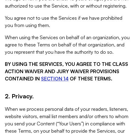
authorized to use the Service, with or without registering.
You agree not to use the Services if we have prohibited
you from using them.
When using the Services on behalf of an organization, you
agree to these Terms on behalf of that organization, and
you represent that you have the authority to do so.
BY USING THE SERVICES, YOU AGREE TO THE CLASS
ACTION WAIVER AND JURY WAIVER PROVISIONS
CONTAINED IN
SECTION 14
OF THESE TERMS.
2. Privacy.
When we process personal data of your readers, listeners,
website visitors, email list members and/or others to whom
you send your Content (“Your Users”) in compliance with
these Terms, on your behalf to provide the Services, our