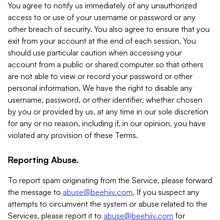
You agree to notify us immediately of any unauthorized
access to or use of your username or password or any
other breach of security. You also agree to ensure that you
exit from your account at the end of each session. You
should use particular caution when accessing your
account from a public or shared computer so that others
are not able to view or record your password or other
personal information. We have the right to disable any
username, password, or other identifier, whether chosen
by you or provided by us, at any time in our sole discretion
for any or no reason, including if, in our opinion, you have
violated any provision of these Terms.
Reporting Abuse.
To report spam originating from the Service, please forward
the message to
abuse@beehiiv.com
. If you suspect any
attempts to circumvent the system or abuse related to the
Services, please report it to
abuse@beehiiv.com
for