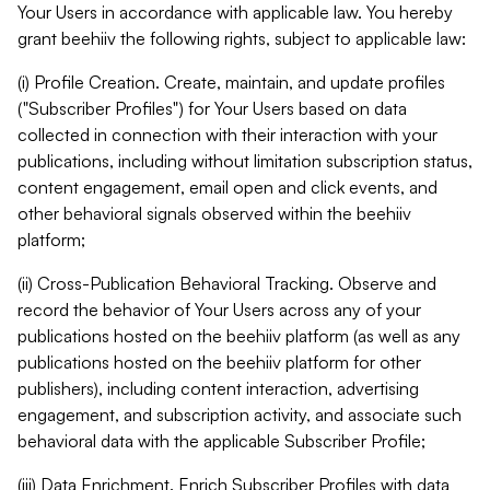
Your Users in accordance with applicable law. You hereby
grant beehiiv the following rights, subject to applicable law:
(i) Profile Creation. Create, maintain, and update profiles
("Subscriber Profiles") for Your Users based on data
collected in connection with their interaction with your
publications, including without limitation subscription status,
content engagement, email open and click events, and
other behavioral signals observed within the beehiiv
platform;
(ii) Cross-Publication Behavioral Tracking. Observe and
record the behavior of Your Users across any of your
publications hosted on the beehiiv platform (as well as any
publications hosted on the beehiiv platform for other
publishers), including content interaction, advertising
engagement, and subscription activity, and associate such
behavioral data with the applicable Subscriber Profile;
(iii) Data Enrichment. Enrich Subscriber Profiles with data