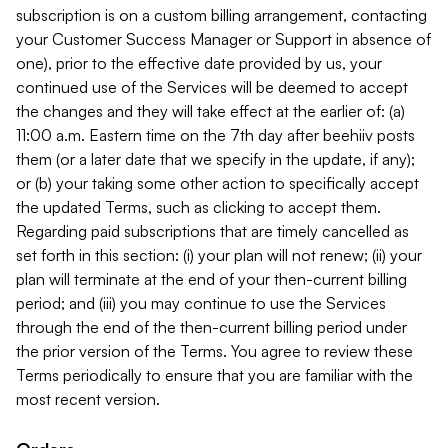
subscription is on a custom billing arrangement, contacting
your Customer Success Manager or Support in absence of
one), prior to the effective date provided by us, your
continued use of the Services will be deemed to accept
the changes and they will take effect at the earlier of: (a)
11:00 a.m. Eastern time on the 7th day after beehiiv posts
them (or a later date that we specify in the update, if any);
or (b) your taking some other action to specifically accept
the updated Terms, such as clicking to accept them.
Regarding paid subscriptions that are timely cancelled as
set forth in this section: (i) your plan will not renew; (ii) your
plan will terminate at the end of your then-current billing
period; and (iii) you may continue to use the Services
through the end of the then-current billing period under
the prior version of the Terms. You agree to review these
Terms periodically to ensure that you are familiar with the
most recent version.