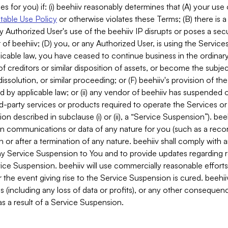
es for you) if: (i) beehiiv reasonably determines that (A) your use
able Use Policy
or otherwise violates these Terms; (B) there is a
y Authorized User's use of the beehiiv IP disrupts or poses a secur
of beehiiv; (D) you, or any Authorized User, is using the Services 
applicable law, you have ceased to continue business in the ordina
f creditors or similar disposition of assets, or become the subje
dissolution, or similar proceeding; or (F) beehiiv's provision of t
d by applicable law; or (ii) any vendor of beehiiv has suspended 
rd-party services or products required to operate the Services o
n described in subclause (i) or (ii), a “Service Suspension”). beeh
in communications or data of any nature for you (such as a reco
or after a termination of any nature. beehiiv shall comply with a
any Service Suspension to You and to provide updates regarding 
ice Suspension. beehiiv will use commercially reasonable effort
 the event giving rise to the Service Suspension is cured. beehiiv w
ses (including any loss of data or profits), or any other conseque
s a result of a Service Suspension.