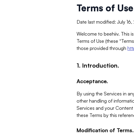
Terms of Use
Date last modified: July 16
Welcome to beehiiv. This is
Terms of Use (these “Terms”
those provided through
ht
1. Introduction.
Acceptance.
By using the Services in any
other handling of informatio
Services and your Content 
these Terms by this referen
Modification of Terms.