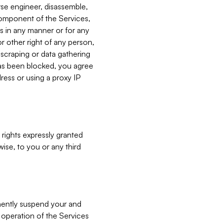
verse engineer, disassemble,
component of the Services,
es in any manner or for any
or other right of any person,
, scraping or data gathering
has been blocked, you agree
ress or using a proxy IP
 rights expressly granted
ise, to you or any third
nently suspend your and
e operation of the Services