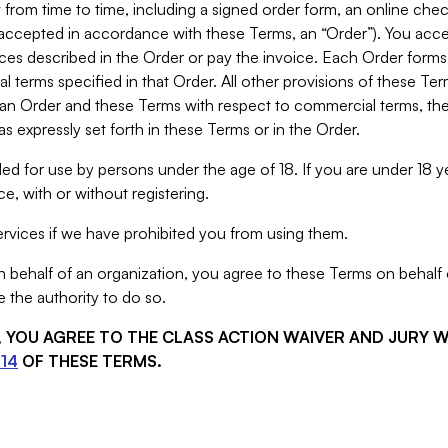
from time to time, including a signed order form, an online chec
s accepted in accordance with these Terms, an “Order”). You ac
ces described in the Order or pay the invoice. Each Order forms
 terms specified in that Order. All other provisions of these Te
 an Order and these Terms with respect to commercial terms, the
s expressly set forth in these Terms or in the Order.
ed for use by persons under the age of 18. If you are under 18 y
e, with or without registering.
rvices if we have prohibited you from using them.
behalf of an organization, you agree to these Terms on behalf o
 the authority to do so.
S, YOU AGREE TO THE CLASS ACTION WAIVER AND JURY 
14
OF THESE TERMS.