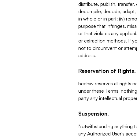
distribute, publish, transfer
decompile, decode, adapt, 
in whole or in part; (iv) re
purpose that infringes, misa
or that violates any applica
or extraction methods. If y
not to circumvent or attemp
address.
Reservation of Rights.
beehiiv reserves all rights 
under these Terms, nothing 
party any intellectual propert
Suspension.
Notwithstanding anything t
any Authorized User's acces