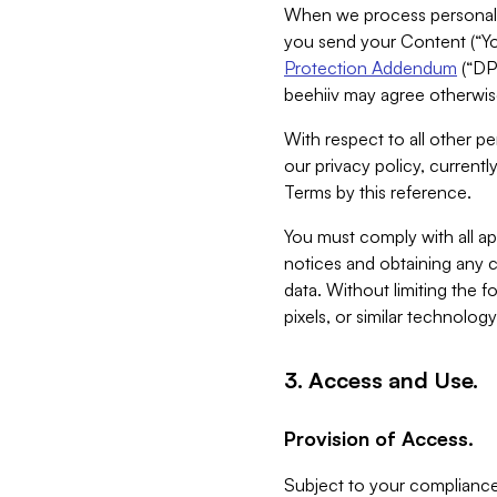
When we process personal da
you send your Content (“You
Protection Addendum
(“DP
beehiiv may agree otherwise
With respect to all other pe
our privacy policy, currentl
Terms by this reference.
You must comply with all app
notices and obtaining any co
data. Without limiting the 
pixels, or similar technolog
3. Access and Use.
Provision of Access.
Subject to your compliance 