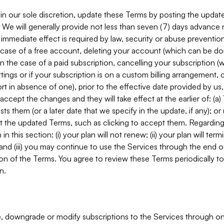
in our sole discretion, update these Terms by posting the updat
. We will generally provide not less than seven (7) days advance
mmediate effect is required by law, security or abuse prevention
e case of a free account, deleting your account (which can be don
 in the case of a paid subscription, cancelling your subscription
tings or if your subscription is on a custom billing arrangement
 in absence of one), prior to the effective date provided by us
ccept the changes and they will take effect at the earlier of: (a)
sts them (or a later date that we specify in the update, if any); o
pt the updated Terms, such as clicking to accept them. Regarding 
in this section: (i) your plan will not renew; (ii) your plan will ter
 and (iii) you may continue to use the Services through the end of
ion of the Terms. You agree to review these Terms periodically to 
n.
 downgrade or modify subscriptions to the Services through o