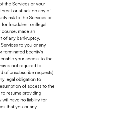
 of the Services or your
 threat or attack on any of
ity risk to the Services or
for fraudulent or illegal
ry course, made an
ct of any bankruptcy,
he Services to you or any
or terminated beehiiv's
r enable your access to the
iiv is not required to
rd of unsubscribe requests)
ny legal obligation to
resumption of access to the
s to resume providing
ill have no liability for
nces that you or any