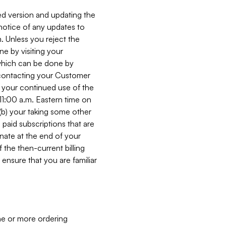
ed version and updating the
 notice of any updates to
. Unless you reject the
e by visiting your
 (which can be done by
, contacting your Customer
, your continued use of the
 11:00 a.m. Eastern time on
r (b) your taking some other
paid subscriptions that are
minate at the end of your
 the then-current billing
ensure that you are familiar
ne or more ordering