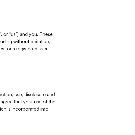
”, or “us”) and you. These
ding without limitation,
est or a registered user.
ection, use, disclosure and
u agree that your use of the
ich is incorporated into