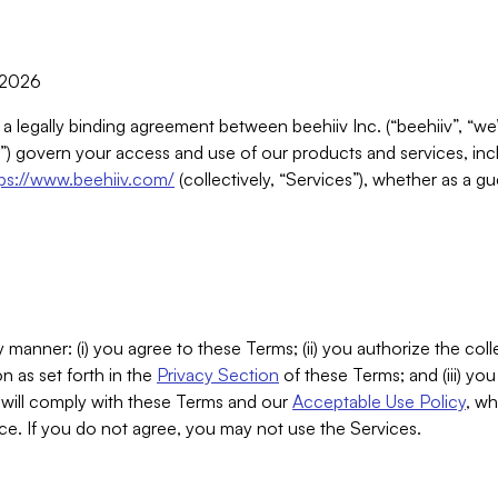
, 2026
 a legally binding agreement between beehiiv Inc. (“beehiiv”, “we
) govern your access and use of our products and services, inclu
tps://www.beehiiv.com/
(collectively, “Services”), whether as a gu
 manner: (i) you agree to these Terms; (ii) you authorize the coll
n as set forth in the
Privacy Section
of these Terms; and (iii) yo
will comply with these Terms and our
Acceptable Use Policy
, wh
ce. If you do not agree, you may not use the Services.