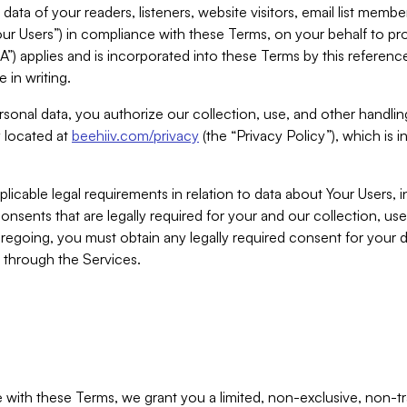
ta of your readers, listeners, website visitors, email list mem
r Users”) in compliance with these Terms, on your behalf to pro
A”) applies and is incorporated into these Terms by this referen
 in writing.
rsonal data, you authorize our collection, use, and other handling
y located at
beehiiv.com/privacy
(the “Privacy Policy”), which is 
licable legal requirements in relation to data about Your Users, 
nsents that are legally required for your and our collection, use
foregoing, you must obtain any legally required consent for your
y through the Services.
with these Terms, we grant you a limited, non-exclusive, non-tra