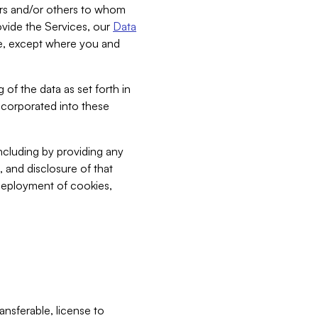
bers and/or others to whom
vide the Services, our
Data
ce, except where you and
 of the data as set forth in
incorporated into these
including by providing any
, and disclosure of that
 deployment of cookies,
nsferable, license to