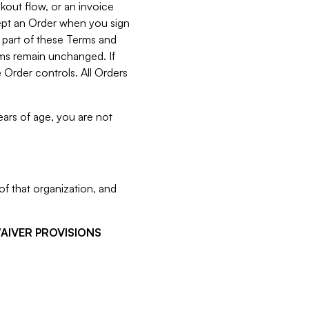
kout flow, or an invoice
cept an Order when you sign
 part of these Terms and
rms remain unchanged. If
 Order controls. All Orders
ears of age, you are not
f that organization, and
WAIVER PROVISIONS