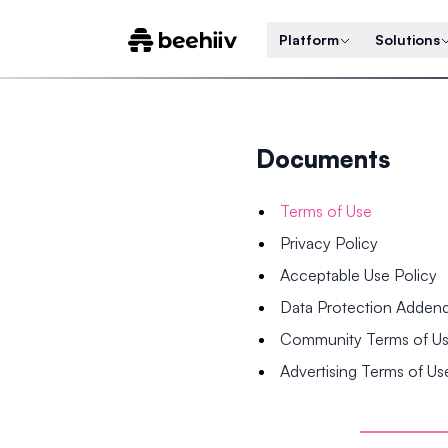
Platform
Solutions
Documents
Terms of Use
Privacy Policy
Acceptable Use Policy
Data Protection Adde
Community Terms of U
Advertising Terms of Us