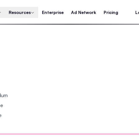
Resources
Enterprise
Ad Network
Pricing
L
ndum
se
e