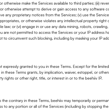
, or otherwise make the Services available to third parties; (iii) re
or otherwise attempt to derive or gain access to any software 
move any proprietary notices from the Services; (v) use the Servic
ppropriates, or otherwise violates any intellectual property right 
ble law; or (vi) engage in or use any data mining, robots, crawling
ou are not permitted to access the Services or your IP address 
t to circumvent such blocking, including by masking your IP add
not expressly granted to you in these Terms. Except for the limited
in these Terms grants, by implication, waiver, estoppel, or otherw
y rights or other right, title, or interest in or to the beehiiv IP.
o the contrary in these Terms, beehiiv may temporarily or perma
s to any portion or all of the Services (including by stopping th