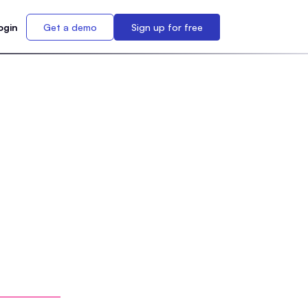
ogin
Get a demo
Sign up for free