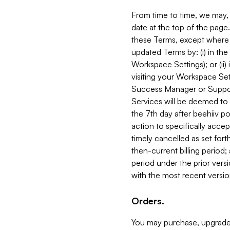
From time to time, we may, 
date at the top of the page
these Terms, except where i
updated Terms by: (i) in th
Workspace Settings); or (ii)
visiting your Workspace Set
Success Manager or Support
Services will be deemed to a
the 7th day after beehiiv po
action to specifically acce
timely cancelled as set forth 
then-current billing period;
period under the prior vers
with the most recent versio
Orders.
You may purchase, upgrade,