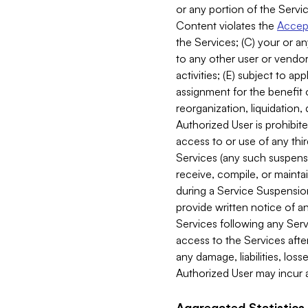
or any portion of the Servic
Content violates the
Accept
the Services; (C) your or an
to any other user or vendor 
activities; (E) subject to 
assignment for the benefit o
reorganization, liquidation, 
Authorized User is prohibite
access to or use of any thi
Services (any such suspensio
receive, compile, or mainta
during a Service Suspension 
provide written notice of 
Services following any Serv
access to the Services after
any damage, liabilities, los
Authorized User may incur a
Aggregated Statistics.