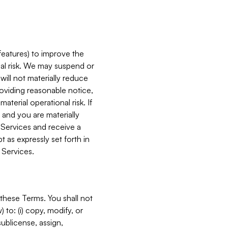
features) to improve the
onal risk. We may suspend or
will not materially reduce
roviding reasonable notice,
terial operational risk. If
 and you are materially
 Services and receive a
 as expressly set forth in
 Services.
these Terms. You shall not
 to: (i) copy, modify, or
 sublicense, assign,