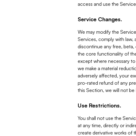
access and use the Service
Service Changes.
We may modify the Services
Services, comply with law, a
discontinue any free, beta, 
the core functionality of t
except where necessary to co
we make a material reductio
adversely affected, your ex
pro-rated refund of any pre
this Section, we will not be
Use Restrictions.
You shall not use the Servi
at any time, directly or indi
create derivative works of the