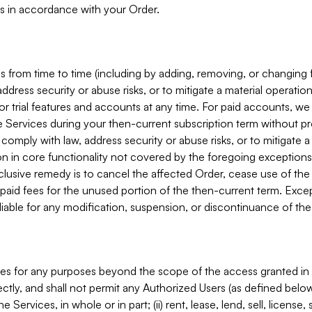
s in accordance with your Order.
 from time to time (including by adding, removing, or changing 
ddress security or abuse risks, or to mitigate a material operati
or trial features and accounts at any time. For paid accounts, we 
he Services during your then-current subscription term without p
mply with law, address security or abuse risks, or to mitigate a ma
n in core functionality not covered by the foregoing exceptions
clusive remedy is to cancel the affected Order, cease use of the
paid fees for the unused portion of the then-current term. Except
 liable for any modification, suspension, or discontinuance of the
ces for any purposes beyond the scope of the access granted in 
rectly, and shall not permit any Authorized Users (as defined below)
 Services, in whole or in part; (ii) rent, lease, lend, sell, license,