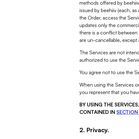
methods offered by beehiiv 
issued by beehiiv (each, a
the Order, access the Servi
updates only the commercial
there is a conflict between
are un-cancellable, except a
The Services are not intend
authorized to use the Servic
You agree not to use the Se
When using the Services on 
you represent that you have
BY USING THE SERVICE
CONTAINED IN
SECTION 
2. Privacy.