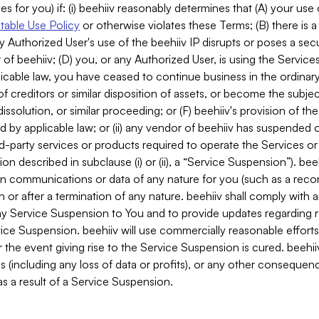
es for you) if: (i) beehiiv reasonably determines that (A) your use
able Use Policy
or otherwise violates these Terms; (B) there is a
y Authorized User's use of the beehiiv IP disrupts or poses a secur
of beehiiv; (D) you, or any Authorized User, is using the Services 
applicable law, you have ceased to continue business in the ordina
f creditors or similar disposition of assets, or become the subje
dissolution, or similar proceeding; or (F) beehiiv's provision of t
d by applicable law; or (ii) any vendor of beehiiv has suspended 
rd-party services or products required to operate the Services o
n described in subclause (i) or (ii), a “Service Suspension”). beeh
in communications or data of any nature for you (such as a reco
or after a termination of any nature. beehiiv shall comply with a
any Service Suspension to You and to provide updates regarding 
ice Suspension. beehiiv will use commercially reasonable effort
 the event giving rise to the Service Suspension is cured. beehiiv w
ses (including any loss of data or profits), or any other conseque
s a result of a Service Suspension.