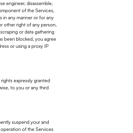
verse engineer, disassemble,
component of the Services,
es in any manner or for any
or other right of any person,
, scraping or data gathering
has been blocked, you agree
ress or using a proxy IP
 rights expressly granted
ise, to you or any third
nently suspend your and
e operation of the Services