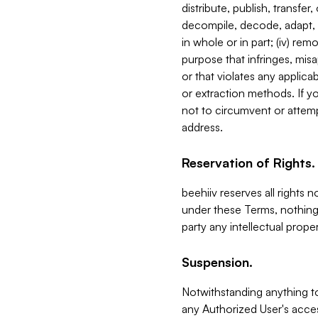
distribute, publish, transfer
decompile, decode, adapt, 
in whole or in part; (iv) re
purpose that infringes, misa
or that violates any applica
or extraction methods. If y
not to circumvent or attemp
address.
Reservation of Rights.
beehiiv reserves all rights 
under these Terms, nothing 
party any intellectual propert
Suspension.
Notwithstanding anything t
any Authorized User's acces