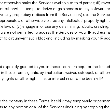
, or otherwise make the Services available to third parties; (iii) re
or otherwise attempt to derive or gain access to any software 
move any proprietary notices from the Services; (v) use the Servic
ppropriates, or otherwise violates any intellectual property right 
ble law; or (vi) engage in or use any data mining, robots, crawling
ou are not permitted to access the Services or your IP address 
t to circumvent such blocking, including by masking your IP add
not expressly granted to you in these Terms. Except for the limited
in these Terms grants, by implication, waiver, estoppel, or otherw
y rights or other right, title, or interest in or to the beehiiv IP.
o the contrary in these Terms, beehiiv may temporarily or perma
s to any portion or all of the Services (including by stopping th