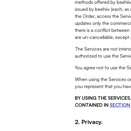
methods offered by beehiiv 
issued by beehiiv (each, a
the Order, access the Servi
updates only the commercial
there is a conflict between
are un-cancellable, except a
The Services are not intend
authorized to use the Servic
You agree not to use the Se
When using the Services on 
you represent that you have
BY USING THE SERVICE
CONTAINED IN
SECTION 
2. Privacy.