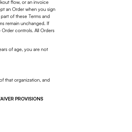
kout flow, or an invoice
cept an Order when you sign
 part of these Terms and
rms remain unchanged. If
 Order controls. All Orders
ears of age, you are not
f that organization, and
WAIVER PROVISIONS