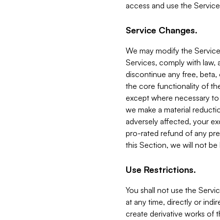
access and use the Service
Service Changes.
We may modify the Services
Services, comply with law, a
discontinue any free, beta, 
the core functionality of t
except where necessary to co
we make a material reductio
adversely affected, your ex
pro-rated refund of any pre
this Section, we will not be
Use Restrictions.
You shall not use the Servi
at any time, directly or indi
create derivative works of the