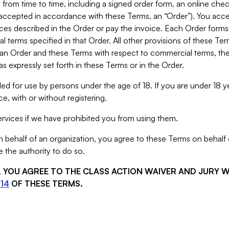
from time to time, including a signed order form, an online chec
s accepted in accordance with these Terms, an “Order”). You ac
ces described in the Order or pay the invoice. Each Order forms
 terms specified in that Order. All other provisions of these Te
 an Order and these Terms with respect to commercial terms, the
s expressly set forth in these Terms or in the Order.
ed for use by persons under the age of 18. If you are under 18 y
e, with or without registering.
rvices if we have prohibited you from using them.
behalf of an organization, you agree to these Terms on behalf o
 the authority to do so.
S, YOU AGREE TO THE CLASS ACTION WAIVER AND JURY 
14
OF THESE TERMS.