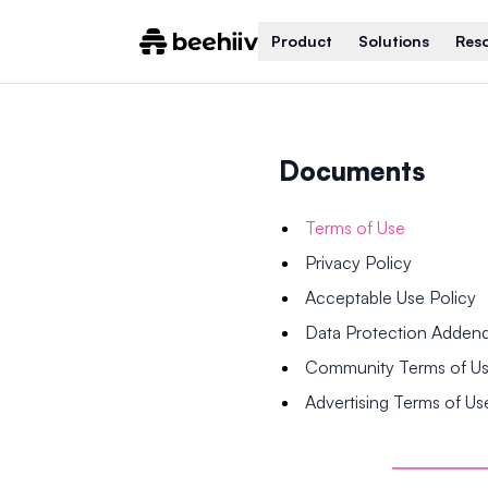
Product
Solutions
Res
Documents
Terms of Use
Privacy Policy
Acceptable Use Policy
Data Protection Adde
Community Terms of U
Advertising Terms of Us