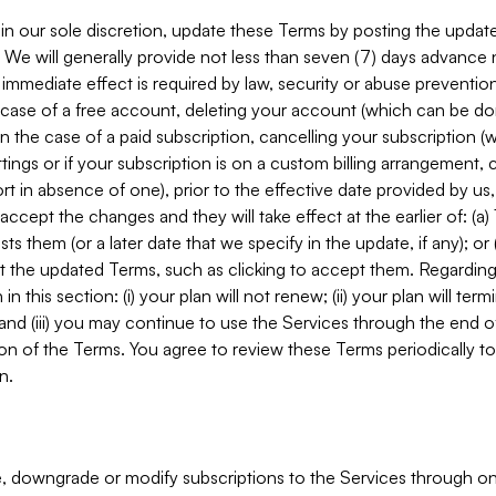
in our sole discretion, update these Terms by posting the updat
. We will generally provide not less than seven (7) days advance
mmediate effect is required by law, security or abuse prevention
e case of a free account, deleting your account (which can be don
 in the case of a paid subscription, cancelling your subscription
tings or if your subscription is on a custom billing arrangement
 in absence of one), prior to the effective date provided by us
ccept the changes and they will take effect at the earlier of: (a)
sts them (or a later date that we specify in the update, if any); o
pt the updated Terms, such as clicking to accept them. Regarding 
in this section: (i) your plan will not renew; (ii) your plan will ter
 and (iii) you may continue to use the Services through the end of
ion of the Terms. You agree to review these Terms periodically to 
n.
 downgrade or modify subscriptions to the Services through o