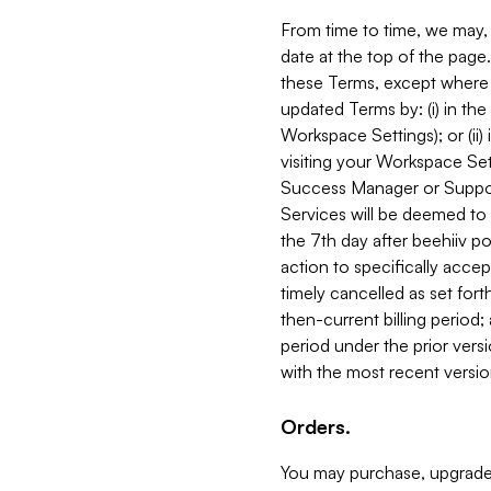
From time to time, we may, 
date at the top of the page
these Terms, except where i
updated Terms by: (i) in th
Workspace Settings); or (ii)
visiting your Workspace Set
Success Manager or Support
Services will be deemed to a
the 7th day after beehiiv po
action to specifically acce
timely cancelled as set forth 
then-current billing period;
period under the prior vers
with the most recent versio
Orders.
You may purchase, upgrade,