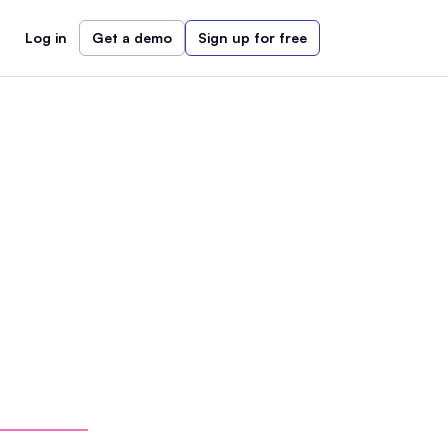
Log in
Get a demo
Sign up for free