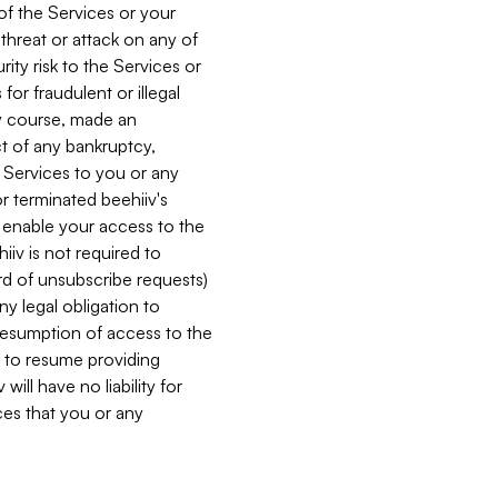
 of the Services or your
 threat or attack on any of
ity risk to the Services or
for fraudulent or illegal
ry course, made an
ct of any bankruptcy,
he Services to you or any
or terminated beehiiv's
r enable your access to the
iiv is not required to
rd of unsubscribe requests)
ny legal obligation to
resumption of access to the
s to resume providing
ill have no liability for
nces that you or any