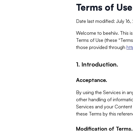
Terms of Use
Date last modified: July 16
Welcome to beehiiv. This is
Terms of Use (these “Terms”
those provided through
ht
1. Introduction.
Acceptance.
By using the Services in any
other handling of informatio
Services and your Content 
these Terms by this referen
Modification of Terms.