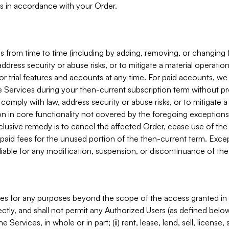
s in accordance with your Order.
 from time to time (including by adding, removing, or changing 
ddress security or abuse risks, or to mitigate a material operati
or trial features and accounts at any time. For paid accounts, we 
he Services during your then-current subscription term without p
mply with law, address security or abuse risks, or to mitigate a ma
n in core functionality not covered by the foregoing exceptions
clusive remedy is to cancel the affected Order, cease use of the
paid fees for the unused portion of the then-current term. Except
 liable for any modification, suspension, or discontinuance of the
ces for any purposes beyond the scope of the access granted in 
rectly, and shall not permit any Authorized Users (as defined below)
 Services, in whole or in part; (ii) rent, lease, lend, sell, license,