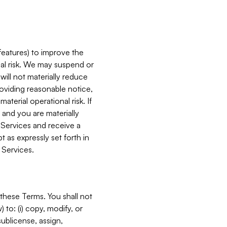
features) to improve the
onal risk. We may suspend or
will not materially reduce
roviding reasonable notice,
terial operational risk. If
 and you are materially
 Services and receive a
 as expressly set forth in
 Services.
these Terms. You shall not
 to: (i) copy, modify, or
 sublicense, assign,