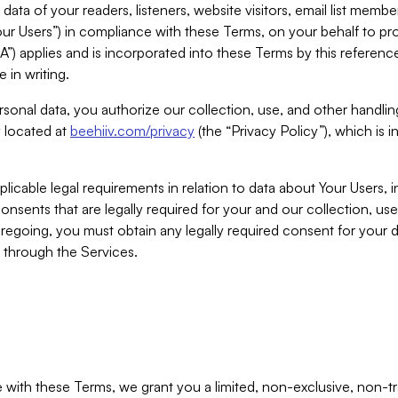
ta of your readers, listeners, website visitors, email list mem
r Users”) in compliance with these Terms, on your behalf to pro
A”) applies and is incorporated into these Terms by this referen
 in writing.
rsonal data, you authorize our collection, use, and other handling
y located at
beehiiv.com/privacy
(the “Privacy Policy”), which is 
licable legal requirements in relation to data about Your Users, 
nsents that are legally required for your and our collection, use
foregoing, you must obtain any legally required consent for your
y through the Services.
with these Terms, we grant you a limited, non-exclusive, non-tra