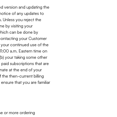
ed version and updating the
 notice of any updates to
. Unless you reject the
e by visiting your
 (which can be done by
, contacting your Customer
, your continued use of the
 11:00 a.m. Eastern time on
r (b) your taking some other
paid subscriptions that are
minate at the end of your
 the then-current billing
ensure that you are familiar
ne or more ordering