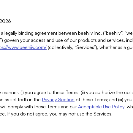
, 2026
 a legally binding agreement between beehiiv Inc. (“beehiiv”, “we
) govern your access and use of our products and services, inclu
tps://www.beehiiv.com/
(collectively, “Services”), whether as a gu
 manner: (i) you agree to these Terms; (ii) you authorize the coll
n as set forth in the
Privacy Section
of these Terms; and (iii) yo
will comply with these Terms and our
Acceptable Use Policy
, wh
ce. If you do not agree, you may not use the Services.