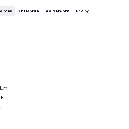
ources
Enterprise
Ad Network
Pricing
ndum
se
e