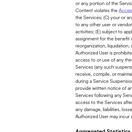
or any portion of the Servic
Content violates the
Accept
the Services; (C) your or an
to any other user or vendor 
activities; (E) subject to 
assignment for the benefit o
reorganization, liquidation, 
Authorized User is prohibite
access to or use of any thi
Services (any such suspensio
receive, compile, or mainta
during a Service Suspension 
provide written notice of 
Services following any Serv
access to the Services after
any damage, liabilities, los
Authorized User may incur a
Aggregated Statistics.