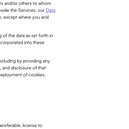
bers and/or others to whom
vide the Services, our
Data
ce, except where you and
 of the data as set forth in
incorporated into these
including by providing any
, and disclosure of that
 deployment of cookies,
nsferable, license to