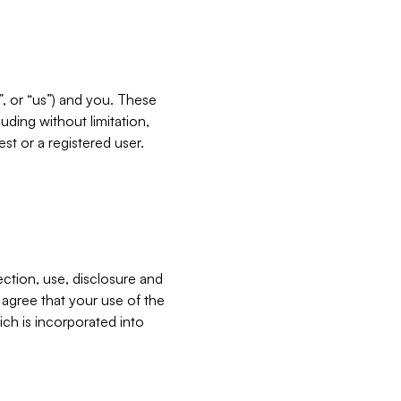
”, or “us”) and you. These
ding without limitation,
est or a registered user.
ection, use, disclosure and
u agree that your use of the
ich is incorporated into