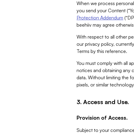
When we process personal da
you send your Content (“You
Protection Addendum
(“DP
beehiiv may agree otherwise
With respect to all other pe
our privacy policy, currentl
Terms by this reference.
You must comply with all app
notices and obtaining any co
data. Without limiting the 
pixels, or similar technolog
3. Access and Use.
Provision of Access.
Subject to your compliance 