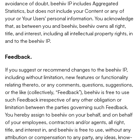
avoidance of doubt, beehiiv IP includes Aggregated
Statistics, but does not include your Content or any of
your or Your Users' personal information. You acknowledge
that, as between you and beehiiv, beehiiv owns all right,
title, and interest, including all intellectual property rights, in
and to the beehiiv IP.
Feedback.
If you suggest or recommend changes to the beehiiv IP,
including without limitation, new features or functionality
relating thereto, or any comments, questions, suggestions,
or the like (collectively, “Feedback”), beehiiv is free to use
such Feedback irrespective of any other obligation or
limitation between the parties governing such Feedback.
You hereby assign to beehiiv on your behalf, and on behalf
of your employees, contractors and/or agents, all right,
title, and interest in, and beehiiv is free to use, without any
attribution or compensation to any party, any ideas, know-