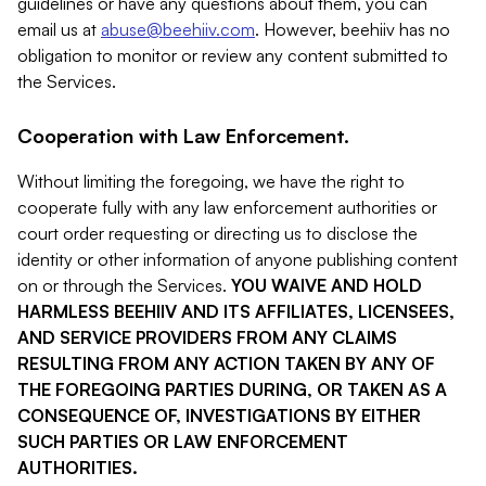
guidelines or have any questions about them, you can
email us at
abuse@beehiiv.com
. However, beehiiv has no
obligation to monitor or review any content submitted to
the Services.
Cooperation with Law Enforcement.
Without limiting the foregoing, we have the right to
cooperate fully with any law enforcement authorities or
court order requesting or directing us to disclose the
identity or other information of anyone publishing content
on or through the Services.
YOU WAIVE AND HOLD
HARMLESS BEEHIIV AND ITS AFFILIATES, LICENSEES,
AND SERVICE PROVIDERS FROM ANY CLAIMS
RESULTING FROM ANY ACTION TAKEN BY ANY OF
THE FOREGOING PARTIES DURING, OR TAKEN AS A
CONSEQUENCE OF, INVESTIGATIONS BY EITHER
SUCH PARTIES OR LAW ENFORCEMENT
AUTHORITIES.