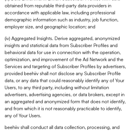
obtained from reputable third-party data providers in
accordance with applicable law, including professional
demographic information such as industry, job function,
employer size, and geographic location; and
(iv) Aggregated Insights. Derive aggregated, anonymized
insights and statistical data from Subscriber Profiles and
behavioral data for use in connection with the operation,
optimization, and improvement of the Ad Network and the
Services and targeting of Subscriber Profiles by advertisers,
provided beehiiv shall not disclose any Subscriber Profile
data, or any data that could reasonably identify any of Your
Users, to any third party, including without limitation
advertisers, advertising agencies, or data brokers, except in
an aggregated and anonymized form that does not identify,
and from which it is not reasonably practicable to identify,
any of Your Users.
beehiiv shall conduct all data collection, processing, and