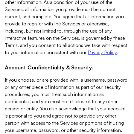
other information. As a condition of your use of the
Services, all information you provide must be correct,
current, and complete. You agree that all information you
provide to register with the Services or otherwise,
including, but not limited to, through the use of any
interactive features on the Services, is governed by these
Terms, and you consent to all actions we take with respect
to your information consistent with our
Privacy Policy
.
Account Confidentiality & Security.
If you choose, or are provided with, a username, password,
or any other piece of information as part of our security
procedures, you must treat such information as
confidential, and you must not disclose it to any other
person or entity. You also acknowledge that your account
is personal to you and agree not to provide any other
person with access to the Services or portions of it using
your username, password, or other security information.