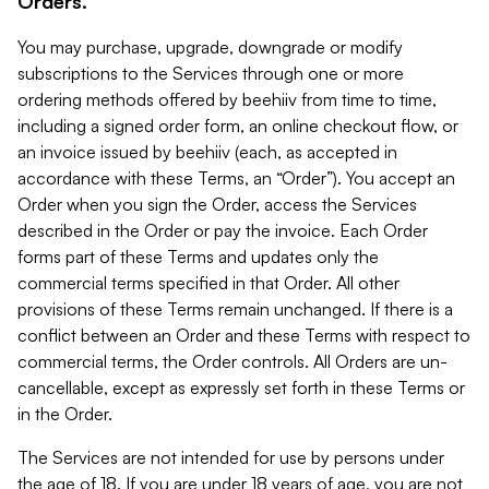
Orders.
You may purchase, upgrade, downgrade or modify
subscriptions to the Services through one or more
ordering methods offered by beehiiv from time to time,
including a signed order form, an online checkout flow, or
an invoice issued by beehiiv (each, as accepted in
accordance with these Terms, an “Order”). You accept an
Order when you sign the Order, access the Services
described in the Order or pay the invoice. Each Order
forms part of these Terms and updates only the
commercial terms specified in that Order. All other
provisions of these Terms remain unchanged. If there is a
conflict between an Order and these Terms with respect to
commercial terms, the Order controls. All Orders are un-
cancellable, except as expressly set forth in these Terms or
in the Order.
The Services are not intended for use by persons under
the age of 18. If you are under 18 years of age, you are not