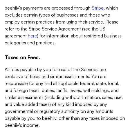
beehiiv's payments are processed through
Stripe
, which
excludes certain types of businesses and those who
employ certain practices from using their service. Please
refer to the Stripe Service Agreement (see the US
agreement
here
) for information about restricted business
categories and practices.
Taxes on Fees.
All fees payable by you for use of the Services are
exclusive of taxes and similar assessments. You are
responsible for any and all applicable federal, state, local,
and foreign taxes, duties, tariffs, levies, withholdings, and
similar assessments (including without limitation, sales, use,
and value added taxes) of any kind imposed by any
governmental or regulatory authority on any amounts
payable by you to beehiiv, other than any taxes imposed on
beehiiv's income.