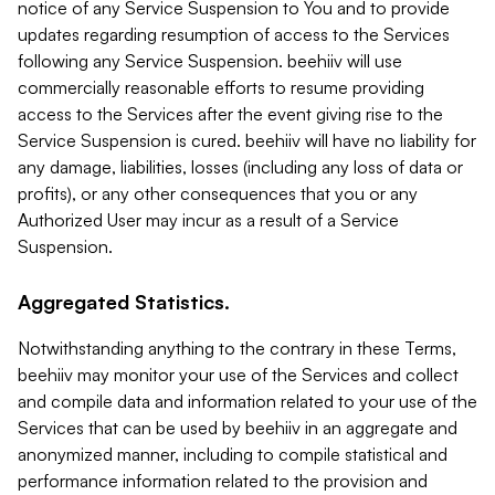
notice of any Service Suspension to You and to provide
updates regarding resumption of access to the Services
following any Service Suspension. beehiiv will use
commercially reasonable efforts to resume providing
access to the Services after the event giving rise to the
Service Suspension is cured. beehiiv will have no liability for
any damage, liabilities, losses (including any loss of data or
profits), or any other consequences that you or any
Authorized User may incur as a result of a Service
Suspension.
Aggregated Statistics.
Notwithstanding anything to the contrary in these Terms,
beehiiv may monitor your use of the Services and collect
and compile data and information related to your use of the
Services that can be used by beehiiv in an aggregate and
anonymized manner, including to compile statistical and
performance information related to the provision and