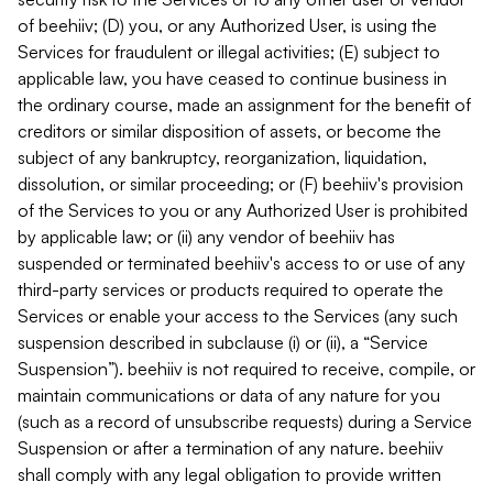
of beehiiv; (D) you, or any Authorized User, is using the
Services for fraudulent or illegal activities; (E) subject to
applicable law, you have ceased to continue business in
the ordinary course, made an assignment for the benefit of
creditors or similar disposition of assets, or become the
subject of any bankruptcy, reorganization, liquidation,
dissolution, or similar proceeding; or (F) beehiiv's provision
of the Services to you or any Authorized User is prohibited
by applicable law; or (ii) any vendor of beehiiv has
suspended or terminated beehiiv's access to or use of any
third-party services or products required to operate the
Services or enable your access to the Services (any such
suspension described in subclause (i) or (ii), a “Service
Suspension”). beehiiv is not required to receive, compile, or
maintain communications or data of any nature for you
(such as a record of unsubscribe requests) during a Service
Suspension or after a termination of any nature. beehiiv
shall comply with any legal obligation to provide written