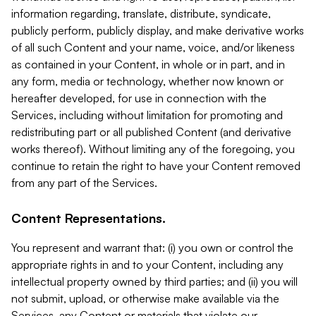
information regarding, translate, distribute, syndicate,
publicly perform, publicly display, and make derivative works
of all such Content and your name, voice, and/or likeness
as contained in your Content, in whole or in part, and in
any form, media or technology, whether now known or
hereafter developed, for use in connection with the
Services, including without limitation for promoting and
redistributing part or all published Content (and derivative
works thereof). Without limiting any of the foregoing, you
continue to retain the right to have your Content removed
from any part of the Services.
Content Representations.
You represent and warrant that: (i) you own or control the
appropriate rights in and to your Content, including any
intellectual property owned by third parties; and (ii) you will
not submit, upload, or otherwise make available via the
Services, any Content or materials that violate our