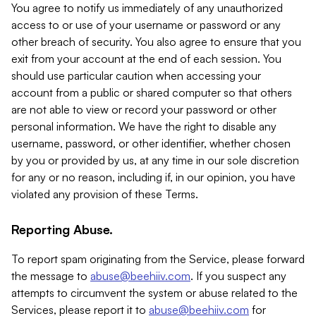
You agree to notify us immediately of any unauthorized
access to or use of your username or password or any
other breach of security. You also agree to ensure that you
exit from your account at the end of each session. You
should use particular caution when accessing your
account from a public or shared computer so that others
are not able to view or record your password or other
personal information. We have the right to disable any
username, password, or other identifier, whether chosen
by you or provided by us, at any time in our sole discretion
for any or no reason, including if, in our opinion, you have
violated any provision of these Terms.
Reporting Abuse.
To report spam originating from the Service, please forward
the message to
abuse@beehiiv.com
. If you suspect any
attempts to circumvent the system or abuse related to the
Services, please report it to
abuse@beehiiv.com
for