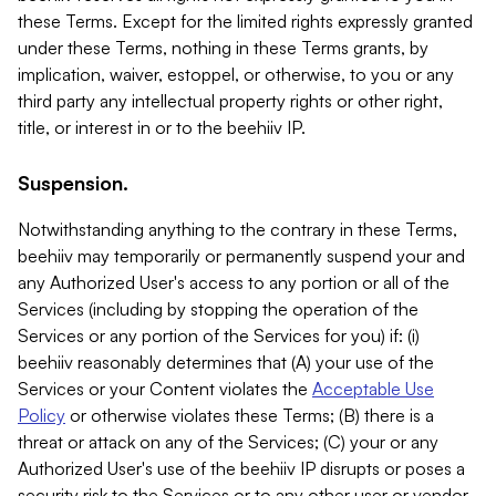
these Terms. Except for the limited rights expressly granted
under these Terms, nothing in these Terms grants, by
implication, waiver, estoppel, or otherwise, to you or any
third party any intellectual property rights or other right,
title, or interest in or to the beehiiv IP.
Suspension.
Notwithstanding anything to the contrary in these Terms,
beehiiv may temporarily or permanently suspend your and
any Authorized User's access to any portion or all of the
Services (including by stopping the operation of the
Services or any portion of the Services for you) if: (i)
beehiiv reasonably determines that (A) your use of the
Services or your Content violates the
Acceptable Use
Policy
or otherwise violates these Terms; (B) there is a
threat or attack on any of the Services; (C) your or any
Authorized User's use of the beehiiv IP disrupts or poses a
security risk to the Services or to any other user or vendor