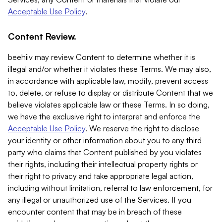
Acceptable Use Policy
.
Content Review.
beehiiv may review Content to determine whether it is
illegal and/or whether it violates these Terms. We may also,
in accordance with applicable law, modify, prevent access
to, delete, or refuse to display or distribute Content that we
believe violates applicable law or these Terms. In so doing,
we have the exclusive right to interpret and enforce the
Acceptable Use Policy
. We reserve the right to disclose
your identity or other information about you to any third
party who claims that Content published by you violates
their rights, including their intellectual property rights or
their right to privacy and take appropriate legal action,
including without limitation, referral to law enforcement, for
any illegal or unauthorized use of the Services. If you
encounter content that may be in breach of these