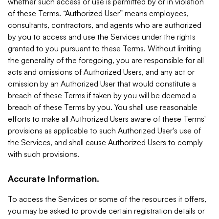
whether such access or use is permitted by or in violation
of these Terms. “Authorized User” means employees,
consultants, contractors, and agents who are authorized
by you to access and use the Services under the rights
granted to you pursuant to these Terms. Without limiting
the generality of the foregoing, you are responsible for all
acts and omissions of Authorized Users, and any act or
omission by an Authorized User that would constitute a
breach of these Terms if taken by you will be deemed a
breach of these Terms by you. You shall use reasonable
efforts to make all Authorized Users aware of these Terms'
provisions as applicable to such Authorized User's use of
the Services, and shall cause Authorized Users to comply
with such provisions.
Accurate Information.
To access the Services or some of the resources it offers,
you may be asked to provide certain registration details or