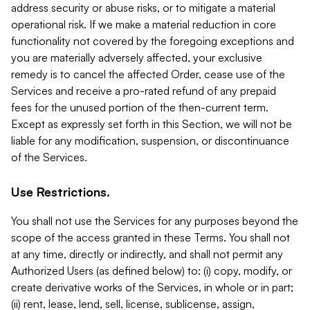
address security or abuse risks, or to mitigate a material
operational risk. If we make a material reduction in core
functionality not covered by the foregoing exceptions and
you are materially adversely affected, your exclusive
remedy is to cancel the affected Order, cease use of the
Services and receive a pro-rated refund of any prepaid
fees for the unused portion of the then-current term.
Except as expressly set forth in this Section, we will not be
liable for any modification, suspension, or discontinuance
of the Services.
Use Restrictions.
You shall not use the Services for any purposes beyond the
scope of the access granted in these Terms. You shall not
at any time, directly or indirectly, and shall not permit any
Authorized Users (as defined below) to: (i) copy, modify, or
create derivative works of the Services, in whole or in part;
(ii) rent, lease, lend, sell, license, sublicense, assign,