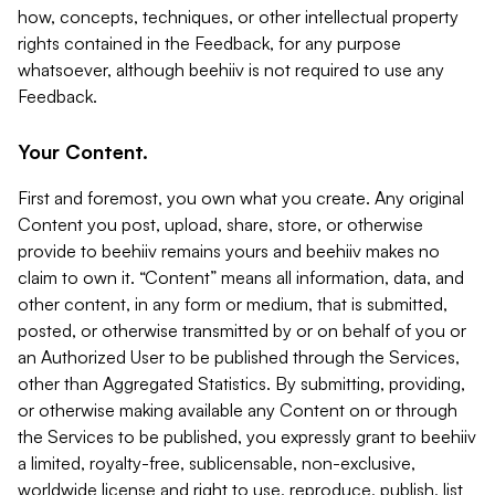
how, concepts, techniques, or other intellectual property
rights contained in the Feedback, for any purpose
whatsoever, although beehiiv is not required to use any
Feedback.
Your Content.
First and foremost, you own what you create. Any original
Content you post, upload, share, store, or otherwise
provide to beehiiv remains yours and beehiiv makes no
claim to own it. “Content” means all information, data, and
other content, in any form or medium, that is submitted,
posted, or otherwise transmitted by or on behalf of you or
an Authorized User to be published through the Services,
other than Aggregated Statistics. By submitting, providing,
or otherwise making available any Content on or through
the Services to be published, you expressly grant to beehiiv
a limited, royalty-free, sublicensable, non-exclusive,
worldwide license and right to use, reproduce, publish, list