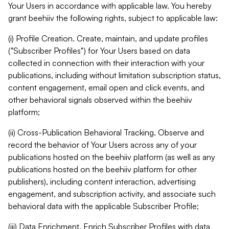
Your Users in accordance with applicable law. You hereby
grant beehiiv the following rights, subject to applicable law:
(i) Profile Creation. Create, maintain, and update profiles
("Subscriber Profiles") for Your Users based on data
collected in connection with their interaction with your
publications, including without limitation subscription status,
content engagement, email open and click events, and
other behavioral signals observed within the beehiiv
platform;
(ii) Cross-Publication Behavioral Tracking. Observe and
record the behavior of Your Users across any of your
publications hosted on the beehiiv platform (as well as any
publications hosted on the beehiiv platform for other
publishers), including content interaction, advertising
engagement, and subscription activity, and associate such
behavioral data with the applicable Subscriber Profile;
(iii) Data Enrichment. Enrich Subscriber Profiles with data