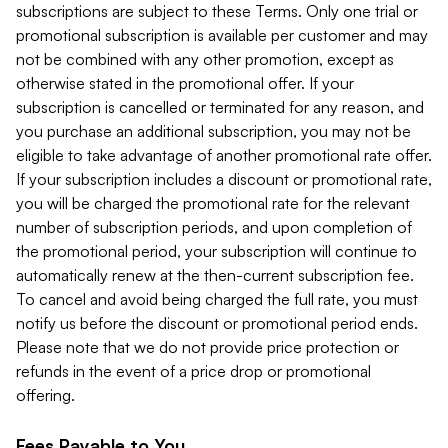
subscriptions are subject to these Terms. Only one trial or
promotional subscription is available per customer and may
not be combined with any other promotion, except as
otherwise stated in the promotional offer. If your
subscription is cancelled or terminated for any reason, and
you purchase an additional subscription, you may not be
eligible to take advantage of another promotional rate offer.
If your subscription includes a discount or promotional rate,
you will be charged the promotional rate for the relevant
number of subscription periods, and upon completion of
the promotional period, your subscription will continue to
automatically renew at the then-current subscription fee.
To cancel and avoid being charged the full rate, you must
notify us before the discount or promotional period ends.
Please note that we do not provide price protection or
refunds in the event of a price drop or promotional
offering.
Fees Payable to You.