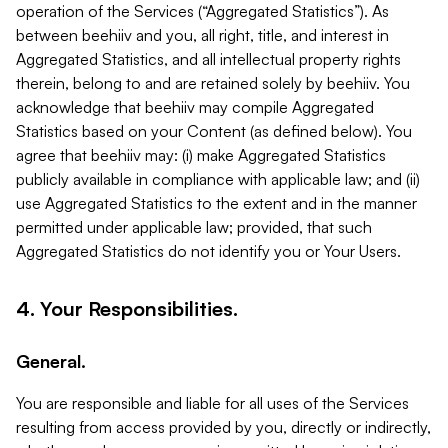
operation of the Services (“Aggregated Statistics”). As
between beehiiv and you, all right, title, and interest in
Aggregated Statistics, and all intellectual property rights
therein, belong to and are retained solely by beehiiv. You
acknowledge that beehiiv may compile Aggregated
Statistics based on your Content (as defined below). You
agree that beehiiv may: (i) make Aggregated Statistics
publicly available in compliance with applicable law; and (ii)
use Aggregated Statistics to the extent and in the manner
permitted under applicable law; provided, that such
Aggregated Statistics do not identify you or Your Users.
4. Your Responsibilities.
General.
You are responsible and liable for all uses of the Services
resulting from access provided by you, directly or indirectly,