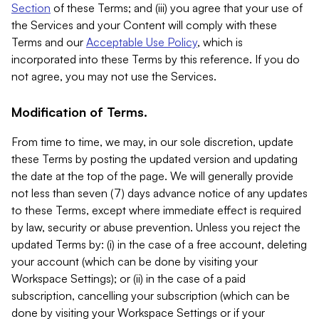
Section
of these Terms; and (iii) you agree that your use of
the Services and your Content will comply with these
Terms and our
Acceptable Use Policy
, which is
incorporated into these Terms by this reference. If you do
not agree, you may not use the Services.
Modification of Terms.
From time to time, we may, in our sole discretion, update
these Terms by posting the updated version and updating
the date at the top of the page. We will generally provide
not less than seven (7) days advance notice of any updates
to these Terms, except where immediate effect is required
by law, security or abuse prevention. Unless you reject the
updated Terms by: (i) in the case of a free account, deleting
your account (which can be done by visiting your
Workspace Settings); or (ii) in the case of a paid
subscription, cancelling your subscription (which can be
done by visiting your Workspace Settings or if your