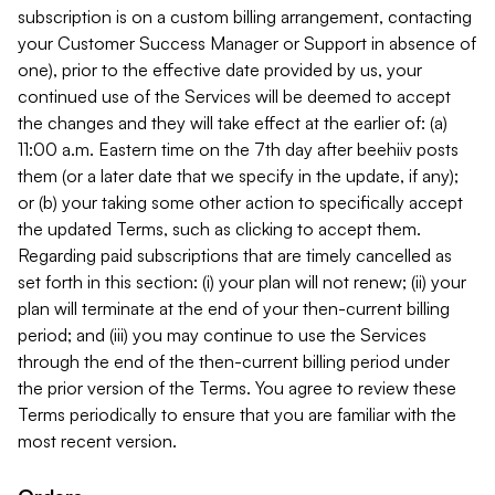
subscription is on a custom billing arrangement, contacting
your Customer Success Manager or Support in absence of
one), prior to the effective date provided by us, your
continued use of the Services will be deemed to accept
the changes and they will take effect at the earlier of: (a)
11:00 a.m. Eastern time on the 7th day after beehiiv posts
them (or a later date that we specify in the update, if any);
or (b) your taking some other action to specifically accept
the updated Terms, such as clicking to accept them.
Regarding paid subscriptions that are timely cancelled as
set forth in this section: (i) your plan will not renew; (ii) your
plan will terminate at the end of your then-current billing
period; and (iii) you may continue to use the Services
through the end of the then-current billing period under
the prior version of the Terms. You agree to review these
Terms periodically to ensure that you are familiar with the
most recent version.