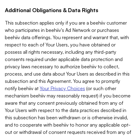
Additional Obligations & Data Rights
This subsection applies only if you are a beehiiv customer
who participates in beehiiv's Ad Network or purchases
beehiiv data offerings. You represent and warrant that, with
respect to each of Your Users, you have obtained or
possess all rights necessary, including any third-party
consents required under applicable data protection and
privacy laws necessary to authorize beehiiv to collect,
process, and use data about Your Users as described in this
subsection and this Agreement. You agree to promptly
notify beehiiv at
Your Privacy Choices
(or such other
mechanism beehiiv may reasonably request) if you become
aware that any consent previously obtained from any of
Your Users with respect to the data practices described in
this subsection has been withdrawn or is otherwise invalid,
and to cooperate with beehiiv to honor any applicable opt-
out or withdrawal of consent requests received from any of