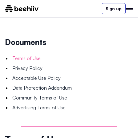
Sign up
Documents
Terms of Use
Privacy Policy
Acceptable Use Policy
Data Protection Addendum
Community Terms of Use
Advertising Terms of Use