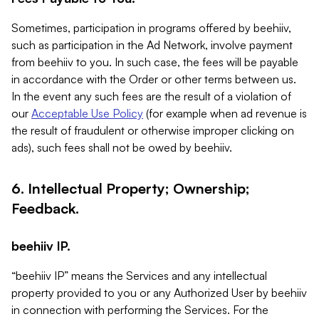
Sometimes, participation in programs offered by beehiiv,
such as participation in the Ad Network, involve payment
from beehiiv to you. In such case, the fees will be payable
in accordance with the Order or other terms between us.
In the event any such fees are the result of a violation of
our
Acceptable Use Policy
(for example when ad revenue is
the result of fraudulent or otherwise improper clicking on
ads), such fees shall not be owed by beehiiv.
6. Intellectual Property; Ownership;
Feedback.
beehiiv IP.
“beehiiv IP” means the Services and any intellectual
property provided to you or any Authorized User by beehiiv
in connection with performing the Services. For the