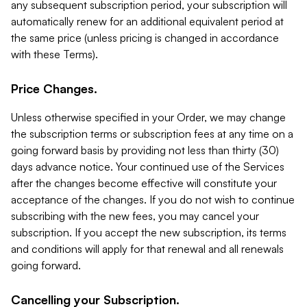
any subsequent subscription period, your subscription will
automatically renew for an additional equivalent period at
the same price (unless pricing is changed in accordance
with these Terms).
Price Changes.
Unless otherwise specified in your Order, we may change
the subscription terms or subscription fees at any time on a
going forward basis by providing not less than thirty (30)
days advance notice. Your continued use of the Services
after the changes become effective will constitute your
acceptance of the changes. If you do not wish to continue
subscribing with the new fees, you may cancel your
subscription. If you accept the new subscription, its terms
and conditions will apply for that renewal and all renewals
going forward.
Cancelling your Subscription.