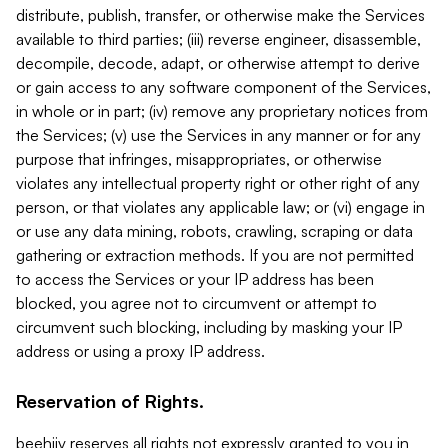
distribute, publish, transfer, or otherwise make the Services
available to third parties; (iii) reverse engineer, disassemble,
decompile, decode, adapt, or otherwise attempt to derive
or gain access to any software component of the Services,
in whole or in part; (iv) remove any proprietary notices from
the Services; (v) use the Services in any manner or for any
purpose that infringes, misappropriates, or otherwise
violates any intellectual property right or other right of any
person, or that violates any applicable law; or (vi) engage in
or use any data mining, robots, crawling, scraping or data
gathering or extraction methods. If you are not permitted
to access the Services or your IP address has been
blocked, you agree not to circumvent or attempt to
circumvent such blocking, including by masking your IP
address or using a proxy IP address.
Reservation of Rights.
beehiiv reserves all rights not expressly granted to you in