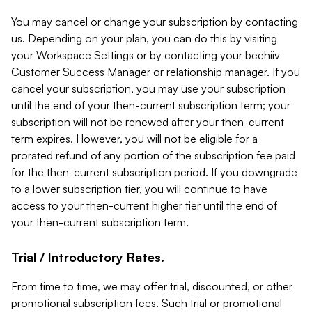
You may cancel or change your subscription by contacting
us. Depending on your plan, you can do this by visiting
your Workspace Settings or by contacting your beehiiv
Customer Success Manager or relationship manager. If you
cancel your subscription, you may use your subscription
until the end of your then-current subscription term; your
subscription will not be renewed after your then-current
term expires. However, you will not be eligible for a
prorated refund of any portion of the subscription fee paid
for the then-current subscription period. If you downgrade
to a lower subscription tier, you will continue to have
access to your then-current higher tier until the end of
your then-current subscription term.
Trial / Introductory Rates.
From time to time, we may offer trial, discounted, or other
promotional subscription fees. Such trial or promotional