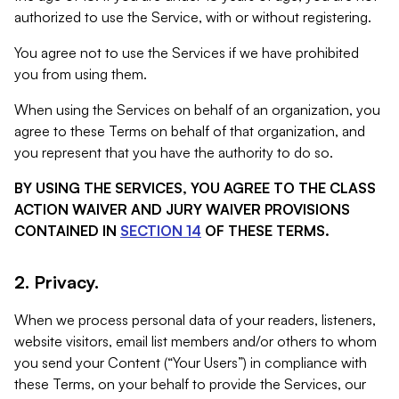
authorized to use the Service, with or without registering.
You agree not to use the Services if we have prohibited
you from using them.
When using the Services on behalf of an organization, you
agree to these Terms on behalf of that organization, and
you represent that you have the authority to do so.
BY USING THE SERVICES, YOU AGREE TO THE CLASS
ACTION WAIVER AND JURY WAIVER PROVISIONS
CONTAINED IN
SECTION 14
OF THESE TERMS.
2. Privacy.
When we process personal data of your readers, listeners,
website visitors, email list members and/or others to whom
you send your Content (“Your Users”) in compliance with
these Terms, on your behalf to provide the Services, our