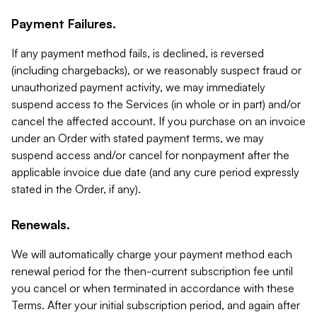
Payment Failures.
If any payment method fails, is declined, is reversed
(including chargebacks), or we reasonably suspect fraud or
unauthorized payment activity, we may immediately
suspend access to the Services (in whole or in part) and/or
cancel the affected account. If you purchase on an invoice
under an Order with stated payment terms, we may
suspend access and/or cancel for nonpayment after the
applicable invoice due date (and any cure period expressly
stated in the Order, if any).
Renewals.
We will automatically charge your payment method each
renewal period for the then-current subscription fee until
you cancel or when terminated in accordance with these
Terms. After your initial subscription period, and again after