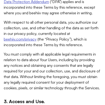
Data Protection Addendum
(“DPA”) applies and is
incorporated into these Terms by this reference, except
where you and beehiiv may agree otherwise in writing.
With respect to all other personal data, you authorize our
collection, use, and other handling of the data as set forth
in our privacy policy, currently located at
beehiiv.com/privacy
(the “Privacy Policy”), which is
incorporated into these Terms by this reference.
You must comply with all applicable legal requirements in
relation to data about Your Users, including by providing
any notices and obtaining any consents that are legally
required for your and our collection, use, and disclosure of
that data. Without limiting the foregoing, you must obtain
any legally required consent for your deployment of
cookies, pixels, or similar technology through the Services.
3. Access and Use.