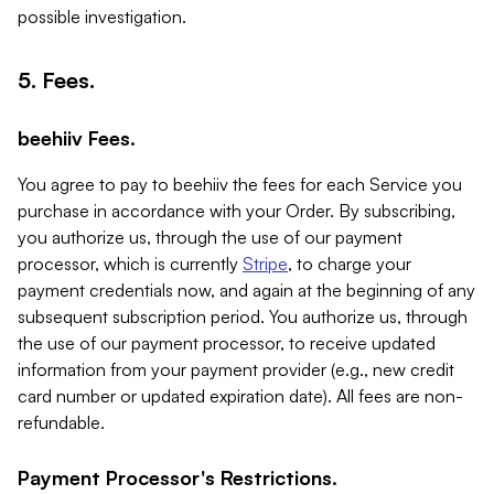
possible investigation.
5. Fees.
beehiiv Fees.
You agree to pay to beehiiv the fees for each Service you
purchase in accordance with your Order. By subscribing,
you authorize us, through the use of our payment
processor, which is currently
Stripe
, to charge your
payment credentials now, and again at the beginning of any
subsequent subscription period. You authorize us, through
the use of our payment processor, to receive updated
information from your payment provider (e.g., new credit
card number or updated expiration date). All fees are non-
refundable.
Payment Processor's Restrictions.