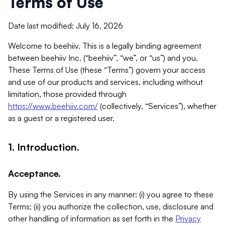
Terms of Use
Date last modified: July 16, 2026
Welcome to beehiiv. This is a legally binding agreement
between beehiiv Inc. (“beehiiv”, “we”, or “us”) and you.
These Terms of Use (these “Terms”) govern your access
and use of our products and services, including without
limitation, those provided through
https://www.beehiiv.com/
(collectively, “Services”), whether
as a guest or a registered user.
1. Introduction.
Acceptance.
By using the Services in any manner: (i) you agree to these
Terms; (ii) you authorize the collection, use, disclosure and
other handling of information as set forth in the
Privacy