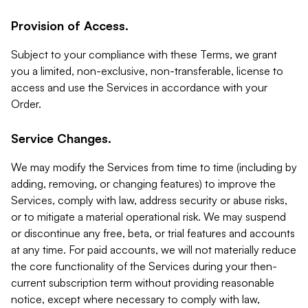
Provision of Access.
Subject to your compliance with these Terms, we grant
you a limited, non-exclusive, non-transferable, license to
access and use the Services in accordance with your
Order.
Service Changes.
We may modify the Services from time to time (including by
adding, removing, or changing features) to improve the
Services, comply with law, address security or abuse risks,
or to mitigate a material operational risk. We may suspend
or discontinue any free, beta, or trial features and accounts
at any time. For paid accounts, we will not materially reduce
the core functionality of the Services during your then-
current subscription term without providing reasonable
notice, except where necessary to comply with law,