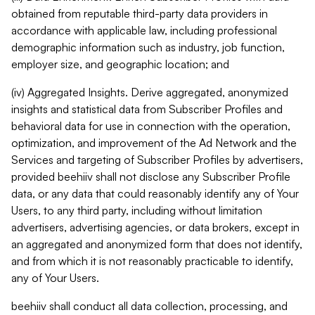
obtained from reputable third-party data providers in
accordance with applicable law, including professional
demographic information such as industry, job function,
employer size, and geographic location; and
(iv) Aggregated Insights. Derive aggregated, anonymized
insights and statistical data from Subscriber Profiles and
behavioral data for use in connection with the operation,
optimization, and improvement of the Ad Network and the
Services and targeting of Subscriber Profiles by advertisers,
provided beehiiv shall not disclose any Subscriber Profile
data, or any data that could reasonably identify any of Your
Users, to any third party, including without limitation
advertisers, advertising agencies, or data brokers, except in
an aggregated and anonymized form that does not identify,
and from which it is not reasonably practicable to identify,
any of Your Users.
beehiiv shall conduct all data collection, processing, and