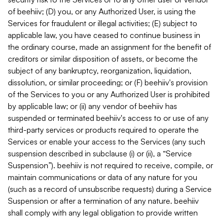
of beehiiv; (D) you, or any Authorized User, is using the
Services for fraudulent or illegal activities; (E) subject to
applicable law, you have ceased to continue business in
the ordinary course, made an assignment for the benefit of
creditors or similar disposition of assets, or become the
subject of any bankruptcy, reorganization, liquidation,
dissolution, or similar proceeding; or (F) beehiiv's provision
of the Services to you or any Authorized User is prohibited
by applicable law; or (ii) any vendor of beehiiv has
suspended or terminated beehiiv's access to or use of any
third-party services or products required to operate the
Services or enable your access to the Services (any such
suspension described in subclause (i) or (ii), a “Service
Suspension”). beehiiv is not required to receive, compile, or
maintain communications or data of any nature for you
(such as a record of unsubscribe requests) during a Service
Suspension or after a termination of any nature. beehiiv
shall comply with any legal obligation to provide written