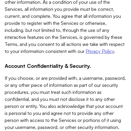
other information. As a condition of your use of the
Services, all information you provide must be correct,
current, and complete. You agree that all information you
provide to register with the Services or otherwise,
including, but not limited to, through the use of any
interactive features on the Services, is governed by these
Terms, and you consent to all actions we take with respect
to your information consistent with our
Privacy Policy
.
Account Confidentiality & Security.
If you choose, or are provided with, a username, password,
or any other piece of information as part of our security
procedures, you must treat such information as
confidential, and you must not disclose it to any other
person or entity. You also acknowledge that your account
is personal to you and agree not to provide any other
person with access to the Services or portions of it using
your username, password, or other security information.