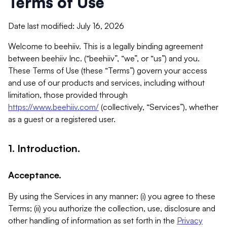
Terms of Use
Date last modified: July 16, 2026
Welcome to beehiiv. This is a legally binding agreement
between beehiiv Inc. (“beehiiv”, “we”, or “us”) and you.
These Terms of Use (these “Terms”) govern your access
and use of our products and services, including without
limitation, those provided through
https://www.beehiiv.com/
(collectively, “Services”), whether
as a guest or a registered user.
1. Introduction.
Acceptance.
By using the Services in any manner: (i) you agree to these
Terms; (ii) you authorize the collection, use, disclosure and
other handling of information as set forth in the
Privacy