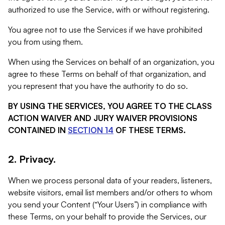
authorized to use the Service, with or without registering.
You agree not to use the Services if we have prohibited
you from using them.
When using the Services on behalf of an organization, you
agree to these Terms on behalf of that organization, and
you represent that you have the authority to do so.
BY USING THE SERVICES, YOU AGREE TO THE CLASS
ACTION WAIVER AND JURY WAIVER PROVISIONS
CONTAINED IN
SECTION 14
OF THESE TERMS.
2. Privacy.
When we process personal data of your readers, listeners,
website visitors, email list members and/or others to whom
you send your Content (“Your Users”) in compliance with
these Terms, on your behalf to provide the Services, our