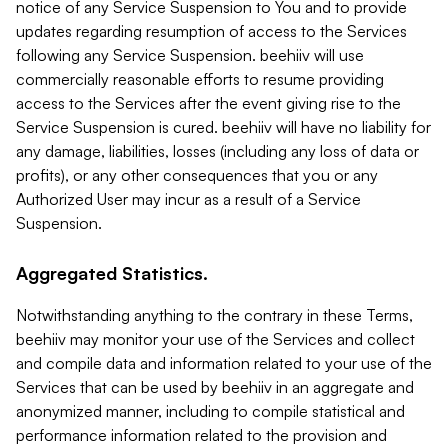
notice of any Service Suspension to You and to provide
updates regarding resumption of access to the Services
following any Service Suspension. beehiiv will use
commercially reasonable efforts to resume providing
access to the Services after the event giving rise to the
Service Suspension is cured. beehiiv will have no liability for
any damage, liabilities, losses (including any loss of data or
profits), or any other consequences that you or any
Authorized User may incur as a result of a Service
Suspension.
Aggregated Statistics.
Notwithstanding anything to the contrary in these Terms,
beehiiv may monitor your use of the Services and collect
and compile data and information related to your use of the
Services that can be used by beehiiv in an aggregate and
anonymized manner, including to compile statistical and
performance information related to the provision and