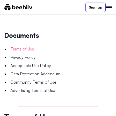
Sign up
Documents
Terms of Use
Privacy Policy
Acceptable Use Policy
Data Protection Addendum
Community Terms of Use
Advertising Terms of Use