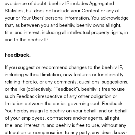
avoidance of doubt, beehiiv IP includes Aggregated
Statistics, but does not include your Content or any of
your or Your Users' personal information. You acknowledge
that, as between you and beehiiv, beehiiv owns all right,
title, and interest, including all intellectual property rights, in
and to the beehiiv IP.
Feedback.
If you suggest or recommend changes to the beehiiv IP,
including without limitation, new features or functionality
relating thereto, or any comments, questions, suggestions,
or the like (collectively, “Feedback”), beehiiv is free to use
such Feedback irrespective of any other obligation or
limitation between the parties governing such Feedback.
You hereby assign to beehiiv on your behalf, and on behalf
of your employees, contractors and/or agents, all right,
title, and interest in, and beehiiv is free to use, without any
attribution or compensation to any party, any ideas, know-