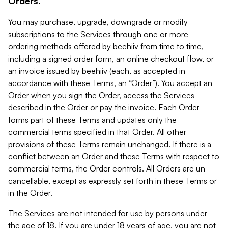
Orders.
You may purchase, upgrade, downgrade or modify
subscriptions to the Services through one or more
ordering methods offered by beehiiv from time to time,
including a signed order form, an online checkout flow, or
an invoice issued by beehiiv (each, as accepted in
accordance with these Terms, an “Order”). You accept an
Order when you sign the Order, access the Services
described in the Order or pay the invoice. Each Order
forms part of these Terms and updates only the
commercial terms specified in that Order. All other
provisions of these Terms remain unchanged. If there is a
conflict between an Order and these Terms with respect to
commercial terms, the Order controls. All Orders are un-
cancellable, except as expressly set forth in these Terms or
in the Order.
The Services are not intended for use by persons under
the age of 18. If you are under 18 years of age, you are not