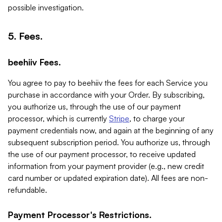
possible investigation.
5. Fees.
beehiiv Fees.
You agree to pay to beehiiv the fees for each Service you
purchase in accordance with your Order. By subscribing,
you authorize us, through the use of our payment
processor, which is currently
Stripe
, to charge your
payment credentials now, and again at the beginning of any
subsequent subscription period. You authorize us, through
the use of our payment processor, to receive updated
information from your payment provider (e.g., new credit
card number or updated expiration date). All fees are non-
refundable.
Payment Processor's Restrictions.