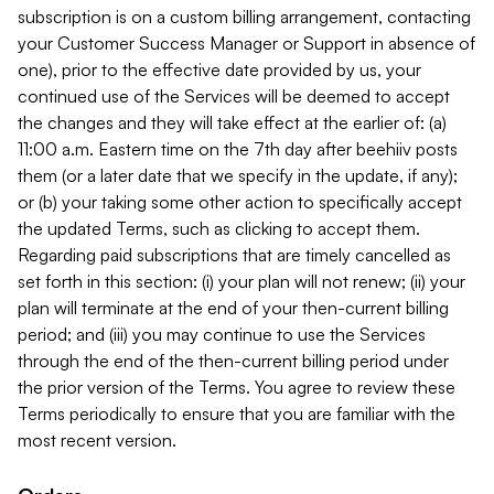
subscription is on a custom billing arrangement, contacting
your Customer Success Manager or Support in absence of
one), prior to the effective date provided by us, your
continued use of the Services will be deemed to accept
the changes and they will take effect at the earlier of: (a)
11:00 a.m. Eastern time on the 7th day after beehiiv posts
them (or a later date that we specify in the update, if any);
or (b) your taking some other action to specifically accept
the updated Terms, such as clicking to accept them.
Regarding paid subscriptions that are timely cancelled as
set forth in this section: (i) your plan will not renew; (ii) your
plan will terminate at the end of your then-current billing
period; and (iii) you may continue to use the Services
through the end of the then-current billing period under
the prior version of the Terms. You agree to review these
Terms periodically to ensure that you are familiar with the
most recent version.