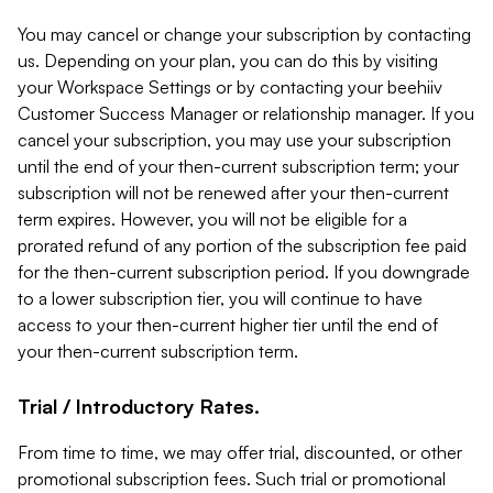
You may cancel or change your subscription by contacting
us. Depending on your plan, you can do this by visiting
your Workspace Settings or by contacting your beehiiv
Customer Success Manager or relationship manager. If you
cancel your subscription, you may use your subscription
until the end of your then-current subscription term; your
subscription will not be renewed after your then-current
term expires. However, you will not be eligible for a
prorated refund of any portion of the subscription fee paid
for the then-current subscription period. If you downgrade
to a lower subscription tier, you will continue to have
access to your then-current higher tier until the end of
your then-current subscription term.
Trial / Introductory Rates.
From time to time, we may offer trial, discounted, or other
promotional subscription fees. Such trial or promotional