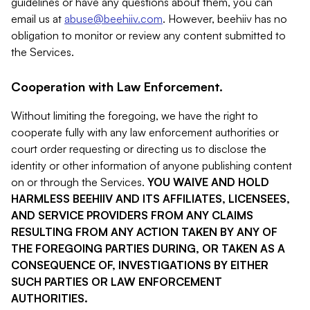
guidelines or have any questions about them, you can
email us at
abuse@beehiiv.com
. However, beehiiv has no
obligation to monitor or review any content submitted to
the Services.
Cooperation with Law Enforcement.
Without limiting the foregoing, we have the right to
cooperate fully with any law enforcement authorities or
court order requesting or directing us to disclose the
identity or other information of anyone publishing content
on or through the Services.
YOU WAIVE AND HOLD
HARMLESS BEEHIIV AND ITS AFFILIATES, LICENSEES,
AND SERVICE PROVIDERS FROM ANY CLAIMS
RESULTING FROM ANY ACTION TAKEN BY ANY OF
THE FOREGOING PARTIES DURING, OR TAKEN AS A
CONSEQUENCE OF, INVESTIGATIONS BY EITHER
SUCH PARTIES OR LAW ENFORCEMENT
AUTHORITIES.