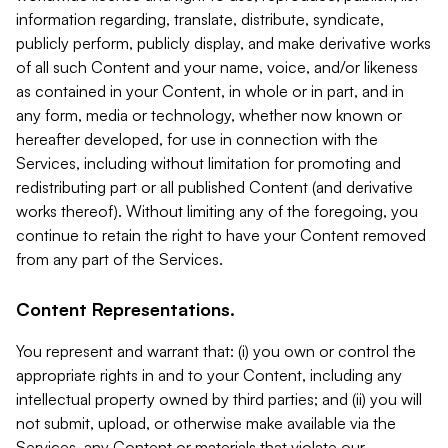
information regarding, translate, distribute, syndicate,
publicly perform, publicly display, and make derivative works
of all such Content and your name, voice, and/or likeness
as contained in your Content, in whole or in part, and in
any form, media or technology, whether now known or
hereafter developed, for use in connection with the
Services, including without limitation for promoting and
redistributing part or all published Content (and derivative
works thereof). Without limiting any of the foregoing, you
continue to retain the right to have your Content removed
from any part of the Services.
Content Representations.
You represent and warrant that: (i) you own or control the
appropriate rights in and to your Content, including any
intellectual property owned by third parties; and (ii) you will
not submit, upload, or otherwise make available via the
Services, any Content or materials that violate our