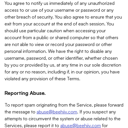
You agree to notify us immediately of any unauthorized
access to or use of your username or password or any
other breach of security. You also agree to ensure that you
exit from your account at the end of each session. You
should use particular caution when accessing your
account from a public or shared computer so that others
are not able to view or record your password or other
personal information. We have the right to disable any
username, password, or other identifier, whether chosen
by you or provided by us, at any time in our sole discretion
for any or no reason, including if, in our opinion, you have
violated any provision of these Terms.
Reporting Abuse.
To report spam originating from the Service, please forward
the message to
abuse@beehiiv.com
. If you suspect any
attempts to circumvent the system or abuse related to the
Services, please report it to
abuse@beehiiv.com
for