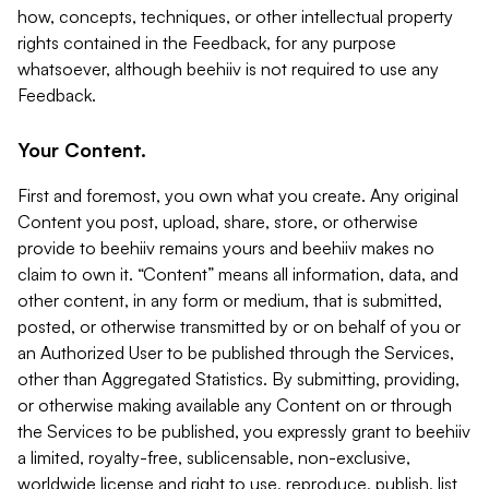
how, concepts, techniques, or other intellectual property
rights contained in the Feedback, for any purpose
whatsoever, although beehiiv is not required to use any
Feedback.
Your Content.
First and foremost, you own what you create. Any original
Content you post, upload, share, store, or otherwise
provide to beehiiv remains yours and beehiiv makes no
claim to own it. “Content” means all information, data, and
other content, in any form or medium, that is submitted,
posted, or otherwise transmitted by or on behalf of you or
an Authorized User to be published through the Services,
other than Aggregated Statistics. By submitting, providing,
or otherwise making available any Content on or through
the Services to be published, you expressly grant to beehiiv
a limited, royalty-free, sublicensable, non-exclusive,
worldwide license and right to use, reproduce, publish, list