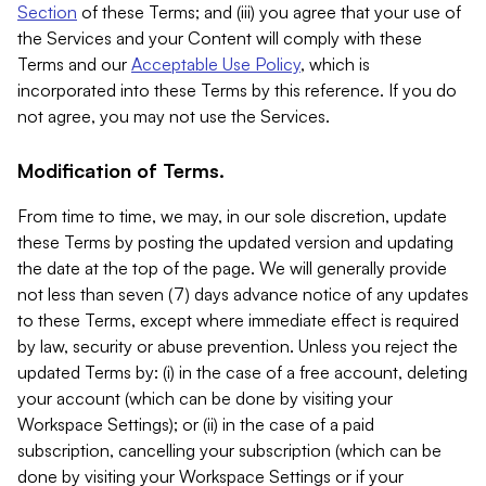
Section
of these Terms; and (iii) you agree that your use of
the Services and your Content will comply with these
Terms and our
Acceptable Use Policy
, which is
incorporated into these Terms by this reference. If you do
not agree, you may not use the Services.
Modification of Terms.
From time to time, we may, in our sole discretion, update
these Terms by posting the updated version and updating
the date at the top of the page. We will generally provide
not less than seven (7) days advance notice of any updates
to these Terms, except where immediate effect is required
by law, security or abuse prevention. Unless you reject the
updated Terms by: (i) in the case of a free account, deleting
your account (which can be done by visiting your
Workspace Settings); or (ii) in the case of a paid
subscription, cancelling your subscription (which can be
done by visiting your Workspace Settings or if your