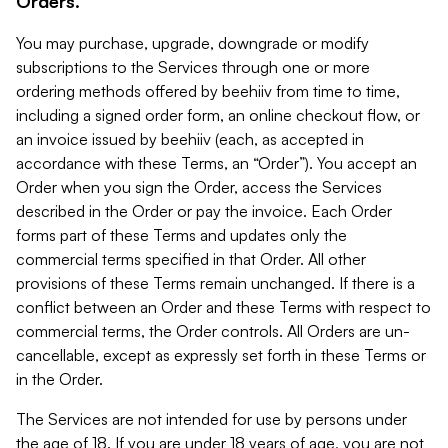
Orders.
You may purchase, upgrade, downgrade or modify
subscriptions to the Services through one or more
ordering methods offered by beehiiv from time to time,
including a signed order form, an online checkout flow, or
an invoice issued by beehiiv (each, as accepted in
accordance with these Terms, an “Order”). You accept an
Order when you sign the Order, access the Services
described in the Order or pay the invoice. Each Order
forms part of these Terms and updates only the
commercial terms specified in that Order. All other
provisions of these Terms remain unchanged. If there is a
conflict between an Order and these Terms with respect to
commercial terms, the Order controls. All Orders are un-
cancellable, except as expressly set forth in these Terms or
in the Order.
The Services are not intended for use by persons under
the age of 18. If you are under 18 years of age, you are not