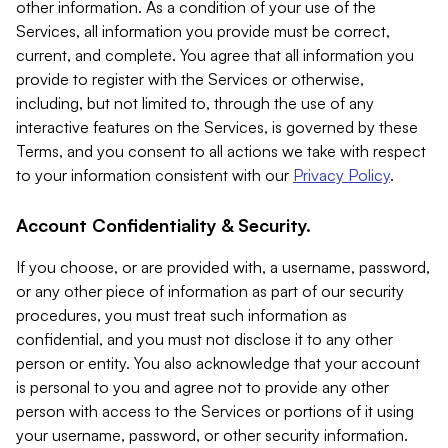
other information. As a condition of your use of the
Services, all information you provide must be correct,
current, and complete. You agree that all information you
provide to register with the Services or otherwise,
including, but not limited to, through the use of any
interactive features on the Services, is governed by these
Terms, and you consent to all actions we take with respect
to your information consistent with our
Privacy Policy
.
Account Confidentiality & Security.
If you choose, or are provided with, a username, password,
or any other piece of information as part of our security
procedures, you must treat such information as
confidential, and you must not disclose it to any other
person or entity. You also acknowledge that your account
is personal to you and agree not to provide any other
person with access to the Services or portions of it using
your username, password, or other security information.