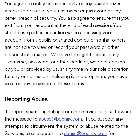
You agree to notify us immediately of any unauthorized
access to or use of your username or password or any
other breach of security. You also agree to ensure that you
exit from your account at the end of each session. You
should use particular caution when accessing your
account from a public or shared computer so that others
are not able to view or record your password or other
personal information. We have the right to disable any
username, password, or other identifier, whether chosen
by you or provided by us, at any time in our sole discretion
for any or no reason, including if, in our opinion, you have
violated any provision of these Terms.
Reporting Abuse.
To report spam originating from the Service, please forward
the message to
abuse@beehiiv.com
. If you suspect any
attempts to circumvent the system or abuse related to the
Services, please report it to
abuse@beehiiv.com
for