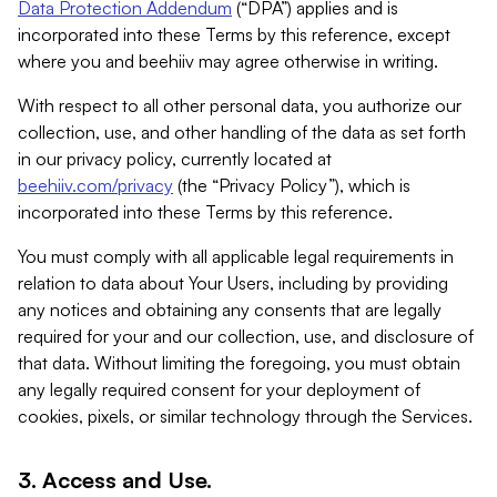
Data Protection Addendum
(“DPA”) applies and is
incorporated into these Terms by this reference, except
where you and beehiiv may agree otherwise in writing.
With respect to all other personal data, you authorize our
collection, use, and other handling of the data as set forth
in our privacy policy, currently located at
beehiiv.com/privacy
(the “Privacy Policy”), which is
incorporated into these Terms by this reference.
You must comply with all applicable legal requirements in
relation to data about Your Users, including by providing
any notices and obtaining any consents that are legally
required for your and our collection, use, and disclosure of
that data. Without limiting the foregoing, you must obtain
any legally required consent for your deployment of
cookies, pixels, or similar technology through the Services.
3. Access and Use.