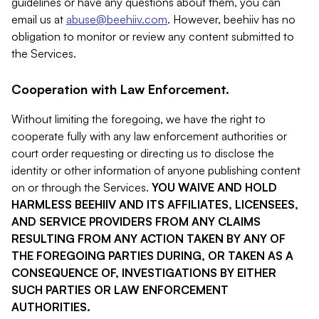
guidelines or have any questions about them, you can
email us at
abuse@beehiiv.com
. However, beehiiv has no
obligation to monitor or review any content submitted to
the Services.
Cooperation with Law Enforcement.
Without limiting the foregoing, we have the right to
cooperate fully with any law enforcement authorities or
court order requesting or directing us to disclose the
identity or other information of anyone publishing content
on or through the Services.
YOU WAIVE AND HOLD
HARMLESS BEEHIIV AND ITS AFFILIATES, LICENSEES,
AND SERVICE PROVIDERS FROM ANY CLAIMS
RESULTING FROM ANY ACTION TAKEN BY ANY OF
THE FOREGOING PARTIES DURING, OR TAKEN AS A
CONSEQUENCE OF, INVESTIGATIONS BY EITHER
SUCH PARTIES OR LAW ENFORCEMENT
AUTHORITIES.