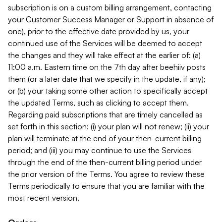
subscription is on a custom billing arrangement, contacting
your Customer Success Manager or Support in absence of
one), prior to the effective date provided by us, your
continued use of the Services will be deemed to accept
the changes and they will take effect at the earlier of: (a)
11:00 a.m. Eastern time on the 7th day after beehiiv posts
them (or a later date that we specify in the update, if any);
or (b) your taking some other action to specifically accept
the updated Terms, such as clicking to accept them.
Regarding paid subscriptions that are timely cancelled as
set forth in this section: (i) your plan will not renew; (ii) your
plan will terminate at the end of your then-current billing
period; and (iii) you may continue to use the Services
through the end of the then-current billing period under
the prior version of the Terms. You agree to review these
Terms periodically to ensure that you are familiar with the
most recent version.