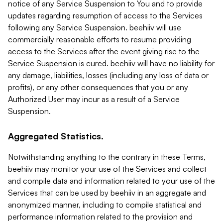
notice of any Service Suspension to You and to provide
updates regarding resumption of access to the Services
following any Service Suspension. beehiiv will use
commercially reasonable efforts to resume providing
access to the Services after the event giving rise to the
Service Suspension is cured. beehiiv will have no liability for
any damage, liabilities, losses (including any loss of data or
profits), or any other consequences that you or any
Authorized User may incur as a result of a Service
Suspension.
Aggregated Statistics.
Notwithstanding anything to the contrary in these Terms,
beehiiv may monitor your use of the Services and collect
and compile data and information related to your use of the
Services that can be used by beehiiv in an aggregate and
anonymized manner, including to compile statistical and
performance information related to the provision and