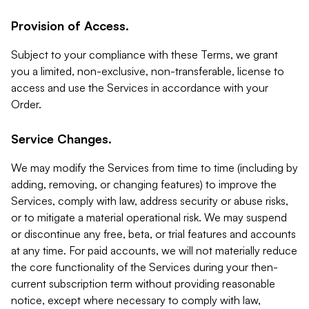
Provision of Access.
Subject to your compliance with these Terms, we grant
you a limited, non-exclusive, non-transferable, license to
access and use the Services in accordance with your
Order.
Service Changes.
We may modify the Services from time to time (including by
adding, removing, or changing features) to improve the
Services, comply with law, address security or abuse risks,
or to mitigate a material operational risk. We may suspend
or discontinue any free, beta, or trial features and accounts
at any time. For paid accounts, we will not materially reduce
the core functionality of the Services during your then-
current subscription term without providing reasonable
notice, except where necessary to comply with law,