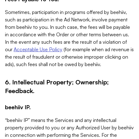
Sometimes, participation in programs offered by beehiiv,
such as participation in the Ad Network, involve payment
from beehiiv to you. In such case, the fees will be payable
in accordance with the Order or other terms between us.
In the event any such fees are the result of a violation of
our
Acceptable Use Policy
(for example when ad revenue is
the result of fraudulent or otherwise improper clicking on
ads), such fees shall not be owed by beehiiv.
6. Intellectual Property; Ownership;
Feedback.
beehiiv IP.
“beehiiv IP” means the Services and any intellectual
property provided to you or any Authorized User by beehiiv
in connection with performing the Services. For the