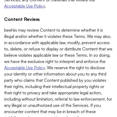
Acceptable Use Policy
.
Content Review.
beehiiv may review Content to determine whether it is
illegal and/or whether it violates these Terms. We may also,
in accordance with applicable law, modify, prevent access
to, delete, or refuse to display or distribute Content that we
believe violates applicable law or these Terms. In so doing,
we have the exclusive right to interpret and enforce the
Acceptable Use Policy
. We reserve the right to disclose
your identity or other information about you to any third
party who claims that Content published by you violates
their rights, including their intellectual property rights or
their right to privacy and take appropriate legal action,
including without limitation, referral to law enforcement, for
any illegal or unauthorized use of the Services. If you
encounter content that may be in breach of these