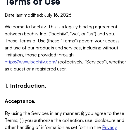
Terms of Use
Date last modified: July 16, 2026
Welcome to beehiiv. This is a legally binding agreement
between beehiiv Inc. (“beehiiv”, “we”, or “us”) and you.
These Terms of Use (these “Terms”) govern your access
and use of our products and services, including without
limitation, those provided through
https://www.beehiiv.com/
(collectively, “Services”), whether
as a guest or a registered user.
1. Introduction.
Acceptance.
By using the Services in any manner: (i) you agree to these
Terms; (ii) you authorize the collection, use, disclosure and
other handling of information as set forth in the
Privacy