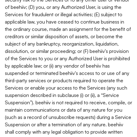
of beehiiv; (D) you, or any Authorized User, is using the
Services for fraudulent or illegal activities; (E) subject to
applicable law, you have ceased to continue business in
the ordinary course, made an assignment for the benefit of
creditors or similar disposition of assets, or become the
subject of any bankruptcy, reorganization, liquidation,
dissolution, or similar proceeding; or (F) beehiiv's provision
of the Services to you or any Authorized User is prohibited
by applicable law; or (ii) any vendor of beehiiv has
suspended or terminated beehiiv's access to or use of any
third-party services or products required to operate the
Services or enable your access to the Services (any such
suspension described in subclause (i) or (ii), a “Service
Suspension”). beehiiv is not required to receive, compile, or
maintain communications or data of any nature for you
(such as a record of unsubscribe requests) during a Service
Suspension or after a termination of any nature. beehiiv
shall comply with any legal obligation to provide written