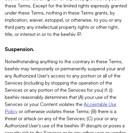
these Terms. Except for the limited rights expressly granted
under these Terms, nothing in these Terms grants, by
implication, waiver, estoppel, or otherwise, to you or any
third party any intellectual property rights or other right,
title, or interest in or to the beehiiv IP.
Suspension.
Notwithstanding anything to the contrary in these Terms,
beehiiv may temporarily or permanently suspend your and
any Authorized User's access to any portion or all of the
Services (including by stopping the operation of the
Services or any portion of the Services for you) if: (i)
beehiiv reasonably determines that (A) your use of the
Services or your Content violates the
Acceptable Use
Policy
or otherwise violates these Terms; (B) there is a
threat or attack on any of the Services; (C) your or any
Authorized User's use of the beehiiv IP disrupts or poses a
security risk to the Services or to any other user or vendor