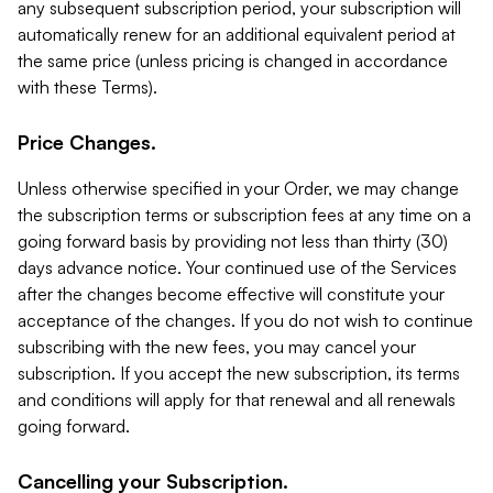
any subsequent subscription period, your subscription will
automatically renew for an additional equivalent period at
the same price (unless pricing is changed in accordance
with these Terms).
Price Changes.
Unless otherwise specified in your Order, we may change
the subscription terms or subscription fees at any time on a
going forward basis by providing not less than thirty (30)
days advance notice. Your continued use of the Services
after the changes become effective will constitute your
acceptance of the changes. If you do not wish to continue
subscribing with the new fees, you may cancel your
subscription. If you accept the new subscription, its terms
and conditions will apply for that renewal and all renewals
going forward.
Cancelling your Subscription.