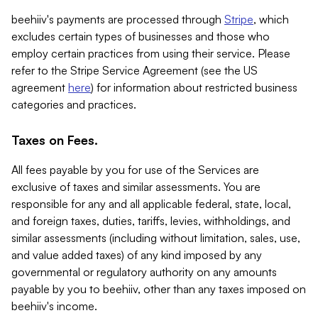
beehiiv's payments are processed through
Stripe
, which
excludes certain types of businesses and those who
employ certain practices from using their service. Please
refer to the Stripe Service Agreement (see the US
agreement
here
) for information about restricted business
categories and practices.
Taxes on Fees.
All fees payable by you for use of the Services are
exclusive of taxes and similar assessments. You are
responsible for any and all applicable federal, state, local,
and foreign taxes, duties, tariffs, levies, withholdings, and
similar assessments (including without limitation, sales, use,
and value added taxes) of any kind imposed by any
governmental or regulatory authority on any amounts
payable by you to beehiiv, other than any taxes imposed on
beehiiv's income.