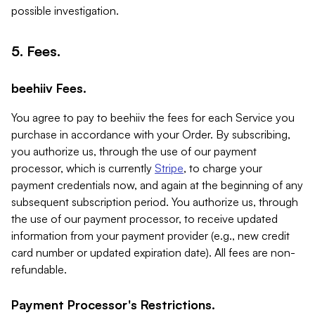
possible investigation.
5. Fees.
beehiiv Fees.
You agree to pay to beehiiv the fees for each Service you
purchase in accordance with your Order. By subscribing,
you authorize us, through the use of our payment
processor, which is currently
Stripe
, to charge your
payment credentials now, and again at the beginning of any
subsequent subscription period. You authorize us, through
the use of our payment processor, to receive updated
information from your payment provider (e.g., new credit
card number or updated expiration date). All fees are non-
refundable.
Payment Processor's Restrictions.