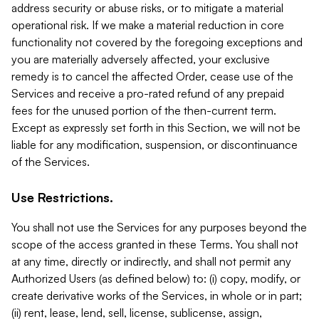
address security or abuse risks, or to mitigate a material
operational risk. If we make a material reduction in core
functionality not covered by the foregoing exceptions and
you are materially adversely affected, your exclusive
remedy is to cancel the affected Order, cease use of the
Services and receive a pro-rated refund of any prepaid
fees for the unused portion of the then-current term.
Except as expressly set forth in this Section, we will not be
liable for any modification, suspension, or discontinuance
of the Services.
Use Restrictions.
You shall not use the Services for any purposes beyond the
scope of the access granted in these Terms. You shall not
at any time, directly or indirectly, and shall not permit any
Authorized Users (as defined below) to: (i) copy, modify, or
create derivative works of the Services, in whole or in part;
(ii) rent, lease, lend, sell, license, sublicense, assign,