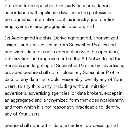
obtained from reputable third-party data providers in
accordance with applicable law, including professional
demographic information such as industry, job function,
employer size, and geographic location; and
(iv) Aggregated Insights. Derive aggregated, anonymized
insights and statistical data from Subscriber Profiles and
behavioral data for use in connection with the operation,
optimization, and improvement of the Ad Network and the
Services and targeting of Subscriber Profiles by advertisers,
provided beehiiv shall not disclose any Subscriber Profile
data, or any data that could reasonably identify any of Your
Users, to any third party, including without limitation
advertisers, advertising agencies, or data brokers, except in
an aggregated and anonymized form that does not identify,
and from which it is not reasonably practicable to identify,
any of Your Users.
beehiiv shall conduct all data collection, processing, and