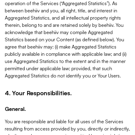
operation of the Services (“Aggregated Statistics”). As
between beehiiv and you, all right, title, and interest in
Aggregated Statistics, and all intellectual property rights
therein, belong to and are retained solely by beehiiv. You
acknowledge that beehiiv may compile Aggregated
Statistics based on your Content (as defined below). You
agree that beehiiv may: (i) make Aggregated Statistics
publicly available in compliance with applicable law; and (ii)
use Aggregated Statistics to the extent and in the manner
permitted under applicable law; provided, that such
Aggregated Statistics do not identify you or Your Users.
4. Your Responsibilities.
General.
You are responsible and liable for all uses of the Services
resulting from access provided by you, directly or indirectly,