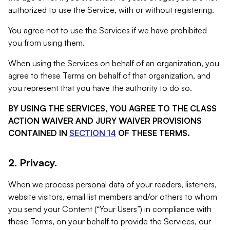
authorized to use the Service, with or without registering.
You agree not to use the Services if we have prohibited
you from using them.
When using the Services on behalf of an organization, you
agree to these Terms on behalf of that organization, and
you represent that you have the authority to do so.
BY USING THE SERVICES, YOU AGREE TO THE CLASS
ACTION WAIVER AND JURY WAIVER PROVISIONS
CONTAINED IN
SECTION 14
OF THESE TERMS.
2. Privacy.
When we process personal data of your readers, listeners,
website visitors, email list members and/or others to whom
you send your Content (“Your Users”) in compliance with
these Terms, on your behalf to provide the Services, our