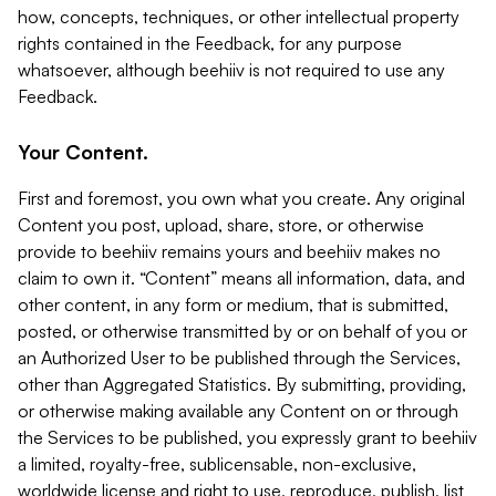
how, concepts, techniques, or other intellectual property
rights contained in the Feedback, for any purpose
whatsoever, although beehiiv is not required to use any
Feedback.
Your Content.
First and foremost, you own what you create. Any original
Content you post, upload, share, store, or otherwise
provide to beehiiv remains yours and beehiiv makes no
claim to own it. “Content” means all information, data, and
other content, in any form or medium, that is submitted,
posted, or otherwise transmitted by or on behalf of you or
an Authorized User to be published through the Services,
other than Aggregated Statistics. By submitting, providing,
or otherwise making available any Content on or through
the Services to be published, you expressly grant to beehiiv
a limited, royalty-free, sublicensable, non-exclusive,
worldwide license and right to use, reproduce, publish, list