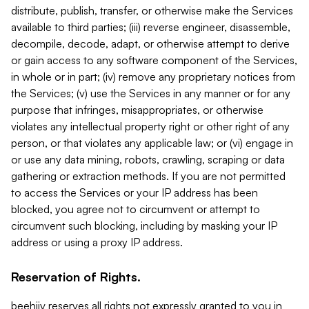
distribute, publish, transfer, or otherwise make the Services
available to third parties; (iii) reverse engineer, disassemble,
decompile, decode, adapt, or otherwise attempt to derive
or gain access to any software component of the Services,
in whole or in part; (iv) remove any proprietary notices from
the Services; (v) use the Services in any manner or for any
purpose that infringes, misappropriates, or otherwise
violates any intellectual property right or other right of any
person, or that violates any applicable law; or (vi) engage in
or use any data mining, robots, crawling, scraping or data
gathering or extraction methods. If you are not permitted
to access the Services or your IP address has been
blocked, you agree not to circumvent or attempt to
circumvent such blocking, including by masking your IP
address or using a proxy IP address.
Reservation of Rights.
beehiiv reserves all rights not expressly granted to you in