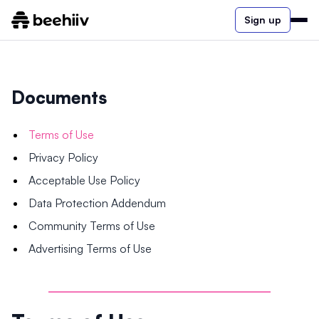
Sign up
Documents
Terms of Use
Privacy Policy
Acceptable Use Policy
Data Protection Addendum
Community Terms of Use
Advertising Terms of Use