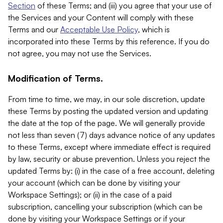
Section
of these Terms; and (iii) you agree that your use of
the Services and your Content will comply with these
Terms and our
Acceptable Use Policy
, which is
incorporated into these Terms by this reference. If you do
not agree, you may not use the Services.
Modification of Terms.
From time to time, we may, in our sole discretion, update
these Terms by posting the updated version and updating
the date at the top of the page. We will generally provide
not less than seven (7) days advance notice of any updates
to these Terms, except where immediate effect is required
by law, security or abuse prevention. Unless you reject the
updated Terms by: (i) in the case of a free account, deleting
your account (which can be done by visiting your
Workspace Settings); or (ii) in the case of a paid
subscription, cancelling your subscription (which can be
done by visiting your Workspace Settings or if your