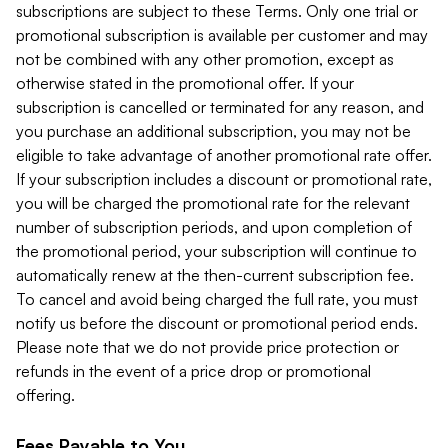
subscriptions are subject to these Terms. Only one trial or
promotional subscription is available per customer and may
not be combined with any other promotion, except as
otherwise stated in the promotional offer. If your
subscription is cancelled or terminated for any reason, and
you purchase an additional subscription, you may not be
eligible to take advantage of another promotional rate offer.
If your subscription includes a discount or promotional rate,
you will be charged the promotional rate for the relevant
number of subscription periods, and upon completion of
the promotional period, your subscription will continue to
automatically renew at the then-current subscription fee.
To cancel and avoid being charged the full rate, you must
notify us before the discount or promotional period ends.
Please note that we do not provide price protection or
refunds in the event of a price drop or promotional
offering.
Fees Payable to You.