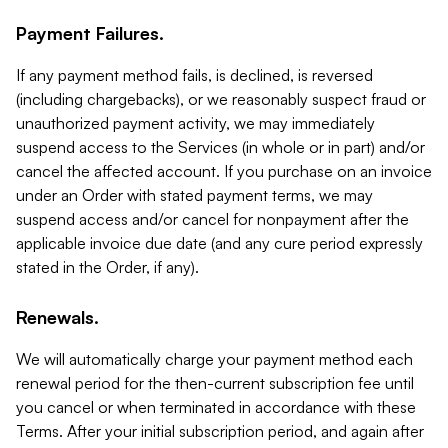
Payment Failures.
If any payment method fails, is declined, is reversed
(including chargebacks), or we reasonably suspect fraud or
unauthorized payment activity, we may immediately
suspend access to the Services (in whole or in part) and/or
cancel the affected account. If you purchase on an invoice
under an Order with stated payment terms, we may
suspend access and/or cancel for nonpayment after the
applicable invoice due date (and any cure period expressly
stated in the Order, if any).
Renewals.
We will automatically charge your payment method each
renewal period for the then-current subscription fee until
you cancel or when terminated in accordance with these
Terms. After your initial subscription period, and again after