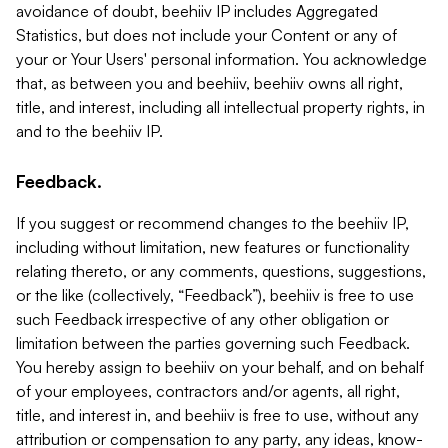
avoidance of doubt, beehiiv IP includes Aggregated
Statistics, but does not include your Content or any of
your or Your Users' personal information. You acknowledge
that, as between you and beehiiv, beehiiv owns all right,
title, and interest, including all intellectual property rights, in
and to the beehiiv IP.
Feedback.
If you suggest or recommend changes to the beehiiv IP,
including without limitation, new features or functionality
relating thereto, or any comments, questions, suggestions,
or the like (collectively, “Feedback”), beehiiv is free to use
such Feedback irrespective of any other obligation or
limitation between the parties governing such Feedback.
You hereby assign to beehiiv on your behalf, and on behalf
of your employees, contractors and/or agents, all right,
title, and interest in, and beehiiv is free to use, without any
attribution or compensation to any party, any ideas, know-