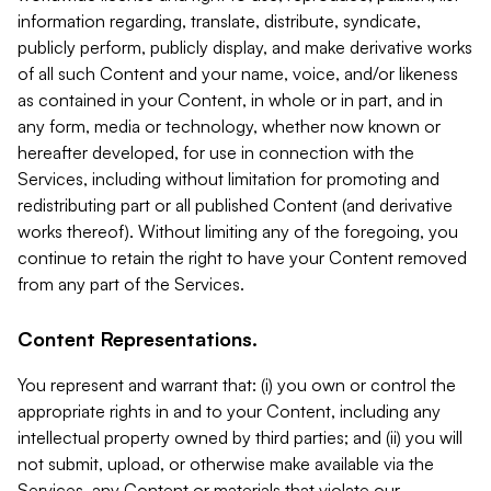
information regarding, translate, distribute, syndicate,
publicly perform, publicly display, and make derivative works
of all such Content and your name, voice, and/or likeness
as contained in your Content, in whole or in part, and in
any form, media or technology, whether now known or
hereafter developed, for use in connection with the
Services, including without limitation for promoting and
redistributing part or all published Content (and derivative
works thereof). Without limiting any of the foregoing, you
continue to retain the right to have your Content removed
from any part of the Services.
Content Representations.
You represent and warrant that: (i) you own or control the
appropriate rights in and to your Content, including any
intellectual property owned by third parties; and (ii) you will
not submit, upload, or otherwise make available via the
Services, any Content or materials that violate our