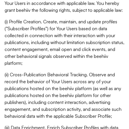
Your Users in accordance with applicable law. You hereby
grant beehiiv the following rights, subject to applicable law:
(i) Profile Creation. Create, maintain, and update profiles
("Subscriber Profiles") for Your Users based on data
collected in connection with their interaction with your
publications, including without limitation subscription status,
content engagement, email open and click events, and
other behavioral signals observed within the beehiiv
platform;
(ii) Cross-Publication Behavioral Tracking. Observe and
record the behavior of Your Users across any of your
publications hosted on the beehiiv platform (as well as any
publications hosted on the beehiiv platform for other
publishers), including content interaction, advertising
engagement, and subscription activity, and associate such
behavioral data with the applicable Subscriber Profile;
(iii) Data Enrichment. Enrich Subscriber Profiles with data