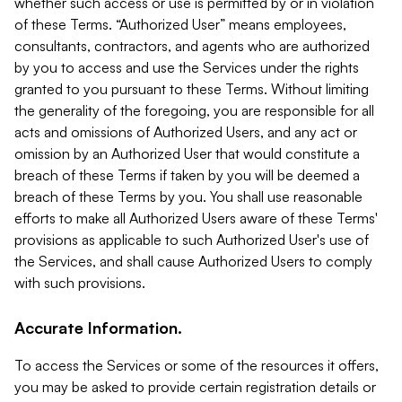
whether such access or use is permitted by or in violation
of these Terms. “Authorized User” means employees,
consultants, contractors, and agents who are authorized
by you to access and use the Services under the rights
granted to you pursuant to these Terms. Without limiting
the generality of the foregoing, you are responsible for all
acts and omissions of Authorized Users, and any act or
omission by an Authorized User that would constitute a
breach of these Terms if taken by you will be deemed a
breach of these Terms by you. You shall use reasonable
efforts to make all Authorized Users aware of these Terms'
provisions as applicable to such Authorized User's use of
the Services, and shall cause Authorized Users to comply
with such provisions.
Accurate Information.
To access the Services or some of the resources it offers,
you may be asked to provide certain registration details or