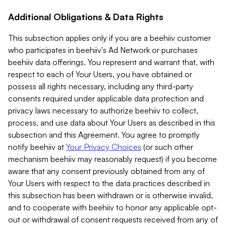
Additional Obligations & Data Rights
This subsection applies only if you are a beehiiv customer
who participates in beehiiv's Ad Network or purchases
beehiiv data offerings. You represent and warrant that, with
respect to each of Your Users, you have obtained or
possess all rights necessary, including any third-party
consents required under applicable data protection and
privacy laws necessary to authorize beehiiv to collect,
process, and use data about Your Users as described in this
subsection and this Agreement. You agree to promptly
notify beehiiv at
Your Privacy Choices
(or such other
mechanism beehiiv may reasonably request) if you become
aware that any consent previously obtained from any of
Your Users with respect to the data practices described in
this subsection has been withdrawn or is otherwise invalid,
and to cooperate with beehiiv to honor any applicable opt-
out or withdrawal of consent requests received from any of