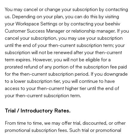
You may cancel or change your subscription by contacting
us. Depending on your plan, you can do this by visiting
your Workspace Settings or by contacting your beehiiv
Customer Success Manager or relationship manager. If you
cancel your subscription, you may use your subscription
until the end of your then-current subscription term; your
subscription will not be renewed after your then-current
term expires. However, you will not be eligible for a
prorated refund of any portion of the subscription fee paid
for the then-current subscription period. If you downgrade
to a lower subscription tier, you will continue to have
access to your then-current higher tier until the end of
your then-current subscription term.
Trial / Introductory Rates.
From time to time, we may offer trial, discounted, or other
promotional subscription fees. Such trial or promotional