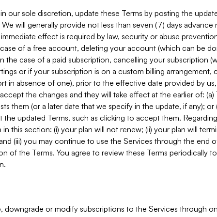
in our sole discretion, update these Terms by posting the updat
. We will generally provide not less than seven (7) days advance
mmediate effect is required by law, security or abuse prevention
e case of a free account, deleting your account (which can be don
 in the case of a paid subscription, cancelling your subscription
tings or if your subscription is on a custom billing arrangement
 in absence of one), prior to the effective date provided by us
ccept the changes and they will take effect at the earlier of: (a)
sts them (or a later date that we specify in the update, if any); o
pt the updated Terms, such as clicking to accept them. Regarding 
in this section: (i) your plan will not renew; (ii) your plan will ter
 and (iii) you may continue to use the Services through the end of
ion of the Terms. You agree to review these Terms periodically to 
n.
 downgrade or modify subscriptions to the Services through o