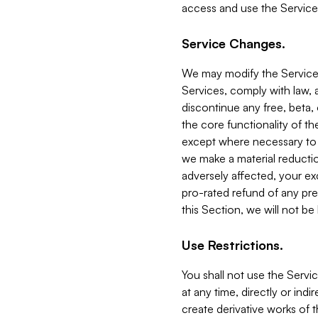
access and use the Service
Service Changes.
We may modify the Services
Services, comply with law, a
discontinue any free, beta, 
the core functionality of t
except where necessary to co
we make a material reductio
adversely affected, your ex
pro-rated refund of any pre
this Section, we will not be
Use Restrictions.
You shall not use the Servi
at any time, directly or indi
create derivative works of the