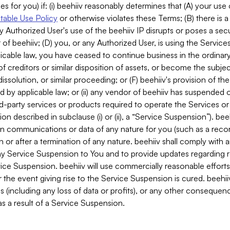
es for you) if: (i) beehiiv reasonably determines that (A) your use
able Use Policy
or otherwise violates these Terms; (B) there is a
y Authorized User's use of the beehiiv IP disrupts or poses a secur
of beehiiv; (D) you, or any Authorized User, is using the Services 
applicable law, you have ceased to continue business in the ordina
f creditors or similar disposition of assets, or become the subje
dissolution, or similar proceeding; or (F) beehiiv's provision of t
d by applicable law; or (ii) any vendor of beehiiv has suspended 
rd-party services or products required to operate the Services o
n described in subclause (i) or (ii), a “Service Suspension”). beeh
in communications or data of any nature for you (such as a reco
or after a termination of any nature. beehiiv shall comply with a
any Service Suspension to You and to provide updates regarding 
ice Suspension. beehiiv will use commercially reasonable effort
 the event giving rise to the Service Suspension is cured. beehiiv w
ses (including any loss of data or profits), or any other conseque
s a result of a Service Suspension.