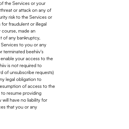
 of the Services or your
 threat or attack on any of
ity risk to the Services or
for fraudulent or illegal
ry course, made an
ct of any bankruptcy,
he Services to you or any
or terminated beehiiv's
r enable your access to the
iiv is not required to
rd of unsubscribe requests)
ny legal obligation to
resumption of access to the
s to resume providing
ill have no liability for
nces that you or any