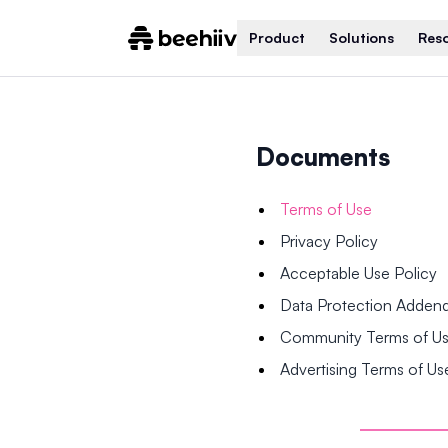
Product
Solutions
Res
Documents
Terms of Use
Privacy Policy
Acceptable Use Policy
Data Protection Adde
Community Terms of U
Advertising Terms of Us