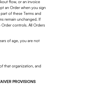
kout flow, or an invoice
cept an Order when you sign
 part of these Terms and
rms remain unchanged. If
 Order controls. All Orders
ears of age, you are not
f that organization, and
WAIVER PROVISIONS