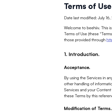
Terms of Use
Date last modified: July 16
Welcome to beehiiv. This is
Terms of Use (these “Terms”
those provided through
ht
1. Introduction.
Acceptance.
By using the Services in any
other handling of informatio
Services and your Content 
these Terms by this referen
Modification of Terms.