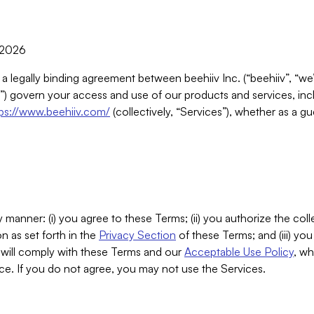
, 2026
 a legally binding agreement between beehiiv Inc. (“beehiiv”, “we
) govern your access and use of our products and services, inclu
tps://www.beehiiv.com/
(collectively, “Services”), whether as a gu
 manner: (i) you agree to these Terms; (ii) you authorize the coll
n as set forth in the
Privacy Section
of these Terms; and (iii) yo
will comply with these Terms and our
Acceptable Use Policy
, wh
ce. If you do not agree, you may not use the Services.