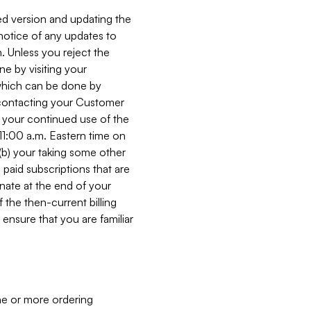
ed version and updating the
 notice of any updates to
. Unless you reject the
e by visiting your
 (which can be done by
, contacting your Customer
, your continued use of the
 11:00 a.m. Eastern time on
r (b) your taking some other
paid subscriptions that are
minate at the end of your
 the then-current billing
ensure that you are familiar
ne or more ordering