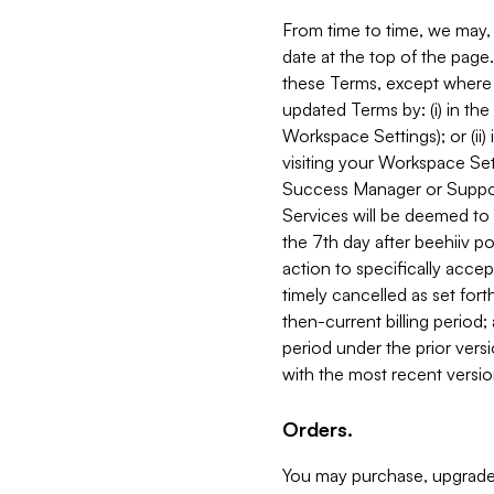
From time to time, we may, 
date at the top of the page
these Terms, except where i
updated Terms by: (i) in th
Workspace Settings); or (ii)
visiting your Workspace Set
Success Manager or Support
Services will be deemed to a
the 7th day after beehiiv po
action to specifically acce
timely cancelled as set forth 
then-current billing period;
period under the prior vers
with the most recent versio
Orders.
You may purchase, upgrade,