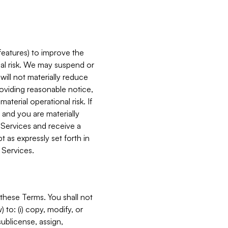
features) to improve the
onal risk. We may suspend or
will not materially reduce
roviding reasonable notice,
terial operational risk. If
 and you are materially
 Services and receive a
 as expressly set forth in
 Services.
these Terms. You shall not
 to: (i) copy, modify, or
 sublicense, assign,