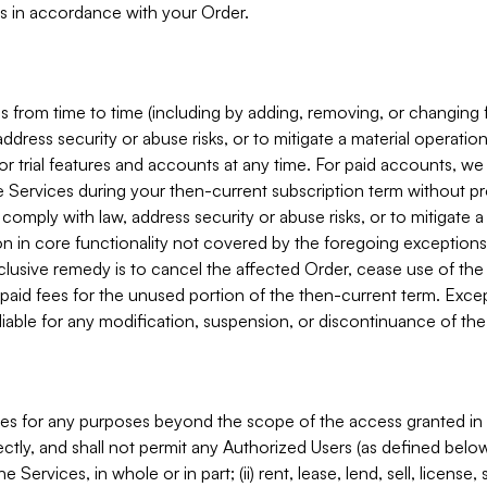
s in accordance with your Order.
 from time to time (including by adding, removing, or changing 
ddress security or abuse risks, or to mitigate a material operati
or trial features and accounts at any time. For paid accounts, we 
he Services during your then-current subscription term without p
mply with law, address security or abuse risks, or to mitigate a ma
n in core functionality not covered by the foregoing exceptions
clusive remedy is to cancel the affected Order, cease use of the
paid fees for the unused portion of the then-current term. Except
 liable for any modification, suspension, or discontinuance of the
ces for any purposes beyond the scope of the access granted in 
rectly, and shall not permit any Authorized Users (as defined below)
 Services, in whole or in part; (ii) rent, lease, lend, sell, license,