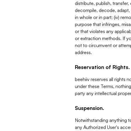
distribute, publish, transfer
decompile, decode, adapt, 
in whole or in part; (iv) re
purpose that infringes, misa
or that violates any applica
or extraction methods. If y
not to circumvent or attemp
address.
Reservation of Rights.
beehiiv reserves all rights 
under these Terms, nothing 
party any intellectual propert
Suspension.
Notwithstanding anything t
any Authorized User's acces