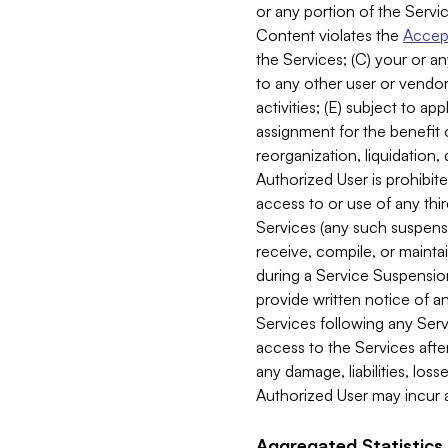
or any portion of the Servic
Content violates the
Accept
the Services; (C) your or an
to any other user or vendor 
activities; (E) subject to 
assignment for the benefit o
reorganization, liquidation, 
Authorized User is prohibite
access to or use of any thi
Services (any such suspensio
receive, compile, or mainta
during a Service Suspension 
provide written notice of 
Services following any Serv
access to the Services after
any damage, liabilities, los
Authorized User may incur a
Aggregated Statistics.