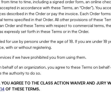
from time to time, including a signed order form, an online chec
s accepted in accordance with these Terms, an “Order”). You ac
ces described in the Order or pay the invoice. Each Order forms
 terms specified in that Order. All other provisions of these Te
 an Order and these Terms with respect to commercial terms, the
s expressly set forth in these Terms or in the Order.
ed for use by persons under the age of 18. If you are under 18 y
e, with or without registering.
rvices if we have prohibited you from using them.
behalf of an organization, you agree to these Terms on behalf o
 the authority to do so.
S, YOU AGREE TO THE CLASS ACTION WAIVER AND JURY 
14
OF THESE TERMS.