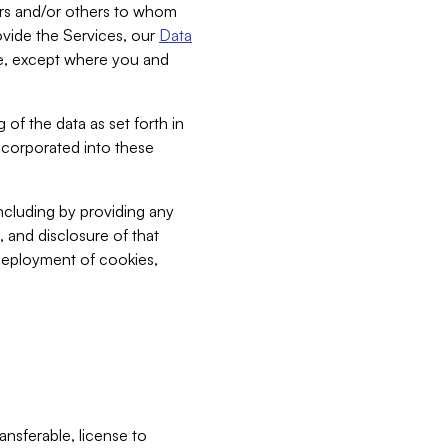
bers and/or others to whom
vide the Services, our
Data
ce, except where you and
 of the data as set forth in
incorporated into these
including by providing any
, and disclosure of that
 deployment of cookies,
nsferable, license to