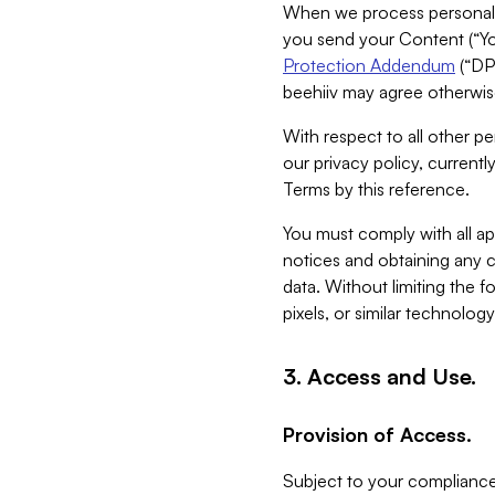
When we process personal da
you send your Content (“You
Protection Addendum
(“DP
beehiiv may agree otherwise
With respect to all other pe
our privacy policy, currentl
Terms by this reference.
You must comply with all app
notices and obtaining any co
data. Without limiting the 
pixels, or similar technolog
3. Access and Use.
Provision of Access.
Subject to your compliance 