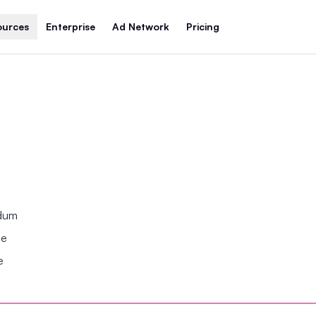
ources
Enterprise
Ad Network
Pricing
ndum
se
e