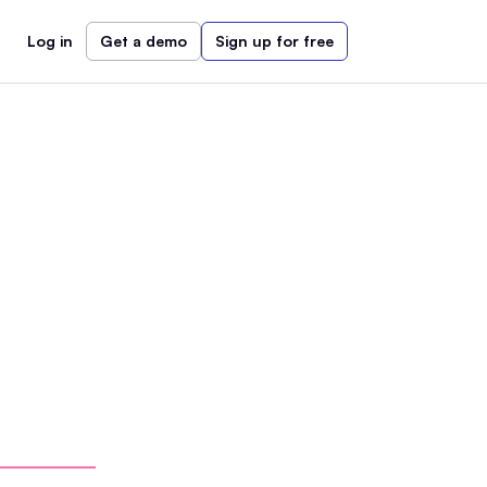
Log in
Get a demo
Sign up for free