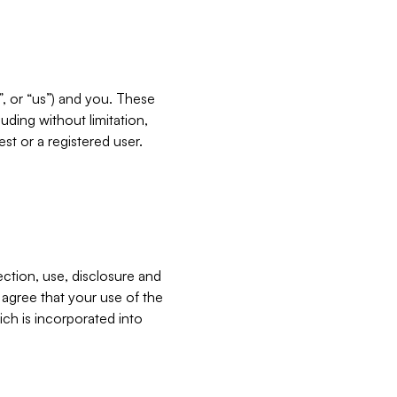
”, or “us”) and you. These
ding without limitation,
est or a registered user.
ection, use, disclosure and
u agree that your use of the
ich is incorporated into