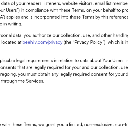
ta of your readers, listeners, website visitors, email list mem
r Users”) in compliance with these Terms, on your behalf to pro
A”) applies and is incorporated into these Terms by this referen
 in writing.
rsonal data, you authorize our collection, use, and other handling
y located at
beehiiv.com/privacy
(the “Privacy Policy”), which is 
licable legal requirements in relation to data about Your Users, 
nsents that are legally required for your and our collection, use
foregoing, you must obtain any legally required consent for your
y through the Services.
with these Terms, we grant you a limited, non-exclusive, non-tra