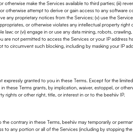
, or otherwise make the Services available to third parties; (iii) re
or otherwise attempt to derive or gain access to any software 
move any proprietary notices from the Services; (v) use the Servic
ppropriates, or otherwise violates any intellectual property right 
ble law; or (vi) engage in or use any data mining, robots, crawling
ou are not permitted to access the Services or your IP address 
t to circumvent such blocking, including by masking your IP add
not expressly granted to you in these Terms. Except for the limited
in these Terms grants, by implication, waiver, estoppel, or otherw
y rights or other right, title, or interest in or to the beehiiv IP.
o the contrary in these Terms, beehiiv may temporarily or perma
s to any portion or all of the Services (including by stopping th