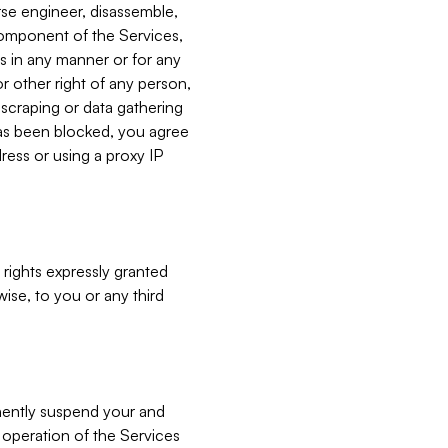
verse engineer, disassemble,
component of the Services,
es in any manner or for any
or other right of any person,
, scraping or data gathering
has been blocked, you agree
ress or using a proxy IP
 rights expressly granted
ise, to you or any third
nently suspend your and
e operation of the Services