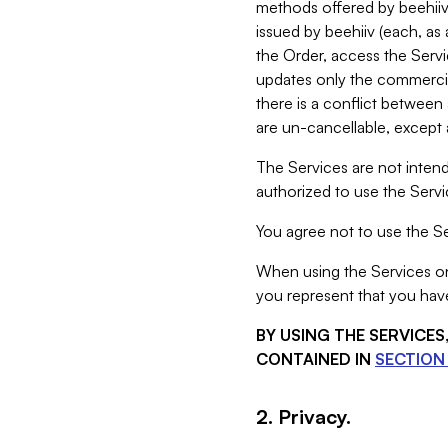
methods offered by beehiiv 
issued by beehiiv (each, a
the Order, access the Servi
updates only the commercial
there is a conflict between
are un-cancellable, except a
The Services are not intend
authorized to use the Servic
You agree not to use the Se
When using the Services on 
you represent that you have
BY USING THE SERVICE
CONTAINED IN
SECTION 
2. Privacy.