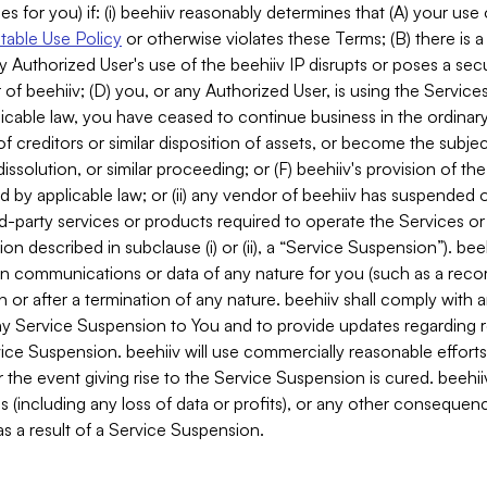
es for you) if: (i) beehiiv reasonably determines that (A) your use
able Use Policy
or otherwise violates these Terms; (B) there is a
y Authorized User's use of the beehiiv IP disrupts or poses a secur
of beehiiv; (D) you, or any Authorized User, is using the Services 
applicable law, you have ceased to continue business in the ordina
f creditors or similar disposition of assets, or become the subje
dissolution, or similar proceeding; or (F) beehiiv's provision of t
d by applicable law; or (ii) any vendor of beehiiv has suspended 
rd-party services or products required to operate the Services o
n described in subclause (i) or (ii), a “Service Suspension”). beeh
in communications or data of any nature for you (such as a reco
or after a termination of any nature. beehiiv shall comply with a
any Service Suspension to You and to provide updates regarding 
ice Suspension. beehiiv will use commercially reasonable effort
 the event giving rise to the Service Suspension is cured. beehiiv w
ses (including any loss of data or profits), or any other conseque
s a result of a Service Suspension.