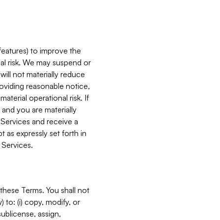
features) to improve the
onal risk. We may suspend or
will not materially reduce
roviding reasonable notice,
terial operational risk. If
 and you are materially
 Services and receive a
 as expressly set forth in
 Services.
these Terms. You shall not
 to: (i) copy, modify, or
 sublicense, assign,