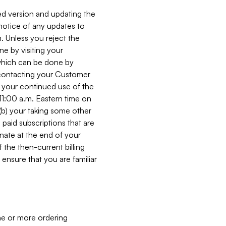
ed version and updating the
 notice of any updates to
. Unless you reject the
e by visiting your
 (which can be done by
, contacting your Customer
, your continued use of the
 11:00 a.m. Eastern time on
r (b) your taking some other
paid subscriptions that are
minate at the end of your
 the then-current billing
ensure that you are familiar
ne or more ordering