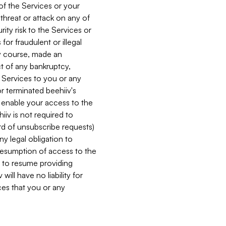
 of the Services or your
 threat or attack on any of
ity risk to the Services or
for fraudulent or illegal
ry course, made an
ct of any bankruptcy,
he Services to you or any
or terminated beehiiv's
r enable your access to the
iiv is not required to
rd of unsubscribe requests)
ny legal obligation to
resumption of access to the
s to resume providing
ill have no liability for
nces that you or any