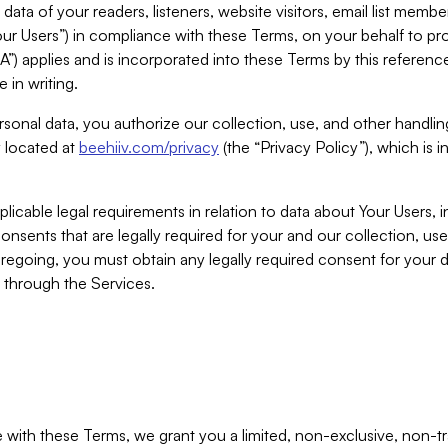
ta of your readers, listeners, website visitors, email list mem
r Users”) in compliance with these Terms, on your behalf to pro
A”) applies and is incorporated into these Terms by this referen
 in writing.
rsonal data, you authorize our collection, use, and other handling
y located at
beehiiv.com/privacy
(the “Privacy Policy”), which is 
licable legal requirements in relation to data about Your Users, 
nsents that are legally required for your and our collection, use
foregoing, you must obtain any legally required consent for your
y through the Services.
with these Terms, we grant you a limited, non-exclusive, non-tra