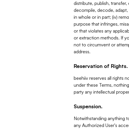
distribute, publish, transfer
decompile, decode, adapt, 
in whole or in part; (iv) re
purpose that infringes, misa
or that violates any applica
or extraction methods. If y
not to circumvent or attemp
address.
Reservation of Rights.
beehiiv reserves all rights 
under these Terms, nothing 
party any intellectual propert
Suspension.
Notwithstanding anything t
any Authorized User's acces