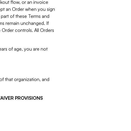
kout flow, or an invoice
cept an Order when you sign
 part of these Terms and
rms remain unchanged. If
 Order controls. All Orders
ears of age, you are not
f that organization, and
WAIVER PROVISIONS