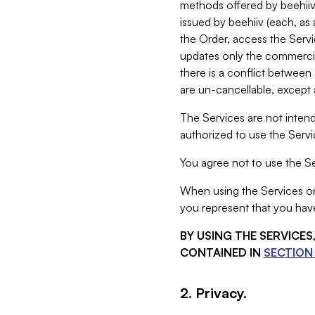
methods offered by beehiiv 
issued by beehiiv (each, a
the Order, access the Servi
updates only the commercial
there is a conflict between
are un-cancellable, except a
The Services are not intend
authorized to use the Servic
You agree not to use the Se
When using the Services on 
you represent that you have
BY USING THE SERVICE
CONTAINED IN
SECTION 
2. Privacy.