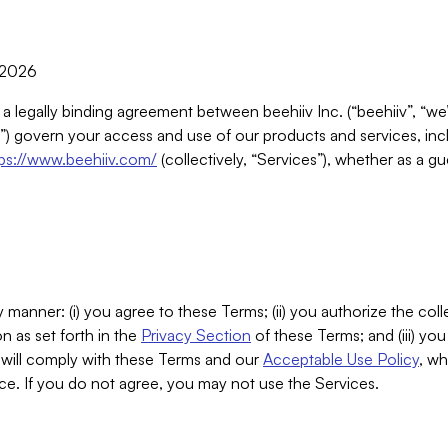
, 2026
 a legally binding agreement between beehiiv Inc. (“beehiiv”, “we
) govern your access and use of our products and services, inclu
tps://www.beehiiv.com/
(collectively, “Services”), whether as a gu
 manner: (i) you agree to these Terms; (ii) you authorize the coll
n as set forth in the
Privacy Section
of these Terms; and (iii) yo
will comply with these Terms and our
Acceptable Use Policy
, wh
ce. If you do not agree, you may not use the Services.