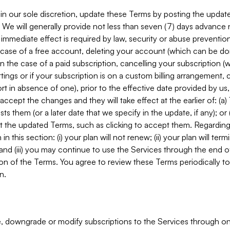
in our sole discretion, update these Terms by posting the updat
. We will generally provide not less than seven (7) days advance
mmediate effect is required by law, security or abuse prevention
e case of a free account, deleting your account (which can be don
 in the case of a paid subscription, cancelling your subscription
tings or if your subscription is on a custom billing arrangement
 in absence of one), prior to the effective date provided by us
ccept the changes and they will take effect at the earlier of: (a)
sts them (or a later date that we specify in the update, if any); o
pt the updated Terms, such as clicking to accept them. Regarding 
in this section: (i) your plan will not renew; (ii) your plan will ter
 and (iii) you may continue to use the Services through the end of
ion of the Terms. You agree to review these Terms periodically to 
n.
 downgrade or modify subscriptions to the Services through o