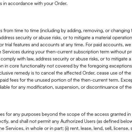
s in accordance with your Order.
 from time to time (including by adding, removing, or changing 
ddress security or abuse risks, or to mitigate a material operati
or trial features and accounts at any time. For paid accounts, we 
he Services during your then-current subscription term without p
mply with law, address security or abuse risks, or to mitigate a ma
n in core functionality not covered by the foregoing exceptions
clusive remedy is to cancel the affected Order, cease use of the
paid fees for the unused portion of the then-current term. Except
 liable for any modification, suspension, or discontinuance of the
ces for any purposes beyond the scope of the access granted in 
rectly, and shall not permit any Authorized Users (as defined below)
 Services, in whole or in part; (ii) rent, lease, lend, sell, license,