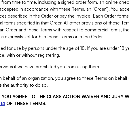
from time to time, including a signed order form, an online chec
s accepted in accordance with these Terms, an “Order”). You ac
ces described in the Order or pay the invoice. Each Order forms
 terms specified in that Order. All other provisions of these Te
 an Order and these Terms with respect to commercial terms, the
s expressly set forth in these Terms or in the Order.
ed for use by persons under the age of 18. If you are under 18 y
e, with or without registering.
rvices if we have prohibited you from using them.
behalf of an organization, you agree to these Terms on behalf o
 the authority to do so.
S, YOU AGREE TO THE CLASS ACTION WAIVER AND JURY 
14
OF THESE TERMS.