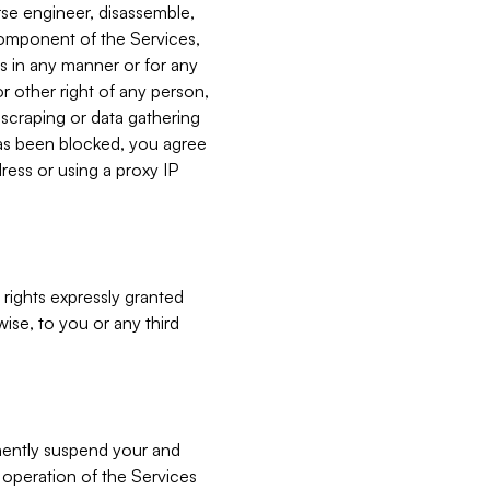
verse engineer, disassemble,
component of the Services,
es in any manner or for any
or other right of any person,
, scraping or data gathering
has been blocked, you agree
ress or using a proxy IP
 rights expressly granted
ise, to you or any third
nently suspend your and
e operation of the Services