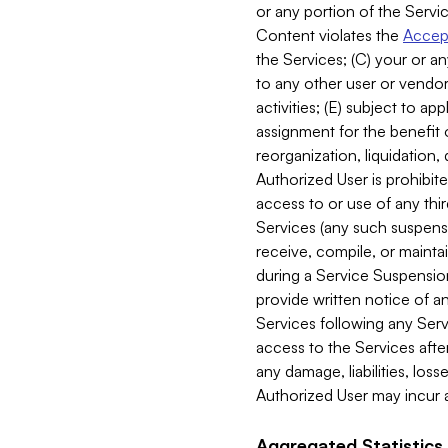
or any portion of the Servic
Content violates the
Accept
the Services; (C) your or an
to any other user or vendor 
activities; (E) subject to 
assignment for the benefit o
reorganization, liquidation, 
Authorized User is prohibite
access to or use of any thi
Services (any such suspensio
receive, compile, or mainta
during a Service Suspension 
provide written notice of 
Services following any Serv
access to the Services after
any damage, liabilities, los
Authorized User may incur a
Aggregated Statistics.