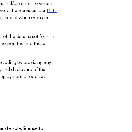
bers and/or others to whom
vide the Services, our
Data
ce, except where you and
 of the data as set forth in
incorporated into these
including by providing any
, and disclosure of that
 deployment of cookies,
nsferable, license to