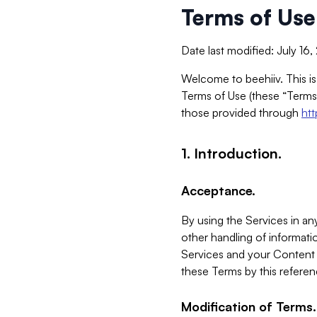
Terms of Use
Date last modified: July 16
Welcome to beehiiv. This is
Terms of Use (these “Terms”
those provided through
ht
1. Introduction.
Acceptance.
By using the Services in any
other handling of informatio
Services and your Content 
these Terms by this referen
Modification of Terms.