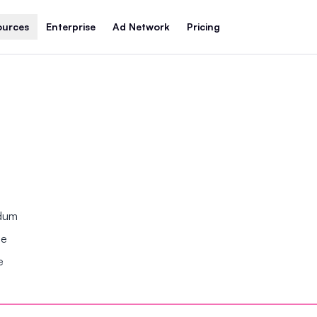
ources
Enterprise
Ad Network
Pricing
ndum
se
e