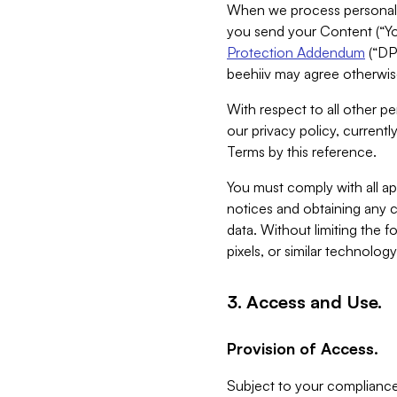
When we process personal da
you send your Content (“You
Protection Addendum
(“DP
beehiiv may agree otherwise
With respect to all other pe
our privacy policy, currentl
Terms by this reference.
You must comply with all app
notices and obtaining any co
data. Without limiting the 
pixels, or similar technolog
3. Access and Use.
Provision of Access.
Subject to your compliance 