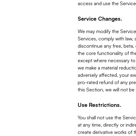
access and use the Service
Service Changes.
We may modify the Services
Services, comply with law, a
discontinue any free, beta, 
the core functionality of t
except where necessary to co
we make a material reductio
adversely affected, your ex
pro-rated refund of any pre
this Section, we will not be
Use Restrictions.
You shall not use the Servi
at any time, directly or indi
create derivative works of the