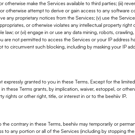
, or otherwise make the Services available to third parties; (iii) re
or otherwise attempt to derive or gain access to any software 
move any proprietary notices from the Services; (v) use the Servic
ppropriates, or otherwise violates any intellectual property right 
ble law; or (vi) engage in or use any data mining, robots, crawling
ou are not permitted to access the Services or your IP address 
t to circumvent such blocking, including by masking your IP add
not expressly granted to you in these Terms. Except for the limited
in these Terms grants, by implication, waiver, estoppel, or otherw
y rights or other right, title, or interest in or to the beehiiv IP.
o the contrary in these Terms, beehiiv may temporarily or perma
s to any portion or all of the Services (including by stopping th