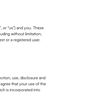
”, or “us”) and you. These
ding without limitation,
est or a registered user.
ection, use, disclosure and
u agree that your use of the
ich is incorporated into