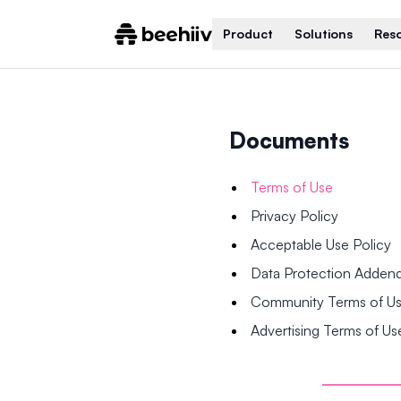
Product
Solutions
Res
Documents
Terms of Use
Privacy Policy
Acceptable Use Policy
Data Protection Adde
Community Terms of U
Advertising Terms of Us