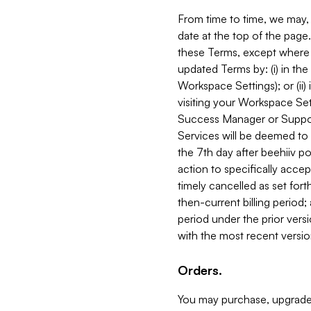
From time to time, we may, 
date at the top of the page
these Terms, except where i
updated Terms by: (i) in th
Workspace Settings); or (ii)
visiting your Workspace Set
Success Manager or Support
Services will be deemed to a
the 7th day after beehiiv po
action to specifically acce
timely cancelled as set forth 
then-current billing period;
period under the prior vers
with the most recent versio
Orders.
You may purchase, upgrade,