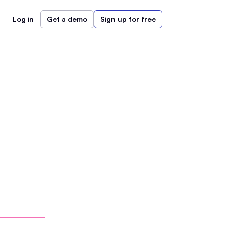
Log in
Get a demo
Sign up for free