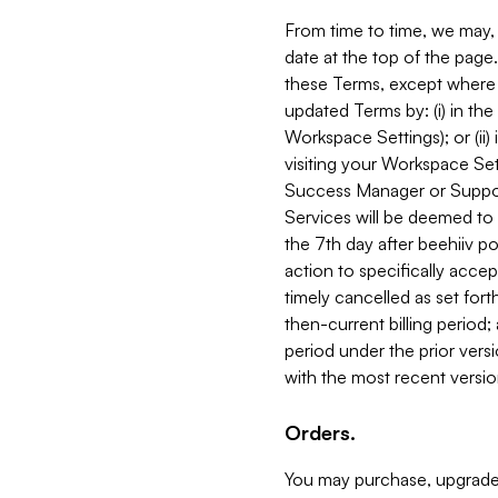
From time to time, we may, 
date at the top of the page
these Terms, except where i
updated Terms by: (i) in th
Workspace Settings); or (ii)
visiting your Workspace Set
Success Manager or Support
Services will be deemed to a
the 7th day after beehiiv po
action to specifically acce
timely cancelled as set forth 
then-current billing period;
period under the prior vers
with the most recent versio
Orders.
You may purchase, upgrade,