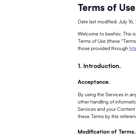
Terms of Use
Date last modified: July 16
Welcome to beehiiv. This is
Terms of Use (these “Terms”
those provided through
ht
1. Introduction.
Acceptance.
By using the Services in any
other handling of informatio
Services and your Content 
these Terms by this referen
Modification of Terms.