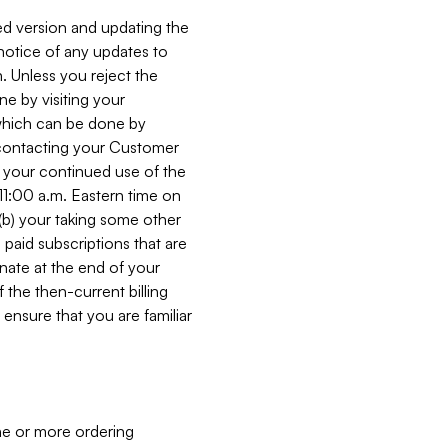
ed version and updating the
 notice of any updates to
. Unless you reject the
e by visiting your
 (which can be done by
, contacting your Customer
, your continued use of the
 11:00 a.m. Eastern time on
r (b) your taking some other
paid subscriptions that are
minate at the end of your
 the then-current billing
ensure that you are familiar
ne or more ordering