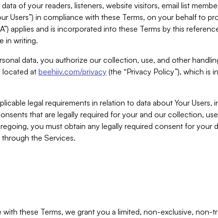
ta of your readers, listeners, website visitors, email list mem
r Users”) in compliance with these Terms, on your behalf to pro
A”) applies and is incorporated into these Terms by this referen
 in writing.
rsonal data, you authorize our collection, use, and other handling
y located at
beehiiv.com/privacy
(the “Privacy Policy”), which is 
licable legal requirements in relation to data about Your Users, 
nsents that are legally required for your and our collection, use
foregoing, you must obtain any legally required consent for your
y through the Services.
with these Terms, we grant you a limited, non-exclusive, non-tra