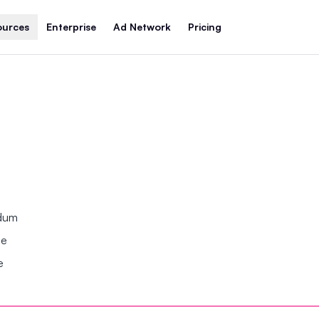
ources
Enterprise
Ad Network
Pricing
ndum
se
e