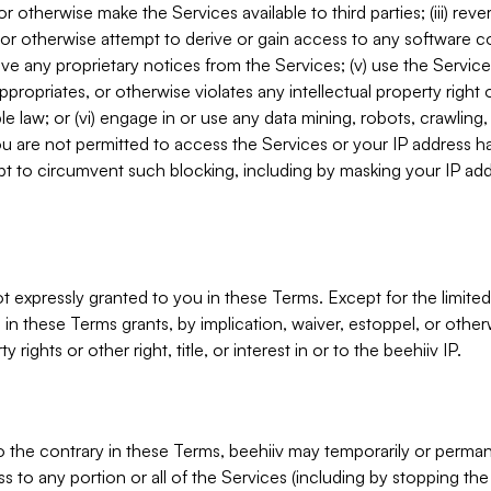
, or otherwise make the Services available to third parties; (iii) re
or otherwise attempt to derive or gain access to any software 
move any proprietary notices from the Services; (v) use the Servic
ppropriates, or otherwise violates any intellectual property right 
ble law; or (vi) engage in or use any data mining, robots, crawling
ou are not permitted to access the Services or your IP address 
t to circumvent such blocking, including by masking your IP add
not expressly granted to you in these Terms. Except for the limited
in these Terms grants, by implication, waiver, estoppel, or otherw
y rights or other right, title, or interest in or to the beehiiv IP.
o the contrary in these Terms, beehiiv may temporarily or perma
s to any portion or all of the Services (including by stopping th