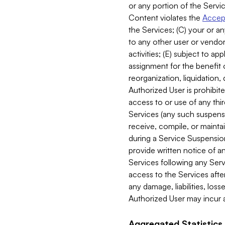
or any portion of the Servic
Content violates the
Accept
the Services; (C) your or an
to any other user or vendor 
activities; (E) subject to 
assignment for the benefit o
reorganization, liquidation, 
Authorized User is prohibite
access to or use of any thi
Services (any such suspensio
receive, compile, or mainta
during a Service Suspension 
provide written notice of 
Services following any Serv
access to the Services after
any damage, liabilities, los
Authorized User may incur a
Aggregated Statistics.