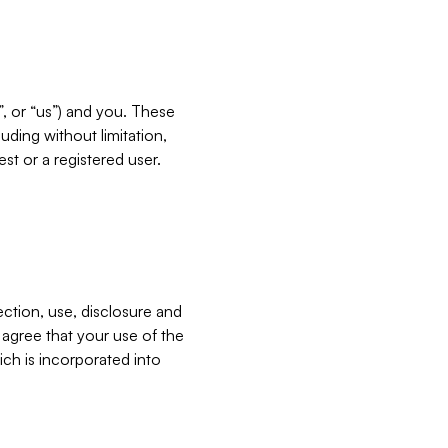
”, or “us”) and you. These
ding without limitation,
est or a registered user.
ection, use, disclosure and
u agree that your use of the
ich is incorporated into