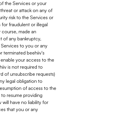
 of the Services or your
 threat or attack on any of
ity risk to the Services or
for fraudulent or illegal
ry course, made an
ct of any bankruptcy,
he Services to you or any
or terminated beehiiv's
r enable your access to the
iiv is not required to
rd of unsubscribe requests)
ny legal obligation to
resumption of access to the
s to resume providing
ill have no liability for
nces that you or any