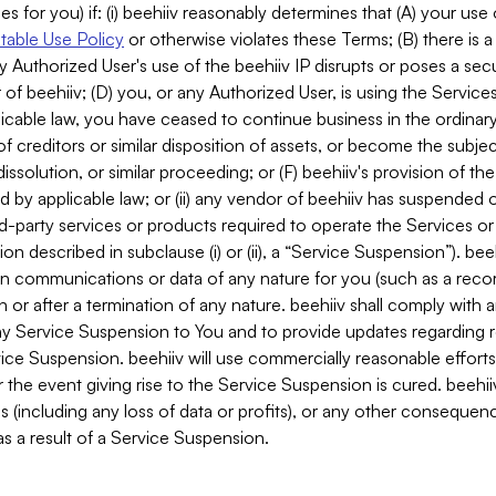
es for you) if: (i) beehiiv reasonably determines that (A) your use
able Use Policy
or otherwise violates these Terms; (B) there is a
y Authorized User's use of the beehiiv IP disrupts or poses a secur
of beehiiv; (D) you, or any Authorized User, is using the Services 
applicable law, you have ceased to continue business in the ordina
f creditors or similar disposition of assets, or become the subje
dissolution, or similar proceeding; or (F) beehiiv's provision of t
d by applicable law; or (ii) any vendor of beehiiv has suspended 
rd-party services or products required to operate the Services o
n described in subclause (i) or (ii), a “Service Suspension”). beeh
in communications or data of any nature for you (such as a reco
or after a termination of any nature. beehiiv shall comply with a
any Service Suspension to You and to provide updates regarding 
ice Suspension. beehiiv will use commercially reasonable effort
 the event giving rise to the Service Suspension is cured. beehiiv w
ses (including any loss of data or profits), or any other conseque
s a result of a Service Suspension.