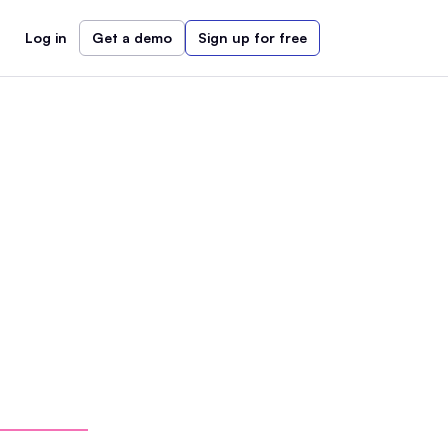
Log in
Get a demo
Sign up for free