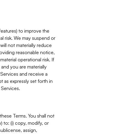
features) to improve the
onal risk. We may suspend or
will not materially reduce
roviding reasonable notice,
terial operational risk. If
 and you are materially
 Services and receive a
 as expressly set forth in
 Services.
these Terms. You shall not
 to: (i) copy, modify, or
 sublicense, assign,