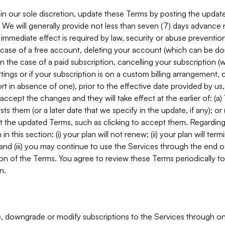
in our sole discretion, update these Terms by posting the updat
. We will generally provide not less than seven (7) days advance
mmediate effect is required by law, security or abuse prevention
e case of a free account, deleting your account (which can be don
 in the case of a paid subscription, cancelling your subscription
tings or if your subscription is on a custom billing arrangement
 in absence of one), prior to the effective date provided by us
ccept the changes and they will take effect at the earlier of: (a)
sts them (or a later date that we specify in the update, if any); o
pt the updated Terms, such as clicking to accept them. Regarding 
in this section: (i) your plan will not renew; (ii) your plan will ter
 and (iii) you may continue to use the Services through the end of
ion of the Terms. You agree to review these Terms periodically to 
n.
 downgrade or modify subscriptions to the Services through o