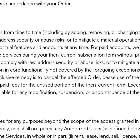
s in accordance with your Order.
 from time to time (including by adding, removing, or changing 
ddress security or abuse risks, or to mitigate a material operati
or trial features and accounts at any time. For paid accounts, we 
he Services during your then-current subscription term without p
mply with law, address security or abuse risks, or to mitigate a ma
n in core functionality not covered by the foregoing exceptions
clusive remedy is to cancel the affected Order, cease use of the
paid fees for the unused portion of the then-current term. Except
 liable for any modification, suspension, or discontinuance of the
ces for any purposes beyond the scope of the access granted in 
rectly, and shall not permit any Authorized Users (as defined below)
 Services, in whole or in part; (ii) rent, lease, lend, sell, license,