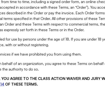
from time to time, including a signed order form, an online chec
s accepted in accordance with these Terms, an “Order”). You ac
ces described in the Order or pay the invoice. Each Order forms
 terms specified in that Order. All other provisions of these Te
 an Order and these Terms with respect to commercial terms, the
s expressly set forth in these Terms or in the Order.
ed for use by persons under the age of 18. If you are under 18 y
e, with or without registering.
rvices if we have prohibited you from using them.
behalf of an organization, you agree to these Terms on behalf o
 the authority to do so.
S, YOU AGREE TO THE CLASS ACTION WAIVER AND JURY 
14
OF THESE TERMS.