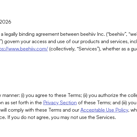
, 2026
 a legally binding agreement between beehiiv Inc. (“beehiiv”, “we
) govern your access and use of our products and services, inclu
tps://www.beehiiv.com/
(collectively, “Services”), whether as a gu
 manner: (i) you agree to these Terms; (ii) you authorize the coll
n as set forth in the
Privacy Section
of these Terms; and (iii) yo
will comply with these Terms and our
Acceptable Use Policy
, wh
ce. If you do not agree, you may not use the Services.