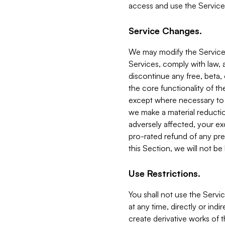
access and use the Service
Service Changes.
We may modify the Services
Services, comply with law, a
discontinue any free, beta, 
the core functionality of t
except where necessary to co
we make a material reductio
adversely affected, your ex
pro-rated refund of any pre
this Section, we will not be
Use Restrictions.
You shall not use the Servi
at any time, directly or indi
create derivative works of the