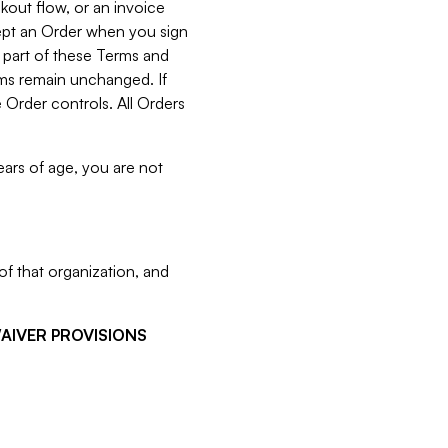
kout flow, or an invoice
cept an Order when you sign
 part of these Terms and
rms remain unchanged. If
 Order controls. All Orders
ears of age, you are not
f that organization, and
WAIVER PROVISIONS