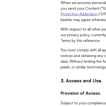
When we process personal da
you send your Content (“You
Protection Addendum
(“DP
beehiiv may agree otherwise
With respect to all other pe
our privacy policy, currentl
Terms by this reference.
You must comply with all app
notices and obtaining any co
data. Without limiting the 
pixels, or similar technolog
3. Access and Use.
Provision of Access.
Subject to your compliance 