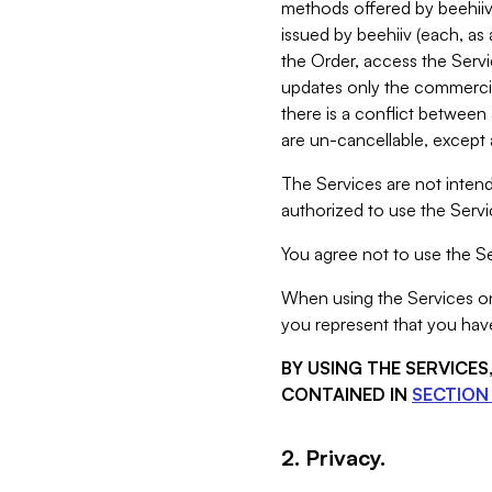
methods offered by beehiiv 
issued by beehiiv (each, a
the Order, access the Servi
updates only the commercial
there is a conflict between
are un-cancellable, except a
The Services are not intend
authorized to use the Servic
You agree not to use the Se
When using the Services on 
you represent that you have
BY USING THE SERVICE
CONTAINED IN
SECTION 
2. Privacy.