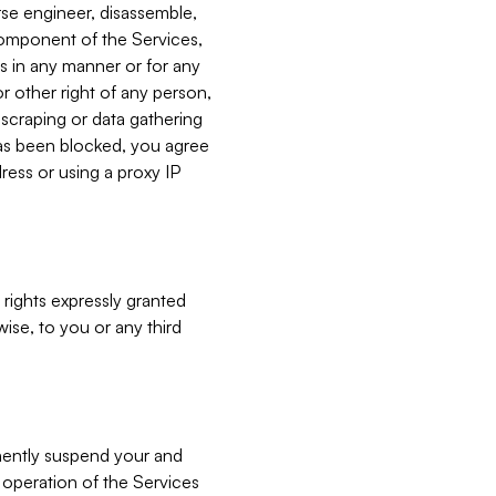
verse engineer, disassemble,
component of the Services,
es in any manner or for any
or other right of any person,
, scraping or data gathering
has been blocked, you agree
ress or using a proxy IP
 rights expressly granted
ise, to you or any third
nently suspend your and
e operation of the Services