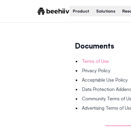
Product
Solutions
Res
Documents
Terms of Use
Privacy Policy
Acceptable Use Policy
Data Protection Adde
Community Terms of U
Advertising Terms of Us