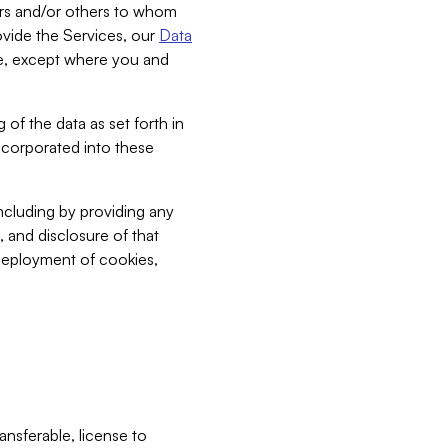
bers and/or others to whom
vide the Services, our
Data
ce, except where you and
 of the data as set forth in
incorporated into these
including by providing any
, and disclosure of that
 deployment of cookies,
nsferable, license to