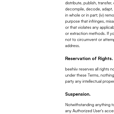
distribute, publish, transfer
decompile, decode, adapt, 
in whole or in part; (iv) re
purpose that infringes, misa
or that violates any applica
or extraction methods. If y
not to circumvent or attemp
address.
Reservation of Rights.
beehiiv reserves all rights 
under these Terms, nothing 
party any intellectual propert
Suspension.
Notwithstanding anything t
any Authorized User's acces