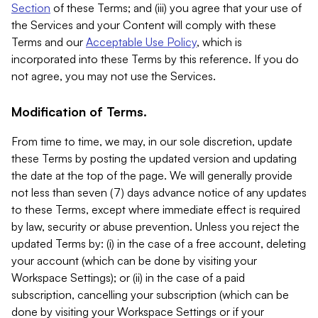
Section
of these Terms; and (iii) you agree that your use of
the Services and your Content will comply with these
Terms and our
Acceptable Use Policy
, which is
incorporated into these Terms by this reference. If you do
not agree, you may not use the Services.
Modification of Terms.
From time to time, we may, in our sole discretion, update
these Terms by posting the updated version and updating
the date at the top of the page. We will generally provide
not less than seven (7) days advance notice of any updates
to these Terms, except where immediate effect is required
by law, security or abuse prevention. Unless you reject the
updated Terms by: (i) in the case of a free account, deleting
your account (which can be done by visiting your
Workspace Settings); or (ii) in the case of a paid
subscription, cancelling your subscription (which can be
done by visiting your Workspace Settings or if your