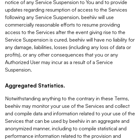
notice of any Service Suspension to You and to provide
updates regarding resumption of access to the Services
following any Service Suspension. beehiiv will use
commercially reasonable efforts to resume providing
access to the Services after the event giving rise to the
Service Suspension is cured. beehiiv will have no liability for
any damage, liabilities, losses (including any loss of data or
profits), or any other consequences that you or any
Authorized User may incur as a result of a Service
Suspension.
Aggregated Statistics.
Notwithstanding anything to the contrary in these Terms,
beehiiv may monitor your use of the Services and collect
and compile data and information related to your use of the
Services that can be used by beehiiv in an aggregate and
anonymized manner, including to compile statistical and
performance information related to the provision and