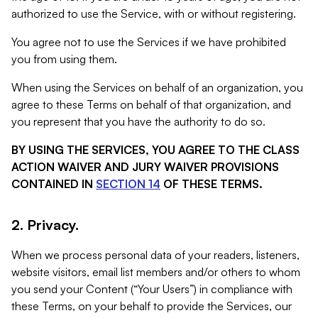
authorized to use the Service, with or without registering.
You agree not to use the Services if we have prohibited
you from using them.
When using the Services on behalf of an organization, you
agree to these Terms on behalf of that organization, and
you represent that you have the authority to do so.
BY USING THE SERVICES, YOU AGREE TO THE CLASS
ACTION WAIVER AND JURY WAIVER PROVISIONS
CONTAINED IN
SECTION 14
OF THESE TERMS.
2. Privacy.
When we process personal data of your readers, listeners,
website visitors, email list members and/or others to whom
you send your Content (“Your Users”) in compliance with
these Terms, on your behalf to provide the Services, our