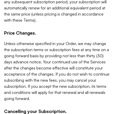
any subsequent subscription period, your subscription will
automatically renew for an additional equivalent period at
the same price (unless pricing is changed in accordance
with these Terms).
Price Changes.
Unless otherwise specified in your Order, we may change
the subscription terms or subscription fees at any time on a
going forward basis by providing not less than thirty (30)
days advance notice. Your continued use of the Services
after the changes become effective will constitute your
acceptance of the changes. If you do not wish to continue
subscribing with the new fees, you may cancel your
subscription. If you accept the new subscription, its terms
and conditions will apply for that renewal and all renewals
going forward.
Cancelling your Subscription.