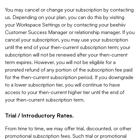
You may cancel or change your subscription by contacting
us. Depending on your plan, you can do this by visiting
your Workspace Settings or by contacting your beehiiv
Customer Success Manager or relationship manager. If you
cancel your subscription, you may use your subscription
until the end of your then-current subscription term; your
subscription will not be renewed after your then-current
term expires. However, you will not be eligible for a
prorated refund of any portion of the subscription fee paid
for the then-current subscription period. If you downgrade
to a lower subscription tier, you will continue to have
access to your then-current higher tier until the end of
your then-current subscription term.
Trial / Introductory Rates.
From time to time, we may offer trial, discounted, or other
promotional subscription fees. Such trial or promotional