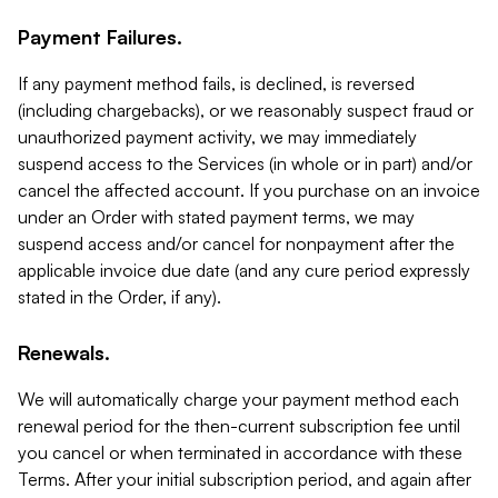
Payment Failures.
If any payment method fails, is declined, is reversed
(including chargebacks), or we reasonably suspect fraud or
unauthorized payment activity, we may immediately
suspend access to the Services (in whole or in part) and/or
cancel the affected account. If you purchase on an invoice
under an Order with stated payment terms, we may
suspend access and/or cancel for nonpayment after the
applicable invoice due date (and any cure period expressly
stated in the Order, if any).
Renewals.
We will automatically charge your payment method each
renewal period for the then-current subscription fee until
you cancel or when terminated in accordance with these
Terms. After your initial subscription period, and again after