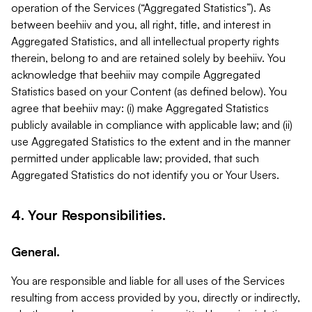
operation of the Services (“Aggregated Statistics”). As
between beehiiv and you, all right, title, and interest in
Aggregated Statistics, and all intellectual property rights
therein, belong to and are retained solely by beehiiv. You
acknowledge that beehiiv may compile Aggregated
Statistics based on your Content (as defined below). You
agree that beehiiv may: (i) make Aggregated Statistics
publicly available in compliance with applicable law; and (ii)
use Aggregated Statistics to the extent and in the manner
permitted under applicable law; provided, that such
Aggregated Statistics do not identify you or Your Users.
4. Your Responsibilities.
General.
You are responsible and liable for all uses of the Services
resulting from access provided by you, directly or indirectly,