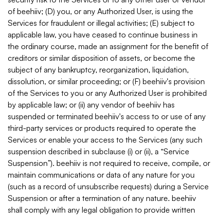
of beehiiv; (D) you, or any Authorized User, is using the
Services for fraudulent or illegal activities; (E) subject to
applicable law, you have ceased to continue business in
the ordinary course, made an assignment for the benefit of
creditors or similar disposition of assets, or become the
subject of any bankruptcy, reorganization, liquidation,
dissolution, or similar proceeding; or (F) beehiiv's provision
of the Services to you or any Authorized User is prohibited
by applicable law; or (ii) any vendor of beehiiv has
suspended or terminated beehiiv's access to or use of any
third-party services or products required to operate the
Services or enable your access to the Services (any such
suspension described in subclause (i) or (ii), a “Service
Suspension”). beehiiv is not required to receive, compile, or
maintain communications or data of any nature for you
(such as a record of unsubscribe requests) during a Service
Suspension or after a termination of any nature. beehiiv
shall comply with any legal obligation to provide written