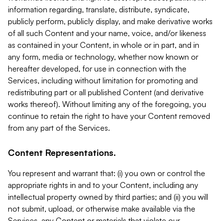
information regarding, translate, distribute, syndicate,
publicly perform, publicly display, and make derivative works
of all such Content and your name, voice, and/or likeness
as contained in your Content, in whole or in part, and in
any form, media or technology, whether now known or
hereafter developed, for use in connection with the
Services, including without limitation for promoting and
redistributing part or all published Content (and derivative
works thereof). Without limiting any of the foregoing, you
continue to retain the right to have your Content removed
from any part of the Services.
Content Representations.
You represent and warrant that: (i) you own or control the
appropriate rights in and to your Content, including any
intellectual property owned by third parties; and (ii) you will
not submit, upload, or otherwise make available via the
Services, any Content or materials that violate our