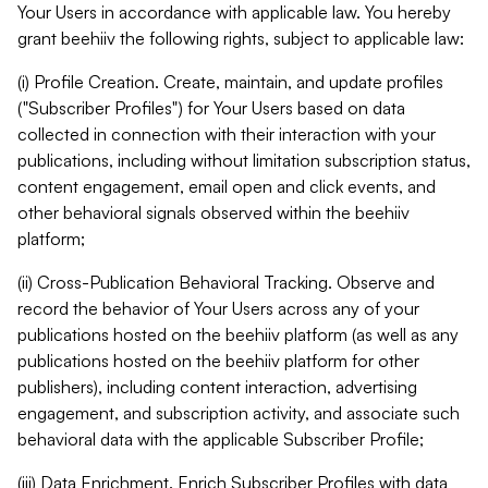
Your Users in accordance with applicable law. You hereby
grant beehiiv the following rights, subject to applicable law:
(i) Profile Creation. Create, maintain, and update profiles
("Subscriber Profiles") for Your Users based on data
collected in connection with their interaction with your
publications, including without limitation subscription status,
content engagement, email open and click events, and
other behavioral signals observed within the beehiiv
platform;
(ii) Cross-Publication Behavioral Tracking. Observe and
record the behavior of Your Users across any of your
publications hosted on the beehiiv platform (as well as any
publications hosted on the beehiiv platform for other
publishers), including content interaction, advertising
engagement, and subscription activity, and associate such
behavioral data with the applicable Subscriber Profile;
(iii) Data Enrichment. Enrich Subscriber Profiles with data