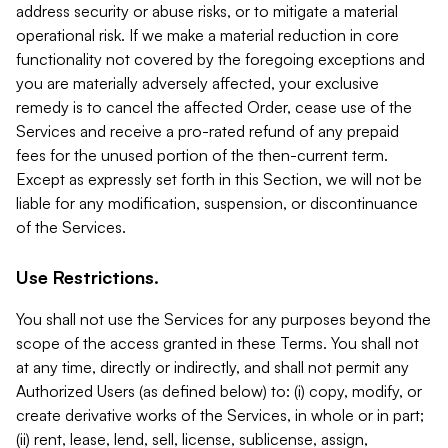
address security or abuse risks, or to mitigate a material
operational risk. If we make a material reduction in core
functionality not covered by the foregoing exceptions and
you are materially adversely affected, your exclusive
remedy is to cancel the affected Order, cease use of the
Services and receive a pro-rated refund of any prepaid
fees for the unused portion of the then-current term.
Except as expressly set forth in this Section, we will not be
liable for any modification, suspension, or discontinuance
of the Services.
Use Restrictions.
You shall not use the Services for any purposes beyond the
scope of the access granted in these Terms. You shall not
at any time, directly or indirectly, and shall not permit any
Authorized Users (as defined below) to: (i) copy, modify, or
create derivative works of the Services, in whole or in part;
(ii) rent, lease, lend, sell, license, sublicense, assign,