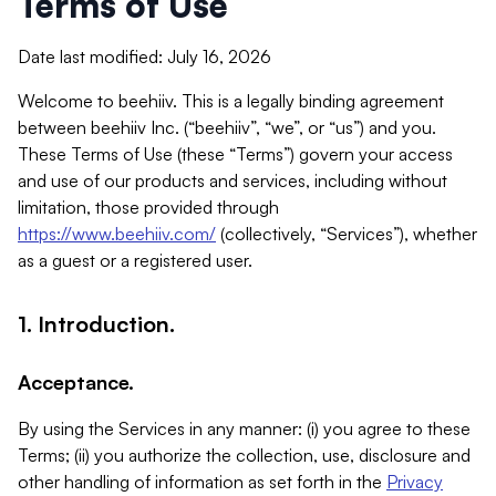
Terms of Use
Date last modified: July 16, 2026
Welcome to beehiiv. This is a legally binding agreement
between beehiiv Inc. (“beehiiv”, “we”, or “us”) and you.
These Terms of Use (these “Terms”) govern your access
and use of our products and services, including without
limitation, those provided through
https://www.beehiiv.com/
(collectively, “Services”), whether
as a guest or a registered user.
1. Introduction.
Acceptance.
By using the Services in any manner: (i) you agree to these
Terms; (ii) you authorize the collection, use, disclosure and
other handling of information as set forth in the
Privacy