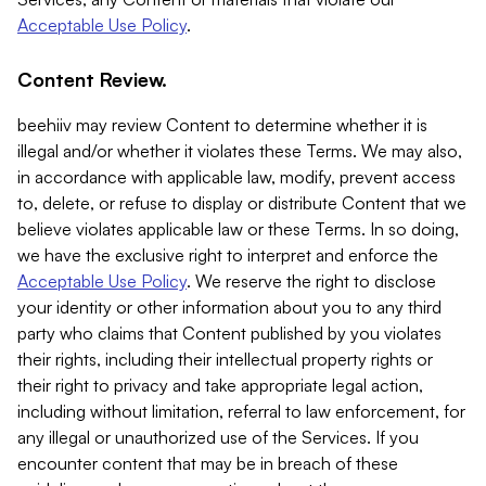
Acceptable Use Policy
.
Content Review.
beehiiv may review Content to determine whether it is
illegal and/or whether it violates these Terms. We may also,
in accordance with applicable law, modify, prevent access
to, delete, or refuse to display or distribute Content that we
believe violates applicable law or these Terms. In so doing,
we have the exclusive right to interpret and enforce the
Acceptable Use Policy
. We reserve the right to disclose
your identity or other information about you to any third
party who claims that Content published by you violates
their rights, including their intellectual property rights or
their right to privacy and take appropriate legal action,
including without limitation, referral to law enforcement, for
any illegal or unauthorized use of the Services. If you
encounter content that may be in breach of these