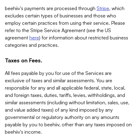
beehiiv's payments are processed through
Stripe
, which
excludes certain types of businesses and those who
employ certain practices from using their service. Please
refer to the Stripe Service Agreement (see the US
agreement
here
) for information about restricted business
categories and practices.
Taxes on Fees.
All fees payable by you for use of the Services are
exclusive of taxes and similar assessments. You are
responsible for any and all applicable federal, state, local,
and foreign taxes, duties, tariffs, levies, withholdings, and
similar assessments (including without limitation, sales, use,
and value added taxes) of any kind imposed by any
governmental or regulatory authority on any amounts
payable by you to beehiiv, other than any taxes imposed on
beehiiv's income.