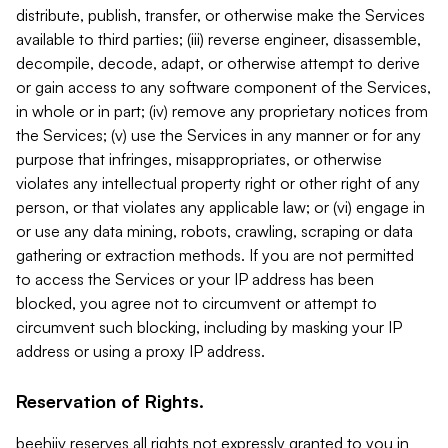
distribute, publish, transfer, or otherwise make the Services
available to third parties; (iii) reverse engineer, disassemble,
decompile, decode, adapt, or otherwise attempt to derive
or gain access to any software component of the Services,
in whole or in part; (iv) remove any proprietary notices from
the Services; (v) use the Services in any manner or for any
purpose that infringes, misappropriates, or otherwise
violates any intellectual property right or other right of any
person, or that violates any applicable law; or (vi) engage in
or use any data mining, robots, crawling, scraping or data
gathering or extraction methods. If you are not permitted
to access the Services or your IP address has been
blocked, you agree not to circumvent or attempt to
circumvent such blocking, including by masking your IP
address or using a proxy IP address.
Reservation of Rights.
beehiiv reserves all rights not expressly granted to you in