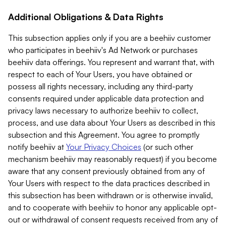
Additional Obligations & Data Rights
This subsection applies only if you are a beehiiv customer
who participates in beehiiv's Ad Network or purchases
beehiiv data offerings. You represent and warrant that, with
respect to each of Your Users, you have obtained or
possess all rights necessary, including any third-party
consents required under applicable data protection and
privacy laws necessary to authorize beehiiv to collect,
process, and use data about Your Users as described in this
subsection and this Agreement. You agree to promptly
notify beehiiv at
Your Privacy Choices
(or such other
mechanism beehiiv may reasonably request) if you become
aware that any consent previously obtained from any of
Your Users with respect to the data practices described in
this subsection has been withdrawn or is otherwise invalid,
and to cooperate with beehiiv to honor any applicable opt-
out or withdrawal of consent requests received from any of