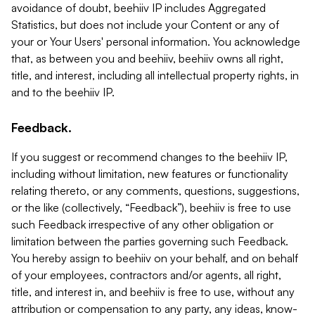
avoidance of doubt, beehiiv IP includes Aggregated
Statistics, but does not include your Content or any of
your or Your Users' personal information. You acknowledge
that, as between you and beehiiv, beehiiv owns all right,
title, and interest, including all intellectual property rights, in
and to the beehiiv IP.
Feedback.
If you suggest or recommend changes to the beehiiv IP,
including without limitation, new features or functionality
relating thereto, or any comments, questions, suggestions,
or the like (collectively, “Feedback”), beehiiv is free to use
such Feedback irrespective of any other obligation or
limitation between the parties governing such Feedback.
You hereby assign to beehiiv on your behalf, and on behalf
of your employees, contractors and/or agents, all right,
title, and interest in, and beehiiv is free to use, without any
attribution or compensation to any party, any ideas, know-