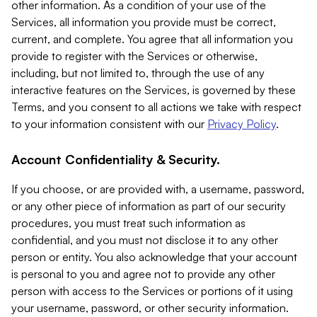
other information. As a condition of your use of the
Services, all information you provide must be correct,
current, and complete. You agree that all information you
provide to register with the Services or otherwise,
including, but not limited to, through the use of any
interactive features on the Services, is governed by these
Terms, and you consent to all actions we take with respect
to your information consistent with our
Privacy Policy
.
Account Confidentiality & Security.
If you choose, or are provided with, a username, password,
or any other piece of information as part of our security
procedures, you must treat such information as
confidential, and you must not disclose it to any other
person or entity. You also acknowledge that your account
is personal to you and agree not to provide any other
person with access to the Services or portions of it using
your username, password, or other security information.