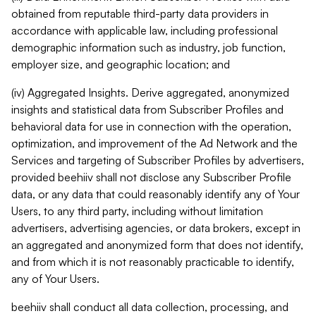
obtained from reputable third-party data providers in
accordance with applicable law, including professional
demographic information such as industry, job function,
employer size, and geographic location; and
(iv) Aggregated Insights. Derive aggregated, anonymized
insights and statistical data from Subscriber Profiles and
behavioral data for use in connection with the operation,
optimization, and improvement of the Ad Network and the
Services and targeting of Subscriber Profiles by advertisers,
provided beehiiv shall not disclose any Subscriber Profile
data, or any data that could reasonably identify any of Your
Users, to any third party, including without limitation
advertisers, advertising agencies, or data brokers, except in
an aggregated and anonymized form that does not identify,
and from which it is not reasonably practicable to identify,
any of Your Users.
beehiiv shall conduct all data collection, processing, and