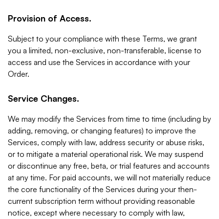
Provision of Access.
Subject to your compliance with these Terms, we grant
you a limited, non-exclusive, non-transferable, license to
access and use the Services in accordance with your
Order.
Service Changes.
We may modify the Services from time to time (including by
adding, removing, or changing features) to improve the
Services, comply with law, address security or abuse risks,
or to mitigate a material operational risk. We may suspend
or discontinue any free, beta, or trial features and accounts
at any time. For paid accounts, we will not materially reduce
the core functionality of the Services during your then-
current subscription term without providing reasonable
notice, except where necessary to comply with law,