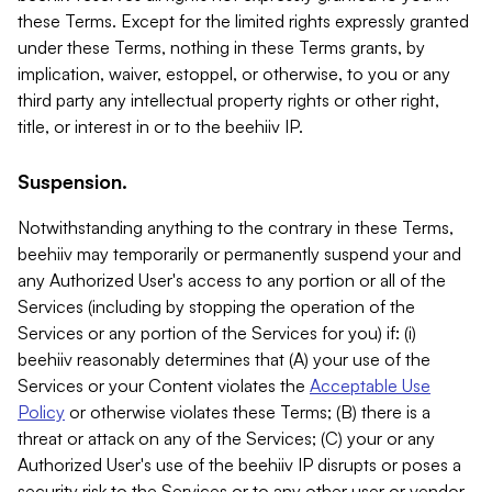
these Terms. Except for the limited rights expressly granted
under these Terms, nothing in these Terms grants, by
implication, waiver, estoppel, or otherwise, to you or any
third party any intellectual property rights or other right,
title, or interest in or to the beehiiv IP.
Suspension.
Notwithstanding anything to the contrary in these Terms,
beehiiv may temporarily or permanently suspend your and
any Authorized User's access to any portion or all of the
Services (including by stopping the operation of the
Services or any portion of the Services for you) if: (i)
beehiiv reasonably determines that (A) your use of the
Services or your Content violates the
Acceptable Use
Policy
or otherwise violates these Terms; (B) there is a
threat or attack on any of the Services; (C) your or any
Authorized User's use of the beehiiv IP disrupts or poses a
security risk to the Services or to any other user or vendor