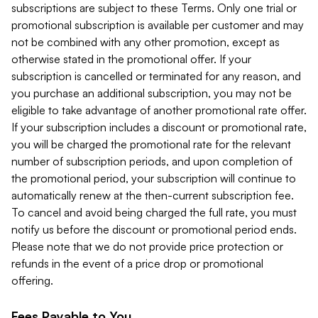
subscriptions are subject to these Terms. Only one trial or
promotional subscription is available per customer and may
not be combined with any other promotion, except as
otherwise stated in the promotional offer. If your
subscription is cancelled or terminated for any reason, and
you purchase an additional subscription, you may not be
eligible to take advantage of another promotional rate offer.
If your subscription includes a discount or promotional rate,
you will be charged the promotional rate for the relevant
number of subscription periods, and upon completion of
the promotional period, your subscription will continue to
automatically renew at the then-current subscription fee.
To cancel and avoid being charged the full rate, you must
notify us before the discount or promotional period ends.
Please note that we do not provide price protection or
refunds in the event of a price drop or promotional
offering.
Fees Payable to You.