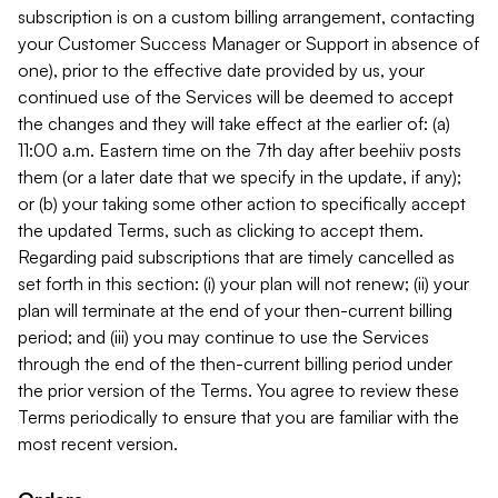
subscription is on a custom billing arrangement, contacting
your Customer Success Manager or Support in absence of
one), prior to the effective date provided by us, your
continued use of the Services will be deemed to accept
the changes and they will take effect at the earlier of: (a)
11:00 a.m. Eastern time on the 7th day after beehiiv posts
them (or a later date that we specify in the update, if any);
or (b) your taking some other action to specifically accept
the updated Terms, such as clicking to accept them.
Regarding paid subscriptions that are timely cancelled as
set forth in this section: (i) your plan will not renew; (ii) your
plan will terminate at the end of your then-current billing
period; and (iii) you may continue to use the Services
through the end of the then-current billing period under
the prior version of the Terms. You agree to review these
Terms periodically to ensure that you are familiar with the
most recent version.