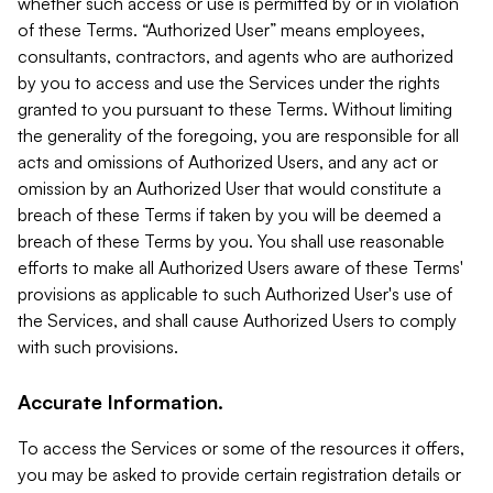
whether such access or use is permitted by or in violation
of these Terms. “Authorized User” means employees,
consultants, contractors, and agents who are authorized
by you to access and use the Services under the rights
granted to you pursuant to these Terms. Without limiting
the generality of the foregoing, you are responsible for all
acts and omissions of Authorized Users, and any act or
omission by an Authorized User that would constitute a
breach of these Terms if taken by you will be deemed a
breach of these Terms by you. You shall use reasonable
efforts to make all Authorized Users aware of these Terms'
provisions as applicable to such Authorized User's use of
the Services, and shall cause Authorized Users to comply
with such provisions.
Accurate Information.
To access the Services or some of the resources it offers,
you may be asked to provide certain registration details or