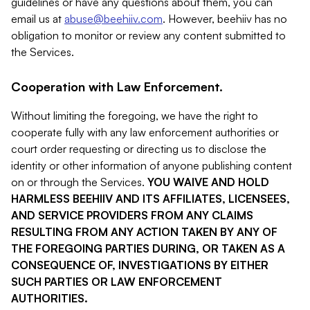
guidelines or have any questions about them, you can
email us at
abuse@beehiiv.com
. However, beehiiv has no
obligation to monitor or review any content submitted to
the Services.
Cooperation with Law Enforcement.
Without limiting the foregoing, we have the right to
cooperate fully with any law enforcement authorities or
court order requesting or directing us to disclose the
identity or other information of anyone publishing content
on or through the Services.
YOU WAIVE AND HOLD
HARMLESS BEEHIIV AND ITS AFFILIATES, LICENSEES,
AND SERVICE PROVIDERS FROM ANY CLAIMS
RESULTING FROM ANY ACTION TAKEN BY ANY OF
THE FOREGOING PARTIES DURING, OR TAKEN AS A
CONSEQUENCE OF, INVESTIGATIONS BY EITHER
SUCH PARTIES OR LAW ENFORCEMENT
AUTHORITIES.