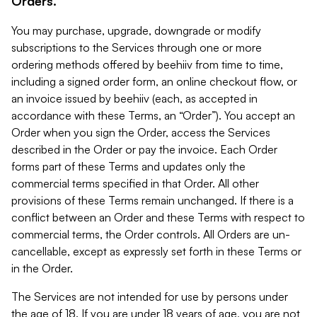
Orders.
You may purchase, upgrade, downgrade or modify
subscriptions to the Services through one or more
ordering methods offered by beehiiv from time to time,
including a signed order form, an online checkout flow, or
an invoice issued by beehiiv (each, as accepted in
accordance with these Terms, an “Order”). You accept an
Order when you sign the Order, access the Services
described in the Order or pay the invoice. Each Order
forms part of these Terms and updates only the
commercial terms specified in that Order. All other
provisions of these Terms remain unchanged. If there is a
conflict between an Order and these Terms with respect to
commercial terms, the Order controls. All Orders are un-
cancellable, except as expressly set forth in these Terms or
in the Order.
The Services are not intended for use by persons under
the age of 18. If you are under 18 years of age, you are not