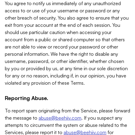
You agree to notify us immediately of any unauthorized
access to or use of your username or password or any
other breach of security. You also agree to ensure that you
exit from your account at the end of each session. You
should use particular caution when accessing your
account from a public or shared computer so that others
are not able to view or record your password or other
personal information. We have the right to disable any
username, password, or other identifier, whether chosen
by you or provided by us, at any time in our sole discretion
for any or no reason, including if, in our opinion, you have
violated any provision of these Terms.
Reporting Abuse.
To report spam originating from the Service, please forward
the message to
abuse@beehiiv.com
. If you suspect any
attempts to circumvent the system or abuse related to the
Services, please report it to
abuse@beehiiv.com
for