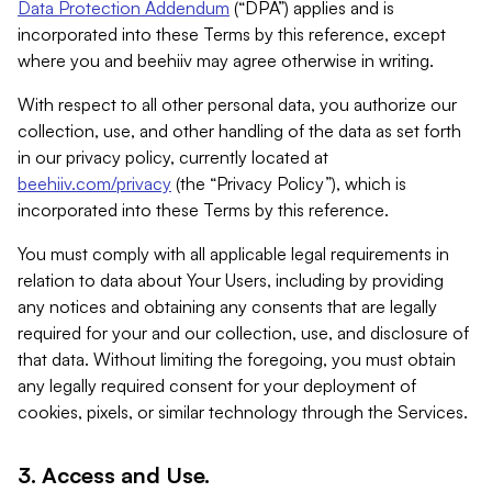
Data Protection Addendum
(“DPA”) applies and is
incorporated into these Terms by this reference, except
where you and beehiiv may agree otherwise in writing.
With respect to all other personal data, you authorize our
collection, use, and other handling of the data as set forth
in our privacy policy, currently located at
beehiiv.com/privacy
(the “Privacy Policy”), which is
incorporated into these Terms by this reference.
You must comply with all applicable legal requirements in
relation to data about Your Users, including by providing
any notices and obtaining any consents that are legally
required for your and our collection, use, and disclosure of
that data. Without limiting the foregoing, you must obtain
any legally required consent for your deployment of
cookies, pixels, or similar technology through the Services.
3. Access and Use.