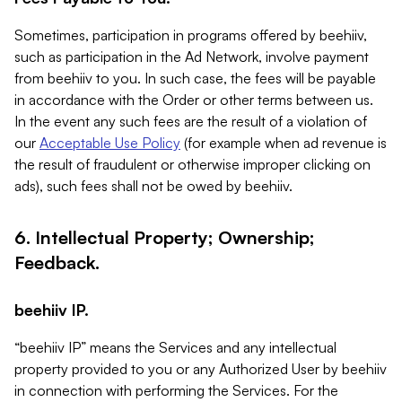
Sometimes, participation in programs offered by beehiiv,
such as participation in the Ad Network, involve payment
from beehiiv to you. In such case, the fees will be payable
in accordance with the Order or other terms between us.
In the event any such fees are the result of a violation of
our
Acceptable Use Policy
(for example when ad revenue is
the result of fraudulent or otherwise improper clicking on
ads), such fees shall not be owed by beehiiv.
6. Intellectual Property; Ownership;
Feedback.
beehiiv IP.
“beehiiv IP” means the Services and any intellectual
property provided to you or any Authorized User by beehiiv
in connection with performing the Services. For the