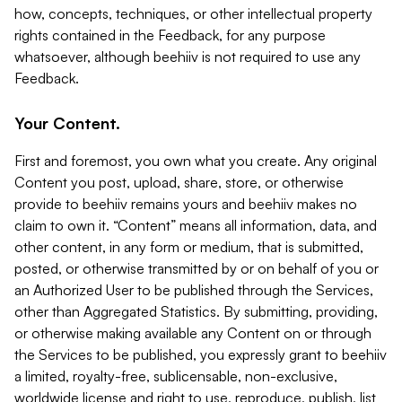
how, concepts, techniques, or other intellectual property
rights contained in the Feedback, for any purpose
whatsoever, although beehiiv is not required to use any
Feedback.
Your Content.
First and foremost, you own what you create. Any original
Content you post, upload, share, store, or otherwise
provide to beehiiv remains yours and beehiiv makes no
claim to own it. “Content” means all information, data, and
other content, in any form or medium, that is submitted,
posted, or otherwise transmitted by or on behalf of you or
an Authorized User to be published through the Services,
other than Aggregated Statistics. By submitting, providing,
or otherwise making available any Content on or through
the Services to be published, you expressly grant to beehiiv
a limited, royalty-free, sublicensable, non-exclusive,
worldwide license and right to use, reproduce, publish, list