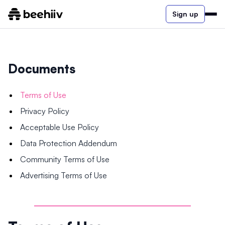
Sign up
Documents
Terms of Use
Privacy Policy
Acceptable Use Policy
Data Protection Addendum
Community Terms of Use
Advertising Terms of Use