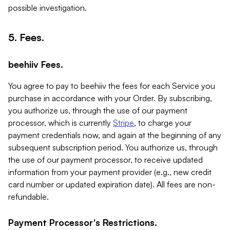
possible investigation.
5. Fees.
beehiiv Fees.
You agree to pay to beehiiv the fees for each Service you
purchase in accordance with your Order. By subscribing,
you authorize us, through the use of our payment
processor, which is currently
Stripe
, to charge your
payment credentials now, and again at the beginning of any
subsequent subscription period. You authorize us, through
the use of our payment processor, to receive updated
information from your payment provider (e.g., new credit
card number or updated expiration date). All fees are non-
refundable.
Payment Processor's Restrictions.