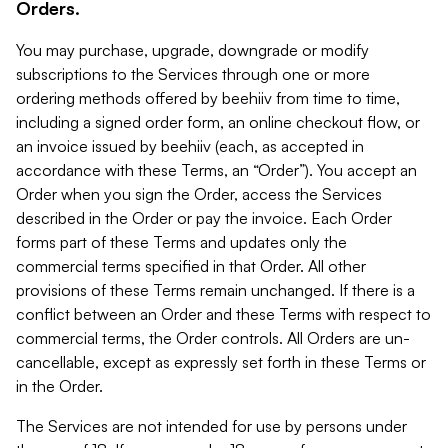
Orders.
You may purchase, upgrade, downgrade or modify
subscriptions to the Services through one or more
ordering methods offered by beehiiv from time to time,
including a signed order form, an online checkout flow, or
an invoice issued by beehiiv (each, as accepted in
accordance with these Terms, an “Order”). You accept an
Order when you sign the Order, access the Services
described in the Order or pay the invoice. Each Order
forms part of these Terms and updates only the
commercial terms specified in that Order. All other
provisions of these Terms remain unchanged. If there is a
conflict between an Order and these Terms with respect to
commercial terms, the Order controls. All Orders are un-
cancellable, except as expressly set forth in these Terms or
in the Order.
The Services are not intended for use by persons under