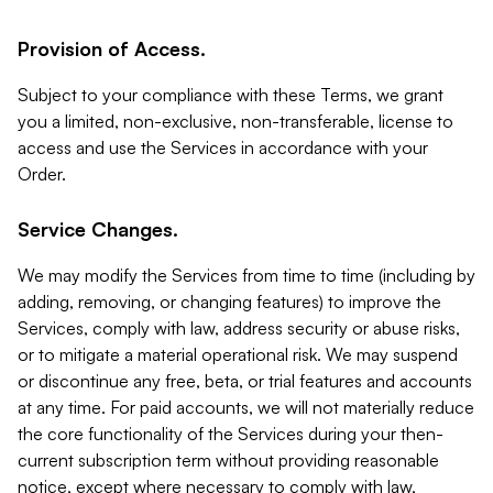
Provision of Access.
Subject to your compliance with these Terms, we grant
you a limited, non-exclusive, non-transferable, license to
access and use the Services in accordance with your
Order.
Service Changes.
We may modify the Services from time to time (including by
adding, removing, or changing features) to improve the
Services, comply with law, address security or abuse risks,
or to mitigate a material operational risk. We may suspend
or discontinue any free, beta, or trial features and accounts
at any time. For paid accounts, we will not materially reduce
the core functionality of the Services during your then-
current subscription term without providing reasonable
notice, except where necessary to comply with law,