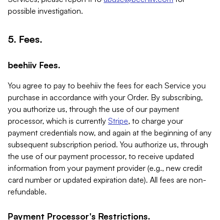
possible investigation.
5. Fees.
beehiiv Fees.
You agree to pay to beehiiv the fees for each Service you
purchase in accordance with your Order. By subscribing,
you authorize us, through the use of our payment
processor, which is currently
Stripe
, to charge your
payment credentials now, and again at the beginning of any
subsequent subscription period. You authorize us, through
the use of our payment processor, to receive updated
information from your payment provider (e.g., new credit
card number or updated expiration date). All fees are non-
refundable.
Payment Processor's Restrictions.