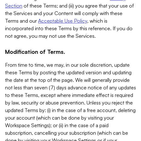
Section
of these Terms; and (iii) you agree that your use of
the Services and your Content will comply with these
Terms and our
Acceptable Use Policy
, which is
incorporated into these Terms by this reference. If you do
not agree, you may not use the Services.
Modification of Terms.
From time to time, we may, in our sole discretion, update
these Terms by posting the updated version and updating
the date at the top of the page. We will generally provide
not less than seven (7) days advance notice of any updates
to these Terms, except where immediate effect is required
by law, security or abuse prevention. Unless you reject the
updated Terms by: (i) in the case of a free account, deleting
your account (which can be done by visiting your
Workspace Settings); or (ii) in the case of a paid
subscription, cancelling your subscription (which can be
done by visiting your Workspace Settings or if your