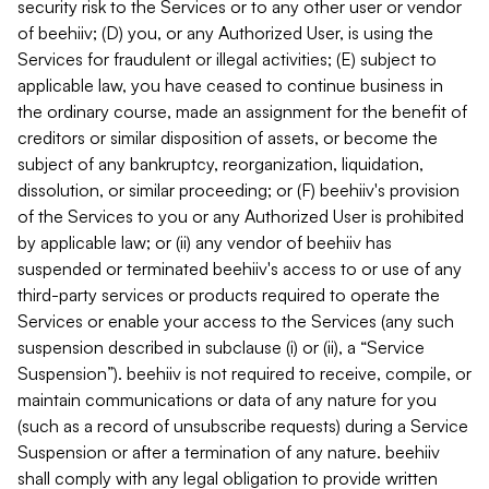
security risk to the Services or to any other user or vendor
of beehiiv; (D) you, or any Authorized User, is using the
Services for fraudulent or illegal activities; (E) subject to
applicable law, you have ceased to continue business in
the ordinary course, made an assignment for the benefit of
creditors or similar disposition of assets, or become the
subject of any bankruptcy, reorganization, liquidation,
dissolution, or similar proceeding; or (F) beehiiv's provision
of the Services to you or any Authorized User is prohibited
by applicable law; or (ii) any vendor of beehiiv has
suspended or terminated beehiiv's access to or use of any
third-party services or products required to operate the
Services or enable your access to the Services (any such
suspension described in subclause (i) or (ii), a “Service
Suspension”). beehiiv is not required to receive, compile, or
maintain communications or data of any nature for you
(such as a record of unsubscribe requests) during a Service
Suspension or after a termination of any nature. beehiiv
shall comply with any legal obligation to provide written