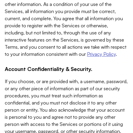
other information. As a condition of your use of the
Services, all information you provide must be correct,
current, and complete. You agree that all information you
provide to register with the Services or otherwise,
including, but not limited to, through the use of any
interactive features on the Services, is governed by these
Terms, and you consent to all actions we take with respect
to your information consistent with our
Privacy Policy
.
Account Confidentiality & Security.
If you choose, or are provided with, a username, password,
or any other piece of information as part of our security
procedures, you must treat such information as
confidential, and you must not disclose it to any other
person or entity. You also acknowledge that your account
is personal to you and agree not to provide any other
person with access to the Services or portions of it using
your username, password, or other security information.