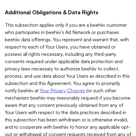
Additional Obligations & Data Rights
This subsection applies only if you are a beehiiv customer
who participates in beehiiv's Ad Network or purchases
beehiiv data offerings. You represent and warrant that, with
respect to each of Your Users, you have obtained or
possess all rights necessary, including any third-party
consents required under applicable data protection and
privacy laws necessary to authorize beehiiv to collect,
process, and use data about Your Users as described in this
subsection and this Agreement. You agree to promptly
notify beehiiv at
Your Privacy Choices
(or such other
mechanism beehiiv may reasonably request) if you become
aware that any consent previously obtained from any of
Your Users with respect to the data practices described in
this subsection has been withdrawn or is otherwise invalid,
and to cooperate with beehiiv to honor any applicable opt-
out or withdrawal of consent requests received from any of