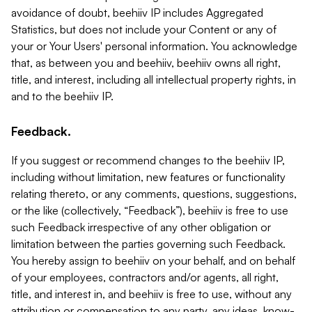
avoidance of doubt, beehiiv IP includes Aggregated
Statistics, but does not include your Content or any of
your or Your Users' personal information. You acknowledge
that, as between you and beehiiv, beehiiv owns all right,
title, and interest, including all intellectual property rights, in
and to the beehiiv IP.
Feedback.
If you suggest or recommend changes to the beehiiv IP,
including without limitation, new features or functionality
relating thereto, or any comments, questions, suggestions,
or the like (collectively, “Feedback”), beehiiv is free to use
such Feedback irrespective of any other obligation or
limitation between the parties governing such Feedback.
You hereby assign to beehiiv on your behalf, and on behalf
of your employees, contractors and/or agents, all right,
title, and interest in, and beehiiv is free to use, without any
attribution or compensation to any party, any ideas, know-