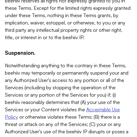
beehiiv reserves all rights not expressly granted to you in
these Terms. Except for the limited rights expressly granted
under these Terms, nothing in these Terms grants, by
implication, waiver, estoppel, or otherwise, to you or any
third party any intellectual property rights or other right,
title, or interest in or to the beehiiv IP.
Suspension.
Notwithstanding anything to the contrary in these Terms,
beehiiv may temporarily or permanently suspend your and
any Authorized User's access to any portion or all of the
Services (including by stopping the operation of the
Services or any portion of the Services for you) if: (i)
beehiiv reasonably determines that (A) your use of the
Services or your Content violates the
Acceptable Use
Policy
or otherwise violates these Terms; (B) there is a
threat or attack on any of the Services; (C) your or any
Authorized User's use of the beehiiv IP disrupts or poses a