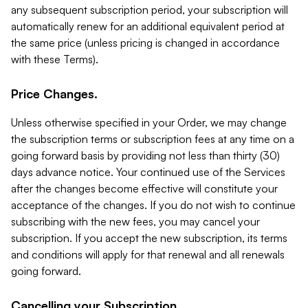
any subsequent subscription period, your subscription will
automatically renew for an additional equivalent period at
the same price (unless pricing is changed in accordance
with these Terms).
Price Changes.
Unless otherwise specified in your Order, we may change
the subscription terms or subscription fees at any time on a
going forward basis by providing not less than thirty (30)
days advance notice. Your continued use of the Services
after the changes become effective will constitute your
acceptance of the changes. If you do not wish to continue
subscribing with the new fees, you may cancel your
subscription. If you accept the new subscription, its terms
and conditions will apply for that renewal and all renewals
going forward.
Cancelling your Subscription.