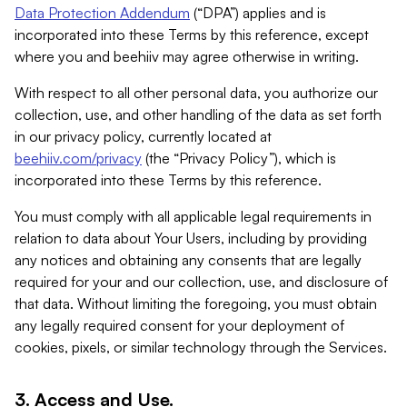
Data Protection Addendum
(“DPA”) applies and is
incorporated into these Terms by this reference, except
where you and beehiiv may agree otherwise in writing.
With respect to all other personal data, you authorize our
collection, use, and other handling of the data as set forth
in our privacy policy, currently located at
beehiiv.com/privacy
(the “Privacy Policy”), which is
incorporated into these Terms by this reference.
You must comply with all applicable legal requirements in
relation to data about Your Users, including by providing
any notices and obtaining any consents that are legally
required for your and our collection, use, and disclosure of
that data. Without limiting the foregoing, you must obtain
any legally required consent for your deployment of
cookies, pixels, or similar technology through the Services.
3. Access and Use.