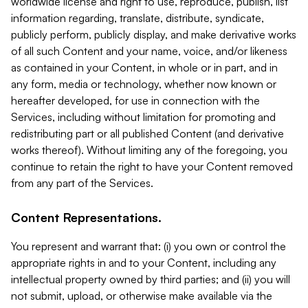
worldwide license and right to use, reproduce, publish, list
information regarding, translate, distribute, syndicate,
publicly perform, publicly display, and make derivative works
of all such Content and your name, voice, and/or likeness
as contained in your Content, in whole or in part, and in
any form, media or technology, whether now known or
hereafter developed, for use in connection with the
Services, including without limitation for promoting and
redistributing part or all published Content (and derivative
works thereof). Without limiting any of the foregoing, you
continue to retain the right to have your Content removed
from any part of the Services.
Content Representations.
You represent and warrant that: (i) you own or control the
appropriate rights in and to your Content, including any
intellectual property owned by third parties; and (ii) you will
not submit, upload, or otherwise make available via the