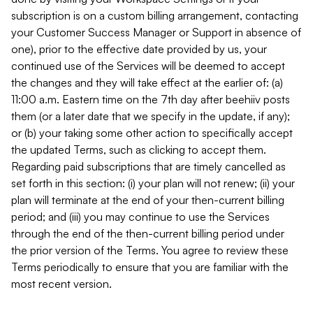
subscription is on a custom billing arrangement, contacting
your Customer Success Manager or Support in absence of
one), prior to the effective date provided by us, your
continued use of the Services will be deemed to accept
the changes and they will take effect at the earlier of: (a)
11:00 a.m. Eastern time on the 7th day after beehiiv posts
them (or a later date that we specify in the update, if any);
or (b) your taking some other action to specifically accept
the updated Terms, such as clicking to accept them.
Regarding paid subscriptions that are timely cancelled as
set forth in this section: (i) your plan will not renew; (ii) your
plan will terminate at the end of your then-current billing
period; and (iii) you may continue to use the Services
through the end of the then-current billing period under
the prior version of the Terms. You agree to review these
Terms periodically to ensure that you are familiar with the
most recent version.