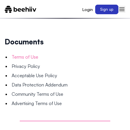
Login
Sign up
Documents
Terms of Use
Privacy Policy
Acceptable Use Policy
Data Protection Addendum
Community Terms of Use
Advertising Terms of Use