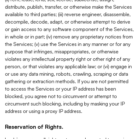
distribute, publish, transfer, or otherwise make the Services
available to third parties; (iii) reverse engineer, disassemble,
decompile, decode, adapt, or otherwise attempt to derive
or gain access to any software component of the Services,
in whole or in part; (iv) remove any proprietary notices from
the Services; (v) use the Services in any manner or for any
purpose that infringes, misappropriates, or otherwise
violates any intellectual property right or other right of any
person, or that violates any applicable law; or (vi) engage in
or use any data mining, robots, crawling, scraping or data
gathering or extraction methods. If you are not permitted
to access the Services or your IP address has been
blocked, you agree not to circumvent or attempt to
circumvent such blocking, including by masking your IP
address or using a proxy IP address.
Reservation of Rights.