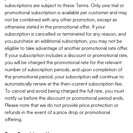
subscriptions are subject to these Terms. Only one trial or
promotional subscription is available per customer and may
not be combined with any other promotion, except as
otherwise stated in the promotional offer. If your
subscription is cancelled or terminated for any reason, and
you purchase an additional subscription, you may not be
eligible to take advantage of another promotional rate offer.
If your subscription includes a discount or promotional rate,
you will be charged the promotional rate for the relevant
number of subscription periods, and upon completion of
the promotional period, your subscription will continue to
automatically renew at the then-current subscription fee.
To cancel and avoid being charged the full rate, you must
notify us before the discount or promotional period ends.
Please note that we do not provide price protection or
refunds in the event of a price drop or promotional
offering.