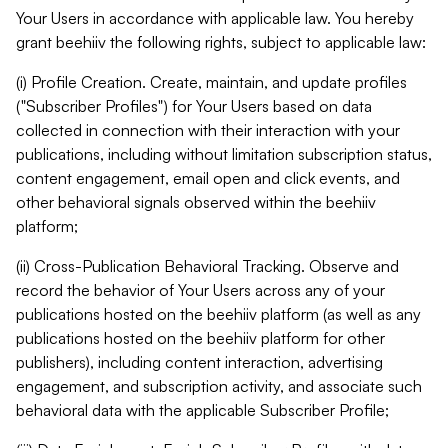
Your Users in accordance with applicable law. You hereby
grant beehiiv the following rights, subject to applicable law:
(i) Profile Creation. Create, maintain, and update profiles
("Subscriber Profiles") for Your Users based on data
collected in connection with their interaction with your
publications, including without limitation subscription status,
content engagement, email open and click events, and
other behavioral signals observed within the beehiiv
platform;
(ii) Cross-Publication Behavioral Tracking. Observe and
record the behavior of Your Users across any of your
publications hosted on the beehiiv platform (as well as any
publications hosted on the beehiiv platform for other
publishers), including content interaction, advertising
engagement, and subscription activity, and associate such
behavioral data with the applicable Subscriber Profile;