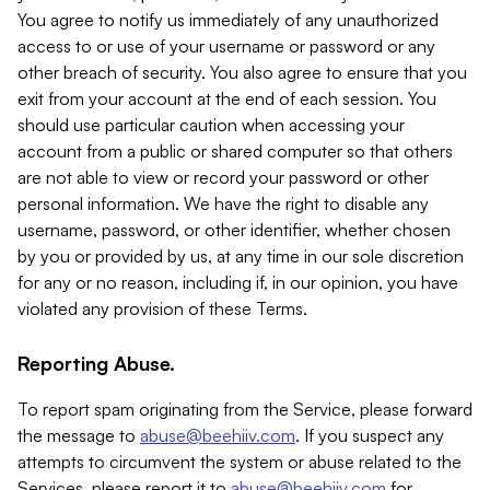
You agree to notify us immediately of any unauthorized
access to or use of your username or password or any
other breach of security. You also agree to ensure that you
exit from your account at the end of each session. You
should use particular caution when accessing your
account from a public or shared computer so that others
are not able to view or record your password or other
personal information. We have the right to disable any
username, password, or other identifier, whether chosen
by you or provided by us, at any time in our sole discretion
for any or no reason, including if, in our opinion, you have
violated any provision of these Terms.
Reporting Abuse.
To report spam originating from the Service, please forward
the message to
abuse@beehiiv.com
. If you suspect any
attempts to circumvent the system or abuse related to the
Services, please report it to
abuse@beehiiv.com
for