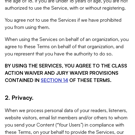
the age of 18. If you are under 18 years of age, you are not
authorized to use the Service, with or without registering.
You agree not to use the Services if we have prohibited
you from using them.
When using the Services on behalf of an organization, you
agree to these Terms on behalf of that organization, and
you represent that you have the authority to do so.
BY USING THE SERVICES, YOU AGREE TO THE CLASS
ACTION WAIVER AND JURY WAIVER PROVISIONS
CONTAINED IN
SECTION 14
OF THESE TERMS.
2. Privacy.
When we process personal data of your readers, listeners,
website visitors, email list members and/or others to whom
you send your Content (“Your Users”) in compliance with
these Terms, on your behalf to provide the Services, our