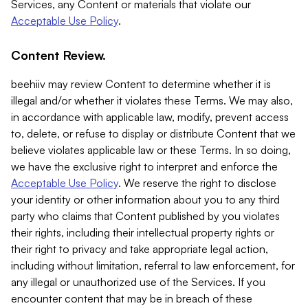
Services, any Content or materials that violate our
Acceptable Use Policy
.
Content Review.
beehiiv may review Content to determine whether it is
illegal and/or whether it violates these Terms. We may also,
in accordance with applicable law, modify, prevent access
to, delete, or refuse to display or distribute Content that we
believe violates applicable law or these Terms. In so doing,
we have the exclusive right to interpret and enforce the
Acceptable Use Policy
. We reserve the right to disclose
your identity or other information about you to any third
party who claims that Content published by you violates
their rights, including their intellectual property rights or
their right to privacy and take appropriate legal action,
including without limitation, referral to law enforcement, for
any illegal or unauthorized use of the Services. If you
encounter content that may be in breach of these