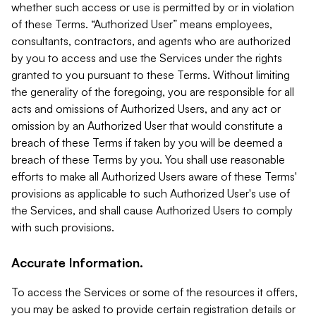
whether such access or use is permitted by or in violation
of these Terms. “Authorized User” means employees,
consultants, contractors, and agents who are authorized
by you to access and use the Services under the rights
granted to you pursuant to these Terms. Without limiting
the generality of the foregoing, you are responsible for all
acts and omissions of Authorized Users, and any act or
omission by an Authorized User that would constitute a
breach of these Terms if taken by you will be deemed a
breach of these Terms by you. You shall use reasonable
efforts to make all Authorized Users aware of these Terms'
provisions as applicable to such Authorized User's use of
the Services, and shall cause Authorized Users to comply
with such provisions.
Accurate Information.
To access the Services or some of the resources it offers,
you may be asked to provide certain registration details or