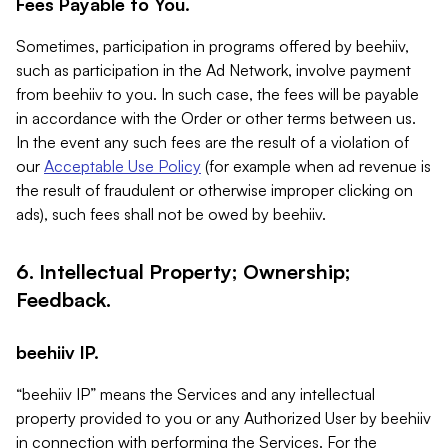
Fees Payable to You.
Sometimes, participation in programs offered by beehiiv,
such as participation in the Ad Network, involve payment
from beehiiv to you. In such case, the fees will be payable
in accordance with the Order or other terms between us.
In the event any such fees are the result of a violation of
our
Acceptable Use Policy
(for example when ad revenue is
the result of fraudulent or otherwise improper clicking on
ads), such fees shall not be owed by beehiiv.
6. Intellectual Property; Ownership;
Feedback.
beehiiv IP.
“beehiiv IP” means the Services and any intellectual
property provided to you or any Authorized User by beehiiv
in connection with performing the Services. For the