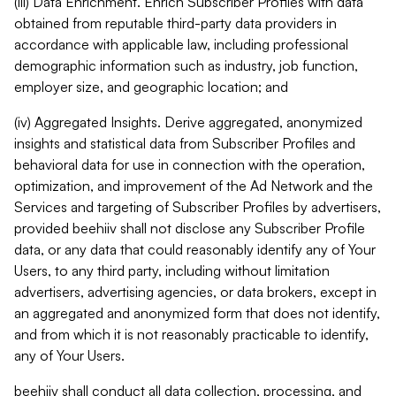
(iii) Data Enrichment. Enrich Subscriber Profiles with data
obtained from reputable third-party data providers in
accordance with applicable law, including professional
demographic information such as industry, job function,
employer size, and geographic location; and
(iv) Aggregated Insights. Derive aggregated, anonymized
insights and statistical data from Subscriber Profiles and
behavioral data for use in connection with the operation,
optimization, and improvement of the Ad Network and the
Services and targeting of Subscriber Profiles by advertisers,
provided beehiiv shall not disclose any Subscriber Profile
data, or any data that could reasonably identify any of Your
Users, to any third party, including without limitation
advertisers, advertising agencies, or data brokers, except in
an aggregated and anonymized form that does not identify,
and from which it is not reasonably practicable to identify,
any of Your Users.
beehiiv shall conduct all data collection, processing, and