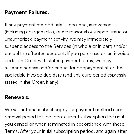
Payment Failures.
If any payment method fails, is declined, is reversed
(including chargebacks), or we reasonably suspect fraud or
unauthorized payment activity, we may immediately
suspend access to the Services (in whole or in part) and/or
cancel the affected account. If you purchase on an invoice
under an Order with stated payment terms, we may
suspend access and/or cancel for nonpayment after the
applicable invoice due date (and any cure period expressly
stated in the Order, if any).
Renewals.
We will automatically charge your payment method each
renewal period for the then-current subscription fee until
you cancel or when terminated in accordance with these
Terms. After your initial subscription period, and again after