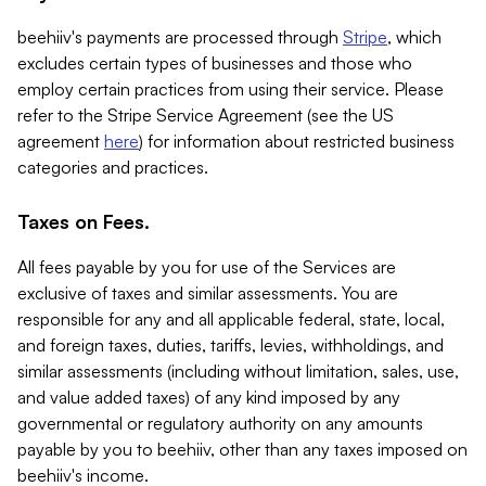
beehiiv's payments are processed through
Stripe
, which
excludes certain types of businesses and those who
employ certain practices from using their service. Please
refer to the Stripe Service Agreement (see the US
agreement
here
) for information about restricted business
categories and practices.
Taxes on Fees.
All fees payable by you for use of the Services are
exclusive of taxes and similar assessments. You are
responsible for any and all applicable federal, state, local,
and foreign taxes, duties, tariffs, levies, withholdings, and
similar assessments (including without limitation, sales, use,
and value added taxes) of any kind imposed by any
governmental or regulatory authority on any amounts
payable by you to beehiiv, other than any taxes imposed on
beehiiv's income.