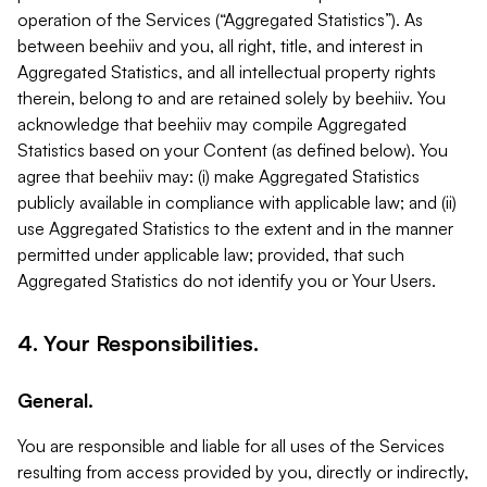
operation of the Services (“Aggregated Statistics”). As
between beehiiv and you, all right, title, and interest in
Aggregated Statistics, and all intellectual property rights
therein, belong to and are retained solely by beehiiv. You
acknowledge that beehiiv may compile Aggregated
Statistics based on your Content (as defined below). You
agree that beehiiv may: (i) make Aggregated Statistics
publicly available in compliance with applicable law; and (ii)
use Aggregated Statistics to the extent and in the manner
permitted under applicable law; provided, that such
Aggregated Statistics do not identify you or Your Users.
4. Your Responsibilities.
General.
You are responsible and liable for all uses of the Services
resulting from access provided by you, directly or indirectly,