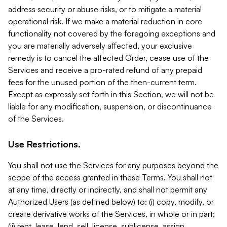
address security or abuse risks, or to mitigate a material
operational risk. If we make a material reduction in core
functionality not covered by the foregoing exceptions and
you are materially adversely affected, your exclusive
remedy is to cancel the affected Order, cease use of the
Services and receive a pro-rated refund of any prepaid
fees for the unused portion of the then-current term.
Except as expressly set forth in this Section, we will not be
liable for any modification, suspension, or discontinuance
of the Services.
Use Restrictions.
You shall not use the Services for any purposes beyond the
scope of the access granted in these Terms. You shall not
at any time, directly or indirectly, and shall not permit any
Authorized Users (as defined below) to: (i) copy, modify, or
create derivative works of the Services, in whole or in part;
(ii) rent, lease, lend, sell, license, sublicense, assign,