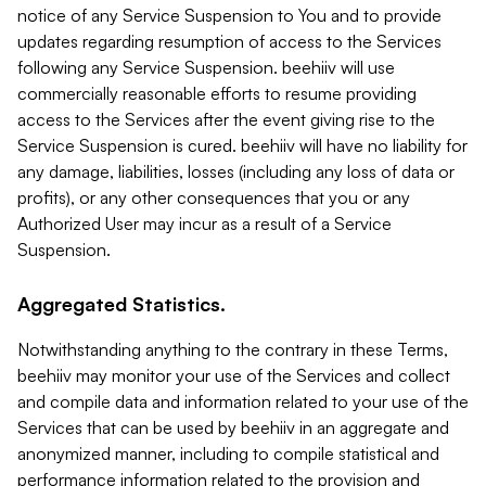
notice of any Service Suspension to You and to provide
updates regarding resumption of access to the Services
following any Service Suspension. beehiiv will use
commercially reasonable efforts to resume providing
access to the Services after the event giving rise to the
Service Suspension is cured. beehiiv will have no liability for
any damage, liabilities, losses (including any loss of data or
profits), or any other consequences that you or any
Authorized User may incur as a result of a Service
Suspension.
Aggregated Statistics.
Notwithstanding anything to the contrary in these Terms,
beehiiv may monitor your use of the Services and collect
and compile data and information related to your use of the
Services that can be used by beehiiv in an aggregate and
anonymized manner, including to compile statistical and
performance information related to the provision and