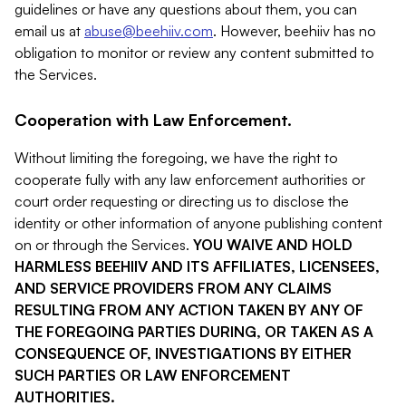
guidelines or have any questions about them, you can
email us at
abuse@beehiiv.com
. However, beehiiv has no
obligation to monitor or review any content submitted to
the Services.
Cooperation with Law Enforcement.
Without limiting the foregoing, we have the right to
cooperate fully with any law enforcement authorities or
court order requesting or directing us to disclose the
identity or other information of anyone publishing content
on or through the Services.
YOU WAIVE AND HOLD
HARMLESS BEEHIIV AND ITS AFFILIATES, LICENSEES,
AND SERVICE PROVIDERS FROM ANY CLAIMS
RESULTING FROM ANY ACTION TAKEN BY ANY OF
THE FOREGOING PARTIES DURING, OR TAKEN AS A
CONSEQUENCE OF, INVESTIGATIONS BY EITHER
SUCH PARTIES OR LAW ENFORCEMENT
AUTHORITIES.