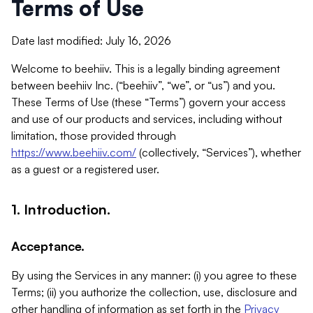
Terms of Use
Date last modified: July 16, 2026
Welcome to beehiiv. This is a legally binding agreement
between beehiiv Inc. (“beehiiv”, “we”, or “us”) and you.
These Terms of Use (these “Terms”) govern your access
and use of our products and services, including without
limitation, those provided through
https://www.beehiiv.com/
(collectively, “Services”), whether
as a guest or a registered user.
1. Introduction.
Acceptance.
By using the Services in any manner: (i) you agree to these
Terms; (ii) you authorize the collection, use, disclosure and
other handling of information as set forth in the
Privacy