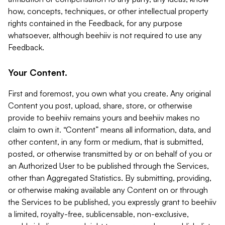
how, concepts, techniques, or other intellectual property
rights contained in the Feedback, for any purpose
whatsoever, although beehiiv is not required to use any
Feedback.
Your Content.
First and foremost, you own what you create. Any original
Content you post, upload, share, store, or otherwise
provide to beehiiv remains yours and beehiiv makes no
claim to own it. “Content” means all information, data, and
other content, in any form or medium, that is submitted,
posted, or otherwise transmitted by or on behalf of you or
an Authorized User to be published through the Services,
other than Aggregated Statistics. By submitting, providing,
or otherwise making available any Content on or through
the Services to be published, you expressly grant to beehiiv
a limited, royalty-free, sublicensable, non-exclusive,