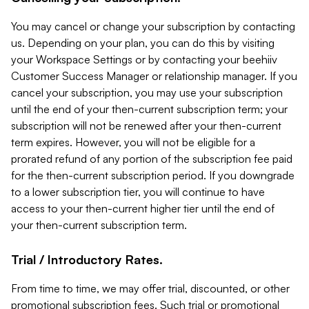
You may cancel or change your subscription by contacting
us. Depending on your plan, you can do this by visiting
your Workspace Settings or by contacting your beehiiv
Customer Success Manager or relationship manager. If you
cancel your subscription, you may use your subscription
until the end of your then-current subscription term; your
subscription will not be renewed after your then-current
term expires. However, you will not be eligible for a
prorated refund of any portion of the subscription fee paid
for the then-current subscription period. If you downgrade
to a lower subscription tier, you will continue to have
access to your then-current higher tier until the end of
your then-current subscription term.
Trial / Introductory Rates.
From time to time, we may offer trial, discounted, or other
promotional subscription fees. Such trial or promotional