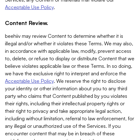
Acceptable Use Policy
.
Content Review.
beehiiv may review Content to determine whether it is
illegal and/or whether it violates these Terms. We may also,
in accordance with applicable law, modify, prevent access
to, delete, or refuse to display or distribute Content that we
believe violates applicable law or these Terms. In so doing,
we have the exclusive right to interpret and enforce the
Acceptable Use Policy
. We reserve the right to disclose
your identity or other information about you to any third
party who claims that Content published by you violates
their rights, including their intellectual property rights or
their right to privacy and take appropriate legal action,
including without limitation, referral to law enforcement, for
any illegal or unauthorized use of the Services. If you
encounter content that may be in breach of these