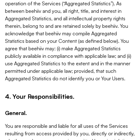
operation of the Services (“Aggregated Statistics”). As
between beehiiv and you, all right, title, and interest in
Aggregated Statistics, and all intellectual property rights
therein, belong to and are retained solely by beehiiv. You
acknowledge that beehiiv may compile Aggregated
Statistics based on your Content (as defined below). You
agree that beehiiv may: (i) make Aggregated Statistics
publicly available in compliance with applicable law; and (ii)
use Aggregated Statistics to the extent and in the manner
permitted under applicable law; provided, that such
Aggregated Statistics do not identify you or Your Users.
4. Your Responsibilities.
General.
You are responsible and liable for all uses of the Services
resulting from access provided by you, directly or indirectly,