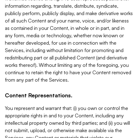
information regarding, translate, distribute, syndicate,
publicly perform, publicly display, and make derivative works
of all such Content and your name, voice, and/or likeness
as contained in your Content, in whole or in part, and in
any form, media or technology, whether now known or
hereafter developed, for use in connection with the
Services, including without limitation for promoting and
redistributing part or all published Content (and derivative
works thereof). Without limiting any of the foregoing, you
continue to retain the right to have your Content removed
from any part of the Services.
Content Representations.
You represent and warrant that: (i) you own or control the
appropriate rights in and to your Content, including any
intellectual property owned by third parties; and (ii) you will
not submit, upload, or otherwise make available via the
Services, any Content or materials that violate our