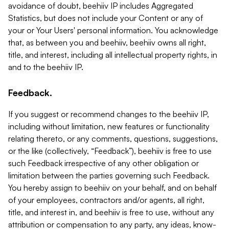
avoidance of doubt, beehiiv IP includes Aggregated
Statistics, but does not include your Content or any of
your or Your Users' personal information. You acknowledge
that, as between you and beehiiv, beehiiv owns all right,
title, and interest, including all intellectual property rights, in
and to the beehiiv IP.
Feedback.
If you suggest or recommend changes to the beehiiv IP,
including without limitation, new features or functionality
relating thereto, or any comments, questions, suggestions,
or the like (collectively, “Feedback”), beehiiv is free to use
such Feedback irrespective of any other obligation or
limitation between the parties governing such Feedback.
You hereby assign to beehiiv on your behalf, and on behalf
of your employees, contractors and/or agents, all right,
title, and interest in, and beehiiv is free to use, without any
attribution or compensation to any party, any ideas, know-