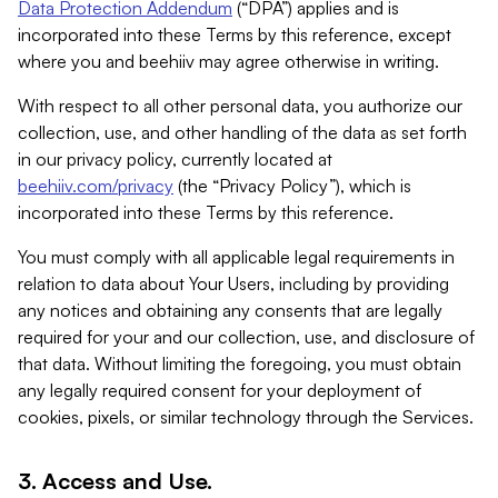
Data Protection Addendum
(“DPA”) applies and is
incorporated into these Terms by this reference, except
where you and beehiiv may agree otherwise in writing.
With respect to all other personal data, you authorize our
collection, use, and other handling of the data as set forth
in our privacy policy, currently located at
beehiiv.com/privacy
(the “Privacy Policy”), which is
incorporated into these Terms by this reference.
You must comply with all applicable legal requirements in
relation to data about Your Users, including by providing
any notices and obtaining any consents that are legally
required for your and our collection, use, and disclosure of
that data. Without limiting the foregoing, you must obtain
any legally required consent for your deployment of
cookies, pixels, or similar technology through the Services.
3. Access and Use.