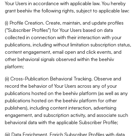
Your Users in accordance with applicable law. You hereby
grant beehiiv the following rights, subject to applicable law:
(i) Profile Creation. Create, maintain, and update profiles
("Subscriber Profiles") for Your Users based on data
collected in connection with their interaction with your
publications, including without limitation subscription status,
content engagement, email open and click events, and
other behavioral signals observed within the beehiiv
platform;
(ii) Cross-Publication Behavioral Tracking. Observe and
record the behavior of Your Users across any of your
publications hosted on the beehiiv platform (as well as any
publications hosted on the beehiiv platform for other
publishers), including content interaction, advertising
engagement, and subscription activity, and associate such
behavioral data with the applicable Subscriber Profile;
(iii) Data Enrichment. Enrich Subscriber Profiles with data