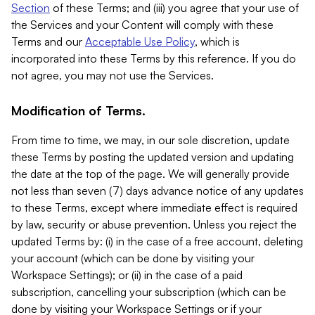
Section
of these Terms; and (iii) you agree that your use of
the Services and your Content will comply with these
Terms and our
Acceptable Use Policy
, which is
incorporated into these Terms by this reference. If you do
not agree, you may not use the Services.
Modification of Terms.
From time to time, we may, in our sole discretion, update
these Terms by posting the updated version and updating
the date at the top of the page. We will generally provide
not less than seven (7) days advance notice of any updates
to these Terms, except where immediate effect is required
by law, security or abuse prevention. Unless you reject the
updated Terms by: (i) in the case of a free account, deleting
your account (which can be done by visiting your
Workspace Settings); or (ii) in the case of a paid
subscription, cancelling your subscription (which can be
done by visiting your Workspace Settings or if your