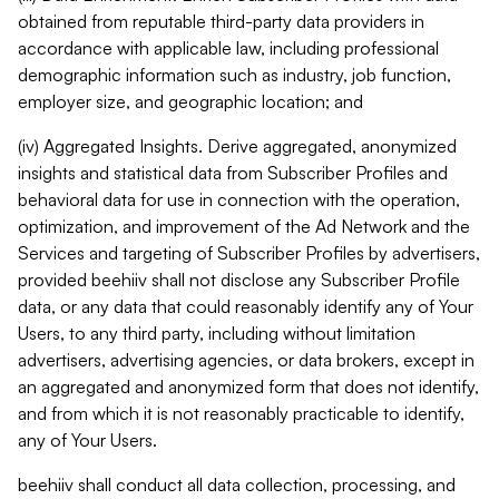
obtained from reputable third-party data providers in
accordance with applicable law, including professional
demographic information such as industry, job function,
employer size, and geographic location; and
(iv) Aggregated Insights. Derive aggregated, anonymized
insights and statistical data from Subscriber Profiles and
behavioral data for use in connection with the operation,
optimization, and improvement of the Ad Network and the
Services and targeting of Subscriber Profiles by advertisers,
provided beehiiv shall not disclose any Subscriber Profile
data, or any data that could reasonably identify any of Your
Users, to any third party, including without limitation
advertisers, advertising agencies, or data brokers, except in
an aggregated and anonymized form that does not identify,
and from which it is not reasonably practicable to identify,
any of Your Users.
beehiiv shall conduct all data collection, processing, and