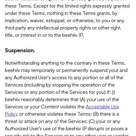
these Terms. Except for the limited rights expressly granted
under these Terms, nothing in these Terms grants, by
implication, waiver, estoppel, or otherwise, to you or any
third party any intellectual property rights or other right,
title, or interest in or to the beehiiv IP.
Suspension.
Notwithstanding anything to the contrary in these Terms,
beehiiv may temporarily or permanently suspend your and
any Authorized User's access to any portion or all of the
Services (including by stopping the operation of the
Services or any portion of the Services for you) if: (i)
beehiiv reasonably determines that (A) your use of the
Services or your Content violates the
Acceptable Use
Policy
or otherwise violates these Terms; (B) there is a
threat or attack on any of the Services; (C) your or any
Authorized User's use of the beehiiv IP disrupts or poses a
security risk to the Services or to any other user or vendor