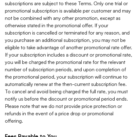
subscriptions are subject to these Terms. Only one trial or
promotional subscription is available per customer and may
not be combined with any other promotion, except as
otherwise stated in the promotional offer. If your
subscription is cancelled or terminated for any reason, and
you purchase an additional subscription, you may not be
eligible to take advantage of another promotional rate offer.
If your subscription includes a discount or promotional rate,
you will be charged the promotional rate for the relevant
number of subscription periods, and upon completion of
the promotional period, your subscription will continue to
automatically renew at the then-current subscription fee.
To cancel and avoid being charged the full rate, you must
notify us before the discount or promotional period ends.
Please note that we do not provide price protection or
refunds in the event of a price drop or promotional
offering.
Fees Payable to You.