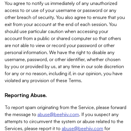
You agree to notify us immediately of any unauthorized
access to or use of your username or password or any
other breach of security. You also agree to ensure that you
exit from your account at the end of each session. You
should use particular caution when accessing your
account from a public or shared computer so that others
are not able to view or record your password or other
personal information. We have the right to disable any
username, password, or other identifier, whether chosen
by you or provided by us, at any time in our sole discretion
for any or no reason, including if, in our opinion, you have
violated any provision of these Terms.
Reporting Abuse.
To report spam originating from the Service, please forward
the message to
abuse@beehiiv.com
. If you suspect any
attempts to circumvent the system or abuse related to the
Services, please report it to
abuse@beehiiv.com
for