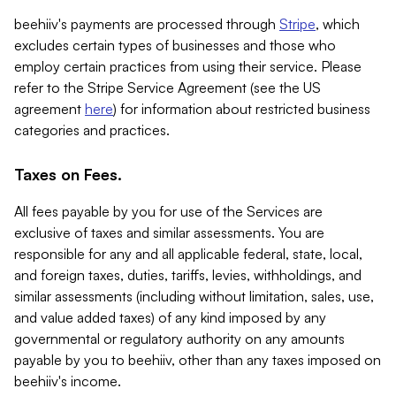
beehiiv's payments are processed through
Stripe
, which
excludes certain types of businesses and those who
employ certain practices from using their service. Please
refer to the Stripe Service Agreement (see the US
agreement
here
) for information about restricted business
categories and practices.
Taxes on Fees.
All fees payable by you for use of the Services are
exclusive of taxes and similar assessments. You are
responsible for any and all applicable federal, state, local,
and foreign taxes, duties, tariffs, levies, withholdings, and
similar assessments (including without limitation, sales, use,
and value added taxes) of any kind imposed by any
governmental or regulatory authority on any amounts
payable by you to beehiiv, other than any taxes imposed on
beehiiv's income.