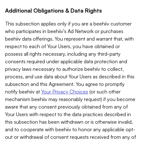
Additional Obligations & Data Rights
This subsection applies only if you are a beehiiv customer
who participates in beehiiv's Ad Network or purchases
beehiiv data offerings. You represent and warrant that, with
respect to each of Your Users, you have obtained or
possess all rights necessary, including any third-party
consents required under applicable data protection and
privacy laws necessary to authorize beehiiv to collect,
process, and use data about Your Users as described in this
subsection and this Agreement. You agree to promptly
notify beehiiv at
Your Privacy Choices
(or such other
mechanism beehiiv may reasonably request) if you become
aware that any consent previously obtained from any of
Your Users with respect to the data practices described in
this subsection has been withdrawn or is otherwise invalid,
and to cooperate with beehiiv to honor any applicable opt-
out or withdrawal of consent requests received from any of