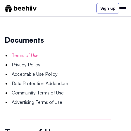
Sign up
Documents
Terms of Use
Privacy Policy
Acceptable Use Policy
Data Protection Addendum
Community Terms of Use
Advertising Terms of Use