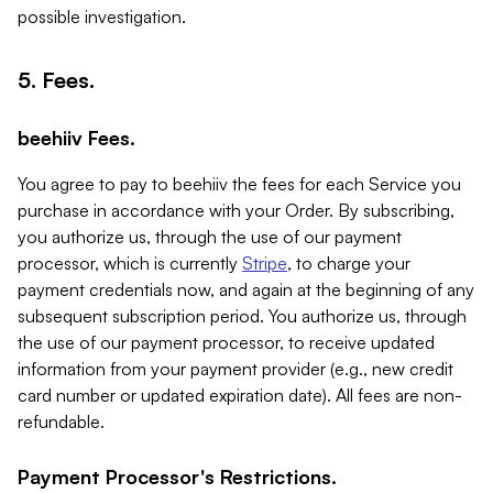
possible investigation.
5. Fees.
beehiiv Fees.
You agree to pay to beehiiv the fees for each Service you
purchase in accordance with your Order. By subscribing,
you authorize us, through the use of our payment
processor, which is currently
Stripe
, to charge your
payment credentials now, and again at the beginning of any
subsequent subscription period. You authorize us, through
the use of our payment processor, to receive updated
information from your payment provider (e.g., new credit
card number or updated expiration date). All fees are non-
refundable.
Payment Processor's Restrictions.