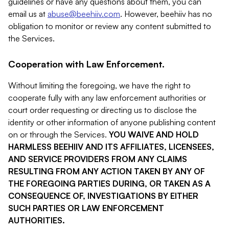
guidelines or have any questions about them, you can
email us at
abuse@beehiiv.com
. However, beehiiv has no
obligation to monitor or review any content submitted to
the Services.
Cooperation with Law Enforcement.
Without limiting the foregoing, we have the right to
cooperate fully with any law enforcement authorities or
court order requesting or directing us to disclose the
identity or other information of anyone publishing content
on or through the Services.
YOU WAIVE AND HOLD
HARMLESS BEEHIIV AND ITS AFFILIATES, LICENSEES,
AND SERVICE PROVIDERS FROM ANY CLAIMS
RESULTING FROM ANY ACTION TAKEN BY ANY OF
THE FOREGOING PARTIES DURING, OR TAKEN AS A
CONSEQUENCE OF, INVESTIGATIONS BY EITHER
SUCH PARTIES OR LAW ENFORCEMENT
AUTHORITIES.