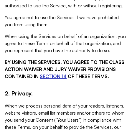
authorized to use the Service, with or without registering.
You agree not to use the Services if we have prohibited
you from using them.
When using the Services on behalf of an organization, you
agree to these Terms on behalf of that organization, and
you represent that you have the authority to do so.
BY USING THE SERVICES, YOU AGREE TO THE CLASS
ACTION WAIVER AND JURY WAIVER PROVISIONS
CONTAINED IN
SECTION 14
OF THESE TERMS.
2. Privacy.
When we process personal data of your readers, listeners,
website visitors, email list members and/or others to whom
you send your Content (“Your Users”) in compliance with
these Terms, on your behalf to provide the Services, our