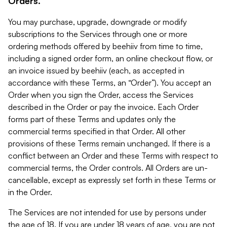
Orders.
You may purchase, upgrade, downgrade or modify
subscriptions to the Services through one or more
ordering methods offered by beehiiv from time to time,
including a signed order form, an online checkout flow, or
an invoice issued by beehiiv (each, as accepted in
accordance with these Terms, an “Order”). You accept an
Order when you sign the Order, access the Services
described in the Order or pay the invoice. Each Order
forms part of these Terms and updates only the
commercial terms specified in that Order. All other
provisions of these Terms remain unchanged. If there is a
conflict between an Order and these Terms with respect to
commercial terms, the Order controls. All Orders are un-
cancellable, except as expressly set forth in these Terms or
in the Order.
The Services are not intended for use by persons under
the age of 18. If you are under 18 years of age, you are not