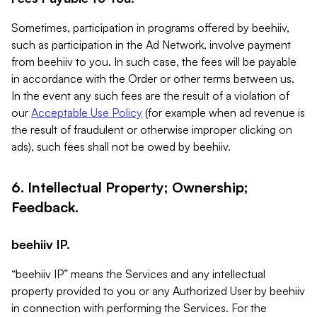
Sometimes, participation in programs offered by beehiiv,
such as participation in the Ad Network, involve payment
from beehiiv to you. In such case, the fees will be payable
in accordance with the Order or other terms between us.
In the event any such fees are the result of a violation of
our
Acceptable Use Policy
(for example when ad revenue is
the result of fraudulent or otherwise improper clicking on
ads), such fees shall not be owed by beehiiv.
6. Intellectual Property; Ownership;
Feedback.
beehiiv IP.
“beehiiv IP” means the Services and any intellectual
property provided to you or any Authorized User by beehiiv
in connection with performing the Services. For the