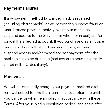
Payment Failures.
If any payment method fails, is declined, is reversed
(including chargebacks), or we reasonably suspect fraud or
unauthorized payment activity, we may immediately
suspend access to the Services (in whole or in part) and/or
cancel the affected account. If you purchase on an invoice
under an Order with stated payment terms, we may
suspend access and/or cancel for nonpayment after the
applicable invoice due date (and any cure period expressly
stated in the Order, if any).
Renewals.
We will automatically charge your payment method each
renewal period for the then-current subscription fee until
you cancel or when terminated in accordance with these
Terms. After your initial subscription period, and again after