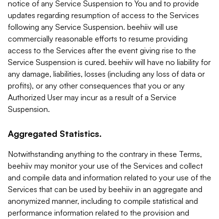
notice of any Service Suspension to You and to provide
updates regarding resumption of access to the Services
following any Service Suspension. beehiiv will use
commercially reasonable efforts to resume providing
access to the Services after the event giving rise to the
Service Suspension is cured. beehiiv will have no liability for
any damage, liabilities, losses (including any loss of data or
profits), or any other consequences that you or any
Authorized User may incur as a result of a Service
Suspension.
Aggregated Statistics.
Notwithstanding anything to the contrary in these Terms,
beehiiv may monitor your use of the Services and collect
and compile data and information related to your use of the
Services that can be used by beehiiv in an aggregate and
anonymized manner, including to compile statistical and
performance information related to the provision and