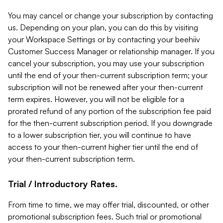
You may cancel or change your subscription by contacting
us. Depending on your plan, you can do this by visiting
your Workspace Settings or by contacting your beehiiv
Customer Success Manager or relationship manager. If you
cancel your subscription, you may use your subscription
until the end of your then-current subscription term; your
subscription will not be renewed after your then-current
term expires. However, you will not be eligible for a
prorated refund of any portion of the subscription fee paid
for the then-current subscription period. If you downgrade
to a lower subscription tier, you will continue to have
access to your then-current higher tier until the end of
your then-current subscription term.
Trial / Introductory Rates.
From time to time, we may offer trial, discounted, or other
promotional subscription fees. Such trial or promotional