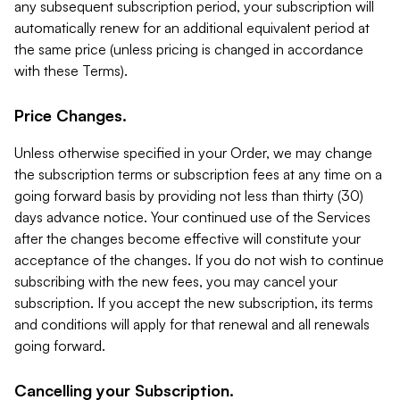
any subsequent subscription period, your subscription will
automatically renew for an additional equivalent period at
the same price (unless pricing is changed in accordance
with these Terms).
Price Changes.
Unless otherwise specified in your Order, we may change
the subscription terms or subscription fees at any time on a
going forward basis by providing not less than thirty (30)
days advance notice. Your continued use of the Services
after the changes become effective will constitute your
acceptance of the changes. If you do not wish to continue
subscribing with the new fees, you may cancel your
subscription. If you accept the new subscription, its terms
and conditions will apply for that renewal and all renewals
going forward.
Cancelling your Subscription.