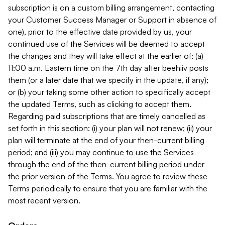
subscription is on a custom billing arrangement, contacting
your Customer Success Manager or Support in absence of
one), prior to the effective date provided by us, your
continued use of the Services will be deemed to accept
the changes and they will take effect at the earlier of: (a)
11:00 a.m. Eastern time on the 7th day after beehiiv posts
them (or a later date that we specify in the update, if any);
or (b) your taking some other action to specifically accept
the updated Terms, such as clicking to accept them.
Regarding paid subscriptions that are timely cancelled as
set forth in this section: (i) your plan will not renew; (ii) your
plan will terminate at the end of your then-current billing
period; and (iii) you may continue to use the Services
through the end of the then-current billing period under
the prior version of the Terms. You agree to review these
Terms periodically to ensure that you are familiar with the
most recent version.