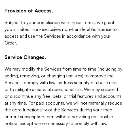
Provision of Access.
Subject to your compliance with these Terms, we grant
you a limited, non-exclusive, non-transferable, license to
access and use the Services in accordance with your
Order.
Service Changes.
We may modify the Services from time to time (including by
adding, removing, or changing features) to improve the
Services, comply with law, address security or abuse risks,
or to mitigate a material operational risk. We may suspend
or discontinue any free, beta, or trial features and accounts
at any time. For paid accounts, we will not materially reduce
the core functionality of the Services during your then-
current subscription term without providing reasonable
notice, except where necessary to comply with law,