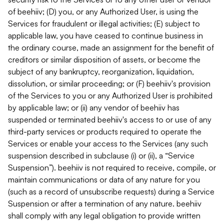
of beehiiv; (D) you, or any Authorized User, is using the
Services for fraudulent or illegal activities; (E) subject to
applicable law, you have ceased to continue business in
the ordinary course, made an assignment for the benefit of
creditors or similar disposition of assets, or become the
subject of any bankruptcy, reorganization, liquidation,
dissolution, or similar proceeding; or (F) beehiiv's provision
of the Services to you or any Authorized User is prohibited
by applicable law; or (ii) any vendor of beehiiv has
suspended or terminated beehiiv's access to or use of any
third-party services or products required to operate the
Services or enable your access to the Services (any such
suspension described in subclause (i) or (ii), a “Service
Suspension”). beehiiv is not required to receive, compile, or
maintain communications or data of any nature for you
(such as a record of unsubscribe requests) during a Service
Suspension or after a termination of any nature. beehiiv
shall comply with any legal obligation to provide written