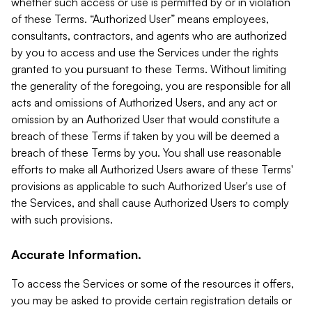
whether such access or use is permitted by or in violation
of these Terms. “Authorized User” means employees,
consultants, contractors, and agents who are authorized
by you to access and use the Services under the rights
granted to you pursuant to these Terms. Without limiting
the generality of the foregoing, you are responsible for all
acts and omissions of Authorized Users, and any act or
omission by an Authorized User that would constitute a
breach of these Terms if taken by you will be deemed a
breach of these Terms by you. You shall use reasonable
efforts to make all Authorized Users aware of these Terms'
provisions as applicable to such Authorized User's use of
the Services, and shall cause Authorized Users to comply
with such provisions.
Accurate Information.
To access the Services or some of the resources it offers,
you may be asked to provide certain registration details or