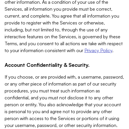
other information. As a condition of your use of the
Services, all information you provide must be correct,
current, and complete. You agree that all information you
provide to register with the Services or otherwise,
including, but not limited to, through the use of any
interactive features on the Services, is governed by these
Terms, and you consent to all actions we take with respect
to your information consistent with our
Privacy Policy
.
Account Confidentiality & Security.
If you choose, or are provided with, a username, password,
or any other piece of information as part of our security
procedures, you must treat such information as
confidential, and you must not disclose it to any other
person or entity. You also acknowledge that your account
is personal to you and agree not to provide any other
person with access to the Services or portions of it using
your username, password, or other security information.