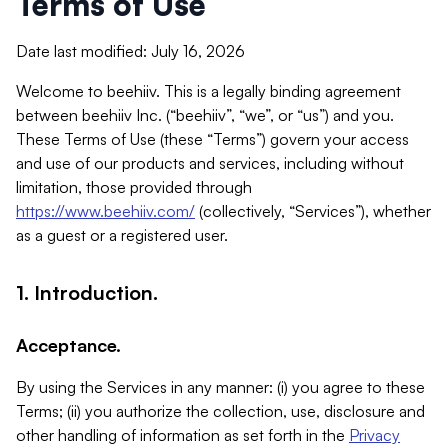
Terms of Use
Date last modified: July 16, 2026
Welcome to beehiiv. This is a legally binding agreement
between beehiiv Inc. (“beehiiv”, “we”, or “us”) and you.
These Terms of Use (these “Terms”) govern your access
and use of our products and services, including without
limitation, those provided through
https://www.beehiiv.com/
(collectively, “Services”), whether
as a guest or a registered user.
1. Introduction.
Acceptance.
By using the Services in any manner: (i) you agree to these
Terms; (ii) you authorize the collection, use, disclosure and
other handling of information as set forth in the
Privacy