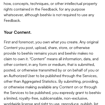
how, concepts, techniques, or other intellectual property
rights contained in the Feedback, for any purpose
whatsoever, although beehiiv is not required to use any
Feedback.
Your Content.
First and foremost, you own what you create. Any original
Content you post, upload, share, store, or otherwise
provide to beehiiv remains yours and beehiiv makes no
claim to own it. “Content” means all information, data, and
other content, in any form or medium, that is submitted,
posted, or otherwise transmitted by or on behalf of you or
an Authorized User to be published through the Services,
other than Aggregated Statistics. By submitting, providing,
or otherwise making available any Content on or through
the Services to be published, you expressly grant to beehiiv
a limited, royalty-free, sublicensable, non-exclusive,
worldwide license and right to use, reproduce, publish, list