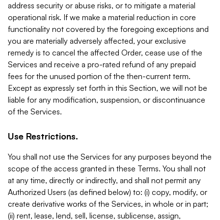
address security or abuse risks, or to mitigate a material
operational risk. If we make a material reduction in core
functionality not covered by the foregoing exceptions and
you are materially adversely affected, your exclusive
remedy is to cancel the affected Order, cease use of the
Services and receive a pro-rated refund of any prepaid
fees for the unused portion of the then-current term.
Except as expressly set forth in this Section, we will not be
liable for any modification, suspension, or discontinuance
of the Services.
Use Restrictions.
You shall not use the Services for any purposes beyond the
scope of the access granted in these Terms. You shall not
at any time, directly or indirectly, and shall not permit any
Authorized Users (as defined below) to: (i) copy, modify, or
create derivative works of the Services, in whole or in part;
(ii) rent, lease, lend, sell, license, sublicense, assign,