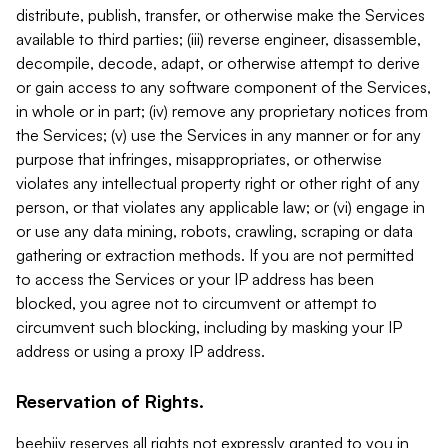
distribute, publish, transfer, or otherwise make the Services
available to third parties; (iii) reverse engineer, disassemble,
decompile, decode, adapt, or otherwise attempt to derive
or gain access to any software component of the Services,
in whole or in part; (iv) remove any proprietary notices from
the Services; (v) use the Services in any manner or for any
purpose that infringes, misappropriates, or otherwise
violates any intellectual property right or other right of any
person, or that violates any applicable law; or (vi) engage in
or use any data mining, robots, crawling, scraping or data
gathering or extraction methods. If you are not permitted
to access the Services or your IP address has been
blocked, you agree not to circumvent or attempt to
circumvent such blocking, including by masking your IP
address or using a proxy IP address.
Reservation of Rights.
beehiiv reserves all rights not expressly granted to you in