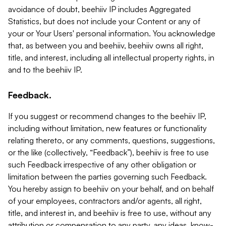
avoidance of doubt, beehiiv IP includes Aggregated
Statistics, but does not include your Content or any of
your or Your Users' personal information. You acknowledge
that, as between you and beehiiv, beehiiv owns all right,
title, and interest, including all intellectual property rights, in
and to the beehiiv IP.
Feedback.
If you suggest or recommend changes to the beehiiv IP,
including without limitation, new features or functionality
relating thereto, or any comments, questions, suggestions,
or the like (collectively, “Feedback”), beehiiv is free to use
such Feedback irrespective of any other obligation or
limitation between the parties governing such Feedback.
You hereby assign to beehiiv on your behalf, and on behalf
of your employees, contractors and/or agents, all right,
title, and interest in, and beehiiv is free to use, without any
attribution or compensation to any party, any ideas, know-