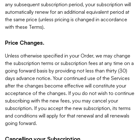
any subsequent subscription period, your subscription will
automatically renew for an additional equivalent period at
the same price (unless pricing is changed in accordance
with these Terms).
Price Changes.
Unless otherwise specified in your Order, we may change
the subscription terms or subscription fees at any time on a
going forward basis by providing not less than thirty (30)
days advance notice. Your continued use of the Services
after the changes become effective will constitute your
acceptance of the changes. If you do not wish to continue
subscribing with the new fees, you may cancel your
subscription. If you accept the new subscription, its terms
and conditions will apply for that renewal and all renewals
going forward.
Cancelling your Subscription.