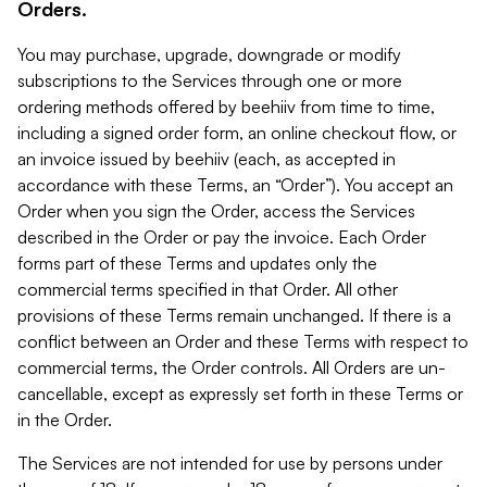
Orders.
You may purchase, upgrade, downgrade or modify
subscriptions to the Services through one or more
ordering methods offered by beehiiv from time to time,
including a signed order form, an online checkout flow, or
an invoice issued by beehiiv (each, as accepted in
accordance with these Terms, an “Order”). You accept an
Order when you sign the Order, access the Services
described in the Order or pay the invoice. Each Order
forms part of these Terms and updates only the
commercial terms specified in that Order. All other
provisions of these Terms remain unchanged. If there is a
conflict between an Order and these Terms with respect to
commercial terms, the Order controls. All Orders are un-
cancellable, except as expressly set forth in these Terms or
in the Order.
The Services are not intended for use by persons under