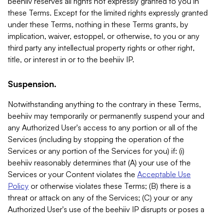
beehiiv reserves all rights not expressly granted to you in
these Terms. Except for the limited rights expressly granted
under these Terms, nothing in these Terms grants, by
implication, waiver, estoppel, or otherwise, to you or any
third party any intellectual property rights or other right,
title, or interest in or to the beehiiv IP.
Suspension.
Notwithstanding anything to the contrary in these Terms,
beehiiv may temporarily or permanently suspend your and
any Authorized User's access to any portion or all of the
Services (including by stopping the operation of the
Services or any portion of the Services for you) if: (i)
beehiiv reasonably determines that (A) your use of the
Services or your Content violates the
Acceptable Use
Policy
or otherwise violates these Terms; (B) there is a
threat or attack on any of the Services; (C) your or any
Authorized User's use of the beehiiv IP disrupts or poses a