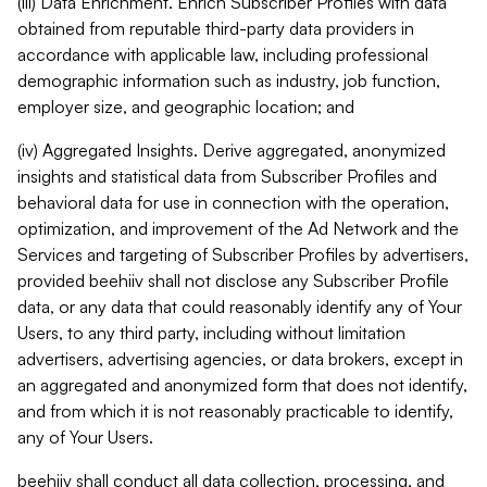
(iii) Data Enrichment. Enrich Subscriber Profiles with data
obtained from reputable third-party data providers in
accordance with applicable law, including professional
demographic information such as industry, job function,
employer size, and geographic location; and
(iv) Aggregated Insights. Derive aggregated, anonymized
insights and statistical data from Subscriber Profiles and
behavioral data for use in connection with the operation,
optimization, and improvement of the Ad Network and the
Services and targeting of Subscriber Profiles by advertisers,
provided beehiiv shall not disclose any Subscriber Profile
data, or any data that could reasonably identify any of Your
Users, to any third party, including without limitation
advertisers, advertising agencies, or data brokers, except in
an aggregated and anonymized form that does not identify,
and from which it is not reasonably practicable to identify,
any of Your Users.
beehiiv shall conduct all data collection, processing, and