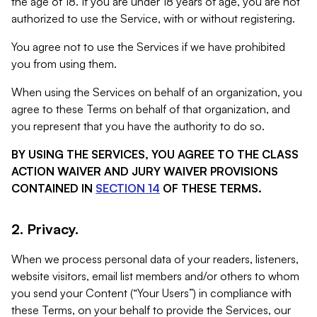
the age of 18. If you are under 18 years of age, you are not
authorized to use the Service, with or without registering.
You agree not to use the Services if we have prohibited
you from using them.
When using the Services on behalf of an organization, you
agree to these Terms on behalf of that organization, and
you represent that you have the authority to do so.
BY USING THE SERVICES, YOU AGREE TO THE CLASS
ACTION WAIVER AND JURY WAIVER PROVISIONS
CONTAINED IN
SECTION 14
OF THESE TERMS.
2. Privacy.
When we process personal data of your readers, listeners,
website visitors, email list members and/or others to whom
you send your Content (“Your Users”) in compliance with
these Terms, on your behalf to provide the Services, our