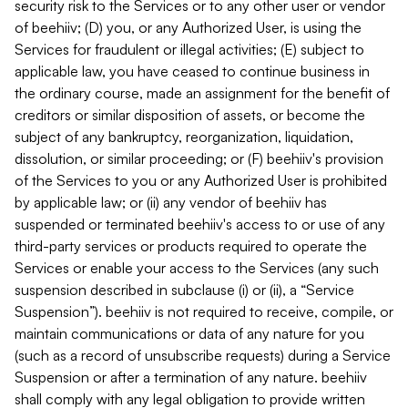
security risk to the Services or to any other user or vendor
of beehiiv; (D) you, or any Authorized User, is using the
Services for fraudulent or illegal activities; (E) subject to
applicable law, you have ceased to continue business in
the ordinary course, made an assignment for the benefit of
creditors or similar disposition of assets, or become the
subject of any bankruptcy, reorganization, liquidation,
dissolution, or similar proceeding; or (F) beehiiv's provision
of the Services to you or any Authorized User is prohibited
by applicable law; or (ii) any vendor of beehiiv has
suspended or terminated beehiiv's access to or use of any
third-party services or products required to operate the
Services or enable your access to the Services (any such
suspension described in subclause (i) or (ii), a “Service
Suspension”). beehiiv is not required to receive, compile, or
maintain communications or data of any nature for you
(such as a record of unsubscribe requests) during a Service
Suspension or after a termination of any nature. beehiiv
shall comply with any legal obligation to provide written