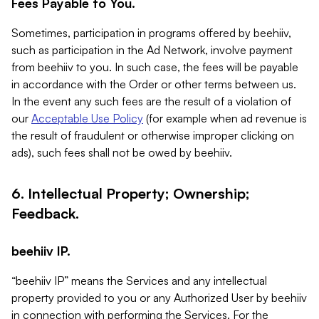
Fees Payable to You.
Sometimes, participation in programs offered by beehiiv,
such as participation in the Ad Network, involve payment
from beehiiv to you. In such case, the fees will be payable
in accordance with the Order or other terms between us.
In the event any such fees are the result of a violation of
our
Acceptable Use Policy
(for example when ad revenue is
the result of fraudulent or otherwise improper clicking on
ads), such fees shall not be owed by beehiiv.
6. Intellectual Property; Ownership;
Feedback.
beehiiv IP.
“beehiiv IP” means the Services and any intellectual
property provided to you or any Authorized User by beehiiv
in connection with performing the Services. For the