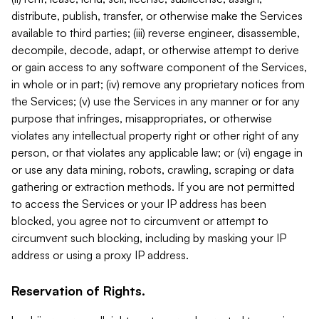
distribute, publish, transfer, or otherwise make the Services
available to third parties; (iii) reverse engineer, disassemble,
decompile, decode, adapt, or otherwise attempt to derive
or gain access to any software component of the Services,
in whole or in part; (iv) remove any proprietary notices from
the Services; (v) use the Services in any manner or for any
purpose that infringes, misappropriates, or otherwise
violates any intellectual property right or other right of any
person, or that violates any applicable law; or (vi) engage in
or use any data mining, robots, crawling, scraping or data
gathering or extraction methods. If you are not permitted
to access the Services or your IP address has been
blocked, you agree not to circumvent or attempt to
circumvent such blocking, including by masking your IP
address or using a proxy IP address.
Reservation of Rights.