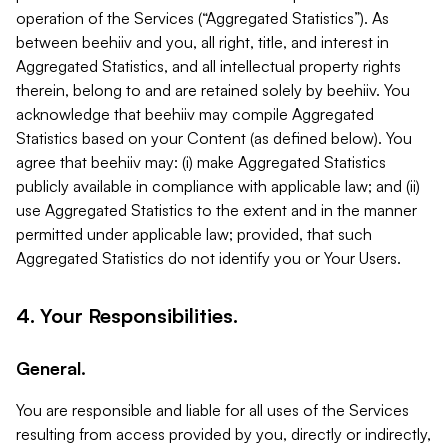
operation of the Services (“Aggregated Statistics”). As
between beehiiv and you, all right, title, and interest in
Aggregated Statistics, and all intellectual property rights
therein, belong to and are retained solely by beehiiv. You
acknowledge that beehiiv may compile Aggregated
Statistics based on your Content (as defined below). You
agree that beehiiv may: (i) make Aggregated Statistics
publicly available in compliance with applicable law; and (ii)
use Aggregated Statistics to the extent and in the manner
permitted under applicable law; provided, that such
Aggregated Statistics do not identify you or Your Users.
4. Your Responsibilities.
General.
You are responsible and liable for all uses of the Services
resulting from access provided by you, directly or indirectly,