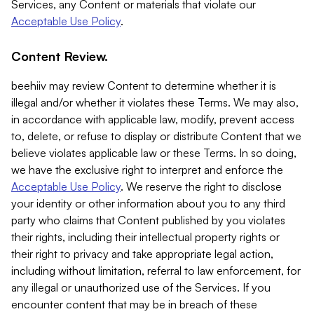
Services, any Content or materials that violate our
Acceptable Use Policy
.
Content Review.
beehiiv may review Content to determine whether it is
illegal and/or whether it violates these Terms. We may also,
in accordance with applicable law, modify, prevent access
to, delete, or refuse to display or distribute Content that we
believe violates applicable law or these Terms. In so doing,
we have the exclusive right to interpret and enforce the
Acceptable Use Policy
. We reserve the right to disclose
your identity or other information about you to any third
party who claims that Content published by you violates
their rights, including their intellectual property rights or
their right to privacy and take appropriate legal action,
including without limitation, referral to law enforcement, for
any illegal or unauthorized use of the Services. If you
encounter content that may be in breach of these