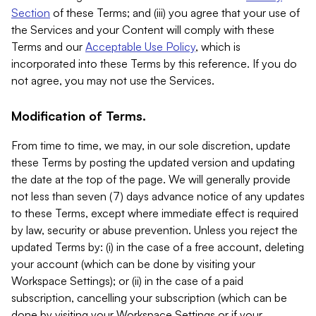
Section
of these Terms; and (iii) you agree that your use of
the Services and your Content will comply with these
Terms and our
Acceptable Use Policy
, which is
incorporated into these Terms by this reference. If you do
not agree, you may not use the Services.
Modification of Terms.
From time to time, we may, in our sole discretion, update
these Terms by posting the updated version and updating
the date at the top of the page. We will generally provide
not less than seven (7) days advance notice of any updates
to these Terms, except where immediate effect is required
by law, security or abuse prevention. Unless you reject the
updated Terms by: (i) in the case of a free account, deleting
your account (which can be done by visiting your
Workspace Settings); or (ii) in the case of a paid
subscription, cancelling your subscription (which can be
done by visiting your Workspace Settings or if your