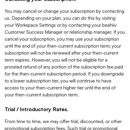
You may cancel or change your subscription by contacting
us. Depending on your plan, you can do this by visiting
your Workspace Settings or by contacting your beehiiv
Customer Success Manager or relationship manager. If you
cancel your subscription, you may use your subscription
until the end of your then-current subscription term; your
subscription will not be renewed after your then-current
term expires. However, you will not be eligible for a
prorated refund of any portion of the subscription fee paid
for the then-current subscription period. If you downgrade
to a lower subscription tier, you will continue to have
access to your then-current higher tier until the end of
your then-current subscription term.
Trial / Introductory Rates.
From time to time, we may offer trial, discounted, or other
promotional subscription fees. Such trial or promotional