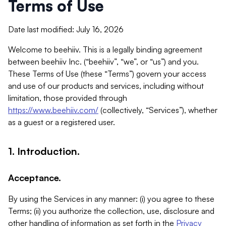
Terms of Use
Date last modified: July 16, 2026
Welcome to beehiiv. This is a legally binding agreement
between beehiiv Inc. (“beehiiv”, “we”, or “us”) and you.
These Terms of Use (these “Terms”) govern your access
and use of our products and services, including without
limitation, those provided through
https://www.beehiiv.com/
(collectively, “Services”), whether
as a guest or a registered user.
1. Introduction.
Acceptance.
By using the Services in any manner: (i) you agree to these
Terms; (ii) you authorize the collection, use, disclosure and
other handling of information as set forth in the
Privacy