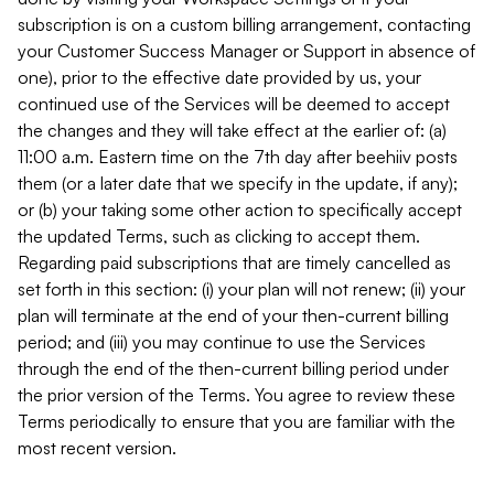
subscription is on a custom billing arrangement, contacting
your Customer Success Manager or Support in absence of
one), prior to the effective date provided by us, your
continued use of the Services will be deemed to accept
the changes and they will take effect at the earlier of: (a)
11:00 a.m. Eastern time on the 7th day after beehiiv posts
them (or a later date that we specify in the update, if any);
or (b) your taking some other action to specifically accept
the updated Terms, such as clicking to accept them.
Regarding paid subscriptions that are timely cancelled as
set forth in this section: (i) your plan will not renew; (ii) your
plan will terminate at the end of your then-current billing
period; and (iii) you may continue to use the Services
through the end of the then-current billing period under
the prior version of the Terms. You agree to review these
Terms periodically to ensure that you are familiar with the
most recent version.