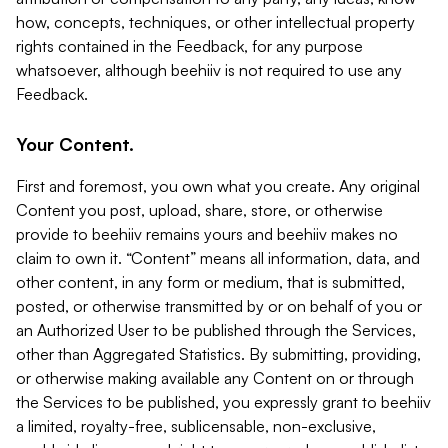
how, concepts, techniques, or other intellectual property
rights contained in the Feedback, for any purpose
whatsoever, although beehiiv is not required to use any
Feedback.
Your Content.
First and foremost, you own what you create. Any original
Content you post, upload, share, store, or otherwise
provide to beehiiv remains yours and beehiiv makes no
claim to own it. “Content” means all information, data, and
other content, in any form or medium, that is submitted,
posted, or otherwise transmitted by or on behalf of you or
an Authorized User to be published through the Services,
other than Aggregated Statistics. By submitting, providing,
or otherwise making available any Content on or through
the Services to be published, you expressly grant to beehiiv
a limited, royalty-free, sublicensable, non-exclusive,