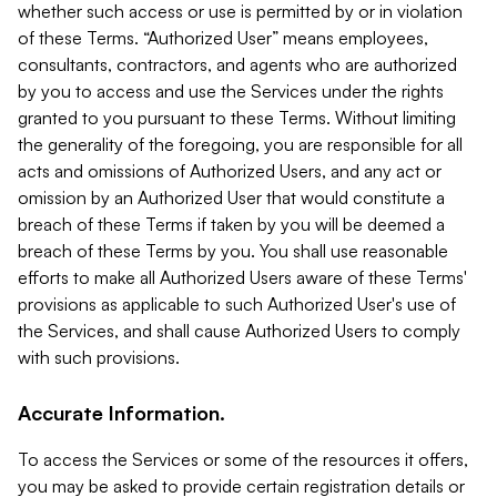
whether such access or use is permitted by or in violation
of these Terms. “Authorized User” means employees,
consultants, contractors, and agents who are authorized
by you to access and use the Services under the rights
granted to you pursuant to these Terms. Without limiting
the generality of the foregoing, you are responsible for all
acts and omissions of Authorized Users, and any act or
omission by an Authorized User that would constitute a
breach of these Terms if taken by you will be deemed a
breach of these Terms by you. You shall use reasonable
efforts to make all Authorized Users aware of these Terms'
provisions as applicable to such Authorized User's use of
the Services, and shall cause Authorized Users to comply
with such provisions.
Accurate Information.
To access the Services or some of the resources it offers,
you may be asked to provide certain registration details or