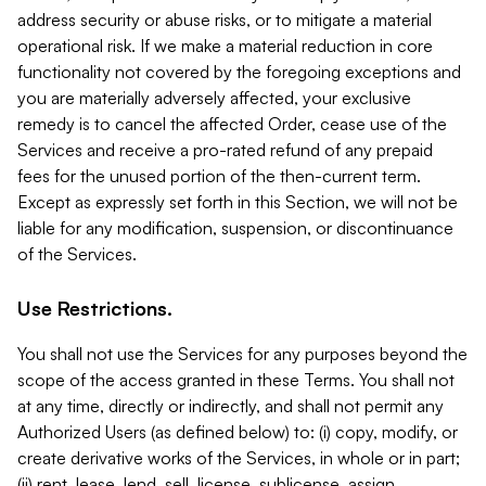
address security or abuse risks, or to mitigate a material
operational risk. If we make a material reduction in core
functionality not covered by the foregoing exceptions and
you are materially adversely affected, your exclusive
remedy is to cancel the affected Order, cease use of the
Services and receive a pro-rated refund of any prepaid
fees for the unused portion of the then-current term.
Except as expressly set forth in this Section, we will not be
liable for any modification, suspension, or discontinuance
of the Services.
Use Restrictions.
You shall not use the Services for any purposes beyond the
scope of the access granted in these Terms. You shall not
at any time, directly or indirectly, and shall not permit any
Authorized Users (as defined below) to: (i) copy, modify, or
create derivative works of the Services, in whole or in part;
(ii) rent, lease, lend, sell, license, sublicense, assign,