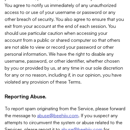
You agree to notify us immediately of any unauthorized
access to or use of your username or password or any
other breach of security. You also agree to ensure that you
exit from your account at the end of each session. You
should use particular caution when accessing your
account from a public or shared computer so that others
are not able to view or record your password or other
personal information. We have the right to disable any
username, password, or other identifier, whether chosen
by you or provided by us, at any time in our sole discretion
for any or no reason, including if, in our opinion, you have
violated any provision of these Terms.
Reporting Abuse.
To report spam originating from the Service, please forward
the message to
abuse@beehiiv.com
. If you suspect any
attempts to circumvent the system or abuse related to the
Services, please report it to
abuse@beehiiv.com
for