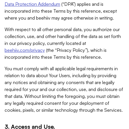
Data Protection Addendum
(“DPA”) applies and is
incorporated into these Terms by this reference, except
where you and beehiiv may agree otherwise in writing.
With respect to all other personal data, you authorize our
collection, use, and other handling of the data as set forth
in our privacy policy, currently located at
beehiiv.com/privacy
(the “Privacy Policy”), which is
incorporated into these Terms by this reference.
You must comply with all applicable legal requirements in
relation to data about Your Users, including by providing
any notices and obtaining any consents that are legally
required for your and our collection, use, and disclosure of
that data. Without limiting the foregoing, you must obtain
any legally required consent for your deployment of
cookies, pixels, or similar technology through the Services.
3. Access and Use.