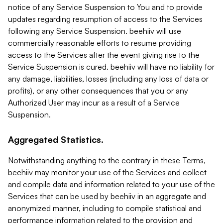
notice of any Service Suspension to You and to provide
updates regarding resumption of access to the Services
following any Service Suspension. beehiiv will use
commercially reasonable efforts to resume providing
access to the Services after the event giving rise to the
Service Suspension is cured. beehiiv will have no liability for
any damage, liabilities, losses (including any loss of data or
profits), or any other consequences that you or any
Authorized User may incur as a result of a Service
Suspension.
Aggregated Statistics.
Notwithstanding anything to the contrary in these Terms,
beehiiv may monitor your use of the Services and collect
and compile data and information related to your use of the
Services that can be used by beehiiv in an aggregate and
anonymized manner, including to compile statistical and
performance information related to the provision and