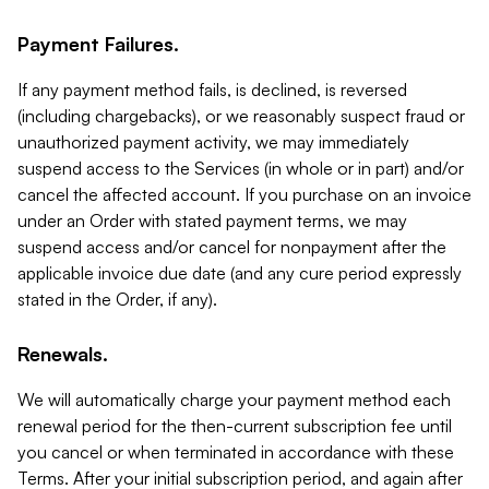
Payment Failures.
If any payment method fails, is declined, is reversed
(including chargebacks), or we reasonably suspect fraud or
unauthorized payment activity, we may immediately
suspend access to the Services (in whole or in part) and/or
cancel the affected account. If you purchase on an invoice
under an Order with stated payment terms, we may
suspend access and/or cancel for nonpayment after the
applicable invoice due date (and any cure period expressly
stated in the Order, if any).
Renewals.
We will automatically charge your payment method each
renewal period for the then-current subscription fee until
you cancel or when terminated in accordance with these
Terms. After your initial subscription period, and again after