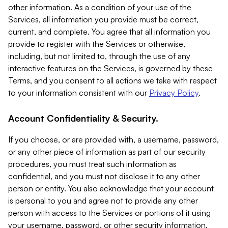
other information. As a condition of your use of the
Services, all information you provide must be correct,
current, and complete. You agree that all information you
provide to register with the Services or otherwise,
including, but not limited to, through the use of any
interactive features on the Services, is governed by these
Terms, and you consent to all actions we take with respect
to your information consistent with our
Privacy Policy
.
Account Confidentiality & Security.
If you choose, or are provided with, a username, password,
or any other piece of information as part of our security
procedures, you must treat such information as
confidential, and you must not disclose it to any other
person or entity. You also acknowledge that your account
is personal to you and agree not to provide any other
person with access to the Services or portions of it using
your username, password, or other security information.