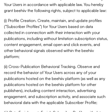
Your Users in accordance with applicable law. You hereby
grant beehiiv the following rights, subject to applicable law:
(i) Profile Creation. Create, maintain, and update profiles
("Subscriber Profiles") for Your Users based on data
collected in connection with their interaction with your
publications, including without limitation subscription status,
content engagement, email open and click events, and
other behavioral signals observed within the beehiiv
platform;
(ii) Cross-Publication Behavioral Tracking. Observe and
record the behavior of Your Users across any of your
publications hosted on the beehiiv platform (as well as any
publications hosted on the beehiiv platform for other
publishers), including content interaction, advertising
engagement, and subscription activity, and associate such
behavioral data with the applicable Subscriber Profile;