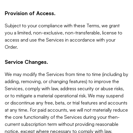
Provision of Access.
Subject to your compliance with these Terms, we grant
you a limited, non-exclusive, non-transferable, license to
access and use the Services in accordance with your
Order.
Service Changes.
We may modify the Services from time to time (including by
adding, removing, or changing features) to improve the
Services, comply with law, address security or abuse risks,
or to mitigate a material operational risk. We may suspend
or discontinue any free, beta, or trial features and accounts
at any time. For paid accounts, we will not materially reduce
the core functionality of the Services during your then-
current subscription term without providing reasonable
notice, except where necessary to comply with law,