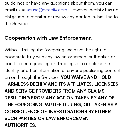
guidelines or have any questions about them, you can
email us at
abuse@beehiiv.com
. However, beehiiv has no
obligation to monitor or review any content submitted to
the Services.
Cooperation with Law Enforcement.
Without limiting the foregoing, we have the right to
cooperate fully with any law enforcement authorities or
court order requesting or directing us to disclose the
identity or other information of anyone publishing content
on or through the Services.
YOU WAIVE AND HOLD
HARMLESS BEEHIIV AND ITS AFFILIATES, LICENSEES,
AND SERVICE PROVIDERS FROM ANY CLAIMS
RESULTING FROM ANY ACTION TAKEN BY ANY OF
THE FOREGOING PARTIES DURING, OR TAKEN AS A
CONSEQUENCE OF, INVESTIGATIONS BY EITHER
SUCH PARTIES OR LAW ENFORCEMENT
AUTHORITIES.