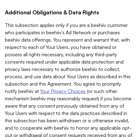
Additional Obligations & Data Rights
This subsection applies only if you are a beehiiv customer
who participates in beehiiv's Ad Network or purchases
beehiiv data offerings. You represent and warrant that, with
respect to each of Your Users, you have obtained or
possess all rights necessary, including any third-party
consents required under applicable data protection and
privacy laws necessary to authorize beehiiv to collect,
process, and use data about Your Users as described in this
subsection and this Agreement. You agree to promptly
notify beehiiv at
Your Privacy Choices
(or such other
mechanism beehiiv may reasonably request) if you become
aware that any consent previously obtained from any of
Your Users with respect to the data practices described in
this subsection has been withdrawn or is otherwise invalid,
and to cooperate with beehiiv to honor any applicable opt-
out or withdrawal of consent requests received from any of