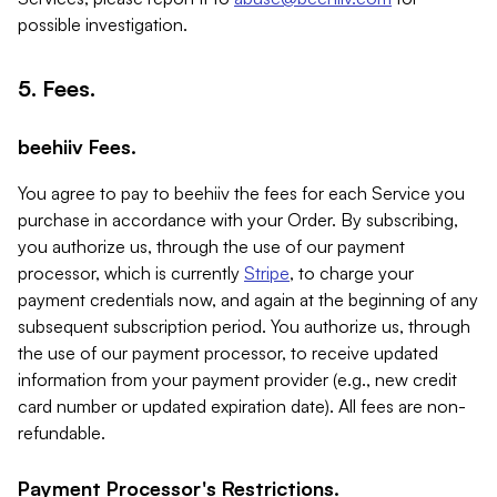
possible investigation.
5. Fees.
beehiiv Fees.
You agree to pay to beehiiv the fees for each Service you
purchase in accordance with your Order. By subscribing,
you authorize us, through the use of our payment
processor, which is currently
Stripe
, to charge your
payment credentials now, and again at the beginning of any
subsequent subscription period. You authorize us, through
the use of our payment processor, to receive updated
information from your payment provider (e.g., new credit
card number or updated expiration date). All fees are non-
refundable.
Payment Processor's Restrictions.