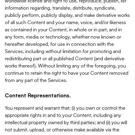
worldwide license and right to use, reproduce, publish, list
information regarding, translate, distribute, syndicate,
publicly perform, publicly display, and make derivative works
of all such Content and your name, voice, and/or likeness
as contained in your Content, in whole or in part, and in
any form, media or technology, whether now known or
hereafter developed, for use in connection with the
Services, including without limitation for promoting and
redistributing part or all published Content (and derivative
works thereof). Without limiting any of the foregoing, you
continue to retain the right to have your Content removed
from any part of the Services.
Content Representations.
You represent and warrant that: (i) you own or control the
appropriate rights in and to your Content, including any
intellectual property owned by third parties; and (ii) you will
not submit, upload, or otherwise make available via the