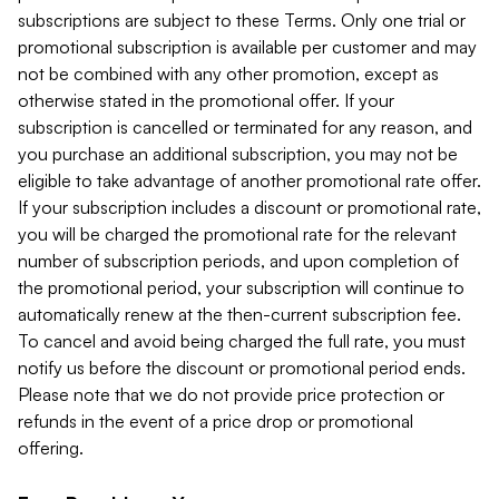
subscriptions are subject to these Terms. Only one trial or
promotional subscription is available per customer and may
not be combined with any other promotion, except as
otherwise stated in the promotional offer. If your
subscription is cancelled or terminated for any reason, and
you purchase an additional subscription, you may not be
eligible to take advantage of another promotional rate offer.
If your subscription includes a discount or promotional rate,
you will be charged the promotional rate for the relevant
number of subscription periods, and upon completion of
the promotional period, your subscription will continue to
automatically renew at the then-current subscription fee.
To cancel and avoid being charged the full rate, you must
notify us before the discount or promotional period ends.
Please note that we do not provide price protection or
refunds in the event of a price drop or promotional
offering.