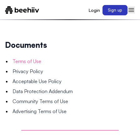
Login
Sign up
Documents
Terms of Use
Privacy Policy
Acceptable Use Policy
Data Protection Addendum
Community Terms of Use
Advertising Terms of Use