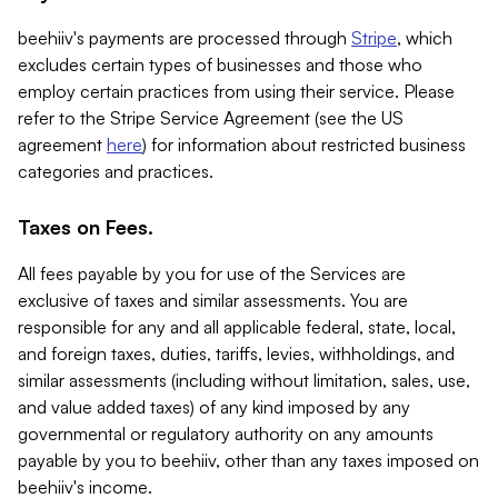
beehiiv's payments are processed through
Stripe
, which
excludes certain types of businesses and those who
employ certain practices from using their service. Please
refer to the Stripe Service Agreement (see the US
agreement
here
) for information about restricted business
categories and practices.
Taxes on Fees.
All fees payable by you for use of the Services are
exclusive of taxes and similar assessments. You are
responsible for any and all applicable federal, state, local,
and foreign taxes, duties, tariffs, levies, withholdings, and
similar assessments (including without limitation, sales, use,
and value added taxes) of any kind imposed by any
governmental or regulatory authority on any amounts
payable by you to beehiiv, other than any taxes imposed on
beehiiv's income.