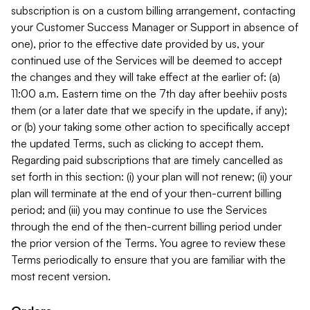
subscription is on a custom billing arrangement, contacting
your Customer Success Manager or Support in absence of
one), prior to the effective date provided by us, your
continued use of the Services will be deemed to accept
the changes and they will take effect at the earlier of: (a)
11:00 a.m. Eastern time on the 7th day after beehiiv posts
them (or a later date that we specify in the update, if any);
or (b) your taking some other action to specifically accept
the updated Terms, such as clicking to accept them.
Regarding paid subscriptions that are timely cancelled as
set forth in this section: (i) your plan will not renew; (ii) your
plan will terminate at the end of your then-current billing
period; and (iii) you may continue to use the Services
through the end of the then-current billing period under
the prior version of the Terms. You agree to review these
Terms periodically to ensure that you are familiar with the
most recent version.