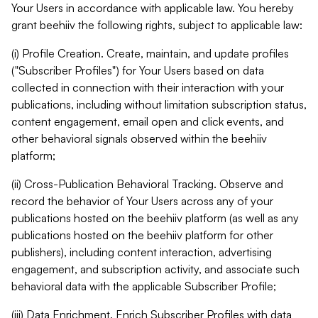
Your Users in accordance with applicable law. You hereby
grant beehiiv the following rights, subject to applicable law:
(i) Profile Creation. Create, maintain, and update profiles
("Subscriber Profiles") for Your Users based on data
collected in connection with their interaction with your
publications, including without limitation subscription status,
content engagement, email open and click events, and
other behavioral signals observed within the beehiiv
platform;
(ii) Cross-Publication Behavioral Tracking. Observe and
record the behavior of Your Users across any of your
publications hosted on the beehiiv platform (as well as any
publications hosted on the beehiiv platform for other
publishers), including content interaction, advertising
engagement, and subscription activity, and associate such
behavioral data with the applicable Subscriber Profile;
(iii) Data Enrichment. Enrich Subscriber Profiles with data