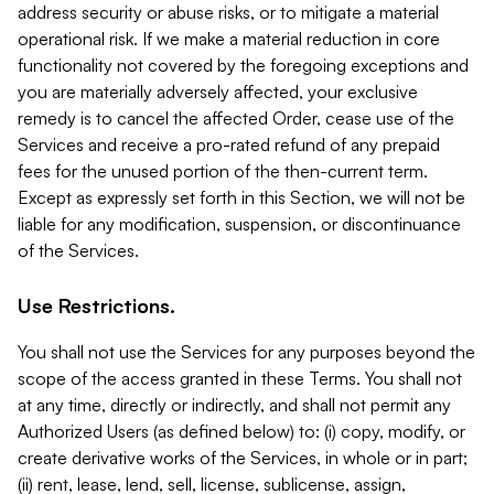
address security or abuse risks, or to mitigate a material
operational risk. If we make a material reduction in core
functionality not covered by the foregoing exceptions and
you are materially adversely affected, your exclusive
remedy is to cancel the affected Order, cease use of the
Services and receive a pro-rated refund of any prepaid
fees for the unused portion of the then-current term.
Except as expressly set forth in this Section, we will not be
liable for any modification, suspension, or discontinuance
of the Services.
Use Restrictions.
You shall not use the Services for any purposes beyond the
scope of the access granted in these Terms. You shall not
at any time, directly or indirectly, and shall not permit any
Authorized Users (as defined below) to: (i) copy, modify, or
create derivative works of the Services, in whole or in part;
(ii) rent, lease, lend, sell, license, sublicense, assign,