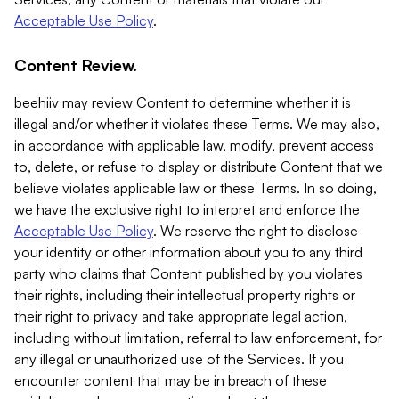
Acceptable Use Policy
.
Content Review.
beehiiv may review Content to determine whether it is
illegal and/or whether it violates these Terms. We may also,
in accordance with applicable law, modify, prevent access
to, delete, or refuse to display or distribute Content that we
believe violates applicable law or these Terms. In so doing,
we have the exclusive right to interpret and enforce the
Acceptable Use Policy
. We reserve the right to disclose
your identity or other information about you to any third
party who claims that Content published by you violates
their rights, including their intellectual property rights or
their right to privacy and take appropriate legal action,
including without limitation, referral to law enforcement, for
any illegal or unauthorized use of the Services. If you
encounter content that may be in breach of these