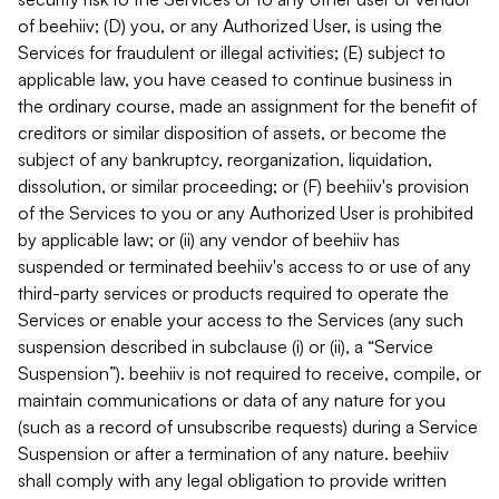
of beehiiv; (D) you, or any Authorized User, is using the
Services for fraudulent or illegal activities; (E) subject to
applicable law, you have ceased to continue business in
the ordinary course, made an assignment for the benefit of
creditors or similar disposition of assets, or become the
subject of any bankruptcy, reorganization, liquidation,
dissolution, or similar proceeding; or (F) beehiiv's provision
of the Services to you or any Authorized User is prohibited
by applicable law; or (ii) any vendor of beehiiv has
suspended or terminated beehiiv's access to or use of any
third-party services or products required to operate the
Services or enable your access to the Services (any such
suspension described in subclause (i) or (ii), a “Service
Suspension”). beehiiv is not required to receive, compile, or
maintain communications or data of any nature for you
(such as a record of unsubscribe requests) during a Service
Suspension or after a termination of any nature. beehiiv
shall comply with any legal obligation to provide written