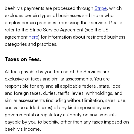
beehiiv's payments are processed through
Stripe
, which
excludes certain types of businesses and those who
employ certain practices from using their service. Please
refer to the Stripe Service Agreement (see the US
agreement
here
) for information about restricted business
categories and practices.
Taxes on Fees.
All fees payable by you for use of the Services are
exclusive of taxes and similar assessments. You are
responsible for any and all applicable federal, state, local,
and foreign taxes, duties, tariffs, levies, withholdings, and
similar assessments (including without limitation, sales, use,
and value added taxes) of any kind imposed by any
governmental or regulatory authority on any amounts
payable by you to beehiiv, other than any taxes imposed on
beehiiv's income.