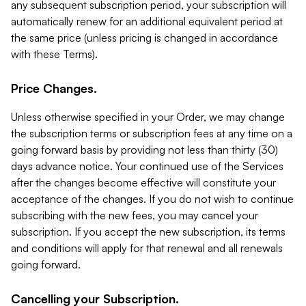
any subsequent subscription period, your subscription will
automatically renew for an additional equivalent period at
the same price (unless pricing is changed in accordance
with these Terms).
Price Changes.
Unless otherwise specified in your Order, we may change
the subscription terms or subscription fees at any time on a
going forward basis by providing not less than thirty (30)
days advance notice. Your continued use of the Services
after the changes become effective will constitute your
acceptance of the changes. If you do not wish to continue
subscribing with the new fees, you may cancel your
subscription. If you accept the new subscription, its terms
and conditions will apply for that renewal and all renewals
going forward.
Cancelling your Subscription.