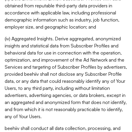
obtained from reputable third-party data providers in
accordance with applicable law, including professional
demographic information such as industry, job function,
employer size, and geographic location; and
(iv) Aggregated Insights. Derive aggregated, anonymized
insights and statistical data from Subscriber Profiles and
behavioral data for use in connection with the operation,
optimization, and improvement of the Ad Network and the
Services and targeting of Subscriber Profiles by advertisers,
provided beehiiv shall not disclose any Subscriber Profile
data, or any data that could reasonably identify any of Your
Users, to any third party, including without limitation
advertisers, advertising agencies, or data brokers, except in
an aggregated and anonymized form that does not identify,
and from which it is not reasonably practicable to identify,
any of Your Users.
beehiiv shall conduct all data collection, processing, and