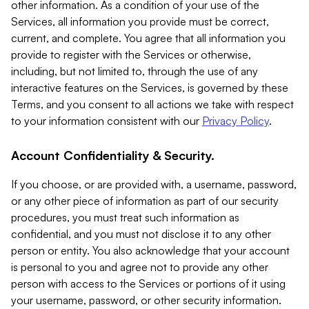
other information. As a condition of your use of the
Services, all information you provide must be correct,
current, and complete. You agree that all information you
provide to register with the Services or otherwise,
including, but not limited to, through the use of any
interactive features on the Services, is governed by these
Terms, and you consent to all actions we take with respect
to your information consistent with our
Privacy Policy
.
Account Confidentiality & Security.
If you choose, or are provided with, a username, password,
or any other piece of information as part of our security
procedures, you must treat such information as
confidential, and you must not disclose it to any other
person or entity. You also acknowledge that your account
is personal to you and agree not to provide any other
person with access to the Services or portions of it using
your username, password, or other security information.