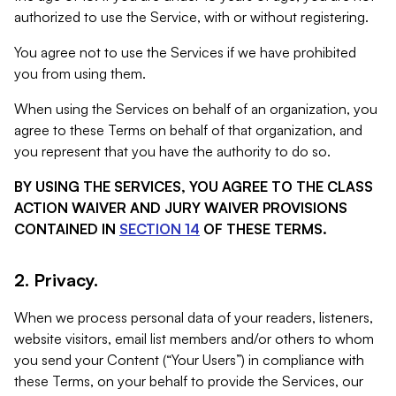
authorized to use the Service, with or without registering.
You agree not to use the Services if we have prohibited
you from using them.
When using the Services on behalf of an organization, you
agree to these Terms on behalf of that organization, and
you represent that you have the authority to do so.
BY USING THE SERVICES, YOU AGREE TO THE CLASS
ACTION WAIVER AND JURY WAIVER PROVISIONS
CONTAINED IN
SECTION 14
OF THESE TERMS.
2. Privacy.
When we process personal data of your readers, listeners,
website visitors, email list members and/or others to whom
you send your Content (“Your Users”) in compliance with
these Terms, on your behalf to provide the Services, our