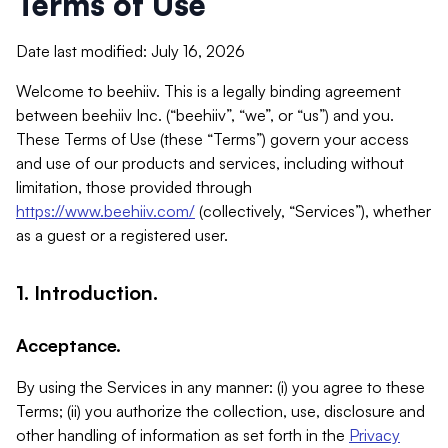
Terms of Use
Date last modified: July 16, 2026
Welcome to beehiiv. This is a legally binding agreement
between beehiiv Inc. (“beehiiv”, “we”, or “us”) and you.
These Terms of Use (these “Terms”) govern your access
and use of our products and services, including without
limitation, those provided through
https://www.beehiiv.com/
(collectively, “Services”), whether
as a guest or a registered user.
1. Introduction.
Acceptance.
By using the Services in any manner: (i) you agree to these
Terms; (ii) you authorize the collection, use, disclosure and
other handling of information as set forth in the
Privacy