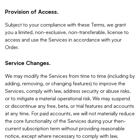
Provision of Access.
Subject to your compliance with these Terms, we grant
you a limited, non-exclusive, non-transferable, license to
access and use the Services in accordance with your
Order.
Service Changes.
We may modify the Services from time to time (including by
adding, removing, or changing features) to improve the
Services, comply with law, address security or abuse risks,
or to mitigate a material operational risk. We may suspend
or discontinue any free, beta, or trial features and accounts
at any time. For paid accounts, we will not materially reduce
the core functionality of the Services during your then-
current subscription term without providing reasonable
notice, except where necessary to comply with law,