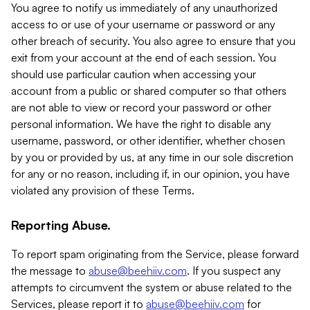
You agree to notify us immediately of any unauthorized
access to or use of your username or password or any
other breach of security. You also agree to ensure that you
exit from your account at the end of each session. You
should use particular caution when accessing your
account from a public or shared computer so that others
are not able to view or record your password or other
personal information. We have the right to disable any
username, password, or other identifier, whether chosen
by you or provided by us, at any time in our sole discretion
for any or no reason, including if, in our opinion, you have
violated any provision of these Terms.
Reporting Abuse.
To report spam originating from the Service, please forward
the message to
abuse@beehiiv.com
. If you suspect any
attempts to circumvent the system or abuse related to the
Services, please report it to
abuse@beehiiv.com
for