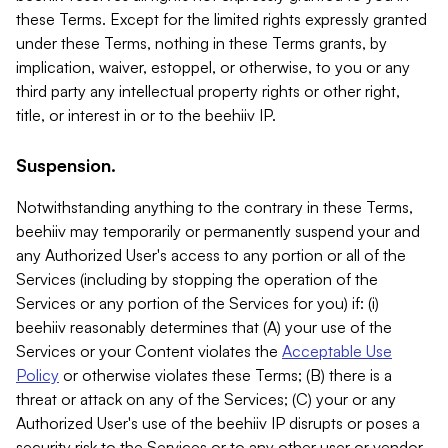
these Terms. Except for the limited rights expressly granted
under these Terms, nothing in these Terms grants, by
implication, waiver, estoppel, or otherwise, to you or any
third party any intellectual property rights or other right,
title, or interest in or to the beehiiv IP.
Suspension.
Notwithstanding anything to the contrary in these Terms,
beehiiv may temporarily or permanently suspend your and
any Authorized User's access to any portion or all of the
Services (including by stopping the operation of the
Services or any portion of the Services for you) if: (i)
beehiiv reasonably determines that (A) your use of the
Services or your Content violates the
Acceptable Use
Policy
or otherwise violates these Terms; (B) there is a
threat or attack on any of the Services; (C) your or any
Authorized User's use of the beehiiv IP disrupts or poses a
security risk to the Services or to any other user or vendor