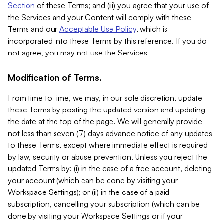
Section
of these Terms; and (iii) you agree that your use of
the Services and your Content will comply with these
Terms and our
Acceptable Use Policy
, which is
incorporated into these Terms by this reference. If you do
not agree, you may not use the Services.
Modification of Terms.
From time to time, we may, in our sole discretion, update
these Terms by posting the updated version and updating
the date at the top of the page. We will generally provide
not less than seven (7) days advance notice of any updates
to these Terms, except where immediate effect is required
by law, security or abuse prevention. Unless you reject the
updated Terms by: (i) in the case of a free account, deleting
your account (which can be done by visiting your
Workspace Settings); or (ii) in the case of a paid
subscription, cancelling your subscription (which can be
done by visiting your Workspace Settings or if your