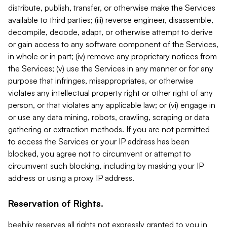
distribute, publish, transfer, or otherwise make the Services
available to third parties; (iii) reverse engineer, disassemble,
decompile, decode, adapt, or otherwise attempt to derive
or gain access to any software component of the Services,
in whole or in part; (iv) remove any proprietary notices from
the Services; (v) use the Services in any manner or for any
purpose that infringes, misappropriates, or otherwise
violates any intellectual property right or other right of any
person, or that violates any applicable law; or (vi) engage in
or use any data mining, robots, crawling, scraping or data
gathering or extraction methods. If you are not permitted
to access the Services or your IP address has been
blocked, you agree not to circumvent or attempt to
circumvent such blocking, including by masking your IP
address or using a proxy IP address.
Reservation of Rights.
beehiiv reserves all rights not expressly granted to you in