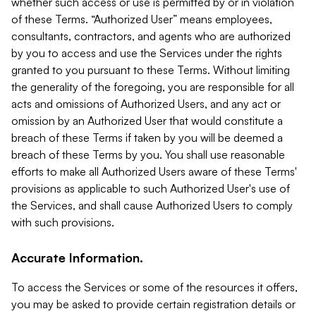
whether such access or use is permitted by or in violation
of these Terms. “Authorized User” means employees,
consultants, contractors, and agents who are authorized
by you to access and use the Services under the rights
granted to you pursuant to these Terms. Without limiting
the generality of the foregoing, you are responsible for all
acts and omissions of Authorized Users, and any act or
omission by an Authorized User that would constitute a
breach of these Terms if taken by you will be deemed a
breach of these Terms by you. You shall use reasonable
efforts to make all Authorized Users aware of these Terms'
provisions as applicable to such Authorized User's use of
the Services, and shall cause Authorized Users to comply
with such provisions.
Accurate Information.
To access the Services or some of the resources it offers,
you may be asked to provide certain registration details or