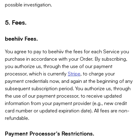
possible investigation.
5. Fees.
beehiiv Fees.
You agree to pay to beehiiv the fees for each Service you
purchase in accordance with your Order. By subscribing,
you authorize us, through the use of our payment
processor, which is currently
Stripe
, to charge your
payment credentials now, and again at the beginning of any
subsequent subscription period. You authorize us, through
the use of our payment processor, to receive updated
information from your payment provider (e.g., new credit
card number or updated expiration date). All fees are non-
refundable.
Payment Processor's Restrictions.