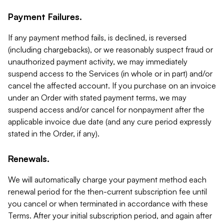
Payment Failures.
If any payment method fails, is declined, is reversed
(including chargebacks), or we reasonably suspect fraud or
unauthorized payment activity, we may immediately
suspend access to the Services (in whole or in part) and/or
cancel the affected account. If you purchase on an invoice
under an Order with stated payment terms, we may
suspend access and/or cancel for nonpayment after the
applicable invoice due date (and any cure period expressly
stated in the Order, if any).
Renewals.
We will automatically charge your payment method each
renewal period for the then-current subscription fee until
you cancel or when terminated in accordance with these
Terms. After your initial subscription period, and again after