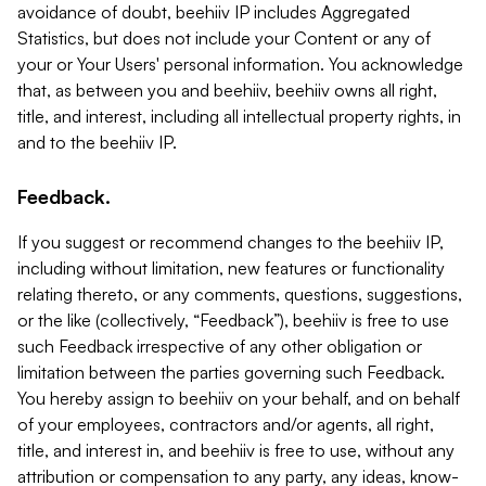
avoidance of doubt, beehiiv IP includes Aggregated
Statistics, but does not include your Content or any of
your or Your Users' personal information. You acknowledge
that, as between you and beehiiv, beehiiv owns all right,
title, and interest, including all intellectual property rights, in
and to the beehiiv IP.
Feedback.
If you suggest or recommend changes to the beehiiv IP,
including without limitation, new features or functionality
relating thereto, or any comments, questions, suggestions,
or the like (collectively, “Feedback”), beehiiv is free to use
such Feedback irrespective of any other obligation or
limitation between the parties governing such Feedback.
You hereby assign to beehiiv on your behalf, and on behalf
of your employees, contractors and/or agents, all right,
title, and interest in, and beehiiv is free to use, without any
attribution or compensation to any party, any ideas, know-