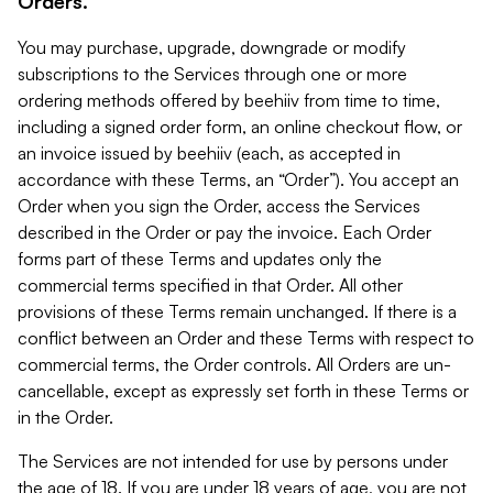
Orders.
You may purchase, upgrade, downgrade or modify
subscriptions to the Services through one or more
ordering methods offered by beehiiv from time to time,
including a signed order form, an online checkout flow, or
an invoice issued by beehiiv (each, as accepted in
accordance with these Terms, an “Order”). You accept an
Order when you sign the Order, access the Services
described in the Order or pay the invoice. Each Order
forms part of these Terms and updates only the
commercial terms specified in that Order. All other
provisions of these Terms remain unchanged. If there is a
conflict between an Order and these Terms with respect to
commercial terms, the Order controls. All Orders are un-
cancellable, except as expressly set forth in these Terms or
in the Order.
The Services are not intended for use by persons under
the age of 18. If you are under 18 years of age, you are not