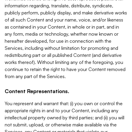
information regarding, translate, distribute, syndicate,
publicly perform, publicly display, and make derivative works
of all such Content and your name, voice, and/or likeness
as contained in your Content, in whole or in part, and in
any form, media or technology, whether now known or
hereafter developed, for use in connection with the
Services, including without limitation for promoting and
redistributing part or all published Content (and derivative
works thereof). Without limiting any of the foregoing, you
continue to retain the right to have your Content removed
from any part of the Services.
Content Representations.
You represent and warrant that: (i) you own or control the
appropriate rights in and to your Content, including any
intellectual property owned by third parties; and (ii) you will
not submit, upload, or otherwise make available via the
Services, any Content or materials that violate our