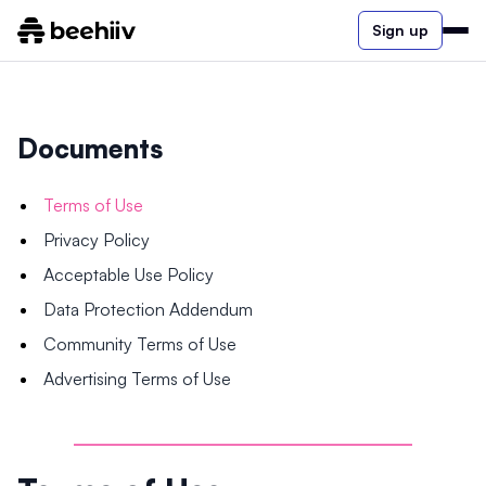
Sign up
Documents
Terms of Use
Privacy Policy
Acceptable Use Policy
Data Protection Addendum
Community Terms of Use
Advertising Terms of Use