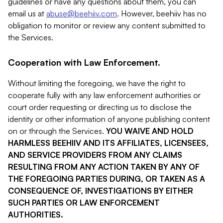
guidelines or have any questions about them, you can
email us at
abuse@beehiiv.com
. However, beehiiv has no
obligation to monitor or review any content submitted to
the Services.
Cooperation with Law Enforcement.
Without limiting the foregoing, we have the right to
cooperate fully with any law enforcement authorities or
court order requesting or directing us to disclose the
identity or other information of anyone publishing content
on or through the Services.
YOU WAIVE AND HOLD
HARMLESS BEEHIIV AND ITS AFFILIATES, LICENSEES,
AND SERVICE PROVIDERS FROM ANY CLAIMS
RESULTING FROM ANY ACTION TAKEN BY ANY OF
THE FOREGOING PARTIES DURING, OR TAKEN AS A
CONSEQUENCE OF, INVESTIGATIONS BY EITHER
SUCH PARTIES OR LAW ENFORCEMENT
AUTHORITIES.