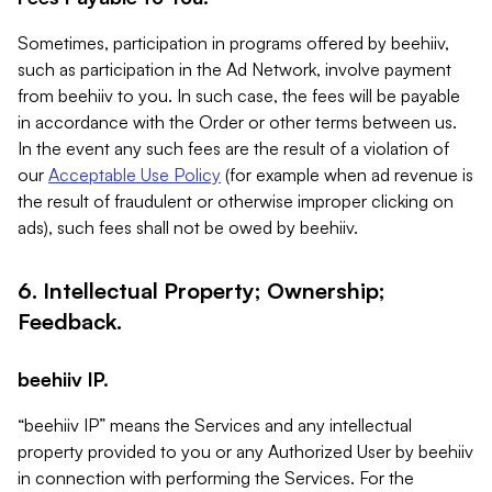
Sometimes, participation in programs offered by beehiiv,
such as participation in the Ad Network, involve payment
from beehiiv to you. In such case, the fees will be payable
in accordance with the Order or other terms between us.
In the event any such fees are the result of a violation of
our
Acceptable Use Policy
(for example when ad revenue is
the result of fraudulent or otherwise improper clicking on
ads), such fees shall not be owed by beehiiv.
6. Intellectual Property; Ownership;
Feedback.
beehiiv IP.
“beehiiv IP” means the Services and any intellectual
property provided to you or any Authorized User by beehiiv
in connection with performing the Services. For the