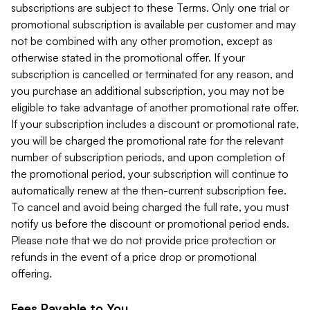
subscriptions are subject to these Terms. Only one trial or
promotional subscription is available per customer and may
not be combined with any other promotion, except as
otherwise stated in the promotional offer. If your
subscription is cancelled or terminated for any reason, and
you purchase an additional subscription, you may not be
eligible to take advantage of another promotional rate offer.
If your subscription includes a discount or promotional rate,
you will be charged the promotional rate for the relevant
number of subscription periods, and upon completion of
the promotional period, your subscription will continue to
automatically renew at the then-current subscription fee.
To cancel and avoid being charged the full rate, you must
notify us before the discount or promotional period ends.
Please note that we do not provide price protection or
refunds in the event of a price drop or promotional
offering.
Fees Payable to You.