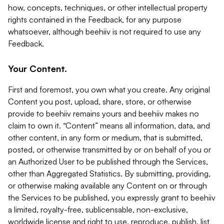
how, concepts, techniques, or other intellectual property
rights contained in the Feedback, for any purpose
whatsoever, although beehiiv is not required to use any
Feedback.
Your Content.
First and foremost, you own what you create. Any original
Content you post, upload, share, store, or otherwise
provide to beehiiv remains yours and beehiiv makes no
claim to own it. “Content” means all information, data, and
other content, in any form or medium, that is submitted,
posted, or otherwise transmitted by or on behalf of you or
an Authorized User to be published through the Services,
other than Aggregated Statistics. By submitting, providing,
or otherwise making available any Content on or through
the Services to be published, you expressly grant to beehiiv
a limited, royalty-free, sublicensable, non-exclusive,
worldwide license and right to use, reproduce, publish, list