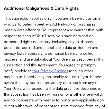
Additional Obligations & Data Rights
This subsection applies only if you are a beehiiv customer
who participates in beehiiv's Ad Network or purchases
beehiiv data offerings. You represent and warrant that, with
respect to each of Your Users, you have obtained or
possess all rights necessary, including any third-party
consents required under applicable data protection and
privacy laws necessary to authorize beehiiv to collect,
process, and use data about Your Users as described in this
subsection and this Agreement. You agree to promptly
notify beehiiv at
Your Privacy Choices
(or such other
mechanism beehiiv may reasonably request) if you become
aware that any consent previously obtained from any of
Your Users with respect to the data practices described in
this subsection has been withdrawn or is otherwise invalid,
and to cooperate with beehiiv to honor any applicable opt-
out or withdrawal of consent requests received from any of