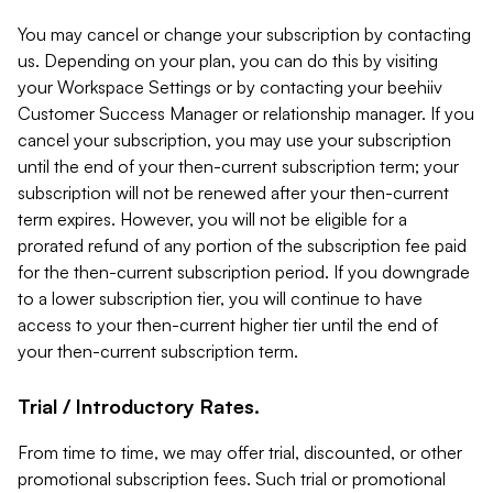
You may cancel or change your subscription by contacting
us. Depending on your plan, you can do this by visiting
your Workspace Settings or by contacting your beehiiv
Customer Success Manager or relationship manager. If you
cancel your subscription, you may use your subscription
until the end of your then-current subscription term; your
subscription will not be renewed after your then-current
term expires. However, you will not be eligible for a
prorated refund of any portion of the subscription fee paid
for the then-current subscription period. If you downgrade
to a lower subscription tier, you will continue to have
access to your then-current higher tier until the end of
your then-current subscription term.
Trial / Introductory Rates.
From time to time, we may offer trial, discounted, or other
promotional subscription fees. Such trial or promotional