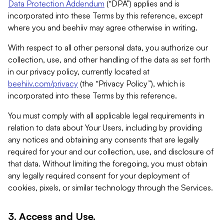
Data Protection Addendum
(“DPA”) applies and is
incorporated into these Terms by this reference, except
where you and beehiiv may agree otherwise in writing.
With respect to all other personal data, you authorize our
collection, use, and other handling of the data as set forth
in our privacy policy, currently located at
beehiiv.com/privacy
(the “Privacy Policy”), which is
incorporated into these Terms by this reference.
You must comply with all applicable legal requirements in
relation to data about Your Users, including by providing
any notices and obtaining any consents that are legally
required for your and our collection, use, and disclosure of
that data. Without limiting the foregoing, you must obtain
any legally required consent for your deployment of
cookies, pixels, or similar technology through the Services.
3. Access and Use.