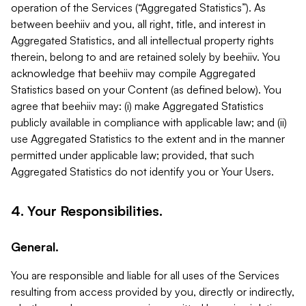
operation of the Services (“Aggregated Statistics”). As
between beehiiv and you, all right, title, and interest in
Aggregated Statistics, and all intellectual property rights
therein, belong to and are retained solely by beehiiv. You
acknowledge that beehiiv may compile Aggregated
Statistics based on your Content (as defined below). You
agree that beehiiv may: (i) make Aggregated Statistics
publicly available in compliance with applicable law; and (ii)
use Aggregated Statistics to the extent and in the manner
permitted under applicable law; provided, that such
Aggregated Statistics do not identify you or Your Users.
4. Your Responsibilities.
General.
You are responsible and liable for all uses of the Services
resulting from access provided by you, directly or indirectly,