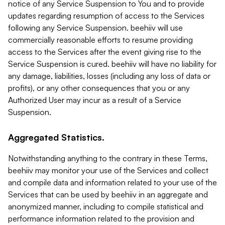
notice of any Service Suspension to You and to provide
updates regarding resumption of access to the Services
following any Service Suspension. beehiiv will use
commercially reasonable efforts to resume providing
access to the Services after the event giving rise to the
Service Suspension is cured. beehiiv will have no liability for
any damage, liabilities, losses (including any loss of data or
profits), or any other consequences that you or any
Authorized User may incur as a result of a Service
Suspension.
Aggregated Statistics.
Notwithstanding anything to the contrary in these Terms,
beehiiv may monitor your use of the Services and collect
and compile data and information related to your use of the
Services that can be used by beehiiv in an aggregate and
anonymized manner, including to compile statistical and
performance information related to the provision and