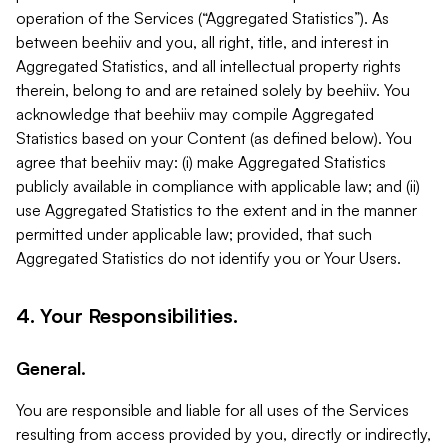
operation of the Services (“Aggregated Statistics”). As
between beehiiv and you, all right, title, and interest in
Aggregated Statistics, and all intellectual property rights
therein, belong to and are retained solely by beehiiv. You
acknowledge that beehiiv may compile Aggregated
Statistics based on your Content (as defined below). You
agree that beehiiv may: (i) make Aggregated Statistics
publicly available in compliance with applicable law; and (ii)
use Aggregated Statistics to the extent and in the manner
permitted under applicable law; provided, that such
Aggregated Statistics do not identify you or Your Users.
4. Your Responsibilities.
General.
You are responsible and liable for all uses of the Services
resulting from access provided by you, directly or indirectly,