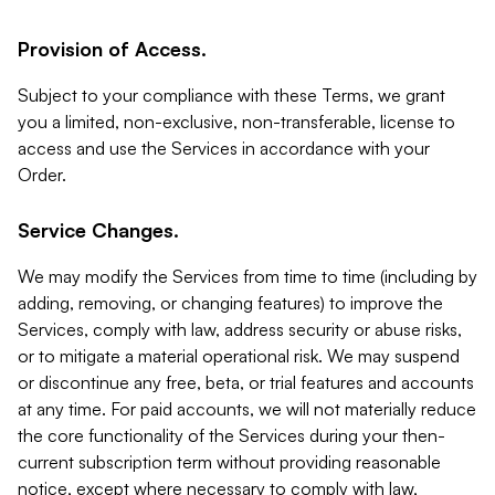
Provision of Access.
Subject to your compliance with these Terms, we grant
you a limited, non-exclusive, non-transferable, license to
access and use the Services in accordance with your
Order.
Service Changes.
We may modify the Services from time to time (including by
adding, removing, or changing features) to improve the
Services, comply with law, address security or abuse risks,
or to mitigate a material operational risk. We may suspend
or discontinue any free, beta, or trial features and accounts
at any time. For paid accounts, we will not materially reduce
the core functionality of the Services during your then-
current subscription term without providing reasonable
notice, except where necessary to comply with law,