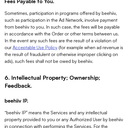
Fees Payable to You.
Sometimes, participation in programs offered by beehiiv,
such as participation in the Ad Network, involve payment
from beehiiv to you. In such case, the fees will be payable
in accordance with the Order or other terms between us.
In the event any such fees are the result of a violation of
our
Acceptable Use Policy
(for example when ad revenue is
the result of fraudulent or otherwise improper clicking on
ads), such fees shall not be owed by beehiiv.
6. Intellectual Property; Ownership;
Feedback.
beehiiv IP.
“beehiiv IP” means the Services and any intellectual
property provided to you or any Authorized User by beehiiv
in connection with performing the Services. For the