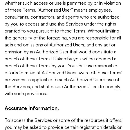
whether such access or use is permitted by or in violation
of these Terms. “Authorized User” means employees,
consultants, contractors, and agents who are authorized
by you to access and use the Services under the rights
granted to you pursuant to these Terms. Without limiting
the generality of the foregoing, you are responsible for all
acts and omissions of Authorized Users, and any act or
omission by an Authorized User that would constitute a
breach of these Terms if taken by you will be deemed a
breach of these Terms by you. You shall use reasonable
efforts to make all Authorized Users aware of these Terms'
provisions as applicable to such Authorized User's use of
the Services, and shall cause Authorized Users to comply
with such provisions.
Accurate Information.
To access the Services or some of the resources it offers,
you may be asked to provide certain registration details or