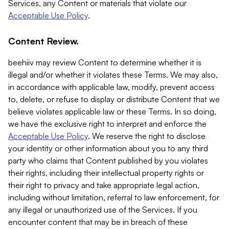
Services, any Content or materials that violate our
Acceptable Use Policy
.
Content Review.
beehiiv may review Content to determine whether it is
illegal and/or whether it violates these Terms. We may also,
in accordance with applicable law, modify, prevent access
to, delete, or refuse to display or distribute Content that we
believe violates applicable law or these Terms. In so doing,
we have the exclusive right to interpret and enforce the
Acceptable Use Policy
. We reserve the right to disclose
your identity or other information about you to any third
party who claims that Content published by you violates
their rights, including their intellectual property rights or
their right to privacy and take appropriate legal action,
including without limitation, referral to law enforcement, for
any illegal or unauthorized use of the Services. If you
encounter content that may be in breach of these