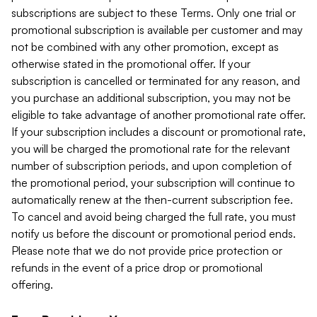
subscriptions are subject to these Terms. Only one trial or
promotional subscription is available per customer and may
not be combined with any other promotion, except as
otherwise stated in the promotional offer. If your
subscription is cancelled or terminated for any reason, and
you purchase an additional subscription, you may not be
eligible to take advantage of another promotional rate offer.
If your subscription includes a discount or promotional rate,
you will be charged the promotional rate for the relevant
number of subscription periods, and upon completion of
the promotional period, your subscription will continue to
automatically renew at the then-current subscription fee.
To cancel and avoid being charged the full rate, you must
notify us before the discount or promotional period ends.
Please note that we do not provide price protection or
refunds in the event of a price drop or promotional
offering.