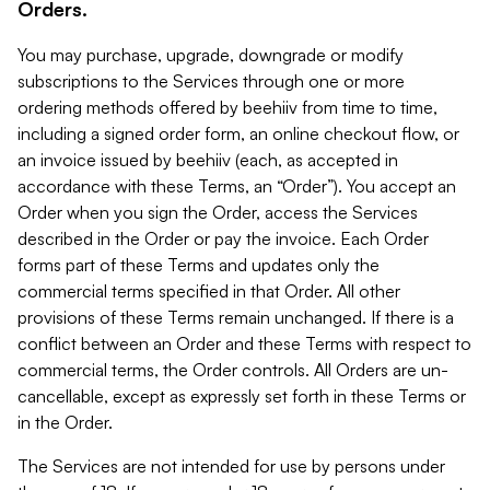
Orders.
You may purchase, upgrade, downgrade or modify
subscriptions to the Services through one or more
ordering methods offered by beehiiv from time to time,
including a signed order form, an online checkout flow, or
an invoice issued by beehiiv (each, as accepted in
accordance with these Terms, an “Order”). You accept an
Order when you sign the Order, access the Services
described in the Order or pay the invoice. Each Order
forms part of these Terms and updates only the
commercial terms specified in that Order. All other
provisions of these Terms remain unchanged. If there is a
conflict between an Order and these Terms with respect to
commercial terms, the Order controls. All Orders are un-
cancellable, except as expressly set forth in these Terms or
in the Order.
The Services are not intended for use by persons under