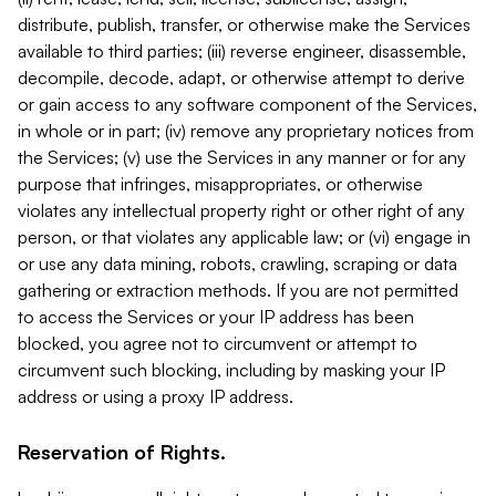
distribute, publish, transfer, or otherwise make the Services
available to third parties; (iii) reverse engineer, disassemble,
decompile, decode, adapt, or otherwise attempt to derive
or gain access to any software component of the Services,
in whole or in part; (iv) remove any proprietary notices from
the Services; (v) use the Services in any manner or for any
purpose that infringes, misappropriates, or otherwise
violates any intellectual property right or other right of any
person, or that violates any applicable law; or (vi) engage in
or use any data mining, robots, crawling, scraping or data
gathering or extraction methods. If you are not permitted
to access the Services or your IP address has been
blocked, you agree not to circumvent or attempt to
circumvent such blocking, including by masking your IP
address or using a proxy IP address.
Reservation of Rights.