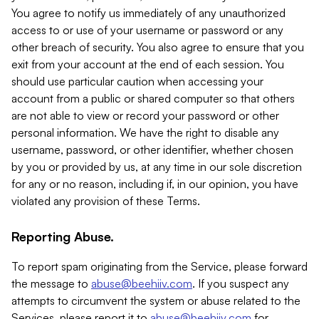
You agree to notify us immediately of any unauthorized
access to or use of your username or password or any
other breach of security. You also agree to ensure that you
exit from your account at the end of each session. You
should use particular caution when accessing your
account from a public or shared computer so that others
are not able to view or record your password or other
personal information. We have the right to disable any
username, password, or other identifier, whether chosen
by you or provided by us, at any time in our sole discretion
for any or no reason, including if, in our opinion, you have
violated any provision of these Terms.
Reporting Abuse.
To report spam originating from the Service, please forward
the message to
abuse@beehiiv.com
. If you suspect any
attempts to circumvent the system or abuse related to the
Services, please report it to
abuse@beehiiv.com
for