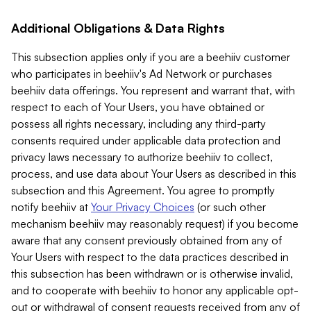
Additional Obligations & Data Rights
This subsection applies only if you are a beehiiv customer
who participates in beehiiv's Ad Network or purchases
beehiiv data offerings. You represent and warrant that, with
respect to each of Your Users, you have obtained or
possess all rights necessary, including any third-party
consents required under applicable data protection and
privacy laws necessary to authorize beehiiv to collect,
process, and use data about Your Users as described in this
subsection and this Agreement. You agree to promptly
notify beehiiv at
Your Privacy Choices
(or such other
mechanism beehiiv may reasonably request) if you become
aware that any consent previously obtained from any of
Your Users with respect to the data practices described in
this subsection has been withdrawn or is otherwise invalid,
and to cooperate with beehiiv to honor any applicable opt-
out or withdrawal of consent requests received from any of