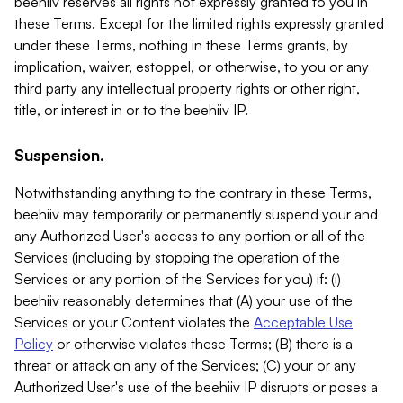
beehiiv reserves all rights not expressly granted to you in
these Terms. Except for the limited rights expressly granted
under these Terms, nothing in these Terms grants, by
implication, waiver, estoppel, or otherwise, to you or any
third party any intellectual property rights or other right,
title, or interest in or to the beehiiv IP.
Suspension.
Notwithstanding anything to the contrary in these Terms,
beehiiv may temporarily or permanently suspend your and
any Authorized User's access to any portion or all of the
Services (including by stopping the operation of the
Services or any portion of the Services for you) if: (i)
beehiiv reasonably determines that (A) your use of the
Services or your Content violates the
Acceptable Use
Policy
or otherwise violates these Terms; (B) there is a
threat or attack on any of the Services; (C) your or any
Authorized User's use of the beehiiv IP disrupts or poses a