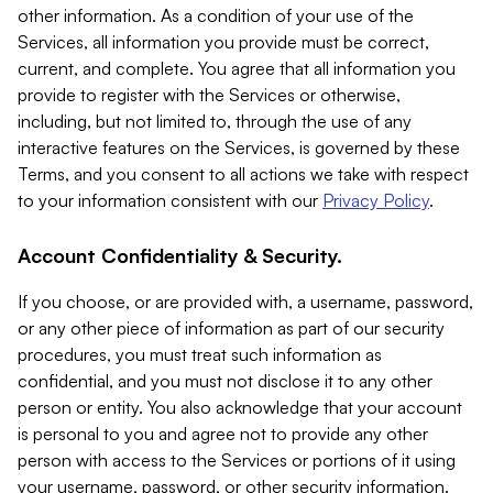
other information. As a condition of your use of the
Services, all information you provide must be correct,
current, and complete. You agree that all information you
provide to register with the Services or otherwise,
including, but not limited to, through the use of any
interactive features on the Services, is governed by these
Terms, and you consent to all actions we take with respect
to your information consistent with our
Privacy Policy
.
Account Confidentiality & Security.
If you choose, or are provided with, a username, password,
or any other piece of information as part of our security
procedures, you must treat such information as
confidential, and you must not disclose it to any other
person or entity. You also acknowledge that your account
is personal to you and agree not to provide any other
person with access to the Services or portions of it using
your username, password, or other security information.