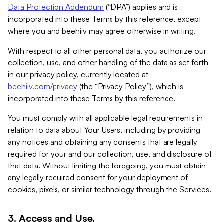
Data Protection Addendum
(“DPA”) applies and is
incorporated into these Terms by this reference, except
where you and beehiiv may agree otherwise in writing.
With respect to all other personal data, you authorize our
collection, use, and other handling of the data as set forth
in our privacy policy, currently located at
beehiiv.com/privacy
(the “Privacy Policy”), which is
incorporated into these Terms by this reference.
You must comply with all applicable legal requirements in
relation to data about Your Users, including by providing
any notices and obtaining any consents that are legally
required for your and our collection, use, and disclosure of
that data. Without limiting the foregoing, you must obtain
any legally required consent for your deployment of
cookies, pixels, or similar technology through the Services.
3. Access and Use.