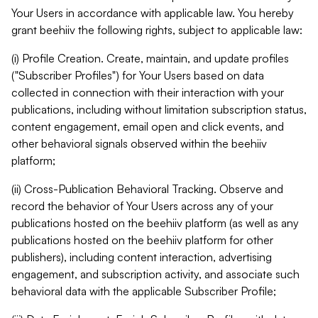
Your Users in accordance with applicable law. You hereby
grant beehiiv the following rights, subject to applicable law:
(i) Profile Creation. Create, maintain, and update profiles
("Subscriber Profiles") for Your Users based on data
collected in connection with their interaction with your
publications, including without limitation subscription status,
content engagement, email open and click events, and
other behavioral signals observed within the beehiiv
platform;
(ii) Cross-Publication Behavioral Tracking. Observe and
record the behavior of Your Users across any of your
publications hosted on the beehiiv platform (as well as any
publications hosted on the beehiiv platform for other
publishers), including content interaction, advertising
engagement, and subscription activity, and associate such
behavioral data with the applicable Subscriber Profile;