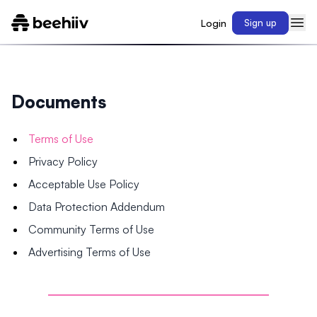
Login
Sign up
Documents
Terms of Use
Privacy Policy
Acceptable Use Policy
Data Protection Addendum
Community Terms of Use
Advertising Terms of Use