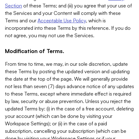
Section
of these Terms; and (iii) you agree that your use of
the Services and your Content will comply with these
Terms and our
Acceptable Use Policy
, which is
incorporated into these Terms by this reference. If you do
not agree, you may not use the Services.
Modification of Terms.
From time to time, we may, in our sole discretion, update
these Terms by posting the updated version and updating
the date at the top of the page. We will generally provide
not less than seven (7) days advance notice of any updates
to these Terms, except where immediate effect is required
by law, security or abuse prevention. Unless you reject the
updated Terms by: (i) in the case of a free account, deleting
your account (which can be done by visiting your
Workspace Settings); or (ii) in the case of a paid
subscription, cancelling your subscription (which can be
done by visiting your Workspace Settings or if your