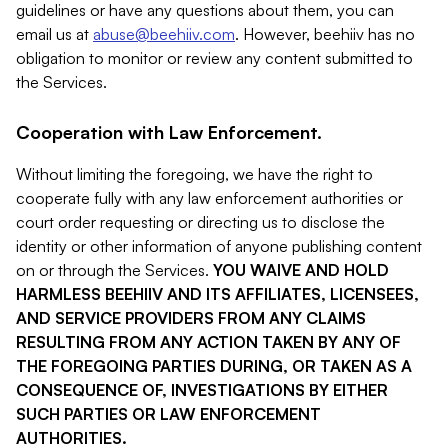
guidelines or have any questions about them, you can
email us at
abuse@beehiiv.com
. However, beehiiv has no
obligation to monitor or review any content submitted to
the Services.
Cooperation with Law Enforcement.
Without limiting the foregoing, we have the right to
cooperate fully with any law enforcement authorities or
court order requesting or directing us to disclose the
identity or other information of anyone publishing content
on or through the Services.
YOU WAIVE AND HOLD
HARMLESS BEEHIIV AND ITS AFFILIATES, LICENSEES,
AND SERVICE PROVIDERS FROM ANY CLAIMS
RESULTING FROM ANY ACTION TAKEN BY ANY OF
THE FOREGOING PARTIES DURING, OR TAKEN AS A
CONSEQUENCE OF, INVESTIGATIONS BY EITHER
SUCH PARTIES OR LAW ENFORCEMENT
AUTHORITIES.