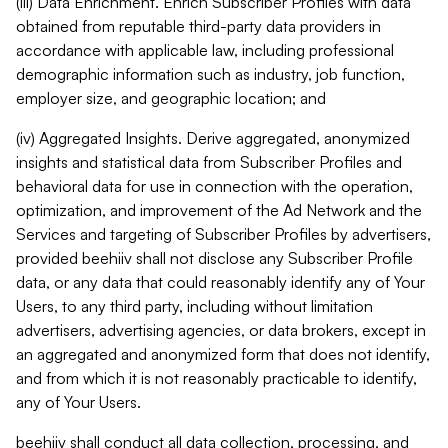
(iii) Data Enrichment. Enrich Subscriber Profiles with data
obtained from reputable third-party data providers in
accordance with applicable law, including professional
demographic information such as industry, job function,
employer size, and geographic location; and
(iv) Aggregated Insights. Derive aggregated, anonymized
insights and statistical data from Subscriber Profiles and
behavioral data for use in connection with the operation,
optimization, and improvement of the Ad Network and the
Services and targeting of Subscriber Profiles by advertisers,
provided beehiiv shall not disclose any Subscriber Profile
data, or any data that could reasonably identify any of Your
Users, to any third party, including without limitation
advertisers, advertising agencies, or data brokers, except in
an aggregated and anonymized form that does not identify,
and from which it is not reasonably practicable to identify,
any of Your Users.
beehiiv shall conduct all data collection, processing, and