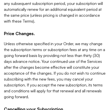
any subsequent subscription period, your subscription will
automatically renew for an additional equivalent period at
the same price (unless pricing is changed in accordance
with these Terms).
Price Changes.
Unless otherwise specified in your Order, we may change
the subscription terms or subscription fees at any time on a
going forward basis by providing not less than thirty (30)
days advance notice. Your continued use of the Services
after the changes become effective will constitute your
acceptance of the changes. If you do not wish to continue
subscribing with the new fees, you may cancel your
subscription. If you accept the new subscription, its terms
and conditions will apply for that renewal and all renewals
going forward.
Cancelling your Subscription.