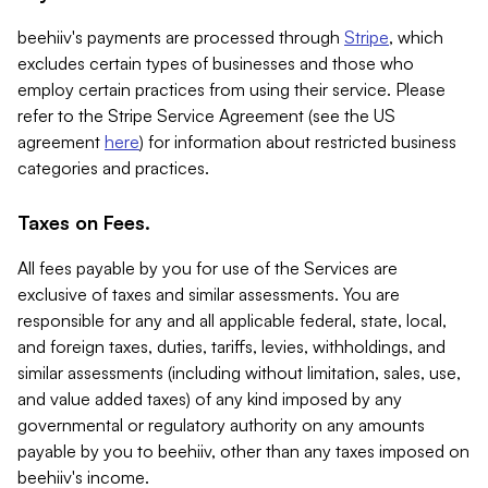
beehiiv's payments are processed through
Stripe
, which
excludes certain types of businesses and those who
employ certain practices from using their service. Please
refer to the Stripe Service Agreement (see the US
agreement
here
) for information about restricted business
categories and practices.
Taxes on Fees.
All fees payable by you for use of the Services are
exclusive of taxes and similar assessments. You are
responsible for any and all applicable federal, state, local,
and foreign taxes, duties, tariffs, levies, withholdings, and
similar assessments (including without limitation, sales, use,
and value added taxes) of any kind imposed by any
governmental or regulatory authority on any amounts
payable by you to beehiiv, other than any taxes imposed on
beehiiv's income.