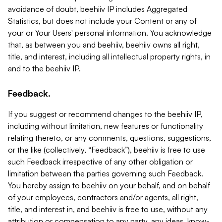
avoidance of doubt, beehiiv IP includes Aggregated
Statistics, but does not include your Content or any of
your or Your Users' personal information. You acknowledge
that, as between you and beehiiv, beehiiv owns all right,
title, and interest, including all intellectual property rights, in
and to the beehiiv IP.
Feedback.
If you suggest or recommend changes to the beehiiv IP,
including without limitation, new features or functionality
relating thereto, or any comments, questions, suggestions,
or the like (collectively, “Feedback”), beehiiv is free to use
such Feedback irrespective of any other obligation or
limitation between the parties governing such Feedback.
You hereby assign to beehiiv on your behalf, and on behalf
of your employees, contractors and/or agents, all right,
title, and interest in, and beehiiv is free to use, without any
attribution or compensation to any party, any ideas, know-