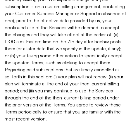
subscription is on a custom billing arrangement, contacting
your Customer Success Manager or Support in absence of
one), prior to the effective date provided by us, your
continued use of the Services will be deemed to accept
the changes and they will take effect at the earlier of: (a)
11:00 a.m. Eastern time on the 7th day after beehiiv posts
them (or a later date that we specify in the update, if any);
or (b) your taking some other action to specifically accept
the updated Terms, such as clicking to accept them.
Regarding paid subscriptions that are timely cancelled as
set forth in this section: (i) your plan will not renew; (ii) your
plan will terminate at the end of your then-current billing
period; and (iii) you may continue to use the Services
through the end of the then-current billing period under
the prior version of the Terms. You agree to review these
Terms periodically to ensure that you are familiar with the
most recent version.