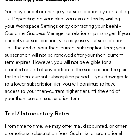
You may cancel or change your subscription by contacting
us. Depending on your plan, you can do this by visiting
your Workspace Settings or by contacting your beehiiv
Customer Success Manager or relationship manager. If you
cancel your subscription, you may use your subscription
until the end of your then-current subscription term; your
subscription will not be renewed after your then-current
term expires. However, you will not be eligible for a
prorated refund of any portion of the subscription fee paid
for the then-current subscription period. If you downgrade
to a lower subscription tier, you will continue to have
access to your then-current higher tier until the end of
your then-current subscription term.
Trial / Introductory Rates.
From time to time, we may offer trial, discounted, or other
promotional subscription fees. Such trial or promotional