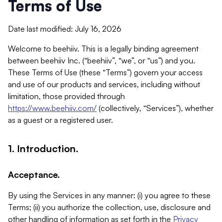
Terms of Use
Date last modified: July 16, 2026
Welcome to beehiiv. This is a legally binding agreement
between beehiiv Inc. (“beehiiv”, “we”, or “us”) and you.
These Terms of Use (these “Terms”) govern your access
and use of our products and services, including without
limitation, those provided through
https://www.beehiiv.com/
(collectively, “Services”), whether
as a guest or a registered user.
1. Introduction.
Acceptance.
By using the Services in any manner: (i) you agree to these
Terms; (ii) you authorize the collection, use, disclosure and
other handling of information as set forth in the
Privacy