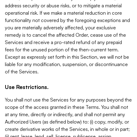
address security or abuse risks, or to mitigate a material
operational risk. If we make a material reduction in core
functionality not covered by the foregoing exceptions and
you are materially adversely affected, your exclusive
remedy is to cancel the affected Order, cease use of the
Services and receive a pro-rated refund of any prepaid
fees for the unused portion of the then-current term.
Except as expressly set forth in this Section, we will not be
liable for any modification, suspension, or discontinuance
of the Services.
Use Restrictions.
You shall not use the Services for any purposes beyond the
scope of the access granted in these Terms. You shall not
at any time, directly or indirectly, and shall not permit any
Authorized Users (as defined below) to: (i) copy, modify, or
create derivative works of the Services, in whole or in part;
(ii) rent, lease, lend, sell, license, sublicense, assign,