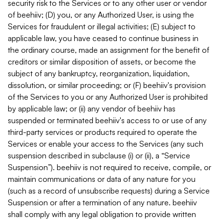
security risk to the Services or to any other user or vendor
of beehiiv; (D) you, or any Authorized User, is using the
Services for fraudulent or illegal activities; (E) subject to
applicable law, you have ceased to continue business in
the ordinary course, made an assignment for the benefit of
creditors or similar disposition of assets, or become the
subject of any bankruptcy, reorganization, liquidation,
dissolution, or similar proceeding; or (F) beehiiv's provision
of the Services to you or any Authorized User is prohibited
by applicable law; or (ii) any vendor of beehiiv has
suspended or terminated beehiiv's access to or use of any
third-party services or products required to operate the
Services or enable your access to the Services (any such
suspension described in subclause (i) or (ii), a “Service
Suspension”). beehiiv is not required to receive, compile, or
maintain communications or data of any nature for you
(such as a record of unsubscribe requests) during a Service
Suspension or after a termination of any nature. beehiiv
shall comply with any legal obligation to provide written