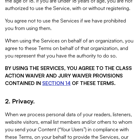
the age of 18. If you are under 18 years of age, you are not
authorized to use the Service, with or without registering.
You agree not to use the Services if we have prohibited
you from using them.
When using the Services on behalf of an organization, you
agree to these Terms on behalf of that organization, and
you represent that you have the authority to do so.
BY USING THE SERVICES, YOU AGREE TO THE CLASS
ACTION WAIVER AND JURY WAIVER PROVISIONS
CONTAINED IN
SECTION 14
OF THESE TERMS.
2. Privacy.
When we process personal data of your readers, listeners,
website visitors, email list members and/or others to whom
you send your Content (“Your Users”) in compliance with
these Terms, on your behalf to provide the Services, our