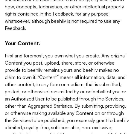
how, concepts, techniques, or other intellectual property
rights contained in the Feedback, for any purpose
whatsoever, although beehiiv is not required to use any
Feedback.
Your Content.
First and foremost, you own what you create. Any original
Content you post, upload, share, store, or otherwise
provide to beehiiv remains yours and beehiiv makes no
claim to own it. “Content” means all information, data, and
other content, in any form or medium, that is submitted,
posted, or otherwise transmitted by or on behalf of you or
an Authorized User to be published through the Services,
other than Aggregated Statistics. By submitting, providing,
or otherwise making available any Content on or through
the Services to be published, you expressly grant to beehiiv
a limited, royalty-free, sublicensable, non-exclusive,