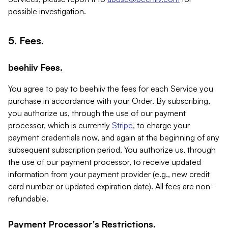
possible investigation.
5. Fees.
beehiiv Fees.
You agree to pay to beehiiv the fees for each Service you
purchase in accordance with your Order. By subscribing,
you authorize us, through the use of our payment
processor, which is currently
Stripe
, to charge your
payment credentials now, and again at the beginning of any
subsequent subscription period. You authorize us, through
the use of our payment processor, to receive updated
information from your payment provider (e.g., new credit
card number or updated expiration date). All fees are non-
refundable.
Payment Processor's Restrictions.