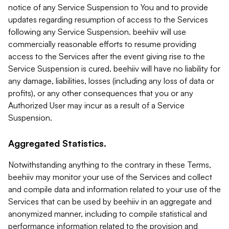
notice of any Service Suspension to You and to provide
updates regarding resumption of access to the Services
following any Service Suspension. beehiiv will use
commercially reasonable efforts to resume providing
access to the Services after the event giving rise to the
Service Suspension is cured. beehiiv will have no liability for
any damage, liabilities, losses (including any loss of data or
profits), or any other consequences that you or any
Authorized User may incur as a result of a Service
Suspension.
Aggregated Statistics.
Notwithstanding anything to the contrary in these Terms,
beehiiv may monitor your use of the Services and collect
and compile data and information related to your use of the
Services that can be used by beehiiv in an aggregate and
anonymized manner, including to compile statistical and
performance information related to the provision and