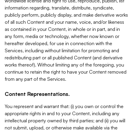
worldwide license and right to use, reproduce, publish, list
information regarding, translate, distribute, syndicate,
publicly perform, publicly display, and make derivative works
of all such Content and your name, voice, and/or likeness
as contained in your Content, in whole or in part, and in
any form, media or technology, whether now known or
hereafter developed, for use in connection with the
Services, including without limitation for promoting and
redistributing part or all published Content (and derivative
works thereof). Without limiting any of the foregoing, you
continue to retain the right to have your Content removed
from any part of the Services.
Content Representations.
You represent and warrant that: (i) you own or control the
appropriate rights in and to your Content, including any
intellectual property owned by third parties; and (ii) you will
not submit, upload, or otherwise make available via the