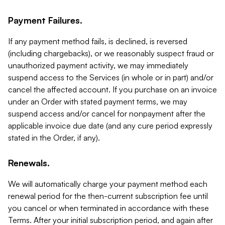
Payment Failures.
If any payment method fails, is declined, is reversed
(including chargebacks), or we reasonably suspect fraud or
unauthorized payment activity, we may immediately
suspend access to the Services (in whole or in part) and/or
cancel the affected account. If you purchase on an invoice
under an Order with stated payment terms, we may
suspend access and/or cancel for nonpayment after the
applicable invoice due date (and any cure period expressly
stated in the Order, if any).
Renewals.
We will automatically charge your payment method each
renewal period for the then-current subscription fee until
you cancel or when terminated in accordance with these
Terms. After your initial subscription period, and again after