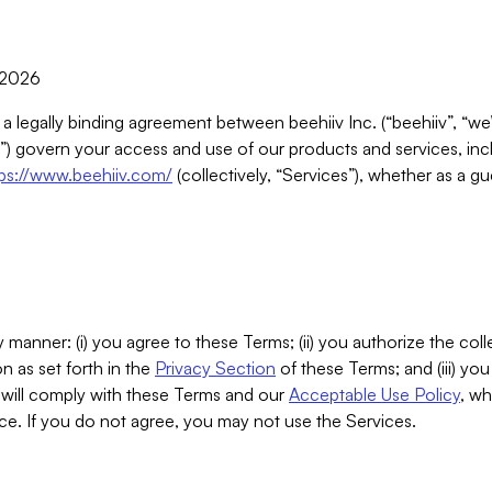
, 2026
 a legally binding agreement between beehiiv Inc. (“beehiiv”, “we
) govern your access and use of our products and services, inclu
tps://www.beehiiv.com/
(collectively, “Services”), whether as a gu
 manner: (i) you agree to these Terms; (ii) you authorize the coll
n as set forth in the
Privacy Section
of these Terms; and (iii) yo
will comply with these Terms and our
Acceptable Use Policy
, wh
ce. If you do not agree, you may not use the Services.