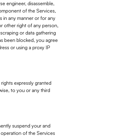
verse engineer, disassemble,
component of the Services,
es in any manner or for any
or other right of any person,
, scraping or data gathering
has been blocked, you agree
ress or using a proxy IP
 rights expressly granted
ise, to you or any third
nently suspend your and
e operation of the Services