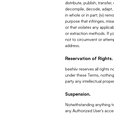
distribute, publish, transfer
decompile, decode, adapt, 
in whole or in part; (iv) re
purpose that infringes, misa
or that violates any applica
or extraction methods. If y
not to circumvent or attemp
address.
Reservation of Rights.
beehiiv reserves all rights 
under these Terms, nothing 
party any intellectual propert
Suspension.
Notwithstanding anything t
any Authorized User's acces