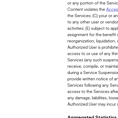
or any portion of the Servic
Content violates the
Accept
the Services; (C) your or an
to any other user or vendor 
activities; (E) subject to 
assignment for the benefit o
reorganization, liquidation, 
Authorized User is prohibite
access to or use of any thi
Services (any such suspensio
receive, compile, or mainta
during a Service Suspension 
provide written notice of 
Services following any Serv
access to the Services after
any damage, liabilities, los
Authorized User may incur a
Aggregated Statistics.