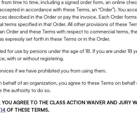
from time to time, including a signed order form, an online chec
s accepted in accordance with these Terms, an “Order”). You ac
ces described in the Order or pay the invoice. Each Order forms
 terms specified in that Order. All other provisions of these Te
 an Order and these Terms with respect to commercial terms, the
s expressly set forth in these Terms or in the Order.
ed for use by persons under the age of 18. If you are under 18 y
e, with or without registering.
rvices if we have prohibited you from using them.
behalf of an organization, you agree to these Terms on behalf o
 the authority to do so.
S, YOU AGREE TO THE CLASS ACTION WAIVER AND JURY 
14
OF THESE TERMS.