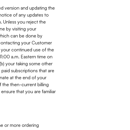
ed version and updating the
 notice of any updates to
. Unless you reject the
e by visiting your
 (which can be done by
, contacting your Customer
, your continued use of the
 11:00 a.m. Eastern time on
r (b) your taking some other
paid subscriptions that are
minate at the end of your
 the then-current billing
ensure that you are familiar
ne or more ordering