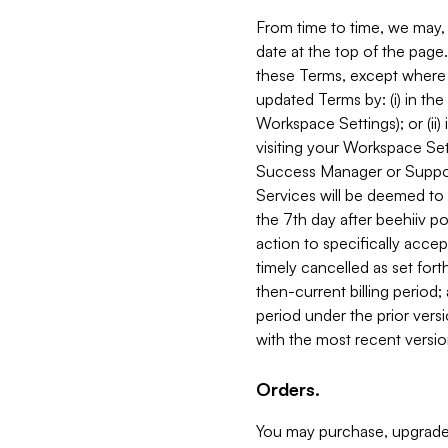
From time to time, we may, 
date at the top of the page
these Terms, except where i
updated Terms by: (i) in th
Workspace Settings); or (ii)
visiting your Workspace Set
Success Manager or Support
Services will be deemed to a
the 7th day after beehiiv po
action to specifically acce
timely cancelled as set forth 
then-current billing period;
period under the prior vers
with the most recent versio
Orders.
You may purchase, upgrade,