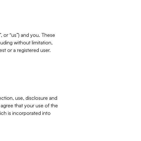
”, or “us”) and you. These
ding without limitation,
est or a registered user.
ection, use, disclosure and
u agree that your use of the
ich is incorporated into