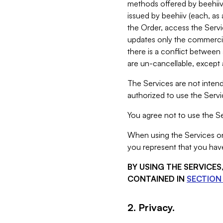
methods offered by beehiiv 
issued by beehiiv (each, a
the Order, access the Servi
updates only the commercial
there is a conflict between
are un-cancellable, except a
The Services are not intend
authorized to use the Servic
You agree not to use the Se
When using the Services on 
you represent that you have
BY USING THE SERVICE
CONTAINED IN
SECTION 
2. Privacy.