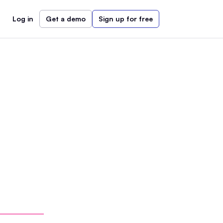
Log in
Get a demo
Sign up for free