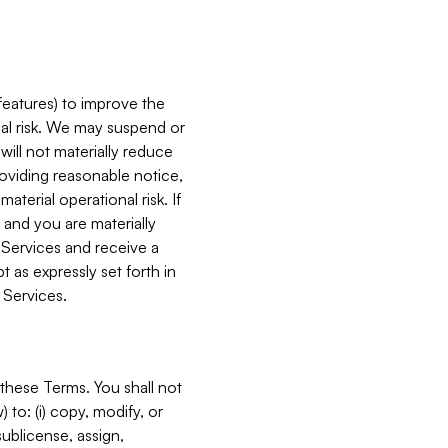
features) to improve the
onal risk. We may suspend or
will not materially reduce
roviding reasonable notice,
terial operational risk. If
 and you are materially
 Services and receive a
 as expressly set forth in
 Services.
these Terms. You shall not
 to: (i) copy, modify, or
 sublicense, assign,