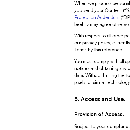
When we process personal da
you send your Content (“You
Protection Addendum
(“DP
beehiiv may agree otherwise
With respect to all other pe
our privacy policy, currentl
Terms by this reference.
You must comply with all app
notices and obtaining any co
data. Without limiting the 
pixels, or similar technolog
3. Access and Use.
Provision of Access.
Subject to your compliance 