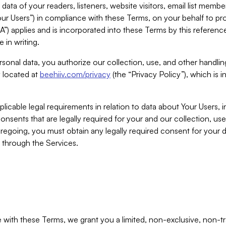
ta of your readers, listeners, website visitors, email list mem
r Users”) in compliance with these Terms, on your behalf to pro
A”) applies and is incorporated into these Terms by this referen
 in writing.
rsonal data, you authorize our collection, use, and other handling
y located at
beehiiv.com/privacy
(the “Privacy Policy”), which is 
licable legal requirements in relation to data about Your Users, 
nsents that are legally required for your and our collection, use
foregoing, you must obtain any legally required consent for your
y through the Services.
with these Terms, we grant you a limited, non-exclusive, non-tra