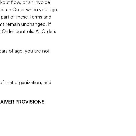
kout flow, or an invoice
cept an Order when you sign
 part of these Terms and
rms remain unchanged. If
 Order controls. All Orders
ears of age, you are not
f that organization, and
WAIVER PROVISIONS