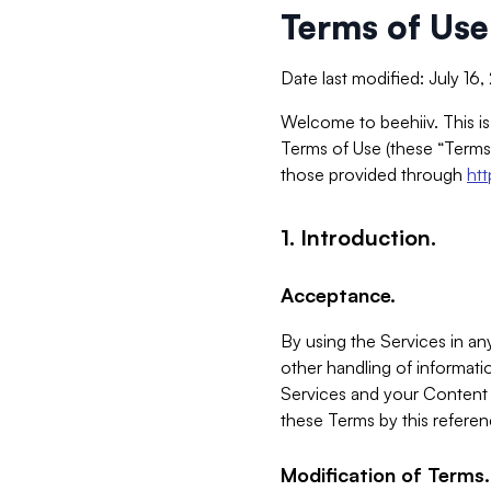
Terms of Use
Date last modified: July 16
Welcome to beehiiv. This is
Terms of Use (these “Terms”
those provided through
ht
1. Introduction.
Acceptance.
By using the Services in any
other handling of informatio
Services and your Content 
these Terms by this referen
Modification of Terms.