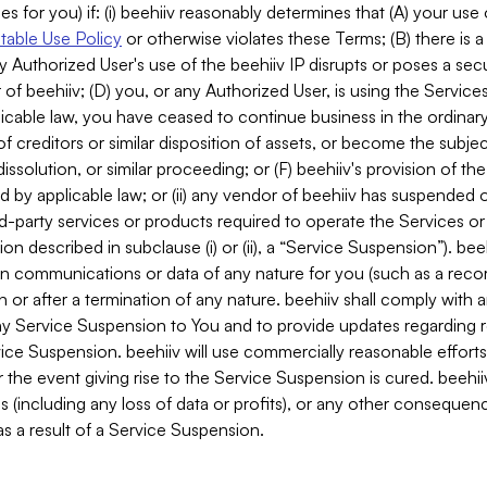
es for you) if: (i) beehiiv reasonably determines that (A) your use
able Use Policy
or otherwise violates these Terms; (B) there is a
y Authorized User's use of the beehiiv IP disrupts or poses a secur
of beehiiv; (D) you, or any Authorized User, is using the Services 
applicable law, you have ceased to continue business in the ordina
f creditors or similar disposition of assets, or become the subje
dissolution, or similar proceeding; or (F) beehiiv's provision of t
d by applicable law; or (ii) any vendor of beehiiv has suspended 
rd-party services or products required to operate the Services o
n described in subclause (i) or (ii), a “Service Suspension”). beeh
in communications or data of any nature for you (such as a reco
or after a termination of any nature. beehiiv shall comply with a
any Service Suspension to You and to provide updates regarding 
ice Suspension. beehiiv will use commercially reasonable effort
 the event giving rise to the Service Suspension is cured. beehiiv w
ses (including any loss of data or profits), or any other conseque
s a result of a Service Suspension.