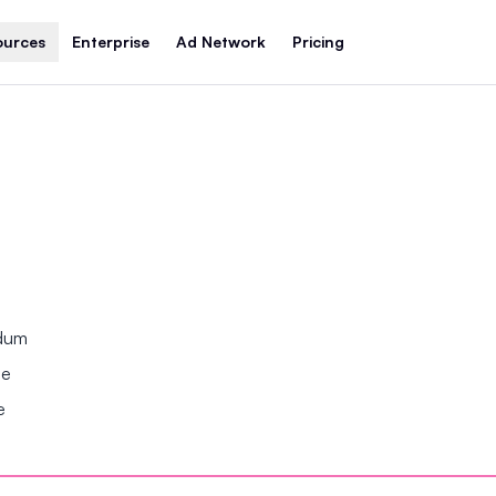
ources
Enterprise
Ad Network
Pricing
ndum
se
e