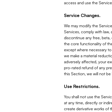
access and use the Service
Service Changes.
We may modify the Services
Services, comply with law, a
discontinue any free, beta, 
the core functionality of t
except where necessary to co
we make a material reductio
adversely affected, your ex
pro-rated refund of any pre
this Section, we will not be
Use Restrictions.
You shall not use the Servi
at any time, directly or indi
create derivative works of the