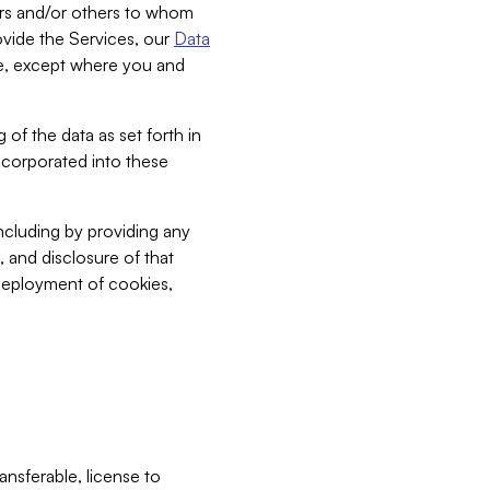
bers and/or others to whom
vide the Services, our
Data
ce, except where you and
 of the data as set forth in
incorporated into these
including by providing any
, and disclosure of that
 deployment of cookies,
nsferable, license to