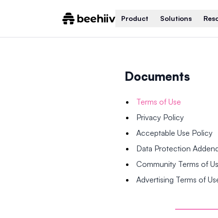
Product
Solutions
Res
Documents
Terms of Use
Privacy Policy
Acceptable Use Policy
Data Protection Adde
Community Terms of U
Advertising Terms of Us