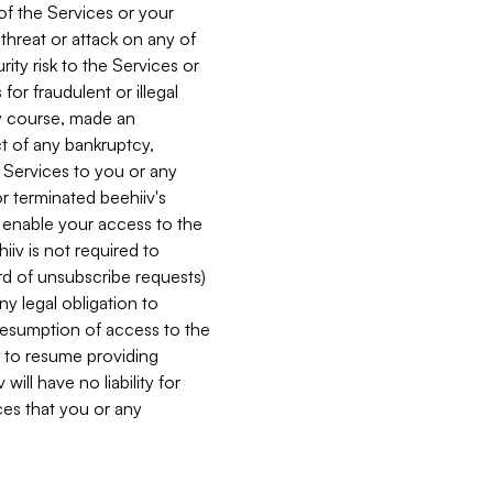
 of the Services or your
 threat or attack on any of
ity risk to the Services or
for fraudulent or illegal
ry course, made an
ct of any bankruptcy,
he Services to you or any
or terminated beehiiv's
r enable your access to the
iiv is not required to
rd of unsubscribe requests)
ny legal obligation to
resumption of access to the
s to resume providing
ill have no liability for
nces that you or any