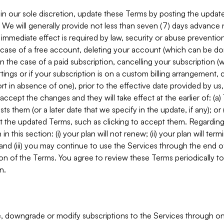
in our sole discretion, update these Terms by posting the updat
. We will generally provide not less than seven (7) days advance
mmediate effect is required by law, security or abuse prevention
e case of a free account, deleting your account (which can be don
 in the case of a paid subscription, cancelling your subscription
tings or if your subscription is on a custom billing arrangement
 in absence of one), prior to the effective date provided by us
ccept the changes and they will take effect at the earlier of: (a)
sts them (or a later date that we specify in the update, if any); o
pt the updated Terms, such as clicking to accept them. Regarding 
in this section: (i) your plan will not renew; (ii) your plan will ter
 and (iii) you may continue to use the Services through the end of
ion of the Terms. You agree to review these Terms periodically to 
n.
 downgrade or modify subscriptions to the Services through o