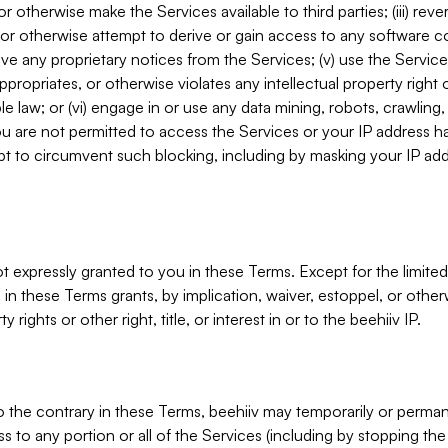
, or otherwise make the Services available to third parties; (iii) re
or otherwise attempt to derive or gain access to any software 
move any proprietary notices from the Services; (v) use the Servic
ppropriates, or otherwise violates any intellectual property right 
ble law; or (vi) engage in or use any data mining, robots, crawling
ou are not permitted to access the Services or your IP address 
t to circumvent such blocking, including by masking your IP add
not expressly granted to you in these Terms. Except for the limited
in these Terms grants, by implication, waiver, estoppel, or otherw
y rights or other right, title, or interest in or to the beehiiv IP.
o the contrary in these Terms, beehiiv may temporarily or perma
s to any portion or all of the Services (including by stopping th