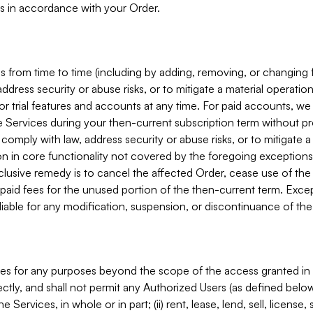
s in accordance with your Order.
 from time to time (including by adding, removing, or changing 
ddress security or abuse risks, or to mitigate a material operati
or trial features and accounts at any time. For paid accounts, we 
he Services during your then-current subscription term without p
mply with law, address security or abuse risks, or to mitigate a ma
n in core functionality not covered by the foregoing exceptions
clusive remedy is to cancel the affected Order, cease use of the
paid fees for the unused portion of the then-current term. Except
 liable for any modification, suspension, or discontinuance of the
ces for any purposes beyond the scope of the access granted in 
rectly, and shall not permit any Authorized Users (as defined below)
 Services, in whole or in part; (ii) rent, lease, lend, sell, license,