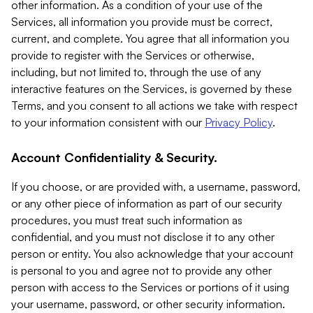
other information. As a condition of your use of the
Services, all information you provide must be correct,
current, and complete. You agree that all information you
provide to register with the Services or otherwise,
including, but not limited to, through the use of any
interactive features on the Services, is governed by these
Terms, and you consent to all actions we take with respect
to your information consistent with our
Privacy Policy
.
Account Confidentiality & Security.
If you choose, or are provided with, a username, password,
or any other piece of information as part of our security
procedures, you must treat such information as
confidential, and you must not disclose it to any other
person or entity. You also acknowledge that your account
is personal to you and agree not to provide any other
person with access to the Services or portions of it using
your username, password, or other security information.