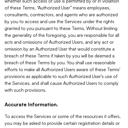
whether such access or use is permitted by or in violation
of these Terms. “Authorized User” means employees,
consultants, contractors, and agents who are authorized
by you to access and use the Services under the rights
granted to you pursuant to these Terms. Without limiting
the generality of the foregoing, you are responsible for all
acts and omissions of Authorized Users, and any act or
omission by an Authorized User that would constitute a
breach of these Terms if taken by you will be deemed a
breach of these Terms by you. You shall use reasonable
efforts to make all Authorized Users aware of these Terms'
provisions as applicable to such Authorized User's use of
the Services, and shall cause Authorized Users to comply
with such provisions.
Accurate Information.
To access the Services or some of the resources it offers,
you may be asked to provide certain registration details or