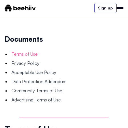
Sign up
Documents
Terms of Use
Privacy Policy
Acceptable Use Policy
Data Protection Addendum
Community Terms of Use
Advertising Terms of Use