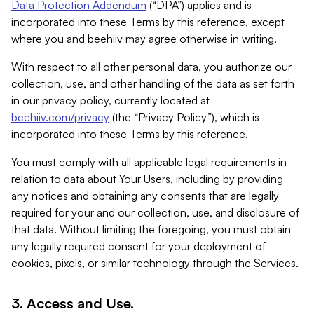
Data Protection Addendum
(“DPA”) applies and is
incorporated into these Terms by this reference, except
where you and beehiiv may agree otherwise in writing.
With respect to all other personal data, you authorize our
collection, use, and other handling of the data as set forth
in our privacy policy, currently located at
beehiiv.com/privacy
(the “Privacy Policy”), which is
incorporated into these Terms by this reference.
You must comply with all applicable legal requirements in
relation to data about Your Users, including by providing
any notices and obtaining any consents that are legally
required for your and our collection, use, and disclosure of
that data. Without limiting the foregoing, you must obtain
any legally required consent for your deployment of
cookies, pixels, or similar technology through the Services.
3. Access and Use.