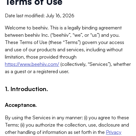
Terms of Use
Date last modified: July 16, 2026
Welcome to beehiiv. This is a legally binding agreement
between beehiiv Inc. (“beehiiv”, “we”, or “us”) and you.
These Terms of Use (these “Terms”) govern your access
and use of our products and services, including without
limitation, those provided through
https://www.beehiiv.com/
(collectively, “Services”), whether
as a guest or a registered user.
1. Introduction.
Acceptance.
By using the Services in any manner: (i) you agree to these
Terms; (ii) you authorize the collection, use, disclosure and
other handling of information as set forth in the
Privacy