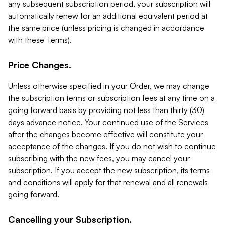
any subsequent subscription period, your subscription will
automatically renew for an additional equivalent period at
the same price (unless pricing is changed in accordance
with these Terms).
Price Changes.
Unless otherwise specified in your Order, we may change
the subscription terms or subscription fees at any time on a
going forward basis by providing not less than thirty (30)
days advance notice. Your continued use of the Services
after the changes become effective will constitute your
acceptance of the changes. If you do not wish to continue
subscribing with the new fees, you may cancel your
subscription. If you accept the new subscription, its terms
and conditions will apply for that renewal and all renewals
going forward.
Cancelling your Subscription.