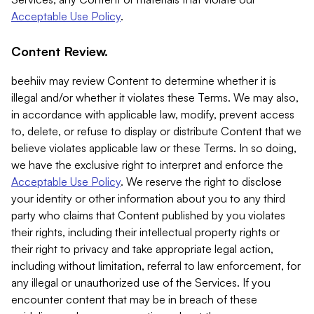
Acceptable Use Policy
.
Content Review.
beehiiv may review Content to determine whether it is
illegal and/or whether it violates these Terms. We may also,
in accordance with applicable law, modify, prevent access
to, delete, or refuse to display or distribute Content that we
believe violates applicable law or these Terms. In so doing,
we have the exclusive right to interpret and enforce the
Acceptable Use Policy
. We reserve the right to disclose
your identity or other information about you to any third
party who claims that Content published by you violates
their rights, including their intellectual property rights or
their right to privacy and take appropriate legal action,
including without limitation, referral to law enforcement, for
any illegal or unauthorized use of the Services. If you
encounter content that may be in breach of these