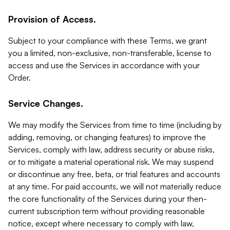
Provision of Access.
Subject to your compliance with these Terms, we grant
you a limited, non-exclusive, non-transferable, license to
access and use the Services in accordance with your
Order.
Service Changes.
We may modify the Services from time to time (including by
adding, removing, or changing features) to improve the
Services, comply with law, address security or abuse risks,
or to mitigate a material operational risk. We may suspend
or discontinue any free, beta, or trial features and accounts
at any time. For paid accounts, we will not materially reduce
the core functionality of the Services during your then-
current subscription term without providing reasonable
notice, except where necessary to comply with law,