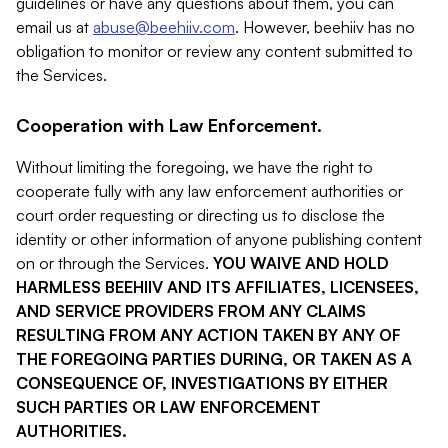
guidelines or have any questions about them, you can
email us at
abuse@beehiiv.com
. However, beehiiv has no
obligation to monitor or review any content submitted to
the Services.
Cooperation with Law Enforcement.
Without limiting the foregoing, we have the right to
cooperate fully with any law enforcement authorities or
court order requesting or directing us to disclose the
identity or other information of anyone publishing content
on or through the Services.
YOU WAIVE AND HOLD
HARMLESS BEEHIIV AND ITS AFFILIATES, LICENSEES,
AND SERVICE PROVIDERS FROM ANY CLAIMS
RESULTING FROM ANY ACTION TAKEN BY ANY OF
THE FOREGOING PARTIES DURING, OR TAKEN AS A
CONSEQUENCE OF, INVESTIGATIONS BY EITHER
SUCH PARTIES OR LAW ENFORCEMENT
AUTHORITIES.