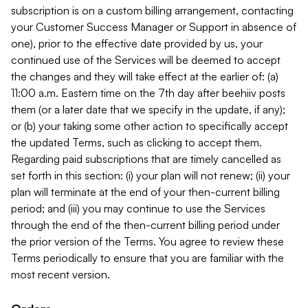
subscription is on a custom billing arrangement, contacting
your Customer Success Manager or Support in absence of
one), prior to the effective date provided by us, your
continued use of the Services will be deemed to accept
the changes and they will take effect at the earlier of: (a)
11:00 a.m. Eastern time on the 7th day after beehiiv posts
them (or a later date that we specify in the update, if any);
or (b) your taking some other action to specifically accept
the updated Terms, such as clicking to accept them.
Regarding paid subscriptions that are timely cancelled as
set forth in this section: (i) your plan will not renew; (ii) your
plan will terminate at the end of your then-current billing
period; and (iii) you may continue to use the Services
through the end of the then-current billing period under
the prior version of the Terms. You agree to review these
Terms periodically to ensure that you are familiar with the
most recent version.