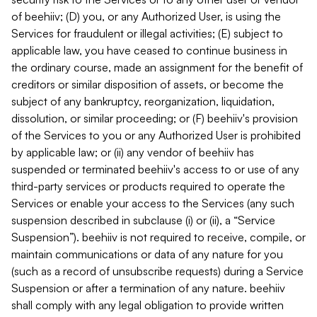
of beehiiv; (D) you, or any Authorized User, is using the
Services for fraudulent or illegal activities; (E) subject to
applicable law, you have ceased to continue business in
the ordinary course, made an assignment for the benefit of
creditors or similar disposition of assets, or become the
subject of any bankruptcy, reorganization, liquidation,
dissolution, or similar proceeding; or (F) beehiiv's provision
of the Services to you or any Authorized User is prohibited
by applicable law; or (ii) any vendor of beehiiv has
suspended or terminated beehiiv's access to or use of any
third-party services or products required to operate the
Services or enable your access to the Services (any such
suspension described in subclause (i) or (ii), a “Service
Suspension”). beehiiv is not required to receive, compile, or
maintain communications or data of any nature for you
(such as a record of unsubscribe requests) during a Service
Suspension or after a termination of any nature. beehiiv
shall comply with any legal obligation to provide written