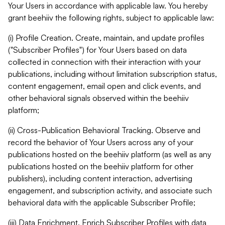
Your Users in accordance with applicable law. You hereby
grant beehiiv the following rights, subject to applicable law:
(i) Profile Creation. Create, maintain, and update profiles
("Subscriber Profiles") for Your Users based on data
collected in connection with their interaction with your
publications, including without limitation subscription status,
content engagement, email open and click events, and
other behavioral signals observed within the beehiiv
platform;
(ii) Cross-Publication Behavioral Tracking. Observe and
record the behavior of Your Users across any of your
publications hosted on the beehiiv platform (as well as any
publications hosted on the beehiiv platform for other
publishers), including content interaction, advertising
engagement, and subscription activity, and associate such
behavioral data with the applicable Subscriber Profile;
(iii) Data Enrichment. Enrich Subscriber Profiles with data