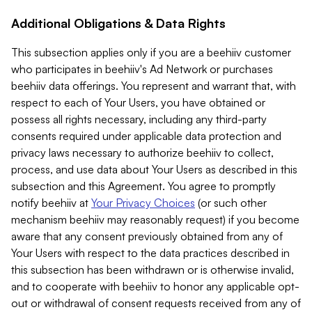
Additional Obligations & Data Rights
This subsection applies only if you are a beehiiv customer
who participates in beehiiv's Ad Network or purchases
beehiiv data offerings. You represent and warrant that, with
respect to each of Your Users, you have obtained or
possess all rights necessary, including any third-party
consents required under applicable data protection and
privacy laws necessary to authorize beehiiv to collect,
process, and use data about Your Users as described in this
subsection and this Agreement. You agree to promptly
notify beehiiv at
Your Privacy Choices
(or such other
mechanism beehiiv may reasonably request) if you become
aware that any consent previously obtained from any of
Your Users with respect to the data practices described in
this subsection has been withdrawn or is otherwise invalid,
and to cooperate with beehiiv to honor any applicable opt-
out or withdrawal of consent requests received from any of