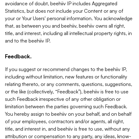
avoidance of doubt, beehiiv IP includes Aggregated
Statistics, but does not include your Content or any of
your or Your Users' personal information. You acknowledge
that, as between you and beehiiv, beehiiv owns all right,
title, and interest, including all intellectual property rights, in
and to the beehiiv IP.
Feedback.
If you suggest or recommend changes to the beehiiv IP,
including without limitation, new features or functionality
relating thereto, or any comments, questions, suggestions,
or the like (collectively, “Feedback”), beehiiv is free to use
such Feedback irrespective of any other obligation or
limitation between the parties governing such Feedback.
You hereby assign to beehiiv on your behalf, and on behalf
of your employees, contractors and/or agents, all right,
title, and interest in, and beehiiv is free to use, without any
attribution or compensation to any party, any ideas, know-