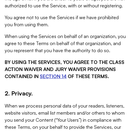
authorized to use the Service, with or without registering.
You agree not to use the Services if we have prohibited
you from using them.
When using the Services on behalf of an organization, you
agree to these Terms on behalf of that organization, and
you represent that you have the authority to do so.
BY USING THE SERVICES, YOU AGREE TO THE CLASS
ACTION WAIVER AND JURY WAIVER PROVISIONS
CONTAINED IN
SECTION 14
OF THESE TERMS.
2. Privacy.
When we process personal data of your readers, listeners,
website visitors, email list members and/or others to whom
you send your Content (“Your Users”) in compliance with
these Terms, on your behalf to provide the Services, our