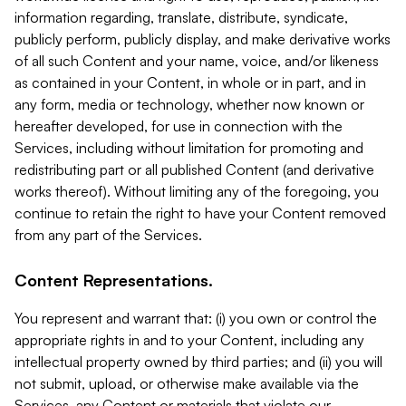
information regarding, translate, distribute, syndicate,
publicly perform, publicly display, and make derivative works
of all such Content and your name, voice, and/or likeness
as contained in your Content, in whole or in part, and in
any form, media or technology, whether now known or
hereafter developed, for use in connection with the
Services, including without limitation for promoting and
redistributing part or all published Content (and derivative
works thereof). Without limiting any of the foregoing, you
continue to retain the right to have your Content removed
from any part of the Services.
Content Representations.
You represent and warrant that: (i) you own or control the
appropriate rights in and to your Content, including any
intellectual property owned by third parties; and (ii) you will
not submit, upload, or otherwise make available via the
Services, any Content or materials that violate our