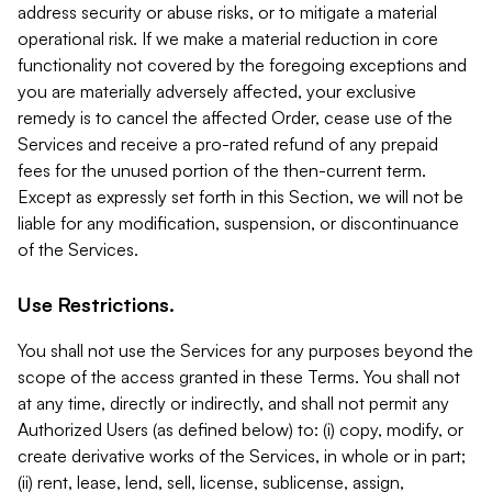
address security or abuse risks, or to mitigate a material
operational risk. If we make a material reduction in core
functionality not covered by the foregoing exceptions and
you are materially adversely affected, your exclusive
remedy is to cancel the affected Order, cease use of the
Services and receive a pro-rated refund of any prepaid
fees for the unused portion of the then-current term.
Except as expressly set forth in this Section, we will not be
liable for any modification, suspension, or discontinuance
of the Services.
Use Restrictions.
You shall not use the Services for any purposes beyond the
scope of the access granted in these Terms. You shall not
at any time, directly or indirectly, and shall not permit any
Authorized Users (as defined below) to: (i) copy, modify, or
create derivative works of the Services, in whole or in part;
(ii) rent, lease, lend, sell, license, sublicense, assign,