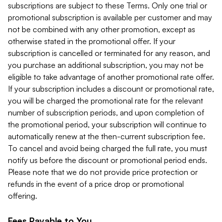
subscriptions are subject to these Terms. Only one trial or
promotional subscription is available per customer and may
not be combined with any other promotion, except as
otherwise stated in the promotional offer. If your
subscription is cancelled or terminated for any reason, and
you purchase an additional subscription, you may not be
eligible to take advantage of another promotional rate offer.
If your subscription includes a discount or promotional rate,
you will be charged the promotional rate for the relevant
number of subscription periods, and upon completion of
the promotional period, your subscription will continue to
automatically renew at the then-current subscription fee.
To cancel and avoid being charged the full rate, you must
notify us before the discount or promotional period ends.
Please note that we do not provide price protection or
refunds in the event of a price drop or promotional
offering.
Fees Payable to You.