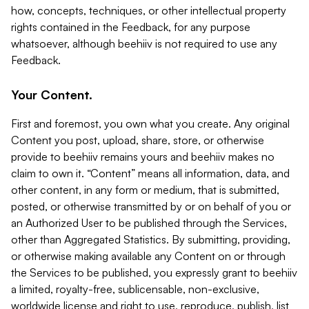
how, concepts, techniques, or other intellectual property
rights contained in the Feedback, for any purpose
whatsoever, although beehiiv is not required to use any
Feedback.
Your Content.
First and foremost, you own what you create. Any original
Content you post, upload, share, store, or otherwise
provide to beehiiv remains yours and beehiiv makes no
claim to own it. “Content” means all information, data, and
other content, in any form or medium, that is submitted,
posted, or otherwise transmitted by or on behalf of you or
an Authorized User to be published through the Services,
other than Aggregated Statistics. By submitting, providing,
or otherwise making available any Content on or through
the Services to be published, you expressly grant to beehiiv
a limited, royalty-free, sublicensable, non-exclusive,
worldwide license and right to use, reproduce, publish, list