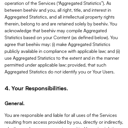
operation of the Services (“Aggregated Statistics”). As
between beehiiv and you, all right, title, and interest in
Aggregated Statistics, and all intellectual property rights
therein, belong to and are retained solely by beehiiv. You
acknowledge that beehiiv may compile Aggregated
Statistics based on your Content (as defined below). You
agree that beehiiv may: (i) make Aggregated Statistics
publicly available in compliance with applicable law; and (ii)
use Aggregated Statistics to the extent and in the manner
permitted under applicable law; provided, that such
Aggregated Statistics do not identify you or Your Users.
4. Your Responsibilities.
General.
You are responsible and liable for all uses of the Services
resulting from access provided by you, directly or indirectly,