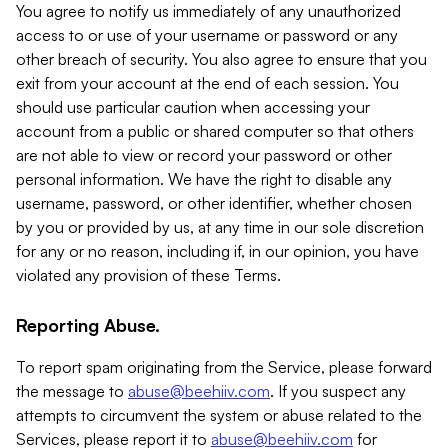
You agree to notify us immediately of any unauthorized
access to or use of your username or password or any
other breach of security. You also agree to ensure that you
exit from your account at the end of each session. You
should use particular caution when accessing your
account from a public or shared computer so that others
are not able to view or record your password or other
personal information. We have the right to disable any
username, password, or other identifier, whether chosen
by you or provided by us, at any time in our sole discretion
for any or no reason, including if, in our opinion, you have
violated any provision of these Terms.
Reporting Abuse.
To report spam originating from the Service, please forward
the message to
abuse@beehiiv.com
. If you suspect any
attempts to circumvent the system or abuse related to the
Services, please report it to
abuse@beehiiv.com
for