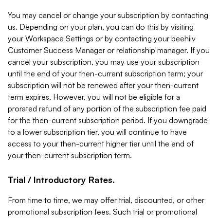
You may cancel or change your subscription by contacting
us. Depending on your plan, you can do this by visiting
your Workspace Settings or by contacting your beehiiv
Customer Success Manager or relationship manager. If you
cancel your subscription, you may use your subscription
until the end of your then-current subscription term; your
subscription will not be renewed after your then-current
term expires. However, you will not be eligible for a
prorated refund of any portion of the subscription fee paid
for the then-current subscription period. If you downgrade
to a lower subscription tier, you will continue to have
access to your then-current higher tier until the end of
your then-current subscription term.
Trial / Introductory Rates.
From time to time, we may offer trial, discounted, or other
promotional subscription fees. Such trial or promotional