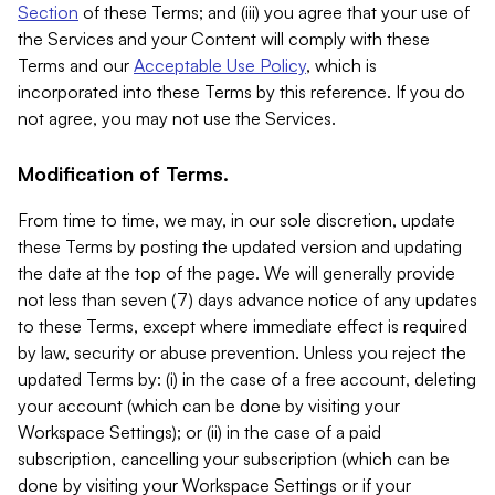
Section
of these Terms; and (iii) you agree that your use of
the Services and your Content will comply with these
Terms and our
Acceptable Use Policy
, which is
incorporated into these Terms by this reference. If you do
not agree, you may not use the Services.
Modification of Terms.
From time to time, we may, in our sole discretion, update
these Terms by posting the updated version and updating
the date at the top of the page. We will generally provide
not less than seven (7) days advance notice of any updates
to these Terms, except where immediate effect is required
by law, security or abuse prevention. Unless you reject the
updated Terms by: (i) in the case of a free account, deleting
your account (which can be done by visiting your
Workspace Settings); or (ii) in the case of a paid
subscription, cancelling your subscription (which can be
done by visiting your Workspace Settings or if your