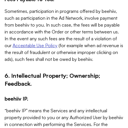
Sometimes, participation in programs offered by beehiiv,
such as participation in the Ad Network, involve payment
from beehiiv to you. In such case, the fees will be payable
in accordance with the Order or other terms between us.
In the event any such fees are the result of a violation of
our
Acceptable Use Policy
(for example when ad revenue is
the result of fraudulent or otherwise improper clicking on
ads), such fees shall not be owed by beehiiv.
6. Intellectual Property; Ownership;
Feedback.
beehiiv IP.
“beehiiv IP” means the Services and any intellectual
property provided to you or any Authorized User by beehiiv
in connection with performing the Services. For the