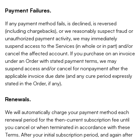
Payment Failures.
If any payment method fails, is declined, is reversed
(including chargebacks), or we reasonably suspect fraud or
unauthorized payment activity, we may immediately
suspend access to the Services (in whole or in part) and/or
cancel the affected account. If you purchase on an invoice
under an Order with stated payment terms, we may
suspend access and/or cancel for nonpayment after the
applicable invoice due date (and any cure period expressly
stated in the Order, if any).
Renewals.
We will automatically charge your payment method each
renewal period for the then-current subscription fee until
you cancel or when terminated in accordance with these
Terms. After your initial subscription period, and again after