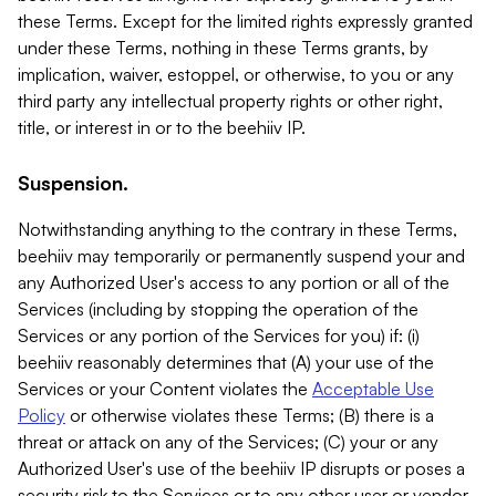
these Terms. Except for the limited rights expressly granted
under these Terms, nothing in these Terms grants, by
implication, waiver, estoppel, or otherwise, to you or any
third party any intellectual property rights or other right,
title, or interest in or to the beehiiv IP.
Suspension.
Notwithstanding anything to the contrary in these Terms,
beehiiv may temporarily or permanently suspend your and
any Authorized User's access to any portion or all of the
Services (including by stopping the operation of the
Services or any portion of the Services for you) if: (i)
beehiiv reasonably determines that (A) your use of the
Services or your Content violates the
Acceptable Use
Policy
or otherwise violates these Terms; (B) there is a
threat or attack on any of the Services; (C) your or any
Authorized User's use of the beehiiv IP disrupts or poses a
security risk to the Services or to any other user or vendor