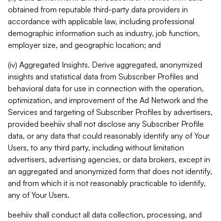
obtained from reputable third-party data providers in
accordance with applicable law, including professional
demographic information such as industry, job function,
employer size, and geographic location; and
(iv) Aggregated Insights. Derive aggregated, anonymized
insights and statistical data from Subscriber Profiles and
behavioral data for use in connection with the operation,
optimization, and improvement of the Ad Network and the
Services and targeting of Subscriber Profiles by advertisers,
provided beehiiv shall not disclose any Subscriber Profile
data, or any data that could reasonably identify any of Your
Users, to any third party, including without limitation
advertisers, advertising agencies, or data brokers, except in
an aggregated and anonymized form that does not identify,
and from which it is not reasonably practicable to identify,
any of Your Users.
beehiiv shall conduct all data collection, processing, and