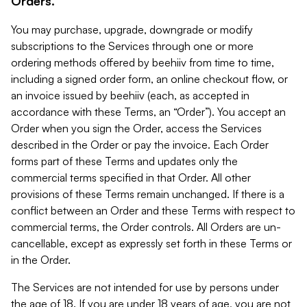
Orders.
You may purchase, upgrade, downgrade or modify
subscriptions to the Services through one or more
ordering methods offered by beehiiv from time to time,
including a signed order form, an online checkout flow, or
an invoice issued by beehiiv (each, as accepted in
accordance with these Terms, an “Order”). You accept an
Order when you sign the Order, access the Services
described in the Order or pay the invoice. Each Order
forms part of these Terms and updates only the
commercial terms specified in that Order. All other
provisions of these Terms remain unchanged. If there is a
conflict between an Order and these Terms with respect to
commercial terms, the Order controls. All Orders are un-
cancellable, except as expressly set forth in these Terms or
in the Order.
The Services are not intended for use by persons under
the age of 18. If you are under 18 years of age, you are not