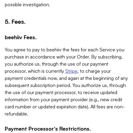
possible investigation.
5. Fees.
beehiiv Fees.
You agree to pay to beehiiv the fees for each Service you
purchase in accordance with your Order. By subscribing,
you authorize us, through the use of our payment
processor, which is currently
Stripe
, to charge your
payment credentials now, and again at the beginning of any
subsequent subscription period. You authorize us, through
the use of our payment processor, to receive updated
information from your payment provider (e.g., new credit
card number or updated expiration date). All fees are non-
refundable.
Payment Processor's Restrictions.