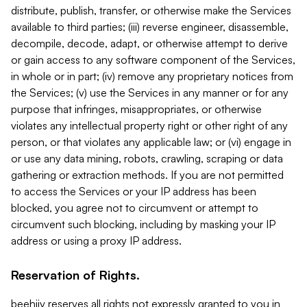
distribute, publish, transfer, or otherwise make the Services
available to third parties; (iii) reverse engineer, disassemble,
decompile, decode, adapt, or otherwise attempt to derive
or gain access to any software component of the Services,
in whole or in part; (iv) remove any proprietary notices from
the Services; (v) use the Services in any manner or for any
purpose that infringes, misappropriates, or otherwise
violates any intellectual property right or other right of any
person, or that violates any applicable law; or (vi) engage in
or use any data mining, robots, crawling, scraping or data
gathering or extraction methods. If you are not permitted
to access the Services or your IP address has been
blocked, you agree not to circumvent or attempt to
circumvent such blocking, including by masking your IP
address or using a proxy IP address.
Reservation of Rights.
beehiiv reserves all rights not expressly granted to you in