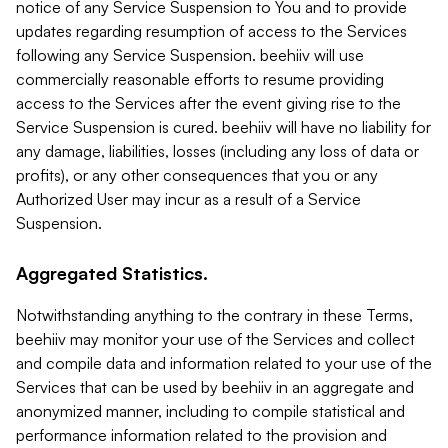
notice of any Service Suspension to You and to provide
updates regarding resumption of access to the Services
following any Service Suspension. beehiiv will use
commercially reasonable efforts to resume providing
access to the Services after the event giving rise to the
Service Suspension is cured. beehiiv will have no liability for
any damage, liabilities, losses (including any loss of data or
profits), or any other consequences that you or any
Authorized User may incur as a result of a Service
Suspension.
Aggregated Statistics.
Notwithstanding anything to the contrary in these Terms,
beehiiv may monitor your use of the Services and collect
and compile data and information related to your use of the
Services that can be used by beehiiv in an aggregate and
anonymized manner, including to compile statistical and
performance information related to the provision and