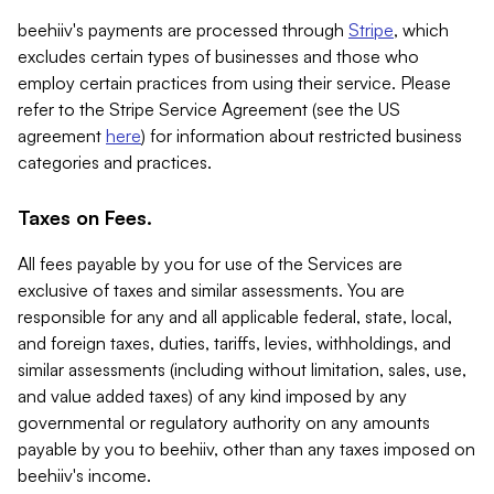
beehiiv's payments are processed through
Stripe
, which
excludes certain types of businesses and those who
employ certain practices from using their service. Please
refer to the Stripe Service Agreement (see the US
agreement
here
) for information about restricted business
categories and practices.
Taxes on Fees.
All fees payable by you for use of the Services are
exclusive of taxes and similar assessments. You are
responsible for any and all applicable federal, state, local,
and foreign taxes, duties, tariffs, levies, withholdings, and
similar assessments (including without limitation, sales, use,
and value added taxes) of any kind imposed by any
governmental or regulatory authority on any amounts
payable by you to beehiiv, other than any taxes imposed on
beehiiv's income.