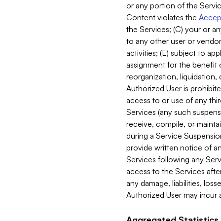
or any portion of the Servic
Content violates the
Accept
the Services; (C) your or an
to any other user or vendor 
activities; (E) subject to 
assignment for the benefit o
reorganization, liquidation, 
Authorized User is prohibite
access to or use of any thi
Services (any such suspensio
receive, compile, or mainta
during a Service Suspension 
provide written notice of 
Services following any Serv
access to the Services after
any damage, liabilities, los
Authorized User may incur a
Aggregated Statistics.