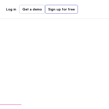
Log in
Get a demo
Sign up for free