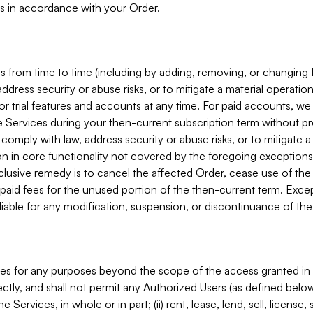
s in accordance with your Order.
 from time to time (including by adding, removing, or changing 
ddress security or abuse risks, or to mitigate a material operati
or trial features and accounts at any time. For paid accounts, we 
he Services during your then-current subscription term without p
mply with law, address security or abuse risks, or to mitigate a ma
n in core functionality not covered by the foregoing exceptions
clusive remedy is to cancel the affected Order, cease use of the
paid fees for the unused portion of the then-current term. Except
 liable for any modification, suspension, or discontinuance of the
ces for any purposes beyond the scope of the access granted in 
rectly, and shall not permit any Authorized Users (as defined below)
 Services, in whole or in part; (ii) rent, lease, lend, sell, license,