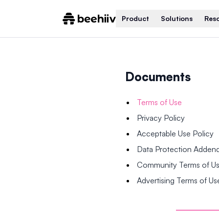
Product
Solutions
Res
Documents
Terms of Use
Privacy Policy
Acceptable Use Policy
Data Protection Adde
Community Terms of U
Advertising Terms of Us