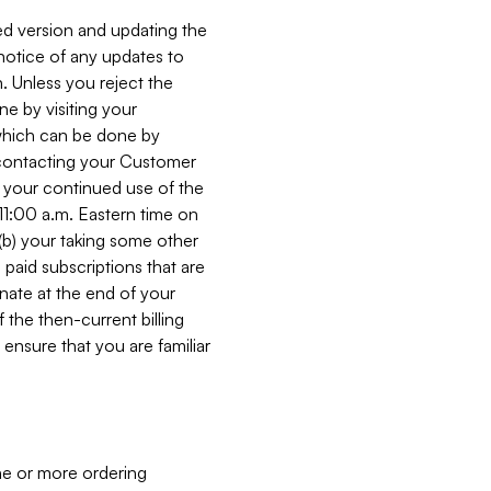
ed version and updating the
 notice of any updates to
. Unless you reject the
e by visiting your
 (which can be done by
, contacting your Customer
, your continued use of the
 11:00 a.m. Eastern time on
r (b) your taking some other
paid subscriptions that are
minate at the end of your
 the then-current billing
ensure that you are familiar
ne or more ordering