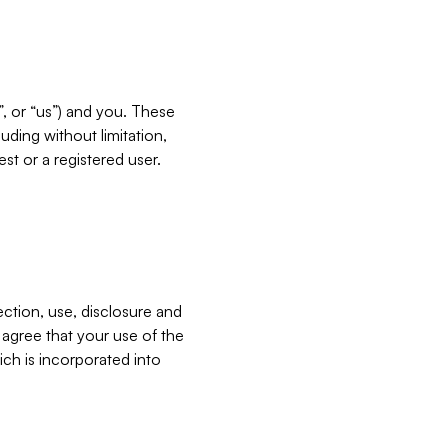
”, or “us”) and you. These
ding without limitation,
est or a registered user.
ection, use, disclosure and
u agree that your use of the
ich is incorporated into