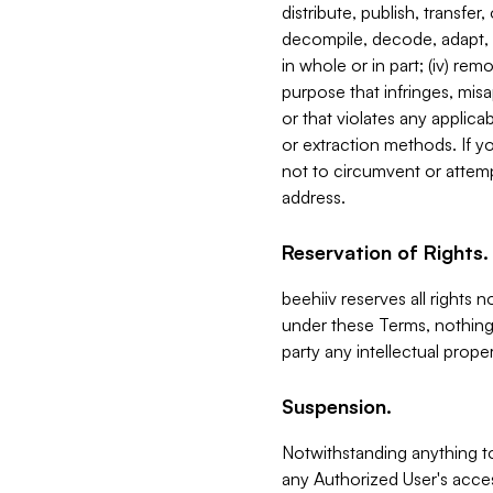
distribute, publish, transfer
decompile, decode, adapt, 
in whole or in part; (iv) re
purpose that infringes, misa
or that violates any applica
or extraction methods. If y
not to circumvent or attemp
address.
Reservation of Rights.
beehiiv reserves all rights 
under these Terms, nothing 
party any intellectual propert
Suspension.
Notwithstanding anything t
any Authorized User's acces