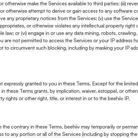
, or otherwise make the Services available to third parties; (iii) re
or otherwise attempt to derive or gain access to any software 
move any proprietary notices from the Services; (v) use the Servic
ppropriates, or otherwise violates any intellectual property right 
ble law; or (vi) engage in or use any data mining, robots, crawling
ou are not permitted to access the Services or your IP address 
t to circumvent such blocking, including by masking your IP add
not expressly granted to you in these Terms. Except for the limited
in these Terms grants, by implication, waiver, estoppel, or otherw
y rights or other right, title, or interest in or to the beehiiv IP.
o the contrary in these Terms, beehiiv may temporarily or perma
s to any portion or all of the Services (including by stopping th