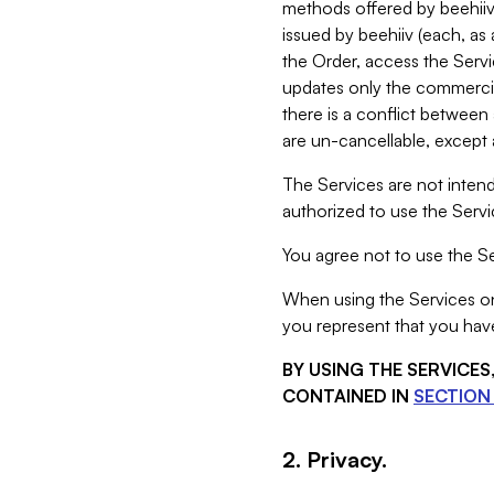
methods offered by beehiiv 
issued by beehiiv (each, a
the Order, access the Servi
updates only the commercial
there is a conflict between
are un-cancellable, except a
The Services are not intend
authorized to use the Servic
You agree not to use the Se
When using the Services on 
you represent that you have
BY USING THE SERVICE
CONTAINED IN
SECTION 
2. Privacy.