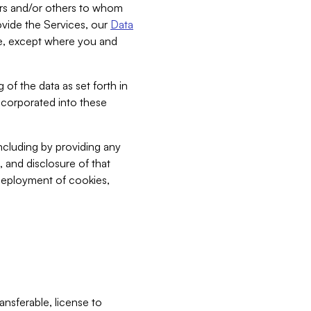
bers and/or others to whom
vide the Services, our
Data
ce, except where you and
 of the data as set forth in
incorporated into these
including by providing any
, and disclosure of that
 deployment of cookies,
nsferable, license to