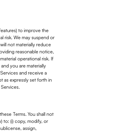
features) to improve the
onal risk. We may suspend or
will not materially reduce
roviding reasonable notice,
terial operational risk. If
 and you are materially
 Services and receive a
 as expressly set forth in
 Services.
these Terms. You shall not
 to: (i) copy, modify, or
 sublicense, assign,