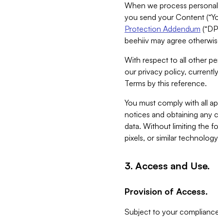
When we process personal da
you send your Content (“You
Protection Addendum
(“DP
beehiiv may agree otherwise
With respect to all other pe
our privacy policy, currentl
Terms by this reference.
You must comply with all app
notices and obtaining any co
data. Without limiting the 
pixels, or similar technolog
3. Access and Use.
Provision of Access.
Subject to your compliance 