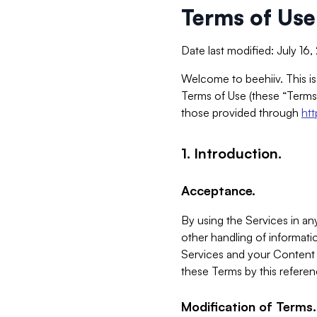
Terms of Use
Date last modified: July 16
Welcome to beehiiv. This is
Terms of Use (these “Terms”
those provided through
ht
1. Introduction.
Acceptance.
By using the Services in any
other handling of informatio
Services and your Content 
these Terms by this referen
Modification of Terms.