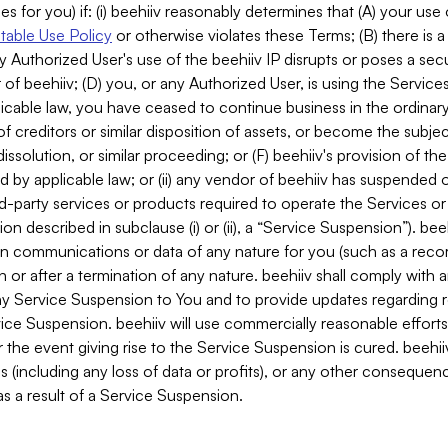
es for you) if: (i) beehiiv reasonably determines that (A) your use
able Use Policy
or otherwise violates these Terms; (B) there is a
y Authorized User's use of the beehiiv IP disrupts or poses a secur
of beehiiv; (D) you, or any Authorized User, is using the Services 
applicable law, you have ceased to continue business in the ordina
f creditors or similar disposition of assets, or become the subje
dissolution, or similar proceeding; or (F) beehiiv's provision of t
d by applicable law; or (ii) any vendor of beehiiv has suspended 
rd-party services or products required to operate the Services o
n described in subclause (i) or (ii), a “Service Suspension”). beeh
in communications or data of any nature for you (such as a reco
or after a termination of any nature. beehiiv shall comply with a
any Service Suspension to You and to provide updates regarding 
ice Suspension. beehiiv will use commercially reasonable effort
 the event giving rise to the Service Suspension is cured. beehiiv w
ses (including any loss of data or profits), or any other conseque
s a result of a Service Suspension.