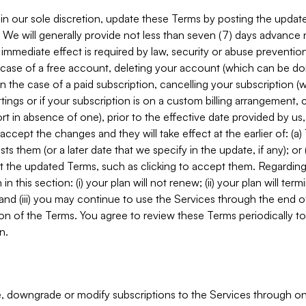
in our sole discretion, update these Terms by posting the updat
. We will generally provide not less than seven (7) days advance
mmediate effect is required by law, security or abuse prevention
e case of a free account, deleting your account (which can be don
 in the case of a paid subscription, cancelling your subscription
tings or if your subscription is on a custom billing arrangement
 in absence of one), prior to the effective date provided by us
ccept the changes and they will take effect at the earlier of: (a)
sts them (or a later date that we specify in the update, if any); o
pt the updated Terms, such as clicking to accept them. Regarding 
in this section: (i) your plan will not renew; (ii) your plan will ter
 and (iii) you may continue to use the Services through the end of
ion of the Terms. You agree to review these Terms periodically to 
n.
 downgrade or modify subscriptions to the Services through o