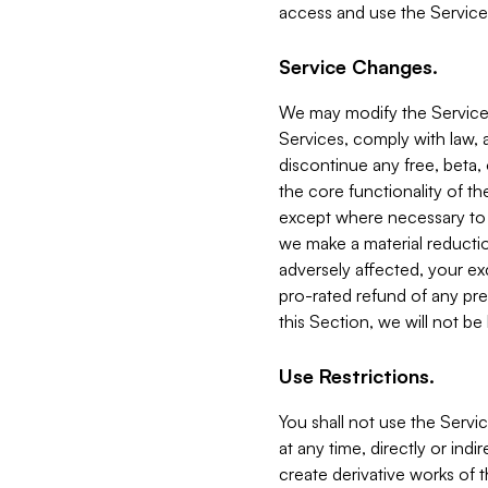
access and use the Service
Service Changes.
We may modify the Services
Services, comply with law, a
discontinue any free, beta, 
the core functionality of t
except where necessary to co
we make a material reductio
adversely affected, your ex
pro-rated refund of any pre
this Section, we will not be
Use Restrictions.
You shall not use the Servi
at any time, directly or indi
create derivative works of the