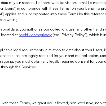
ta of your readers, listeners, website visitors, email list mem
r Users”) in compliance with these Terms, on your behalf to pro
A”) applies and is incorporated into these Terms by this referen
 in writing.
rsonal data, you authorize our collection, use, and other handling
y located at
beehiiv.com/privacy
(the “Privacy Policy”), which is 
licable legal requirements in relation to data about Your Users, 
nsents that are legally required for your and our collection, use
foregoing, you must obtain any legally required consent for your
y through the Services.
with these Terms, we grant you a limited, non-exclusive, non-tra