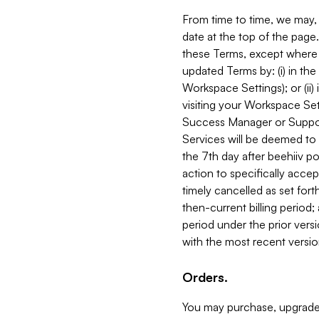
From time to time, we may, 
date at the top of the page
these Terms, except where i
updated Terms by: (i) in th
Workspace Settings); or (ii)
visiting your Workspace Set
Success Manager or Support
Services will be deemed to a
the 7th day after beehiiv po
action to specifically acce
timely cancelled as set forth 
then-current billing period;
period under the prior vers
with the most recent versio
Orders.
You may purchase, upgrade,