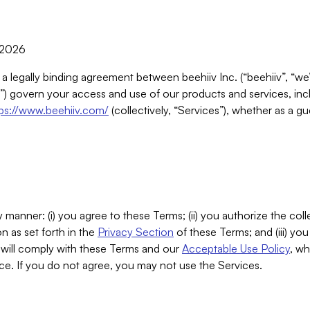
, 2026
 a legally binding agreement between beehiiv Inc. (“beehiiv”, “we
) govern your access and use of our products and services, inclu
tps://www.beehiiv.com/
(collectively, “Services”), whether as a gu
 manner: (i) you agree to these Terms; (ii) you authorize the coll
n as set forth in the
Privacy Section
of these Terms; and (iii) yo
will comply with these Terms and our
Acceptable Use Policy
, wh
ce. If you do not agree, you may not use the Services.