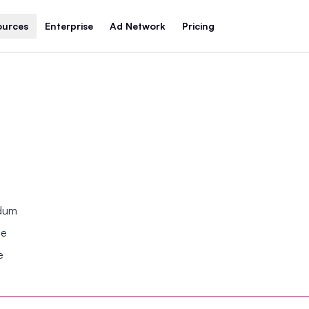
ources
Enterprise
Ad Network
Pricing
ndum
se
e