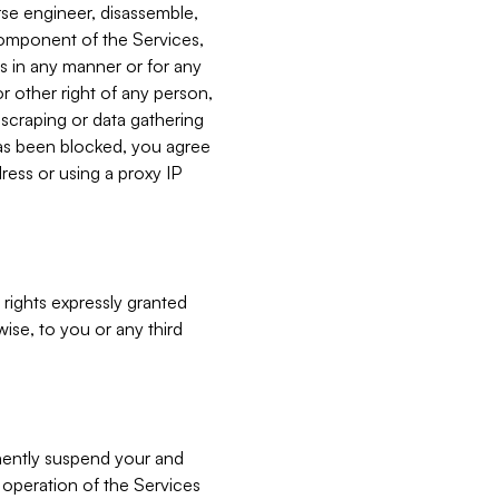
verse engineer, disassemble,
component of the Services,
es in any manner or for any
or other right of any person,
, scraping or data gathering
has been blocked, you agree
ress or using a proxy IP
 rights expressly granted
ise, to you or any third
nently suspend your and
e operation of the Services