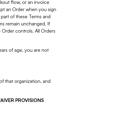
kout flow, or an invoice
cept an Order when you sign
 part of these Terms and
rms remain unchanged. If
 Order controls. All Orders
ears of age, you are not
f that organization, and
WAIVER PROVISIONS