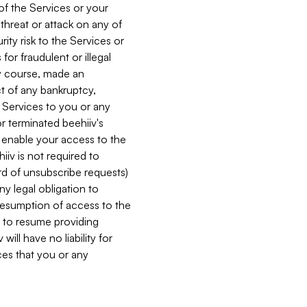
 of the Services or your
 threat or attack on any of
ity risk to the Services or
for fraudulent or illegal
ry course, made an
ct of any bankruptcy,
he Services to you or any
or terminated beehiiv's
r enable your access to the
iiv is not required to
rd of unsubscribe requests)
ny legal obligation to
resumption of access to the
s to resume providing
ill have no liability for
nces that you or any