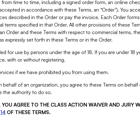
from time to time, including a signed order form, an online chec
s accepted in accordance with these Terms, an “Order”). You ac
ces described in the Order or pay the invoice. Each Order forms
 terms specified in that Order. All other provisions of these Te
 an Order and these Terms with respect to commercial terms, the
s expressly set forth in these Terms or in the Order.
ed for use by persons under the age of 18. If you are under 18 y
e, with or without registering.
rvices if we have prohibited you from using them.
behalf of an organization, you agree to these Terms on behalf o
 the authority to do so.
S, YOU AGREE TO THE CLASS ACTION WAIVER AND JURY 
14
OF THESE TERMS.