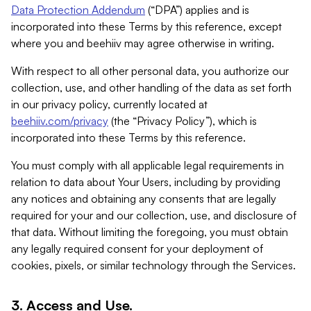
Data Protection Addendum
(“DPA”) applies and is
incorporated into these Terms by this reference, except
where you and beehiiv may agree otherwise in writing.
With respect to all other personal data, you authorize our
collection, use, and other handling of the data as set forth
in our privacy policy, currently located at
beehiiv.com/privacy
(the “Privacy Policy”), which is
incorporated into these Terms by this reference.
You must comply with all applicable legal requirements in
relation to data about Your Users, including by providing
any notices and obtaining any consents that are legally
required for your and our collection, use, and disclosure of
that data. Without limiting the foregoing, you must obtain
any legally required consent for your deployment of
cookies, pixels, or similar technology through the Services.
3. Access and Use.