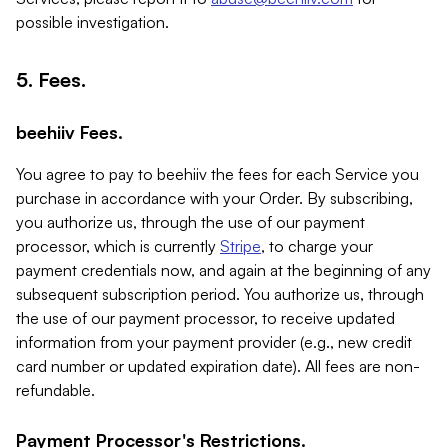
possible investigation.
5. Fees.
beehiiv Fees.
You agree to pay to beehiiv the fees for each Service you
purchase in accordance with your Order. By subscribing,
you authorize us, through the use of our payment
processor, which is currently
Stripe
, to charge your
payment credentials now, and again at the beginning of any
subsequent subscription period. You authorize us, through
the use of our payment processor, to receive updated
information from your payment provider (e.g., new credit
card number or updated expiration date). All fees are non-
refundable.
Payment Processor's Restrictions.