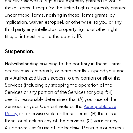
beehiiv reserves all rights not expressly granted to you in
these Terms. Except for the limited rights expressly granted
under these Terms, nothing in these Terms grants, by
implication, waiver, estoppel, or otherwise, to you or any
third party any intellectual property rights or other right,
title, or interest in or to the beehiiv IP.
Suspension.
Notwithstanding anything to the contrary in these Terms,
beehiiv may temporarily or permanently suspend your and
any Authorized User's access to any portion or all of the
Services (including by stopping the operation of the
Services or any portion of the Services for you) if: (i)
beehiiv reasonably determines that (A) your use of the
Services or your Content violates the
Acceptable Use
Policy
or otherwise violates these Terms; (B) there is a
threat or attack on any of the Services; (C) your or any
Authorized User's use of the beehiiv IP disrupts or poses a