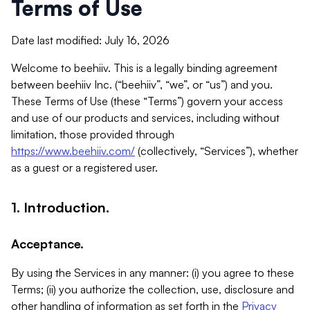
Terms of Use
Date last modified: July 16, 2026
Welcome to beehiiv. This is a legally binding agreement
between beehiiv Inc. (“beehiiv”, “we”, or “us”) and you.
These Terms of Use (these “Terms”) govern your access
and use of our products and services, including without
limitation, those provided through
https://www.beehiiv.com/
(collectively, “Services”), whether
as a guest or a registered user.
1. Introduction.
Acceptance.
By using the Services in any manner: (i) you agree to these
Terms; (ii) you authorize the collection, use, disclosure and
other handling of information as set forth in the
Privacy