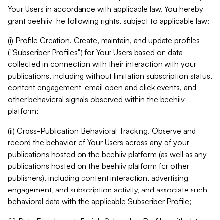
Your Users in accordance with applicable law. You hereby
grant beehiiv the following rights, subject to applicable law:
(i) Profile Creation. Create, maintain, and update profiles
("Subscriber Profiles") for Your Users based on data
collected in connection with their interaction with your
publications, including without limitation subscription status,
content engagement, email open and click events, and
other behavioral signals observed within the beehiiv
platform;
(ii) Cross-Publication Behavioral Tracking. Observe and
record the behavior of Your Users across any of your
publications hosted on the beehiiv platform (as well as any
publications hosted on the beehiiv platform for other
publishers), including content interaction, advertising
engagement, and subscription activity, and associate such
behavioral data with the applicable Subscriber Profile;