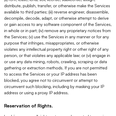
distribute, publish, transfer, or otherwise make the Services
available to third parties; (iii) reverse engineer, disassemble,
decompile, decode, adapt, or otherwise attempt to derive
or gain access to any software component of the Services,
in whole or in part; (iv) remove any proprietary notices from
the Services; (v) use the Services in any manner or for any
purpose that infringes, misappropriates, or otherwise
violates any intellectual property right or other right of any
person, or that violates any applicable law; or (vi) engage in
or use any data mining, robots, crawling, scraping or data
gathering or extraction methods. If you are not permitted
to access the Services or your IP address has been
blocked, you agree not to circumvent or attempt to
circumvent such blocking, including by masking your IP
address or using a proxy IP address.
Reservation of Rights.