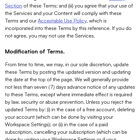
Section
of these Terms; and (iii) you agree that your use of
the Services and your Content will comply with these
Terms and our
Acceptable Use Policy
, which is
incorporated into these Terms by this reference. If you do
not agree, you may not use the Services.
Modification of Terms.
From time to time, we may, in our sole discretion, update
these Terms by posting the updated version and updating
the date at the top of the page. We will generally provide
not less than seven (7) days advance notice of any updates
to these Terms, except where immediate effect is required
by law, security or abuse prevention. Unless you reject the
updated Terms by: (i) in the case of a free account, deleting
your account (which can be done by visiting your
Workspace Settings); or (ii) in the case of a paid
subscription, cancelling your subscription (which can be
done by visiting your Workspace Settings or if your