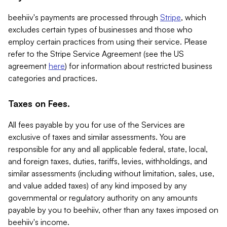
beehiiv's payments are processed through
Stripe
, which
excludes certain types of businesses and those who
employ certain practices from using their service. Please
refer to the Stripe Service Agreement (see the US
agreement
here
) for information about restricted business
categories and practices.
Taxes on Fees.
All fees payable by you for use of the Services are
exclusive of taxes and similar assessments. You are
responsible for any and all applicable federal, state, local,
and foreign taxes, duties, tariffs, levies, withholdings, and
similar assessments (including without limitation, sales, use,
and value added taxes) of any kind imposed by any
governmental or regulatory authority on any amounts
payable by you to beehiiv, other than any taxes imposed on
beehiiv's income.