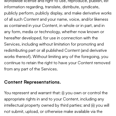
worldwide license and right to use, reproduce, publish, list
information regarding, translate, distribute, syndicate,
publicly perform, publicly display, and make derivative works
of all such Content and your name, voice, and/or likeness
as contained in your Content, in whole or in part, and in
any form, media or technology, whether now known or
hereafter developed, for use in connection with the
Services, including without limitation for promoting and
redistributing part or all published Content (and derivative
works thereof). Without limiting any of the foregoing, you
continue to retain the right to have your Content removed
from any part of the Services.
Content Representations.
You represent and warrant that: (i) you own or control the
appropriate rights in and to your Content, including any
intellectual property owned by third parties; and (ii) you will
not submit, upload, or otherwise make available via the