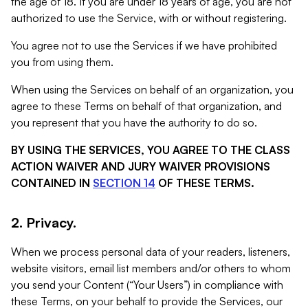
the age of 18. If you are under 18 years of age, you are not
authorized to use the Service, with or without registering.
You agree not to use the Services if we have prohibited
you from using them.
When using the Services on behalf of an organization, you
agree to these Terms on behalf of that organization, and
you represent that you have the authority to do so.
BY USING THE SERVICES, YOU AGREE TO THE CLASS
ACTION WAIVER AND JURY WAIVER PROVISIONS
CONTAINED IN
SECTION 14
OF THESE TERMS.
2. Privacy.
When we process personal data of your readers, listeners,
website visitors, email list members and/or others to whom
you send your Content (“Your Users”) in compliance with
these Terms, on your behalf to provide the Services, our