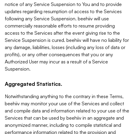
notice of any Service Suspension to You and to provide
updates regarding resumption of access to the Services
following any Service Suspension. beehiiv will use
commercially reasonable efforts to resume providing
access to the Services after the event giving rise to the
Service Suspension is cured. beehiiv will have no liability for
any damage, liabilities, losses (including any loss of data or
profits), or any other consequences that you or any
Authorized User may incur as a result of a Service
Suspension.
Aggregated Statistics.
Notwithstanding anything to the contrary in these Terms,
beehiiv may monitor your use of the Services and collect
and compile data and information related to your use of the
Services that can be used by beehiiv in an aggregate and
anonymized manner, including to compile statistical and
performance information related to the provision and