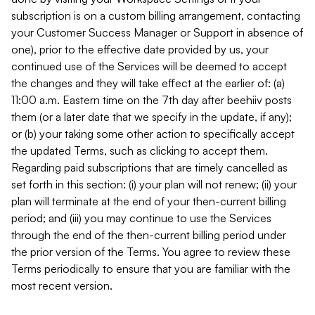
subscription is on a custom billing arrangement, contacting
your Customer Success Manager or Support in absence of
one), prior to the effective date provided by us, your
continued use of the Services will be deemed to accept
the changes and they will take effect at the earlier of: (a)
11:00 a.m. Eastern time on the 7th day after beehiiv posts
them (or a later date that we specify in the update, if any);
or (b) your taking some other action to specifically accept
the updated Terms, such as clicking to accept them.
Regarding paid subscriptions that are timely cancelled as
set forth in this section: (i) your plan will not renew; (ii) your
plan will terminate at the end of your then-current billing
period; and (iii) you may continue to use the Services
through the end of the then-current billing period under
the prior version of the Terms. You agree to review these
Terms periodically to ensure that you are familiar with the
most recent version.