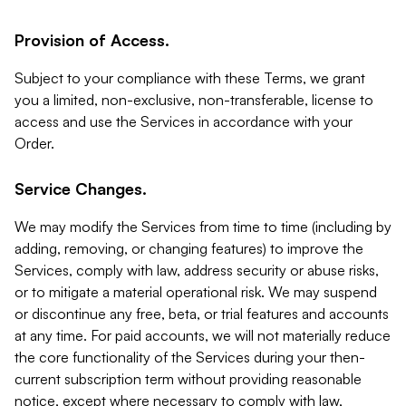
Provision of Access.
Subject to your compliance with these Terms, we grant
you a limited, non-exclusive, non-transferable, license to
access and use the Services in accordance with your
Order.
Service Changes.
We may modify the Services from time to time (including by
adding, removing, or changing features) to improve the
Services, comply with law, address security or abuse risks,
or to mitigate a material operational risk. We may suspend
or discontinue any free, beta, or trial features and accounts
at any time. For paid accounts, we will not materially reduce
the core functionality of the Services during your then-
current subscription term without providing reasonable
notice, except where necessary to comply with law,