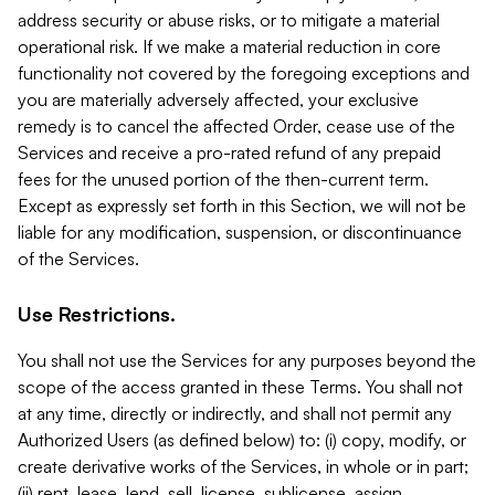
address security or abuse risks, or to mitigate a material
operational risk. If we make a material reduction in core
functionality not covered by the foregoing exceptions and
you are materially adversely affected, your exclusive
remedy is to cancel the affected Order, cease use of the
Services and receive a pro-rated refund of any prepaid
fees for the unused portion of the then-current term.
Except as expressly set forth in this Section, we will not be
liable for any modification, suspension, or discontinuance
of the Services.
Use Restrictions.
You shall not use the Services for any purposes beyond the
scope of the access granted in these Terms. You shall not
at any time, directly or indirectly, and shall not permit any
Authorized Users (as defined below) to: (i) copy, modify, or
create derivative works of the Services, in whole or in part;
(ii) rent, lease, lend, sell, license, sublicense, assign,