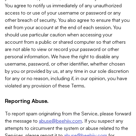
You agree to notify us immediately of any unauthorized
access to or use of your username or password or any
other breach of security. You also agree to ensure that you
exit from your account at the end of each session. You
should use particular caution when accessing your
account from a public or shared computer so that others
are not able to view or record your password or other
personal information. We have the right to disable any
username, password, or other identifier, whether chosen
by you or provided by us, at any time in our sole discretion
for any or no reason, including if, in our opinion, you have
violated any provision of these Terms.
Reporting Abuse.
To report spam originating from the Service, please forward
the message to
abuse@beehiiv.com
. If you suspect any
attempts to circumvent the system or abuse related to the
Services, please report it to
abuse@beehiiv.com
for