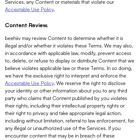
Services, any Content or materials that violate our
Acceptable Use Policy
.
Content Review.
beehiiv may review Content to determine whether it is
illegal and/or whether it violates these Terms. We may also,
in accordance with applicable law, modify, prevent access
to, delete, or refuse to display or distribute Content that we
believe violates applicable law or these Terms. In so doing,
we have the exclusive right to interpret and enforce the
Acceptable Use Policy
. We reserve the right to disclose
your identity or other information about you to any third
party who claims that Content published by you violates
their rights, including their intellectual property rights or
their right to privacy and take appropriate legal action,
including without limitation, referral to law enforcement, for
any illegal or unauthorized use of the Services. If you
encounter content that may be in breach of these