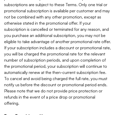
subscriptions are subject to these Terms. Only one trial or
promotional subscription is available per customer and may
not be combined with any other promotion, except as
otherwise stated in the promotional offer. If your
subscription is cancelled or terminated for any reason, and
you purchase an additional subscription, you may not be
eligible to take advantage of another promotional rate offer.
If your subscription includes a discount or promotional rate,
you will be charged the promotional rate for the relevant
number of subscription periods, and upon completion of
the promotional period, your subscription will continue to
automatically renew at the then-current subscription fee.
To cancel and avoid being charged the full rate, you must
notify us before the discount or promotional period ends.
Please note that we do not provide price protection or
refunds in the event of a price drop or promotional
offering.