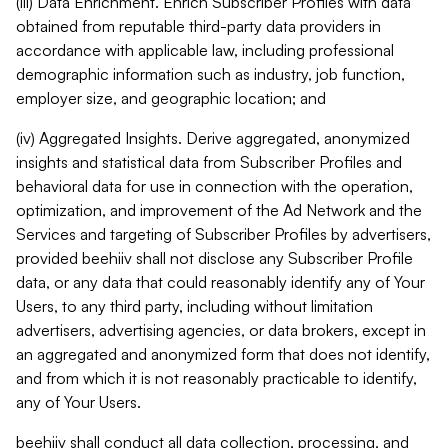
(iii) Data Enrichment. Enrich Subscriber Profiles with data
obtained from reputable third-party data providers in
accordance with applicable law, including professional
demographic information such as industry, job function,
employer size, and geographic location; and
(iv) Aggregated Insights. Derive aggregated, anonymized
insights and statistical data from Subscriber Profiles and
behavioral data for use in connection with the operation,
optimization, and improvement of the Ad Network and the
Services and targeting of Subscriber Profiles by advertisers,
provided beehiiv shall not disclose any Subscriber Profile
data, or any data that could reasonably identify any of Your
Users, to any third party, including without limitation
advertisers, advertising agencies, or data brokers, except in
an aggregated and anonymized form that does not identify,
and from which it is not reasonably practicable to identify,
any of Your Users.
beehiiv shall conduct all data collection, processing, and