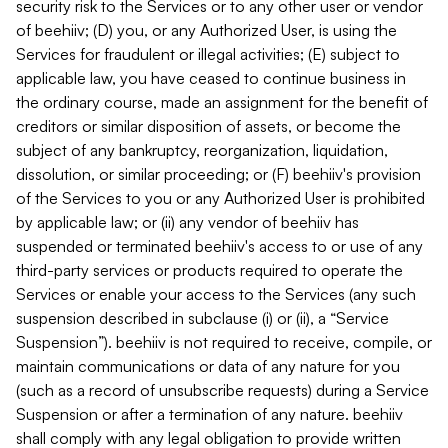
security risk to the Services or to any other user or vendor
of beehiiv; (D) you, or any Authorized User, is using the
Services for fraudulent or illegal activities; (E) subject to
applicable law, you have ceased to continue business in
the ordinary course, made an assignment for the benefit of
creditors or similar disposition of assets, or become the
subject of any bankruptcy, reorganization, liquidation,
dissolution, or similar proceeding; or (F) beehiiv's provision
of the Services to you or any Authorized User is prohibited
by applicable law; or (ii) any vendor of beehiiv has
suspended or terminated beehiiv's access to or use of any
third-party services or products required to operate the
Services or enable your access to the Services (any such
suspension described in subclause (i) or (ii), a “Service
Suspension”). beehiiv is not required to receive, compile, or
maintain communications or data of any nature for you
(such as a record of unsubscribe requests) during a Service
Suspension or after a termination of any nature. beehiiv
shall comply with any legal obligation to provide written