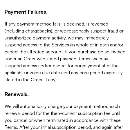
Payment Failures.
If any payment method fails, is declined, is reversed
(including chargebacks), or we reasonably suspect fraud or
unauthorized payment activity, we may immediately
suspend access to the Services (in whole or in part) and/or
cancel the affected account. If you purchase on an invoice
under an Order with stated payment terms, we may
suspend access and/or cancel for nonpayment after the
applicable invoice due date (and any cure period expressly
stated in the Order, if any).
Renewals.
We will automatically charge your payment method each
renewal period for the then-current subscription fee until
you cancel or when terminated in accordance with these
Terms. After your initial subscription period, and again after