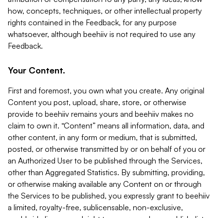
how, concepts, techniques, or other intellectual property
rights contained in the Feedback, for any purpose
whatsoever, although beehiiv is not required to use any
Feedback.
Your Content.
First and foremost, you own what you create. Any original
Content you post, upload, share, store, or otherwise
provide to beehiiv remains yours and beehiiv makes no
claim to own it. “Content” means all information, data, and
other content, in any form or medium, that is submitted,
posted, or otherwise transmitted by or on behalf of you or
an Authorized User to be published through the Services,
other than Aggregated Statistics. By submitting, providing,
or otherwise making available any Content on or through
the Services to be published, you expressly grant to beehiiv
a limited, royalty-free, sublicensable, non-exclusive,