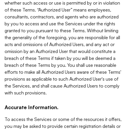
whether such access or use is permitted by or in violation
of these Terms. “Authorized User” means employees,
consultants, contractors, and agents who are authorized
by you to access and use the Services under the rights
granted to you pursuant to these Terms. Without limiting
the generality of the foregoing, you are responsible for all
acts and omissions of Authorized Users, and any act or
omission by an Authorized User that would constitute a
breach of these Terms if taken by you will be deemed a
breach of these Terms by you. You shall use reasonable
efforts to make all Authorized Users aware of these Terms'
provisions as applicable to such Authorized User's use of
the Services, and shall cause Authorized Users to comply
with such provisions.
Accurate Information.
To access the Services or some of the resources it offers,
you may be asked to provide certain registration details or