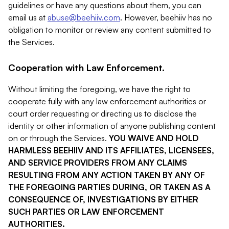
guidelines or have any questions about them, you can
email us at
abuse@beehiiv.com
. However, beehiiv has no
obligation to monitor or review any content submitted to
the Services.
Cooperation with Law Enforcement.
Without limiting the foregoing, we have the right to
cooperate fully with any law enforcement authorities or
court order requesting or directing us to disclose the
identity or other information of anyone publishing content
on or through the Services.
YOU WAIVE AND HOLD
HARMLESS BEEHIIV AND ITS AFFILIATES, LICENSEES,
AND SERVICE PROVIDERS FROM ANY CLAIMS
RESULTING FROM ANY ACTION TAKEN BY ANY OF
THE FOREGOING PARTIES DURING, OR TAKEN AS A
CONSEQUENCE OF, INVESTIGATIONS BY EITHER
SUCH PARTIES OR LAW ENFORCEMENT
AUTHORITIES.