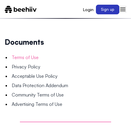
Login
Sign up
Documents
Terms of Use
Privacy Policy
Acceptable Use Policy
Data Protection Addendum
Community Terms of Use
Advertising Terms of Use