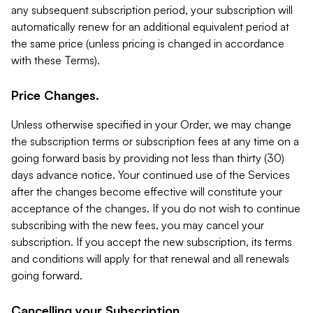
any subsequent subscription period, your subscription will
automatically renew for an additional equivalent period at
the same price (unless pricing is changed in accordance
with these Terms).
Price Changes.
Unless otherwise specified in your Order, we may change
the subscription terms or subscription fees at any time on a
going forward basis by providing not less than thirty (30)
days advance notice. Your continued use of the Services
after the changes become effective will constitute your
acceptance of the changes. If you do not wish to continue
subscribing with the new fees, you may cancel your
subscription. If you accept the new subscription, its terms
and conditions will apply for that renewal and all renewals
going forward.
Cancelling your Subscription.