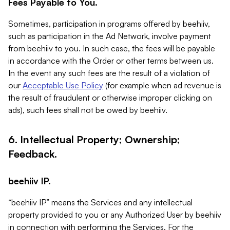
Fees Payable to You.
Sometimes, participation in programs offered by beehiiv,
such as participation in the Ad Network, involve payment
from beehiiv to you. In such case, the fees will be payable
in accordance with the Order or other terms between us.
In the event any such fees are the result of a violation of
our
Acceptable Use Policy
(for example when ad revenue is
the result of fraudulent or otherwise improper clicking on
ads), such fees shall not be owed by beehiiv.
6. Intellectual Property; Ownership;
Feedback.
beehiiv IP.
“beehiiv IP” means the Services and any intellectual
property provided to you or any Authorized User by beehiiv
in connection with performing the Services. For the