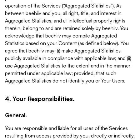
operation of the Services (“Aggregated Statistics”). As
between beehiiv and you, all right, title, and interest in
Aggregated Statistics, and all intellectual property rights
therein, belong to and are retained solely by beehiiv. You
acknowledge that beehiiv may compile Aggregated
Statistics based on your Content (as defined below). You
agree that beehiiv may: (i) make Aggregated Statistics
publicly available in compliance with applicable law; and (ii)
use Aggregated Statistics to the extent and in the manner
permitted under applicable law; provided, that such
Aggregated Statistics do not identify you or Your Users.
4. Your Responsibilities.
General.
You are responsible and liable for all uses of the Services
resulting from access provided by you, directly or indirectly,