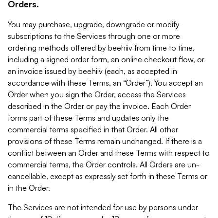
Orders.
You may purchase, upgrade, downgrade or modify
subscriptions to the Services through one or more
ordering methods offered by beehiiv from time to time,
including a signed order form, an online checkout flow, or
an invoice issued by beehiiv (each, as accepted in
accordance with these Terms, an “Order”). You accept an
Order when you sign the Order, access the Services
described in the Order or pay the invoice. Each Order
forms part of these Terms and updates only the
commercial terms specified in that Order. All other
provisions of these Terms remain unchanged. If there is a
conflict between an Order and these Terms with respect to
commercial terms, the Order controls. All Orders are un-
cancellable, except as expressly set forth in these Terms or
in the Order.
The Services are not intended for use by persons under