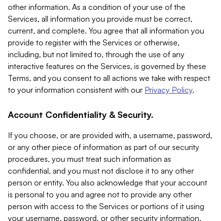
other information. As a condition of your use of the
Services, all information you provide must be correct,
current, and complete. You agree that all information you
provide to register with the Services or otherwise,
including, but not limited to, through the use of any
interactive features on the Services, is governed by these
Terms, and you consent to all actions we take with respect
to your information consistent with our
Privacy Policy
.
Account Confidentiality & Security.
If you choose, or are provided with, a username, password,
or any other piece of information as part of our security
procedures, you must treat such information as
confidential, and you must not disclose it to any other
person or entity. You also acknowledge that your account
is personal to you and agree not to provide any other
person with access to the Services or portions of it using
your username, password, or other security information.