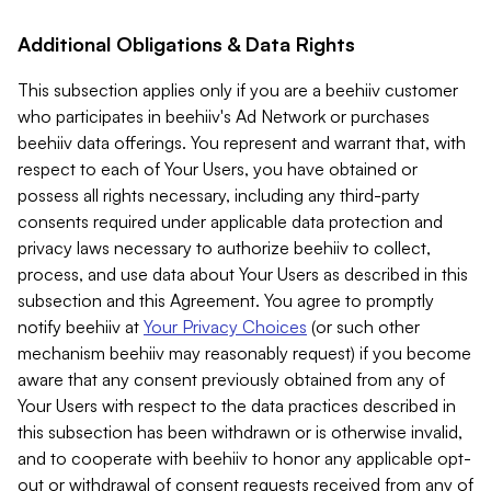
Additional Obligations & Data Rights
This subsection applies only if you are a beehiiv customer
who participates in beehiiv's Ad Network or purchases
beehiiv data offerings. You represent and warrant that, with
respect to each of Your Users, you have obtained or
possess all rights necessary, including any third-party
consents required under applicable data protection and
privacy laws necessary to authorize beehiiv to collect,
process, and use data about Your Users as described in this
subsection and this Agreement. You agree to promptly
notify beehiiv at
Your Privacy Choices
(or such other
mechanism beehiiv may reasonably request) if you become
aware that any consent previously obtained from any of
Your Users with respect to the data practices described in
this subsection has been withdrawn or is otherwise invalid,
and to cooperate with beehiiv to honor any applicable opt-
out or withdrawal of consent requests received from any of