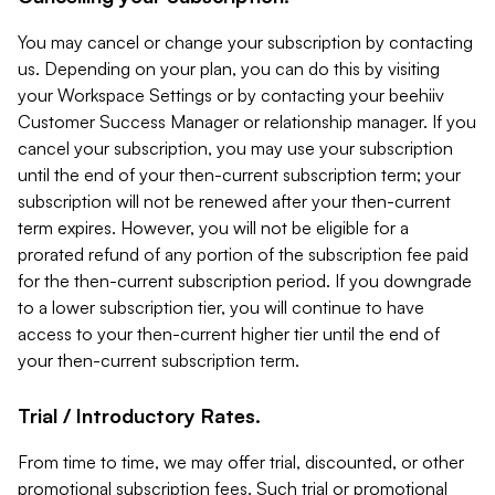
You may cancel or change your subscription by contacting
us. Depending on your plan, you can do this by visiting
your Workspace Settings or by contacting your beehiiv
Customer Success Manager or relationship manager. If you
cancel your subscription, you may use your subscription
until the end of your then-current subscription term; your
subscription will not be renewed after your then-current
term expires. However, you will not be eligible for a
prorated refund of any portion of the subscription fee paid
for the then-current subscription period. If you downgrade
to a lower subscription tier, you will continue to have
access to your then-current higher tier until the end of
your then-current subscription term.
Trial / Introductory Rates.
From time to time, we may offer trial, discounted, or other
promotional subscription fees. Such trial or promotional