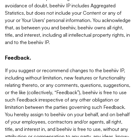
avoidance of doubt, beehiiv IP includes Aggregated
Statistics, but does not include your Content or any of
your or Your Users' personal information. You acknowledge
that, as between you and beehiiv, beehiiv owns all right,
title, and interest, including all intellectual property rights, in
and to the beehiiv IP.
Feedback.
If you suggest or recommend changes to the beehiiv IP,
including without limitation, new features or functionality
relating thereto, or any comments, questions, suggestions,
or the like (collectively, “Feedback”), beehiiv is free to use
such Feedback irrespective of any other obligation or
limitation between the parties governing such Feedback.
You hereby assign to beehiiv on your behalf, and on behalf
of your employees, contractors and/or agents, all right,
title, and interest in, and beehiiv is free to use, without any
attribution or compensation to any party, any ideas, know-