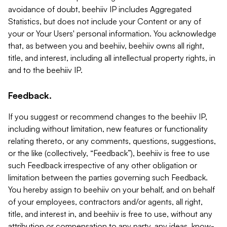
avoidance of doubt, beehiiv IP includes Aggregated
Statistics, but does not include your Content or any of
your or Your Users' personal information. You acknowledge
that, as between you and beehiiv, beehiiv owns all right,
title, and interest, including all intellectual property rights, in
and to the beehiiv IP.
Feedback.
If you suggest or recommend changes to the beehiiv IP,
including without limitation, new features or functionality
relating thereto, or any comments, questions, suggestions,
or the like (collectively, “Feedback”), beehiiv is free to use
such Feedback irrespective of any other obligation or
limitation between the parties governing such Feedback.
You hereby assign to beehiiv on your behalf, and on behalf
of your employees, contractors and/or agents, all right,
title, and interest in, and beehiiv is free to use, without any
attribution or compensation to any party, any ideas, know-