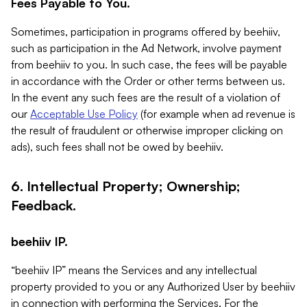
Fees Payable to You.
Sometimes, participation in programs offered by beehiiv,
such as participation in the Ad Network, involve payment
from beehiiv to you. In such case, the fees will be payable
in accordance with the Order or other terms between us.
In the event any such fees are the result of a violation of
our
Acceptable Use Policy
(for example when ad revenue is
the result of fraudulent or otherwise improper clicking on
ads), such fees shall not be owed by beehiiv.
6. Intellectual Property; Ownership;
Feedback.
beehiiv IP.
“beehiiv IP” means the Services and any intellectual
property provided to you or any Authorized User by beehiiv
in connection with performing the Services. For the