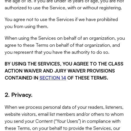
the age of 18. If you are under 18 years of age, you are not
authorized to use the Service, with or without registering.
You agree not to use the Services if we have prohibited
you from using them.
When using the Services on behalf of an organization, you
agree to these Terms on behalf of that organization, and
you represent that you have the authority to do so.
BY USING THE SERVICES, YOU AGREE TO THE CLASS
ACTION WAIVER AND JURY WAIVER PROVISIONS
CONTAINED IN
SECTION 14
OF THESE TERMS.
2. Privacy.
When we process personal data of your readers, listeners,
website visitors, email list members and/or others to whom
you send your Content (“Your Users”) in compliance with
these Terms, on your behalf to provide the Services, our