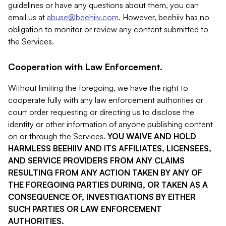
guidelines or have any questions about them, you can
email us at
abuse@beehiiv.com
. However, beehiiv has no
obligation to monitor or review any content submitted to
the Services.
Cooperation with Law Enforcement.
Without limiting the foregoing, we have the right to
cooperate fully with any law enforcement authorities or
court order requesting or directing us to disclose the
identity or other information of anyone publishing content
on or through the Services.
YOU WAIVE AND HOLD
HARMLESS BEEHIIV AND ITS AFFILIATES, LICENSEES,
AND SERVICE PROVIDERS FROM ANY CLAIMS
RESULTING FROM ANY ACTION TAKEN BY ANY OF
THE FOREGOING PARTIES DURING, OR TAKEN AS A
CONSEQUENCE OF, INVESTIGATIONS BY EITHER
SUCH PARTIES OR LAW ENFORCEMENT
AUTHORITIES.