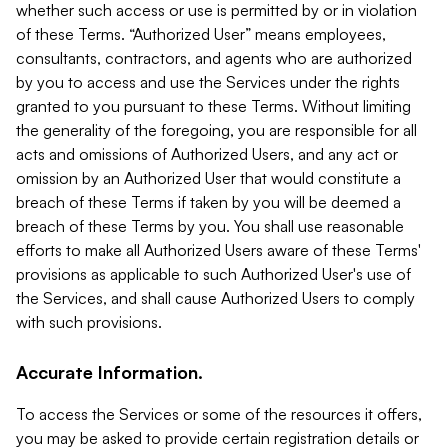
whether such access or use is permitted by or in violation
of these Terms. “Authorized User” means employees,
consultants, contractors, and agents who are authorized
by you to access and use the Services under the rights
granted to you pursuant to these Terms. Without limiting
the generality of the foregoing, you are responsible for all
acts and omissions of Authorized Users, and any act or
omission by an Authorized User that would constitute a
breach of these Terms if taken by you will be deemed a
breach of these Terms by you. You shall use reasonable
efforts to make all Authorized Users aware of these Terms'
provisions as applicable to such Authorized User's use of
the Services, and shall cause Authorized Users to comply
with such provisions.
Accurate Information.
To access the Services or some of the resources it offers,
you may be asked to provide certain registration details or