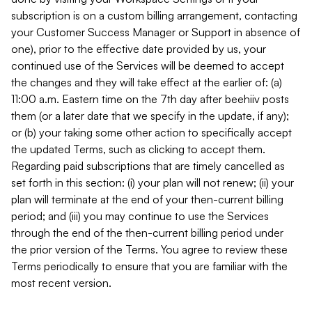
subscription is on a custom billing arrangement, contacting
your Customer Success Manager or Support in absence of
one), prior to the effective date provided by us, your
continued use of the Services will be deemed to accept
the changes and they will take effect at the earlier of: (a)
11:00 a.m. Eastern time on the 7th day after beehiiv posts
them (or a later date that we specify in the update, if any);
or (b) your taking some other action to specifically accept
the updated Terms, such as clicking to accept them.
Regarding paid subscriptions that are timely cancelled as
set forth in this section: (i) your plan will not renew; (ii) your
plan will terminate at the end of your then-current billing
period; and (iii) you may continue to use the Services
through the end of the then-current billing period under
the prior version of the Terms. You agree to review these
Terms periodically to ensure that you are familiar with the
most recent version.