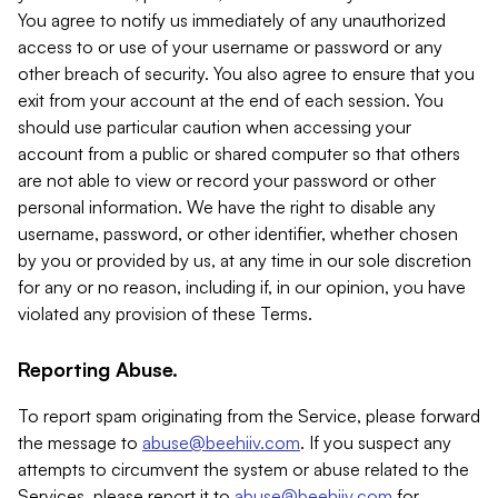
You agree to notify us immediately of any unauthorized
access to or use of your username or password or any
other breach of security. You also agree to ensure that you
exit from your account at the end of each session. You
should use particular caution when accessing your
account from a public or shared computer so that others
are not able to view or record your password or other
personal information. We have the right to disable any
username, password, or other identifier, whether chosen
by you or provided by us, at any time in our sole discretion
for any or no reason, including if, in our opinion, you have
violated any provision of these Terms.
Reporting Abuse.
To report spam originating from the Service, please forward
the message to
abuse@beehiiv.com
. If you suspect any
attempts to circumvent the system or abuse related to the
Services, please report it to
abuse@beehiiv.com
for