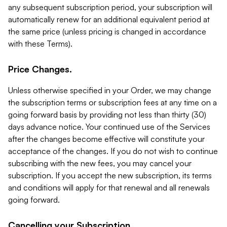
any subsequent subscription period, your subscription will
automatically renew for an additional equivalent period at
the same price (unless pricing is changed in accordance
with these Terms).
Price Changes.
Unless otherwise specified in your Order, we may change
the subscription terms or subscription fees at any time on a
going forward basis by providing not less than thirty (30)
days advance notice. Your continued use of the Services
after the changes become effective will constitute your
acceptance of the changes. If you do not wish to continue
subscribing with the new fees, you may cancel your
subscription. If you accept the new subscription, its terms
and conditions will apply for that renewal and all renewals
going forward.
Cancelling your Subscription.