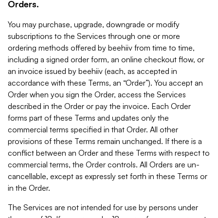
Orders.
You may purchase, upgrade, downgrade or modify
subscriptions to the Services through one or more
ordering methods offered by beehiiv from time to time,
including a signed order form, an online checkout flow, or
an invoice issued by beehiiv (each, as accepted in
accordance with these Terms, an “Order”). You accept an
Order when you sign the Order, access the Services
described in the Order or pay the invoice. Each Order
forms part of these Terms and updates only the
commercial terms specified in that Order. All other
provisions of these Terms remain unchanged. If there is a
conflict between an Order and these Terms with respect to
commercial terms, the Order controls. All Orders are un-
cancellable, except as expressly set forth in these Terms or
in the Order.
The Services are not intended for use by persons under