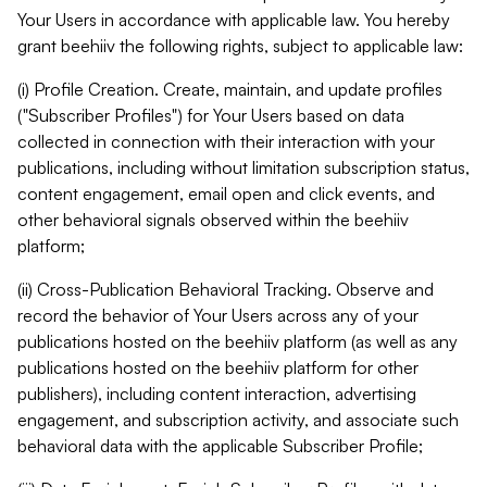
Your Users in accordance with applicable law. You hereby
grant beehiiv the following rights, subject to applicable law:
(i) Profile Creation. Create, maintain, and update profiles
("Subscriber Profiles") for Your Users based on data
collected in connection with their interaction with your
publications, including without limitation subscription status,
content engagement, email open and click events, and
other behavioral signals observed within the beehiiv
platform;
(ii) Cross-Publication Behavioral Tracking. Observe and
record the behavior of Your Users across any of your
publications hosted on the beehiiv platform (as well as any
publications hosted on the beehiiv platform for other
publishers), including content interaction, advertising
engagement, and subscription activity, and associate such
behavioral data with the applicable Subscriber Profile;