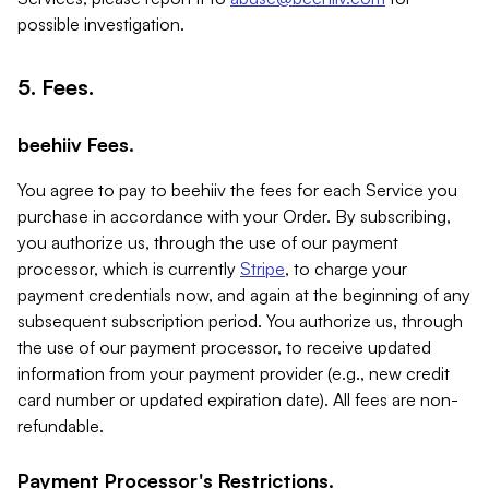
possible investigation.
5. Fees.
beehiiv Fees.
You agree to pay to beehiiv the fees for each Service you
purchase in accordance with your Order. By subscribing,
you authorize us, through the use of our payment
processor, which is currently
Stripe
, to charge your
payment credentials now, and again at the beginning of any
subsequent subscription period. You authorize us, through
the use of our payment processor, to receive updated
information from your payment provider (e.g., new credit
card number or updated expiration date). All fees are non-
refundable.
Payment Processor's Restrictions.