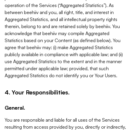
operation of the Services (“Aggregated Statistics”). As
between beehiiv and you, all right, title, and interest in
Aggregated Statistics, and all intellectual property rights
therein, belong to and are retained solely by beehiiv. You
acknowledge that beehiiv may compile Aggregated
Statistics based on your Content (as defined below). You
agree that beehiiv may: (i) make Aggregated Statistics
publicly available in compliance with applicable law; and (ii)
use Aggregated Statistics to the extent and in the manner
permitted under applicable law; provided, that such
Aggregated Statistics do not identify you or Your Users.
4. Your Responsibilities.
General.
You are responsible and liable for all uses of the Services
resulting from access provided by you, directly or indirectly,