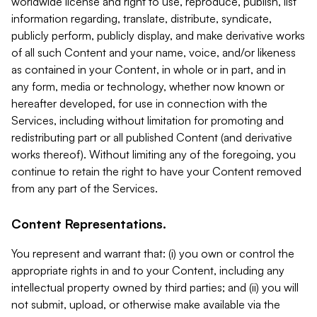
worldwide license and right to use, reproduce, publish, list
information regarding, translate, distribute, syndicate,
publicly perform, publicly display, and make derivative works
of all such Content and your name, voice, and/or likeness
as contained in your Content, in whole or in part, and in
any form, media or technology, whether now known or
hereafter developed, for use in connection with the
Services, including without limitation for promoting and
redistributing part or all published Content (and derivative
works thereof). Without limiting any of the foregoing, you
continue to retain the right to have your Content removed
from any part of the Services.
Content Representations.
You represent and warrant that: (i) you own or control the
appropriate rights in and to your Content, including any
intellectual property owned by third parties; and (ii) you will
not submit, upload, or otherwise make available via the