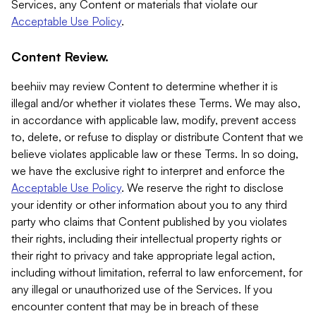
Services, any Content or materials that violate our
Acceptable Use Policy
.
Content Review.
beehiiv may review Content to determine whether it is
illegal and/or whether it violates these Terms. We may also,
in accordance with applicable law, modify, prevent access
to, delete, or refuse to display or distribute Content that we
believe violates applicable law or these Terms. In so doing,
we have the exclusive right to interpret and enforce the
Acceptable Use Policy
. We reserve the right to disclose
your identity or other information about you to any third
party who claims that Content published by you violates
their rights, including their intellectual property rights or
their right to privacy and take appropriate legal action,
including without limitation, referral to law enforcement, for
any illegal or unauthorized use of the Services. If you
encounter content that may be in breach of these