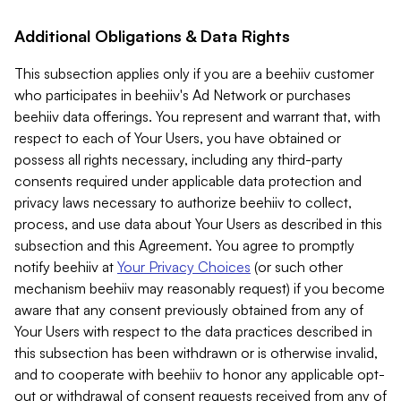
Additional Obligations & Data Rights
This subsection applies only if you are a beehiiv customer
who participates in beehiiv's Ad Network or purchases
beehiiv data offerings. You represent and warrant that, with
respect to each of Your Users, you have obtained or
possess all rights necessary, including any third-party
consents required under applicable data protection and
privacy laws necessary to authorize beehiiv to collect,
process, and use data about Your Users as described in this
subsection and this Agreement. You agree to promptly
notify beehiiv at
Your Privacy Choices
(or such other
mechanism beehiiv may reasonably request) if you become
aware that any consent previously obtained from any of
Your Users with respect to the data practices described in
this subsection has been withdrawn or is otherwise invalid,
and to cooperate with beehiiv to honor any applicable opt-
out or withdrawal of consent requests received from any of