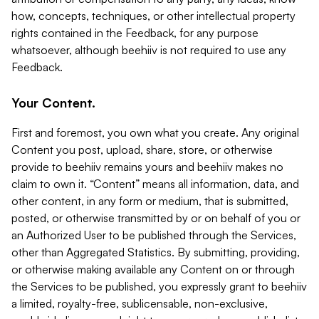
how, concepts, techniques, or other intellectual property
rights contained in the Feedback, for any purpose
whatsoever, although beehiiv is not required to use any
Feedback.
Your Content.
First and foremost, you own what you create. Any original
Content you post, upload, share, store, or otherwise
provide to beehiiv remains yours and beehiiv makes no
claim to own it. “Content” means all information, data, and
other content, in any form or medium, that is submitted,
posted, or otherwise transmitted by or on behalf of you or
an Authorized User to be published through the Services,
other than Aggregated Statistics. By submitting, providing,
or otherwise making available any Content on or through
the Services to be published, you expressly grant to beehiiv
a limited, royalty-free, sublicensable, non-exclusive,