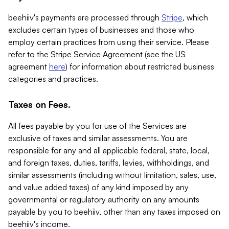
beehiiv's payments are processed through
Stripe
, which
excludes certain types of businesses and those who
employ certain practices from using their service. Please
refer to the Stripe Service Agreement (see the US
agreement
here
) for information about restricted business
categories and practices.
Taxes on Fees.
All fees payable by you for use of the Services are
exclusive of taxes and similar assessments. You are
responsible for any and all applicable federal, state, local,
and foreign taxes, duties, tariffs, levies, withholdings, and
similar assessments (including without limitation, sales, use,
and value added taxes) of any kind imposed by any
governmental or regulatory authority on any amounts
payable by you to beehiiv, other than any taxes imposed on
beehiiv's income.