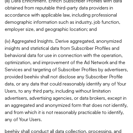
(iii) Data Enrichment. Enrich Subscriber Profiles with data
obtained from reputable third-party data providers in
accordance with applicable law, including professional
demographic information such as industry, job function,
employer size, and geographic location; and
(iv) Aggregated Insights. Derive aggregated, anonymized
insights and statistical data from Subscriber Profiles and
behavioral data for use in connection with the operation,
optimization, and improvement of the Ad Network and the
Services and targeting of Subscriber Profiles by advertisers,
provided beehiiv shall not disclose any Subscriber Profile
data, or any data that could reasonably identify any of Your
Users, to any third party, including without limitation
advertisers, advertising agencies, or data brokers, except in
an aggregated and anonymized form that does not identify,
and from which it is not reasonably practicable to identify,
any of Your Users.
beehiiv shall conduct all data collection, processing, and