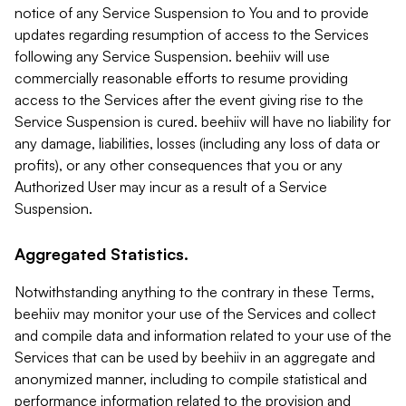
notice of any Service Suspension to You and to provide
updates regarding resumption of access to the Services
following any Service Suspension. beehiiv will use
commercially reasonable efforts to resume providing
access to the Services after the event giving rise to the
Service Suspension is cured. beehiiv will have no liability for
any damage, liabilities, losses (including any loss of data or
profits), or any other consequences that you or any
Authorized User may incur as a result of a Service
Suspension.
Aggregated Statistics.
Notwithstanding anything to the contrary in these Terms,
beehiiv may monitor your use of the Services and collect
and compile data and information related to your use of the
Services that can be used by beehiiv in an aggregate and
anonymized manner, including to compile statistical and
performance information related to the provision and