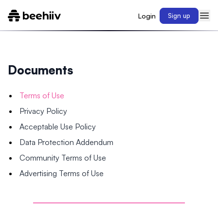
Login
Sign up
Documents
Terms of Use
Privacy Policy
Acceptable Use Policy
Data Protection Addendum
Community Terms of Use
Advertising Terms of Use