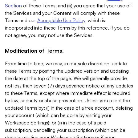
Section
of these Terms; and (iii) you agree that your use of
the Services and your Content will comply with these
Terms and our
Acceptable Use Policy
, which is
incorporated into these Terms by this reference. If you do
not agree, you may not use the Services.
Modification of Terms.
From time to time, we may, in our sole discretion, update
these Terms by posting the updated version and updating
the date at the top of the page. We will generally provide
not less than seven (7) days advance notice of any updates
to these Terms, except where immediate effect is required
by law, security or abuse prevention. Unless you reject the
updated Terms by: (i) in the case of a free account, deleting
your account (which can be done by visiting your
Workspace Settings); or (ii) in the case of a paid
subscription, cancelling your subscription (which can be
done by visiting your Workspace Settings or if your