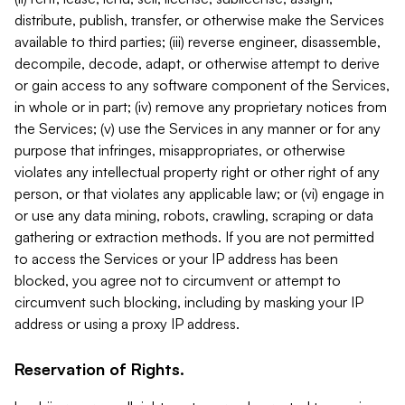
distribute, publish, transfer, or otherwise make the Services
available to third parties; (iii) reverse engineer, disassemble,
decompile, decode, adapt, or otherwise attempt to derive
or gain access to any software component of the Services,
in whole or in part; (iv) remove any proprietary notices from
the Services; (v) use the Services in any manner or for any
purpose that infringes, misappropriates, or otherwise
violates any intellectual property right or other right of any
person, or that violates any applicable law; or (vi) engage in
or use any data mining, robots, crawling, scraping or data
gathering or extraction methods. If you are not permitted
to access the Services or your IP address has been
blocked, you agree not to circumvent or attempt to
circumvent such blocking, including by masking your IP
address or using a proxy IP address.
Reservation of Rights.