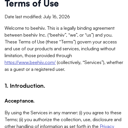
Terms of Use
Date last modified: July 16, 2026
Welcome to beehiiv. This is a legally binding agreement
between beehiiv Inc. (“beehiiv”, “we”, or “us”) and you.
These Terms of Use (these “Terms”) govern your access
and use of our products and services, including without
limitation, those provided through
https://www.beehiiv.com/
(collectively, “Services”), whether
as a guest or a registered user.
1. Introduction.
Acceptance.
By using the Services in any manner: (i) you agree to these
Terms; (ii) you authorize the collection, use, disclosure and
other handling of information as set forth in the
Privacy