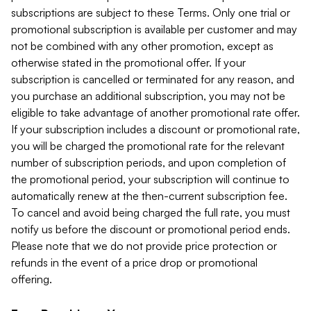
subscriptions are subject to these Terms. Only one trial or
promotional subscription is available per customer and may
not be combined with any other promotion, except as
otherwise stated in the promotional offer. If your
subscription is cancelled or terminated for any reason, and
you purchase an additional subscription, you may not be
eligible to take advantage of another promotional rate offer.
If your subscription includes a discount or promotional rate,
you will be charged the promotional rate for the relevant
number of subscription periods, and upon completion of
the promotional period, your subscription will continue to
automatically renew at the then-current subscription fee.
To cancel and avoid being charged the full rate, you must
notify us before the discount or promotional period ends.
Please note that we do not provide price protection or
refunds in the event of a price drop or promotional
offering.