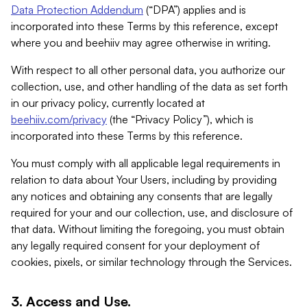
Data Protection Addendum
(“DPA”) applies and is
incorporated into these Terms by this reference, except
where you and beehiiv may agree otherwise in writing.
With respect to all other personal data, you authorize our
collection, use, and other handling of the data as set forth
in our privacy policy, currently located at
beehiiv.com/privacy
(the “Privacy Policy”), which is
incorporated into these Terms by this reference.
You must comply with all applicable legal requirements in
relation to data about Your Users, including by providing
any notices and obtaining any consents that are legally
required for your and our collection, use, and disclosure of
that data. Without limiting the foregoing, you must obtain
any legally required consent for your deployment of
cookies, pixels, or similar technology through the Services.
3. Access and Use.