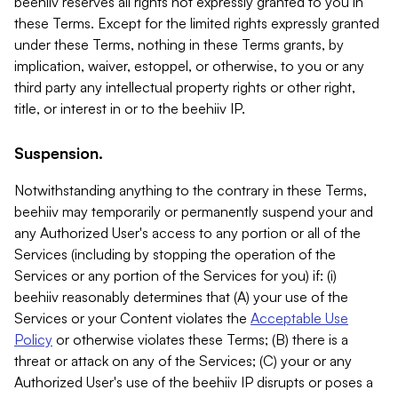
beehiiv reserves all rights not expressly granted to you in
these Terms. Except for the limited rights expressly granted
under these Terms, nothing in these Terms grants, by
implication, waiver, estoppel, or otherwise, to you or any
third party any intellectual property rights or other right,
title, or interest in or to the beehiiv IP.
Suspension.
Notwithstanding anything to the contrary in these Terms,
beehiiv may temporarily or permanently suspend your and
any Authorized User's access to any portion or all of the
Services (including by stopping the operation of the
Services or any portion of the Services for you) if: (i)
beehiiv reasonably determines that (A) your use of the
Services or your Content violates the
Acceptable Use
Policy
or otherwise violates these Terms; (B) there is a
threat or attack on any of the Services; (C) your or any
Authorized User's use of the beehiiv IP disrupts or poses a