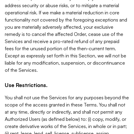
address security or abuse risks, or to mitigate a material
operational risk. If we make a material reduction in core
functionality not covered by the foregoing exceptions and
you are materially adversely affected, your exclusive
remedy is to cancel the affected Order, cease use of the
Services and receive a pro-rated refund of any prepaid
fees for the unused portion of the then-current term.
Except as expressly set forth in this Section, we will not be
liable for any modification, suspension, or discontinuance
of the Services.
Use Restrictions.
You shall not use the Services for any purposes beyond the
scope of the access granted in these Terms. You shall not
at any time, directly or indirectly, and shall not permit any
Authorized Users (as defined below) to: (i) copy, modify, or
create derivative works of the Services, in whole or in part;
(ii) rent, lease, lend, sell, license, sublicense, assign,