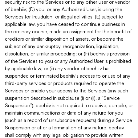
security risk to the Services or to any other user or vendor
of beehiiv; (D) you, or any Authorized User, is using the
Services for fraudulent or illegal activities; (E) subject to
applicable law, you have ceased to continue business in
the ordinary course, made an assignment for the benefit of
creditors or similar disposition of assets, or become the
subject of any bankruptcy, reorganization, liquidation,
dissolution, or similar proceeding; or (F) beehiiv's provision
of the Services to you or any Authorized User is prohibited
by applicable law; or (ii) any vendor of beehiiv has
suspended or terminated beehiiv's access to or use of any
third-party services or products required to operate the
Services or enable your access to the Services (any such
suspension described in subclause (i) or (ii), a “Service
Suspension”). beehiiv is not required to receive, compile, or
maintain communications or data of any nature for you
(such as a record of unsubscribe requests) during a Service
Suspension or after a termination of any nature. beehiiv
shall comply with any legal obligation to provide written