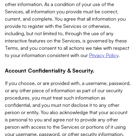
other information. As a condition of your use of the
Services, all information you provide must be correct,
current, and complete. You agree that all information you
provide to register with the Services or otherwise,
including, but not limited to, through the use of any
interactive features on the Services, is governed by these
Terms, and you consent to all actions we take with respect
to your information consistent with our
Privacy Policy
.
Account Confidentiality & Security.
If you choose, or are provided with, a username, password,
or any other piece of information as part of our security
procedures, you must treat such information as
confidential, and you must not disclose it to any other
person or entity. You also acknowledge that your account
is personal to you and agree not to provide any other
person with access to the Services or portions of it using
your username, password, or other security information.