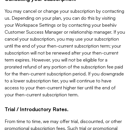
You may cancel or change your subscription by contacting
us. Depending on your plan, you can do this by visiting
your Workspace Settings or by contacting your beehiiv
Customer Success Manager or relationship manager. If you
cancel your subscription, you may use your subscription
until the end of your then-current subscription term; your
subscription will not be renewed after your then-current
term expires. However, you will not be eligible for a
prorated refund of any portion of the subscription fee paid
for the then-current subscription period. If you downgrade
to a lower subscription tier, you will continue to have
access to your then-current higher tier until the end of
your then-current subscription term.
Trial / Introductory Rates.
From time to time, we may offer trial, discounted, or other
promotional subscription fees. Such trial or promotional