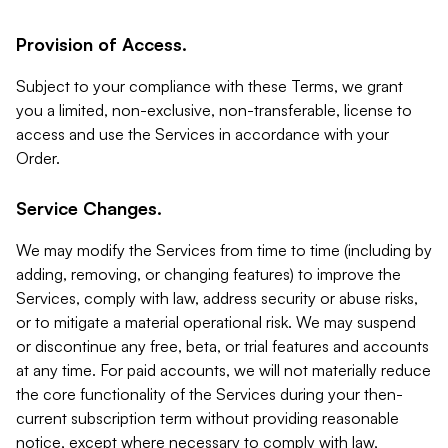
Provision of Access.
Subject to your compliance with these Terms, we grant
you a limited, non-exclusive, non-transferable, license to
access and use the Services in accordance with your
Order.
Service Changes.
We may modify the Services from time to time (including by
adding, removing, or changing features) to improve the
Services, comply with law, address security or abuse risks,
or to mitigate a material operational risk. We may suspend
or discontinue any free, beta, or trial features and accounts
at any time. For paid accounts, we will not materially reduce
the core functionality of the Services during your then-
current subscription term without providing reasonable
notice, except where necessary to comply with law,