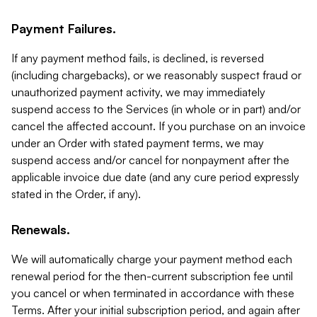
Payment Failures.
If any payment method fails, is declined, is reversed
(including chargebacks), or we reasonably suspect fraud or
unauthorized payment activity, we may immediately
suspend access to the Services (in whole or in part) and/or
cancel the affected account. If you purchase on an invoice
under an Order with stated payment terms, we may
suspend access and/or cancel for nonpayment after the
applicable invoice due date (and any cure period expressly
stated in the Order, if any).
Renewals.
We will automatically charge your payment method each
renewal period for the then-current subscription fee until
you cancel or when terminated in accordance with these
Terms. After your initial subscription period, and again after