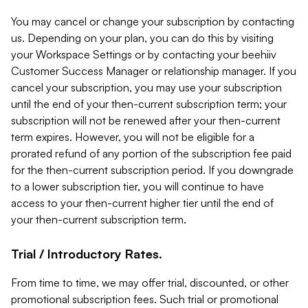
You may cancel or change your subscription by contacting
us. Depending on your plan, you can do this by visiting
your Workspace Settings or by contacting your beehiiv
Customer Success Manager or relationship manager. If you
cancel your subscription, you may use your subscription
until the end of your then-current subscription term; your
subscription will not be renewed after your then-current
term expires. However, you will not be eligible for a
prorated refund of any portion of the subscription fee paid
for the then-current subscription period. If you downgrade
to a lower subscription tier, you will continue to have
access to your then-current higher tier until the end of
your then-current subscription term.
Trial / Introductory Rates.
From time to time, we may offer trial, discounted, or other
promotional subscription fees. Such trial or promotional