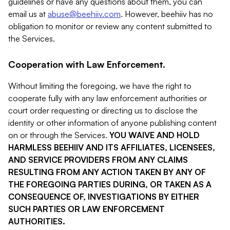
guidelines or have any questions about them, you can
email us at
abuse@beehiiv.com
. However, beehiiv has no
obligation to monitor or review any content submitted to
the Services.
Cooperation with Law Enforcement.
Without limiting the foregoing, we have the right to
cooperate fully with any law enforcement authorities or
court order requesting or directing us to disclose the
identity or other information of anyone publishing content
on or through the Services.
YOU WAIVE AND HOLD
HARMLESS BEEHIIV AND ITS AFFILIATES, LICENSEES,
AND SERVICE PROVIDERS FROM ANY CLAIMS
RESULTING FROM ANY ACTION TAKEN BY ANY OF
THE FOREGOING PARTIES DURING, OR TAKEN AS A
CONSEQUENCE OF, INVESTIGATIONS BY EITHER
SUCH PARTIES OR LAW ENFORCEMENT
AUTHORITIES.