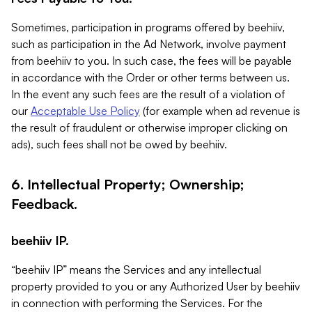
Sometimes, participation in programs offered by beehiiv,
such as participation in the Ad Network, involve payment
from beehiiv to you. In such case, the fees will be payable
in accordance with the Order or other terms between us.
In the event any such fees are the result of a violation of
our
Acceptable Use Policy
(for example when ad revenue is
the result of fraudulent or otherwise improper clicking on
ads), such fees shall not be owed by beehiiv.
6. Intellectual Property; Ownership;
Feedback.
beehiiv IP.
“beehiiv IP” means the Services and any intellectual
property provided to you or any Authorized User by beehiiv
in connection with performing the Services. For the