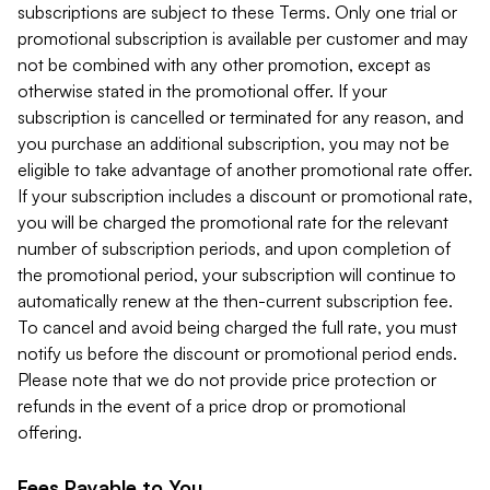
subscriptions are subject to these Terms. Only one trial or
promotional subscription is available per customer and may
not be combined with any other promotion, except as
otherwise stated in the promotional offer. If your
subscription is cancelled or terminated for any reason, and
you purchase an additional subscription, you may not be
eligible to take advantage of another promotional rate offer.
If your subscription includes a discount or promotional rate,
you will be charged the promotional rate for the relevant
number of subscription periods, and upon completion of
the promotional period, your subscription will continue to
automatically renew at the then-current subscription fee.
To cancel and avoid being charged the full rate, you must
notify us before the discount or promotional period ends.
Please note that we do not provide price protection or
refunds in the event of a price drop or promotional
offering.
Fees Payable to You.