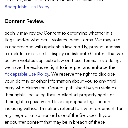
Acceptable Use Policy
.
Content Review.
beehiiv may review Content to determine whether it is
illegal and/or whether it violates these Terms. We may also,
in accordance with applicable law, modify, prevent access
to, delete, or refuse to display or distribute Content that we
believe violates applicable law or these Terms. In so doing,
we have the exclusive right to interpret and enforce the
Acceptable Use Policy
. We reserve the right to disclose
your identity or other information about you to any third
party who claims that Content published by you violates
their rights, including their intellectual property rights or
their right to privacy and take appropriate legal action,
including without limitation, referral to law enforcement, for
any illegal or unauthorized use of the Services. If you
encounter content that may be in breach of these