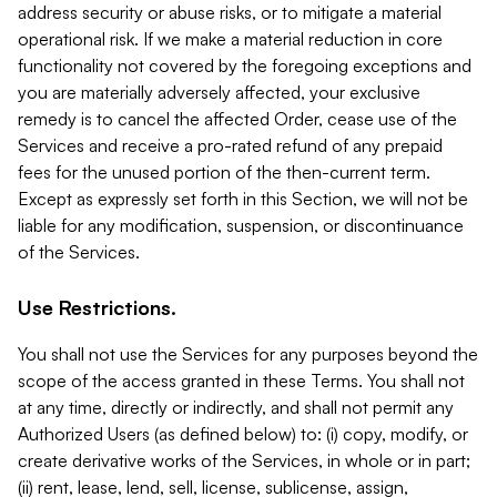
address security or abuse risks, or to mitigate a material
operational risk. If we make a material reduction in core
functionality not covered by the foregoing exceptions and
you are materially adversely affected, your exclusive
remedy is to cancel the affected Order, cease use of the
Services and receive a pro-rated refund of any prepaid
fees for the unused portion of the then-current term.
Except as expressly set forth in this Section, we will not be
liable for any modification, suspension, or discontinuance
of the Services.
Use Restrictions.
You shall not use the Services for any purposes beyond the
scope of the access granted in these Terms. You shall not
at any time, directly or indirectly, and shall not permit any
Authorized Users (as defined below) to: (i) copy, modify, or
create derivative works of the Services, in whole or in part;
(ii) rent, lease, lend, sell, license, sublicense, assign,