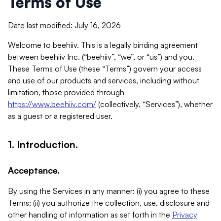
Terms of Use
Date last modified: July 16, 2026
Welcome to beehiiv. This is a legally binding agreement
between beehiiv Inc. (“beehiiv”, “we”, or “us”) and you.
These Terms of Use (these “Terms”) govern your access
and use of our products and services, including without
limitation, those provided through
https://www.beehiiv.com/
(collectively, “Services”), whether
as a guest or a registered user.
1. Introduction.
Acceptance.
By using the Services in any manner: (i) you agree to these
Terms; (ii) you authorize the collection, use, disclosure and
other handling of information as set forth in the
Privacy