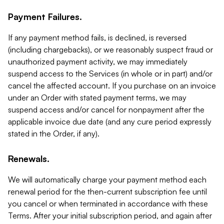
Payment Failures.
If any payment method fails, is declined, is reversed
(including chargebacks), or we reasonably suspect fraud or
unauthorized payment activity, we may immediately
suspend access to the Services (in whole or in part) and/or
cancel the affected account. If you purchase on an invoice
under an Order with stated payment terms, we may
suspend access and/or cancel for nonpayment after the
applicable invoice due date (and any cure period expressly
stated in the Order, if any).
Renewals.
We will automatically charge your payment method each
renewal period for the then-current subscription fee until
you cancel or when terminated in accordance with these
Terms. After your initial subscription period, and again after