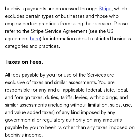
beehiiv's payments are processed through
Stripe
, which
excludes certain types of businesses and those who
employ certain practices from using their service. Please
refer to the Stripe Service Agreement (see the US
agreement
here
) for information about restricted business
categories and practices.
Taxes on Fees.
All fees payable by you for use of the Services are
exclusive of taxes and similar assessments. You are
responsible for any and all applicable federal, state, local,
and foreign taxes, duties, tariffs, levies, withholdings, and
similar assessments (including without limitation, sales, use,
and value added taxes) of any kind imposed by any
governmental or regulatory authority on any amounts
payable by you to beehiiv, other than any taxes imposed on
beehiiv's income.