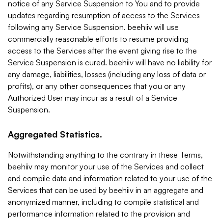
notice of any Service Suspension to You and to provide
updates regarding resumption of access to the Services
following any Service Suspension. beehiiv will use
commercially reasonable efforts to resume providing
access to the Services after the event giving rise to the
Service Suspension is cured. beehiiv will have no liability for
any damage, liabilities, losses (including any loss of data or
profits), or any other consequences that you or any
Authorized User may incur as a result of a Service
Suspension.
Aggregated Statistics.
Notwithstanding anything to the contrary in these Terms,
beehiiv may monitor your use of the Services and collect
and compile data and information related to your use of the
Services that can be used by beehiiv in an aggregate and
anonymized manner, including to compile statistical and
performance information related to the provision and