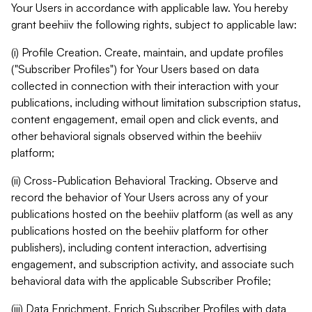
Your Users in accordance with applicable law. You hereby
grant beehiiv the following rights, subject to applicable law:
(i) Profile Creation. Create, maintain, and update profiles
("Subscriber Profiles") for Your Users based on data
collected in connection with their interaction with your
publications, including without limitation subscription status,
content engagement, email open and click events, and
other behavioral signals observed within the beehiiv
platform;
(ii) Cross-Publication Behavioral Tracking. Observe and
record the behavior of Your Users across any of your
publications hosted on the beehiiv platform (as well as any
publications hosted on the beehiiv platform for other
publishers), including content interaction, advertising
engagement, and subscription activity, and associate such
behavioral data with the applicable Subscriber Profile;
(iii) Data Enrichment. Enrich Subscriber Profiles with data