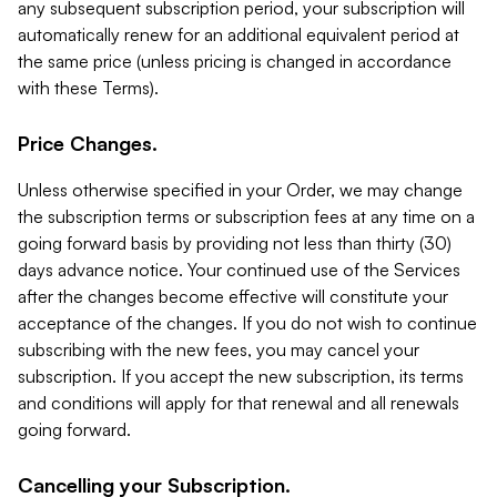
any subsequent subscription period, your subscription will
automatically renew for an additional equivalent period at
the same price (unless pricing is changed in accordance
with these Terms).
Price Changes.
Unless otherwise specified in your Order, we may change
the subscription terms or subscription fees at any time on a
going forward basis by providing not less than thirty (30)
days advance notice. Your continued use of the Services
after the changes become effective will constitute your
acceptance of the changes. If you do not wish to continue
subscribing with the new fees, you may cancel your
subscription. If you accept the new subscription, its terms
and conditions will apply for that renewal and all renewals
going forward.
Cancelling your Subscription.