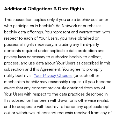
Additional Obligations & Data Rights
This subsection applies only if you are a beehiiv customer
who participates in beehiiv's Ad Network or purchases
beehiiv data offerings. You represent and warrant that, with
respect to each of Your Users, you have obtained or
possess all rights necessary, including any third-party
consents required under applicable data protection and
privacy laws necessary to authorize beehiiv to collect,
process, and use data about Your Users as described in this
subsection and this Agreement. You agree to promptly
notify beehiiv at
Your Privacy Choices
(or such other
mechanism beehiiv may reasonably request) if you become
aware that any consent previously obtained from any of
Your Users with respect to the data practices described in
this subsection has been withdrawn or is otherwise invalid,
and to cooperate with beehiiv to honor any applicable opt-
out or withdrawal of consent requests received from any of