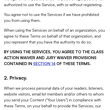
authorized to use the Service, with or without registering.
You agree not to use the Services if we have prohibited
you from using them.
When using the Services on behalf of an organization, you
agree to these Terms on behalf of that organization, and
you represent that you have the authority to do so.
BY USING THE SERVICES, YOU AGREE TO THE CLASS
ACTION WAIVER AND JURY WAIVER PROVISIONS
CONTAINED IN
SECTION 14
OF THESE TERMS.
2. Privacy.
When we process personal data of your readers, listeners,
website visitors, email list members and/or others to whom
you send your Content (“Your Users”) in compliance with
these Terms, on your behalf to provide the Services, our