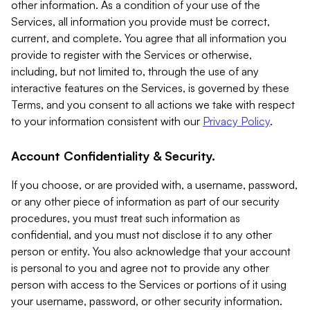
other information. As a condition of your use of the
Services, all information you provide must be correct,
current, and complete. You agree that all information you
provide to register with the Services or otherwise,
including, but not limited to, through the use of any
interactive features on the Services, is governed by these
Terms, and you consent to all actions we take with respect
to your information consistent with our
Privacy Policy
.
Account Confidentiality & Security.
If you choose, or are provided with, a username, password,
or any other piece of information as part of our security
procedures, you must treat such information as
confidential, and you must not disclose it to any other
person or entity. You also acknowledge that your account
is personal to you and agree not to provide any other
person with access to the Services or portions of it using
your username, password, or other security information.