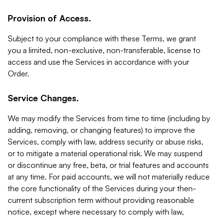
Provision of Access.
Subject to your compliance with these Terms, we grant
you a limited, non-exclusive, non-transferable, license to
access and use the Services in accordance with your
Order.
Service Changes.
We may modify the Services from time to time (including by
adding, removing, or changing features) to improve the
Services, comply with law, address security or abuse risks,
or to mitigate a material operational risk. We may suspend
or discontinue any free, beta, or trial features and accounts
at any time. For paid accounts, we will not materially reduce
the core functionality of the Services during your then-
current subscription term without providing reasonable
notice, except where necessary to comply with law,