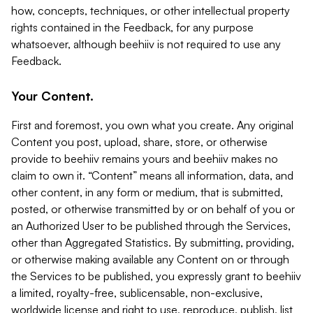
how, concepts, techniques, or other intellectual property
rights contained in the Feedback, for any purpose
whatsoever, although beehiiv is not required to use any
Feedback.
Your Content.
First and foremost, you own what you create. Any original
Content you post, upload, share, store, or otherwise
provide to beehiiv remains yours and beehiiv makes no
claim to own it. “Content” means all information, data, and
other content, in any form or medium, that is submitted,
posted, or otherwise transmitted by or on behalf of you or
an Authorized User to be published through the Services,
other than Aggregated Statistics. By submitting, providing,
or otherwise making available any Content on or through
the Services to be published, you expressly grant to beehiiv
a limited, royalty-free, sublicensable, non-exclusive,
worldwide license and right to use, reproduce, publish, list