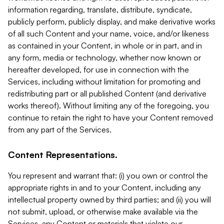
information regarding, translate, distribute, syndicate,
publicly perform, publicly display, and make derivative works
of all such Content and your name, voice, and/or likeness
as contained in your Content, in whole or in part, and in
any form, media or technology, whether now known or
hereafter developed, for use in connection with the
Services, including without limitation for promoting and
redistributing part or all published Content (and derivative
works thereof). Without limiting any of the foregoing, you
continue to retain the right to have your Content removed
from any part of the Services.
Content Representations.
You represent and warrant that: (i) you own or control the
appropriate rights in and to your Content, including any
intellectual property owned by third parties; and (ii) you will
not submit, upload, or otherwise make available via the
Services, any Content or materials that violate our