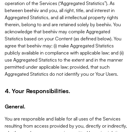
operation of the Services (“Aggregated Statistics”). As
between beehiiv and you, all right, title, and interest in
Aggregated Statistics, and all intellectual property rights
therein, belong to and are retained solely by beehiiv. You
acknowledge that beehiiv may compile Aggregated
Statistics based on your Content (as defined below). You
agree that beehiiv may: (i) make Aggregated Statistics
publicly available in compliance with applicable law; and (ii)
use Aggregated Statistics to the extent and in the manner
permitted under applicable law; provided, that such
Aggregated Statistics do not identify you or Your Users.
4. Your Responsibilities.
General.
You are responsible and liable for all uses of the Services
resulting from access provided by you, directly or indirectly,