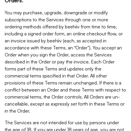
Orders.
You may purchase, upgrade, downgrade or modify
subscriptions to the Services through one or more
ordering methods offered by beehiiv from time to time,
including a signed order form, an online checkout flow, or
an invoice issued by beehiiv (each, as accepted in
accordance with these Terms, an “Order”). You accept an
Order when you sign the Order, access the Services
described in the Order or pay the invoice. Each Order
forms part of these Terms and updates only the
commercial terms specified in that Order. All other
provisions of these Terms remain unchanged. If there is a
conflict between an Order and these Terms with respect to
commercial terms, the Order controls. All Orders are un-
cancellable, except as expressly set forth in these Terms or
in the Order.
The Services are not intended for use by persons under
the age of 18. If you are under 18 years of age, you are not