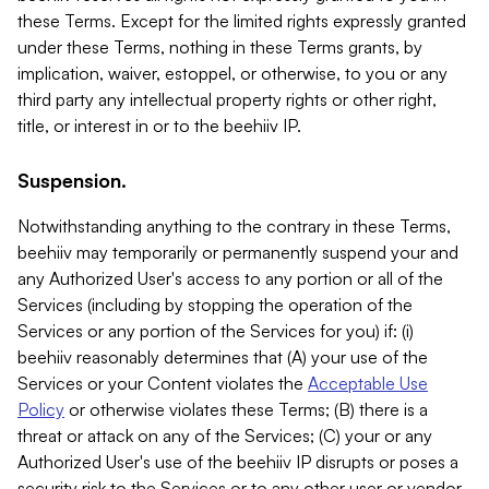
these Terms. Except for the limited rights expressly granted
under these Terms, nothing in these Terms grants, by
implication, waiver, estoppel, or otherwise, to you or any
third party any intellectual property rights or other right,
title, or interest in or to the beehiiv IP.
Suspension.
Notwithstanding anything to the contrary in these Terms,
beehiiv may temporarily or permanently suspend your and
any Authorized User's access to any portion or all of the
Services (including by stopping the operation of the
Services or any portion of the Services for you) if: (i)
beehiiv reasonably determines that (A) your use of the
Services or your Content violates the
Acceptable Use
Policy
or otherwise violates these Terms; (B) there is a
threat or attack on any of the Services; (C) your or any
Authorized User's use of the beehiiv IP disrupts or poses a
security risk to the Services or to any other user or vendor