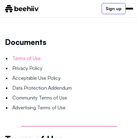
Sign up
Documents
Terms of Use
Privacy Policy
Acceptable Use Policy
Data Protection Addendum
Community Terms of Use
Advertising Terms of Use