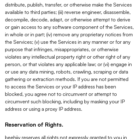
distribute, publish, transfer, or otherwise make the Services
available to third parties; (iii) reverse engineer, disassemble,
decompile, decode, adapt, or otherwise attempt to derive
or gain access to any software component of the Services,
in whole or in part; (iv) remove any proprietary notices from
the Services; (v) use the Services in any manner or for any
purpose that infringes, misappropriates, or otherwise
violates any intellectual property right or other right of any
person, or that violates any applicable law; or (vi) engage in
or use any data mining, robots, crawling, scraping or data
gathering or extraction methods. If you are not permitted
to access the Services or your IP address has been
blocked, you agree not to circumvent or attempt to
circumvent such blocking, including by masking your IP
address or using a proxy IP address.
Reservation of Rights.
beehiiv reserves all rights not expressly granted to you in