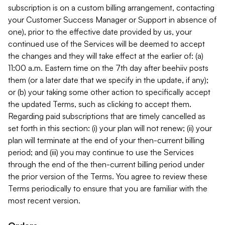
subscription is on a custom billing arrangement, contacting
your Customer Success Manager or Support in absence of
one), prior to the effective date provided by us, your
continued use of the Services will be deemed to accept
the changes and they will take effect at the earlier of: (a)
11:00 a.m. Eastern time on the 7th day after beehiiv posts
them (or a later date that we specify in the update, if any);
or (b) your taking some other action to specifically accept
the updated Terms, such as clicking to accept them.
Regarding paid subscriptions that are timely cancelled as
set forth in this section: (i) your plan will not renew; (ii) your
plan will terminate at the end of your then-current billing
period; and (iii) you may continue to use the Services
through the end of the then-current billing period under
the prior version of the Terms. You agree to review these
Terms periodically to ensure that you are familiar with the
most recent version.