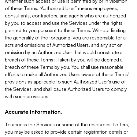
whether such access or use is permitted by or in violation
of these Terms. “Authorized User” means employees,
consultants, contractors, and agents who are authorized
by you to access and use the Services under the rights
granted to you pursuant to these Terms. Without limiting
the generality of the foregoing, you are responsible for all
acts and omissions of Authorized Users, and any act or
omission by an Authorized User that would constitute a
breach of these Terms if taken by you will be deemed a
breach of these Terms by you. You shall use reasonable
efforts to make all Authorized Users aware of these Terms'
provisions as applicable to such Authorized User's use of
the Services, and shall cause Authorized Users to comply
with such provisions.
Accurate Information.
To access the Services or some of the resources it offers,
you may be asked to provide certain registration details or