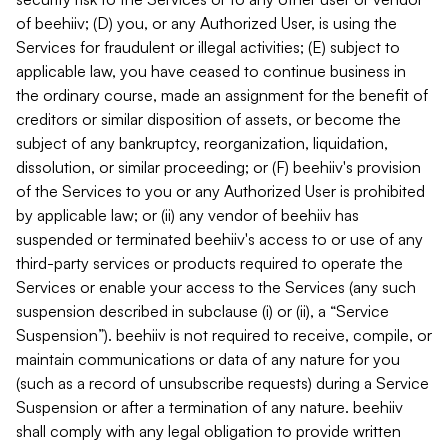
of beehiiv; (D) you, or any Authorized User, is using the
Services for fraudulent or illegal activities; (E) subject to
applicable law, you have ceased to continue business in
the ordinary course, made an assignment for the benefit of
creditors or similar disposition of assets, or become the
subject of any bankruptcy, reorganization, liquidation,
dissolution, or similar proceeding; or (F) beehiiv's provision
of the Services to you or any Authorized User is prohibited
by applicable law; or (ii) any vendor of beehiiv has
suspended or terminated beehiiv's access to or use of any
third-party services or products required to operate the
Services or enable your access to the Services (any such
suspension described in subclause (i) or (ii), a “Service
Suspension”). beehiiv is not required to receive, compile, or
maintain communications or data of any nature for you
(such as a record of unsubscribe requests) during a Service
Suspension or after a termination of any nature. beehiiv
shall comply with any legal obligation to provide written