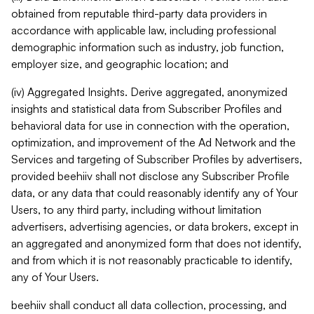
obtained from reputable third-party data providers in
accordance with applicable law, including professional
demographic information such as industry, job function,
employer size, and geographic location; and
(iv) Aggregated Insights. Derive aggregated, anonymized
insights and statistical data from Subscriber Profiles and
behavioral data for use in connection with the operation,
optimization, and improvement of the Ad Network and the
Services and targeting of Subscriber Profiles by advertisers,
provided beehiiv shall not disclose any Subscriber Profile
data, or any data that could reasonably identify any of Your
Users, to any third party, including without limitation
advertisers, advertising agencies, or data brokers, except in
an aggregated and anonymized form that does not identify,
and from which it is not reasonably practicable to identify,
any of Your Users.
beehiiv shall conduct all data collection, processing, and