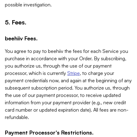
possible investigation.
5. Fees.
beehiiv Fees.
You agree to pay to beehiiv the fees for each Service you
purchase in accordance with your Order. By subscribing,
you authorize us, through the use of our payment
processor, which is currently
Stripe
, to charge your
payment credentials now, and again at the beginning of any
subsequent subscription period. You authorize us, through
the use of our payment processor, to receive updated
information from your payment provider (e.g., new credit
card number or updated expiration date). All fees are non-
refundable.
Payment Processor's Restrictions.