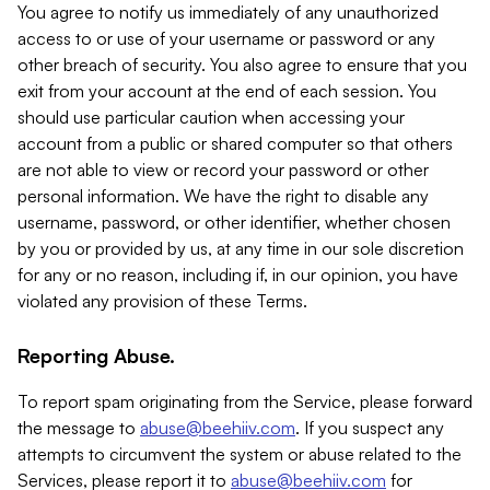
You agree to notify us immediately of any unauthorized
access to or use of your username or password or any
other breach of security. You also agree to ensure that you
exit from your account at the end of each session. You
should use particular caution when accessing your
account from a public or shared computer so that others
are not able to view or record your password or other
personal information. We have the right to disable any
username, password, or other identifier, whether chosen
by you or provided by us, at any time in our sole discretion
for any or no reason, including if, in our opinion, you have
violated any provision of these Terms.
Reporting Abuse.
To report spam originating from the Service, please forward
the message to
abuse@beehiiv.com
. If you suspect any
attempts to circumvent the system or abuse related to the
Services, please report it to
abuse@beehiiv.com
for