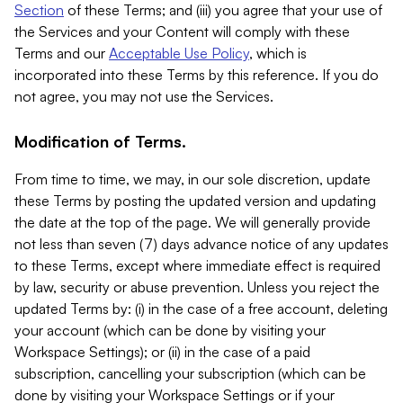
Section
of these Terms; and (iii) you agree that your use of
the Services and your Content will comply with these
Terms and our
Acceptable Use Policy
, which is
incorporated into these Terms by this reference. If you do
not agree, you may not use the Services.
Modification of Terms.
From time to time, we may, in our sole discretion, update
these Terms by posting the updated version and updating
the date at the top of the page. We will generally provide
not less than seven (7) days advance notice of any updates
to these Terms, except where immediate effect is required
by law, security or abuse prevention. Unless you reject the
updated Terms by: (i) in the case of a free account, deleting
your account (which can be done by visiting your
Workspace Settings); or (ii) in the case of a paid
subscription, cancelling your subscription (which can be
done by visiting your Workspace Settings or if your