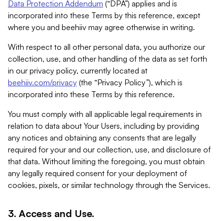
Data Protection Addendum
(“DPA”) applies and is
incorporated into these Terms by this reference, except
where you and beehiiv may agree otherwise in writing.
With respect to all other personal data, you authorize our
collection, use, and other handling of the data as set forth
in our privacy policy, currently located at
beehiiv.com/privacy
(the “Privacy Policy”), which is
incorporated into these Terms by this reference.
You must comply with all applicable legal requirements in
relation to data about Your Users, including by providing
any notices and obtaining any consents that are legally
required for your and our collection, use, and disclosure of
that data. Without limiting the foregoing, you must obtain
any legally required consent for your deployment of
cookies, pixels, or similar technology through the Services.
3. Access and Use.