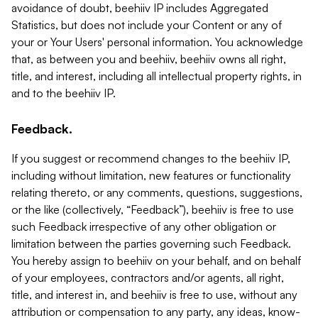
avoidance of doubt, beehiiv IP includes Aggregated
Statistics, but does not include your Content or any of
your or Your Users' personal information. You acknowledge
that, as between you and beehiiv, beehiiv owns all right,
title, and interest, including all intellectual property rights, in
and to the beehiiv IP.
Feedback.
If you suggest or recommend changes to the beehiiv IP,
including without limitation, new features or functionality
relating thereto, or any comments, questions, suggestions,
or the like (collectively, “Feedback”), beehiiv is free to use
such Feedback irrespective of any other obligation or
limitation between the parties governing such Feedback.
You hereby assign to beehiiv on your behalf, and on behalf
of your employees, contractors and/or agents, all right,
title, and interest in, and beehiiv is free to use, without any
attribution or compensation to any party, any ideas, know-