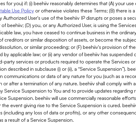
es for you) if: (i) beehiiv reasonably determines that (A) your use
able Use Policy
or otherwise violates these Terms; (B) there is a
y Authorized User's use of the beehiiv IP disrupts or poses a secur
of beehiiv; (D) you, or any Authorized User, is using the Services 
applicable law, you have ceased to continue business in the ordina
f creditors or similar disposition of assets, or become the subje
dissolution, or similar proceeding; or (F) beehiiv's provision of t
d by applicable law; or (ii) any vendor of beehiiv has suspended 
rd-party services or products required to operate the Services o
n described in subclause (i) or (ii), a “Service Suspension”). beeh
in communications or data of any nature for you (such as a reco
or after a termination of any nature. beehiiv shall comply with a
any Service Suspension to You and to provide updates regarding 
ice Suspension. beehiiv will use commercially reasonable effort
 the event giving rise to the Service Suspension is cured. beehiiv w
ses (including any loss of data or profits), or any other conseque
s a result of a Service Suspension.