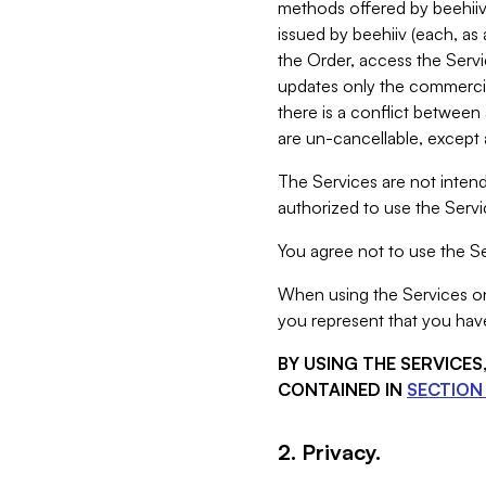
methods offered by beehiiv 
issued by beehiiv (each, a
the Order, access the Servi
updates only the commercial
there is a conflict between
are un-cancellable, except a
The Services are not intend
authorized to use the Servic
You agree not to use the Se
When using the Services on 
you represent that you have
BY USING THE SERVICE
CONTAINED IN
SECTION 
2. Privacy.