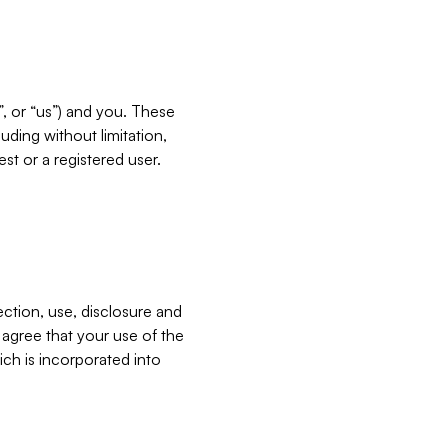
”, or “us”) and you. These
ding without limitation,
est or a registered user.
ection, use, disclosure and
u agree that your use of the
ich is incorporated into