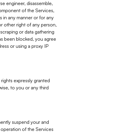
verse engineer, disassemble,
component of the Services,
es in any manner or for any
or other right of any person,
, scraping or data gathering
has been blocked, you agree
ress or using a proxy IP
 rights expressly granted
ise, to you or any third
nently suspend your and
e operation of the Services