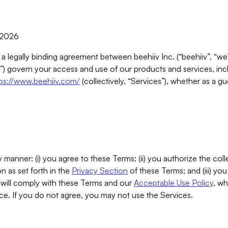
, 2026
 a legally binding agreement between beehiiv Inc. (“beehiiv”, “we
) govern your access and use of our products and services, inclu
tps://www.beehiiv.com/
(collectively, “Services”), whether as a gu
 manner: (i) you agree to these Terms; (ii) you authorize the coll
n as set forth in the
Privacy Section
of these Terms; and (iii) yo
will comply with these Terms and our
Acceptable Use Policy
, wh
ce. If you do not agree, you may not use the Services.