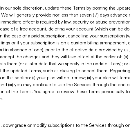
in our sole discretion, update these Terms by posting the updat
. We will generally provide not less than seven (7) days advance
mmediate effect is required by law, security or abuse prevention
e case of a free account, deleting your account (which can be don
 in the case of a paid subscription, cancelling your subscription
tings or if your subscription is on a custom billing arrangement
 in absence of one), prior to the effective date provided by us
ccept the changes and they will take effect at the earlier of: (a)
sts them (or a later date that we specify in the update, if any); o
pt the updated Terms, such as clicking to accept them. Regarding 
in this section: (i) your plan will not renew; (ii) your plan will ter
 and (iii) you may continue to use the Services through the end of
ion of the Terms. You agree to review these Terms periodically to 
n.
 downgrade or modify subscriptions to the Services through o