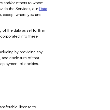
bers and/or others to whom
vide the Services, our
Data
ce, except where you and
 of the data as set forth in
incorporated into these
including by providing any
, and disclosure of that
 deployment of cookies,
nsferable, license to