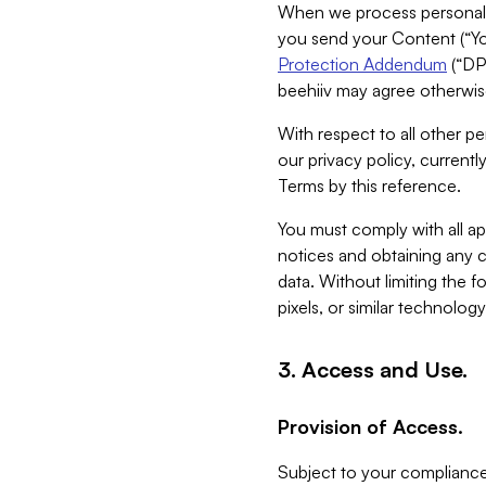
When we process personal da
you send your Content (“You
Protection Addendum
(“DP
beehiiv may agree otherwise
With respect to all other pe
our privacy policy, currentl
Terms by this reference.
You must comply with all app
notices and obtaining any co
data. Without limiting the 
pixels, or similar technolog
3. Access and Use.
Provision of Access.
Subject to your compliance 