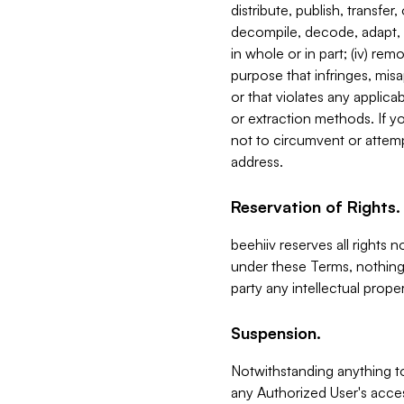
distribute, publish, transfer
decompile, decode, adapt, 
in whole or in part; (iv) re
purpose that infringes, misa
or that violates any applica
or extraction methods. If y
not to circumvent or attemp
address.
Reservation of Rights.
beehiiv reserves all rights 
under these Terms, nothing 
party any intellectual propert
Suspension.
Notwithstanding anything t
any Authorized User's acces