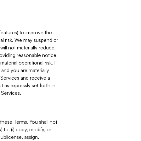
features) to improve the
onal risk. We may suspend or
will not materially reduce
roviding reasonable notice,
terial operational risk. If
 and you are materially
 Services and receive a
 as expressly set forth in
 Services.
these Terms. You shall not
 to: (i) copy, modify, or
 sublicense, assign,