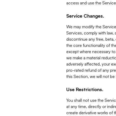
access and use the Service
Service Changes.
We may modify the Services
Services, comply with law, a
discontinue any free, beta, 
the core functionality of t
except where necessary to co
we make a material reductio
adversely affected, your ex
pro-rated refund of any pre
this Section, we will not be
Use Restrictions.
You shall not use the Servi
at any time, directly or indi
create derivative works of the