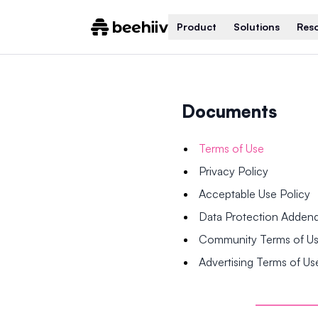
Product
Solutions
Res
Documents
Terms of Use
Privacy Policy
Acceptable Use Policy
Data Protection Adde
Community Terms of U
Advertising Terms of Us