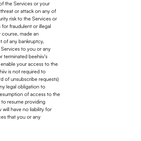
 of the Services or your
 threat or attack on any of
ity risk to the Services or
for fraudulent or illegal
ry course, made an
ct of any bankruptcy,
he Services to you or any
or terminated beehiiv's
r enable your access to the
iiv is not required to
rd of unsubscribe requests)
ny legal obligation to
resumption of access to the
s to resume providing
ill have no liability for
nces that you or any