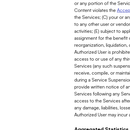
or any portion of the Servic
Content violates the
Accept
the Services; (C) your or an
to any other user or vendor 
activities; (E) subject to 
assignment for the benefit o
reorganization, liquidation, 
Authorized User is prohibite
access to or use of any thi
Services (any such suspensio
receive, compile, or mainta
during a Service Suspension 
provide written notice of 
Services following any Serv
access to the Services after
any damage, liabilities, los
Authorized User may incur a
Aggregated Statistics.