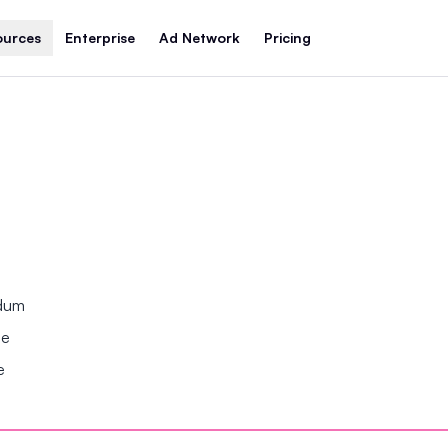
ources
Enterprise
Ad Network
Pricing
ndum
se
e