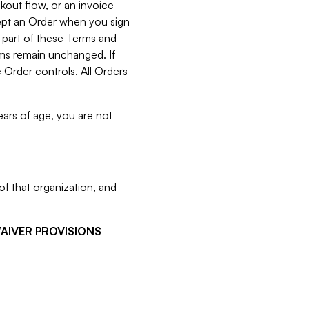
kout flow, or an invoice
cept an Order when you sign
 part of these Terms and
rms remain unchanged. If
 Order controls. All Orders
ears of age, you are not
f that organization, and
WAIVER PROVISIONS