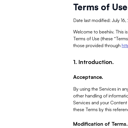
Terms of Use
Date last modified: July 16
Welcome to beehiiv. This is
Terms of Use (these “Terms”
those provided through
ht
1. Introduction.
Acceptance.
By using the Services in any
other handling of informatio
Services and your Content 
these Terms by this referen
Modification of Terms.