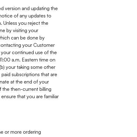
ed version and updating the
 notice of any updates to
. Unless you reject the
e by visiting your
 (which can be done by
, contacting your Customer
, your continued use of the
 11:00 a.m. Eastern time on
r (b) your taking some other
paid subscriptions that are
minate at the end of your
 the then-current billing
ensure that you are familiar
ne or more ordering