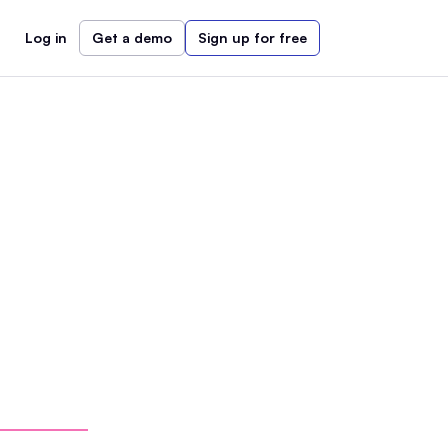
Log in
Get a demo
Sign up for free