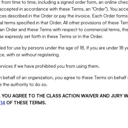
from time to time, including a signed order form, an online chec
s accepted in accordance with these Terms, an “Order”). You ac
ces described in the Order or pay the invoice. Each Order forms
 terms specified in that Order. All other provisions of these Te
 an Order and these Terms with respect to commercial terms, the
s expressly set forth in these Terms or in the Order.
ed for use by persons under the age of 18. If you are under 18 y
e, with or without registering.
rvices if we have prohibited you from using them.
behalf of an organization, you agree to these Terms on behalf o
 the authority to do so.
S, YOU AGREE TO THE CLASS ACTION WAIVER AND JURY 
14
OF THESE TERMS.