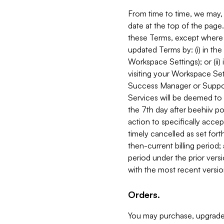
From time to time, we may, 
date at the top of the page
these Terms, except where i
updated Terms by: (i) in th
Workspace Settings); or (ii)
visiting your Workspace Set
Success Manager or Support
Services will be deemed to a
the 7th day after beehiiv po
action to specifically acce
timely cancelled as set forth 
then-current billing period;
period under the prior vers
with the most recent versio
Orders.
You may purchase, upgrade,