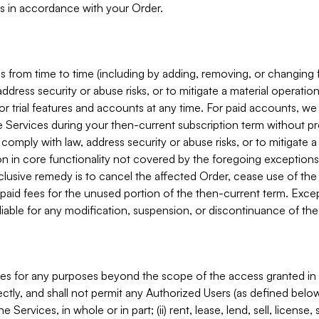
s in accordance with your Order.
 from time to time (including by adding, removing, or changing 
ddress security or abuse risks, or to mitigate a material operati
or trial features and accounts at any time. For paid accounts, we 
he Services during your then-current subscription term without p
mply with law, address security or abuse risks, or to mitigate a ma
n in core functionality not covered by the foregoing exceptions
clusive remedy is to cancel the affected Order, cease use of the
paid fees for the unused portion of the then-current term. Except
 liable for any modification, suspension, or discontinuance of the
ces for any purposes beyond the scope of the access granted in 
rectly, and shall not permit any Authorized Users (as defined below)
 Services, in whole or in part; (ii) rent, lease, lend, sell, license,