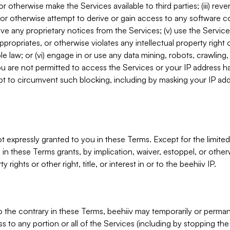
, or otherwise make the Services available to third parties; (iii) re
or otherwise attempt to derive or gain access to any software 
move any proprietary notices from the Services; (v) use the Servic
ppropriates, or otherwise violates any intellectual property right 
ble law; or (vi) engage in or use any data mining, robots, crawling
ou are not permitted to access the Services or your IP address 
t to circumvent such blocking, including by masking your IP add
not expressly granted to you in these Terms. Except for the limited
in these Terms grants, by implication, waiver, estoppel, or otherw
y rights or other right, title, or interest in or to the beehiiv IP.
o the contrary in these Terms, beehiiv may temporarily or perma
s to any portion or all of the Services (including by stopping th