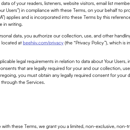
ta of your readers, listeners, website visitors, email list mem
r Users”) in compliance with these Terms, on your behalf to pro
A”) applies and is incorporated into these Terms by this referen
 in writing.
rsonal data, you authorize our collection, use, and other handling
y located at
beehiiv.com/privacy
(the “Privacy Policy”), which is 
licable legal requirements in relation to data about Your Users, 
nsents that are legally required for your and our collection, use
foregoing, you must obtain any legally required consent for your
y through the Services.
with these Terms, we grant you a limited, non-exclusive, non-tra