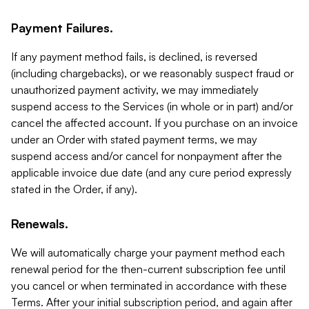
Payment Failures.
If any payment method fails, is declined, is reversed
(including chargebacks), or we reasonably suspect fraud or
unauthorized payment activity, we may immediately
suspend access to the Services (in whole or in part) and/or
cancel the affected account. If you purchase on an invoice
under an Order with stated payment terms, we may
suspend access and/or cancel for nonpayment after the
applicable invoice due date (and any cure period expressly
stated in the Order, if any).
Renewals.
We will automatically charge your payment method each
renewal period for the then-current subscription fee until
you cancel or when terminated in accordance with these
Terms. After your initial subscription period, and again after