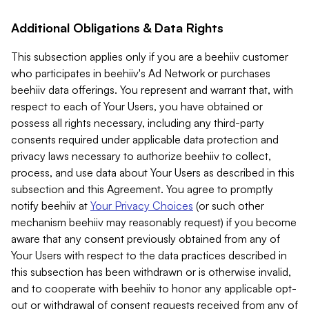
Additional Obligations & Data Rights
This subsection applies only if you are a beehiiv customer
who participates in beehiiv's Ad Network or purchases
beehiiv data offerings. You represent and warrant that, with
respect to each of Your Users, you have obtained or
possess all rights necessary, including any third-party
consents required under applicable data protection and
privacy laws necessary to authorize beehiiv to collect,
process, and use data about Your Users as described in this
subsection and this Agreement. You agree to promptly
notify beehiiv at
Your Privacy Choices
(or such other
mechanism beehiiv may reasonably request) if you become
aware that any consent previously obtained from any of
Your Users with respect to the data practices described in
this subsection has been withdrawn or is otherwise invalid,
and to cooperate with beehiiv to honor any applicable opt-
out or withdrawal of consent requests received from any of