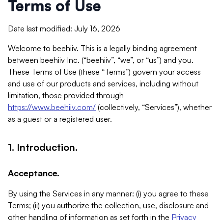
Terms of Use
Date last modified: July 16, 2026
Welcome to beehiiv. This is a legally binding agreement
between beehiiv Inc. (“beehiiv”, “we”, or “us”) and you.
These Terms of Use (these “Terms”) govern your access
and use of our products and services, including without
limitation, those provided through
https://www.beehiiv.com/
(collectively, “Services”), whether
as a guest or a registered user.
1. Introduction.
Acceptance.
By using the Services in any manner: (i) you agree to these
Terms; (ii) you authorize the collection, use, disclosure and
other handling of information as set forth in the
Privacy