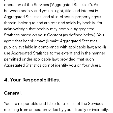
operation of the Services (“Aggregated Statistics”). As
between beehiiv and you, all right, title, and interest in
Aggregated Statistics, and all intellectual property rights
therein, belong to and are retained solely by beehiiv. You
acknowledge that beehiiv may compile Aggregated
Statistics based on your Content (as defined below). You
agree that beehiiv may: (i) make Aggregated Statistics
publicly available in compliance with applicable law; and (ii)
use Aggregated Statistics to the extent and in the manner
permitted under applicable law; provided, that such
Aggregated Statistics do not identify you or Your Users.
4. Your Responsibilities.
General.
You are responsible and liable for all uses of the Services
resulting from access provided by you, directly or indirectly,