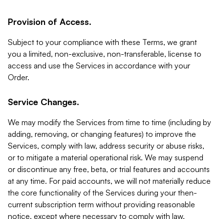
Provision of Access.
Subject to your compliance with these Terms, we grant
you a limited, non-exclusive, non-transferable, license to
access and use the Services in accordance with your
Order.
Service Changes.
We may modify the Services from time to time (including by
adding, removing, or changing features) to improve the
Services, comply with law, address security or abuse risks,
or to mitigate a material operational risk. We may suspend
or discontinue any free, beta, or trial features and accounts
at any time. For paid accounts, we will not materially reduce
the core functionality of the Services during your then-
current subscription term without providing reasonable
notice, except where necessary to comply with law,