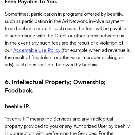
Fees Payable to You.
Sometimes, participation in programs offered by beehiiv,
such as participation in the Ad Network, involve payment
from beehiiv to you. In such case, the fees will be payable
in accordance with the Order or other terms between us.
In the event any such fees are the result of a violation of
our
Acceptable Use Policy
(for example when ad revenue is
the result of fraudulent or otherwise improper clicking on
ads), such fees shall not be owed by beehiiv.
6. Intellectual Property; Ownership;
Feedback.
beehiiv IP.
“beehiiv IP” means the Services and any intellectual
property provided to you or any Authorized User by beehiiv
in connection with performing the Services. For the