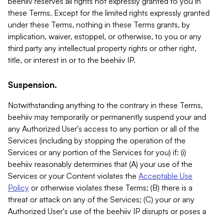
beehiiv reserves all rights not expressly granted to you in
these Terms. Except for the limited rights expressly granted
under these Terms, nothing in these Terms grants, by
implication, waiver, estoppel, or otherwise, to you or any
third party any intellectual property rights or other right,
title, or interest in or to the beehiiv IP.
Suspension.
Notwithstanding anything to the contrary in these Terms,
beehiiv may temporarily or permanently suspend your and
any Authorized User's access to any portion or all of the
Services (including by stopping the operation of the
Services or any portion of the Services for you) if: (i)
beehiiv reasonably determines that (A) your use of the
Services or your Content violates the
Acceptable Use
Policy
or otherwise violates these Terms; (B) there is a
threat or attack on any of the Services; (C) your or any
Authorized User's use of the beehiiv IP disrupts or poses a