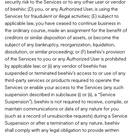
security risk to the Services or to any other user or vendor
of beehiiv; (D) you, or any Authorized User, is using the
Services for fraudulent or illegal activities; (E) subject to
applicable law, you have ceased to continue business in
the ordinary course, made an assignment for the benefit of
creditors or similar disposition of assets, or become the
subject of any bankruptcy, reorganization, liquidation,
dissolution, or similar proceeding; or (F) beehiiv's provision
of the Services to you or any Authorized User is prohibited
by applicable law; or (ii) any vendor of beehiiv has
suspended or terminated beehiiv's access to or use of any
third-party services or products required to operate the
Services or enable your access to the Services (any such
suspension described in subclause (i) or (ii), a “Service
Suspension”). beehiiv is not required to receive, compile, or
maintain communications or data of any nature for you
(such as a record of unsubscribe requests) during a Service
Suspension or after a termination of any nature. beehiiv
shall comply with any legal obligation to provide written