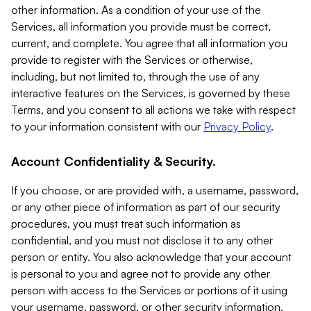
other information. As a condition of your use of the
Services, all information you provide must be correct,
current, and complete. You agree that all information you
provide to register with the Services or otherwise,
including, but not limited to, through the use of any
interactive features on the Services, is governed by these
Terms, and you consent to all actions we take with respect
to your information consistent with our
Privacy Policy
.
Account Confidentiality & Security.
If you choose, or are provided with, a username, password,
or any other piece of information as part of our security
procedures, you must treat such information as
confidential, and you must not disclose it to any other
person or entity. You also acknowledge that your account
is personal to you and agree not to provide any other
person with access to the Services or portions of it using
your username, password, or other security information.