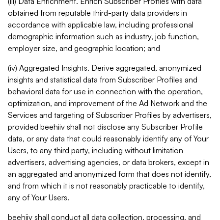
(iii) Data Enrichment. Enrich Subscriber Profiles with data
obtained from reputable third-party data providers in
accordance with applicable law, including professional
demographic information such as industry, job function,
employer size, and geographic location; and
(iv) Aggregated Insights. Derive aggregated, anonymized
insights and statistical data from Subscriber Profiles and
behavioral data for use in connection with the operation,
optimization, and improvement of the Ad Network and the
Services and targeting of Subscriber Profiles by advertisers,
provided beehiiv shall not disclose any Subscriber Profile
data, or any data that could reasonably identify any of Your
Users, to any third party, including without limitation
advertisers, advertising agencies, or data brokers, except in
an aggregated and anonymized form that does not identify,
and from which it is not reasonably practicable to identify,
any of Your Users.
beehiiv shall conduct all data collection, processing, and