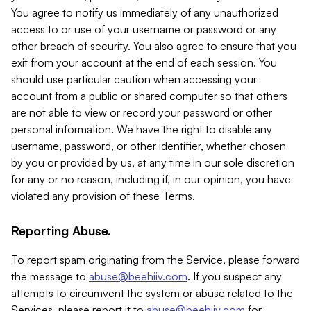
You agree to notify us immediately of any unauthorized
access to or use of your username or password or any
other breach of security. You also agree to ensure that you
exit from your account at the end of each session. You
should use particular caution when accessing your
account from a public or shared computer so that others
are not able to view or record your password or other
personal information. We have the right to disable any
username, password, or other identifier, whether chosen
by you or provided by us, at any time in our sole discretion
for any or no reason, including if, in our opinion, you have
violated any provision of these Terms.
Reporting Abuse.
To report spam originating from the Service, please forward
the message to
abuse@beehiiv.com
. If you suspect any
attempts to circumvent the system or abuse related to the
Services, please report it to
abuse@beehiiv.com
for