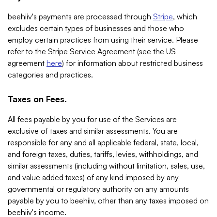
beehiiv's payments are processed through
Stripe
, which
excludes certain types of businesses and those who
employ certain practices from using their service. Please
refer to the Stripe Service Agreement (see the US
agreement
here
) for information about restricted business
categories and practices.
Taxes on Fees.
All fees payable by you for use of the Services are
exclusive of taxes and similar assessments. You are
responsible for any and all applicable federal, state, local,
and foreign taxes, duties, tariffs, levies, withholdings, and
similar assessments (including without limitation, sales, use,
and value added taxes) of any kind imposed by any
governmental or regulatory authority on any amounts
payable by you to beehiiv, other than any taxes imposed on
beehiiv's income.