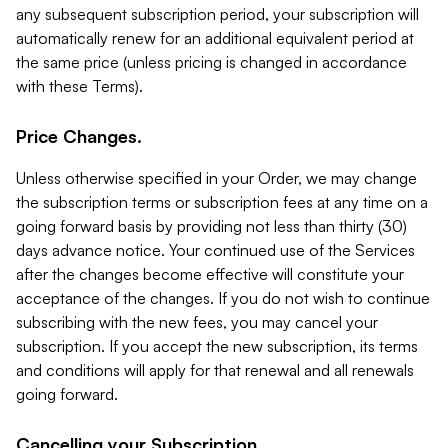
any subsequent subscription period, your subscription will
automatically renew for an additional equivalent period at
the same price (unless pricing is changed in accordance
with these Terms).
Price Changes.
Unless otherwise specified in your Order, we may change
the subscription terms or subscription fees at any time on a
going forward basis by providing not less than thirty (30)
days advance notice. Your continued use of the Services
after the changes become effective will constitute your
acceptance of the changes. If you do not wish to continue
subscribing with the new fees, you may cancel your
subscription. If you accept the new subscription, its terms
and conditions will apply for that renewal and all renewals
going forward.
Cancelling your Subscription.