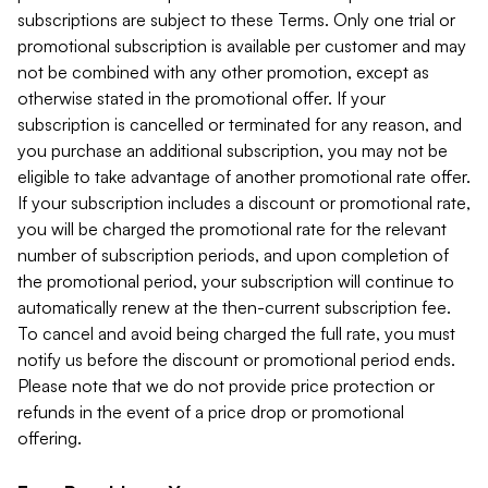
subscriptions are subject to these Terms. Only one trial or
promotional subscription is available per customer and may
not be combined with any other promotion, except as
otherwise stated in the promotional offer. If your
subscription is cancelled or terminated for any reason, and
you purchase an additional subscription, you may not be
eligible to take advantage of another promotional rate offer.
If your subscription includes a discount or promotional rate,
you will be charged the promotional rate for the relevant
number of subscription periods, and upon completion of
the promotional period, your subscription will continue to
automatically renew at the then-current subscription fee.
To cancel and avoid being charged the full rate, you must
notify us before the discount or promotional period ends.
Please note that we do not provide price protection or
refunds in the event of a price drop or promotional
offering.