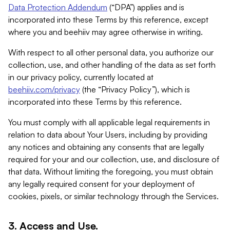
Data Protection Addendum
(“DPA”) applies and is
incorporated into these Terms by this reference, except
where you and beehiiv may agree otherwise in writing.
With respect to all other personal data, you authorize our
collection, use, and other handling of the data as set forth
in our privacy policy, currently located at
beehiiv.com/privacy
(the “Privacy Policy”), which is
incorporated into these Terms by this reference.
You must comply with all applicable legal requirements in
relation to data about Your Users, including by providing
any notices and obtaining any consents that are legally
required for your and our collection, use, and disclosure of
that data. Without limiting the foregoing, you must obtain
any legally required consent for your deployment of
cookies, pixels, or similar technology through the Services.
3. Access and Use.