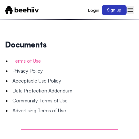
Login
Sign up
Documents
Terms of Use
Privacy Policy
Acceptable Use Policy
Data Protection Addendum
Community Terms of Use
Advertising Terms of Use