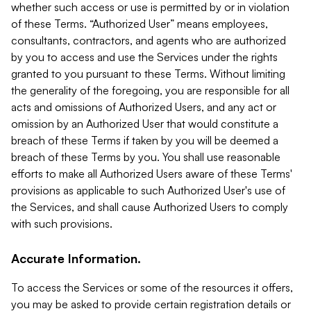
whether such access or use is permitted by or in violation
of these Terms. “Authorized User” means employees,
consultants, contractors, and agents who are authorized
by you to access and use the Services under the rights
granted to you pursuant to these Terms. Without limiting
the generality of the foregoing, you are responsible for all
acts and omissions of Authorized Users, and any act or
omission by an Authorized User that would constitute a
breach of these Terms if taken by you will be deemed a
breach of these Terms by you. You shall use reasonable
efforts to make all Authorized Users aware of these Terms'
provisions as applicable to such Authorized User's use of
the Services, and shall cause Authorized Users to comply
with such provisions.
Accurate Information.
To access the Services or some of the resources it offers,
you may be asked to provide certain registration details or