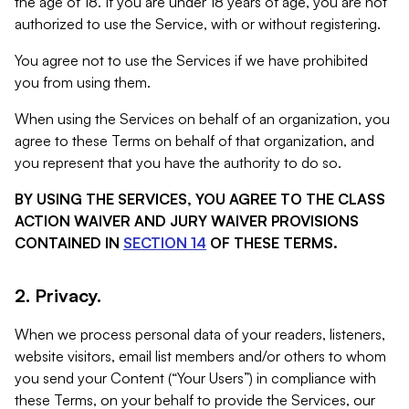
the age of 18. If you are under 18 years of age, you are not
authorized to use the Service, with or without registering.
You agree not to use the Services if we have prohibited
you from using them.
When using the Services on behalf of an organization, you
agree to these Terms on behalf of that organization, and
you represent that you have the authority to do so.
BY USING THE SERVICES, YOU AGREE TO THE CLASS
ACTION WAIVER AND JURY WAIVER PROVISIONS
CONTAINED IN
SECTION 14
OF THESE TERMS.
2. Privacy.
When we process personal data of your readers, listeners,
website visitors, email list members and/or others to whom
you send your Content (“Your Users”) in compliance with
these Terms, on your behalf to provide the Services, our