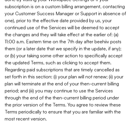
subscription is on a custom billing arrangement, contacting
your Customer Success Manager or Support in absence of
one), prior to the effective date provided by us, your
continued use of the Services will be deemed to accept
the changes and they will take effect at the earlier of: (a)
11:00 a.m. Eastern time on the 7th day after beehiiv posts
them (or a later date that we specify in the update, if any);
or (b) your taking some other action to specifically accept
the updated Terms, such as clicking to accept them.
Regarding paid subscriptions that are timely cancelled as
set forth in this section: (i) your plan will not renew; (ii) your
plan will terminate at the end of your then-current billing
period; and (iii) you may continue to use the Services
through the end of the then-current billing period under
the prior version of the Terms. You agree to review these
Terms periodically to ensure that you are familiar with the
most recent version.