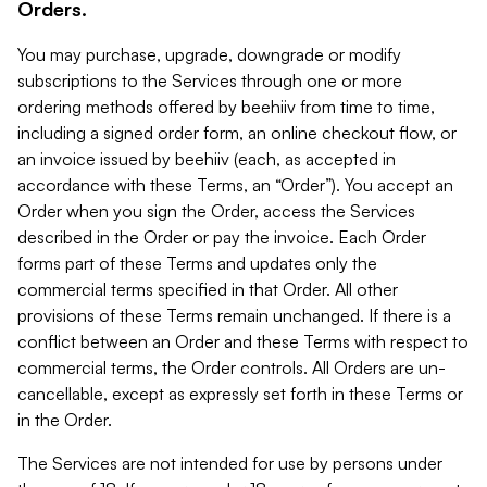
Orders.
You may purchase, upgrade, downgrade or modify
subscriptions to the Services through one or more
ordering methods offered by beehiiv from time to time,
including a signed order form, an online checkout flow, or
an invoice issued by beehiiv (each, as accepted in
accordance with these Terms, an “Order”). You accept an
Order when you sign the Order, access the Services
described in the Order or pay the invoice. Each Order
forms part of these Terms and updates only the
commercial terms specified in that Order. All other
provisions of these Terms remain unchanged. If there is a
conflict between an Order and these Terms with respect to
commercial terms, the Order controls. All Orders are un-
cancellable, except as expressly set forth in these Terms or
in the Order.
The Services are not intended for use by persons under