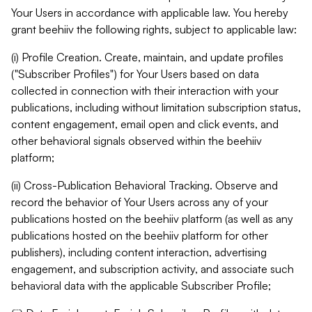
Your Users in accordance with applicable law. You hereby
grant beehiiv the following rights, subject to applicable law:
(i) Profile Creation. Create, maintain, and update profiles
("Subscriber Profiles") for Your Users based on data
collected in connection with their interaction with your
publications, including without limitation subscription status,
content engagement, email open and click events, and
other behavioral signals observed within the beehiiv
platform;
(ii) Cross-Publication Behavioral Tracking. Observe and
record the behavior of Your Users across any of your
publications hosted on the beehiiv platform (as well as any
publications hosted on the beehiiv platform for other
publishers), including content interaction, advertising
engagement, and subscription activity, and associate such
behavioral data with the applicable Subscriber Profile;