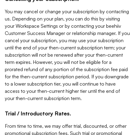
You may cancel or change your subscription by contacting
us. Depending on your plan, you can do this by visiting
your Workspace Settings or by contacting your beehiiv
Customer Success Manager or relationship manager. If you
cancel your subscription, you may use your subscription
until the end of your then-current subscription term; your
subscription will not be renewed after your then-current
term expires. However, you will not be eligible for a
prorated refund of any portion of the subscription fee paid
for the then-current subscription period. If you downgrade
to a lower subscription tier, you will continue to have
access to your then-current higher tier until the end of
your then-current subscription term.
Trial / Introductory Rates.
From time to time, we may offer trial, discounted, or other
promotional subscription fees. Such trial or promotional