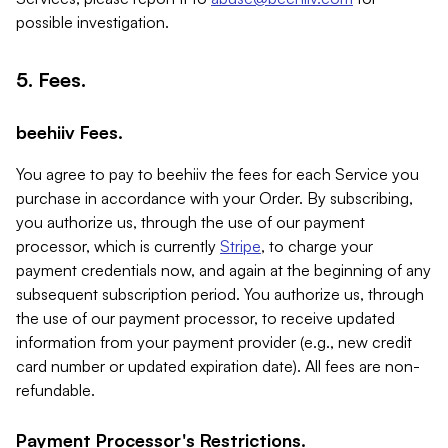
possible investigation.
5. Fees.
beehiiv Fees.
You agree to pay to beehiiv the fees for each Service you
purchase in accordance with your Order. By subscribing,
you authorize us, through the use of our payment
processor, which is currently
Stripe
, to charge your
payment credentials now, and again at the beginning of any
subsequent subscription period. You authorize us, through
the use of our payment processor, to receive updated
information from your payment provider (e.g., new credit
card number or updated expiration date). All fees are non-
refundable.
Payment Processor's Restrictions.