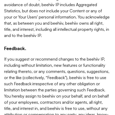
avoidance of doubt, beehiiv IP includes Aggregated
Statistics, but does not include your Content or any of
your or Your Users' personal information. You acknowledge
that, as between you and beehiiv, beehiiv owns all right,
title, and interest, including all intellectual property rights, in
and to the beehiiv IP.
Feedback.
If you suggest or recommend changes to the beehiiv IP,
including without limitation, new features or functionality
relating thereto, or any comments, questions, suggestions,
or the like (collectively, “Feedback”), beehiiv is free to use
such Feedback irrespective of any other obligation or
limitation between the parties governing such Feedback.
You hereby assign to beehiiv on your behalf, and on behalf
of your employees, contractors and/or agents, all right,
title, and interest in, and beehiiv is free to use, without any
attribution or compensation to any party, any ideas, know-