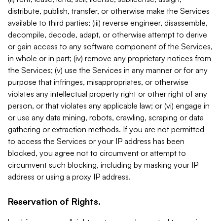
distribute, publish, transfer, or otherwise make the Services
available to third parties; (iii) reverse engineer, disassemble,
decompile, decode, adapt, or otherwise attempt to derive
or gain access to any software component of the Services,
in whole or in part; (iv) remove any proprietary notices from
the Services; (v) use the Services in any manner or for any
purpose that infringes, misappropriates, or otherwise
violates any intellectual property right or other right of any
person, or that violates any applicable law; or (vi) engage in
or use any data mining, robots, crawling, scraping or data
gathering or extraction methods. If you are not permitted
to access the Services or your IP address has been
blocked, you agree not to circumvent or attempt to
circumvent such blocking, including by masking your IP
address or using a proxy IP address.
Reservation of Rights.