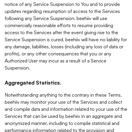
notice of any Service Suspension to You and to provide
updates regarding resumption of access to the Services
following any Service Suspension. beehiiv will use
commercially reasonable efforts to resume providing
access to the Services after the event giving rise to the
Service Suspension is cured. beehiiv will have no liability for
any damage, liabilities, losses (including any loss of data or
profits), or any other consequences that you or any
Authorized User may incur as a result of a Service
Suspension.
Aggregated Statistics.
Notwithstanding anything to the contrary in these Terms,
beehiiv may monitor your use of the Services and collect
and compile data and information related to your use of the
Services that can be used by beehiiv in an aggregate and
anonymized manner, including to compile statistical and
performance information related to the provision and