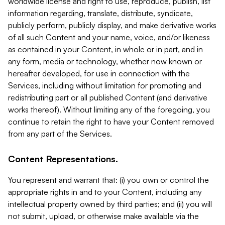
worldwide license and right to use, reproduce, publish, list
information regarding, translate, distribute, syndicate,
publicly perform, publicly display, and make derivative works
of all such Content and your name, voice, and/or likeness
as contained in your Content, in whole or in part, and in
any form, media or technology, whether now known or
hereafter developed, for use in connection with the
Services, including without limitation for promoting and
redistributing part or all published Content (and derivative
works thereof). Without limiting any of the foregoing, you
continue to retain the right to have your Content removed
from any part of the Services.
Content Representations.
You represent and warrant that: (i) you own or control the
appropriate rights in and to your Content, including any
intellectual property owned by third parties; and (ii) you will
not submit, upload, or otherwise make available via the