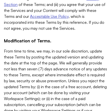
Section
of these Terms; and (iii) you agree that your use of
the Services and your Content will comply with these
Terms and our
Acceptable Use Policy
, which is
incorporated into these Terms by this reference. If you do
not agree, you may not use the Services.
Modification of Terms.
From time to time, we may, in our sole discretion, update
these Terms by posting the updated version and updating
the date at the top of the page. We will generally provide
not less than seven (7) days advance notice of any updates
to these Terms, except where immediate effect is required
by law, security or abuse prevention. Unless you reject the
updated Terms by: (i) in the case of a free account, deleting
your account (which can be done by visiting your
Workspace Settings); or (ii) in the case of a paid
subscription, cancelling your subscription (which can be
done by visiting your Workspace Settings or if your