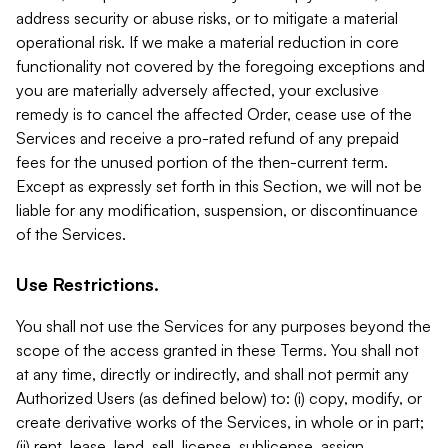
address security or abuse risks, or to mitigate a material
operational risk. If we make a material reduction in core
functionality not covered by the foregoing exceptions and
you are materially adversely affected, your exclusive
remedy is to cancel the affected Order, cease use of the
Services and receive a pro-rated refund of any prepaid
fees for the unused portion of the then-current term.
Except as expressly set forth in this Section, we will not be
liable for any modification, suspension, or discontinuance
of the Services.
Use Restrictions.
You shall not use the Services for any purposes beyond the
scope of the access granted in these Terms. You shall not
at any time, directly or indirectly, and shall not permit any
Authorized Users (as defined below) to: (i) copy, modify, or
create derivative works of the Services, in whole or in part;
(ii) rent, lease, lend, sell, license, sublicense, assign,