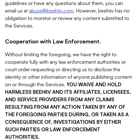
guidelines or have any questions about them, you can
email us at
abuse@beehiiv.com
. However, beehiiv has no
obligation to monitor or review any content submitted to
the Services.
Cooperation with Law Enforcement.
Without limiting the foregoing, we have the right to
cooperate fully with any law enforcement authorities or
court order requesting or directing us to disclose the
identity or other information of anyone publishing content
on or through the Services.
YOU WAIVE AND HOLD
HARMLESS BEEHIIV AND ITS AFFILIATES, LICENSEES,
AND SERVICE PROVIDERS FROM ANY CLAIMS
RESULTING FROM ANY ACTION TAKEN BY ANY OF
THE FOREGOING PARTIES DURING, OR TAKEN AS A
CONSEQUENCE OF, INVESTIGATIONS BY EITHER
SUCH PARTIES OR LAW ENFORCEMENT
AUTHORITIES.