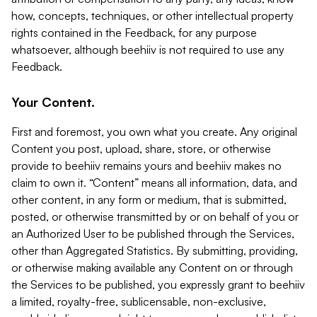
how, concepts, techniques, or other intellectual property
rights contained in the Feedback, for any purpose
whatsoever, although beehiiv is not required to use any
Feedback.
Your Content.
First and foremost, you own what you create. Any original
Content you post, upload, share, store, or otherwise
provide to beehiiv remains yours and beehiiv makes no
claim to own it. “Content” means all information, data, and
other content, in any form or medium, that is submitted,
posted, or otherwise transmitted by or on behalf of you or
an Authorized User to be published through the Services,
other than Aggregated Statistics. By submitting, providing,
or otherwise making available any Content on or through
the Services to be published, you expressly grant to beehiiv
a limited, royalty-free, sublicensable, non-exclusive,