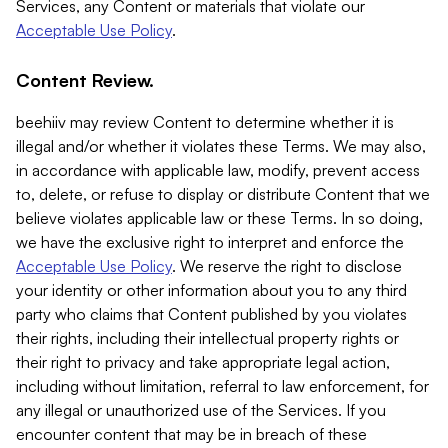
Services, any Content or materials that violate our
Acceptable Use Policy
.
Content Review.
beehiiv may review Content to determine whether it is
illegal and/or whether it violates these Terms. We may also,
in accordance with applicable law, modify, prevent access
to, delete, or refuse to display or distribute Content that we
believe violates applicable law or these Terms. In so doing,
we have the exclusive right to interpret and enforce the
Acceptable Use Policy
. We reserve the right to disclose
your identity or other information about you to any third
party who claims that Content published by you violates
their rights, including their intellectual property rights or
their right to privacy and take appropriate legal action,
including without limitation, referral to law enforcement, for
any illegal or unauthorized use of the Services. If you
encounter content that may be in breach of these