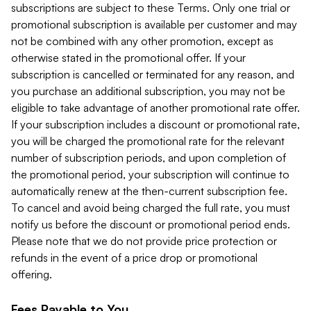
subscriptions are subject to these Terms. Only one trial or
promotional subscription is available per customer and may
not be combined with any other promotion, except as
otherwise stated in the promotional offer. If your
subscription is cancelled or terminated for any reason, and
you purchase an additional subscription, you may not be
eligible to take advantage of another promotional rate offer.
If your subscription includes a discount or promotional rate,
you will be charged the promotional rate for the relevant
number of subscription periods, and upon completion of
the promotional period, your subscription will continue to
automatically renew at the then-current subscription fee.
To cancel and avoid being charged the full rate, you must
notify us before the discount or promotional period ends.
Please note that we do not provide price protection or
refunds in the event of a price drop or promotional
offering.
Fees Payable to You.