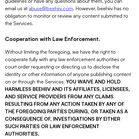
guidelines or have any questions about them, you can
email us at
abuse@beehiiv.com
. However, beehiiv has no
obligation to monitor or review any content submitted to
the Services.
Cooperation with Law Enforcement.
Without limiting the foregoing, we have the right to
cooperate fully with any law enforcement authorities or
court order requesting or directing us to disclose the
identity or other information of anyone publishing content
on or through the Services.
YOU WAIVE AND HOLD
HARMLESS BEEHIIV AND ITS AFFILIATES, LICENSEES,
AND SERVICE PROVIDERS FROM ANY CLAIMS
RESULTING FROM ANY ACTION TAKEN BY ANY OF
THE FOREGOING PARTIES DURING, OR TAKEN AS A
CONSEQUENCE OF, INVESTIGATIONS BY EITHER
SUCH PARTIES OR LAW ENFORCEMENT
AUTHORITIES.