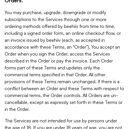
Orders.
You may purchase, upgrade, downgrade or modify
subscriptions to the Services through one or more
ordering methods offered by beehiiv from time to time,
including a signed order form, an online checkout flow, or
an invoice issued by beehiiv (each, as accepted in
accordance with these Terms, an “Order”). You accept an
Order when you sign the Order, access the Services
described in the Order or pay the invoice. Each Order
forms part of these Terms and updates only the
commercial terms specified in that Order. All other
provisions of these Terms remain unchanged. If there is a
conflict between an Order and these Terms with respect to
commercial terms, the Order controls. All Orders are un-
cancellable, except as expressly set forth in these Terms or
in the Order.
The Services are not intended for use by persons under
the age of 18. If you are under 18 years of age, you are not