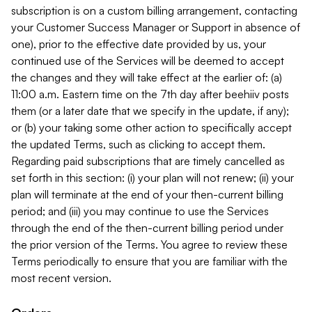
subscription is on a custom billing arrangement, contacting
your Customer Success Manager or Support in absence of
one), prior to the effective date provided by us, your
continued use of the Services will be deemed to accept
the changes and they will take effect at the earlier of: (a)
11:00 a.m. Eastern time on the 7th day after beehiiv posts
them (or a later date that we specify in the update, if any);
or (b) your taking some other action to specifically accept
the updated Terms, such as clicking to accept them.
Regarding paid subscriptions that are timely cancelled as
set forth in this section: (i) your plan will not renew; (ii) your
plan will terminate at the end of your then-current billing
period; and (iii) you may continue to use the Services
through the end of the then-current billing period under
the prior version of the Terms. You agree to review these
Terms periodically to ensure that you are familiar with the
most recent version.