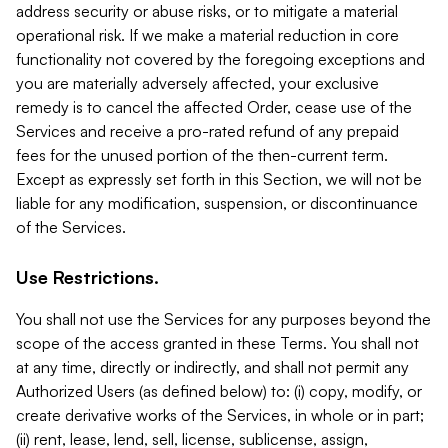
address security or abuse risks, or to mitigate a material
operational risk. If we make a material reduction in core
functionality not covered by the foregoing exceptions and
you are materially adversely affected, your exclusive
remedy is to cancel the affected Order, cease use of the
Services and receive a pro-rated refund of any prepaid
fees for the unused portion of the then-current term.
Except as expressly set forth in this Section, we will not be
liable for any modification, suspension, or discontinuance
of the Services.
Use Restrictions.
You shall not use the Services for any purposes beyond the
scope of the access granted in these Terms. You shall not
at any time, directly or indirectly, and shall not permit any
Authorized Users (as defined below) to: (i) copy, modify, or
create derivative works of the Services, in whole or in part;
(ii) rent, lease, lend, sell, license, sublicense, assign,