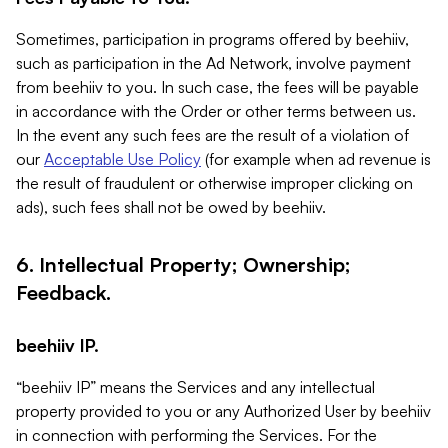
Sometimes, participation in programs offered by beehiiv,
such as participation in the Ad Network, involve payment
from beehiiv to you. In such case, the fees will be payable
in accordance with the Order or other terms between us.
In the event any such fees are the result of a violation of
our
Acceptable Use Policy
(for example when ad revenue is
the result of fraudulent or otherwise improper clicking on
ads), such fees shall not be owed by beehiiv.
6. Intellectual Property; Ownership;
Feedback.
beehiiv IP.
“beehiiv IP” means the Services and any intellectual
property provided to you or any Authorized User by beehiiv
in connection with performing the Services. For the