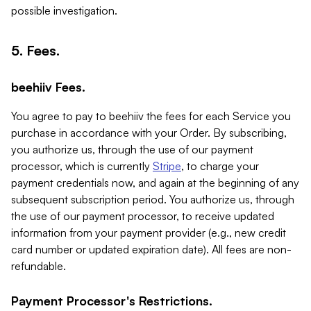
possible investigation.
5. Fees.
beehiiv Fees.
You agree to pay to beehiiv the fees for each Service you
purchase in accordance with your Order. By subscribing,
you authorize us, through the use of our payment
processor, which is currently
Stripe
, to charge your
payment credentials now, and again at the beginning of any
subsequent subscription period. You authorize us, through
the use of our payment processor, to receive updated
information from your payment provider (e.g., new credit
card number or updated expiration date). All fees are non-
refundable.
Payment Processor's Restrictions.