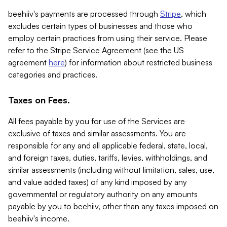
beehiiv's payments are processed through
Stripe
, which
excludes certain types of businesses and those who
employ certain practices from using their service. Please
refer to the Stripe Service Agreement (see the US
agreement
here
) for information about restricted business
categories and practices.
Taxes on Fees.
All fees payable by you for use of the Services are
exclusive of taxes and similar assessments. You are
responsible for any and all applicable federal, state, local,
and foreign taxes, duties, tariffs, levies, withholdings, and
similar assessments (including without limitation, sales, use,
and value added taxes) of any kind imposed by any
governmental or regulatory authority on any amounts
payable by you to beehiiv, other than any taxes imposed on
beehiiv's income.