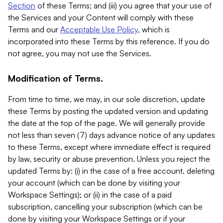
Section
of these Terms; and (iii) you agree that your use of
the Services and your Content will comply with these
Terms and our
Acceptable Use Policy
, which is
incorporated into these Terms by this reference. If you do
not agree, you may not use the Services.
Modification of Terms.
From time to time, we may, in our sole discretion, update
these Terms by posting the updated version and updating
the date at the top of the page. We will generally provide
not less than seven (7) days advance notice of any updates
to these Terms, except where immediate effect is required
by law, security or abuse prevention. Unless you reject the
updated Terms by: (i) in the case of a free account, deleting
your account (which can be done by visiting your
Workspace Settings); or (ii) in the case of a paid
subscription, cancelling your subscription (which can be
done by visiting your Workspace Settings or if your