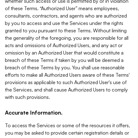
whether such access or use is permitted by or in violation
of these Terms. “Authorized User” means employees,
consultants, contractors, and agents who are authorized
by you to access and use the Services under the rights
granted to you pursuant to these Terms. Without limiting
the generality of the foregoing, you are responsible for all
acts and omissions of Authorized Users, and any act or
omission by an Authorized User that would constitute a
breach of these Terms if taken by you will be deemed a
breach of these Terms by you. You shall use reasonable
efforts to make all Authorized Users aware of these Terms'
provisions as applicable to such Authorized User's use of
the Services, and shall cause Authorized Users to comply
with such provisions.
Accurate Information.
To access the Services or some of the resources it offers,
you may be asked to provide certain registration details or