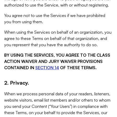
authorized to use the Service, with or without registering.
You agree not to use the Services if we have prohibited
you from using them.
When using the Services on behalf of an organization, you
agree to these Terms on behalf of that organization, and
you represent that you have the authority to do so.
BY USING THE SERVICES, YOU AGREE TO THE CLASS
ACTION WAIVER AND JURY WAIVER PROVISIONS
CONTAINED IN
SECTION 14
OF THESE TERMS.
2. Privacy.
When we process personal data of your readers, listeners,
website visitors, email list members and/or others to whom
you send your Content (“Your Users”) in compliance with
these Terms, on your behalf to provide the Services, our