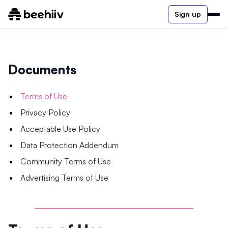
Sign up
Documents
Terms of Use
Privacy Policy
Acceptable Use Policy
Data Protection Addendum
Community Terms of Use
Advertising Terms of Use