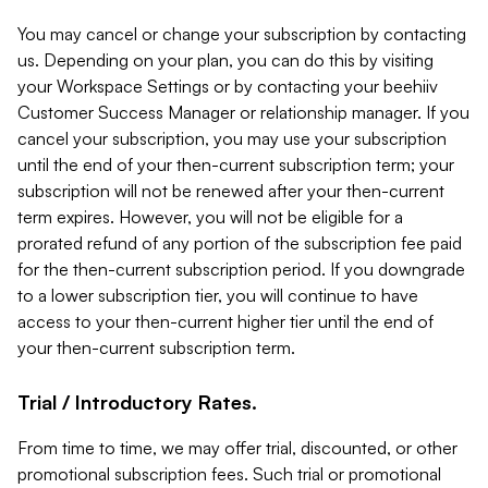
You may cancel or change your subscription by contacting
us. Depending on your plan, you can do this by visiting
your Workspace Settings or by contacting your beehiiv
Customer Success Manager or relationship manager. If you
cancel your subscription, you may use your subscription
until the end of your then-current subscription term; your
subscription will not be renewed after your then-current
term expires. However, you will not be eligible for a
prorated refund of any portion of the subscription fee paid
for the then-current subscription period. If you downgrade
to a lower subscription tier, you will continue to have
access to your then-current higher tier until the end of
your then-current subscription term.
Trial / Introductory Rates.
From time to time, we may offer trial, discounted, or other
promotional subscription fees. Such trial or promotional