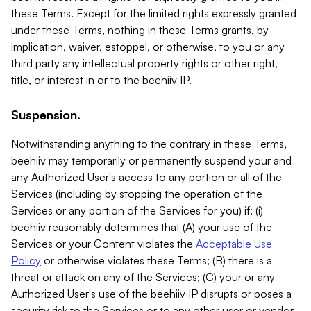
these Terms. Except for the limited rights expressly granted
under these Terms, nothing in these Terms grants, by
implication, waiver, estoppel, or otherwise, to you or any
third party any intellectual property rights or other right,
title, or interest in or to the beehiiv IP.
Suspension.
Notwithstanding anything to the contrary in these Terms,
beehiiv may temporarily or permanently suspend your and
any Authorized User's access to any portion or all of the
Services (including by stopping the operation of the
Services or any portion of the Services for you) if: (i)
beehiiv reasonably determines that (A) your use of the
Services or your Content violates the
Acceptable Use
Policy
or otherwise violates these Terms; (B) there is a
threat or attack on any of the Services; (C) your or any
Authorized User's use of the beehiiv IP disrupts or poses a
security risk to the Services or to any other user or vendor