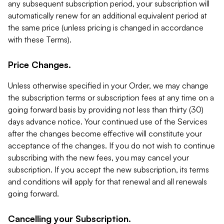
any subsequent subscription period, your subscription will
automatically renew for an additional equivalent period at
the same price (unless pricing is changed in accordance
with these Terms).
Price Changes.
Unless otherwise specified in your Order, we may change
the subscription terms or subscription fees at any time on a
going forward basis by providing not less than thirty (30)
days advance notice. Your continued use of the Services
after the changes become effective will constitute your
acceptance of the changes. If you do not wish to continue
subscribing with the new fees, you may cancel your
subscription. If you accept the new subscription, its terms
and conditions will apply for that renewal and all renewals
going forward.
Cancelling your Subscription.