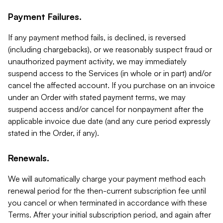
Payment Failures.
If any payment method fails, is declined, is reversed
(including chargebacks), or we reasonably suspect fraud or
unauthorized payment activity, we may immediately
suspend access to the Services (in whole or in part) and/or
cancel the affected account. If you purchase on an invoice
under an Order with stated payment terms, we may
suspend access and/or cancel for nonpayment after the
applicable invoice due date (and any cure period expressly
stated in the Order, if any).
Renewals.
We will automatically charge your payment method each
renewal period for the then-current subscription fee until
you cancel or when terminated in accordance with these
Terms. After your initial subscription period, and again after