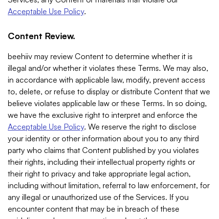
Acceptable Use Policy
.
Content Review.
beehiiv may review Content to determine whether it is
illegal and/or whether it violates these Terms. We may also,
in accordance with applicable law, modify, prevent access
to, delete, or refuse to display or distribute Content that we
believe violates applicable law or these Terms. In so doing,
we have the exclusive right to interpret and enforce the
Acceptable Use Policy
. We reserve the right to disclose
your identity or other information about you to any third
party who claims that Content published by you violates
their rights, including their intellectual property rights or
their right to privacy and take appropriate legal action,
including without limitation, referral to law enforcement, for
any illegal or unauthorized use of the Services. If you
encounter content that may be in breach of these