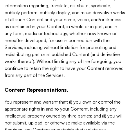
information regarding, translate, distribute, syndicate,
publicly perform, publicly display, and make derivative works
of all such Content and your name, voice, and/or likeness
as contained in your Content, in whole or in part, and in
any form, media or technology, whether now known or
hereafter developed, for use in connection with the
Services, including without limitation for promoting and
redistributing part or all published Content (and derivative
works thereof). Without limiting any of the foregoing, you
continue to retain the right to have your Content removed
from any part of the Services.
Content Representations.
You represent and warrant that: (i) you own or control the
appropriate rights in and to your Content, including any
intellectual property owned by third parties; and (ii) you will
not submit, upload, or otherwise make available via the
Services, any Content or materials that violate our