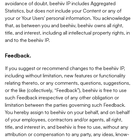
avoidance of doubt, beehiiv IP includes Aggregated
Statistics, but does not include your Content or any of
your or Your Users' personal information. You acknowledge
that, as between you and beehiiv, beehiiv owns all right,
title, and interest, including all intellectual property rights, in
and to the beehiiv IP.
Feedback.
If you suggest or recommend changes to the beehiiv IP,
including without limitation, new features or functionality
relating thereto, or any comments, questions, suggestions,
or the like (collectively, “Feedback”), beehiiv is free to use
such Feedback irrespective of any other obligation or
limitation between the parties governing such Feedback.
You hereby assign to beehiiv on your behalf, and on behalf
of your employees, contractors and/or agents, all right,
title, and interest in, and beehiiv is free to use, without any
attribution or compensation to any party, any ideas, know-