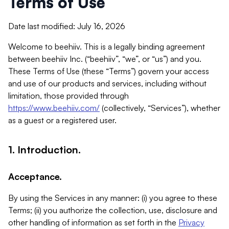
Terms of Use
Date last modified: July 16, 2026
Welcome to beehiiv. This is a legally binding agreement
between beehiiv Inc. (“beehiiv”, “we”, or “us”) and you.
These Terms of Use (these “Terms”) govern your access
and use of our products and services, including without
limitation, those provided through
https://www.beehiiv.com/
(collectively, “Services”), whether
as a guest or a registered user.
1. Introduction.
Acceptance.
By using the Services in any manner: (i) you agree to these
Terms; (ii) you authorize the collection, use, disclosure and
other handling of information as set forth in the
Privacy