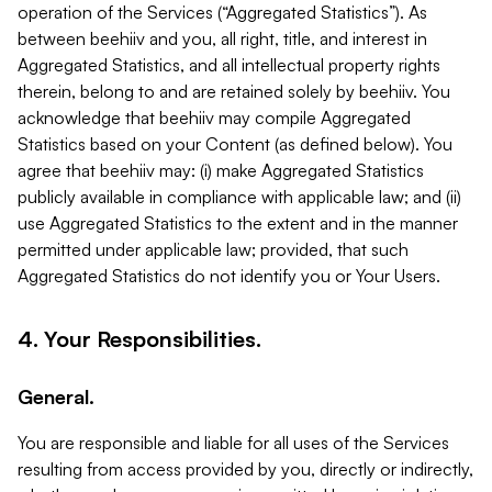
operation of the Services (“Aggregated Statistics”). As
between beehiiv and you, all right, title, and interest in
Aggregated Statistics, and all intellectual property rights
therein, belong to and are retained solely by beehiiv. You
acknowledge that beehiiv may compile Aggregated
Statistics based on your Content (as defined below). You
agree that beehiiv may: (i) make Aggregated Statistics
publicly available in compliance with applicable law; and (ii)
use Aggregated Statistics to the extent and in the manner
permitted under applicable law; provided, that such
Aggregated Statistics do not identify you or Your Users.
4. Your Responsibilities.
General.
You are responsible and liable for all uses of the Services
resulting from access provided by you, directly or indirectly,