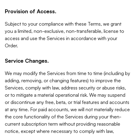
Provision of Access.
Subject to your compliance with these Terms, we grant
you a limited, non-exclusive, non-transferable, license to
access and use the Services in accordance with your
Order.
Service Changes.
We may modify the Services from time to time (including by
adding, removing, or changing features) to improve the
Services, comply with law, address security or abuse risks,
or to mitigate a material operational risk. We may suspend
or discontinue any free, beta, or trial features and accounts
at any time. For paid accounts, we will not materially reduce
the core functionality of the Services during your then-
current subscription term without providing reasonable
notice, except where necessary to comply with law,