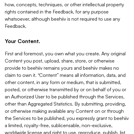
how, concepts, techniques, or other intellectual property
rights contained in the Feedback, for any purpose
whatsoever, although beehiiv is not required to use any
Feedback.
Your Content.
First and foremost, you own what you create. Any original
Content you post, upload, share, store, or otherwise
provide to beehiiv remains yours and beehiiv makes no
claim to own it. “Content” means all information, data, and
other content, in any form or medium, that is submitted,
posted, or otherwise transmitted by or on behalf of you or
an Authorized User to be published through the Services,
other than Aggregated Statistics. By submitting, providing,
or otherwise making available any Content on or through
the Services to be published, you expressly grant to beehiiv
a limited, royalty-free, sublicensable, non-exclusive,
worldwide license and right to use, reproduce, publish, list