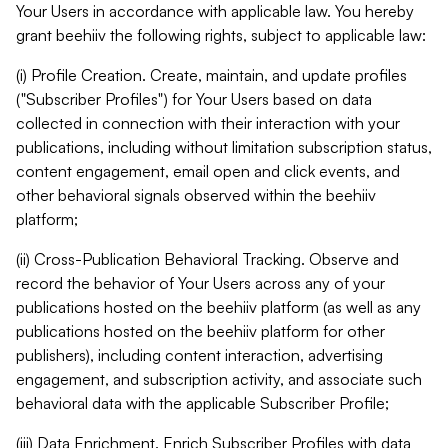
Your Users in accordance with applicable law. You hereby
grant beehiiv the following rights, subject to applicable law:
(i) Profile Creation. Create, maintain, and update profiles
("Subscriber Profiles") for Your Users based on data
collected in connection with their interaction with your
publications, including without limitation subscription status,
content engagement, email open and click events, and
other behavioral signals observed within the beehiiv
platform;
(ii) Cross-Publication Behavioral Tracking. Observe and
record the behavior of Your Users across any of your
publications hosted on the beehiiv platform (as well as any
publications hosted on the beehiiv platform for other
publishers), including content interaction, advertising
engagement, and subscription activity, and associate such
behavioral data with the applicable Subscriber Profile;
(iii) Data Enrichment. Enrich Subscriber Profiles with data