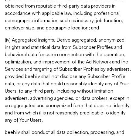
obtained from reputable third-party data providers in
accordance with applicable law, including professional
demographic information such as industry, job function,
employer size, and geographic location; and
(iv) Aggregated Insights. Derive aggregated, anonymized
insights and statistical data from Subscriber Profiles and
behavioral data for use in connection with the operation,
optimization, and improvement of the Ad Network and the
Services and targeting of Subscriber Profiles by advertisers,
provided beehiiv shall not disclose any Subscriber Profile
data, or any data that could reasonably identify any of Your
Users, to any third party, including without limitation
advertisers, advertising agencies, or data brokers, except in
an aggregated and anonymized form that does not identify,
and from which it is not reasonably practicable to identify,
any of Your Users.
beehiiv shall conduct all data collection, processing, and