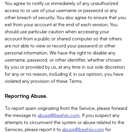
You agree to notify us immediately of any unauthorized
access to or use of your username or password or any
other breach of security. You also agree to ensure that you
exit from your account at the end of each session. You
should use particular caution when accessing your
account from a public or shared computer so that others
are not able to view or record your password or other
personal information. We have the right to disable any
username, password, or other identifier, whether chosen
by you or provided by us, at any time in our sole discretion
for any or no reason, including if, in our opinion, you have
violated any provision of these Terms.
Reporting Abuse.
To report spam originating from the Service, please forward
the message to
abuse@beehiiv.com
. If you suspect any
attempts to circumvent the system or abuse related to the
Services, please report it to
abuse@beehiiv.com
for