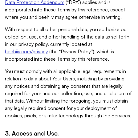
Data Protection Addendum
(“DPA”) applies and is
incorporated into these Terms by this reference, except
where you and beehiiv may agree otherwise in writing.
With respect to all other personal data, you authorize our
collection, use, and other handling of the data as set forth
in our privacy policy, currently located at
beehiiv.com/privacy
(the “Privacy Policy”), which is
incorporated into these Terms by this reference.
You must comply with all applicable legal requirements in
relation to data about Your Users, including by providing
any notices and obtaining any consents that are legally
required for your and our collection, use, and disclosure of
that data. Without limiting the foregoing, you must obtain
any legally required consent for your deployment of
cookies, pixels, or similar technology through the Services.
3. Access and Use.