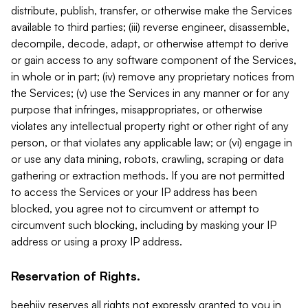
distribute, publish, transfer, or otherwise make the Services
available to third parties; (iii) reverse engineer, disassemble,
decompile, decode, adapt, or otherwise attempt to derive
or gain access to any software component of the Services,
in whole or in part; (iv) remove any proprietary notices from
the Services; (v) use the Services in any manner or for any
purpose that infringes, misappropriates, or otherwise
violates any intellectual property right or other right of any
person, or that violates any applicable law; or (vi) engage in
or use any data mining, robots, crawling, scraping or data
gathering or extraction methods. If you are not permitted
to access the Services or your IP address has been
blocked, you agree not to circumvent or attempt to
circumvent such blocking, including by masking your IP
address or using a proxy IP address.
Reservation of Rights.
beehiiv reserves all rights not expressly granted to you in