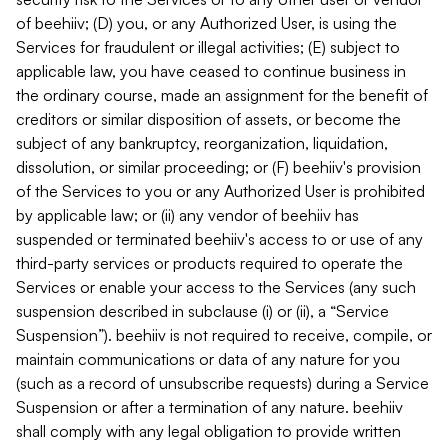
of beehiiv; (D) you, or any Authorized User, is using the
Services for fraudulent or illegal activities; (E) subject to
applicable law, you have ceased to continue business in
the ordinary course, made an assignment for the benefit of
creditors or similar disposition of assets, or become the
subject of any bankruptcy, reorganization, liquidation,
dissolution, or similar proceeding; or (F) beehiiv's provision
of the Services to you or any Authorized User is prohibited
by applicable law; or (ii) any vendor of beehiiv has
suspended or terminated beehiiv's access to or use of any
third-party services or products required to operate the
Services or enable your access to the Services (any such
suspension described in subclause (i) or (ii), a “Service
Suspension”). beehiiv is not required to receive, compile, or
maintain communications or data of any nature for you
(such as a record of unsubscribe requests) during a Service
Suspension or after a termination of any nature. beehiiv
shall comply with any legal obligation to provide written