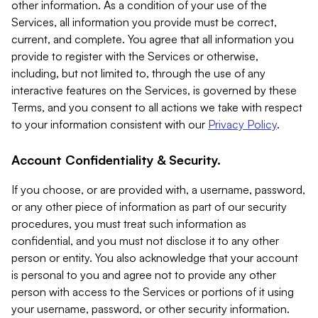
other information. As a condition of your use of the
Services, all information you provide must be correct,
current, and complete. You agree that all information you
provide to register with the Services or otherwise,
including, but not limited to, through the use of any
interactive features on the Services, is governed by these
Terms, and you consent to all actions we take with respect
to your information consistent with our
Privacy Policy
.
Account Confidentiality & Security.
If you choose, or are provided with, a username, password,
or any other piece of information as part of our security
procedures, you must treat such information as
confidential, and you must not disclose it to any other
person or entity. You also acknowledge that your account
is personal to you and agree not to provide any other
person with access to the Services or portions of it using
your username, password, or other security information.