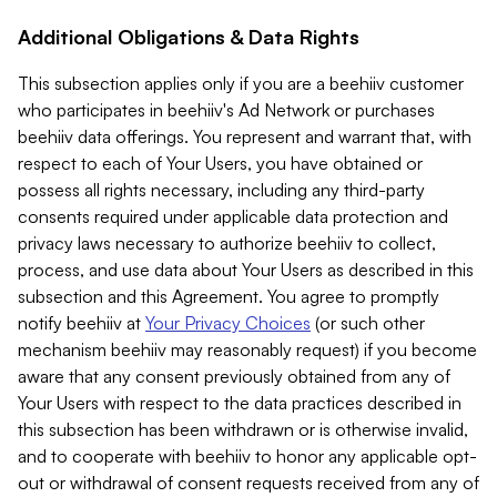
Additional Obligations & Data Rights
This subsection applies only if you are a beehiiv customer
who participates in beehiiv's Ad Network or purchases
beehiiv data offerings. You represent and warrant that, with
respect to each of Your Users, you have obtained or
possess all rights necessary, including any third-party
consents required under applicable data protection and
privacy laws necessary to authorize beehiiv to collect,
process, and use data about Your Users as described in this
subsection and this Agreement. You agree to promptly
notify beehiiv at
Your Privacy Choices
(or such other
mechanism beehiiv may reasonably request) if you become
aware that any consent previously obtained from any of
Your Users with respect to the data practices described in
this subsection has been withdrawn or is otherwise invalid,
and to cooperate with beehiiv to honor any applicable opt-
out or withdrawal of consent requests received from any of