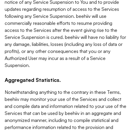
notice of any Service Suspension to You and to provide
updates regarding resumption of access to the Services
following any Service Suspension. beehiiv will use
commercially reasonable efforts to resume providing
access to the Services after the event giving rise to the
Service Suspension is cured. beehiiv will have no liability for
any damage, liabilities, losses (including any loss of data or
profits), or any other consequences that you or any
Authorized User may incur as a result of a Service
Suspension.
Aggregated Statistics.
Notwithstanding anything to the contrary in these Terms,
beehiiv may monitor your use of the Services and collect
and compile data and information related to your use of the
Services that can be used by beehiiv in an aggregate and
anonymized manner, including to compile statistical and
performance information related to the provision and