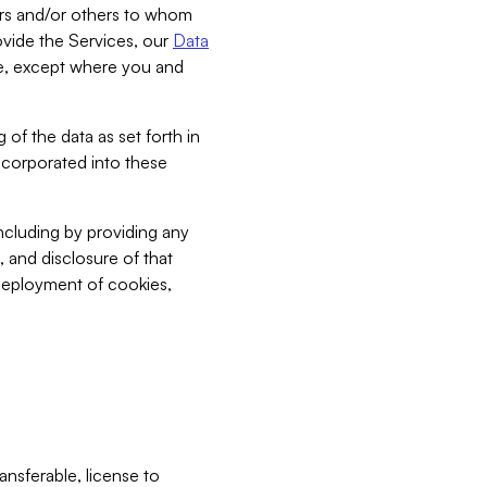
bers and/or others to whom
vide the Services, our
Data
ce, except where you and
 of the data as set forth in
incorporated into these
including by providing any
, and disclosure of that
 deployment of cookies,
nsferable, license to