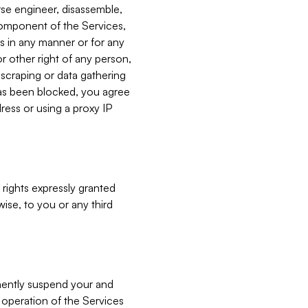
verse engineer, disassemble,
component of the Services,
es in any manner or for any
or other right of any person,
, scraping or data gathering
has been blocked, you agree
ress or using a proxy IP
 rights expressly granted
ise, to you or any third
nently suspend your and
e operation of the Services