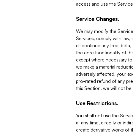
access and use the Service
Service Changes.
We may modify the Services
Services, comply with law, a
discontinue any free, beta, 
the core functionality of t
except where necessary to co
we make a material reductio
adversely affected, your ex
pro-rated refund of any pre
this Section, we will not be
Use Restrictions.
You shall not use the Servi
at any time, directly or indi
create derivative works of the