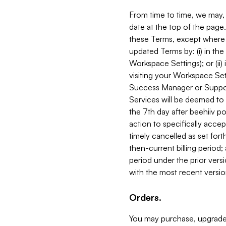
From time to time, we may, 
date at the top of the page
these Terms, except where i
updated Terms by: (i) in th
Workspace Settings); or (ii)
visiting your Workspace Set
Success Manager or Support
Services will be deemed to a
the 7th day after beehiiv po
action to specifically acce
timely cancelled as set forth 
then-current billing period;
period under the prior vers
with the most recent versio
Orders.
You may purchase, upgrade,