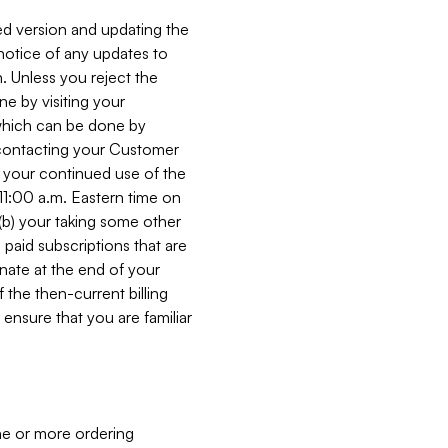
ed version and updating the
 notice of any updates to
. Unless you reject the
e by visiting your
 (which can be done by
, contacting your Customer
, your continued use of the
 11:00 a.m. Eastern time on
r (b) your taking some other
paid subscriptions that are
minate at the end of your
 the then-current billing
ensure that you are familiar
ne or more ordering