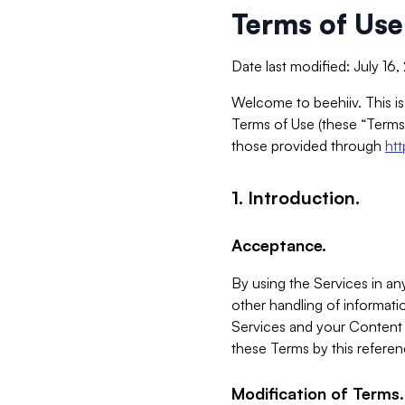
Terms of Use
Date last modified: July 16
Welcome to beehiiv. This is
Terms of Use (these “Terms”
those provided through
ht
1. Introduction.
Acceptance.
By using the Services in any
other handling of informatio
Services and your Content 
these Terms by this referen
Modification of Terms.