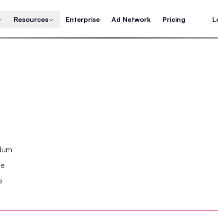
Resources
Enterprise
Ad Network
Pricing
L
ndum
se
e