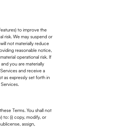
features) to improve the
onal risk. We may suspend or
will not materially reduce
roviding reasonable notice,
terial operational risk. If
 and you are materially
 Services and receive a
 as expressly set forth in
 Services.
these Terms. You shall not
 to: (i) copy, modify, or
 sublicense, assign,