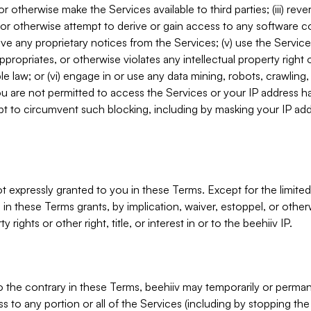
, or otherwise make the Services available to third parties; (iii) re
or otherwise attempt to derive or gain access to any software 
move any proprietary notices from the Services; (v) use the Servic
ppropriates, or otherwise violates any intellectual property right 
ble law; or (vi) engage in or use any data mining, robots, crawling
ou are not permitted to access the Services or your IP address 
t to circumvent such blocking, including by masking your IP add
not expressly granted to you in these Terms. Except for the limited
in these Terms grants, by implication, waiver, estoppel, or otherw
y rights or other right, title, or interest in or to the beehiiv IP.
o the contrary in these Terms, beehiiv may temporarily or perma
s to any portion or all of the Services (including by stopping th