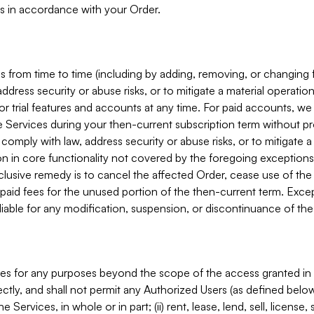
s in accordance with your Order.
 from time to time (including by adding, removing, or changing 
ddress security or abuse risks, or to mitigate a material operati
or trial features and accounts at any time. For paid accounts, we 
he Services during your then-current subscription term without p
mply with law, address security or abuse risks, or to mitigate a ma
n in core functionality not covered by the foregoing exceptions
clusive remedy is to cancel the affected Order, cease use of the
paid fees for the unused portion of the then-current term. Except
 liable for any modification, suspension, or discontinuance of the
ces for any purposes beyond the scope of the access granted in 
rectly, and shall not permit any Authorized Users (as defined below)
 Services, in whole or in part; (ii) rent, lease, lend, sell, license,