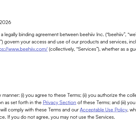
, 2026
 a legally binding agreement between beehiiv Inc. (“beehiiv”, “we
) govern your access and use of our products and services, inclu
tps://www.beehiiv.com/
(collectively, “Services”), whether as a gu
 manner: (i) you agree to these Terms; (ii) you authorize the coll
n as set forth in the
Privacy Section
of these Terms; and (iii) yo
will comply with these Terms and our
Acceptable Use Policy
, wh
ce. If you do not agree, you may not use the Services.