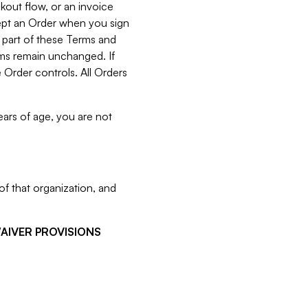
kout flow, or an invoice
cept an Order when you sign
 part of these Terms and
rms remain unchanged. If
 Order controls. All Orders
ears of age, you are not
f that organization, and
WAIVER PROVISIONS