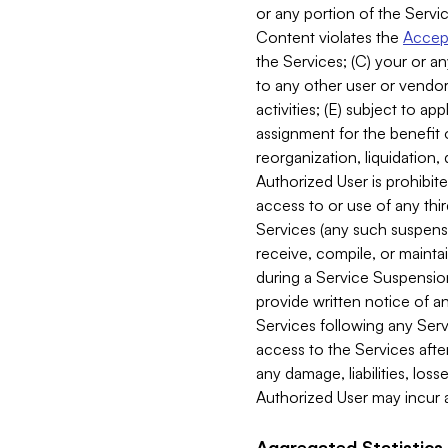
or any portion of the Servic
Content violates the
Accept
the Services; (C) your or an
to any other user or vendor 
activities; (E) subject to 
assignment for the benefit o
reorganization, liquidation, 
Authorized User is prohibite
access to or use of any thi
Services (any such suspensio
receive, compile, or mainta
during a Service Suspension 
provide written notice of 
Services following any Serv
access to the Services after
any damage, liabilities, los
Authorized User may incur a
Aggregated Statistics.