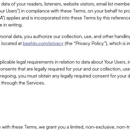
ta of your readers, listeners, website visitors, email list mem
r Users”) in compliance with these Terms, on your behalf to pro
A”) applies and is incorporated into these Terms by this referen
 in writing.
rsonal data, you authorize our collection, use, and other handling
y located at
beehiiv.com/privacy
(the “Privacy Policy”), which is 
licable legal requirements in relation to data about Your Users, 
nsents that are legally required for your and our collection, use
foregoing, you must obtain any legally required consent for your
y through the Services.
with these Terms, we grant you a limited, non-exclusive, non-tra