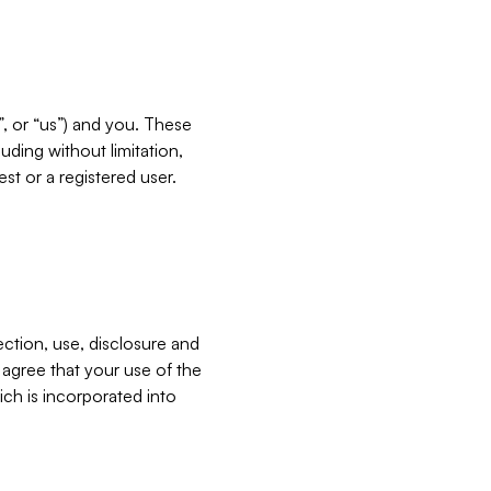
”, or “us”) and you. These
ding without limitation,
est or a registered user.
ection, use, disclosure and
u agree that your use of the
ich is incorporated into