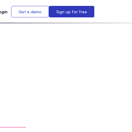
ogin
Get a demo
Sign up for free