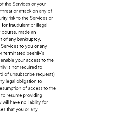
 of the Services or your
 threat or attack on any of
ity risk to the Services or
for fraudulent or illegal
ry course, made an
ct of any bankruptcy,
he Services to you or any
or terminated beehiiv's
r enable your access to the
iiv is not required to
rd of unsubscribe requests)
ny legal obligation to
resumption of access to the
s to resume providing
ill have no liability for
nces that you or any