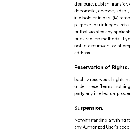
distribute, publish, transfer
decompile, decode, adapt, 
in whole or in part; (iv) re
purpose that infringes, misa
or that violates any applica
or extraction methods. If y
not to circumvent or attemp
address.
Reservation of Rights.
beehiiv reserves all rights 
under these Terms, nothing 
party any intellectual propert
Suspension.
Notwithstanding anything t
any Authorized User's acces