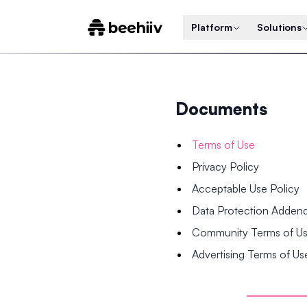
Platform
Solutions
Documents
Terms of Use
Privacy Policy
Acceptable Use Policy
Data Protection Adde
Community Terms of U
Advertising Terms of Us