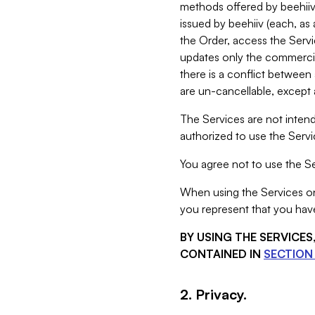
methods offered by beehiiv 
issued by beehiiv (each, a
the Order, access the Servi
updates only the commercial
there is a conflict between
are un-cancellable, except a
The Services are not intend
authorized to use the Servic
You agree not to use the Se
When using the Services on 
you represent that you have
BY USING THE SERVICE
CONTAINED IN
SECTION 
2. Privacy.