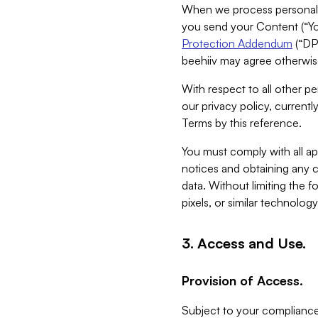
When we process personal da
you send your Content (“You
Protection Addendum
(“DP
beehiiv may agree otherwise
With respect to all other pe
our privacy policy, currentl
Terms by this reference.
You must comply with all app
notices and obtaining any co
data. Without limiting the 
pixels, or similar technolog
3. Access and Use.
Provision of Access.
Subject to your compliance 