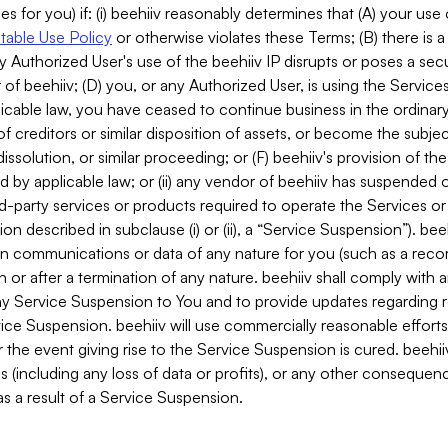
es for you) if: (i) beehiiv reasonably determines that (A) your use
able Use Policy
or otherwise violates these Terms; (B) there is a
y Authorized User's use of the beehiiv IP disrupts or poses a secur
of beehiiv; (D) you, or any Authorized User, is using the Services 
applicable law, you have ceased to continue business in the ordina
f creditors or similar disposition of assets, or become the subje
dissolution, or similar proceeding; or (F) beehiiv's provision of t
d by applicable law; or (ii) any vendor of beehiiv has suspended 
rd-party services or products required to operate the Services o
n described in subclause (i) or (ii), a “Service Suspension”). beeh
in communications or data of any nature for you (such as a reco
or after a termination of any nature. beehiiv shall comply with a
any Service Suspension to You and to provide updates regarding 
ice Suspension. beehiiv will use commercially reasonable effort
 the event giving rise to the Service Suspension is cured. beehiiv w
ses (including any loss of data or profits), or any other conseque
s a result of a Service Suspension.