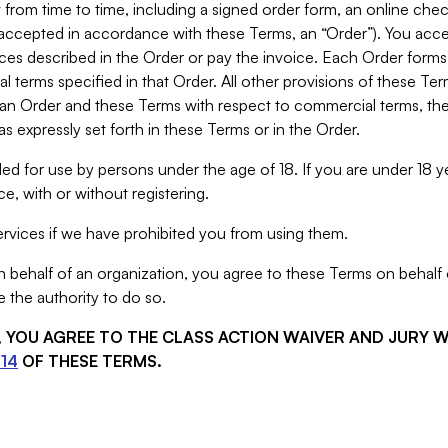
from time to time, including a signed order form, an online chec
s accepted in accordance with these Terms, an “Order”). You ac
ces described in the Order or pay the invoice. Each Order forms
 terms specified in that Order. All other provisions of these Te
 an Order and these Terms with respect to commercial terms, the
s expressly set forth in these Terms or in the Order.
ed for use by persons under the age of 18. If you are under 18 y
e, with or without registering.
rvices if we have prohibited you from using them.
behalf of an organization, you agree to these Terms on behalf o
 the authority to do so.
S, YOU AGREE TO THE CLASS ACTION WAIVER AND JURY 
14
OF THESE TERMS.