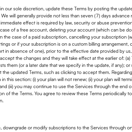
in our sole discretion, update these Terms by posting the updat
. We will generally provide not less than seven (7) days advance
mmediate effect is required by law, security or abuse prevention
e case of a free account, deleting your account (which can be don
 in the case of a paid subscription, cancelling your subscription
tings or if your subscription is on a custom billing arrangement
 in absence of one), prior to the effective date provided by us
ccept the changes and they will take effect at the earlier of: (a)
sts them (or a later date that we specify in the update, if any); o
pt the updated Terms, such as clicking to accept them. Regarding 
in this section: (i) your plan will not renew; (ii) your plan will ter
 and (iii) you may continue to use the Services through the end of
ion of the Terms. You agree to review these Terms periodically to 
n.
 downgrade or modify subscriptions to the Services through o