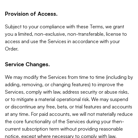
Provision of Access.
Subject to your compliance with these Terms, we grant
you a limited, non-exclusive, non-transferable, license to
access and use the Services in accordance with your
Order.
Service Changes.
We may modify the Services from time to time (including by
adding, removing, or changing features) to improve the
Services, comply with law, address security or abuse risks,
or to mitigate a material operational risk. We may suspend
or discontinue any free, beta, or trial features and accounts
at any time. For paid accounts, we will not materially reduce
the core functionality of the Services during your then-
current subscription term without providing reasonable
notice, except where necessary to comply with law,