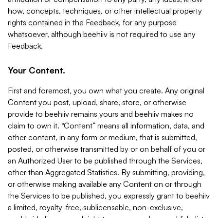
how, concepts, techniques, or other intellectual property
rights contained in the Feedback, for any purpose
whatsoever, although beehiiv is not required to use any
Feedback.
Your Content.
First and foremost, you own what you create. Any original
Content you post, upload, share, store, or otherwise
provide to beehiiv remains yours and beehiiv makes no
claim to own it. “Content” means all information, data, and
other content, in any form or medium, that is submitted,
posted, or otherwise transmitted by or on behalf of you or
an Authorized User to be published through the Services,
other than Aggregated Statistics. By submitting, providing,
or otherwise making available any Content on or through
the Services to be published, you expressly grant to beehiiv
a limited, royalty-free, sublicensable, non-exclusive,