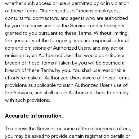
whether such access or use is permitted by or in violation
of these Terms. “Authorized User” means employees,
consultants, contractors, and agents who are authorized
by you to access and use the Services under the rights
granted to you pursuant to these Terms. Without limiting
the generality of the foregoing, you are responsible for all
acts and omissions of Authorized Users, and any act or
omission by an Authorized User that would constitute a
breach of these Terms if taken by you will be deemed a
breach of these Terms by you. You shall use reasonable
efforts to make all Authorized Users aware of these Terms'
provisions as applicable to such Authorized User's use of
the Services, and shall cause Authorized Users to comply
with such provisions.
Accurate Information.
To access the Services or some of the resources it offers,
you may be asked to provide certain registration details or