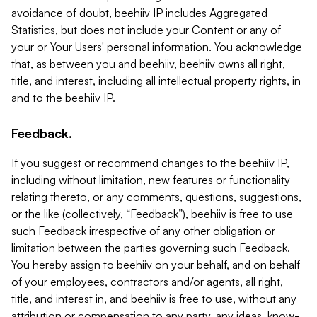
avoidance of doubt, beehiiv IP includes Aggregated
Statistics, but does not include your Content or any of
your or Your Users' personal information. You acknowledge
that, as between you and beehiiv, beehiiv owns all right,
title, and interest, including all intellectual property rights, in
and to the beehiiv IP.
Feedback.
If you suggest or recommend changes to the beehiiv IP,
including without limitation, new features or functionality
relating thereto, or any comments, questions, suggestions,
or the like (collectively, “Feedback”), beehiiv is free to use
such Feedback irrespective of any other obligation or
limitation between the parties governing such Feedback.
You hereby assign to beehiiv on your behalf, and on behalf
of your employees, contractors and/or agents, all right,
title, and interest in, and beehiiv is free to use, without any
attribution or compensation to any party, any ideas, know-