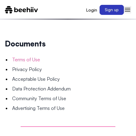
Login
Sign up
Documents
Terms of Use
Privacy Policy
Acceptable Use Policy
Data Protection Addendum
Community Terms of Use
Advertising Terms of Use