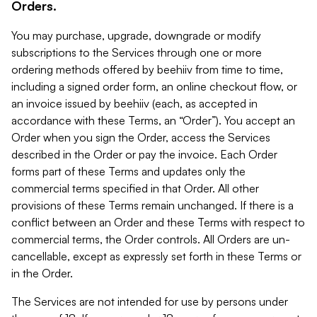
Orders.
You may purchase, upgrade, downgrade or modify
subscriptions to the Services through one or more
ordering methods offered by beehiiv from time to time,
including a signed order form, an online checkout flow, or
an invoice issued by beehiiv (each, as accepted in
accordance with these Terms, an “Order”). You accept an
Order when you sign the Order, access the Services
described in the Order or pay the invoice. Each Order
forms part of these Terms and updates only the
commercial terms specified in that Order. All other
provisions of these Terms remain unchanged. If there is a
conflict between an Order and these Terms with respect to
commercial terms, the Order controls. All Orders are un-
cancellable, except as expressly set forth in these Terms or
in the Order.
The Services are not intended for use by persons under