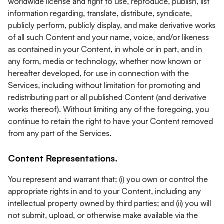
worldwide license and right to use, reproduce, publish, list
information regarding, translate, distribute, syndicate,
publicly perform, publicly display, and make derivative works
of all such Content and your name, voice, and/or likeness
as contained in your Content, in whole or in part, and in
any form, media or technology, whether now known or
hereafter developed, for use in connection with the
Services, including without limitation for promoting and
redistributing part or all published Content (and derivative
works thereof). Without limiting any of the foregoing, you
continue to retain the right to have your Content removed
from any part of the Services.
Content Representations.
You represent and warrant that: (i) you own or control the
appropriate rights in and to your Content, including any
intellectual property owned by third parties; and (ii) you will
not submit, upload, or otherwise make available via the