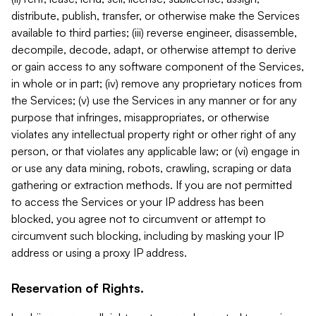
distribute, publish, transfer, or otherwise make the Services
available to third parties; (iii) reverse engineer, disassemble,
decompile, decode, adapt, or otherwise attempt to derive
or gain access to any software component of the Services,
in whole or in part; (iv) remove any proprietary notices from
the Services; (v) use the Services in any manner or for any
purpose that infringes, misappropriates, or otherwise
violates any intellectual property right or other right of any
person, or that violates any applicable law; or (vi) engage in
or use any data mining, robots, crawling, scraping or data
gathering or extraction methods. If you are not permitted
to access the Services or your IP address has been
blocked, you agree not to circumvent or attempt to
circumvent such blocking, including by masking your IP
address or using a proxy IP address.
Reservation of Rights.