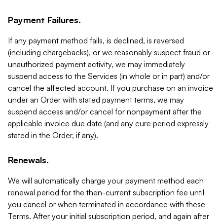
Payment Failures.
If any payment method fails, is declined, is reversed
(including chargebacks), or we reasonably suspect fraud or
unauthorized payment activity, we may immediately
suspend access to the Services (in whole or in part) and/or
cancel the affected account. If you purchase on an invoice
under an Order with stated payment terms, we may
suspend access and/or cancel for nonpayment after the
applicable invoice due date (and any cure period expressly
stated in the Order, if any).
Renewals.
We will automatically charge your payment method each
renewal period for the then-current subscription fee until
you cancel or when terminated in accordance with these
Terms. After your initial subscription period, and again after