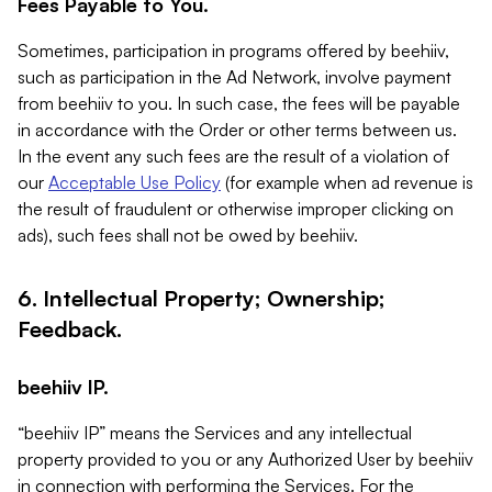
Fees Payable to You.
Sometimes, participation in programs offered by beehiiv,
such as participation in the Ad Network, involve payment
from beehiiv to you. In such case, the fees will be payable
in accordance with the Order or other terms between us.
In the event any such fees are the result of a violation of
our
Acceptable Use Policy
(for example when ad revenue is
the result of fraudulent or otherwise improper clicking on
ads), such fees shall not be owed by beehiiv.
6. Intellectual Property; Ownership;
Feedback.
beehiiv IP.
“beehiiv IP” means the Services and any intellectual
property provided to you or any Authorized User by beehiiv
in connection with performing the Services. For the