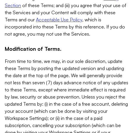
Section
of these Terms; and (iii) you agree that your use of
the Services and your Content will comply with these
Terms and our
Acceptable Use Policy
, which is
incorporated into these Terms by this reference. If you do
not agree, you may not use the Services.
Modification of Terms.
From time to time, we may, in our sole discretion, update
these Terms by posting the updated version and updating
the date at the top of the page. We will generally provide
not less than seven (7) days advance notice of any updates
to these Terms, except where immediate effect is required
by law, security or abuse prevention. Unless you reject the
updated Terms by: (i) in the case of a free account, deleting
your account (which can be done by visiting your
Workspace Settings); or (ii) in the case of a paid
subscription, cancelling your subscription (which can be
done by visiting your Workspace Settings or if your