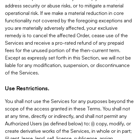
address security or abuse risks, or to mitigate a material
operational risk. If we make a material reduction in core
functionality not covered by the foregoing exceptions and
you are materially adversely affected, your exclusive
remedy is to cancel the affected Order, cease use of the
Services and receive a pro-rated refund of any prepaid
fees for the unused portion of the then-current term.
Except as expressly set forth in this Section, we will not be
liable for any modification, suspension, or discontinuance
of the Services.
Use Restrictions.
You shall not use the Services for any purposes beyond the
scope of the access granted in these Terms. You shall not
at any time, directly or indirectly, and shall not permit any
Authorized Users (as defined below) to: (i) copy, modify, or
create derivative works of the Services, in whole or in part;
(ii) rent, lease, lend, sell, license, sublicense, assign,