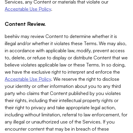
Services, any Content or materials that violate our
Acceptable Use Policy
.
Content Review.
beehiiv may review Content to determine whether it is
illegal and/or whether it violates these Terms. We may also,
in accordance with applicable law, modify, prevent access
to, delete, or refuse to display or distribute Content that we
believe violates applicable law or these Terms. In so doing,
we have the exclusive right to interpret and enforce the
Acceptable Use Policy
. We reserve the right to disclose
your identity or other information about you to any third
party who claims that Content published by you violates
their rights, including their intellectual property rights or
their right to privacy and take appropriate legal action,
including without limitation, referral to law enforcement, for
any illegal or unauthorized use of the Services. If you
encounter content that may be in breach of these