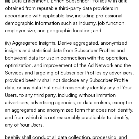
(iii) Data Enrichment. Enrich Subscriber Profiles with data
obtained from reputable third-party data providers in
accordance with applicable law, including professional
demographic information such as industry, job function,
employer size, and geographic location; and
(iv) Aggregated Insights. Derive aggregated, anonymized
insights and statistical data from Subscriber Profiles and
behavioral data for use in connection with the operation,
optimization, and improvement of the Ad Network and the
Services and targeting of Subscriber Profiles by advertisers,
provided beehiiv shall not disclose any Subscriber Profile
data, or any data that could reasonably identify any of Your
Users, to any third party, including without limitation
advertisers, advertising agencies, or data brokers, except in
an aggregated and anonymized form that does not identify,
and from which it is not reasonably practicable to identify,
any of Your Users.
beehiiv shall conduct all data collection, processing, and