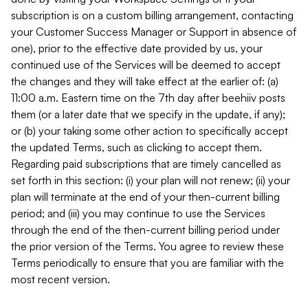
subscription is on a custom billing arrangement, contacting
your Customer Success Manager or Support in absence of
one), prior to the effective date provided by us, your
continued use of the Services will be deemed to accept
the changes and they will take effect at the earlier of: (a)
11:00 a.m. Eastern time on the 7th day after beehiiv posts
them (or a later date that we specify in the update, if any);
or (b) your taking some other action to specifically accept
the updated Terms, such as clicking to accept them.
Regarding paid subscriptions that are timely cancelled as
set forth in this section: (i) your plan will not renew; (ii) your
plan will terminate at the end of your then-current billing
period; and (iii) you may continue to use the Services
through the end of the then-current billing period under
the prior version of the Terms. You agree to review these
Terms periodically to ensure that you are familiar with the
most recent version.