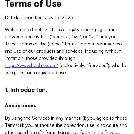
Terms of Use
Date last modified: July 16, 2026
Welcome to beehiiv. This is a legally binding agreement
between beehiiv Inc. (“beehiiv”, “we”, or “us”) and you.
These Terms of Use (these “Terms”) govern your access
and use of our products and services, including without
limitation, those provided through
https://www.beehiiv.com/
(collectively, “Services”), whether
as a guest or a registered user.
1. Introduction.
Acceptance.
By using the Services in any manner: (i) you agree to these
Terms; (ii) you authorize the collection, use, disclosure and
other handling of information as set forth in the
Privacy