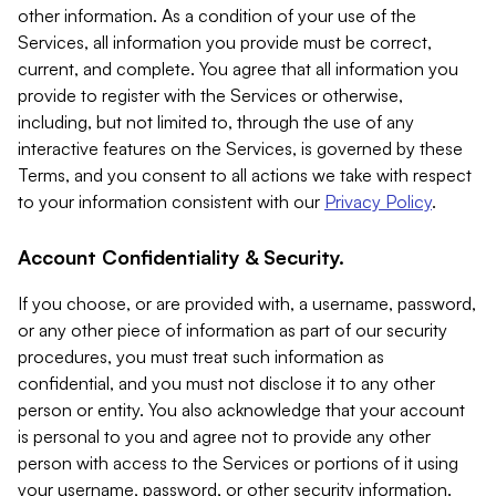
other information. As a condition of your use of the
Services, all information you provide must be correct,
current, and complete. You agree that all information you
provide to register with the Services or otherwise,
including, but not limited to, through the use of any
interactive features on the Services, is governed by these
Terms, and you consent to all actions we take with respect
to your information consistent with our
Privacy Policy
.
Account Confidentiality & Security.
If you choose, or are provided with, a username, password,
or any other piece of information as part of our security
procedures, you must treat such information as
confidential, and you must not disclose it to any other
person or entity. You also acknowledge that your account
is personal to you and agree not to provide any other
person with access to the Services or portions of it using
your username, password, or other security information.