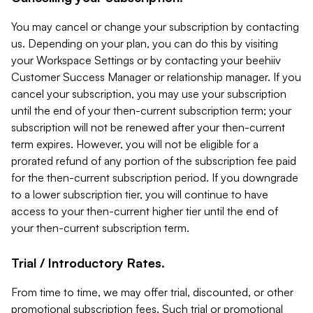
You may cancel or change your subscription by contacting
us. Depending on your plan, you can do this by visiting
your Workspace Settings or by contacting your beehiiv
Customer Success Manager or relationship manager. If you
cancel your subscription, you may use your subscription
until the end of your then-current subscription term; your
subscription will not be renewed after your then-current
term expires. However, you will not be eligible for a
prorated refund of any portion of the subscription fee paid
for the then-current subscription period. If you downgrade
to a lower subscription tier, you will continue to have
access to your then-current higher tier until the end of
your then-current subscription term.
Trial / Introductory Rates.
From time to time, we may offer trial, discounted, or other
promotional subscription fees. Such trial or promotional