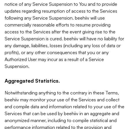
notice of any Service Suspension to You and to provide
updates regarding resumption of access to the Services
following any Service Suspension. beehiiv will use
commercially reasonable efforts to resume providing
access to the Services after the event giving rise to the
Service Suspension is cured. beehiiv will have no liability for
any damage, liabilities, losses (including any loss of data or
profits), or any other consequences that you or any
Authorized User may incur as a result of a Service
Suspension.
Aggregated Statistics.
Notwithstanding anything to the contrary in these Terms,
beehiiv may monitor your use of the Services and collect
and compile data and information related to your use of the
Services that can be used by beehiiv in an aggregate and
anonymized manner, including to compile statistical and
performance information related to the provision and