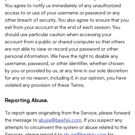
You agree to notify us immediately of any unauthorized
access to or use of your username or password or any
other breach of security. You also agree to ensure that you
exit from your account at the end of each session. You
should use particular caution when accessing your
account from a public or shared computer so that others
are not able to view or record your password or other
personal information. We have the right to disable any
username, password, or other identifier, whether chosen
by you or provided by us, at any time in our sole discretion
for any or no reason, including if, in our opinion, you have
violated any provision of these Terms.
Reporting Abuse.
To report spam originating from the Service, please forward
the message to
abuse@beehiiv.com
. If you suspect any
attempts to circumvent the system or abuse related to the
Services, please report it to
abuse@beehiiv.com
for