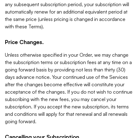
any subsequent subscription period, your subscription will
automatically renew for an additional equivalent period at
the same price (unless pricing is changed in accordance
with these Terms).
Price Changes.
Unless otherwise specified in your Order, we may change
the subscription terms or subscription fees at any time on a
going forward basis by providing not less than thirty (30)
days advance notice. Your continued use of the Services
after the changes become effective will constitute your
acceptance of the changes. If you do not wish to continue
subscribing with the new fees, you may cancel your
subscription. If you accept the new subscription, its terms
and conditions will apply for that renewal and all renewals
going forward.
Cancelling your Subscription.