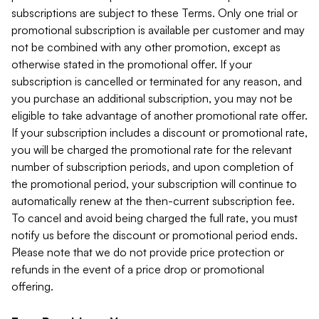
subscriptions are subject to these Terms. Only one trial or
promotional subscription is available per customer and may
not be combined with any other promotion, except as
otherwise stated in the promotional offer. If your
subscription is cancelled or terminated for any reason, and
you purchase an additional subscription, you may not be
eligible to take advantage of another promotional rate offer.
If your subscription includes a discount or promotional rate,
you will be charged the promotional rate for the relevant
number of subscription periods, and upon completion of
the promotional period, your subscription will continue to
automatically renew at the then-current subscription fee.
To cancel and avoid being charged the full rate, you must
notify us before the discount or promotional period ends.
Please note that we do not provide price protection or
refunds in the event of a price drop or promotional
offering.