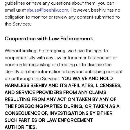
guidelines or have any questions about them, you can
email us at
abuse@beehiiv.com
. However, beehiiv has no
obligation to monitor or review any content submitted to
the Services.
Cooperation with Law Enforcement.
Without limiting the foregoing, we have the right to
cooperate fully with any law enforcement authorities or
court order requesting or directing us to disclose the
identity or other information of anyone publishing content
on or through the Services.
YOU WAIVE AND HOLD
HARMLESS BEEHIIV AND ITS AFFILIATES, LICENSEES,
AND SERVICE PROVIDERS FROM ANY CLAIMS
RESULTING FROM ANY ACTION TAKEN BY ANY OF
THE FOREGOING PARTIES DURING, OR TAKEN AS A
CONSEQUENCE OF, INVESTIGATIONS BY EITHER
SUCH PARTIES OR LAW ENFORCEMENT
AUTHORITIES.