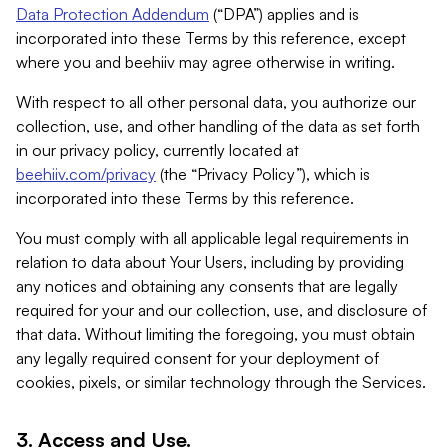
Data Protection Addendum
(“DPA”) applies and is
incorporated into these Terms by this reference, except
where you and beehiiv may agree otherwise in writing.
With respect to all other personal data, you authorize our
collection, use, and other handling of the data as set forth
in our privacy policy, currently located at
beehiiv.com/privacy
(the “Privacy Policy”), which is
incorporated into these Terms by this reference.
You must comply with all applicable legal requirements in
relation to data about Your Users, including by providing
any notices and obtaining any consents that are legally
required for your and our collection, use, and disclosure of
that data. Without limiting the foregoing, you must obtain
any legally required consent for your deployment of
cookies, pixels, or similar technology through the Services.
3. Access and Use.