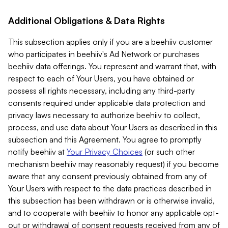
Additional Obligations & Data Rights
This subsection applies only if you are a beehiiv customer
who participates in beehiiv's Ad Network or purchases
beehiiv data offerings. You represent and warrant that, with
respect to each of Your Users, you have obtained or
possess all rights necessary, including any third-party
consents required under applicable data protection and
privacy laws necessary to authorize beehiiv to collect,
process, and use data about Your Users as described in this
subsection and this Agreement. You agree to promptly
notify beehiiv at
Your Privacy Choices
(or such other
mechanism beehiiv may reasonably request) if you become
aware that any consent previously obtained from any of
Your Users with respect to the data practices described in
this subsection has been withdrawn or is otherwise invalid,
and to cooperate with beehiiv to honor any applicable opt-
out or withdrawal of consent requests received from any of