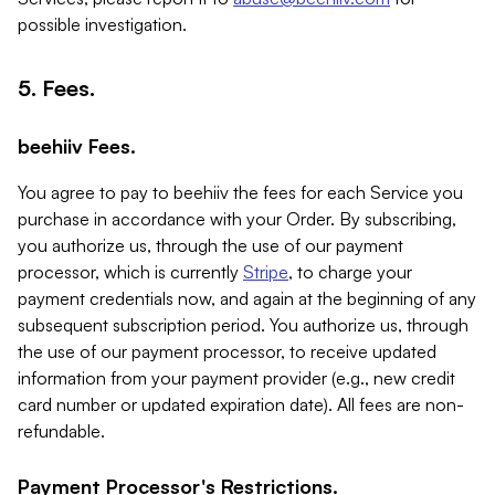
possible investigation.
5. Fees.
beehiiv Fees.
You agree to pay to beehiiv the fees for each Service you
purchase in accordance with your Order. By subscribing,
you authorize us, through the use of our payment
processor, which is currently
Stripe
, to charge your
payment credentials now, and again at the beginning of any
subsequent subscription period. You authorize us, through
the use of our payment processor, to receive updated
information from your payment provider (e.g., new credit
card number or updated expiration date). All fees are non-
refundable.
Payment Processor's Restrictions.