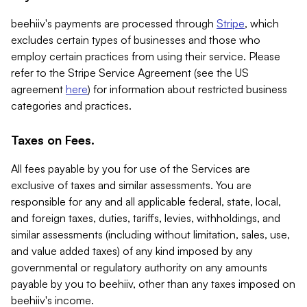
beehiiv's payments are processed through
Stripe
, which
excludes certain types of businesses and those who
employ certain practices from using their service. Please
refer to the Stripe Service Agreement (see the US
agreement
here
) for information about restricted business
categories and practices.
Taxes on Fees.
All fees payable by you for use of the Services are
exclusive of taxes and similar assessments. You are
responsible for any and all applicable federal, state, local,
and foreign taxes, duties, tariffs, levies, withholdings, and
similar assessments (including without limitation, sales, use,
and value added taxes) of any kind imposed by any
governmental or regulatory authority on any amounts
payable by you to beehiiv, other than any taxes imposed on
beehiiv's income.