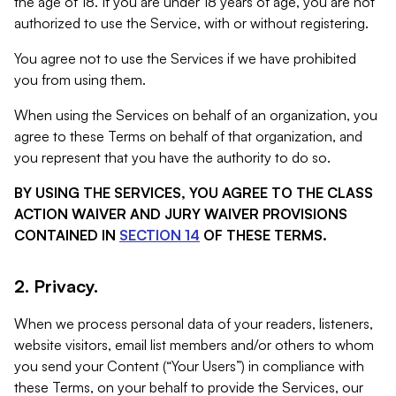
the age of 18. If you are under 18 years of age, you are not
authorized to use the Service, with or without registering.
You agree not to use the Services if we have prohibited
you from using them.
When using the Services on behalf of an organization, you
agree to these Terms on behalf of that organization, and
you represent that you have the authority to do so.
BY USING THE SERVICES, YOU AGREE TO THE CLASS
ACTION WAIVER AND JURY WAIVER PROVISIONS
CONTAINED IN
SECTION 14
OF THESE TERMS.
2. Privacy.
When we process personal data of your readers, listeners,
website visitors, email list members and/or others to whom
you send your Content (“Your Users”) in compliance with
these Terms, on your behalf to provide the Services, our