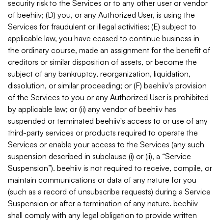
security risk to the Services or to any other user or vendor
of beehiiv; (D) you, or any Authorized User, is using the
Services for fraudulent or illegal activities; (E) subject to
applicable law, you have ceased to continue business in
the ordinary course, made an assignment for the benefit of
creditors or similar disposition of assets, or become the
subject of any bankruptcy, reorganization, liquidation,
dissolution, or similar proceeding; or (F) beehiiv's provision
of the Services to you or any Authorized User is prohibited
by applicable law; or (ii) any vendor of beehiiv has
suspended or terminated beehiiv's access to or use of any
third-party services or products required to operate the
Services or enable your access to the Services (any such
suspension described in subclause (i) or (ii), a “Service
Suspension”). beehiiv is not required to receive, compile, or
maintain communications or data of any nature for you
(such as a record of unsubscribe requests) during a Service
Suspension or after a termination of any nature. beehiiv
shall comply with any legal obligation to provide written