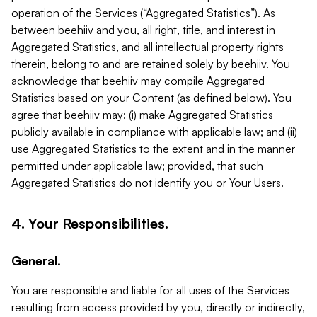
operation of the Services (“Aggregated Statistics”). As
between beehiiv and you, all right, title, and interest in
Aggregated Statistics, and all intellectual property rights
therein, belong to and are retained solely by beehiiv. You
acknowledge that beehiiv may compile Aggregated
Statistics based on your Content (as defined below). You
agree that beehiiv may: (i) make Aggregated Statistics
publicly available in compliance with applicable law; and (ii)
use Aggregated Statistics to the extent and in the manner
permitted under applicable law; provided, that such
Aggregated Statistics do not identify you or Your Users.
4. Your Responsibilities.
General.
You are responsible and liable for all uses of the Services
resulting from access provided by you, directly or indirectly,