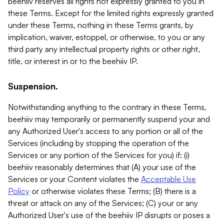
beehiiv reserves all rights not expressly granted to you in
these Terms. Except for the limited rights expressly granted
under these Terms, nothing in these Terms grants, by
implication, waiver, estoppel, or otherwise, to you or any
third party any intellectual property rights or other right,
title, or interest in or to the beehiiv IP.
Suspension.
Notwithstanding anything to the contrary in these Terms,
beehiiv may temporarily or permanently suspend your and
any Authorized User's access to any portion or all of the
Services (including by stopping the operation of the
Services or any portion of the Services for you) if: (i)
beehiiv reasonably determines that (A) your use of the
Services or your Content violates the
Acceptable Use
Policy
or otherwise violates these Terms; (B) there is a
threat or attack on any of the Services; (C) your or any
Authorized User's use of the beehiiv IP disrupts or poses a