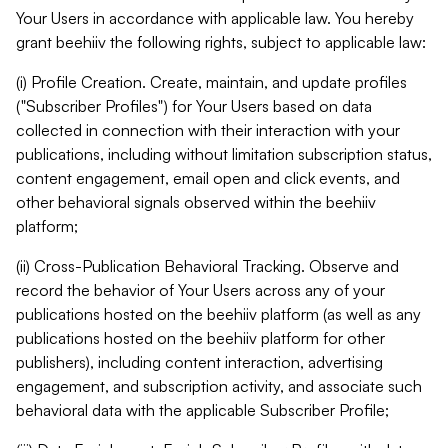
Your Users in accordance with applicable law. You hereby
grant beehiiv the following rights, subject to applicable law:
(i) Profile Creation. Create, maintain, and update profiles
("Subscriber Profiles") for Your Users based on data
collected in connection with their interaction with your
publications, including without limitation subscription status,
content engagement, email open and click events, and
other behavioral signals observed within the beehiiv
platform;
(ii) Cross-Publication Behavioral Tracking. Observe and
record the behavior of Your Users across any of your
publications hosted on the beehiiv platform (as well as any
publications hosted on the beehiiv platform for other
publishers), including content interaction, advertising
engagement, and subscription activity, and associate such
behavioral data with the applicable Subscriber Profile;