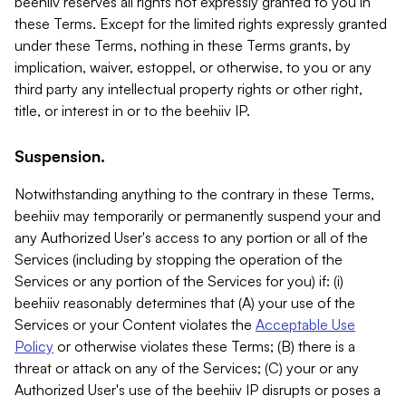
beehiiv reserves all rights not expressly granted to you in
these Terms. Except for the limited rights expressly granted
under these Terms, nothing in these Terms grants, by
implication, waiver, estoppel, or otherwise, to you or any
third party any intellectual property rights or other right,
title, or interest in or to the beehiiv IP.
Suspension.
Notwithstanding anything to the contrary in these Terms,
beehiiv may temporarily or permanently suspend your and
any Authorized User's access to any portion or all of the
Services (including by stopping the operation of the
Services or any portion of the Services for you) if: (i)
beehiiv reasonably determines that (A) your use of the
Services or your Content violates the
Acceptable Use
Policy
or otherwise violates these Terms; (B) there is a
threat or attack on any of the Services; (C) your or any
Authorized User's use of the beehiiv IP disrupts or poses a