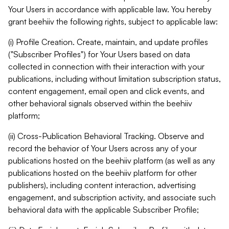
Your Users in accordance with applicable law. You hereby
grant beehiiv the following rights, subject to applicable law:
(i) Profile Creation. Create, maintain, and update profiles
("Subscriber Profiles") for Your Users based on data
collected in connection with their interaction with your
publications, including without limitation subscription status,
content engagement, email open and click events, and
other behavioral signals observed within the beehiiv
platform;
(ii) Cross-Publication Behavioral Tracking. Observe and
record the behavior of Your Users across any of your
publications hosted on the beehiiv platform (as well as any
publications hosted on the beehiiv platform for other
publishers), including content interaction, advertising
engagement, and subscription activity, and associate such
behavioral data with the applicable Subscriber Profile;