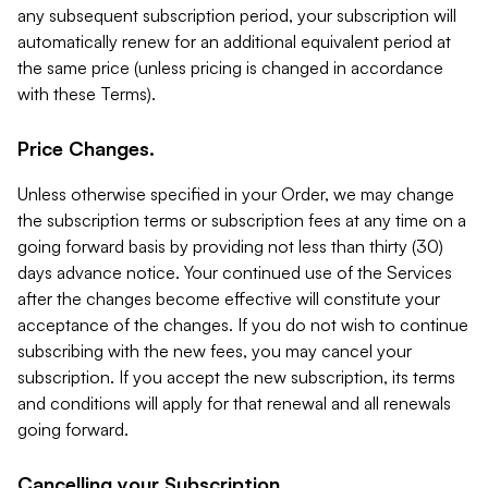
any subsequent subscription period, your subscription will
automatically renew for an additional equivalent period at
the same price (unless pricing is changed in accordance
with these Terms).
Price Changes.
Unless otherwise specified in your Order, we may change
the subscription terms or subscription fees at any time on a
going forward basis by providing not less than thirty (30)
days advance notice. Your continued use of the Services
after the changes become effective will constitute your
acceptance of the changes. If you do not wish to continue
subscribing with the new fees, you may cancel your
subscription. If you accept the new subscription, its terms
and conditions will apply for that renewal and all renewals
going forward.
Cancelling your Subscription.