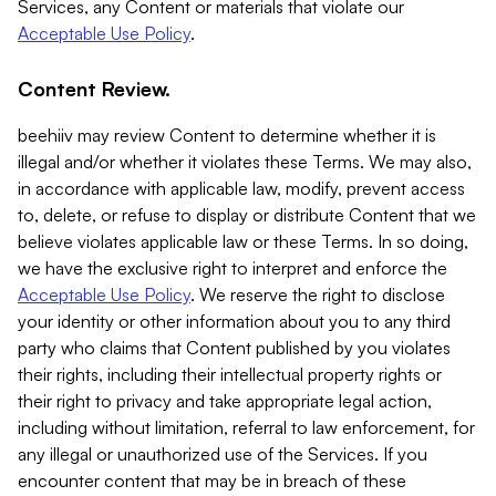
Services, any Content or materials that violate our
Acceptable Use Policy
.
Content Review.
beehiiv may review Content to determine whether it is
illegal and/or whether it violates these Terms. We may also,
in accordance with applicable law, modify, prevent access
to, delete, or refuse to display or distribute Content that we
believe violates applicable law or these Terms. In so doing,
we have the exclusive right to interpret and enforce the
Acceptable Use Policy
. We reserve the right to disclose
your identity or other information about you to any third
party who claims that Content published by you violates
their rights, including their intellectual property rights or
their right to privacy and take appropriate legal action,
including without limitation, referral to law enforcement, for
any illegal or unauthorized use of the Services. If you
encounter content that may be in breach of these