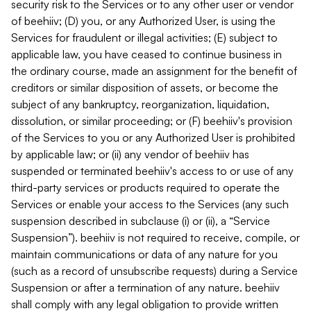
security risk to the Services or to any other user or vendor
of beehiiv; (D) you, or any Authorized User, is using the
Services for fraudulent or illegal activities; (E) subject to
applicable law, you have ceased to continue business in
the ordinary course, made an assignment for the benefit of
creditors or similar disposition of assets, or become the
subject of any bankruptcy, reorganization, liquidation,
dissolution, or similar proceeding; or (F) beehiiv's provision
of the Services to you or any Authorized User is prohibited
by applicable law; or (ii) any vendor of beehiiv has
suspended or terminated beehiiv's access to or use of any
third-party services or products required to operate the
Services or enable your access to the Services (any such
suspension described in subclause (i) or (ii), a “Service
Suspension”). beehiiv is not required to receive, compile, or
maintain communications or data of any nature for you
(such as a record of unsubscribe requests) during a Service
Suspension or after a termination of any nature. beehiiv
shall comply with any legal obligation to provide written