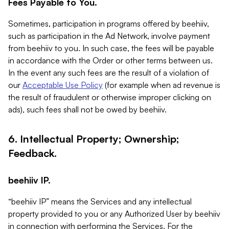
Fees Payable to You.
Sometimes, participation in programs offered by beehiiv,
such as participation in the Ad Network, involve payment
from beehiiv to you. In such case, the fees will be payable
in accordance with the Order or other terms between us.
In the event any such fees are the result of a violation of
our
Acceptable Use Policy
(for example when ad revenue is
the result of fraudulent or otherwise improper clicking on
ads), such fees shall not be owed by beehiiv.
6. Intellectual Property; Ownership;
Feedback.
beehiiv IP.
“beehiiv IP” means the Services and any intellectual
property provided to you or any Authorized User by beehiiv
in connection with performing the Services. For the