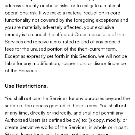
address security or abuse risks, or to mitigate a material
operational risk. If we make a material reduction in core
functionality not covered by the foregoing exceptions and
you are materially adversely affected, your exclusive
remedy is to cancel the affected Order, cease use of the
Services and receive a pro-rated refund of any prepaid
fees for the unused portion of the then-current term.
Except as expressly set forth in this Section, we will not be
liable for any modification, suspension, or discontinuance
of the Services.
Use Restrictions.
You shall not use the Services for any purposes beyond the
scope of the access granted in these Terms. You shall not
at any time, directly or indirectly, and shall not permit any
Authorized Users (as defined below) to: (i) copy, modify, or
create derivative works of the Services, in whole or in part;
(ii) rent, lease, lend, sell, license, sublicense, assign,