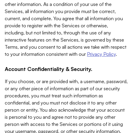
other information. As a condition of your use of the
Services, all information you provide must be correct,
current, and complete. You agree that all information you
provide to register with the Services or otherwise,
including, but not limited to, through the use of any
interactive features on the Services, is governed by these
Terms, and you consent to all actions we take with respect
to your information consistent with our
Privacy Policy
.
Account Confidentiality & Security.
If you choose, or are provided with, a username, password,
or any other piece of information as part of our security
procedures, you must treat such information as
confidential, and you must not disclose it to any other
person or entity. You also acknowledge that your account
is personal to you and agree not to provide any other
person with access to the Services or portions of it using
your username, password, or other security information.