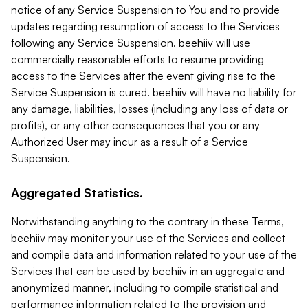
notice of any Service Suspension to You and to provide
updates regarding resumption of access to the Services
following any Service Suspension. beehiiv will use
commercially reasonable efforts to resume providing
access to the Services after the event giving rise to the
Service Suspension is cured. beehiiv will have no liability for
any damage, liabilities, losses (including any loss of data or
profits), or any other consequences that you or any
Authorized User may incur as a result of a Service
Suspension.
Aggregated Statistics.
Notwithstanding anything to the contrary in these Terms,
beehiiv may monitor your use of the Services and collect
and compile data and information related to your use of the
Services that can be used by beehiiv in an aggregate and
anonymized manner, including to compile statistical and
performance information related to the provision and