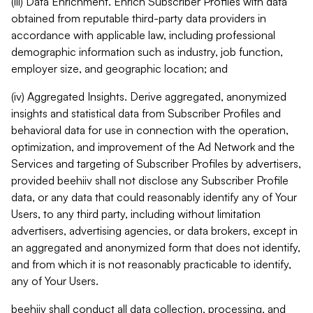
(iii) Data Enrichment. Enrich Subscriber Profiles with data
obtained from reputable third-party data providers in
accordance with applicable law, including professional
demographic information such as industry, job function,
employer size, and geographic location; and
(iv) Aggregated Insights. Derive aggregated, anonymized
insights and statistical data from Subscriber Profiles and
behavioral data for use in connection with the operation,
optimization, and improvement of the Ad Network and the
Services and targeting of Subscriber Profiles by advertisers,
provided beehiiv shall not disclose any Subscriber Profile
data, or any data that could reasonably identify any of Your
Users, to any third party, including without limitation
advertisers, advertising agencies, or data brokers, except in
an aggregated and anonymized form that does not identify,
and from which it is not reasonably practicable to identify,
any of Your Users.
beehiiv shall conduct all data collection, processing, and