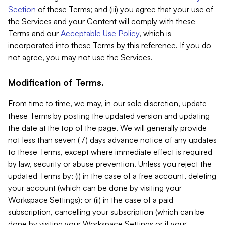
Section
of these Terms; and (iii) you agree that your use of
the Services and your Content will comply with these
Terms and our
Acceptable Use Policy
, which is
incorporated into these Terms by this reference. If you do
not agree, you may not use the Services.
Modification of Terms.
From time to time, we may, in our sole discretion, update
these Terms by posting the updated version and updating
the date at the top of the page. We will generally provide
not less than seven (7) days advance notice of any updates
to these Terms, except where immediate effect is required
by law, security or abuse prevention. Unless you reject the
updated Terms by: (i) in the case of a free account, deleting
your account (which can be done by visiting your
Workspace Settings); or (ii) in the case of a paid
subscription, cancelling your subscription (which can be
done by visiting your Workspace Settings or if your