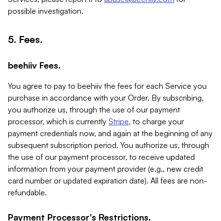
possible investigation.
5. Fees.
beehiiv Fees.
You agree to pay to beehiiv the fees for each Service you
purchase in accordance with your Order. By subscribing,
you authorize us, through the use of our payment
processor, which is currently
Stripe
, to charge your
payment credentials now, and again at the beginning of any
subsequent subscription period. You authorize us, through
the use of our payment processor, to receive updated
information from your payment provider (e.g., new credit
card number or updated expiration date). All fees are non-
refundable.
Payment Processor's Restrictions.