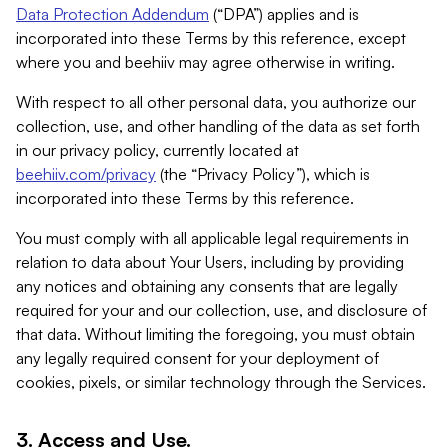
Data Protection Addendum
(“DPA”) applies and is
incorporated into these Terms by this reference, except
where you and beehiiv may agree otherwise in writing.
With respect to all other personal data, you authorize our
collection, use, and other handling of the data as set forth
in our privacy policy, currently located at
beehiiv.com/privacy
(the “Privacy Policy”), which is
incorporated into these Terms by this reference.
You must comply with all applicable legal requirements in
relation to data about Your Users, including by providing
any notices and obtaining any consents that are legally
required for your and our collection, use, and disclosure of
that data. Without limiting the foregoing, you must obtain
any legally required consent for your deployment of
cookies, pixels, or similar technology through the Services.
3. Access and Use.