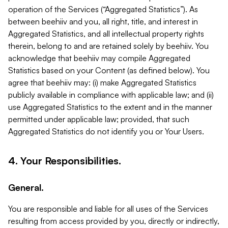
operation of the Services (“Aggregated Statistics”). As
between beehiiv and you, all right, title, and interest in
Aggregated Statistics, and all intellectual property rights
therein, belong to and are retained solely by beehiiv. You
acknowledge that beehiiv may compile Aggregated
Statistics based on your Content (as defined below). You
agree that beehiiv may: (i) make Aggregated Statistics
publicly available in compliance with applicable law; and (ii)
use Aggregated Statistics to the extent and in the manner
permitted under applicable law; provided, that such
Aggregated Statistics do not identify you or Your Users.
4. Your Responsibilities.
General.
You are responsible and liable for all uses of the Services
resulting from access provided by you, directly or indirectly,