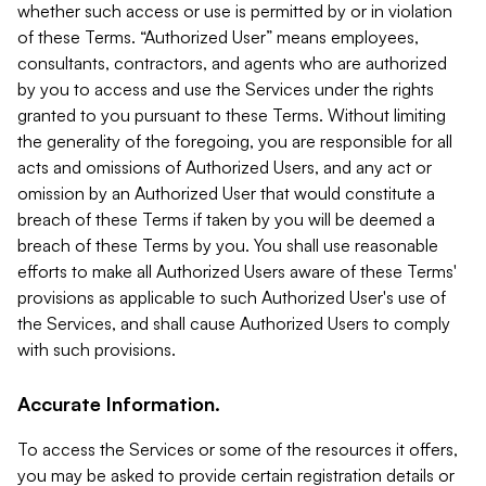
whether such access or use is permitted by or in violation
of these Terms. “Authorized User” means employees,
consultants, contractors, and agents who are authorized
by you to access and use the Services under the rights
granted to you pursuant to these Terms. Without limiting
the generality of the foregoing, you are responsible for all
acts and omissions of Authorized Users, and any act or
omission by an Authorized User that would constitute a
breach of these Terms if taken by you will be deemed a
breach of these Terms by you. You shall use reasonable
efforts to make all Authorized Users aware of these Terms'
provisions as applicable to such Authorized User's use of
the Services, and shall cause Authorized Users to comply
with such provisions.
Accurate Information.
To access the Services or some of the resources it offers,
you may be asked to provide certain registration details or