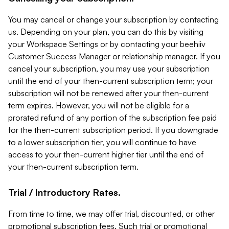
You may cancel or change your subscription by contacting
us. Depending on your plan, you can do this by visiting
your Workspace Settings or by contacting your beehiiv
Customer Success Manager or relationship manager. If you
cancel your subscription, you may use your subscription
until the end of your then-current subscription term; your
subscription will not be renewed after your then-current
term expires. However, you will not be eligible for a
prorated refund of any portion of the subscription fee paid
for the then-current subscription period. If you downgrade
to a lower subscription tier, you will continue to have
access to your then-current higher tier until the end of
your then-current subscription term.
Trial / Introductory Rates.
From time to time, we may offer trial, discounted, or other
promotional subscription fees. Such trial or promotional