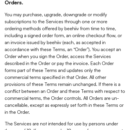
Orders.
You may purchase, upgrade, downgrade or modify
subscriptions to the Services through one or more
ordering methods offered by beehiiv from time to time,
including a signed order form, an online checkout flow, or
an invoice issued by beehiiv (each, as accepted in
accordance with these Terms, an “Order”). You accept an
Order when you sign the Order, access the Services
described in the Order or pay the invoice. Each Order
forms part of these Terms and updates only the
commercial terms specified in that Order. All other
provisions of these Terms remain unchanged. If there is a
conflict between an Order and these Terms with respect to
commercial terms, the Order controls. All Orders are un-
cancellable, except as expressly set forth in these Terms or
in the Order.
The Services are not intended for use by persons under