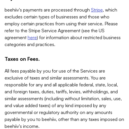
beehiiv's payments are processed through
Stripe
, which
excludes certain types of businesses and those who
employ certain practices from using their service. Please
refer to the Stripe Service Agreement (see the US
agreement
here
) for information about restricted business
categories and practices.
Taxes on Fees.
All fees payable by you for use of the Services are
exclusive of taxes and similar assessments. You are
responsible for any and all applicable federal, state, local,
and foreign taxes, duties, tariffs, levies, withholdings, and
similar assessments (including without limitation, sales, use,
and value added taxes) of any kind imposed by any
governmental or regulatory authority on any amounts
payable by you to beehiiv, other than any taxes imposed on
beehiiv's income.