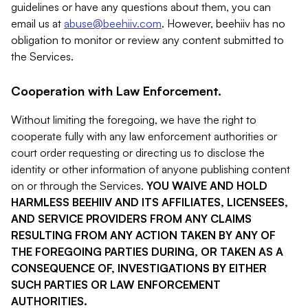
guidelines or have any questions about them, you can
email us at
abuse@beehiiv.com
. However, beehiiv has no
obligation to monitor or review any content submitted to
the Services.
Cooperation with Law Enforcement.
Without limiting the foregoing, we have the right to
cooperate fully with any law enforcement authorities or
court order requesting or directing us to disclose the
identity or other information of anyone publishing content
on or through the Services.
YOU WAIVE AND HOLD
HARMLESS BEEHIIV AND ITS AFFILIATES, LICENSEES,
AND SERVICE PROVIDERS FROM ANY CLAIMS
RESULTING FROM ANY ACTION TAKEN BY ANY OF
THE FOREGOING PARTIES DURING, OR TAKEN AS A
CONSEQUENCE OF, INVESTIGATIONS BY EITHER
SUCH PARTIES OR LAW ENFORCEMENT
AUTHORITIES.