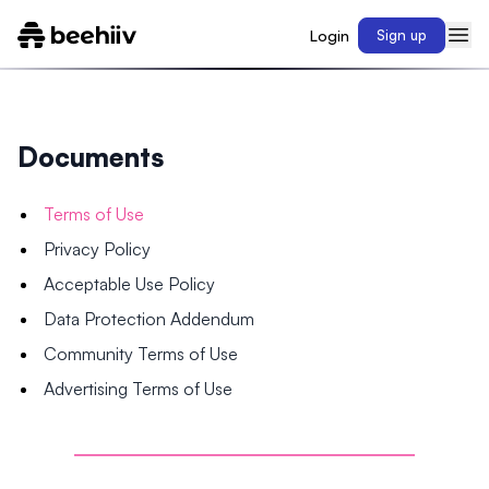
Login
Sign up
Documents
Terms of Use
Privacy Policy
Acceptable Use Policy
Data Protection Addendum
Community Terms of Use
Advertising Terms of Use