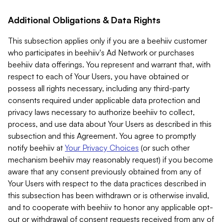
Additional Obligations & Data Rights
This subsection applies only if you are a beehiiv customer
who participates in beehiiv's Ad Network or purchases
beehiiv data offerings. You represent and warrant that, with
respect to each of Your Users, you have obtained or
possess all rights necessary, including any third-party
consents required under applicable data protection and
privacy laws necessary to authorize beehiiv to collect,
process, and use data about Your Users as described in this
subsection and this Agreement. You agree to promptly
notify beehiiv at
Your Privacy Choices
(or such other
mechanism beehiiv may reasonably request) if you become
aware that any consent previously obtained from any of
Your Users with respect to the data practices described in
this subsection has been withdrawn or is otherwise invalid,
and to cooperate with beehiiv to honor any applicable opt-
out or withdrawal of consent requests received from any of