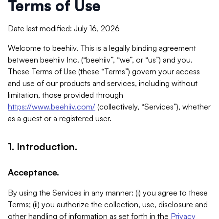
Terms of Use
Date last modified: July 16, 2026
Welcome to beehiiv. This is a legally binding agreement
between beehiiv Inc. (“beehiiv”, “we”, or “us”) and you.
These Terms of Use (these “Terms”) govern your access
and use of our products and services, including without
limitation, those provided through
https://www.beehiiv.com/
(collectively, “Services”), whether
as a guest or a registered user.
1. Introduction.
Acceptance.
By using the Services in any manner: (i) you agree to these
Terms; (ii) you authorize the collection, use, disclosure and
other handling of information as set forth in the
Privacy