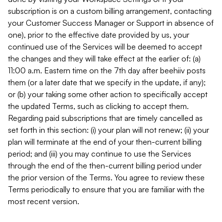
subscription is on a custom billing arrangement, contacting
your Customer Success Manager or Support in absence of
one), prior to the effective date provided by us, your
continued use of the Services will be deemed to accept
the changes and they will take effect at the earlier of: (a)
11:00 a.m. Eastern time on the 7th day after beehiiv posts
them (or a later date that we specify in the update, if any);
or (b) your taking some other action to specifically accept
the updated Terms, such as clicking to accept them.
Regarding paid subscriptions that are timely cancelled as
set forth in this section: (i) your plan will not renew; (ii) your
plan will terminate at the end of your then-current billing
period; and (iii) you may continue to use the Services
through the end of the then-current billing period under
the prior version of the Terms. You agree to review these
Terms periodically to ensure that you are familiar with the
most recent version.