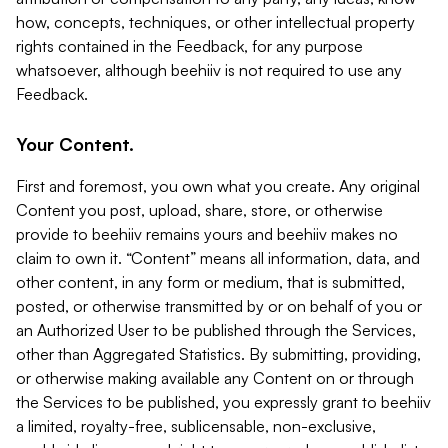
how, concepts, techniques, or other intellectual property
rights contained in the Feedback, for any purpose
whatsoever, although beehiiv is not required to use any
Feedback.
Your Content.
First and foremost, you own what you create. Any original
Content you post, upload, share, store, or otherwise
provide to beehiiv remains yours and beehiiv makes no
claim to own it. “Content” means all information, data, and
other content, in any form or medium, that is submitted,
posted, or otherwise transmitted by or on behalf of you or
an Authorized User to be published through the Services,
other than Aggregated Statistics. By submitting, providing,
or otherwise making available any Content on or through
the Services to be published, you expressly grant to beehiiv
a limited, royalty-free, sublicensable, non-exclusive,