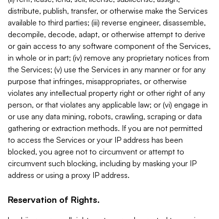
distribute, publish, transfer, or otherwise make the Services
available to third parties; (iii) reverse engineer, disassemble,
decompile, decode, adapt, or otherwise attempt to derive
or gain access to any software component of the Services,
in whole or in part; (iv) remove any proprietary notices from
the Services; (v) use the Services in any manner or for any
purpose that infringes, misappropriates, or otherwise
violates any intellectual property right or other right of any
person, or that violates any applicable law; or (vi) engage in
or use any data mining, robots, crawling, scraping or data
gathering or extraction methods. If you are not permitted
to access the Services or your IP address has been
blocked, you agree not to circumvent or attempt to
circumvent such blocking, including by masking your IP
address or using a proxy IP address.
Reservation of Rights.