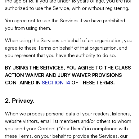
the age of 18. If you are under 18 years of age, you are not
authorized to use the Service, with or without registering.
You agree not to use the Services if we have prohibited
you from using them.
When using the Services on behalf of an organization, you
agree to these Terms on behalf of that organization, and
you represent that you have the authority to do so.
BY USING THE SERVICES, YOU AGREE TO THE CLASS
ACTION WAIVER AND JURY WAIVER PROVISIONS
CONTAINED IN
SECTION 14
OF THESE TERMS.
2. Privacy.
When we process personal data of your readers, listeners,
website visitors, email list members and/or others to whom
you send your Content (“Your Users”) in compliance with
these Terms, on your behalf to provide the Services, our