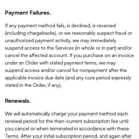
Payment Failures.
If any payment method fails, is declined, is reversed
(including chargebacks), or we reasonably suspect fraud or
unauthorized payment activity, we may immediately
suspend access to the Services (in whole or in part) and/or
cancel the affected account. If you purchase on an invoice
under an Order with stated payment terms, we may
suspend access and/or cancel for nonpayment after the
applicable invoice due date (and any cure period expressly
stated in the Order, if any).
Renewals.
We will automatically charge your payment method each
renewal period for the then-current subscription fee until
you cancel or when terminated in accordance with these
Terms. After your initial subscription period, and again after