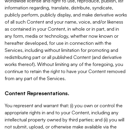
worldwide license and right to use, reproduce, publish, list
information regarding, translate, distribute, syndicate,
publicly perform, publicly display, and make derivative works
of all such Content and your name, voice, and/or likeness
as contained in your Content, in whole or in part, and in
any form, media or technology, whether now known or
hereafter developed, for use in connection with the
Services, including without limitation for promoting and
redistributing part or all published Content (and derivative
works thereof). Without limiting any of the foregoing, you
continue to retain the right to have your Content removed
from any part of the Services.
Content Representations.
You represent and warrant that: (i) you own or control the
appropriate rights in and to your Content, including any
intellectual property owned by third parties; and (ii) you will
not submit, upload, or otherwise make available via the