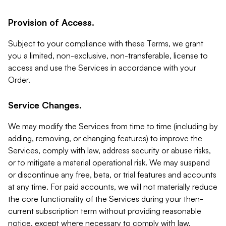
Provision of Access.
Subject to your compliance with these Terms, we grant
you a limited, non-exclusive, non-transferable, license to
access and use the Services in accordance with your
Order.
Service Changes.
We may modify the Services from time to time (including by
adding, removing, or changing features) to improve the
Services, comply with law, address security or abuse risks,
or to mitigate a material operational risk. We may suspend
or discontinue any free, beta, or trial features and accounts
at any time. For paid accounts, we will not materially reduce
the core functionality of the Services during your then-
current subscription term without providing reasonable
notice, except where necessary to comply with law,