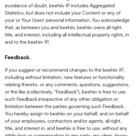
avoidance of doubt, beehiiv IP includes Aggregated
Statistics, but does not include your Content or any of
your or Your Users' personal information. You acknowledge
that, as between you and beehiiv, beehiiv owns all right,
title, and interest, including all intellectual property rights, in
and to the beehiiv IP.
Feedback.
If you suggest or recommend changes to the beehiiv IP,
including without limitation, new features or functionality
relating thereto, or any comments, questions, suggestions,
or the like (collectively, “Feedback”), beehiiv is free to use
such Feedback irrespective of any other obligation or
limitation between the parties governing such Feedback.
You hereby assign to beehiiv on your behalf, and on behalf
of your employees, contractors and/or agents, all right,
title, and interest in, and beehiiv is free to use, without any
attribution or compensation to any party, any ideas, know-