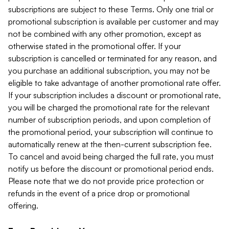
subscriptions are subject to these Terms. Only one trial or
promotional subscription is available per customer and may
not be combined with any other promotion, except as
otherwise stated in the promotional offer. If your
subscription is cancelled or terminated for any reason, and
you purchase an additional subscription, you may not be
eligible to take advantage of another promotional rate offer.
If your subscription includes a discount or promotional rate,
you will be charged the promotional rate for the relevant
number of subscription periods, and upon completion of
the promotional period, your subscription will continue to
automatically renew at the then-current subscription fee.
To cancel and avoid being charged the full rate, you must
notify us before the discount or promotional period ends.
Please note that we do not provide price protection or
refunds in the event of a price drop or promotional
offering.