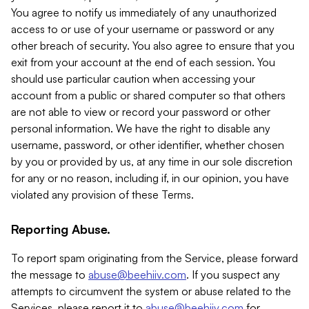
You agree to notify us immediately of any unauthorized
access to or use of your username or password or any
other breach of security. You also agree to ensure that you
exit from your account at the end of each session. You
should use particular caution when accessing your
account from a public or shared computer so that others
are not able to view or record your password or other
personal information. We have the right to disable any
username, password, or other identifier, whether chosen
by you or provided by us, at any time in our sole discretion
for any or no reason, including if, in our opinion, you have
violated any provision of these Terms.
Reporting Abuse.
To report spam originating from the Service, please forward
the message to
abuse@beehiiv.com
. If you suspect any
attempts to circumvent the system or abuse related to the
Services, please report it to
abuse@beehiiv.com
for