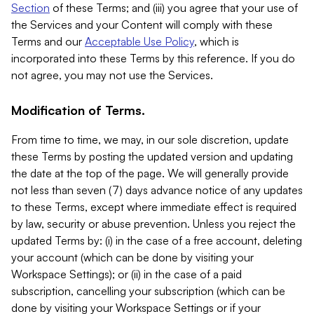
Section
of these Terms; and (iii) you agree that your use of
the Services and your Content will comply with these
Terms and our
Acceptable Use Policy
, which is
incorporated into these Terms by this reference. If you do
not agree, you may not use the Services.
Modification of Terms.
From time to time, we may, in our sole discretion, update
these Terms by posting the updated version and updating
the date at the top of the page. We will generally provide
not less than seven (7) days advance notice of any updates
to these Terms, except where immediate effect is required
by law, security or abuse prevention. Unless you reject the
updated Terms by: (i) in the case of a free account, deleting
your account (which can be done by visiting your
Workspace Settings); or (ii) in the case of a paid
subscription, cancelling your subscription (which can be
done by visiting your Workspace Settings or if your