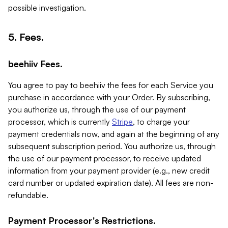
possible investigation.
5. Fees.
beehiiv Fees.
You agree to pay to beehiiv the fees for each Service you
purchase in accordance with your Order. By subscribing,
you authorize us, through the use of our payment
processor, which is currently
Stripe
, to charge your
payment credentials now, and again at the beginning of any
subsequent subscription period. You authorize us, through
the use of our payment processor, to receive updated
information from your payment provider (e.g., new credit
card number or updated expiration date). All fees are non-
refundable.
Payment Processor's Restrictions.