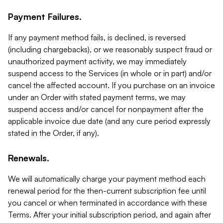
Payment Failures.
If any payment method fails, is declined, is reversed
(including chargebacks), or we reasonably suspect fraud or
unauthorized payment activity, we may immediately
suspend access to the Services (in whole or in part) and/or
cancel the affected account. If you purchase on an invoice
under an Order with stated payment terms, we may
suspend access and/or cancel for nonpayment after the
applicable invoice due date (and any cure period expressly
stated in the Order, if any).
Renewals.
We will automatically charge your payment method each
renewal period for the then-current subscription fee until
you cancel or when terminated in accordance with these
Terms. After your initial subscription period, and again after