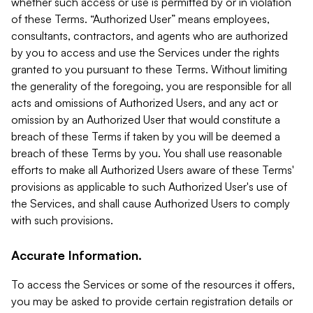
whether such access or use is permitted by or in violation
of these Terms. “Authorized User” means employees,
consultants, contractors, and agents who are authorized
by you to access and use the Services under the rights
granted to you pursuant to these Terms. Without limiting
the generality of the foregoing, you are responsible for all
acts and omissions of Authorized Users, and any act or
omission by an Authorized User that would constitute a
breach of these Terms if taken by you will be deemed a
breach of these Terms by you. You shall use reasonable
efforts to make all Authorized Users aware of these Terms'
provisions as applicable to such Authorized User's use of
the Services, and shall cause Authorized Users to comply
with such provisions.
Accurate Information.
To access the Services or some of the resources it offers,
you may be asked to provide certain registration details or