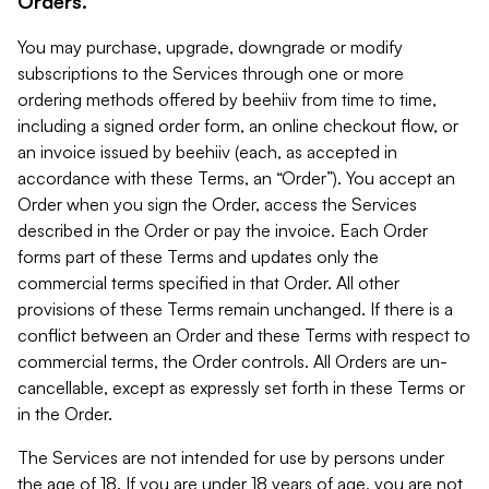
Orders.
You may purchase, upgrade, downgrade or modify
subscriptions to the Services through one or more
ordering methods offered by beehiiv from time to time,
including a signed order form, an online checkout flow, or
an invoice issued by beehiiv (each, as accepted in
accordance with these Terms, an “Order”). You accept an
Order when you sign the Order, access the Services
described in the Order or pay the invoice. Each Order
forms part of these Terms and updates only the
commercial terms specified in that Order. All other
provisions of these Terms remain unchanged. If there is a
conflict between an Order and these Terms with respect to
commercial terms, the Order controls. All Orders are un-
cancellable, except as expressly set forth in these Terms or
in the Order.
The Services are not intended for use by persons under
the age of 18. If you are under 18 years of age, you are not