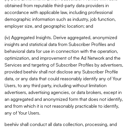
obtained from reputable third-party data providers in
accordance with applicable law, including professional
demographic information such as industry, job function,
employer size, and geographic location; and
(iv) Aggregated Insights. Derive aggregated, anonymized
insights and statistical data from Subscriber Profiles and
behavioral data for use in connection with the operation,
optimization, and improvement of the Ad Network and the
Services and targeting of Subscriber Profiles by advertisers,
provided beehiiv shall not disclose any Subscriber Profile
data, or any data that could reasonably identify any of Your
Users, to any third party, including without limitation
advertisers, advertising agencies, or data brokers, except in
an aggregated and anonymized form that does not identify,
and from which it is not reasonably practicable to identify,
any of Your Users.
beehiiv shall conduct all data collection, processing, and