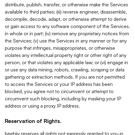
distribute, publish, transfer, or otherwise make the Services
available to third parties; (iii) reverse engineer, disassemble,
decompile, decode, adapt, or otherwise attempt to derive
or gain access to any software component of the Services,
in whole or in part; (iv) remove any proprietary notices from
the Services; (v) use the Services in any manner or for any
purpose that infringes, misappropriates, or otherwise
violates any intellectual property right or other right of any
person, or that violates any applicable law; or (vi) engage in
or use any data mining, robots, crawling, scraping or data
gathering or extraction methods. If you are not permitted
to access the Services or your IP address has been
blocked, you agree not to circumvent or attempt to
circumvent such blocking, including by masking your IP
address or using a proxy IP address.
Reservation of Rights.
beehiiv reserves all rights not expressly granted to you in