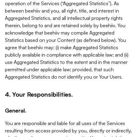
operation of the Services (“Aggregated Statistics”). As
between beehiiv and you, all right, title, and interest in
Aggregated Statistics, and all intellectual property rights
therein, belong to and are retained solely by beehiiv. You
acknowledge that beehiiv may compile Aggregated
Statistics based on your Content (as defined below). You
agree that beehiiv may: (i) make Aggregated Statistics
publicly available in compliance with applicable law; and (ii)
use Aggregated Statistics to the extent and in the manner
permitted under applicable law; provided, that such
Aggregated Statistics do not identify you or Your Users.
4. Your Responsibilities.
General.
You are responsible and liable for all uses of the Services
resulting from access provided by you, directly or indirectly,