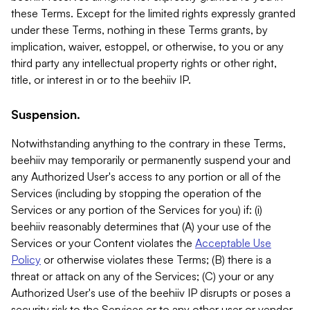
these Terms. Except for the limited rights expressly granted
under these Terms, nothing in these Terms grants, by
implication, waiver, estoppel, or otherwise, to you or any
third party any intellectual property rights or other right,
title, or interest in or to the beehiiv IP.
Suspension.
Notwithstanding anything to the contrary in these Terms,
beehiiv may temporarily or permanently suspend your and
any Authorized User's access to any portion or all of the
Services (including by stopping the operation of the
Services or any portion of the Services for you) if: (i)
beehiiv reasonably determines that (A) your use of the
Services or your Content violates the
Acceptable Use
Policy
or otherwise violates these Terms; (B) there is a
threat or attack on any of the Services; (C) your or any
Authorized User's use of the beehiiv IP disrupts or poses a
security risk to the Services or to any other user or vendor