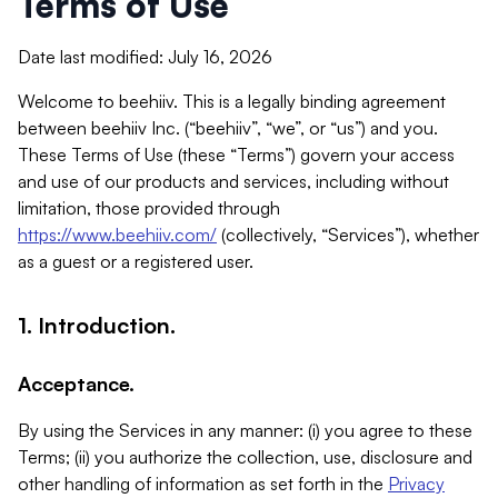
Terms of Use
Date last modified: July 16, 2026
Welcome to beehiiv. This is a legally binding agreement
between beehiiv Inc. (“beehiiv”, “we”, or “us”) and you.
These Terms of Use (these “Terms”) govern your access
and use of our products and services, including without
limitation, those provided through
https://www.beehiiv.com/
(collectively, “Services”), whether
as a guest or a registered user.
1. Introduction.
Acceptance.
By using the Services in any manner: (i) you agree to these
Terms; (ii) you authorize the collection, use, disclosure and
other handling of information as set forth in the
Privacy