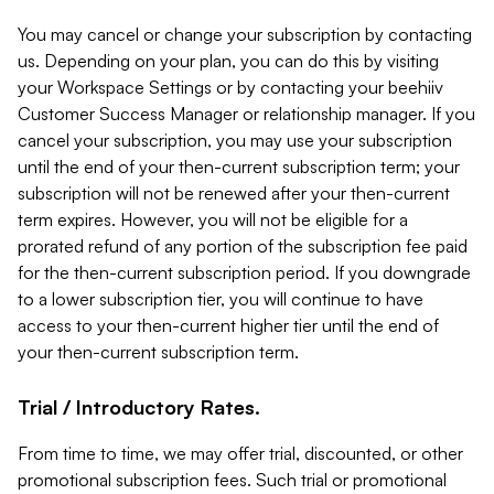
You may cancel or change your subscription by contacting
us. Depending on your plan, you can do this by visiting
your Workspace Settings or by contacting your beehiiv
Customer Success Manager or relationship manager. If you
cancel your subscription, you may use your subscription
until the end of your then-current subscription term; your
subscription will not be renewed after your then-current
term expires. However, you will not be eligible for a
prorated refund of any portion of the subscription fee paid
for the then-current subscription period. If you downgrade
to a lower subscription tier, you will continue to have
access to your then-current higher tier until the end of
your then-current subscription term.
Trial / Introductory Rates.
From time to time, we may offer trial, discounted, or other
promotional subscription fees. Such trial or promotional