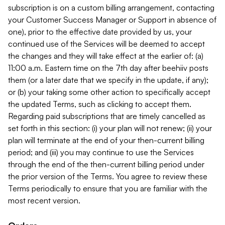
subscription is on a custom billing arrangement, contacting
your Customer Success Manager or Support in absence of
one), prior to the effective date provided by us, your
continued use of the Services will be deemed to accept
the changes and they will take effect at the earlier of: (a)
11:00 a.m. Eastern time on the 7th day after beehiiv posts
them (or a later date that we specify in the update, if any);
or (b) your taking some other action to specifically accept
the updated Terms, such as clicking to accept them.
Regarding paid subscriptions that are timely cancelled as
set forth in this section: (i) your plan will not renew; (ii) your
plan will terminate at the end of your then-current billing
period; and (iii) you may continue to use the Services
through the end of the then-current billing period under
the prior version of the Terms. You agree to review these
Terms periodically to ensure that you are familiar with the
most recent version.