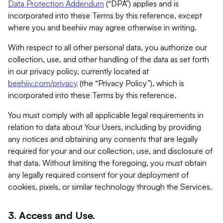
Data Protection Addendum
(“DPA”) applies and is
incorporated into these Terms by this reference, except
where you and beehiiv may agree otherwise in writing.
With respect to all other personal data, you authorize our
collection, use, and other handling of the data as set forth
in our privacy policy, currently located at
beehiiv.com/privacy
(the “Privacy Policy”), which is
incorporated into these Terms by this reference.
You must comply with all applicable legal requirements in
relation to data about Your Users, including by providing
any notices and obtaining any consents that are legally
required for your and our collection, use, and disclosure of
that data. Without limiting the foregoing, you must obtain
any legally required consent for your deployment of
cookies, pixels, or similar technology through the Services.
3. Access and Use.