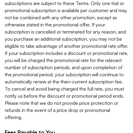
subscriptions are subject to these Terms. Only one trial or
promotional subscription is available per customer and may
not be combined with any other promotion, except as
otherwise stated in the promotional offer. If your
subscription is cancelled or terminated for any reason, and
you purchase an additional subscription, you may not be
eligible to take advantage of another promotional rate offer.
If your subscription includes a discount or promotional rate,
you will be charged the promotional rate for the relevant
number of subscription periods, and upon completion of
the promotional period, your subscription will continue to
automatically renew at the then-current subscription fee.
To cancel and avoid being charged the full rate, you must
notify us before the discount or promotional period ends.
Please note that we do not provide price protection or
refunds in the event of a price drop or promotional
offering.
Fees Payable to You.