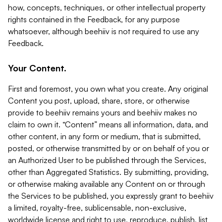
how, concepts, techniques, or other intellectual property
rights contained in the Feedback, for any purpose
whatsoever, although beehiiv is not required to use any
Feedback.
Your Content.
First and foremost, you own what you create. Any original
Content you post, upload, share, store, or otherwise
provide to beehiiv remains yours and beehiiv makes no
claim to own it. “Content” means all information, data, and
other content, in any form or medium, that is submitted,
posted, or otherwise transmitted by or on behalf of you or
an Authorized User to be published through the Services,
other than Aggregated Statistics. By submitting, providing,
or otherwise making available any Content on or through
the Services to be published, you expressly grant to beehiiv
a limited, royalty-free, sublicensable, non-exclusive,
worldwide license and right to use, reproduce, publish, list