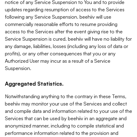
notice of any Service Suspension to You and to provide
updates regarding resumption of access to the Services
following any Service Suspension. beehiiv will use
commercially reasonable efforts to resume providing
access to the Services after the event giving rise to the
Service Suspension is cured. beehiiv will have no liability for
any damage, liabilities, losses (including any loss of data or
profits), or any other consequences that you or any
Authorized User may incur as a result of a Service
Suspension.
Aggregated Statistics.
Notwithstanding anything to the contrary in these Terms,
beehiiv may monitor your use of the Services and collect
and compile data and information related to your use of the
Services that can be used by beehiiv in an aggregate and
anonymized manner, including to compile statistical and
performance information related to the provision and