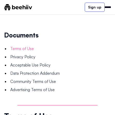
Sign up
Documents
Terms of Use
Privacy Policy
Acceptable Use Policy
Data Protection Addendum
Community Terms of Use
Advertising Terms of Use