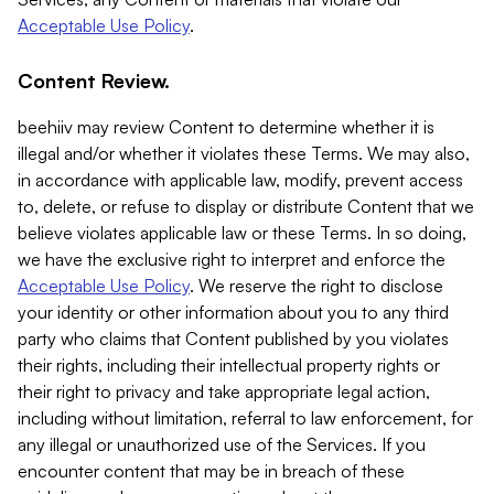
Acceptable Use Policy
.
Content Review.
beehiiv may review Content to determine whether it is
illegal and/or whether it violates these Terms. We may also,
in accordance with applicable law, modify, prevent access
to, delete, or refuse to display or distribute Content that we
believe violates applicable law or these Terms. In so doing,
we have the exclusive right to interpret and enforce the
Acceptable Use Policy
. We reserve the right to disclose
your identity or other information about you to any third
party who claims that Content published by you violates
their rights, including their intellectual property rights or
their right to privacy and take appropriate legal action,
including without limitation, referral to law enforcement, for
any illegal or unauthorized use of the Services. If you
encounter content that may be in breach of these