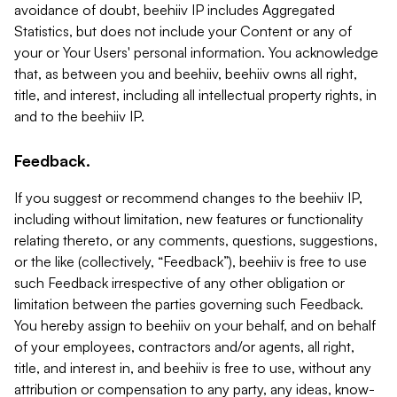
avoidance of doubt, beehiiv IP includes Aggregated
Statistics, but does not include your Content or any of
your or Your Users' personal information. You acknowledge
that, as between you and beehiiv, beehiiv owns all right,
title, and interest, including all intellectual property rights, in
and to the beehiiv IP.
Feedback.
If you suggest or recommend changes to the beehiiv IP,
including without limitation, new features or functionality
relating thereto, or any comments, questions, suggestions,
or the like (collectively, “Feedback”), beehiiv is free to use
such Feedback irrespective of any other obligation or
limitation between the parties governing such Feedback.
You hereby assign to beehiiv on your behalf, and on behalf
of your employees, contractors and/or agents, all right,
title, and interest in, and beehiiv is free to use, without any
attribution or compensation to any party, any ideas, know-