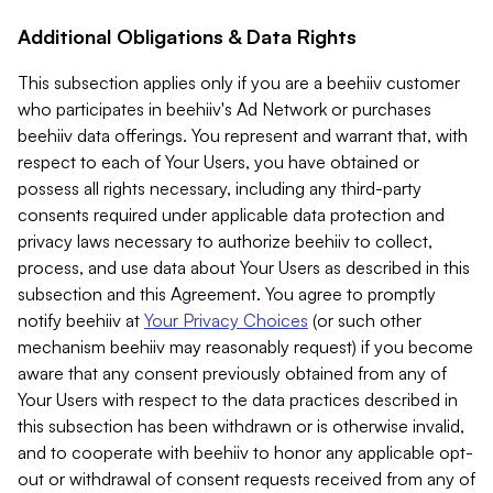
Additional Obligations & Data Rights
This subsection applies only if you are a beehiiv customer
who participates in beehiiv's Ad Network or purchases
beehiiv data offerings. You represent and warrant that, with
respect to each of Your Users, you have obtained or
possess all rights necessary, including any third-party
consents required under applicable data protection and
privacy laws necessary to authorize beehiiv to collect,
process, and use data about Your Users as described in this
subsection and this Agreement. You agree to promptly
notify beehiiv at
Your Privacy Choices
(or such other
mechanism beehiiv may reasonably request) if you become
aware that any consent previously obtained from any of
Your Users with respect to the data practices described in
this subsection has been withdrawn or is otherwise invalid,
and to cooperate with beehiiv to honor any applicable opt-
out or withdrawal of consent requests received from any of