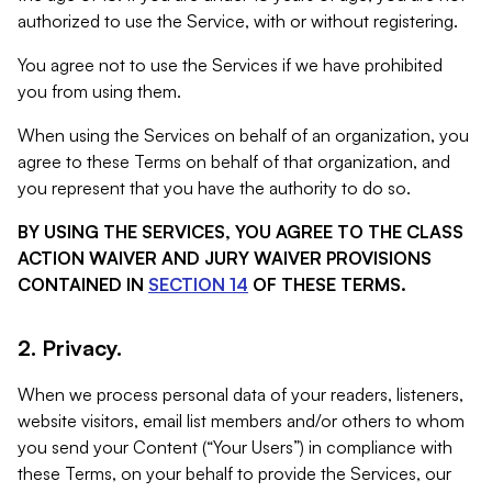
authorized to use the Service, with or without registering.
You agree not to use the Services if we have prohibited
you from using them.
When using the Services on behalf of an organization, you
agree to these Terms on behalf of that organization, and
you represent that you have the authority to do so.
BY USING THE SERVICES, YOU AGREE TO THE CLASS
ACTION WAIVER AND JURY WAIVER PROVISIONS
CONTAINED IN
SECTION 14
OF THESE TERMS.
2. Privacy.
When we process personal data of your readers, listeners,
website visitors, email list members and/or others to whom
you send your Content (“Your Users”) in compliance with
these Terms, on your behalf to provide the Services, our