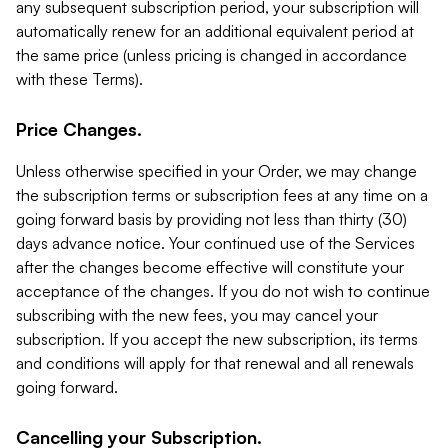
any subsequent subscription period, your subscription will
automatically renew for an additional equivalent period at
the same price (unless pricing is changed in accordance
with these Terms).
Price Changes.
Unless otherwise specified in your Order, we may change
the subscription terms or subscription fees at any time on a
going forward basis by providing not less than thirty (30)
days advance notice. Your continued use of the Services
after the changes become effective will constitute your
acceptance of the changes. If you do not wish to continue
subscribing with the new fees, you may cancel your
subscription. If you accept the new subscription, its terms
and conditions will apply for that renewal and all renewals
going forward.
Cancelling your Subscription.