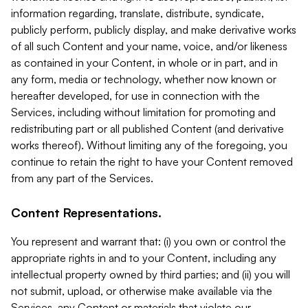
information regarding, translate, distribute, syndicate,
publicly perform, publicly display, and make derivative works
of all such Content and your name, voice, and/or likeness
as contained in your Content, in whole or in part, and in
any form, media or technology, whether now known or
hereafter developed, for use in connection with the
Services, including without limitation for promoting and
redistributing part or all published Content (and derivative
works thereof). Without limiting any of the foregoing, you
continue to retain the right to have your Content removed
from any part of the Services.
Content Representations.
You represent and warrant that: (i) you own or control the
appropriate rights in and to your Content, including any
intellectual property owned by third parties; and (ii) you will
not submit, upload, or otherwise make available via the
Services, any Content or materials that violate our