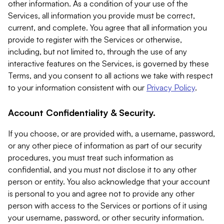
other information. As a condition of your use of the
Services, all information you provide must be correct,
current, and complete. You agree that all information you
provide to register with the Services or otherwise,
including, but not limited to, through the use of any
interactive features on the Services, is governed by these
Terms, and you consent to all actions we take with respect
to your information consistent with our
Privacy Policy
.
Account Confidentiality & Security.
If you choose, or are provided with, a username, password,
or any other piece of information as part of our security
procedures, you must treat such information as
confidential, and you must not disclose it to any other
person or entity. You also acknowledge that your account
is personal to you and agree not to provide any other
person with access to the Services or portions of it using
your username, password, or other security information.