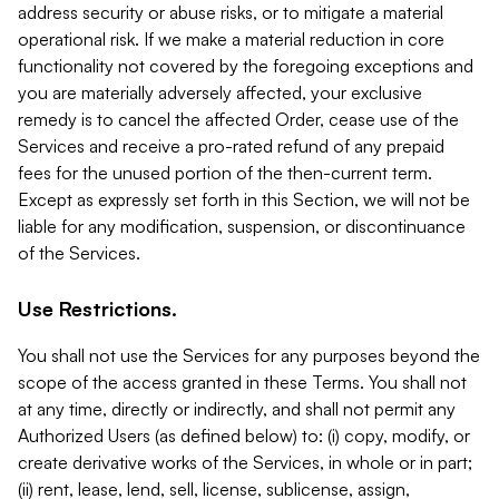
address security or abuse risks, or to mitigate a material
operational risk. If we make a material reduction in core
functionality not covered by the foregoing exceptions and
you are materially adversely affected, your exclusive
remedy is to cancel the affected Order, cease use of the
Services and receive a pro-rated refund of any prepaid
fees for the unused portion of the then-current term.
Except as expressly set forth in this Section, we will not be
liable for any modification, suspension, or discontinuance
of the Services.
Use Restrictions.
You shall not use the Services for any purposes beyond the
scope of the access granted in these Terms. You shall not
at any time, directly or indirectly, and shall not permit any
Authorized Users (as defined below) to: (i) copy, modify, or
create derivative works of the Services, in whole or in part;
(ii) rent, lease, lend, sell, license, sublicense, assign,