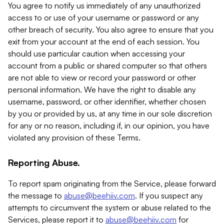
You agree to notify us immediately of any unauthorized
access to or use of your username or password or any
other breach of security. You also agree to ensure that you
exit from your account at the end of each session. You
should use particular caution when accessing your
account from a public or shared computer so that others
are not able to view or record your password or other
personal information. We have the right to disable any
username, password, or other identifier, whether chosen
by you or provided by us, at any time in our sole discretion
for any or no reason, including if, in our opinion, you have
violated any provision of these Terms.
Reporting Abuse.
To report spam originating from the Service, please forward
the message to
abuse@beehiiv.com
. If you suspect any
attempts to circumvent the system or abuse related to the
Services, please report it to
abuse@beehiiv.com
for