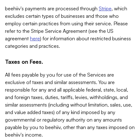
beehiiv's payments are processed through
Stripe
, which
excludes certain types of businesses and those who
employ certain practices from using their service. Please
refer to the Stripe Service Agreement (see the US
agreement
here
) for information about restricted business
categories and practices.
Taxes on Fees.
All fees payable by you for use of the Services are
exclusive of taxes and similar assessments. You are
responsible for any and all applicable federal, state, local,
and foreign taxes, duties, tariffs, levies, withholdings, and
similar assessments (including without limitation, sales, use,
and value added taxes) of any kind imposed by any
governmental or regulatory authority on any amounts
payable by you to beehiiv, other than any taxes imposed on
beehiiv's income.