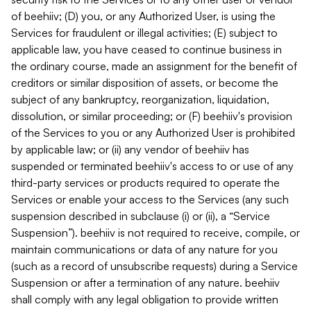
of beehiiv; (D) you, or any Authorized User, is using the
Services for fraudulent or illegal activities; (E) subject to
applicable law, you have ceased to continue business in
the ordinary course, made an assignment for the benefit of
creditors or similar disposition of assets, or become the
subject of any bankruptcy, reorganization, liquidation,
dissolution, or similar proceeding; or (F) beehiiv's provision
of the Services to you or any Authorized User is prohibited
by applicable law; or (ii) any vendor of beehiiv has
suspended or terminated beehiiv's access to or use of any
third-party services or products required to operate the
Services or enable your access to the Services (any such
suspension described in subclause (i) or (ii), a “Service
Suspension”). beehiiv is not required to receive, compile, or
maintain communications or data of any nature for you
(such as a record of unsubscribe requests) during a Service
Suspension or after a termination of any nature. beehiiv
shall comply with any legal obligation to provide written