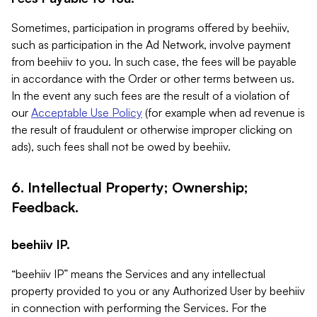
Sometimes, participation in programs offered by beehiiv,
such as participation in the Ad Network, involve payment
from beehiiv to you. In such case, the fees will be payable
in accordance with the Order or other terms between us.
In the event any such fees are the result of a violation of
our
Acceptable Use Policy
(for example when ad revenue is
the result of fraudulent or otherwise improper clicking on
ads), such fees shall not be owed by beehiiv.
6. Intellectual Property; Ownership;
Feedback.
beehiiv IP.
“beehiiv IP” means the Services and any intellectual
property provided to you or any Authorized User by beehiiv
in connection with performing the Services. For the