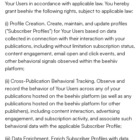
Your Users in accordance with applicable law. You hereby
grant beehiiv the following rights, subject to applicable law:
(i) Profile Creation. Create, maintain, and update profiles
("Subscriber Profiles") for Your Users based on data
collected in connection with their interaction with your
publications, including without limitation subscription status,
content engagement, email open and click events, and
other behavioral signals observed within the beehiiv
platform;
(ii) Cross-Publication Behavioral Tracking. Observe and
record the behavior of Your Users across any of your
publications hosted on the beehiiv platform (as well as any
publications hosted on the beehiiv platform for other
publishers), including content interaction, advertising
engagement, and subscription activity, and associate such
behavioral data with the applicable Subscriber Profile;
(iii) Data Enrichment. Enrich Subscriber Profiles with data