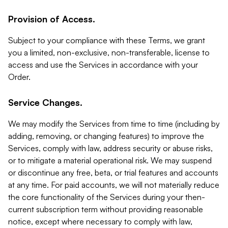
Provision of Access.
Subject to your compliance with these Terms, we grant
you a limited, non-exclusive, non-transferable, license to
access and use the Services in accordance with your
Order.
Service Changes.
We may modify the Services from time to time (including by
adding, removing, or changing features) to improve the
Services, comply with law, address security or abuse risks,
or to mitigate a material operational risk. We may suspend
or discontinue any free, beta, or trial features and accounts
at any time. For paid accounts, we will not materially reduce
the core functionality of the Services during your then-
current subscription term without providing reasonable
notice, except where necessary to comply with law,