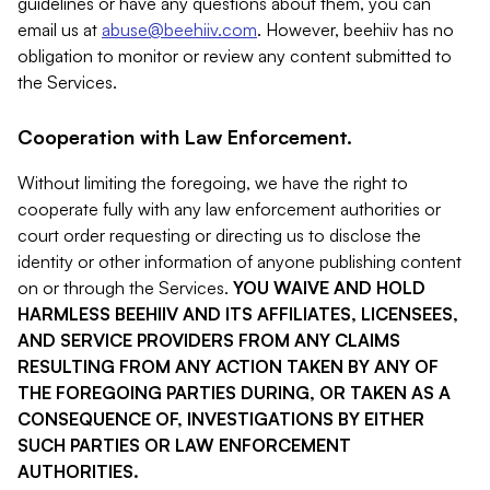
guidelines or have any questions about them, you can
email us at
abuse@beehiiv.com
. However, beehiiv has no
obligation to monitor or review any content submitted to
the Services.
Cooperation with Law Enforcement.
Without limiting the foregoing, we have the right to
cooperate fully with any law enforcement authorities or
court order requesting or directing us to disclose the
identity or other information of anyone publishing content
on or through the Services.
YOU WAIVE AND HOLD
HARMLESS BEEHIIV AND ITS AFFILIATES, LICENSEES,
AND SERVICE PROVIDERS FROM ANY CLAIMS
RESULTING FROM ANY ACTION TAKEN BY ANY OF
THE FOREGOING PARTIES DURING, OR TAKEN AS A
CONSEQUENCE OF, INVESTIGATIONS BY EITHER
SUCH PARTIES OR LAW ENFORCEMENT
AUTHORITIES.