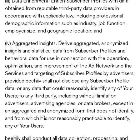
(iii) Data Enrichment. Enrich Subscriber Profiles with data
obtained from reputable third-party data providers in
accordance with applicable law, including professional
demographic information such as industry, job function,
employer size, and geographic location; and
(iv) Aggregated Insights. Derive aggregated, anonymized
insights and statistical data from Subscriber Profiles and
behavioral data for use in connection with the operation,
optimization, and improvement of the Ad Network and the
Services and targeting of Subscriber Profiles by advertisers,
provided beehiiv shall not disclose any Subscriber Profile
data, or any data that could reasonably identify any of Your
Users, to any third party, including without limitation
advertisers, advertising agencies, or data brokers, except in
an aggregated and anonymized form that does not identify,
and from which it is not reasonably practicable to identify,
any of Your Users.
beehiiv shall conduct all data collection, processing, and