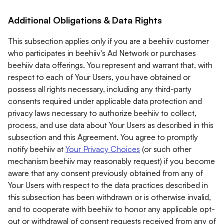
Additional Obligations & Data Rights
This subsection applies only if you are a beehiiv customer
who participates in beehiiv's Ad Network or purchases
beehiiv data offerings. You represent and warrant that, with
respect to each of Your Users, you have obtained or
possess all rights necessary, including any third-party
consents required under applicable data protection and
privacy laws necessary to authorize beehiiv to collect,
process, and use data about Your Users as described in this
subsection and this Agreement. You agree to promptly
notify beehiiv at
Your Privacy Choices
(or such other
mechanism beehiiv may reasonably request) if you become
aware that any consent previously obtained from any of
Your Users with respect to the data practices described in
this subsection has been withdrawn or is otherwise invalid,
and to cooperate with beehiiv to honor any applicable opt-
out or withdrawal of consent requests received from any of