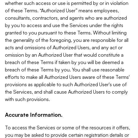
whether such access or use is permitted by or in violation
of these Terms. “Authorized User” means employees,
consultants, contractors, and agents who are authorized
by you to access and use the Services under the rights
granted to you pursuant to these Terms. Without limiting
the generality of the foregoing, you are responsible for all
acts and omissions of Authorized Users, and any act or
omission by an Authorized User that would constitute a
breach of these Terms if taken by you will be deemed a
breach of these Terms by you. You shall use reasonable
efforts to make all Authorized Users aware of these Terms'
provisions as applicable to such Authorized User's use of
the Services, and shall cause Authorized Users to comply
with such provisions.
Accurate Information.
To access the Services or some of the resources it offers,
you may be asked to provide certain registration details or