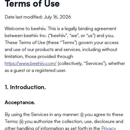
Terms of Use
Date last modified: July 16, 2026
Welcome to beehiiv. This is a legally binding agreement
between beehiiv Inc. (“beehiiv”, “we”, or “us”) and you.
These Terms of Use (these “Terms”) govern your access
and use of our products and services, including without
limitation, those provided through
https://www.beehiiv.com/
(collectively, “Services”), whether
as a guest or a registered user.
1. Introduction.
Acceptance.
By using the Services in any manner: (i) you agree to these
Terms; (ii) you authorize the collection, use, disclosure and
other handling of information as set forth in the
Privacy