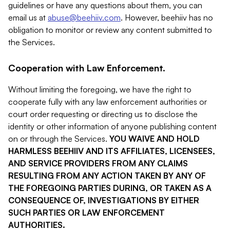
guidelines or have any questions about them, you can
email us at
abuse@beehiiv.com
. However, beehiiv has no
obligation to monitor or review any content submitted to
the Services.
Cooperation with Law Enforcement.
Without limiting the foregoing, we have the right to
cooperate fully with any law enforcement authorities or
court order requesting or directing us to disclose the
identity or other information of anyone publishing content
on or through the Services.
YOU WAIVE AND HOLD
HARMLESS BEEHIIV AND ITS AFFILIATES, LICENSEES,
AND SERVICE PROVIDERS FROM ANY CLAIMS
RESULTING FROM ANY ACTION TAKEN BY ANY OF
THE FOREGOING PARTIES DURING, OR TAKEN AS A
CONSEQUENCE OF, INVESTIGATIONS BY EITHER
SUCH PARTIES OR LAW ENFORCEMENT
AUTHORITIES.