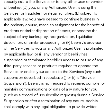
security risk to the Services or to any other user or vendor
of beehiiv; (D) you, or any Authorized User, is using the
Services for fraudulent or illegal activities; (E) subject to
applicable law, you have ceased to continue business in
the ordinary course, made an assignment for the benefit of
creditors or similar disposition of assets, or become the
subject of any bankruptcy, reorganization, liquidation,
dissolution, or similar proceeding; or (F) beehiiv's provision
of the Services to you or any Authorized User is prohibited
by applicable law; or (ii) any vendor of beehiiv has
suspended or terminated beehiiv's access to or use of any
third-party services or products required to operate the
Services or enable your access to the Services (any such
suspension described in subclause (i) or (ii), a “Service
Suspension”). beehiiv is not required to receive, compile, or
maintain communications or data of any nature for you
(such as a record of unsubscribe requests) during a Service
Suspension or after a termination of any nature. beehiiv
shall comply with any legal obligation to provide written