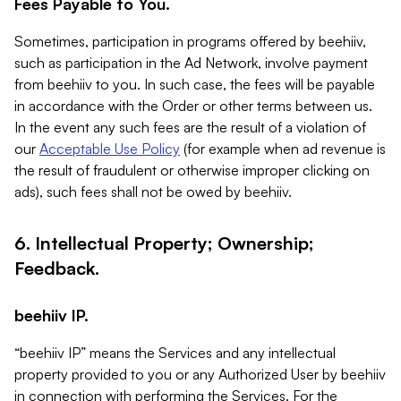
Fees Payable to You.
Sometimes, participation in programs offered by beehiiv,
such as participation in the Ad Network, involve payment
from beehiiv to you. In such case, the fees will be payable
in accordance with the Order or other terms between us.
In the event any such fees are the result of a violation of
our
Acceptable Use Policy
(for example when ad revenue is
the result of fraudulent or otherwise improper clicking on
ads), such fees shall not be owed by beehiiv.
6. Intellectual Property; Ownership;
Feedback.
beehiiv IP.
“beehiiv IP” means the Services and any intellectual
property provided to you or any Authorized User by beehiiv
in connection with performing the Services. For the