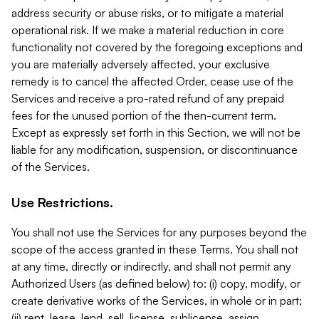
address security or abuse risks, or to mitigate a material
operational risk. If we make a material reduction in core
functionality not covered by the foregoing exceptions and
you are materially adversely affected, your exclusive
remedy is to cancel the affected Order, cease use of the
Services and receive a pro-rated refund of any prepaid
fees for the unused portion of the then-current term.
Except as expressly set forth in this Section, we will not be
liable for any modification, suspension, or discontinuance
of the Services.
Use Restrictions.
You shall not use the Services for any purposes beyond the
scope of the access granted in these Terms. You shall not
at any time, directly or indirectly, and shall not permit any
Authorized Users (as defined below) to: (i) copy, modify, or
create derivative works of the Services, in whole or in part;
(ii) rent, lease, lend, sell, license, sublicense, assign,