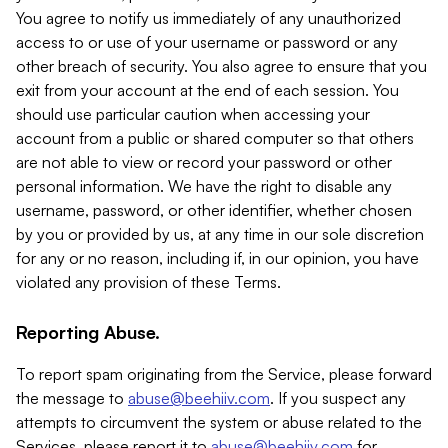
You agree to notify us immediately of any unauthorized
access to or use of your username or password or any
other breach of security. You also agree to ensure that you
exit from your account at the end of each session. You
should use particular caution when accessing your
account from a public or shared computer so that others
are not able to view or record your password or other
personal information. We have the right to disable any
username, password, or other identifier, whether chosen
by you or provided by us, at any time in our sole discretion
for any or no reason, including if, in our opinion, you have
violated any provision of these Terms.
Reporting Abuse.
To report spam originating from the Service, please forward
the message to
abuse@beehiiv.com
. If you suspect any
attempts to circumvent the system or abuse related to the
Services, please report it to
abuse@beehiiv.com
for