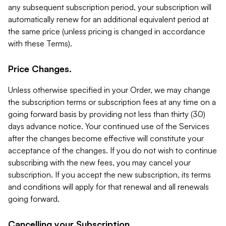
any subsequent subscription period, your subscription will
automatically renew for an additional equivalent period at
the same price (unless pricing is changed in accordance
with these Terms).
Price Changes.
Unless otherwise specified in your Order, we may change
the subscription terms or subscription fees at any time on a
going forward basis by providing not less than thirty (30)
days advance notice. Your continued use of the Services
after the changes become effective will constitute your
acceptance of the changes. If you do not wish to continue
subscribing with the new fees, you may cancel your
subscription. If you accept the new subscription, its terms
and conditions will apply for that renewal and all renewals
going forward.
Cancelling your Subscription.