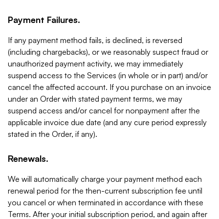
Payment Failures.
If any payment method fails, is declined, is reversed
(including chargebacks), or we reasonably suspect fraud or
unauthorized payment activity, we may immediately
suspend access to the Services (in whole or in part) and/or
cancel the affected account. If you purchase on an invoice
under an Order with stated payment terms, we may
suspend access and/or cancel for nonpayment after the
applicable invoice due date (and any cure period expressly
stated in the Order, if any).
Renewals.
We will automatically charge your payment method each
renewal period for the then-current subscription fee until
you cancel or when terminated in accordance with these
Terms. After your initial subscription period, and again after