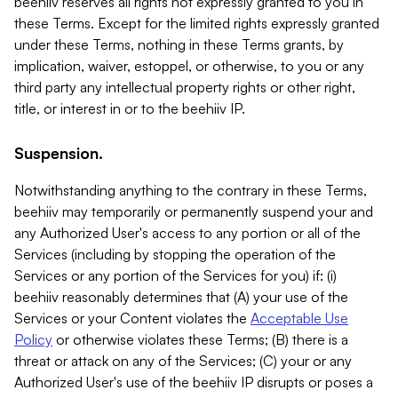
beehiiv reserves all rights not expressly granted to you in
these Terms. Except for the limited rights expressly granted
under these Terms, nothing in these Terms grants, by
implication, waiver, estoppel, or otherwise, to you or any
third party any intellectual property rights or other right,
title, or interest in or to the beehiiv IP.
Suspension.
Notwithstanding anything to the contrary in these Terms,
beehiiv may temporarily or permanently suspend your and
any Authorized User's access to any portion or all of the
Services (including by stopping the operation of the
Services or any portion of the Services for you) if: (i)
beehiiv reasonably determines that (A) your use of the
Services or your Content violates the
Acceptable Use
Policy
or otherwise violates these Terms; (B) there is a
threat or attack on any of the Services; (C) your or any
Authorized User's use of the beehiiv IP disrupts or poses a