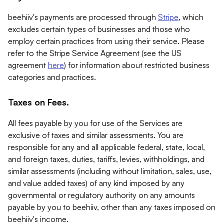
beehiiv's payments are processed through
Stripe
, which
excludes certain types of businesses and those who
employ certain practices from using their service. Please
refer to the Stripe Service Agreement (see the US
agreement
here
) for information about restricted business
categories and practices.
Taxes on Fees.
All fees payable by you for use of the Services are
exclusive of taxes and similar assessments. You are
responsible for any and all applicable federal, state, local,
and foreign taxes, duties, tariffs, levies, withholdings, and
similar assessments (including without limitation, sales, use,
and value added taxes) of any kind imposed by any
governmental or regulatory authority on any amounts
payable by you to beehiiv, other than any taxes imposed on
beehiiv's income.