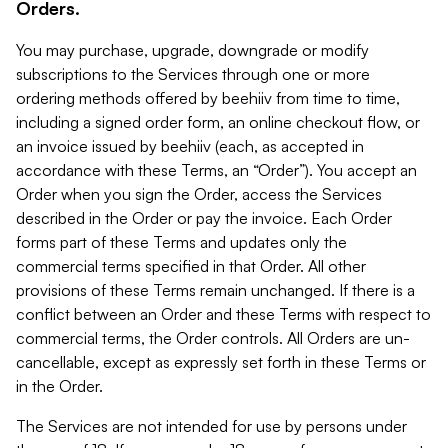
Orders.
You may purchase, upgrade, downgrade or modify
subscriptions to the Services through one or more
ordering methods offered by beehiiv from time to time,
including a signed order form, an online checkout flow, or
an invoice issued by beehiiv (each, as accepted in
accordance with these Terms, an “Order”). You accept an
Order when you sign the Order, access the Services
described in the Order or pay the invoice. Each Order
forms part of these Terms and updates only the
commercial terms specified in that Order. All other
provisions of these Terms remain unchanged. If there is a
conflict between an Order and these Terms with respect to
commercial terms, the Order controls. All Orders are un-
cancellable, except as expressly set forth in these Terms or
in the Order.
The Services are not intended for use by persons under