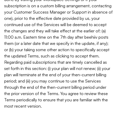
subscription is on a custom billing arrangement, contacting
your Customer Success Manager or Support in absence of
one), prior to the effective date provided by us, your
continued use of the Services will be deemed to accept
the changes and they will take effect at the earlier of: (a)
11:00 a.m. Eastern time on the 7th day after beehiiv posts
them (or a later date that we specify in the update, if any);
or (b) your taking some other action to specifically accept
the updated Terms, such as clicking to accept them.
Regarding paid subscriptions that are timely cancelled as
set forth in this section: (i) your plan will not renew; (ii) your
plan will terminate at the end of your then-current billing
period; and (iii) you may continue to use the Services
through the end of the then-current billing period under
the prior version of the Terms. You agree to review these
Terms periodically to ensure that you are familiar with the
most recent version.