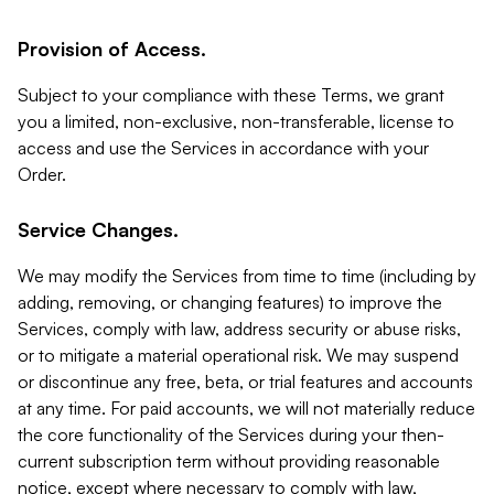
Provision of Access.
Subject to your compliance with these Terms, we grant
you a limited, non-exclusive, non-transferable, license to
access and use the Services in accordance with your
Order.
Service Changes.
We may modify the Services from time to time (including by
adding, removing, or changing features) to improve the
Services, comply with law, address security or abuse risks,
or to mitigate a material operational risk. We may suspend
or discontinue any free, beta, or trial features and accounts
at any time. For paid accounts, we will not materially reduce
the core functionality of the Services during your then-
current subscription term without providing reasonable
notice, except where necessary to comply with law,