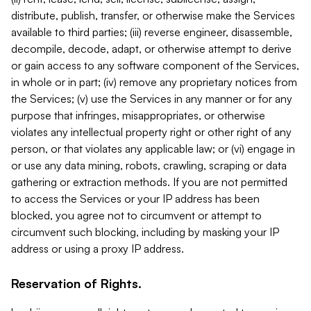
distribute, publish, transfer, or otherwise make the Services
available to third parties; (iii) reverse engineer, disassemble,
decompile, decode, adapt, or otherwise attempt to derive
or gain access to any software component of the Services,
in whole or in part; (iv) remove any proprietary notices from
the Services; (v) use the Services in any manner or for any
purpose that infringes, misappropriates, or otherwise
violates any intellectual property right or other right of any
person, or that violates any applicable law; or (vi) engage in
or use any data mining, robots, crawling, scraping or data
gathering or extraction methods. If you are not permitted
to access the Services or your IP address has been
blocked, you agree not to circumvent or attempt to
circumvent such blocking, including by masking your IP
address or using a proxy IP address.
Reservation of Rights.