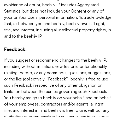
avoidance of doubt, beehiiv IP includes Aggregated
Statistics, but does not include your Content or any of
your or Your Users' personal information. You acknowledge
that, as between you and beehiiv, beehiiv owns all right,
title, and interest, including all intellectual property rights, in
and to the beehiiv IP.
Feedback.
If you suggest or recommend changes to the beehiiv IP,
including without limitation, new features or functionality
relating thereto, or any comments, questions, suggestions,
or the like (collectively, “Feedback”), beehiiv is free to use
such Feedback irrespective of any other obligation or
limitation between the parties governing such Feedback.
You hereby assign to beehiiv on your behalf, and on behalf
of your employees, contractors and/or agents, all right,
title, and interest in, and beehiiv is free to use, without any
attribution or compensation to any party, any ideas, know-