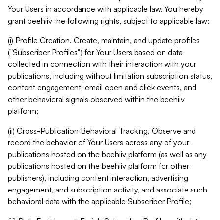
Your Users in accordance with applicable law. You hereby
grant beehiiv the following rights, subject to applicable law:
(i) Profile Creation. Create, maintain, and update profiles
("Subscriber Profiles") for Your Users based on data
collected in connection with their interaction with your
publications, including without limitation subscription status,
content engagement, email open and click events, and
other behavioral signals observed within the beehiiv
platform;
(ii) Cross-Publication Behavioral Tracking. Observe and
record the behavior of Your Users across any of your
publications hosted on the beehiiv platform (as well as any
publications hosted on the beehiiv platform for other
publishers), including content interaction, advertising
engagement, and subscription activity, and associate such
behavioral data with the applicable Subscriber Profile;