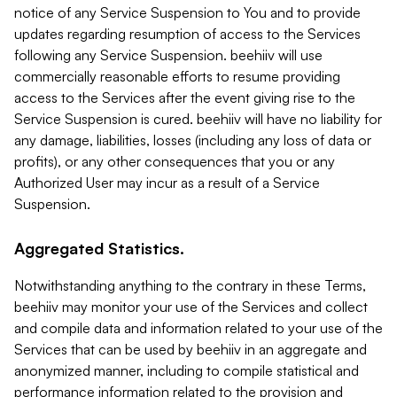
notice of any Service Suspension to You and to provide
updates regarding resumption of access to the Services
following any Service Suspension. beehiiv will use
commercially reasonable efforts to resume providing
access to the Services after the event giving rise to the
Service Suspension is cured. beehiiv will have no liability for
any damage, liabilities, losses (including any loss of data or
profits), or any other consequences that you or any
Authorized User may incur as a result of a Service
Suspension.
Aggregated Statistics.
Notwithstanding anything to the contrary in these Terms,
beehiiv may monitor your use of the Services and collect
and compile data and information related to your use of the
Services that can be used by beehiiv in an aggregate and
anonymized manner, including to compile statistical and
performance information related to the provision and