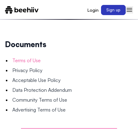
Login
Sign up
Documents
Terms of Use
Privacy Policy
Acceptable Use Policy
Data Protection Addendum
Community Terms of Use
Advertising Terms of Use