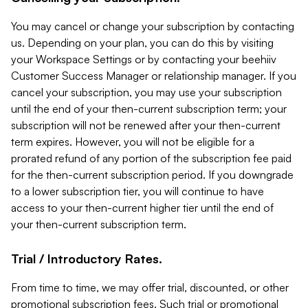
You may cancel or change your subscription by contacting
us. Depending on your plan, you can do this by visiting
your Workspace Settings or by contacting your beehiiv
Customer Success Manager or relationship manager. If you
cancel your subscription, you may use your subscription
until the end of your then-current subscription term; your
subscription will not be renewed after your then-current
term expires. However, you will not be eligible for a
prorated refund of any portion of the subscription fee paid
for the then-current subscription period. If you downgrade
to a lower subscription tier, you will continue to have
access to your then-current higher tier until the end of
your then-current subscription term.
Trial / Introductory Rates.
From time to time, we may offer trial, discounted, or other
promotional subscription fees. Such trial or promotional