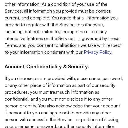
other information. As a condition of your use of the
Services, all information you provide must be correct,
current, and complete. You agree that all information you
provide to register with the Services or otherwise,
including, but not limited to, through the use of any
interactive features on the Services, is governed by these
Terms, and you consent to all actions we take with respect
to your information consistent with our
Privacy Policy
.
Account Confidentiality & Security.
If you choose, or are provided with, a username, password,
or any other piece of information as part of our security
procedures, you must treat such information as
confidential, and you must not disclose it to any other
person or entity. You also acknowledge that your account
is personal to you and agree not to provide any other
person with access to the Services or portions of it using
your username, password, or other security information.