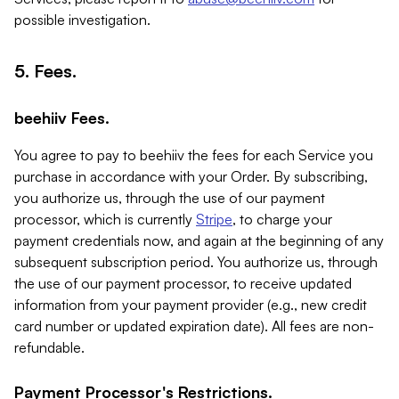
possible investigation.
5. Fees.
beehiiv Fees.
You agree to pay to beehiiv the fees for each Service you
purchase in accordance with your Order. By subscribing,
you authorize us, through the use of our payment
processor, which is currently
Stripe
, to charge your
payment credentials now, and again at the beginning of any
subsequent subscription period. You authorize us, through
the use of our payment processor, to receive updated
information from your payment provider (e.g., new credit
card number or updated expiration date). All fees are non-
refundable.
Payment Processor's Restrictions.