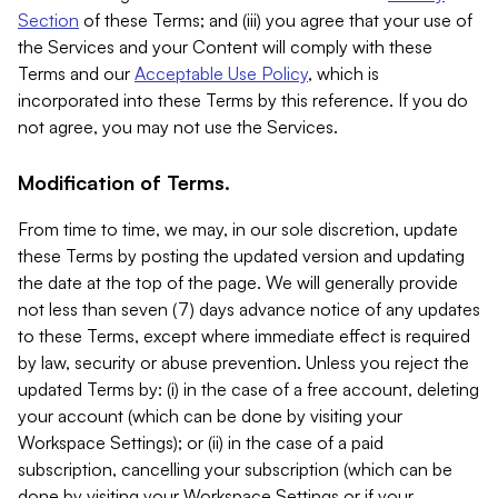
Section
of these Terms; and (iii) you agree that your use of
the Services and your Content will comply with these
Terms and our
Acceptable Use Policy
, which is
incorporated into these Terms by this reference. If you do
not agree, you may not use the Services.
Modification of Terms.
From time to time, we may, in our sole discretion, update
these Terms by posting the updated version and updating
the date at the top of the page. We will generally provide
not less than seven (7) days advance notice of any updates
to these Terms, except where immediate effect is required
by law, security or abuse prevention. Unless you reject the
updated Terms by: (i) in the case of a free account, deleting
your account (which can be done by visiting your
Workspace Settings); or (ii) in the case of a paid
subscription, cancelling your subscription (which can be
done by visiting your Workspace Settings or if your