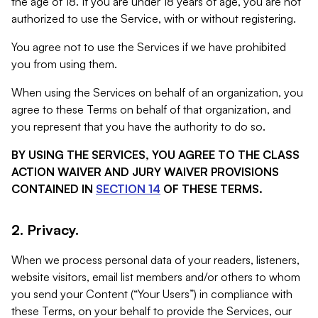
the age of 18. If you are under 18 years of age, you are not
authorized to use the Service, with or without registering.
You agree not to use the Services if we have prohibited
you from using them.
When using the Services on behalf of an organization, you
agree to these Terms on behalf of that organization, and
you represent that you have the authority to do so.
BY USING THE SERVICES, YOU AGREE TO THE CLASS
ACTION WAIVER AND JURY WAIVER PROVISIONS
CONTAINED IN
SECTION 14
OF THESE TERMS.
2. Privacy.
When we process personal data of your readers, listeners,
website visitors, email list members and/or others to whom
you send your Content (“Your Users”) in compliance with
these Terms, on your behalf to provide the Services, our