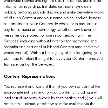
worldwide license and right to use, reproduce, publish, list
information regarding, translate, distribute, syndicate,
publicly perform, publicly display, and make derivative works
of all such Content and your name, voice, and/or likeness
as contained in your Content, in whole or in part, and in
any form, media or technology, whether now known or
hereafter developed, for use in connection with the
Services, including without limitation for promoting and
redistributing part or all published Content (and derivative
works thereof). Without limiting any of the foregoing, you
continue to retain the right to have your Content removed
from any part of the Services.
Content Representations.
You represent and warrant that: (i) you own or control the
appropriate rights in and to your Content, including any
intellectual property owned by third parties; and (ii) you will
not submit, upload, or otherwise make available via the