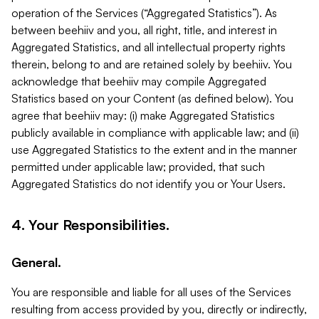
operation of the Services (“Aggregated Statistics”). As
between beehiiv and you, all right, title, and interest in
Aggregated Statistics, and all intellectual property rights
therein, belong to and are retained solely by beehiiv. You
acknowledge that beehiiv may compile Aggregated
Statistics based on your Content (as defined below). You
agree that beehiiv may: (i) make Aggregated Statistics
publicly available in compliance with applicable law; and (ii)
use Aggregated Statistics to the extent and in the manner
permitted under applicable law; provided, that such
Aggregated Statistics do not identify you or Your Users.
4. Your Responsibilities.
General.
You are responsible and liable for all uses of the Services
resulting from access provided by you, directly or indirectly,