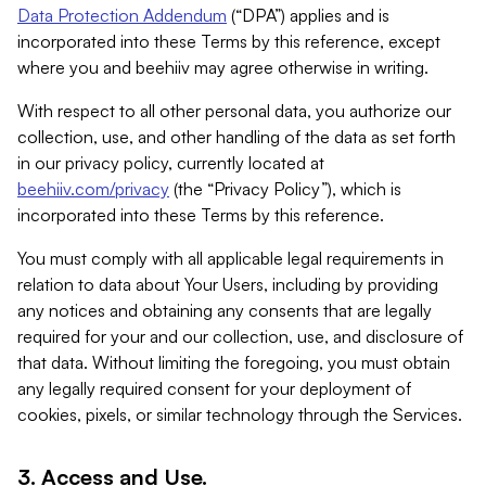
Data Protection Addendum
(“DPA”) applies and is
incorporated into these Terms by this reference, except
where you and beehiiv may agree otherwise in writing.
With respect to all other personal data, you authorize our
collection, use, and other handling of the data as set forth
in our privacy policy, currently located at
beehiiv.com/privacy
(the “Privacy Policy”), which is
incorporated into these Terms by this reference.
You must comply with all applicable legal requirements in
relation to data about Your Users, including by providing
any notices and obtaining any consents that are legally
required for your and our collection, use, and disclosure of
that data. Without limiting the foregoing, you must obtain
any legally required consent for your deployment of
cookies, pixels, or similar technology through the Services.
3. Access and Use.