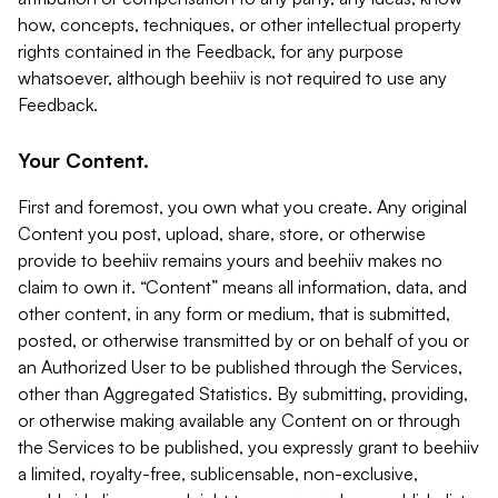
how, concepts, techniques, or other intellectual property
rights contained in the Feedback, for any purpose
whatsoever, although beehiiv is not required to use any
Feedback.
Your Content.
First and foremost, you own what you create. Any original
Content you post, upload, share, store, or otherwise
provide to beehiiv remains yours and beehiiv makes no
claim to own it. “Content” means all information, data, and
other content, in any form or medium, that is submitted,
posted, or otherwise transmitted by or on behalf of you or
an Authorized User to be published through the Services,
other than Aggregated Statistics. By submitting, providing,
or otherwise making available any Content on or through
the Services to be published, you expressly grant to beehiiv
a limited, royalty-free, sublicensable, non-exclusive,