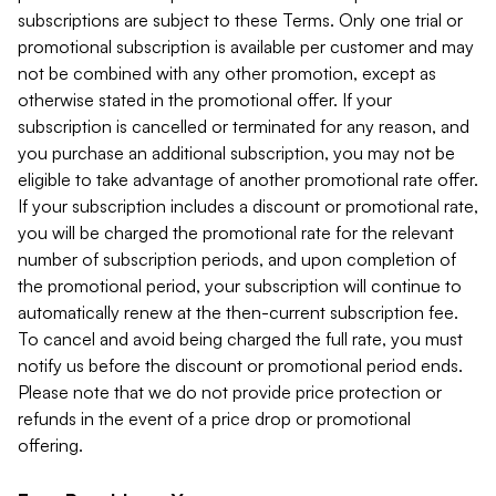
subscriptions are subject to these Terms. Only one trial or
promotional subscription is available per customer and may
not be combined with any other promotion, except as
otherwise stated in the promotional offer. If your
subscription is cancelled or terminated for any reason, and
you purchase an additional subscription, you may not be
eligible to take advantage of another promotional rate offer.
If your subscription includes a discount or promotional rate,
you will be charged the promotional rate for the relevant
number of subscription periods, and upon completion of
the promotional period, your subscription will continue to
automatically renew at the then-current subscription fee.
To cancel and avoid being charged the full rate, you must
notify us before the discount or promotional period ends.
Please note that we do not provide price protection or
refunds in the event of a price drop or promotional
offering.