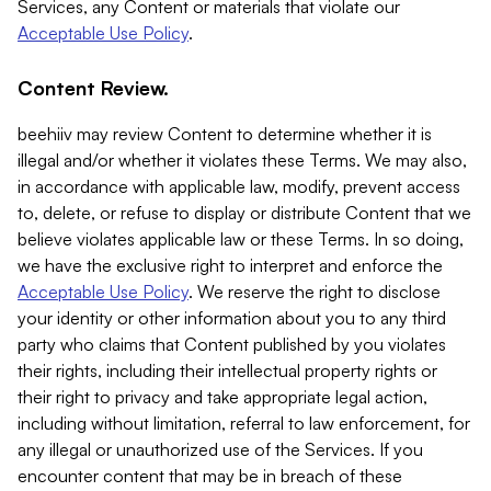
Services, any Content or materials that violate our
Acceptable Use Policy
.
Content Review.
beehiiv may review Content to determine whether it is
illegal and/or whether it violates these Terms. We may also,
in accordance with applicable law, modify, prevent access
to, delete, or refuse to display or distribute Content that we
believe violates applicable law or these Terms. In so doing,
we have the exclusive right to interpret and enforce the
Acceptable Use Policy
. We reserve the right to disclose
your identity or other information about you to any third
party who claims that Content published by you violates
their rights, including their intellectual property rights or
their right to privacy and take appropriate legal action,
including without limitation, referral to law enforcement, for
any illegal or unauthorized use of the Services. If you
encounter content that may be in breach of these