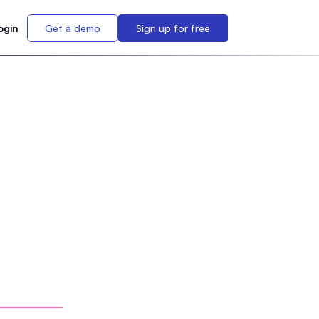
ogin
Get a demo
Sign up for free