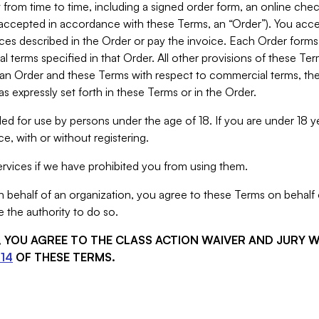
from time to time, including a signed order form, an online chec
s accepted in accordance with these Terms, an “Order”). You ac
ces described in the Order or pay the invoice. Each Order forms
 terms specified in that Order. All other provisions of these Te
 an Order and these Terms with respect to commercial terms, the
s expressly set forth in these Terms or in the Order.
ed for use by persons under the age of 18. If you are under 18 y
e, with or without registering.
rvices if we have prohibited you from using them.
behalf of an organization, you agree to these Terms on behalf o
 the authority to do so.
S, YOU AGREE TO THE CLASS ACTION WAIVER AND JURY 
14
OF THESE TERMS.