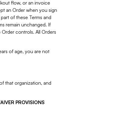
kout flow, or an invoice
cept an Order when you sign
 part of these Terms and
rms remain unchanged. If
 Order controls. All Orders
ears of age, you are not
f that organization, and
WAIVER PROVISIONS