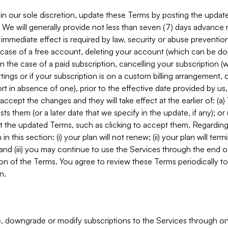
in our sole discretion, update these Terms by posting the updat
. We will generally provide not less than seven (7) days advance
mmediate effect is required by law, security or abuse prevention
e case of a free account, deleting your account (which can be don
 in the case of a paid subscription, cancelling your subscription
tings or if your subscription is on a custom billing arrangement
 in absence of one), prior to the effective date provided by us
ccept the changes and they will take effect at the earlier of: (a)
sts them (or a later date that we specify in the update, if any); o
pt the updated Terms, such as clicking to accept them. Regarding 
in this section: (i) your plan will not renew; (ii) your plan will ter
 and (iii) you may continue to use the Services through the end of
ion of the Terms. You agree to review these Terms periodically to 
n.
 downgrade or modify subscriptions to the Services through o