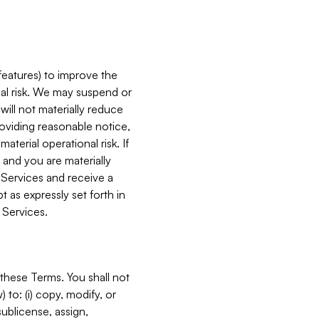
features) to improve the
onal risk. We may suspend or
will not materially reduce
roviding reasonable notice,
terial operational risk. If
 and you are materially
 Services and receive a
 as expressly set forth in
 Services.
these Terms. You shall not
 to: (i) copy, modify, or
 sublicense, assign,