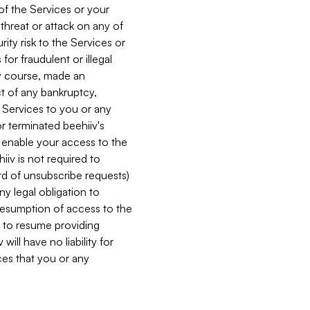
 of the Services or your
 threat or attack on any of
ity risk to the Services or
for fraudulent or illegal
ry course, made an
ct of any bankruptcy,
he Services to you or any
or terminated beehiiv's
r enable your access to the
iiv is not required to
rd of unsubscribe requests)
ny legal obligation to
resumption of access to the
s to resume providing
ill have no liability for
nces that you or any