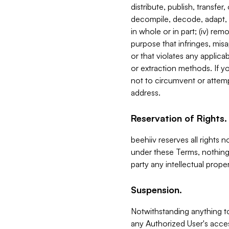
distribute, publish, transfer
decompile, decode, adapt, 
in whole or in part; (iv) re
purpose that infringes, misa
or that violates any applica
or extraction methods. If y
not to circumvent or attemp
address.
Reservation of Rights.
beehiiv reserves all rights 
under these Terms, nothing 
party any intellectual propert
Suspension.
Notwithstanding anything t
any Authorized User's acces