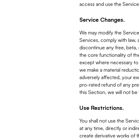
access and use the Service
Service Changes.
We may modify the Services
Services, comply with law, a
discontinue any free, beta, 
the core functionality of t
except where necessary to co
we make a material reductio
adversely affected, your ex
pro-rated refund of any pre
this Section, we will not be
Use Restrictions.
You shall not use the Servi
at any time, directly or indi
create derivative works of the