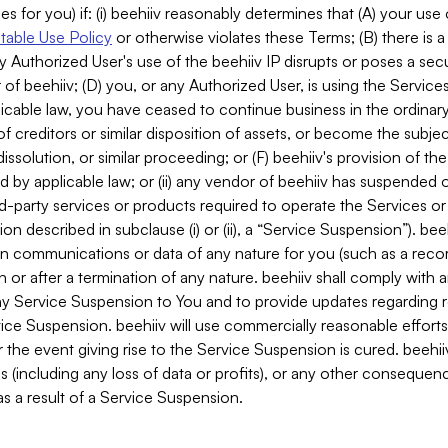
es for you) if: (i) beehiiv reasonably determines that (A) your use
able Use Policy
or otherwise violates these Terms; (B) there is a
y Authorized User's use of the beehiiv IP disrupts or poses a secur
of beehiiv; (D) you, or any Authorized User, is using the Services 
applicable law, you have ceased to continue business in the ordina
f creditors or similar disposition of assets, or become the subje
dissolution, or similar proceeding; or (F) beehiiv's provision of t
d by applicable law; or (ii) any vendor of beehiiv has suspended 
rd-party services or products required to operate the Services o
n described in subclause (i) or (ii), a “Service Suspension”). beeh
in communications or data of any nature for you (such as a reco
or after a termination of any nature. beehiiv shall comply with a
any Service Suspension to You and to provide updates regarding 
ice Suspension. beehiiv will use commercially reasonable effort
 the event giving rise to the Service Suspension is cured. beehiiv w
ses (including any loss of data or profits), or any other conseque
s a result of a Service Suspension.