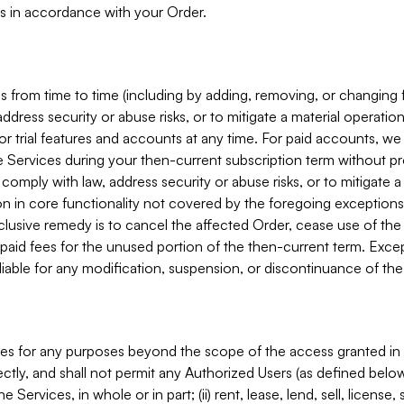
s in accordance with your Order.
 from time to time (including by adding, removing, or changing 
ddress security or abuse risks, or to mitigate a material operati
or trial features and accounts at any time. For paid accounts, we 
he Services during your then-current subscription term without p
mply with law, address security or abuse risks, or to mitigate a ma
n in core functionality not covered by the foregoing exceptions
clusive remedy is to cancel the affected Order, cease use of the
paid fees for the unused portion of the then-current term. Except
 liable for any modification, suspension, or discontinuance of the
ces for any purposes beyond the scope of the access granted in 
rectly, and shall not permit any Authorized Users (as defined below)
 Services, in whole or in part; (ii) rent, lease, lend, sell, license,