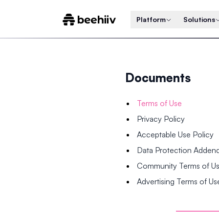
Platform
Solutions
Documents
Terms of Use
Privacy Policy
Acceptable Use Policy
Data Protection Adde
Community Terms of U
Advertising Terms of Us