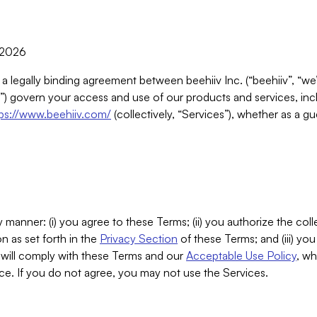
, 2026
 a legally binding agreement between beehiiv Inc. (“beehiiv”, “we
) govern your access and use of our products and services, inclu
tps://www.beehiiv.com/
(collectively, “Services”), whether as a gu
 manner: (i) you agree to these Terms; (ii) you authorize the coll
n as set forth in the
Privacy Section
of these Terms; and (iii) yo
will comply with these Terms and our
Acceptable Use Policy
, wh
ce. If you do not agree, you may not use the Services.