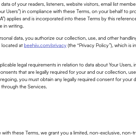
ta of your readers, listeners, website visitors, email list mem
r Users”) in compliance with these Terms, on your behalf to pro
A”) applies and is incorporated into these Terms by this referen
 in writing.
rsonal data, you authorize our collection, use, and other handling
y located at
beehiiv.com/privacy
(the “Privacy Policy”), which is 
licable legal requirements in relation to data about Your Users, 
nsents that are legally required for your and our collection, use
foregoing, you must obtain any legally required consent for your
y through the Services.
with these Terms, we grant you a limited, non-exclusive, non-tra