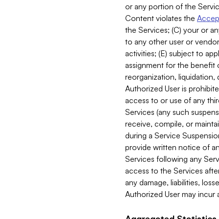
or any portion of the Servic
Content violates the
Accept
the Services; (C) your or an
to any other user or vendor 
activities; (E) subject to 
assignment for the benefit o
reorganization, liquidation, 
Authorized User is prohibite
access to or use of any thi
Services (any such suspensio
receive, compile, or mainta
during a Service Suspension 
provide written notice of 
Services following any Serv
access to the Services after
any damage, liabilities, los
Authorized User may incur a
Aggregated Statistics.