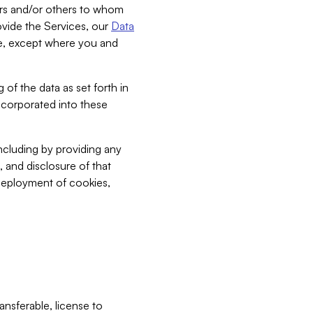
bers and/or others to whom
vide the Services, our
Data
ce, except where you and
 of the data as set forth in
incorporated into these
including by providing any
, and disclosure of that
 deployment of cookies,
nsferable, license to