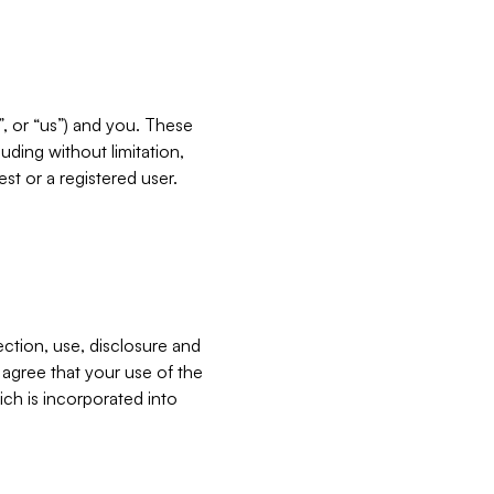
”, or “us”) and you. These
ding without limitation,
est or a registered user.
ection, use, disclosure and
u agree that your use of the
ich is incorporated into