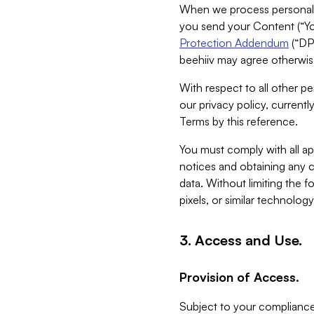
When we process personal da
you send your Content (“You
Protection Addendum
(“DP
beehiiv may agree otherwise
With respect to all other pe
our privacy policy, currentl
Terms by this reference.
You must comply with all app
notices and obtaining any co
data. Without limiting the 
pixels, or similar technolog
3. Access and Use.
Provision of Access.
Subject to your compliance 