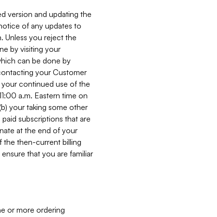
ed version and updating the
 notice of any updates to
. Unless you reject the
e by visiting your
 (which can be done by
, contacting your Customer
, your continued use of the
 11:00 a.m. Eastern time on
r (b) your taking some other
paid subscriptions that are
minate at the end of your
 the then-current billing
ensure that you are familiar
ne or more ordering