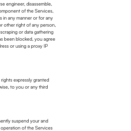
verse engineer, disassemble,
component of the Services,
es in any manner or for any
or other right of any person,
, scraping or data gathering
has been blocked, you agree
ress or using a proxy IP
 rights expressly granted
ise, to you or any third
nently suspend your and
e operation of the Services