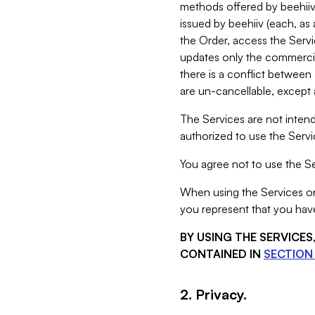
methods offered by beehiiv 
issued by beehiiv (each, a
the Order, access the Servi
updates only the commercial
there is a conflict between
are un-cancellable, except a
The Services are not intend
authorized to use the Servic
You agree not to use the Se
When using the Services on 
you represent that you have
BY USING THE SERVICE
CONTAINED IN
SECTION 
2. Privacy.