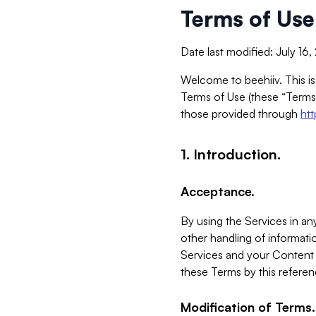
Terms of Use
Date last modified: July 16
Welcome to beehiiv. This is
Terms of Use (these “Terms”
those provided through
ht
1. Introduction.
Acceptance.
By using the Services in any
other handling of informatio
Services and your Content 
these Terms by this referen
Modification of Terms.