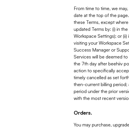
From time to time, we may, 
date at the top of the page
these Terms, except where i
updated Terms by: (i) in th
Workspace Settings); or (ii)
visiting your Workspace Set
Success Manager or Support
Services will be deemed to a
the 7th day after beehiiv po
action to specifically acce
timely cancelled as set forth 
then-current billing period;
period under the prior vers
with the most recent versio
Orders.
You may purchase, upgrade,