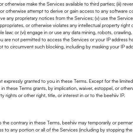
, or otherwise make the Services available to third parties; (iii) re
or otherwise attempt to derive or gain access to any software 
move any proprietary notices from the Services; (v) use the Servic
ppropriates, or otherwise violates any intellectual property right 
ble law; or (vi) engage in or use any data mining, robots, crawling
ou are not permitted to access the Services or your IP address 
t to circumvent such blocking, including by masking your IP add
not expressly granted to you in these Terms. Except for the limited
in these Terms grants, by implication, waiver, estoppel, or otherw
y rights or other right, title, or interest in or to the beehiiv IP.
o the contrary in these Terms, beehiiv may temporarily or perma
s to any portion or all of the Services (including by stopping th