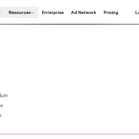
Resources
Enterprise
Ad Network
Pricing
L
ndum
se
e