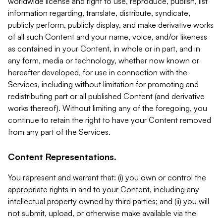
worldwide license and right to use, reproduce, publish, list
information regarding, translate, distribute, syndicate,
publicly perform, publicly display, and make derivative works
of all such Content and your name, voice, and/or likeness
as contained in your Content, in whole or in part, and in
any form, media or technology, whether now known or
hereafter developed, for use in connection with the
Services, including without limitation for promoting and
redistributing part or all published Content (and derivative
works thereof). Without limiting any of the foregoing, you
continue to retain the right to have your Content removed
from any part of the Services.
Content Representations.
You represent and warrant that: (i) you own or control the
appropriate rights in and to your Content, including any
intellectual property owned by third parties; and (ii) you will
not submit, upload, or otherwise make available via the