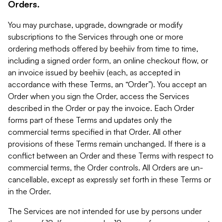
Orders.
You may purchase, upgrade, downgrade or modify
subscriptions to the Services through one or more
ordering methods offered by beehiiv from time to time,
including a signed order form, an online checkout flow, or
an invoice issued by beehiiv (each, as accepted in
accordance with these Terms, an “Order”). You accept an
Order when you sign the Order, access the Services
described in the Order or pay the invoice. Each Order
forms part of these Terms and updates only the
commercial terms specified in that Order. All other
provisions of these Terms remain unchanged. If there is a
conflict between an Order and these Terms with respect to
commercial terms, the Order controls. All Orders are un-
cancellable, except as expressly set forth in these Terms or
in the Order.
The Services are not intended for use by persons under