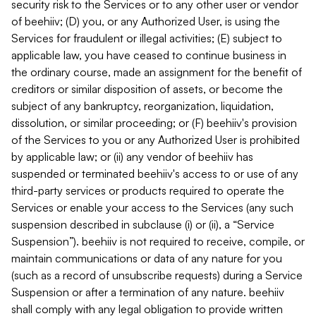
security risk to the Services or to any other user or vendor
of beehiiv; (D) you, or any Authorized User, is using the
Services for fraudulent or illegal activities; (E) subject to
applicable law, you have ceased to continue business in
the ordinary course, made an assignment for the benefit of
creditors or similar disposition of assets, or become the
subject of any bankruptcy, reorganization, liquidation,
dissolution, or similar proceeding; or (F) beehiiv's provision
of the Services to you or any Authorized User is prohibited
by applicable law; or (ii) any vendor of beehiiv has
suspended or terminated beehiiv's access to or use of any
third-party services or products required to operate the
Services or enable your access to the Services (any such
suspension described in subclause (i) or (ii), a “Service
Suspension”). beehiiv is not required to receive, compile, or
maintain communications or data of any nature for you
(such as a record of unsubscribe requests) during a Service
Suspension or after a termination of any nature. beehiiv
shall comply with any legal obligation to provide written