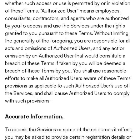
whether such access or use is permitted by or in violation
of these Terms. “Authorized User” means employees,
consultants, contractors, and agents who are authorized
by you to access and use the Services under the rights
granted to you pursuant to these Terms. Without limiting
the generality of the foregoing, you are responsible for all
acts and omissions of Authorized Users, and any act or
omission by an Authorized User that would constitute a
breach of these Terms if taken by you will be deemed a
breach of these Terms by you. You shall use reasonable
efforts to make all Authorized Users aware of these Terms'
provisions as applicable to such Authorized User's use of
the Services, and shall cause Authorized Users to comply
with such provisions.
Accurate Information.
To access the Services or some of the resources it offers,
you may be asked to provide certain registration details or