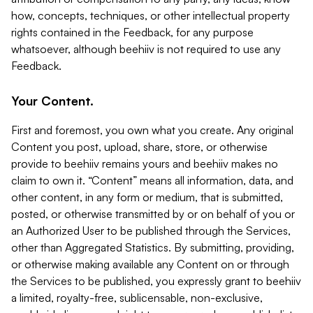
how, concepts, techniques, or other intellectual property
rights contained in the Feedback, for any purpose
whatsoever, although beehiiv is not required to use any
Feedback.
Your Content.
First and foremost, you own what you create. Any original
Content you post, upload, share, store, or otherwise
provide to beehiiv remains yours and beehiiv makes no
claim to own it. “Content” means all information, data, and
other content, in any form or medium, that is submitted,
posted, or otherwise transmitted by or on behalf of you or
an Authorized User to be published through the Services,
other than Aggregated Statistics. By submitting, providing,
or otherwise making available any Content on or through
the Services to be published, you expressly grant to beehiiv
a limited, royalty-free, sublicensable, non-exclusive,