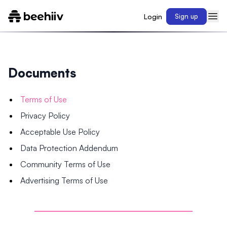
Login
Sign up
Documents
Terms of Use
Privacy Policy
Acceptable Use Policy
Data Protection Addendum
Community Terms of Use
Advertising Terms of Use