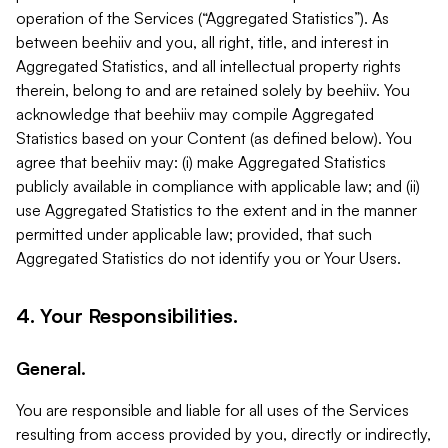
operation of the Services (“Aggregated Statistics”). As
between beehiiv and you, all right, title, and interest in
Aggregated Statistics, and all intellectual property rights
therein, belong to and are retained solely by beehiiv. You
acknowledge that beehiiv may compile Aggregated
Statistics based on your Content (as defined below). You
agree that beehiiv may: (i) make Aggregated Statistics
publicly available in compliance with applicable law; and (ii)
use Aggregated Statistics to the extent and in the manner
permitted under applicable law; provided, that such
Aggregated Statistics do not identify you or Your Users.
4. Your Responsibilities.
General.
You are responsible and liable for all uses of the Services
resulting from access provided by you, directly or indirectly,