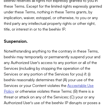
beehiiv reserves all rights not expressly granted to you in
these Terms. Except for the limited rights expressly granted
under these Terms, nothing in these Terms grants, by
implication, waiver, estoppel, or otherwise, to you or any
third party any intellectual property rights or other right,
title, or interest in or to the beehiiv IP.
Suspension.
Notwithstanding anything to the contrary in these Terms,
beehiiv may temporarily or permanently suspend your and
any Authorized User's access to any portion or all of the
Services (including by stopping the operation of the
Services or any portion of the Services for you) if: (i)
beehiiv reasonably determines that (A) your use of the
Services or your Content violates the
Acceptable Use
Policy
or otherwise violates these Terms; (B) there is a
threat or attack on any of the Services; (C) your or any
Authorized User's use of the beehiiv IP disrupts or poses a