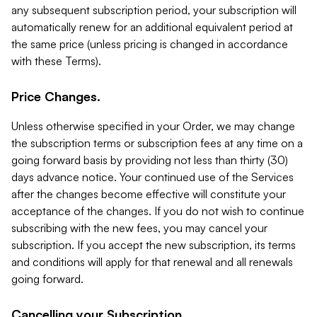
any subsequent subscription period, your subscription will
automatically renew for an additional equivalent period at
the same price (unless pricing is changed in accordance
with these Terms).
Price Changes.
Unless otherwise specified in your Order, we may change
the subscription terms or subscription fees at any time on a
going forward basis by providing not less than thirty (30)
days advance notice. Your continued use of the Services
after the changes become effective will constitute your
acceptance of the changes. If you do not wish to continue
subscribing with the new fees, you may cancel your
subscription. If you accept the new subscription, its terms
and conditions will apply for that renewal and all renewals
going forward.
Cancelling your Subscription.