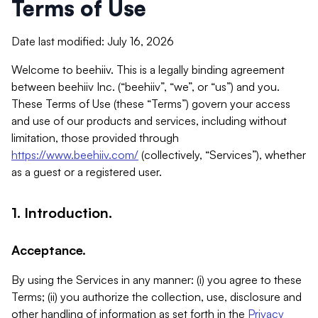
Terms of Use
Date last modified: July 16, 2026
Welcome to beehiiv. This is a legally binding agreement
between beehiiv Inc. (“beehiiv”, “we”, or “us”) and you.
These Terms of Use (these “Terms”) govern your access
and use of our products and services, including without
limitation, those provided through
https://www.beehiiv.com/
(collectively, “Services”), whether
as a guest or a registered user.
1. Introduction.
Acceptance.
By using the Services in any manner: (i) you agree to these
Terms; (ii) you authorize the collection, use, disclosure and
other handling of information as set forth in the
Privacy