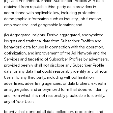
(iii) Data Enrichment. Enrich Subscriber Profiles with data
obtained from reputable third-party data providers in
accordance with applicable law, including professional
demographic information such as industry, job function,
employer size, and geographic location; and
(iv) Aggregated Insights. Derive aggregated, anonymized
insights and statistical data from Subscriber Profiles and
behavioral data for use in connection with the operation,
optimization, and improvement of the Ad Network and the
Services and targeting of Subscriber Profiles by advertisers,
provided beehiiv shall not disclose any Subscriber Profile
data, or any data that could reasonably identify any of Your
Users, to any third party, including without limitation
advertisers, advertising agencies, or data brokers, except in
an aggregated and anonymized form that does not identify,
and from which it is not reasonably practicable to identify,
any of Your Users.
beehiiv shall conduct all data collection, processing, and