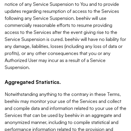
notice of any Service Suspension to You and to provide
updates regarding resumption of access to the Services
following any Service Suspension. beehiiv will use
commercially reasonable efforts to resume providing
access to the Services after the event giving rise to the
Service Suspension is cured. beehiiv will have no liability for
any damage, liabilities, losses (including any loss of data or
profits), or any other consequences that you or any
Authorized User may incur as a result of a Service
Suspension.
Aggregated Statistics.
Notwithstanding anything to the contrary in these Terms,
beehiiv may monitor your use of the Services and collect
and compile data and information related to your use of the
Services that can be used by beehiiv in an aggregate and
anonymized manner, including to compile statistical and
performance information related to the provision and