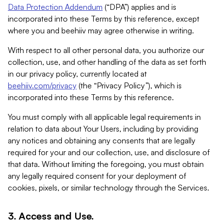
Data Protection Addendum
(“DPA”) applies and is
incorporated into these Terms by this reference, except
where you and beehiiv may agree otherwise in writing.
With respect to all other personal data, you authorize our
collection, use, and other handling of the data as set forth
in our privacy policy, currently located at
beehiiv.com/privacy
(the “Privacy Policy”), which is
incorporated into these Terms by this reference.
You must comply with all applicable legal requirements in
relation to data about Your Users, including by providing
any notices and obtaining any consents that are legally
required for your and our collection, use, and disclosure of
that data. Without limiting the foregoing, you must obtain
any legally required consent for your deployment of
cookies, pixels, or similar technology through the Services.
3. Access and Use.