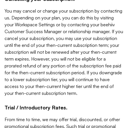
You may cancel or change your subscription by contacting
us. Depending on your plan, you can do this by visiting
your Workspace Settings or by contacting your beehiiv
Customer Success Manager or relationship manager. If you
cancel your subscription, you may use your subscription
until the end of your then-current subscription term; your
subscription will not be renewed after your then-current
term expires. However, you will not be eligible for a
prorated refund of any portion of the subscription fee paid
for the then-current subscription period. If you downgrade
to a lower subscription tier, you will continue to have
access to your then-current higher tier until the end of
your then-current subscription term.
Trial / Introductory Rates.
From time to time, we may offer trial, discounted, or other
promotional subscription fees. Such trial or promotional