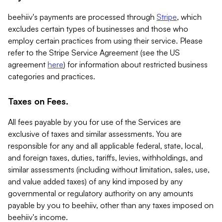
beehiiv's payments are processed through
Stripe
, which
excludes certain types of businesses and those who
employ certain practices from using their service. Please
refer to the Stripe Service Agreement (see the US
agreement
here
) for information about restricted business
categories and practices.
Taxes on Fees.
All fees payable by you for use of the Services are
exclusive of taxes and similar assessments. You are
responsible for any and all applicable federal, state, local,
and foreign taxes, duties, tariffs, levies, withholdings, and
similar assessments (including without limitation, sales, use,
and value added taxes) of any kind imposed by any
governmental or regulatory authority on any amounts
payable by you to beehiiv, other than any taxes imposed on
beehiiv's income.