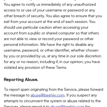
You agree to notify us immediately of any unauthorized
access to or use of your username or password or any
other breach of security. You also agree to ensure that you
exit from your account at the end of each session. You
should use particular caution when accessing your
account from a public or shared computer so that others
are not able to view or record your password or other
personal information. We have the right to disable any
username, password, or other identifier, whether chosen
by you or provided by us, at any time in our sole discretion
for any or no reason, including if, in our opinion, you have
violated any provision of these Terms.
Reporting Abuse.
To report spam originating from the Service, please forward
the message to
abuse@beehiiv.com
. If you suspect any
attempts to circumvent the system or abuse related to the
Services, please report it to
abuse@beehiiv.com
for