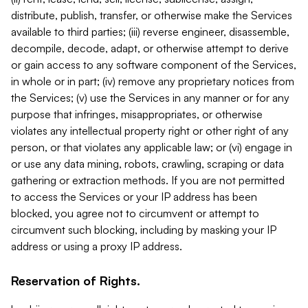
distribute, publish, transfer, or otherwise make the Services
available to third parties; (iii) reverse engineer, disassemble,
decompile, decode, adapt, or otherwise attempt to derive
or gain access to any software component of the Services,
in whole or in part; (iv) remove any proprietary notices from
the Services; (v) use the Services in any manner or for any
purpose that infringes, misappropriates, or otherwise
violates any intellectual property right or other right of any
person, or that violates any applicable law; or (vi) engage in
or use any data mining, robots, crawling, scraping or data
gathering or extraction methods. If you are not permitted
to access the Services or your IP address has been
blocked, you agree not to circumvent or attempt to
circumvent such blocking, including by masking your IP
address or using a proxy IP address.
Reservation of Rights.