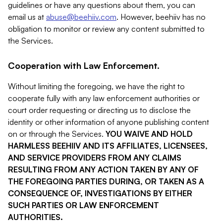
guidelines or have any questions about them, you can
email us at
abuse@beehiiv.com
. However, beehiiv has no
obligation to monitor or review any content submitted to
the Services.
Cooperation with Law Enforcement.
Without limiting the foregoing, we have the right to
cooperate fully with any law enforcement authorities or
court order requesting or directing us to disclose the
identity or other information of anyone publishing content
on or through the Services.
YOU WAIVE AND HOLD
HARMLESS BEEHIIV AND ITS AFFILIATES, LICENSEES,
AND SERVICE PROVIDERS FROM ANY CLAIMS
RESULTING FROM ANY ACTION TAKEN BY ANY OF
THE FOREGOING PARTIES DURING, OR TAKEN AS A
CONSEQUENCE OF, INVESTIGATIONS BY EITHER
SUCH PARTIES OR LAW ENFORCEMENT
AUTHORITIES.