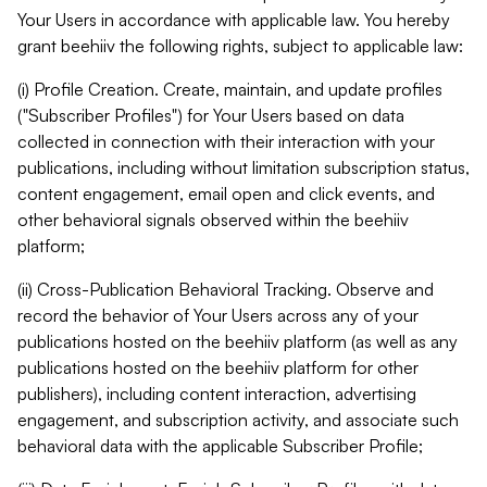
Your Users in accordance with applicable law. You hereby
grant beehiiv the following rights, subject to applicable law:
(i) Profile Creation. Create, maintain, and update profiles
("Subscriber Profiles") for Your Users based on data
collected in connection with their interaction with your
publications, including without limitation subscription status,
content engagement, email open and click events, and
other behavioral signals observed within the beehiiv
platform;
(ii) Cross-Publication Behavioral Tracking. Observe and
record the behavior of Your Users across any of your
publications hosted on the beehiiv platform (as well as any
publications hosted on the beehiiv platform for other
publishers), including content interaction, advertising
engagement, and subscription activity, and associate such
behavioral data with the applicable Subscriber Profile;