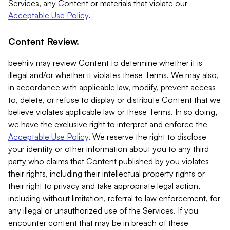
Services, any Content or materials that violate our
Acceptable Use Policy
.
Content Review.
beehiiv may review Content to determine whether it is
illegal and/or whether it violates these Terms. We may also,
in accordance with applicable law, modify, prevent access
to, delete, or refuse to display or distribute Content that we
believe violates applicable law or these Terms. In so doing,
we have the exclusive right to interpret and enforce the
Acceptable Use Policy
. We reserve the right to disclose
your identity or other information about you to any third
party who claims that Content published by you violates
their rights, including their intellectual property rights or
their right to privacy and take appropriate legal action,
including without limitation, referral to law enforcement, for
any illegal or unauthorized use of the Services. If you
encounter content that may be in breach of these