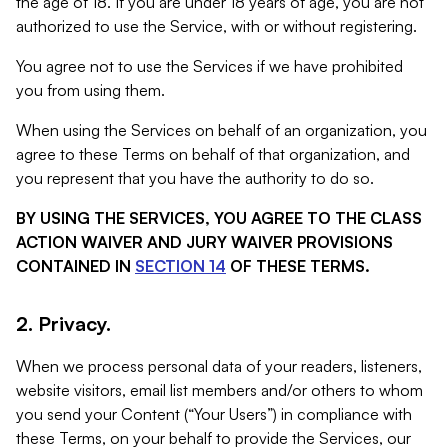
the age of 18. If you are under 18 years of age, you are not
authorized to use the Service, with or without registering.
You agree not to use the Services if we have prohibited
you from using them.
When using the Services on behalf of an organization, you
agree to these Terms on behalf of that organization, and
you represent that you have the authority to do so.
BY USING THE SERVICES, YOU AGREE TO THE CLASS
ACTION WAIVER AND JURY WAIVER PROVISIONS
CONTAINED IN
SECTION 14
OF THESE TERMS.
2. Privacy.
When we process personal data of your readers, listeners,
website visitors, email list members and/or others to whom
you send your Content (“Your Users”) in compliance with
these Terms, on your behalf to provide the Services, our