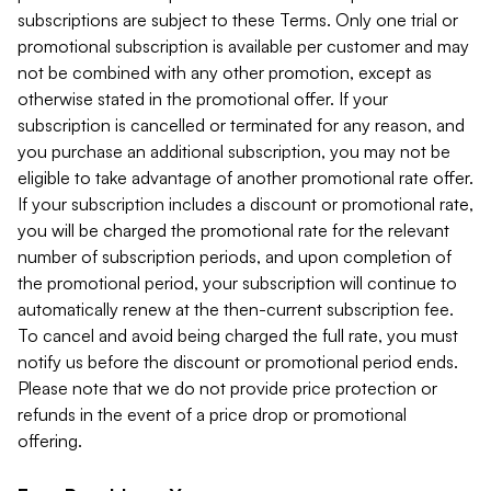
subscriptions are subject to these Terms. Only one trial or
promotional subscription is available per customer and may
not be combined with any other promotion, except as
otherwise stated in the promotional offer. If your
subscription is cancelled or terminated for any reason, and
you purchase an additional subscription, you may not be
eligible to take advantage of another promotional rate offer.
If your subscription includes a discount or promotional rate,
you will be charged the promotional rate for the relevant
number of subscription periods, and upon completion of
the promotional period, your subscription will continue to
automatically renew at the then-current subscription fee.
To cancel and avoid being charged the full rate, you must
notify us before the discount or promotional period ends.
Please note that we do not provide price protection or
refunds in the event of a price drop or promotional
offering.