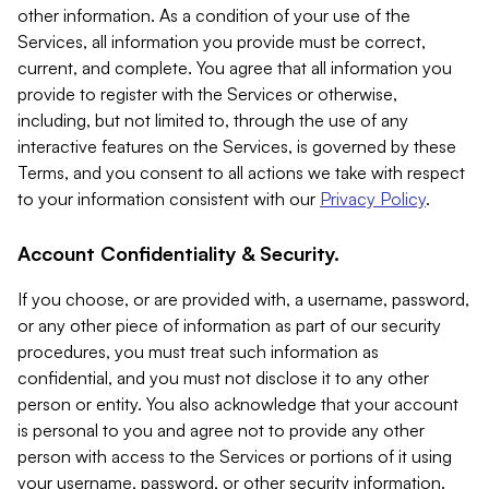
other information. As a condition of your use of the
Services, all information you provide must be correct,
current, and complete. You agree that all information you
provide to register with the Services or otherwise,
including, but not limited to, through the use of any
interactive features on the Services, is governed by these
Terms, and you consent to all actions we take with respect
to your information consistent with our
Privacy Policy
.
Account Confidentiality & Security.
If you choose, or are provided with, a username, password,
or any other piece of information as part of our security
procedures, you must treat such information as
confidential, and you must not disclose it to any other
person or entity. You also acknowledge that your account
is personal to you and agree not to provide any other
person with access to the Services or portions of it using
your username, password, or other security information.