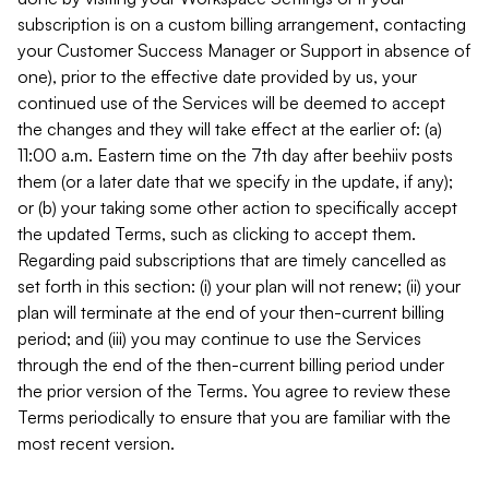
subscription is on a custom billing arrangement, contacting
your Customer Success Manager or Support in absence of
one), prior to the effective date provided by us, your
continued use of the Services will be deemed to accept
the changes and they will take effect at the earlier of: (a)
11:00 a.m. Eastern time on the 7th day after beehiiv posts
them (or a later date that we specify in the update, if any);
or (b) your taking some other action to specifically accept
the updated Terms, such as clicking to accept them.
Regarding paid subscriptions that are timely cancelled as
set forth in this section: (i) your plan will not renew; (ii) your
plan will terminate at the end of your then-current billing
period; and (iii) you may continue to use the Services
through the end of the then-current billing period under
the prior version of the Terms. You agree to review these
Terms periodically to ensure that you are familiar with the
most recent version.