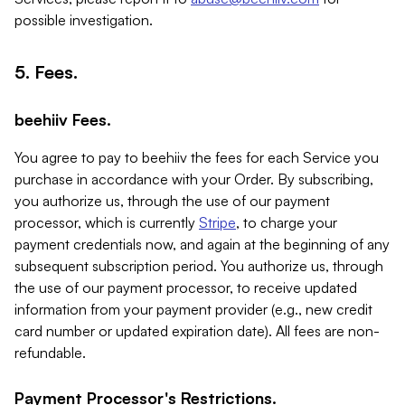
possible investigation.
5. Fees.
beehiiv Fees.
You agree to pay to beehiiv the fees for each Service you
purchase in accordance with your Order. By subscribing,
you authorize us, through the use of our payment
processor, which is currently
Stripe
, to charge your
payment credentials now, and again at the beginning of any
subsequent subscription period. You authorize us, through
the use of our payment processor, to receive updated
information from your payment provider (e.g., new credit
card number or updated expiration date). All fees are non-
refundable.
Payment Processor's Restrictions.