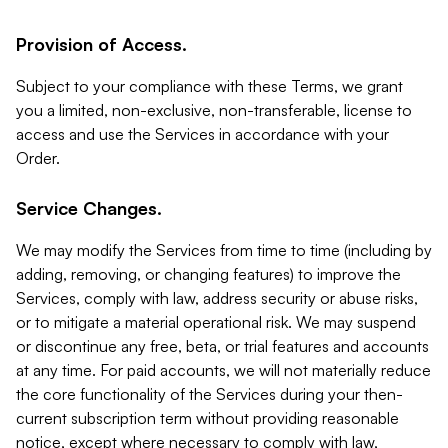
Provision of Access.
Subject to your compliance with these Terms, we grant
you a limited, non-exclusive, non-transferable, license to
access and use the Services in accordance with your
Order.
Service Changes.
We may modify the Services from time to time (including by
adding, removing, or changing features) to improve the
Services, comply with law, address security or abuse risks,
or to mitigate a material operational risk. We may suspend
or discontinue any free, beta, or trial features and accounts
at any time. For paid accounts, we will not materially reduce
the core functionality of the Services during your then-
current subscription term without providing reasonable
notice, except where necessary to comply with law,