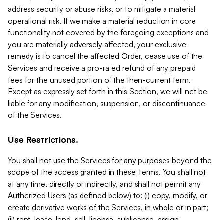
address security or abuse risks, or to mitigate a material
operational risk. If we make a material reduction in core
functionality not covered by the foregoing exceptions and
you are materially adversely affected, your exclusive
remedy is to cancel the affected Order, cease use of the
Services and receive a pro-rated refund of any prepaid
fees for the unused portion of the then-current term.
Except as expressly set forth in this Section, we will not be
liable for any modification, suspension, or discontinuance
of the Services.
Use Restrictions.
You shall not use the Services for any purposes beyond the
scope of the access granted in these Terms. You shall not
at any time, directly or indirectly, and shall not permit any
Authorized Users (as defined below) to: (i) copy, modify, or
create derivative works of the Services, in whole or in part;
(ii) rent, lease, lend, sell, license, sublicense, assign,