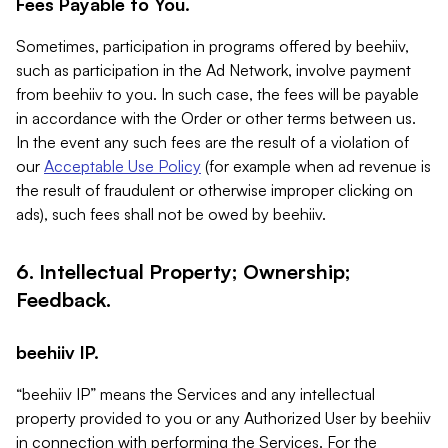
Fees Payable to You.
Sometimes, participation in programs offered by beehiiv,
such as participation in the Ad Network, involve payment
from beehiiv to you. In such case, the fees will be payable
in accordance with the Order or other terms between us.
In the event any such fees are the result of a violation of
our
Acceptable Use Policy
(for example when ad revenue is
the result of fraudulent or otherwise improper clicking on
ads), such fees shall not be owed by beehiiv.
6. Intellectual Property; Ownership;
Feedback.
beehiiv IP.
“beehiiv IP” means the Services and any intellectual
property provided to you or any Authorized User by beehiiv
in connection with performing the Services. For the