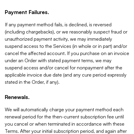
Payment Failures.
If any payment method fails, is declined, is reversed
(including chargebacks), or we reasonably suspect fraud or
unauthorized payment activity, we may immediately
suspend access to the Services (in whole or in part) and/or
cancel the affected account. If you purchase on an invoice
under an Order with stated payment terms, we may
suspend access and/or cancel for nonpayment after the
applicable invoice due date (and any cure period expressly
stated in the Order, if any).
Renewals.
We will automatically charge your payment method each
renewal period for the then-current subscription fee until
you cancel or when terminated in accordance with these
Terms. After your initial subscription period, and again after