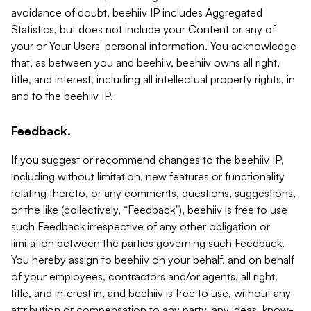
avoidance of doubt, beehiiv IP includes Aggregated
Statistics, but does not include your Content or any of
your or Your Users' personal information. You acknowledge
that, as between you and beehiiv, beehiiv owns all right,
title, and interest, including all intellectual property rights, in
and to the beehiiv IP.
Feedback.
If you suggest or recommend changes to the beehiiv IP,
including without limitation, new features or functionality
relating thereto, or any comments, questions, suggestions,
or the like (collectively, “Feedback”), beehiiv is free to use
such Feedback irrespective of any other obligation or
limitation between the parties governing such Feedback.
You hereby assign to beehiiv on your behalf, and on behalf
of your employees, contractors and/or agents, all right,
title, and interest in, and beehiiv is free to use, without any
attribution or compensation to any party, any ideas, know-