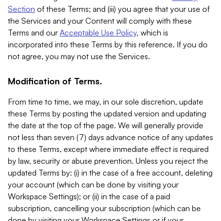
Section
of these Terms; and (iii) you agree that your use of
the Services and your Content will comply with these
Terms and our
Acceptable Use Policy
, which is
incorporated into these Terms by this reference. If you do
not agree, you may not use the Services.
Modification of Terms.
From time to time, we may, in our sole discretion, update
these Terms by posting the updated version and updating
the date at the top of the page. We will generally provide
not less than seven (7) days advance notice of any updates
to these Terms, except where immediate effect is required
by law, security or abuse prevention. Unless you reject the
updated Terms by: (i) in the case of a free account, deleting
your account (which can be done by visiting your
Workspace Settings); or (ii) in the case of a paid
subscription, cancelling your subscription (which can be
done by visiting your Workspace Settings or if your