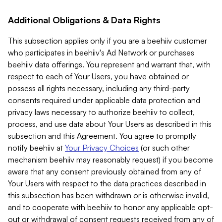
Additional Obligations & Data Rights
This subsection applies only if you are a beehiiv customer
who participates in beehiiv's Ad Network or purchases
beehiiv data offerings. You represent and warrant that, with
respect to each of Your Users, you have obtained or
possess all rights necessary, including any third-party
consents required under applicable data protection and
privacy laws necessary to authorize beehiiv to collect,
process, and use data about Your Users as described in this
subsection and this Agreement. You agree to promptly
notify beehiiv at
Your Privacy Choices
(or such other
mechanism beehiiv may reasonably request) if you become
aware that any consent previously obtained from any of
Your Users with respect to the data practices described in
this subsection has been withdrawn or is otherwise invalid,
and to cooperate with beehiiv to honor any applicable opt-
out or withdrawal of consent requests received from any of