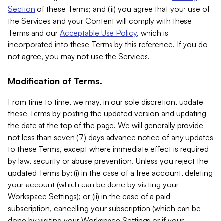
Section
of these Terms; and (iii) you agree that your use of
the Services and your Content will comply with these
Terms and our
Acceptable Use Policy
, which is
incorporated into these Terms by this reference. If you do
not agree, you may not use the Services.
Modification of Terms.
From time to time, we may, in our sole discretion, update
these Terms by posting the updated version and updating
the date at the top of the page. We will generally provide
not less than seven (7) days advance notice of any updates
to these Terms, except where immediate effect is required
by law, security or abuse prevention. Unless you reject the
updated Terms by: (i) in the case of a free account, deleting
your account (which can be done by visiting your
Workspace Settings); or (ii) in the case of a paid
subscription, cancelling your subscription (which can be
done by visiting your Workspace Settings or if your