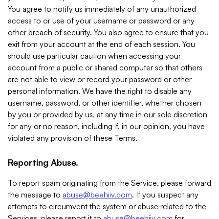
You agree to notify us immediately of any unauthorized
access to or use of your username or password or any
other breach of security. You also agree to ensure that you
exit from your account at the end of each session. You
should use particular caution when accessing your
account from a public or shared computer so that others
are not able to view or record your password or other
personal information. We have the right to disable any
username, password, or other identifier, whether chosen
by you or provided by us, at any time in our sole discretion
for any or no reason, including if, in our opinion, you have
violated any provision of these Terms.
Reporting Abuse.
To report spam originating from the Service, please forward
the message to
abuse@beehiiv.com
. If you suspect any
attempts to circumvent the system or abuse related to the
Services, please report it to
abuse@beehiiv.com
for