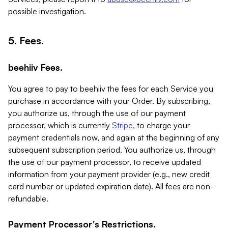
possible investigation.
5. Fees.
beehiiv Fees.
You agree to pay to beehiiv the fees for each Service you
purchase in accordance with your Order. By subscribing,
you authorize us, through the use of our payment
processor, which is currently
Stripe
, to charge your
payment credentials now, and again at the beginning of any
subsequent subscription period. You authorize us, through
the use of our payment processor, to receive updated
information from your payment provider (e.g., new credit
card number or updated expiration date). All fees are non-
refundable.
Payment Processor's Restrictions.