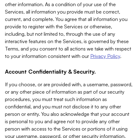
other information. As a condition of your use of the
Services, all information you provide must be correct,
current, and complete. You agree that all information you
provide to register with the Services or otherwise,
including, but not limited to, through the use of any
interactive features on the Services, is governed by these
Terms, and you consent to all actions we take with respect
to your information consistent with our
Privacy Policy
.
Account Confidentiality & Security.
If you choose, or are provided with, a username, password,
or any other piece of information as part of our security
procedures, you must treat such information as
confidential, and you must not disclose it to any other
person or entity. You also acknowledge that your account
is personal to you and agree not to provide any other
person with access to the Services or portions of it using
your username, password, or other security information.