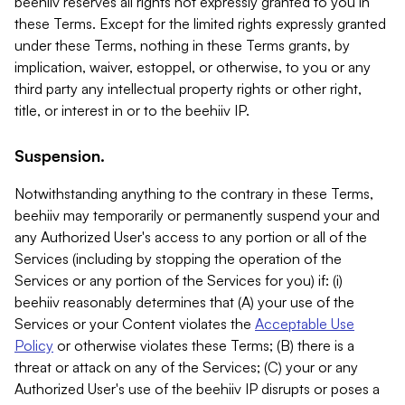
beehiiv reserves all rights not expressly granted to you in
these Terms. Except for the limited rights expressly granted
under these Terms, nothing in these Terms grants, by
implication, waiver, estoppel, or otherwise, to you or any
third party any intellectual property rights or other right,
title, or interest in or to the beehiiv IP.
Suspension.
Notwithstanding anything to the contrary in these Terms,
beehiiv may temporarily or permanently suspend your and
any Authorized User's access to any portion or all of the
Services (including by stopping the operation of the
Services or any portion of the Services for you) if: (i)
beehiiv reasonably determines that (A) your use of the
Services or your Content violates the
Acceptable Use
Policy
or otherwise violates these Terms; (B) there is a
threat or attack on any of the Services; (C) your or any
Authorized User's use of the beehiiv IP disrupts or poses a