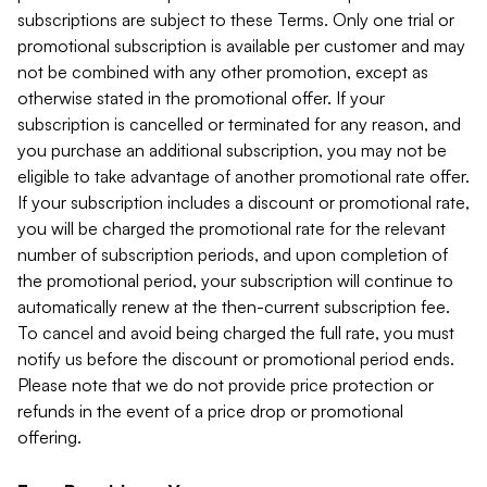
subscriptions are subject to these Terms. Only one trial or
promotional subscription is available per customer and may
not be combined with any other promotion, except as
otherwise stated in the promotional offer. If your
subscription is cancelled or terminated for any reason, and
you purchase an additional subscription, you may not be
eligible to take advantage of another promotional rate offer.
If your subscription includes a discount or promotional rate,
you will be charged the promotional rate for the relevant
number of subscription periods, and upon completion of
the promotional period, your subscription will continue to
automatically renew at the then-current subscription fee.
To cancel and avoid being charged the full rate, you must
notify us before the discount or promotional period ends.
Please note that we do not provide price protection or
refunds in the event of a price drop or promotional
offering.