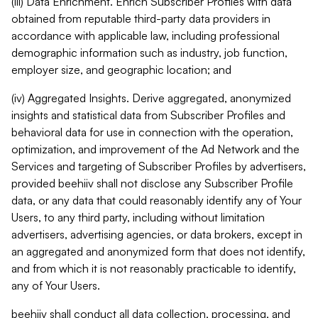
(iii) Data Enrichment. Enrich Subscriber Profiles with data
obtained from reputable third-party data providers in
accordance with applicable law, including professional
demographic information such as industry, job function,
employer size, and geographic location; and
(iv) Aggregated Insights. Derive aggregated, anonymized
insights and statistical data from Subscriber Profiles and
behavioral data for use in connection with the operation,
optimization, and improvement of the Ad Network and the
Services and targeting of Subscriber Profiles by advertisers,
provided beehiiv shall not disclose any Subscriber Profile
data, or any data that could reasonably identify any of Your
Users, to any third party, including without limitation
advertisers, advertising agencies, or data brokers, except in
an aggregated and anonymized form that does not identify,
and from which it is not reasonably practicable to identify,
any of Your Users.
beehiiv shall conduct all data collection, processing, and