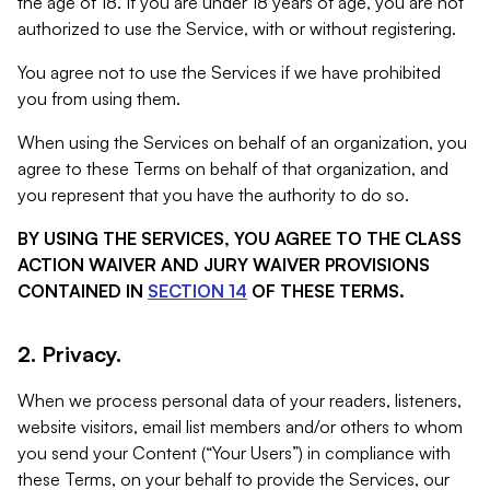
the age of 18. If you are under 18 years of age, you are not
authorized to use the Service, with or without registering.
You agree not to use the Services if we have prohibited
you from using them.
When using the Services on behalf of an organization, you
agree to these Terms on behalf of that organization, and
you represent that you have the authority to do so.
BY USING THE SERVICES, YOU AGREE TO THE CLASS
ACTION WAIVER AND JURY WAIVER PROVISIONS
CONTAINED IN
SECTION 14
OF THESE TERMS.
2. Privacy.
When we process personal data of your readers, listeners,
website visitors, email list members and/or others to whom
you send your Content (“Your Users”) in compliance with
these Terms, on your behalf to provide the Services, our