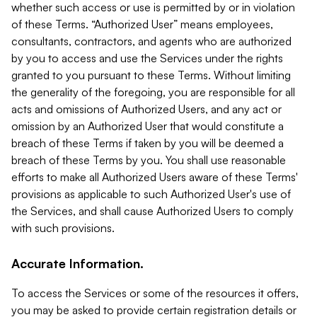
whether such access or use is permitted by or in violation
of these Terms. “Authorized User” means employees,
consultants, contractors, and agents who are authorized
by you to access and use the Services under the rights
granted to you pursuant to these Terms. Without limiting
the generality of the foregoing, you are responsible for all
acts and omissions of Authorized Users, and any act or
omission by an Authorized User that would constitute a
breach of these Terms if taken by you will be deemed a
breach of these Terms by you. You shall use reasonable
efforts to make all Authorized Users aware of these Terms'
provisions as applicable to such Authorized User's use of
the Services, and shall cause Authorized Users to comply
with such provisions.
Accurate Information.
To access the Services or some of the resources it offers,
you may be asked to provide certain registration details or