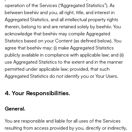
operation of the Services (“Aggregated Statistics”). As
between beehiiv and you, all right, title, and interest in
Aggregated Statistics, and all intellectual property rights
therein, belong to and are retained solely by beehiiv. You
acknowledge that beehiiv may compile Aggregated
Statistics based on your Content (as defined below). You
agree that beehiiv may: (i) make Aggregated Statistics
publicly available in compliance with applicable law; and (ii)
use Aggregated Statistics to the extent and in the manner
permitted under applicable law; provided, that such
Aggregated Statistics do not identify you or Your Users.
4. Your Responsibilities.
General.
You are responsible and liable for all uses of the Services
resulting from access provided by you, directly or indirectly,