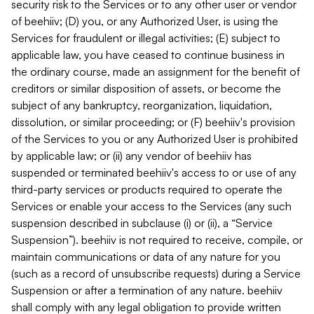
security risk to the Services or to any other user or vendor
of beehiiv; (D) you, or any Authorized User, is using the
Services for fraudulent or illegal activities; (E) subject to
applicable law, you have ceased to continue business in
the ordinary course, made an assignment for the benefit of
creditors or similar disposition of assets, or become the
subject of any bankruptcy, reorganization, liquidation,
dissolution, or similar proceeding; or (F) beehiiv's provision
of the Services to you or any Authorized User is prohibited
by applicable law; or (ii) any vendor of beehiiv has
suspended or terminated beehiiv's access to or use of any
third-party services or products required to operate the
Services or enable your access to the Services (any such
suspension described in subclause (i) or (ii), a “Service
Suspension”). beehiiv is not required to receive, compile, or
maintain communications or data of any nature for you
(such as a record of unsubscribe requests) during a Service
Suspension or after a termination of any nature. beehiiv
shall comply with any legal obligation to provide written