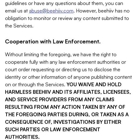
guidelines or have any questions about them, you can
email us at
abuse@beehiiv.com
. However, beehiiv has no
obligation to monitor or review any content submitted to
the Services.
Cooperation with Law Enforcement.
Without limiting the foregoing, we have the right to
cooperate fully with any law enforcement authorities or
court order requesting or directing us to disclose the
identity or other information of anyone publishing content
on or through the Services.
YOU WAIVE AND HOLD
HARMLESS BEEHIIV AND ITS AFFILIATES, LICENSEES,
AND SERVICE PROVIDERS FROM ANY CLAIMS
RESULTING FROM ANY ACTION TAKEN BY ANY OF
THE FOREGOING PARTIES DURING, OR TAKEN AS A
CONSEQUENCE OF, INVESTIGATIONS BY EITHER
SUCH PARTIES OR LAW ENFORCEMENT
AUTHORITIES.