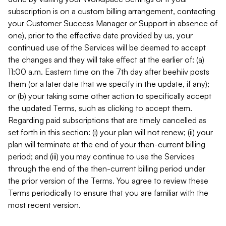
subscription is on a custom billing arrangement, contacting
your Customer Success Manager or Support in absence of
one), prior to the effective date provided by us, your
continued use of the Services will be deemed to accept
the changes and they will take effect at the earlier of: (a)
11:00 a.m. Eastern time on the 7th day after beehiiv posts
them (or a later date that we specify in the update, if any);
or (b) your taking some other action to specifically accept
the updated Terms, such as clicking to accept them.
Regarding paid subscriptions that are timely cancelled as
set forth in this section: (i) your plan will not renew; (ii) your
plan will terminate at the end of your then-current billing
period; and (iii) you may continue to use the Services
through the end of the then-current billing period under
the prior version of the Terms. You agree to review these
Terms periodically to ensure that you are familiar with the
most recent version.