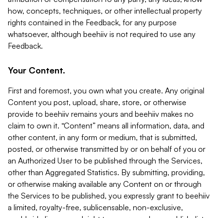
how, concepts, techniques, or other intellectual property
rights contained in the Feedback, for any purpose
whatsoever, although beehiiv is not required to use any
Feedback.
Your Content.
First and foremost, you own what you create. Any original
Content you post, upload, share, store, or otherwise
provide to beehiiv remains yours and beehiiv makes no
claim to own it. “Content” means all information, data, and
other content, in any form or medium, that is submitted,
posted, or otherwise transmitted by or on behalf of you or
an Authorized User to be published through the Services,
other than Aggregated Statistics. By submitting, providing,
or otherwise making available any Content on or through
the Services to be published, you expressly grant to beehiiv
a limited, royalty-free, sublicensable, non-exclusive,