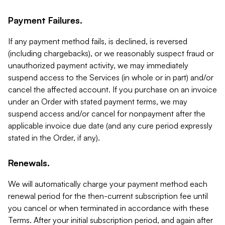
Payment Failures.
If any payment method fails, is declined, is reversed
(including chargebacks), or we reasonably suspect fraud or
unauthorized payment activity, we may immediately
suspend access to the Services (in whole or in part) and/or
cancel the affected account. If you purchase on an invoice
under an Order with stated payment terms, we may
suspend access and/or cancel for nonpayment after the
applicable invoice due date (and any cure period expressly
stated in the Order, if any).
Renewals.
We will automatically charge your payment method each
renewal period for the then-current subscription fee until
you cancel or when terminated in accordance with these
Terms. After your initial subscription period, and again after