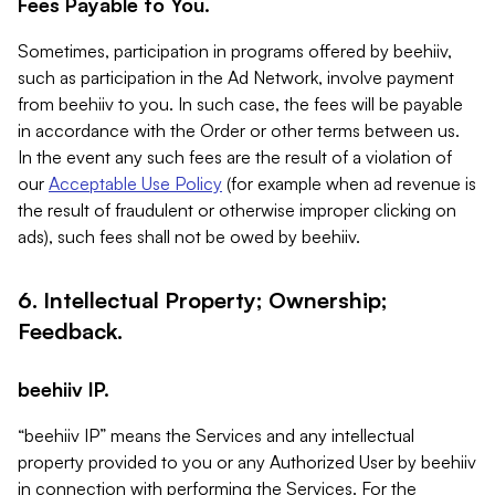
Fees Payable to You.
Sometimes, participation in programs offered by beehiiv,
such as participation in the Ad Network, involve payment
from beehiiv to you. In such case, the fees will be payable
in accordance with the Order or other terms between us.
In the event any such fees are the result of a violation of
our
Acceptable Use Policy
(for example when ad revenue is
the result of fraudulent or otherwise improper clicking on
ads), such fees shall not be owed by beehiiv.
6. Intellectual Property; Ownership;
Feedback.
beehiiv IP.
“beehiiv IP” means the Services and any intellectual
property provided to you or any Authorized User by beehiiv
in connection with performing the Services. For the