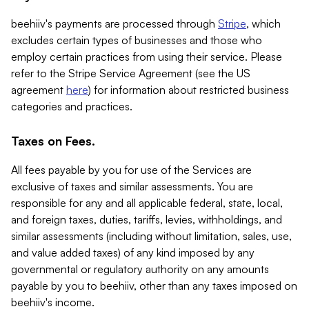
beehiiv's payments are processed through
Stripe
, which
excludes certain types of businesses and those who
employ certain practices from using their service. Please
refer to the Stripe Service Agreement (see the US
agreement
here
) for information about restricted business
categories and practices.
Taxes on Fees.
All fees payable by you for use of the Services are
exclusive of taxes and similar assessments. You are
responsible for any and all applicable federal, state, local,
and foreign taxes, duties, tariffs, levies, withholdings, and
similar assessments (including without limitation, sales, use,
and value added taxes) of any kind imposed by any
governmental or regulatory authority on any amounts
payable by you to beehiiv, other than any taxes imposed on
beehiiv's income.