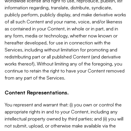
worldwide license and right to use, reproduce, publish, list
information regarding, translate, distribute, syndicate,
publicly perform, publicly display, and make derivative works
of all such Content and your name, voice, and/or likeness
as contained in your Content, in whole or in part, and in
any form, media or technology, whether now known or
hereafter developed, for use in connection with the
Services, including without limitation for promoting and
redistributing part or all published Content (and derivative
works thereof). Without limiting any of the foregoing, you
continue to retain the right to have your Content removed
from any part of the Services.
Content Representations.
You represent and warrant that: (i) you own or control the
appropriate rights in and to your Content, including any
intellectual property owned by third parties; and (ii) you will
not submit, upload, or otherwise make available via the