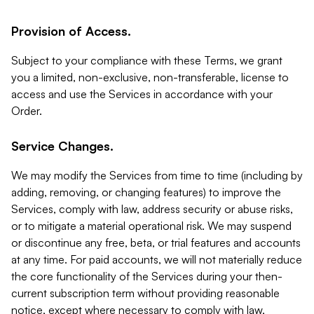
Provision of Access.
Subject to your compliance with these Terms, we grant
you a limited, non-exclusive, non-transferable, license to
access and use the Services in accordance with your
Order.
Service Changes.
We may modify the Services from time to time (including by
adding, removing, or changing features) to improve the
Services, comply with law, address security or abuse risks,
or to mitigate a material operational risk. We may suspend
or discontinue any free, beta, or trial features and accounts
at any time. For paid accounts, we will not materially reduce
the core functionality of the Services during your then-
current subscription term without providing reasonable
notice, except where necessary to comply with law,