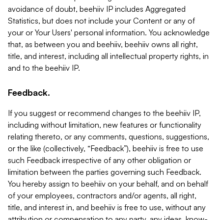
avoidance of doubt, beehiiv IP includes Aggregated
Statistics, but does not include your Content or any of
your or Your Users' personal information. You acknowledge
that, as between you and beehiiv, beehiiv owns all right,
title, and interest, including all intellectual property rights, in
and to the beehiiv IP.
Feedback.
If you suggest or recommend changes to the beehiiv IP,
including without limitation, new features or functionality
relating thereto, or any comments, questions, suggestions,
or the like (collectively, “Feedback”), beehiiv is free to use
such Feedback irrespective of any other obligation or
limitation between the parties governing such Feedback.
You hereby assign to beehiiv on your behalf, and on behalf
of your employees, contractors and/or agents, all right,
title, and interest in, and beehiiv is free to use, without any
attribution or compensation to any party, any ideas, know-