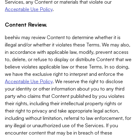
Services, any Content or materials that violate our
Acceptable Use Policy
.
Content Review.
beehiiv may review Content to determine whether it is
illegal and/or whether it violates these Terms. We may also,
in accordance with applicable law, modify, prevent access
to, delete, or refuse to display or distribute Content that we
believe violates applicable law or these Terms. In so doing,
we have the exclusive right to interpret and enforce the
Acceptable Use Policy
. We reserve the right to disclose
your identity or other information about you to any third
party who claims that Content published by you violates
their rights, including their intellectual property rights or
their right to privacy and take appropriate legal action,
including without limitation, referral to law enforcement, for
any illegal or unauthorized use of the Services. If you
encounter content that may be in breach of these