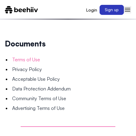
Login
Sign up
Documents
Terms of Use
Privacy Policy
Acceptable Use Policy
Data Protection Addendum
Community Terms of Use
Advertising Terms of Use