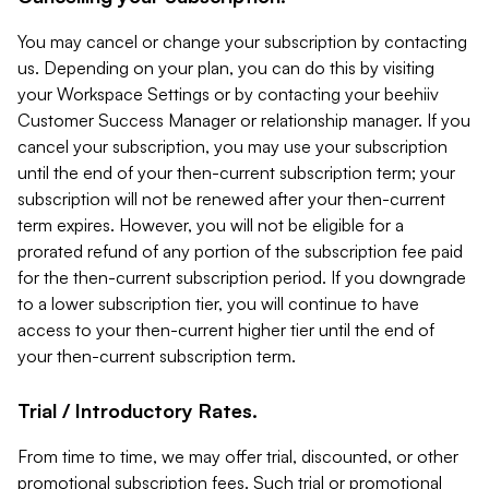
You may cancel or change your subscription by contacting
us. Depending on your plan, you can do this by visiting
your Workspace Settings or by contacting your beehiiv
Customer Success Manager or relationship manager. If you
cancel your subscription, you may use your subscription
until the end of your then-current subscription term; your
subscription will not be renewed after your then-current
term expires. However, you will not be eligible for a
prorated refund of any portion of the subscription fee paid
for the then-current subscription period. If you downgrade
to a lower subscription tier, you will continue to have
access to your then-current higher tier until the end of
your then-current subscription term.
Trial / Introductory Rates.
From time to time, we may offer trial, discounted, or other
promotional subscription fees. Such trial or promotional