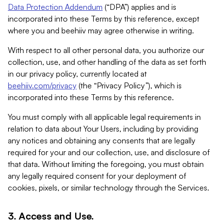
Data Protection Addendum
(“DPA”) applies and is
incorporated into these Terms by this reference, except
where you and beehiiv may agree otherwise in writing.
With respect to all other personal data, you authorize our
collection, use, and other handling of the data as set forth
in our privacy policy, currently located at
beehiiv.com/privacy
(the “Privacy Policy”), which is
incorporated into these Terms by this reference.
You must comply with all applicable legal requirements in
relation to data about Your Users, including by providing
any notices and obtaining any consents that are legally
required for your and our collection, use, and disclosure of
that data. Without limiting the foregoing, you must obtain
any legally required consent for your deployment of
cookies, pixels, or similar technology through the Services.
3. Access and Use.