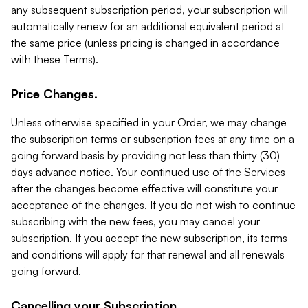
any subsequent subscription period, your subscription will
automatically renew for an additional equivalent period at
the same price (unless pricing is changed in accordance
with these Terms).
Price Changes.
Unless otherwise specified in your Order, we may change
the subscription terms or subscription fees at any time on a
going forward basis by providing not less than thirty (30)
days advance notice. Your continued use of the Services
after the changes become effective will constitute your
acceptance of the changes. If you do not wish to continue
subscribing with the new fees, you may cancel your
subscription. If you accept the new subscription, its terms
and conditions will apply for that renewal and all renewals
going forward.
Cancelling your Subscription.