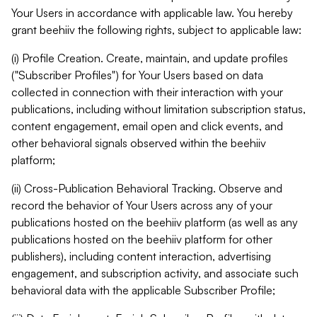
Your Users in accordance with applicable law. You hereby
grant beehiiv the following rights, subject to applicable law:
(i) Profile Creation. Create, maintain, and update profiles
("Subscriber Profiles") for Your Users based on data
collected in connection with their interaction with your
publications, including without limitation subscription status,
content engagement, email open and click events, and
other behavioral signals observed within the beehiiv
platform;
(ii) Cross-Publication Behavioral Tracking. Observe and
record the behavior of Your Users across any of your
publications hosted on the beehiiv platform (as well as any
publications hosted on the beehiiv platform for other
publishers), including content interaction, advertising
engagement, and subscription activity, and associate such
behavioral data with the applicable Subscriber Profile;