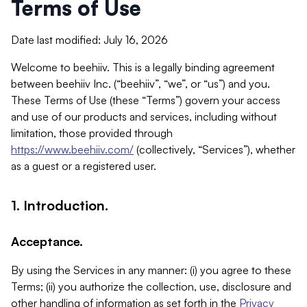
Terms of Use
Date last modified: July 16, 2026
Welcome to beehiiv. This is a legally binding agreement
between beehiiv Inc. (“beehiiv”, “we”, or “us”) and you.
These Terms of Use (these “Terms”) govern your access
and use of our products and services, including without
limitation, those provided through
https://www.beehiiv.com/
(collectively, “Services”), whether
as a guest or a registered user.
1. Introduction.
Acceptance.
By using the Services in any manner: (i) you agree to these
Terms; (ii) you authorize the collection, use, disclosure and
other handling of information as set forth in the
Privacy