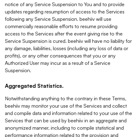
notice of any Service Suspension to You and to provide
updates regarding resumption of access to the Services
following any Service Suspension. beehiiv will use
commercially reasonable efforts to resume providing
access to the Services after the event giving rise to the
Service Suspension is cured. beehiiv will have no liability for
any damage, liabilities, losses (including any loss of data or
profits), or any other consequences that you or any
Authorized User may incur as a result of a Service
Suspension.
Aggregated Statistics.
Notwithstanding anything to the contrary in these Terms,
beehiiv may monitor your use of the Services and collect
and compile data and information related to your use of the
Services that can be used by beehiiv in an aggregate and
anonymized manner, including to compile statistical and
performance information related to the provision and