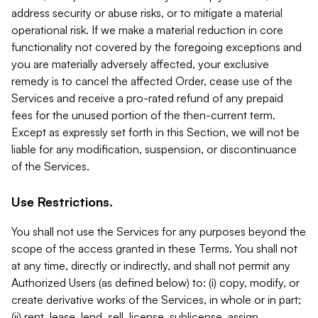
address security or abuse risks, or to mitigate a material
operational risk. If we make a material reduction in core
functionality not covered by the foregoing exceptions and
you are materially adversely affected, your exclusive
remedy is to cancel the affected Order, cease use of the
Services and receive a pro-rated refund of any prepaid
fees for the unused portion of the then-current term.
Except as expressly set forth in this Section, we will not be
liable for any modification, suspension, or discontinuance
of the Services.
Use Restrictions.
You shall not use the Services for any purposes beyond the
scope of the access granted in these Terms. You shall not
at any time, directly or indirectly, and shall not permit any
Authorized Users (as defined below) to: (i) copy, modify, or
create derivative works of the Services, in whole or in part;
(ii) rent, lease, lend, sell, license, sublicense, assign,