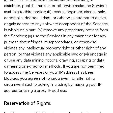
distribute, publish, transfer, or otherwise make the Services
available to third parties; (iii) reverse engineer, disassemble,
decompile, decode, adapt, or otherwise attempt to derive
or gain access to any software component of the Services,
in whole or in part; (iv) remove any proprietary notices from
the Services; (v) use the Services in any manner or for any
purpose that infringes, misappropriates, or otherwise
violates any intellectual property right or other right of any
person, or that violates any applicable law; or (vi) engage in
or use any data mining, robots, crawling, scraping or data
gathering or extraction methods. If you are not permitted
to access the Services or your IP address has been
blocked, you agree not to circumvent or attempt to
circumvent such blocking, including by masking your IP
address or using a proxy IP address.
Reservation of Rights.