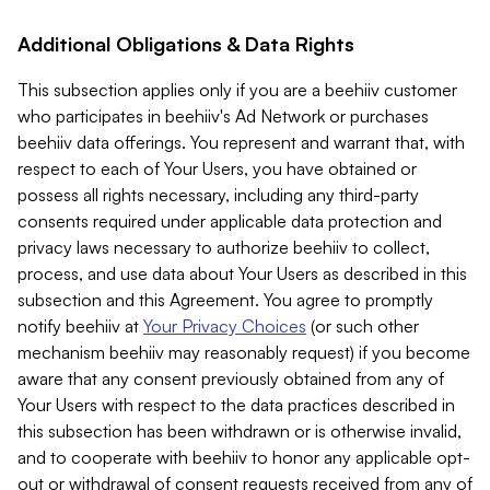
Additional Obligations & Data Rights
This subsection applies only if you are a beehiiv customer
who participates in beehiiv's Ad Network or purchases
beehiiv data offerings. You represent and warrant that, with
respect to each of Your Users, you have obtained or
possess all rights necessary, including any third-party
consents required under applicable data protection and
privacy laws necessary to authorize beehiiv to collect,
process, and use data about Your Users as described in this
subsection and this Agreement. You agree to promptly
notify beehiiv at
Your Privacy Choices
(or such other
mechanism beehiiv may reasonably request) if you become
aware that any consent previously obtained from any of
Your Users with respect to the data practices described in
this subsection has been withdrawn or is otherwise invalid,
and to cooperate with beehiiv to honor any applicable opt-
out or withdrawal of consent requests received from any of