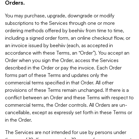
Orders.
You may purchase, upgrade, downgrade or modify
subscriptions to the Services through one or more
ordering methods offered by beehiiv from time to time,
including a signed order form, an online checkout flow, or
an invoice issued by beehiiv (each, as accepted in
accordance with these Terms, an “Order”). You accept an
Order when you sign the Order, access the Services
described in the Order or pay the invoice. Each Order
forms part of these Terms and updates only the
commercial terms specified in that Order. All other
provisions of these Terms remain unchanged. If there is a
conflict between an Order and these Terms with respect to
commercial terms, the Order controls. All Orders are un-
cancellable, except as expressly set forth in these Terms or
in the Order.
The Services are not intended for use by persons under