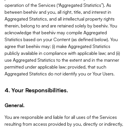
operation of the Services (“Aggregated Statistics”). As
between beehiiv and you, all right, title, and interest in
Aggregated Statistics, and all intellectual property rights
therein, belong to and are retained solely by beehiiv. You
acknowledge that beehiiv may compile Aggregated
Statistics based on your Content (as defined below). You
agree that beehiiv may: (i) make Aggregated Statistics
publicly available in compliance with applicable law; and (ii)
use Aggregated Statistics to the extent and in the manner
permitted under applicable law; provided, that such
Aggregated Statistics do not identify you or Your Users.
4. Your Responsibilities.
General.
You are responsible and liable for all uses of the Services
resulting from access provided by you, directly or indirectly,