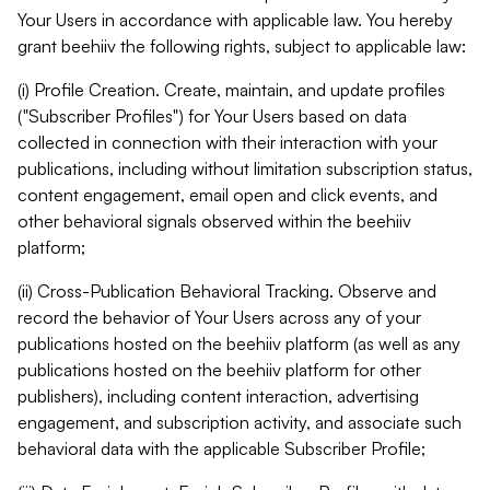
Your Users in accordance with applicable law. You hereby
grant beehiiv the following rights, subject to applicable law:
(i) Profile Creation. Create, maintain, and update profiles
("Subscriber Profiles") for Your Users based on data
collected in connection with their interaction with your
publications, including without limitation subscription status,
content engagement, email open and click events, and
other behavioral signals observed within the beehiiv
platform;
(ii) Cross-Publication Behavioral Tracking. Observe and
record the behavior of Your Users across any of your
publications hosted on the beehiiv platform (as well as any
publications hosted on the beehiiv platform for other
publishers), including content interaction, advertising
engagement, and subscription activity, and associate such
behavioral data with the applicable Subscriber Profile;