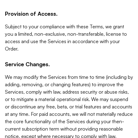
Provision of Access.
Subject to your compliance with these Terms, we grant
you a limited, non-exclusive, non-transferable, license to
access and use the Services in accordance with your
Order.
Service Changes.
We may modify the Services from time to time (including by
adding, removing, or changing features) to improve the
Services, comply with law, address security or abuse risks,
or to mitigate a material operational risk. We may suspend
or discontinue any free, beta, or trial features and accounts
at any time. For paid accounts, we will not materially reduce
the core functionality of the Services during your then-
current subscription term without providing reasonable
notice, except where necessary to comply with law,