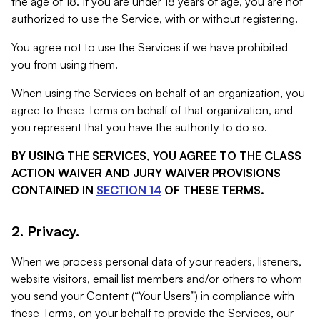
the age of 18. If you are under 18 years of age, you are not
authorized to use the Service, with or without registering.
You agree not to use the Services if we have prohibited
you from using them.
When using the Services on behalf of an organization, you
agree to these Terms on behalf of that organization, and
you represent that you have the authority to do so.
BY USING THE SERVICES, YOU AGREE TO THE CLASS
ACTION WAIVER AND JURY WAIVER PROVISIONS
CONTAINED IN
SECTION 14
OF THESE TERMS.
2. Privacy.
When we process personal data of your readers, listeners,
website visitors, email list members and/or others to whom
you send your Content (“Your Users”) in compliance with
these Terms, on your behalf to provide the Services, our