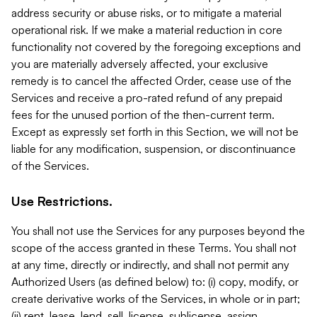
address security or abuse risks, or to mitigate a material
operational risk. If we make a material reduction in core
functionality not covered by the foregoing exceptions and
you are materially adversely affected, your exclusive
remedy is to cancel the affected Order, cease use of the
Services and receive a pro-rated refund of any prepaid
fees for the unused portion of the then-current term.
Except as expressly set forth in this Section, we will not be
liable for any modification, suspension, or discontinuance
of the Services.
Use Restrictions.
You shall not use the Services for any purposes beyond the
scope of the access granted in these Terms. You shall not
at any time, directly or indirectly, and shall not permit any
Authorized Users (as defined below) to: (i) copy, modify, or
create derivative works of the Services, in whole or in part;
(ii) rent, lease, lend, sell, license, sublicense, assign,