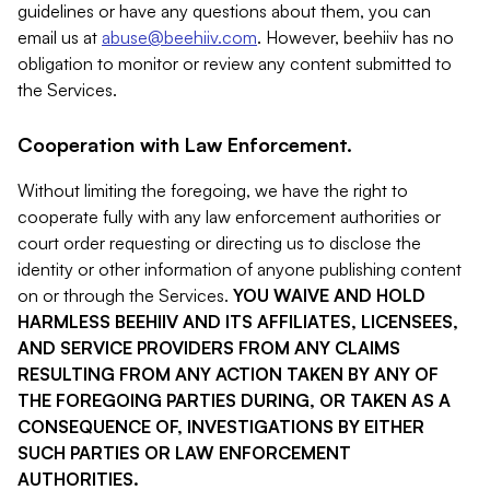
guidelines or have any questions about them, you can
email us at
abuse@beehiiv.com
. However, beehiiv has no
obligation to monitor or review any content submitted to
the Services.
Cooperation with Law Enforcement.
Without limiting the foregoing, we have the right to
cooperate fully with any law enforcement authorities or
court order requesting or directing us to disclose the
identity or other information of anyone publishing content
on or through the Services.
YOU WAIVE AND HOLD
HARMLESS BEEHIIV AND ITS AFFILIATES, LICENSEES,
AND SERVICE PROVIDERS FROM ANY CLAIMS
RESULTING FROM ANY ACTION TAKEN BY ANY OF
THE FOREGOING PARTIES DURING, OR TAKEN AS A
CONSEQUENCE OF, INVESTIGATIONS BY EITHER
SUCH PARTIES OR LAW ENFORCEMENT
AUTHORITIES.