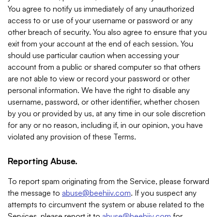
You agree to notify us immediately of any unauthorized
access to or use of your username or password or any
other breach of security. You also agree to ensure that you
exit from your account at the end of each session. You
should use particular caution when accessing your
account from a public or shared computer so that others
are not able to view or record your password or other
personal information. We have the right to disable any
username, password, or other identifier, whether chosen
by you or provided by us, at any time in our sole discretion
for any or no reason, including if, in our opinion, you have
violated any provision of these Terms.
Reporting Abuse.
To report spam originating from the Service, please forward
the message to
abuse@beehiiv.com
. If you suspect any
attempts to circumvent the system or abuse related to the
Services, please report it to
abuse@beehiiv.com
for