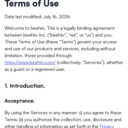
Terms of Use
Date last modified: July 16, 2026
Welcome to beehiiv. This is a legally binding agreement
between beehiiv Inc. (“beehiiv”, “we”, or “us”) and you.
These Terms of Use (these “Terms”) govern your access
and use of our products and services, including without
limitation, those provided through
https://www.beehiiv.com/
(collectively, “Services”), whether
as a guest or a registered user.
1. Introduction.
Acceptance.
By using the Services in any manner: (i) you agree to these
Terms; (ii) you authorize the collection, use, disclosure and
other handling of information as set forth in the
Privacy