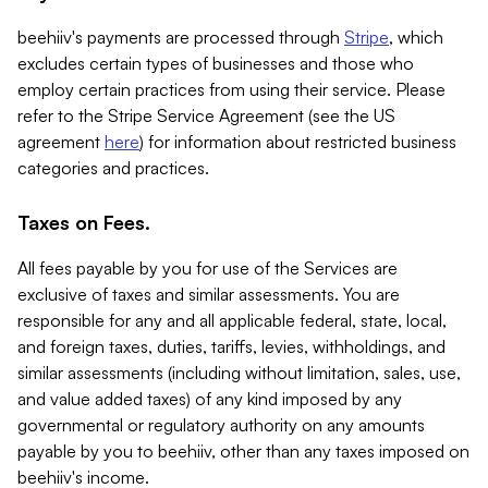
beehiiv's payments are processed through
Stripe
, which
excludes certain types of businesses and those who
employ certain practices from using their service. Please
refer to the Stripe Service Agreement (see the US
agreement
here
) for information about restricted business
categories and practices.
Taxes on Fees.
All fees payable by you for use of the Services are
exclusive of taxes and similar assessments. You are
responsible for any and all applicable federal, state, local,
and foreign taxes, duties, tariffs, levies, withholdings, and
similar assessments (including without limitation, sales, use,
and value added taxes) of any kind imposed by any
governmental or regulatory authority on any amounts
payable by you to beehiiv, other than any taxes imposed on
beehiiv's income.