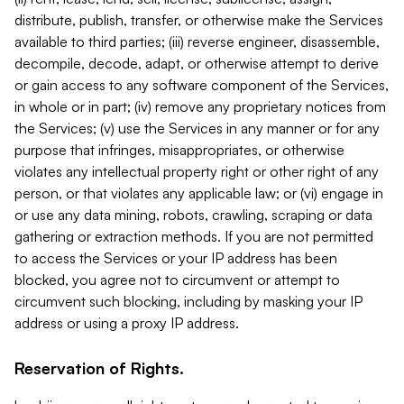
distribute, publish, transfer, or otherwise make the Services
available to third parties; (iii) reverse engineer, disassemble,
decompile, decode, adapt, or otherwise attempt to derive
or gain access to any software component of the Services,
in whole or in part; (iv) remove any proprietary notices from
the Services; (v) use the Services in any manner or for any
purpose that infringes, misappropriates, or otherwise
violates any intellectual property right or other right of any
person, or that violates any applicable law; or (vi) engage in
or use any data mining, robots, crawling, scraping or data
gathering or extraction methods. If you are not permitted
to access the Services or your IP address has been
blocked, you agree not to circumvent or attempt to
circumvent such blocking, including by masking your IP
address or using a proxy IP address.
Reservation of Rights.