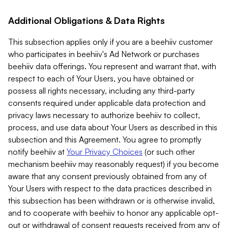
Additional Obligations & Data Rights
This subsection applies only if you are a beehiiv customer
who participates in beehiiv's Ad Network or purchases
beehiiv data offerings. You represent and warrant that, with
respect to each of Your Users, you have obtained or
possess all rights necessary, including any third-party
consents required under applicable data protection and
privacy laws necessary to authorize beehiiv to collect,
process, and use data about Your Users as described in this
subsection and this Agreement. You agree to promptly
notify beehiiv at
Your Privacy Choices
(or such other
mechanism beehiiv may reasonably request) if you become
aware that any consent previously obtained from any of
Your Users with respect to the data practices described in
this subsection has been withdrawn or is otherwise invalid,
and to cooperate with beehiiv to honor any applicable opt-
out or withdrawal of consent requests received from any of