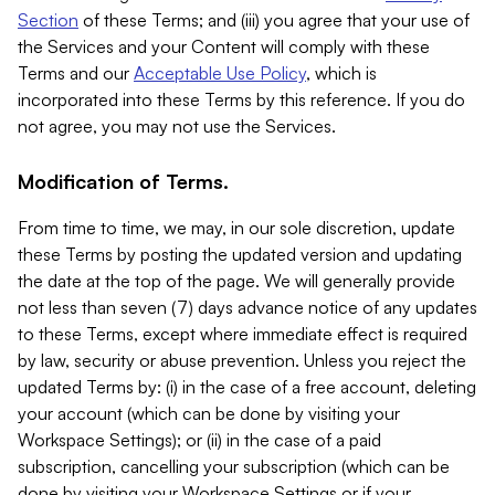
Section
of these Terms; and (iii) you agree that your use of
the Services and your Content will comply with these
Terms and our
Acceptable Use Policy
, which is
incorporated into these Terms by this reference. If you do
not agree, you may not use the Services.
Modification of Terms.
From time to time, we may, in our sole discretion, update
these Terms by posting the updated version and updating
the date at the top of the page. We will generally provide
not less than seven (7) days advance notice of any updates
to these Terms, except where immediate effect is required
by law, security or abuse prevention. Unless you reject the
updated Terms by: (i) in the case of a free account, deleting
your account (which can be done by visiting your
Workspace Settings); or (ii) in the case of a paid
subscription, cancelling your subscription (which can be
done by visiting your Workspace Settings or if your