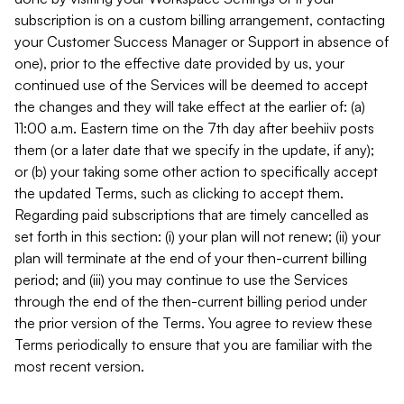
subscription is on a custom billing arrangement, contacting
your Customer Success Manager or Support in absence of
one), prior to the effective date provided by us, your
continued use of the Services will be deemed to accept
the changes and they will take effect at the earlier of: (a)
11:00 a.m. Eastern time on the 7th day after beehiiv posts
them (or a later date that we specify in the update, if any);
or (b) your taking some other action to specifically accept
the updated Terms, such as clicking to accept them.
Regarding paid subscriptions that are timely cancelled as
set forth in this section: (i) your plan will not renew; (ii) your
plan will terminate at the end of your then-current billing
period; and (iii) you may continue to use the Services
through the end of the then-current billing period under
the prior version of the Terms. You agree to review these
Terms periodically to ensure that you are familiar with the
most recent version.