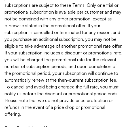
subscriptions are subject to these Terms. Only one trial or
promotional subscription is available per customer and may
not be combined with any other promotion, except as
otherwise stated in the promotional offer. If your
subscription is cancelled or terminated for any reason, and
you purchase an additional subscription, you may not be
eligible to take advantage of another promotional rate offer.
If your subscription includes a discount or promotional rate,
you will be charged the promotional rate for the relevant
number of subscription periods, and upon completion of
the promotional period, your subscription will continue to
automatically renew at the then-current subscription fee.
To cancel and avoid being charged the full rate, you must
notify us before the discount or promotional period ends.
Please note that we do not provide price protection or
refunds in the event of a price drop or promotional
offering.