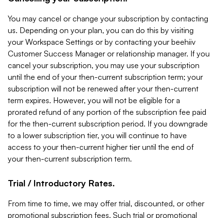
You may cancel or change your subscription by contacting
us. Depending on your plan, you can do this by visiting
your Workspace Settings or by contacting your beehiiv
Customer Success Manager or relationship manager. If you
cancel your subscription, you may use your subscription
until the end of your then-current subscription term; your
subscription will not be renewed after your then-current
term expires. However, you will not be eligible for a
prorated refund of any portion of the subscription fee paid
for the then-current subscription period. If you downgrade
to a lower subscription tier, you will continue to have
access to your then-current higher tier until the end of
your then-current subscription term.
Trial / Introductory Rates.
From time to time, we may offer trial, discounted, or other
promotional subscription fees. Such trial or promotional