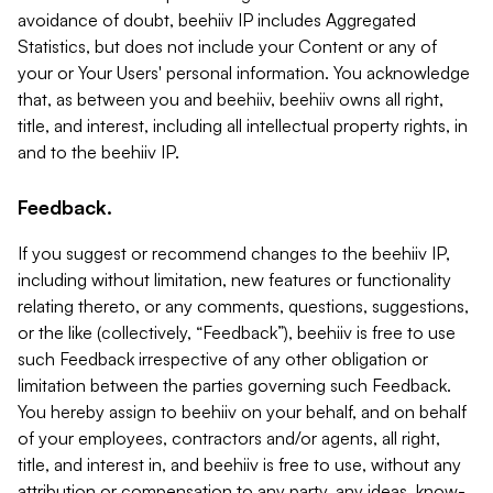
avoidance of doubt, beehiiv IP includes Aggregated
Statistics, but does not include your Content or any of
your or Your Users' personal information. You acknowledge
that, as between you and beehiiv, beehiiv owns all right,
title, and interest, including all intellectual property rights, in
and to the beehiiv IP.
Feedback.
If you suggest or recommend changes to the beehiiv IP,
including without limitation, new features or functionality
relating thereto, or any comments, questions, suggestions,
or the like (collectively, “Feedback”), beehiiv is free to use
such Feedback irrespective of any other obligation or
limitation between the parties governing such Feedback.
You hereby assign to beehiiv on your behalf, and on behalf
of your employees, contractors and/or agents, all right,
title, and interest in, and beehiiv is free to use, without any
attribution or compensation to any party, any ideas, know-