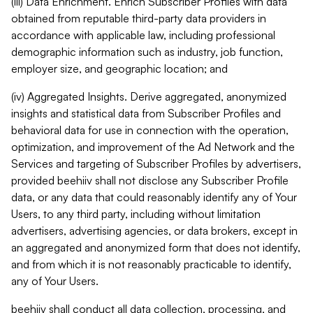
(iii) Data Enrichment. Enrich Subscriber Profiles with data
obtained from reputable third-party data providers in
accordance with applicable law, including professional
demographic information such as industry, job function,
employer size, and geographic location; and
(iv) Aggregated Insights. Derive aggregated, anonymized
insights and statistical data from Subscriber Profiles and
behavioral data for use in connection with the operation,
optimization, and improvement of the Ad Network and the
Services and targeting of Subscriber Profiles by advertisers,
provided beehiiv shall not disclose any Subscriber Profile
data, or any data that could reasonably identify any of Your
Users, to any third party, including without limitation
advertisers, advertising agencies, or data brokers, except in
an aggregated and anonymized form that does not identify,
and from which it is not reasonably practicable to identify,
any of Your Users.
beehiiv shall conduct all data collection, processing, and