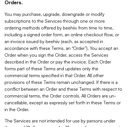
Orders.
You may purchase, upgrade, downgrade or modify
subscriptions to the Services through one or more
ordering methods offered by beehiiv from time to time,
including a signed order form, an online checkout flow, or
an invoice issued by beehiiv (each, as accepted in
accordance with these Terms, an “Order”). You accept an
Order when you sign the Order, access the Services
described in the Order or pay the invoice. Each Order
forms part of these Terms and updates only the
commercial terms specified in that Order. All other
provisions of these Terms remain unchanged. If there is a
conflict between an Order and these Terms with respect to
commercial terms, the Order controls. All Orders are un-
cancellable, except as expressly set forth in these Terms or
in the Order.
The Services are not intended for use by persons under