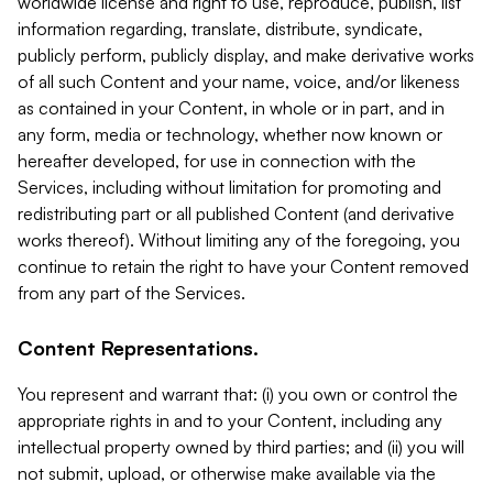
worldwide license and right to use, reproduce, publish, list
information regarding, translate, distribute, syndicate,
publicly perform, publicly display, and make derivative works
of all such Content and your name, voice, and/or likeness
as contained in your Content, in whole or in part, and in
any form, media or technology, whether now known or
hereafter developed, for use in connection with the
Services, including without limitation for promoting and
redistributing part or all published Content (and derivative
works thereof). Without limiting any of the foregoing, you
continue to retain the right to have your Content removed
from any part of the Services.
Content Representations.
You represent and warrant that: (i) you own or control the
appropriate rights in and to your Content, including any
intellectual property owned by third parties; and (ii) you will
not submit, upload, or otherwise make available via the