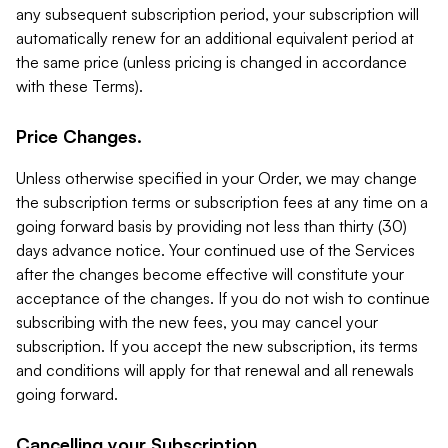
any subsequent subscription period, your subscription will
automatically renew for an additional equivalent period at
the same price (unless pricing is changed in accordance
with these Terms).
Price Changes.
Unless otherwise specified in your Order, we may change
the subscription terms or subscription fees at any time on a
going forward basis by providing not less than thirty (30)
days advance notice. Your continued use of the Services
after the changes become effective will constitute your
acceptance of the changes. If you do not wish to continue
subscribing with the new fees, you may cancel your
subscription. If you accept the new subscription, its terms
and conditions will apply for that renewal and all renewals
going forward.
Cancelling your Subscription.