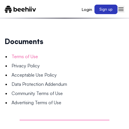
Login
Sign up
Documents
Terms of Use
Privacy Policy
Acceptable Use Policy
Data Protection Addendum
Community Terms of Use
Advertising Terms of Use