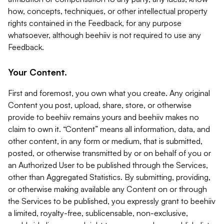
how, concepts, techniques, or other intellectual property
rights contained in the Feedback, for any purpose
whatsoever, although beehiiv is not required to use any
Feedback.
Your Content.
First and foremost, you own what you create. Any original
Content you post, upload, share, store, or otherwise
provide to beehiiv remains yours and beehiiv makes no
claim to own it. “Content” means all information, data, and
other content, in any form or medium, that is submitted,
posted, or otherwise transmitted by or on behalf of you or
an Authorized User to be published through the Services,
other than Aggregated Statistics. By submitting, providing,
or otherwise making available any Content on or through
the Services to be published, you expressly grant to beehiiv
a limited, royalty-free, sublicensable, non-exclusive,