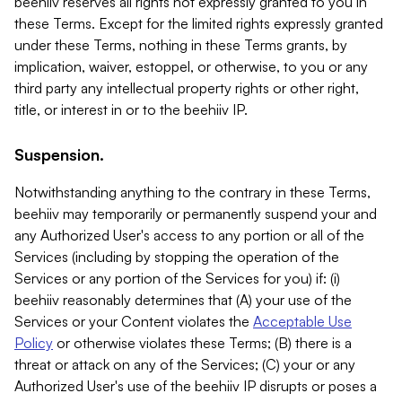
beehiiv reserves all rights not expressly granted to you in
these Terms. Except for the limited rights expressly granted
under these Terms, nothing in these Terms grants, by
implication, waiver, estoppel, or otherwise, to you or any
third party any intellectual property rights or other right,
title, or interest in or to the beehiiv IP.
Suspension.
Notwithstanding anything to the contrary in these Terms,
beehiiv may temporarily or permanently suspend your and
any Authorized User's access to any portion or all of the
Services (including by stopping the operation of the
Services or any portion of the Services for you) if: (i)
beehiiv reasonably determines that (A) your use of the
Services or your Content violates the
Acceptable Use
Policy
or otherwise violates these Terms; (B) there is a
threat or attack on any of the Services; (C) your or any
Authorized User's use of the beehiiv IP disrupts or poses a