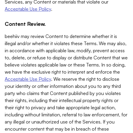
Services, any Content or materials that violate our
Acceptable Use Policy
.
Content Review.
beehiiv may review Content to determine whether it is
illegal and/or whether it violates these Terms. We may also,
in accordance with applicable law, modify, prevent access
to, delete, or refuse to display or distribute Content that we
believe violates applicable law or these Terms. In so doing,
we have the exclusive right to interpret and enforce the
Acceptable Use Policy
. We reserve the right to disclose
your identity or other information about you to any third
party who claims that Content published by you violates
their rights, including their intellectual property rights or
their right to privacy and take appropriate legal action,
including without limitation, referral to law enforcement, for
any illegal or unauthorized use of the Services. If you
encounter content that may be in breach of these