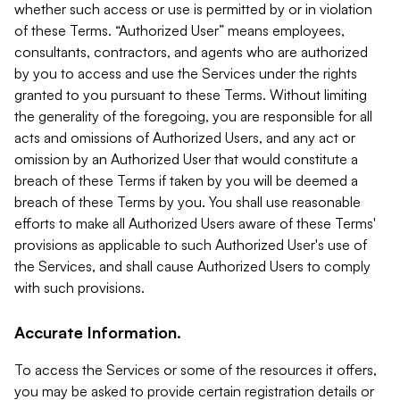
whether such access or use is permitted by or in violation
of these Terms. “Authorized User” means employees,
consultants, contractors, and agents who are authorized
by you to access and use the Services under the rights
granted to you pursuant to these Terms. Without limiting
the generality of the foregoing, you are responsible for all
acts and omissions of Authorized Users, and any act or
omission by an Authorized User that would constitute a
breach of these Terms if taken by you will be deemed a
breach of these Terms by you. You shall use reasonable
efforts to make all Authorized Users aware of these Terms'
provisions as applicable to such Authorized User's use of
the Services, and shall cause Authorized Users to comply
with such provisions.
Accurate Information.
To access the Services or some of the resources it offers,
you may be asked to provide certain registration details or