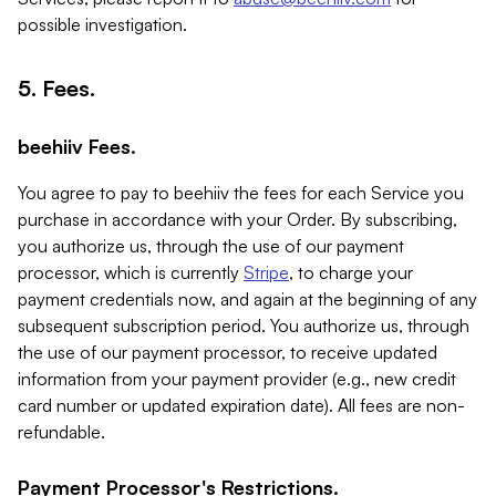
possible investigation.
5. Fees.
beehiiv Fees.
You agree to pay to beehiiv the fees for each Service you
purchase in accordance with your Order. By subscribing,
you authorize us, through the use of our payment
processor, which is currently
Stripe
, to charge your
payment credentials now, and again at the beginning of any
subsequent subscription period. You authorize us, through
the use of our payment processor, to receive updated
information from your payment provider (e.g., new credit
card number or updated expiration date). All fees are non-
refundable.
Payment Processor's Restrictions.