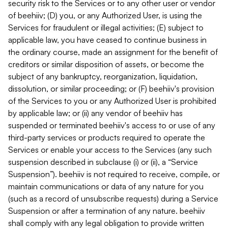
security risk to the Services or to any other user or vendor
of beehiiv; (D) you, or any Authorized User, is using the
Services for fraudulent or illegal activities; (E) subject to
applicable law, you have ceased to continue business in
the ordinary course, made an assignment for the benefit of
creditors or similar disposition of assets, or become the
subject of any bankruptcy, reorganization, liquidation,
dissolution, or similar proceeding; or (F) beehiiv's provision
of the Services to you or any Authorized User is prohibited
by applicable law; or (ii) any vendor of beehiiv has
suspended or terminated beehiiv's access to or use of any
third-party services or products required to operate the
Services or enable your access to the Services (any such
suspension described in subclause (i) or (ii), a “Service
Suspension”). beehiiv is not required to receive, compile, or
maintain communications or data of any nature for you
(such as a record of unsubscribe requests) during a Service
Suspension or after a termination of any nature. beehiiv
shall comply with any legal obligation to provide written