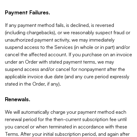
Payment Failures.
If any payment method fails, is declined, is reversed
(including chargebacks), or we reasonably suspect fraud or
unauthorized payment activity, we may immediately
suspend access to the Services (in whole or in part) and/or
cancel the affected account. If you purchase on an invoice
under an Order with stated payment terms, we may
suspend access and/or cancel for nonpayment after the
applicable invoice due date (and any cure period expressly
stated in the Order, if any).
Renewals.
We will automatically charge your payment method each
renewal period for the then-current subscription fee until
you cancel or when terminated in accordance with these
Terms. After your initial subscription period, and again after