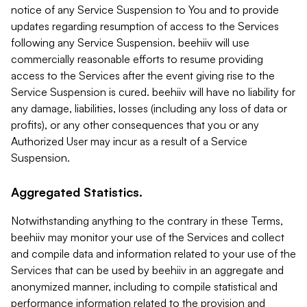
notice of any Service Suspension to You and to provide
updates regarding resumption of access to the Services
following any Service Suspension. beehiiv will use
commercially reasonable efforts to resume providing
access to the Services after the event giving rise to the
Service Suspension is cured. beehiiv will have no liability for
any damage, liabilities, losses (including any loss of data or
profits), or any other consequences that you or any
Authorized User may incur as a result of a Service
Suspension.
Aggregated Statistics.
Notwithstanding anything to the contrary in these Terms,
beehiiv may monitor your use of the Services and collect
and compile data and information related to your use of the
Services that can be used by beehiiv in an aggregate and
anonymized manner, including to compile statistical and
performance information related to the provision and