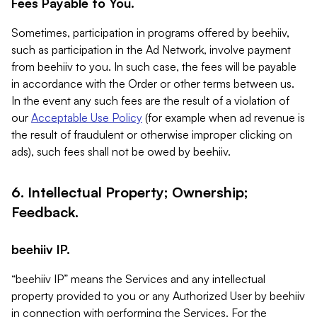
Fees Payable to You.
Sometimes, participation in programs offered by beehiiv,
such as participation in the Ad Network, involve payment
from beehiiv to you. In such case, the fees will be payable
in accordance with the Order or other terms between us.
In the event any such fees are the result of a violation of
our
Acceptable Use Policy
(for example when ad revenue is
the result of fraudulent or otherwise improper clicking on
ads), such fees shall not be owed by beehiiv.
6. Intellectual Property; Ownership;
Feedback.
beehiiv IP.
“beehiiv IP” means the Services and any intellectual
property provided to you or any Authorized User by beehiiv
in connection with performing the Services. For the