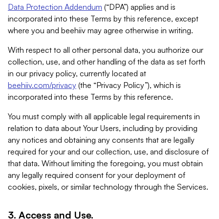
Data Protection Addendum
(“DPA”) applies and is
incorporated into these Terms by this reference, except
where you and beehiiv may agree otherwise in writing.
With respect to all other personal data, you authorize our
collection, use, and other handling of the data as set forth
in our privacy policy, currently located at
beehiiv.com/privacy
(the “Privacy Policy”), which is
incorporated into these Terms by this reference.
You must comply with all applicable legal requirements in
relation to data about Your Users, including by providing
any notices and obtaining any consents that are legally
required for your and our collection, use, and disclosure of
that data. Without limiting the foregoing, you must obtain
any legally required consent for your deployment of
cookies, pixels, or similar technology through the Services.
3. Access and Use.