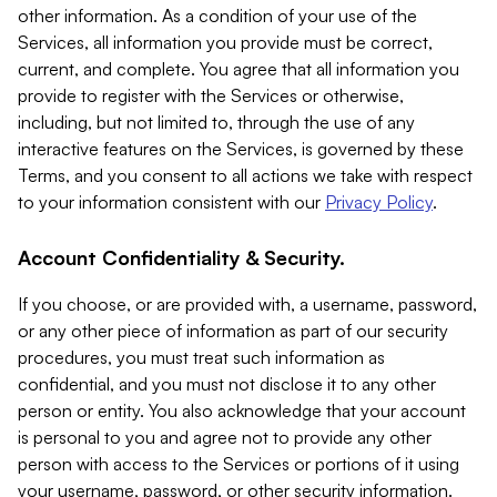
other information. As a condition of your use of the
Services, all information you provide must be correct,
current, and complete. You agree that all information you
provide to register with the Services or otherwise,
including, but not limited to, through the use of any
interactive features on the Services, is governed by these
Terms, and you consent to all actions we take with respect
to your information consistent with our
Privacy Policy
.
Account Confidentiality & Security.
If you choose, or are provided with, a username, password,
or any other piece of information as part of our security
procedures, you must treat such information as
confidential, and you must not disclose it to any other
person or entity. You also acknowledge that your account
is personal to you and agree not to provide any other
person with access to the Services or portions of it using
your username, password, or other security information.