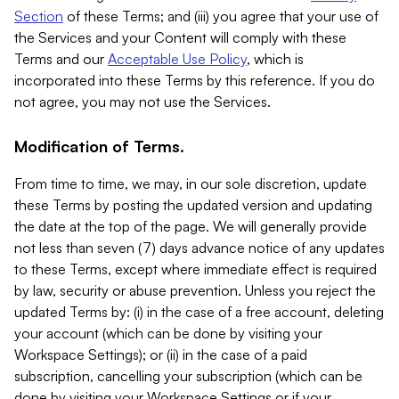
Section
of these Terms; and (iii) you agree that your use of
the Services and your Content will comply with these
Terms and our
Acceptable Use Policy
, which is
incorporated into these Terms by this reference. If you do
not agree, you may not use the Services.
Modification of Terms.
From time to time, we may, in our sole discretion, update
these Terms by posting the updated version and updating
the date at the top of the page. We will generally provide
not less than seven (7) days advance notice of any updates
to these Terms, except where immediate effect is required
by law, security or abuse prevention. Unless you reject the
updated Terms by: (i) in the case of a free account, deleting
your account (which can be done by visiting your
Workspace Settings); or (ii) in the case of a paid
subscription, cancelling your subscription (which can be
done by visiting your Workspace Settings or if your