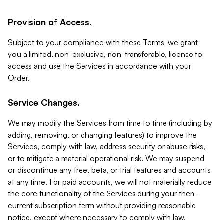
Provision of Access.
Subject to your compliance with these Terms, we grant
you a limited, non-exclusive, non-transferable, license to
access and use the Services in accordance with your
Order.
Service Changes.
We may modify the Services from time to time (including by
adding, removing, or changing features) to improve the
Services, comply with law, address security or abuse risks,
or to mitigate a material operational risk. We may suspend
or discontinue any free, beta, or trial features and accounts
at any time. For paid accounts, we will not materially reduce
the core functionality of the Services during your then-
current subscription term without providing reasonable
notice, except where necessary to comply with law,