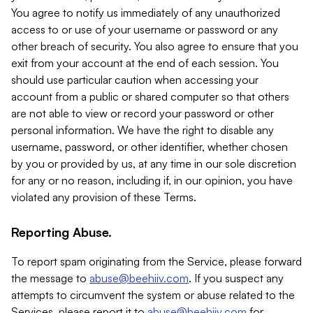
You agree to notify us immediately of any unauthorized
access to or use of your username or password or any
other breach of security. You also agree to ensure that you
exit from your account at the end of each session. You
should use particular caution when accessing your
account from a public or shared computer so that others
are not able to view or record your password or other
personal information. We have the right to disable any
username, password, or other identifier, whether chosen
by you or provided by us, at any time in our sole discretion
for any or no reason, including if, in our opinion, you have
violated any provision of these Terms.
Reporting Abuse.
To report spam originating from the Service, please forward
the message to
abuse@beehiiv.com
. If you suspect any
attempts to circumvent the system or abuse related to the
Services, please report it to
abuse@beehiiv.com
for