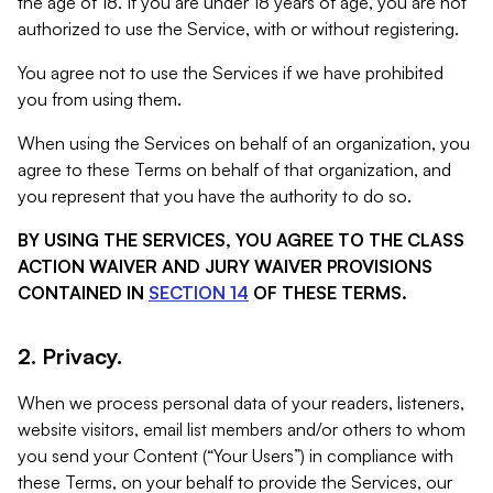
the age of 18. If you are under 18 years of age, you are not
authorized to use the Service, with or without registering.
You agree not to use the Services if we have prohibited
you from using them.
When using the Services on behalf of an organization, you
agree to these Terms on behalf of that organization, and
you represent that you have the authority to do so.
BY USING THE SERVICES, YOU AGREE TO THE CLASS
ACTION WAIVER AND JURY WAIVER PROVISIONS
CONTAINED IN
SECTION 14
OF THESE TERMS.
2. Privacy.
When we process personal data of your readers, listeners,
website visitors, email list members and/or others to whom
you send your Content (“Your Users”) in compliance with
these Terms, on your behalf to provide the Services, our