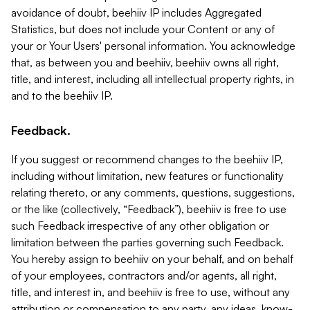
avoidance of doubt, beehiiv IP includes Aggregated
Statistics, but does not include your Content or any of
your or Your Users' personal information. You acknowledge
that, as between you and beehiiv, beehiiv owns all right,
title, and interest, including all intellectual property rights, in
and to the beehiiv IP.
Feedback.
If you suggest or recommend changes to the beehiiv IP,
including without limitation, new features or functionality
relating thereto, or any comments, questions, suggestions,
or the like (collectively, “Feedback”), beehiiv is free to use
such Feedback irrespective of any other obligation or
limitation between the parties governing such Feedback.
You hereby assign to beehiiv on your behalf, and on behalf
of your employees, contractors and/or agents, all right,
title, and interest in, and beehiiv is free to use, without any
attribution or compensation to any party, any ideas, know-