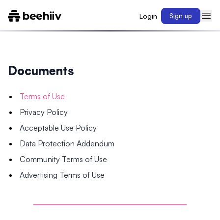
Login
Sign up
Documents
Terms of Use
Privacy Policy
Acceptable Use Policy
Data Protection Addendum
Community Terms of Use
Advertising Terms of Use