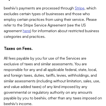
beehiiv's payments are processed through
Stripe
, which
excludes certain types of businesses and those who
employ certain practices from using their service. Please
refer to the Stripe Service Agreement (see the US
agreement
here
) for information about restricted business
categories and practices.
Taxes on Fees.
All fees payable by you for use of the Services are
exclusive of taxes and similar assessments. You are
responsible for any and all applicable federal, state, local,
and foreign taxes, duties, tariffs, levies, withholdings, and
similar assessments (including without limitation, sales, use,
and value added taxes) of any kind imposed by any
governmental or regulatory authority on any amounts
payable by you to beehiiv, other than any taxes imposed on
beehiiv's income.