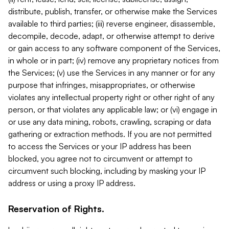
distribute, publish, transfer, or otherwise make the Services
available to third parties; (iii) reverse engineer, disassemble,
decompile, decode, adapt, or otherwise attempt to derive
or gain access to any software component of the Services,
in whole or in part; (iv) remove any proprietary notices from
the Services; (v) use the Services in any manner or for any
purpose that infringes, misappropriates, or otherwise
violates any intellectual property right or other right of any
person, or that violates any applicable law; or (vi) engage in
or use any data mining, robots, crawling, scraping or data
gathering or extraction methods. If you are not permitted
to access the Services or your IP address has been
blocked, you agree not to circumvent or attempt to
circumvent such blocking, including by masking your IP
address or using a proxy IP address.
Reservation of Rights.