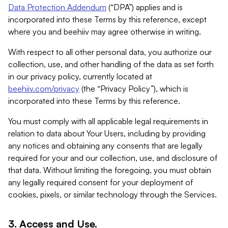
Data Protection Addendum
(“DPA”) applies and is
incorporated into these Terms by this reference, except
where you and beehiiv may agree otherwise in writing.
With respect to all other personal data, you authorize our
collection, use, and other handling of the data as set forth
in our privacy policy, currently located at
beehiiv.com/privacy
(the “Privacy Policy”), which is
incorporated into these Terms by this reference.
You must comply with all applicable legal requirements in
relation to data about Your Users, including by providing
any notices and obtaining any consents that are legally
required for your and our collection, use, and disclosure of
that data. Without limiting the foregoing, you must obtain
any legally required consent for your deployment of
cookies, pixels, or similar technology through the Services.
3. Access and Use.