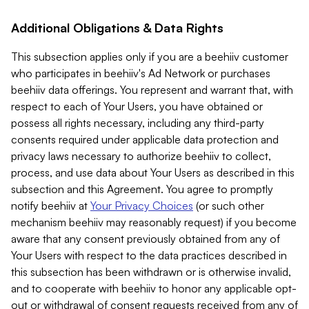
Additional Obligations & Data Rights
This subsection applies only if you are a beehiiv customer
who participates in beehiiv's Ad Network or purchases
beehiiv data offerings. You represent and warrant that, with
respect to each of Your Users, you have obtained or
possess all rights necessary, including any third-party
consents required under applicable data protection and
privacy laws necessary to authorize beehiiv to collect,
process, and use data about Your Users as described in this
subsection and this Agreement. You agree to promptly
notify beehiiv at
Your Privacy Choices
(or such other
mechanism beehiiv may reasonably request) if you become
aware that any consent previously obtained from any of
Your Users with respect to the data practices described in
this subsection has been withdrawn or is otherwise invalid,
and to cooperate with beehiiv to honor any applicable opt-
out or withdrawal of consent requests received from any of