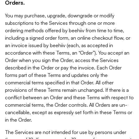
Orders.
You may purchase, upgrade, downgrade or modify
subscriptions to the Services through one or more
ordering methods offered by beehiiv from time to time,
including a signed order form, an online checkout flow, or
an invoice issued by beehiiv (each, as accepted in
accordance with these Terms, an “Order”). You accept an
Order when you sign the Order, access the Services
described in the Order or pay the invoice. Each Order
forms part of these Terms and updates only the
commercial terms specified in that Order. All other
provisions of these Terms remain unchanged. If there is a
conflict between an Order and these Terms with respect to
commercial terms, the Order controls. All Orders are un-
cancellable, except as expressly set forth in these Terms or
in the Order.
The Services are not intended for use by persons under