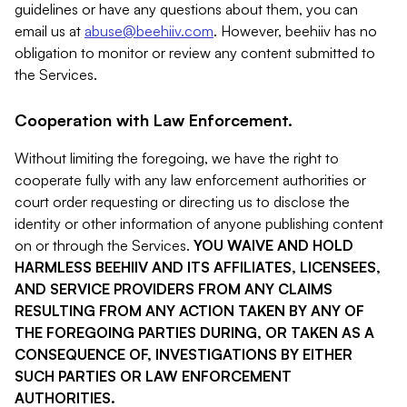
guidelines or have any questions about them, you can
email us at
abuse@beehiiv.com
. However, beehiiv has no
obligation to monitor or review any content submitted to
the Services.
Cooperation with Law Enforcement.
Without limiting the foregoing, we have the right to
cooperate fully with any law enforcement authorities or
court order requesting or directing us to disclose the
identity or other information of anyone publishing content
on or through the Services.
YOU WAIVE AND HOLD
HARMLESS BEEHIIV AND ITS AFFILIATES, LICENSEES,
AND SERVICE PROVIDERS FROM ANY CLAIMS
RESULTING FROM ANY ACTION TAKEN BY ANY OF
THE FOREGOING PARTIES DURING, OR TAKEN AS A
CONSEQUENCE OF, INVESTIGATIONS BY EITHER
SUCH PARTIES OR LAW ENFORCEMENT
AUTHORITIES.