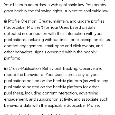
Your Users in accordance with applicable law. You hereby
grant beehiiv the following rights, subject to applicable law:
(i) Profile Creation. Create, maintain, and update profiles
("Subscriber Profiles") for Your Users based on data
collected in connection with their interaction with your
publications, including without limitation subscription status,
content engagement, email open and click events, and
other behavioral signals observed within the beehiiv
platform;
(ii) Cross-Publication Behavioral Tracking. Observe and
record the behavior of Your Users across any of your
publications hosted on the beehiiv platform (as well as any
publications hosted on the beehiiv platform for other
publishers), including content interaction, advertising
engagement, and subscription activity, and associate such
behavioral data with the applicable Subscriber Profile;