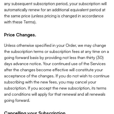
any subsequent subscription period, your subscription will
automatically renew for an additional equivalent period at
the same price (unless pricing is changed in accordance
with these Terms).
Price Changes.
Unless otherwise specified in your Order, we may change
the subscription terms or subscription fees at any time on a
going forward basis by providing not less than thirty (30)
days advance notice. Your continued use of the Services
after the changes become effective will constitute your
acceptance of the changes. If you do not wish to continue
subscribing with the new fees, you may cancel your
subscription. If you accept the new subscription, its terms
and conditions will apply for that renewal and all renewals
going forward.
Cancelling your Subscription.