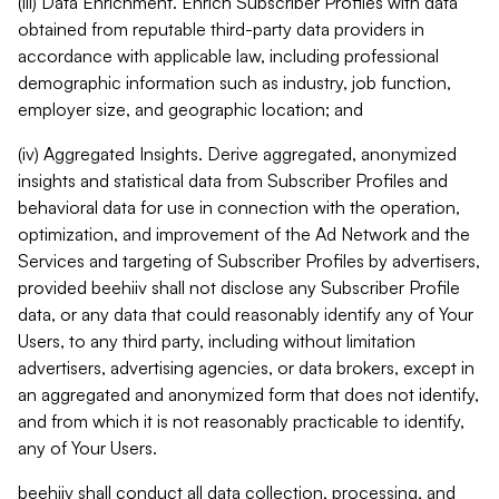
(iii) Data Enrichment. Enrich Subscriber Profiles with data
obtained from reputable third-party data providers in
accordance with applicable law, including professional
demographic information such as industry, job function,
employer size, and geographic location; and
(iv) Aggregated Insights. Derive aggregated, anonymized
insights and statistical data from Subscriber Profiles and
behavioral data for use in connection with the operation,
optimization, and improvement of the Ad Network and the
Services and targeting of Subscriber Profiles by advertisers,
provided beehiiv shall not disclose any Subscriber Profile
data, or any data that could reasonably identify any of Your
Users, to any third party, including without limitation
advertisers, advertising agencies, or data brokers, except in
an aggregated and anonymized form that does not identify,
and from which it is not reasonably practicable to identify,
any of Your Users.
beehiiv shall conduct all data collection, processing, and