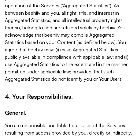
operation of the Services (“Aggregated Statistics”). As
between beehiiv and you, all right, title, and interest in
Aggregated Statistics, and all intellectual property rights
therein, belong to and are retained solely by beehiiv. You
acknowledge that beehiiv may compile Aggregated
Statistics based on your Content (as defined below). You
agree that beehiiv may: (i) make Aggregated Statistics
publicly available in compliance with applicable law; and (ii)
use Aggregated Statistics to the extent and in the manner
permitted under applicable law; provided, that such
Aggregated Statistics do not identify you or Your Users.
4. Your Responsibilities.
General.
You are responsible and liable for all uses of the Services
resulting from access provided by you, directly or indirectly,