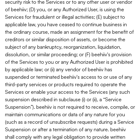
security risk to the Services or to any other user or vendor
of beehiiv; (D) you, or any Authorized User, is using the
Services for fraudulent or illegal activities; (E) subject to
applicable law, you have ceased to continue business in
the ordinary course, made an assignment for the benefit of
creditors or similar disposition of assets, or become the
subject of any bankruptcy, reorganization, liquidation,
dissolution, or similar proceeding; or (F) beehiiv's provision
of the Services to you or any Authorized User is prohibited
by applicable law; or (ii) any vendor of beehiiv has
suspended or terminated beehiiv's access to or use of any
third-party services or products required to operate the
Services or enable your access to the Services (any such
suspension described in subclause (i) or (ii), a “Service
Suspension”). beehiiv is not required to receive, compile, or
maintain communications or data of any nature for you
(such as a record of unsubscribe requests) during a Service
Suspension or after a termination of any nature. beehiiv
shall comply with any legal obligation to provide written