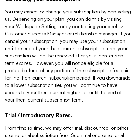
You may cancel or change your subscription by contacting
us. Depending on your plan, you can do this by visiting
your Workspace Settings or by contacting your beehiiv
Customer Success Manager or relationship manager. If you
cancel your subscription, you may use your subscription
until the end of your then-current subscription term; your
subscription will not be renewed after your then-current
term expires. However, you will not be eligible for a
prorated refund of any portion of the subscription fee paid
for the then-current subscription period. If you downgrade
to a lower subscription tier, you will continue to have
access to your then-current higher tier until the end of
your then-current subscription term.
Trial / Introductory Rates.
From time to time, we may offer trial, discounted, or other
promotional subscription fees. Such trial or promotional