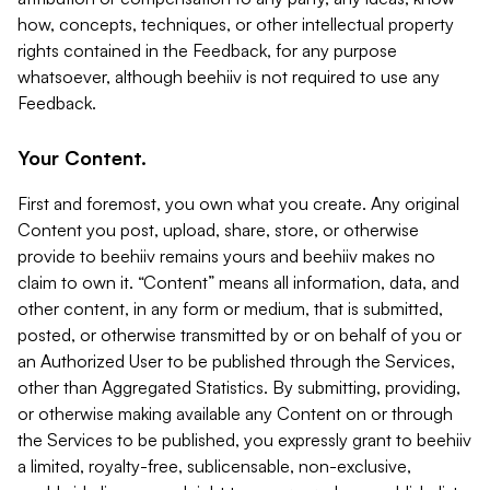
how, concepts, techniques, or other intellectual property
rights contained in the Feedback, for any purpose
whatsoever, although beehiiv is not required to use any
Feedback.
Your Content.
First and foremost, you own what you create. Any original
Content you post, upload, share, store, or otherwise
provide to beehiiv remains yours and beehiiv makes no
claim to own it. “Content” means all information, data, and
other content, in any form or medium, that is submitted,
posted, or otherwise transmitted by or on behalf of you or
an Authorized User to be published through the Services,
other than Aggregated Statistics. By submitting, providing,
or otherwise making available any Content on or through
the Services to be published, you expressly grant to beehiiv
a limited, royalty-free, sublicensable, non-exclusive,