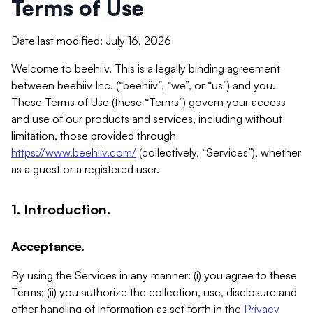
Terms of Use
Date last modified: July 16, 2026
Welcome to beehiiv. This is a legally binding agreement
between beehiiv Inc. (“beehiiv”, “we”, or “us”) and you.
These Terms of Use (these “Terms”) govern your access
and use of our products and services, including without
limitation, those provided through
https://www.beehiiv.com/
(collectively, “Services”), whether
as a guest or a registered user.
1. Introduction.
Acceptance.
By using the Services in any manner: (i) you agree to these
Terms; (ii) you authorize the collection, use, disclosure and
other handling of information as set forth in the
Privacy