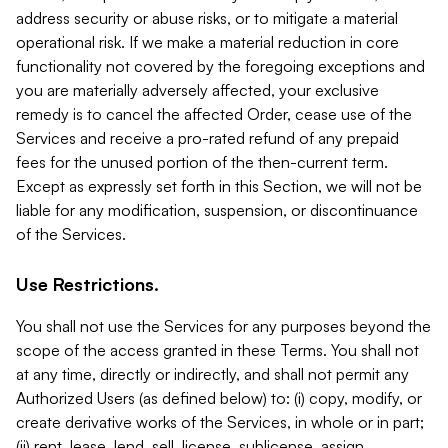
address security or abuse risks, or to mitigate a material
operational risk. If we make a material reduction in core
functionality not covered by the foregoing exceptions and
you are materially adversely affected, your exclusive
remedy is to cancel the affected Order, cease use of the
Services and receive a pro-rated refund of any prepaid
fees for the unused portion of the then-current term.
Except as expressly set forth in this Section, we will not be
liable for any modification, suspension, or discontinuance
of the Services.
Use Restrictions.
You shall not use the Services for any purposes beyond the
scope of the access granted in these Terms. You shall not
at any time, directly or indirectly, and shall not permit any
Authorized Users (as defined below) to: (i) copy, modify, or
create derivative works of the Services, in whole or in part;
(ii) rent, lease, lend, sell, license, sublicense, assign,