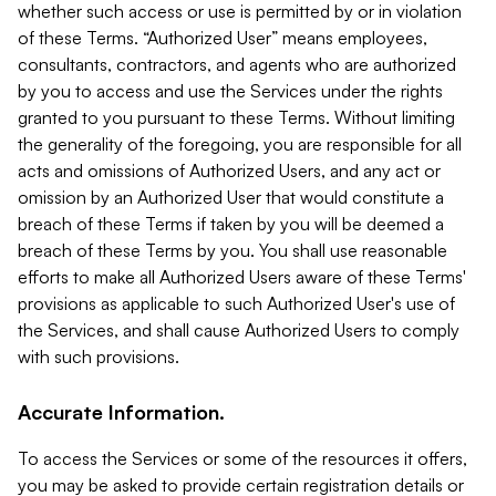
whether such access or use is permitted by or in violation
of these Terms. “Authorized User” means employees,
consultants, contractors, and agents who are authorized
by you to access and use the Services under the rights
granted to you pursuant to these Terms. Without limiting
the generality of the foregoing, you are responsible for all
acts and omissions of Authorized Users, and any act or
omission by an Authorized User that would constitute a
breach of these Terms if taken by you will be deemed a
breach of these Terms by you. You shall use reasonable
efforts to make all Authorized Users aware of these Terms'
provisions as applicable to such Authorized User's use of
the Services, and shall cause Authorized Users to comply
with such provisions.
Accurate Information.
To access the Services or some of the resources it offers,
you may be asked to provide certain registration details or