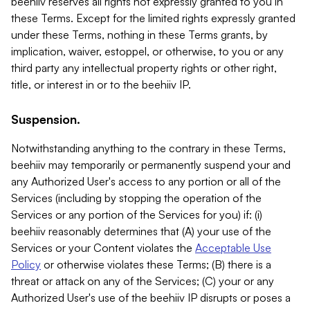
beehiiv reserves all rights not expressly granted to you in
these Terms. Except for the limited rights expressly granted
under these Terms, nothing in these Terms grants, by
implication, waiver, estoppel, or otherwise, to you or any
third party any intellectual property rights or other right,
title, or interest in or to the beehiiv IP.
Suspension.
Notwithstanding anything to the contrary in these Terms,
beehiiv may temporarily or permanently suspend your and
any Authorized User's access to any portion or all of the
Services (including by stopping the operation of the
Services or any portion of the Services for you) if: (i)
beehiiv reasonably determines that (A) your use of the
Services or your Content violates the
Acceptable Use
Policy
or otherwise violates these Terms; (B) there is a
threat or attack on any of the Services; (C) your or any
Authorized User's use of the beehiiv IP disrupts or poses a