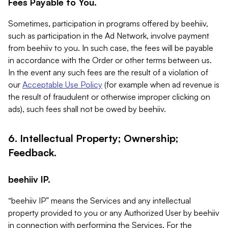
Fees Payable to You.
Sometimes, participation in programs offered by beehiiv,
such as participation in the Ad Network, involve payment
from beehiiv to you. In such case, the fees will be payable
in accordance with the Order or other terms between us.
In the event any such fees are the result of a violation of
our
Acceptable Use Policy
(for example when ad revenue is
the result of fraudulent or otherwise improper clicking on
ads), such fees shall not be owed by beehiiv.
6. Intellectual Property; Ownership;
Feedback.
beehiiv IP.
“beehiiv IP” means the Services and any intellectual
property provided to you or any Authorized User by beehiiv
in connection with performing the Services. For the