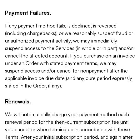
Payment Failures.
If any payment method fails, is declined, is reversed
(including chargebacks), or we reasonably suspect fraud or
unauthorized payment activity, we may immediately
suspend access to the Services (in whole or in part) and/or
cancel the affected account. If you purchase on an invoice
under an Order with stated payment terms, we may
suspend access and/or cancel for nonpayment after the
applicable invoice due date (and any cure period expressly
stated in the Order, if any).
Renewals.
We will automatically charge your payment method each
renewal period for the then-current subscription fee until
you cancel or when terminated in accordance with these
Terms. After your initial subscription period, and again after