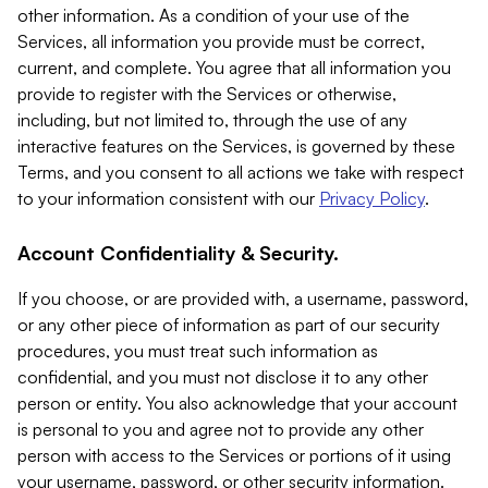
other information. As a condition of your use of the
Services, all information you provide must be correct,
current, and complete. You agree that all information you
provide to register with the Services or otherwise,
including, but not limited to, through the use of any
interactive features on the Services, is governed by these
Terms, and you consent to all actions we take with respect
to your information consistent with our
Privacy Policy
.
Account Confidentiality & Security.
If you choose, or are provided with, a username, password,
or any other piece of information as part of our security
procedures, you must treat such information as
confidential, and you must not disclose it to any other
person or entity. You also acknowledge that your account
is personal to you and agree not to provide any other
person with access to the Services or portions of it using
your username, password, or other security information.