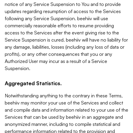
notice of any Service Suspension to You and to provide
updates regarding resumption of access to the Services
following any Service Suspension. beehiiv will use
commercially reasonable efforts to resume providing
access to the Services after the event giving rise to the
Service Suspension is cured. beehiiv will have no liability for
any damage, liabilities, losses (including any loss of data or
profits), or any other consequences that you or any
Authorized User may incur as a result of a Service
Suspension.
Aggregated Statistics.
Notwithstanding anything to the contrary in these Terms,
beehiiv may monitor your use of the Services and collect
and compile data and information related to your use of the
Services that can be used by beehiiv in an aggregate and
anonymized manner, including to compile statistical and
performance information related to the provision and