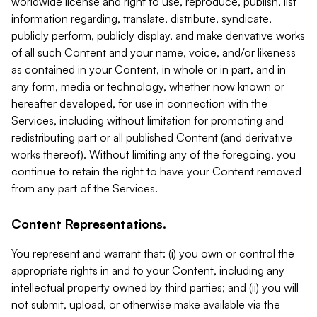
worldwide license and right to use, reproduce, publish, list
information regarding, translate, distribute, syndicate,
publicly perform, publicly display, and make derivative works
of all such Content and your name, voice, and/or likeness
as contained in your Content, in whole or in part, and in
any form, media or technology, whether now known or
hereafter developed, for use in connection with the
Services, including without limitation for promoting and
redistributing part or all published Content (and derivative
works thereof). Without limiting any of the foregoing, you
continue to retain the right to have your Content removed
from any part of the Services.
Content Representations.
You represent and warrant that: (i) you own or control the
appropriate rights in and to your Content, including any
intellectual property owned by third parties; and (ii) you will
not submit, upload, or otherwise make available via the