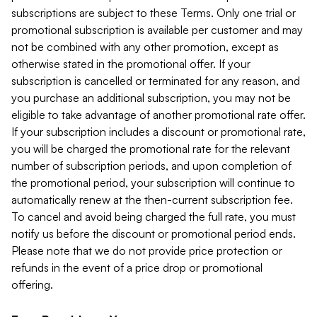
subscriptions are subject to these Terms. Only one trial or
promotional subscription is available per customer and may
not be combined with any other promotion, except as
otherwise stated in the promotional offer. If your
subscription is cancelled or terminated for any reason, and
you purchase an additional subscription, you may not be
eligible to take advantage of another promotional rate offer.
If your subscription includes a discount or promotional rate,
you will be charged the promotional rate for the relevant
number of subscription periods, and upon completion of
the promotional period, your subscription will continue to
automatically renew at the then-current subscription fee.
To cancel and avoid being charged the full rate, you must
notify us before the discount or promotional period ends.
Please note that we do not provide price protection or
refunds in the event of a price drop or promotional
offering.