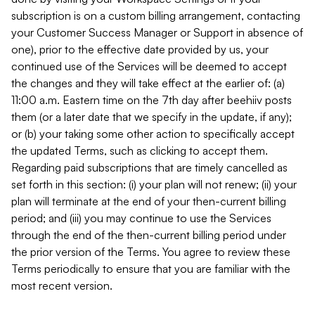
subscription is on a custom billing arrangement, contacting
your Customer Success Manager or Support in absence of
one), prior to the effective date provided by us, your
continued use of the Services will be deemed to accept
the changes and they will take effect at the earlier of: (a)
11:00 a.m. Eastern time on the 7th day after beehiiv posts
them (or a later date that we specify in the update, if any);
or (b) your taking some other action to specifically accept
the updated Terms, such as clicking to accept them.
Regarding paid subscriptions that are timely cancelled as
set forth in this section: (i) your plan will not renew; (ii) your
plan will terminate at the end of your then-current billing
period; and (iii) you may continue to use the Services
through the end of the then-current billing period under
the prior version of the Terms. You agree to review these
Terms periodically to ensure that you are familiar with the
most recent version.