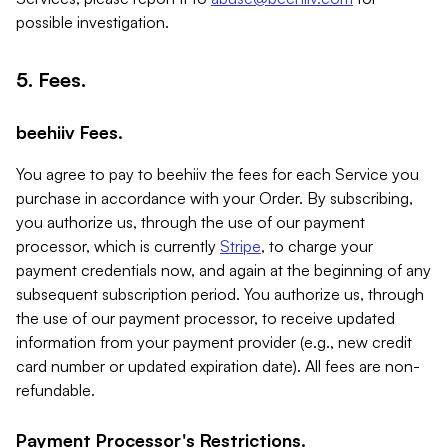
possible investigation.
5. Fees.
beehiiv Fees.
You agree to pay to beehiiv the fees for each Service you
purchase in accordance with your Order. By subscribing,
you authorize us, through the use of our payment
processor, which is currently
Stripe
, to charge your
payment credentials now, and again at the beginning of any
subsequent subscription period. You authorize us, through
the use of our payment processor, to receive updated
information from your payment provider (e.g., new credit
card number or updated expiration date). All fees are non-
refundable.
Payment Processor's Restrictions.