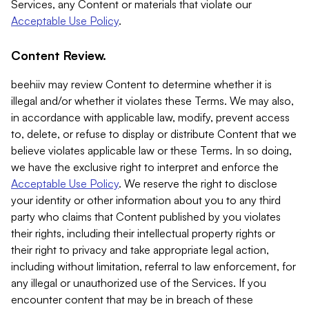
Services, any Content or materials that violate our
Acceptable Use Policy
.
Content Review.
beehiiv may review Content to determine whether it is
illegal and/or whether it violates these Terms. We may also,
in accordance with applicable law, modify, prevent access
to, delete, or refuse to display or distribute Content that we
believe violates applicable law or these Terms. In so doing,
we have the exclusive right to interpret and enforce the
Acceptable Use Policy
. We reserve the right to disclose
your identity or other information about you to any third
party who claims that Content published by you violates
their rights, including their intellectual property rights or
their right to privacy and take appropriate legal action,
including without limitation, referral to law enforcement, for
any illegal or unauthorized use of the Services. If you
encounter content that may be in breach of these