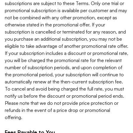
subscriptions are subject to these Terms. Only one trial or
promotional subscription is available per customer and may
not be combined with any other promotion, except as
otherwise stated in the promotional offer. If your
subscription is cancelled or terminated for any reason, and
you purchase an additional subscription, you may not be
eligible to take advantage of another promotional rate offer.
If your subscription includes a discount or promotional rate,
you will be charged the promotional rate for the relevant
number of subscription periods, and upon completion of
the promotional period, your subscription will continue to
automatically renew at the then-current subscription fee.
To cancel and avoid being charged the full rate, you must
notify us before the discount or promotional period ends.
Please note that we do not provide price protection or
refunds in the event of a price drop or promotional
offering.
Fees Payable to You.