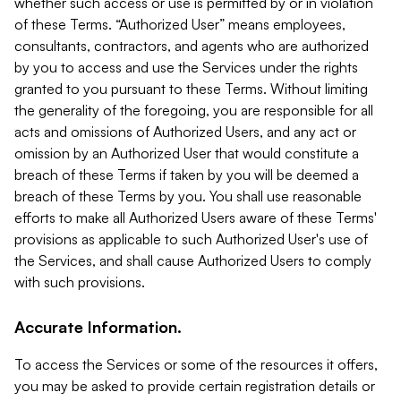
whether such access or use is permitted by or in violation
of these Terms. “Authorized User” means employees,
consultants, contractors, and agents who are authorized
by you to access and use the Services under the rights
granted to you pursuant to these Terms. Without limiting
the generality of the foregoing, you are responsible for all
acts and omissions of Authorized Users, and any act or
omission by an Authorized User that would constitute a
breach of these Terms if taken by you will be deemed a
breach of these Terms by you. You shall use reasonable
efforts to make all Authorized Users aware of these Terms'
provisions as applicable to such Authorized User's use of
the Services, and shall cause Authorized Users to comply
with such provisions.
Accurate Information.
To access the Services or some of the resources it offers,
you may be asked to provide certain registration details or