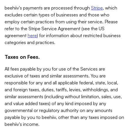
beehiiv's payments are processed through
Stripe
, which
excludes certain types of businesses and those who
employ certain practices from using their service. Please
refer to the Stripe Service Agreement (see the US
agreement
here
) for information about restricted business
categories and practices.
Taxes on Fees.
All fees payable by you for use of the Services are
exclusive of taxes and similar assessments. You are
responsible for any and all applicable federal, state, local,
and foreign taxes, duties, tariffs, levies, withholdings, and
similar assessments (including without limitation, sales, use,
and value added taxes) of any kind imposed by any
governmental or regulatory authority on any amounts
payable by you to beehiiv, other than any taxes imposed on
beehiiv's income.