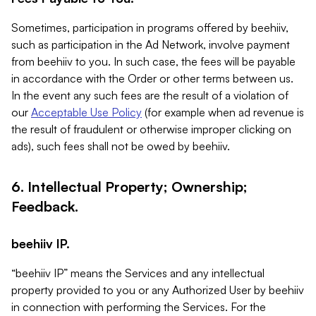
Sometimes, participation in programs offered by beehiiv,
such as participation in the Ad Network, involve payment
from beehiiv to you. In such case, the fees will be payable
in accordance with the Order or other terms between us.
In the event any such fees are the result of a violation of
our
Acceptable Use Policy
(for example when ad revenue is
the result of fraudulent or otherwise improper clicking on
ads), such fees shall not be owed by beehiiv.
6. Intellectual Property; Ownership;
Feedback.
beehiiv IP.
“beehiiv IP” means the Services and any intellectual
property provided to you or any Authorized User by beehiiv
in connection with performing the Services. For the