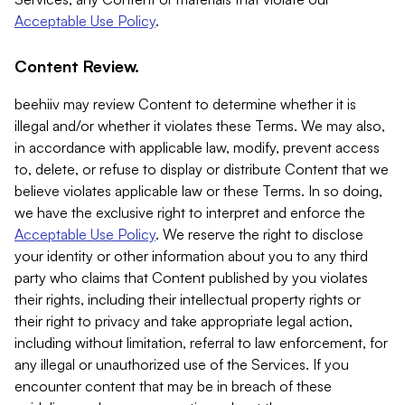
Acceptable Use Policy
.
Content Review.
beehiiv may review Content to determine whether it is
illegal and/or whether it violates these Terms. We may also,
in accordance with applicable law, modify, prevent access
to, delete, or refuse to display or distribute Content that we
believe violates applicable law or these Terms. In so doing,
we have the exclusive right to interpret and enforce the
Acceptable Use Policy
. We reserve the right to disclose
your identity or other information about you to any third
party who claims that Content published by you violates
their rights, including their intellectual property rights or
their right to privacy and take appropriate legal action,
including without limitation, referral to law enforcement, for
any illegal or unauthorized use of the Services. If you
encounter content that may be in breach of these