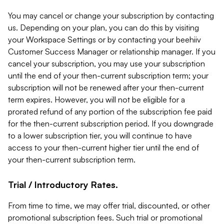
You may cancel or change your subscription by contacting
us. Depending on your plan, you can do this by visiting
your Workspace Settings or by contacting your beehiiv
Customer Success Manager or relationship manager. If you
cancel your subscription, you may use your subscription
until the end of your then-current subscription term; your
subscription will not be renewed after your then-current
term expires. However, you will not be eligible for a
prorated refund of any portion of the subscription fee paid
for the then-current subscription period. If you downgrade
to a lower subscription tier, you will continue to have
access to your then-current higher tier until the end of
your then-current subscription term.
Trial / Introductory Rates.
From time to time, we may offer trial, discounted, or other
promotional subscription fees. Such trial or promotional