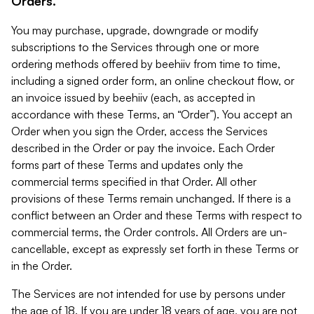
Orders.
You may purchase, upgrade, downgrade or modify
subscriptions to the Services through one or more
ordering methods offered by beehiiv from time to time,
including a signed order form, an online checkout flow, or
an invoice issued by beehiiv (each, as accepted in
accordance with these Terms, an “Order”). You accept an
Order when you sign the Order, access the Services
described in the Order or pay the invoice. Each Order
forms part of these Terms and updates only the
commercial terms specified in that Order. All other
provisions of these Terms remain unchanged. If there is a
conflict between an Order and these Terms with respect to
commercial terms, the Order controls. All Orders are un-
cancellable, except as expressly set forth in these Terms or
in the Order.
The Services are not intended for use by persons under
the age of 18. If you are under 18 years of age, you are not