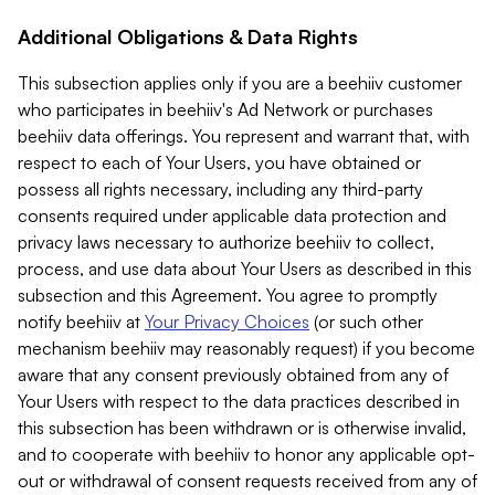
Additional Obligations & Data Rights
This subsection applies only if you are a beehiiv customer
who participates in beehiiv's Ad Network or purchases
beehiiv data offerings. You represent and warrant that, with
respect to each of Your Users, you have obtained or
possess all rights necessary, including any third-party
consents required under applicable data protection and
privacy laws necessary to authorize beehiiv to collect,
process, and use data about Your Users as described in this
subsection and this Agreement. You agree to promptly
notify beehiiv at
Your Privacy Choices
(or such other
mechanism beehiiv may reasonably request) if you become
aware that any consent previously obtained from any of
Your Users with respect to the data practices described in
this subsection has been withdrawn or is otherwise invalid,
and to cooperate with beehiiv to honor any applicable opt-
out or withdrawal of consent requests received from any of