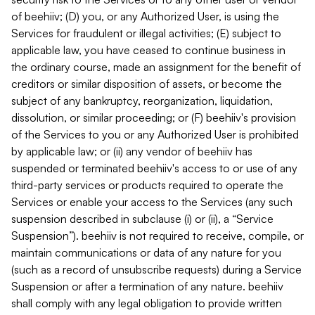
of beehiiv; (D) you, or any Authorized User, is using the
Services for fraudulent or illegal activities; (E) subject to
applicable law, you have ceased to continue business in
the ordinary course, made an assignment for the benefit of
creditors or similar disposition of assets, or become the
subject of any bankruptcy, reorganization, liquidation,
dissolution, or similar proceeding; or (F) beehiiv's provision
of the Services to you or any Authorized User is prohibited
by applicable law; or (ii) any vendor of beehiiv has
suspended or terminated beehiiv's access to or use of any
third-party services or products required to operate the
Services or enable your access to the Services (any such
suspension described in subclause (i) or (ii), a “Service
Suspension”). beehiiv is not required to receive, compile, or
maintain communications or data of any nature for you
(such as a record of unsubscribe requests) during a Service
Suspension or after a termination of any nature. beehiiv
shall comply with any legal obligation to provide written