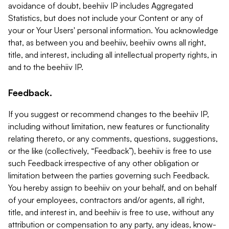
avoidance of doubt, beehiiv IP includes Aggregated
Statistics, but does not include your Content or any of
your or Your Users' personal information. You acknowledge
that, as between you and beehiiv, beehiiv owns all right,
title, and interest, including all intellectual property rights, in
and to the beehiiv IP.
Feedback.
If you suggest or recommend changes to the beehiiv IP,
including without limitation, new features or functionality
relating thereto, or any comments, questions, suggestions,
or the like (collectively, “Feedback”), beehiiv is free to use
such Feedback irrespective of any other obligation or
limitation between the parties governing such Feedback.
You hereby assign to beehiiv on your behalf, and on behalf
of your employees, contractors and/or agents, all right,
title, and interest in, and beehiiv is free to use, without any
attribution or compensation to any party, any ideas, know-