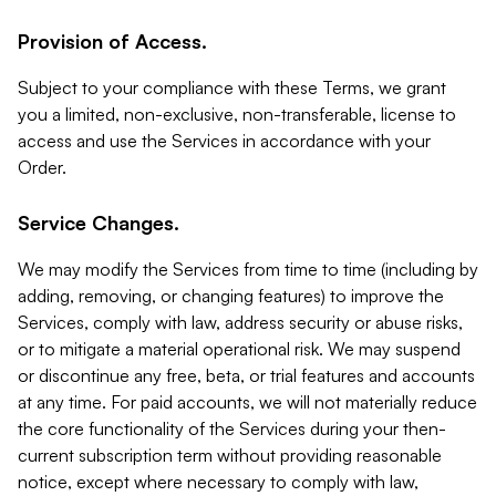
Provision of Access.
Subject to your compliance with these Terms, we grant
you a limited, non-exclusive, non-transferable, license to
access and use the Services in accordance with your
Order.
Service Changes.
We may modify the Services from time to time (including by
adding, removing, or changing features) to improve the
Services, comply with law, address security or abuse risks,
or to mitigate a material operational risk. We may suspend
or discontinue any free, beta, or trial features and accounts
at any time. For paid accounts, we will not materially reduce
the core functionality of the Services during your then-
current subscription term without providing reasonable
notice, except where necessary to comply with law,