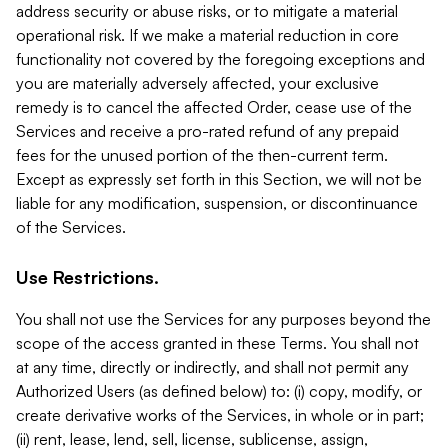
address security or abuse risks, or to mitigate a material
operational risk. If we make a material reduction in core
functionality not covered by the foregoing exceptions and
you are materially adversely affected, your exclusive
remedy is to cancel the affected Order, cease use of the
Services and receive a pro-rated refund of any prepaid
fees for the unused portion of the then-current term.
Except as expressly set forth in this Section, we will not be
liable for any modification, suspension, or discontinuance
of the Services.
Use Restrictions.
You shall not use the Services for any purposes beyond the
scope of the access granted in these Terms. You shall not
at any time, directly or indirectly, and shall not permit any
Authorized Users (as defined below) to: (i) copy, modify, or
create derivative works of the Services, in whole or in part;
(ii) rent, lease, lend, sell, license, sublicense, assign,