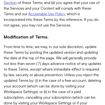
Section
of these Terms; and (iii) you agree that your use of
the Services and your Content will comply with these
Terms and our
Acceptable Use Policy
, which is
incorporated into these Terms by this reference. If you do
not agree, you may not use the Services.
Modification of Terms.
From time to time, we may, in our sole discretion, update
these Terms by posting the updated version and updating
the date at the top of the page. We will generally provide
not less than seven (7) days advance notice of any updates
to these Terms, except where immediate effect is required
by law, security or abuse prevention. Unless you reject the
updated Terms by: (i) in the case of a free account, deleting
your account (which can be done by visiting your
Workspace Settings); or (ii) in the case of a paid
subscription, cancelling your subscription (which can be
done by visiting your Workspace Settings or if your