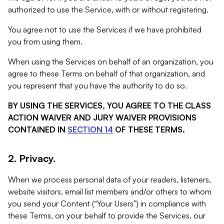
authorized to use the Service, with or without registering.
You agree not to use the Services if we have prohibited
you from using them.
When using the Services on behalf of an organization, you
agree to these Terms on behalf of that organization, and
you represent that you have the authority to do so.
BY USING THE SERVICES, YOU AGREE TO THE CLASS
ACTION WAIVER AND JURY WAIVER PROVISIONS
CONTAINED IN
SECTION 14
OF THESE TERMS.
2. Privacy.
When we process personal data of your readers, listeners,
website visitors, email list members and/or others to whom
you send your Content (“Your Users”) in compliance with
these Terms, on your behalf to provide the Services, our