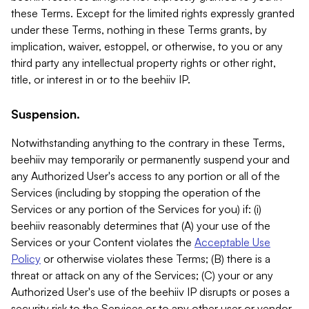
these Terms. Except for the limited rights expressly granted
under these Terms, nothing in these Terms grants, by
implication, waiver, estoppel, or otherwise, to you or any
third party any intellectual property rights or other right,
title, or interest in or to the beehiiv IP.
Suspension.
Notwithstanding anything to the contrary in these Terms,
beehiiv may temporarily or permanently suspend your and
any Authorized User's access to any portion or all of the
Services (including by stopping the operation of the
Services or any portion of the Services for you) if: (i)
beehiiv reasonably determines that (A) your use of the
Services or your Content violates the
Acceptable Use
Policy
or otherwise violates these Terms; (B) there is a
threat or attack on any of the Services; (C) your or any
Authorized User's use of the beehiiv IP disrupts or poses a
security risk to the Services or to any other user or vendor