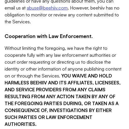
guidelines or have any questions about them, you can
email us at
abuse@beehiiv.com
. However, beehiiv has no
obligation to monitor or review any content submitted to
the Services.
Cooperation with Law Enforcement.
Without limiting the foregoing, we have the right to
cooperate fully with any law enforcement authorities or
court order requesting or directing us to disclose the
identity or other information of anyone publishing content
on or through the Services.
YOU WAIVE AND HOLD
HARMLESS BEEHIIV AND ITS AFFILIATES, LICENSEES,
AND SERVICE PROVIDERS FROM ANY CLAIMS
RESULTING FROM ANY ACTION TAKEN BY ANY OF
THE FOREGOING PARTIES DURING, OR TAKEN AS A
CONSEQUENCE OF, INVESTIGATIONS BY EITHER
SUCH PARTIES OR LAW ENFORCEMENT
AUTHORITIES.