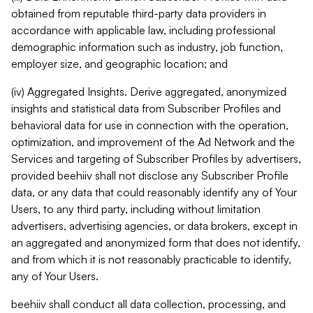
obtained from reputable third-party data providers in
accordance with applicable law, including professional
demographic information such as industry, job function,
employer size, and geographic location; and
(iv) Aggregated Insights. Derive aggregated, anonymized
insights and statistical data from Subscriber Profiles and
behavioral data for use in connection with the operation,
optimization, and improvement of the Ad Network and the
Services and targeting of Subscriber Profiles by advertisers,
provided beehiiv shall not disclose any Subscriber Profile
data, or any data that could reasonably identify any of Your
Users, to any third party, including without limitation
advertisers, advertising agencies, or data brokers, except in
an aggregated and anonymized form that does not identify,
and from which it is not reasonably practicable to identify,
any of Your Users.
beehiiv shall conduct all data collection, processing, and