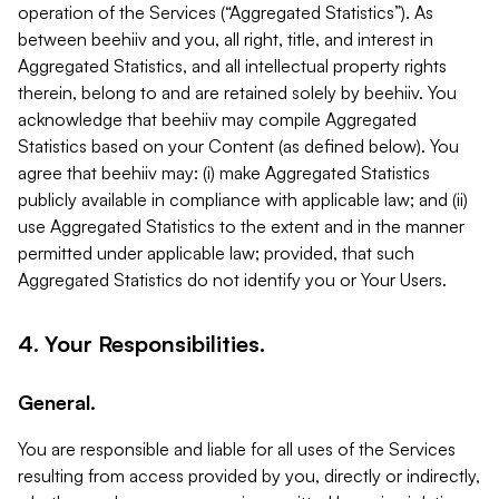
operation of the Services (“Aggregated Statistics”). As
between beehiiv and you, all right, title, and interest in
Aggregated Statistics, and all intellectual property rights
therein, belong to and are retained solely by beehiiv. You
acknowledge that beehiiv may compile Aggregated
Statistics based on your Content (as defined below). You
agree that beehiiv may: (i) make Aggregated Statistics
publicly available in compliance with applicable law; and (ii)
use Aggregated Statistics to the extent and in the manner
permitted under applicable law; provided, that such
Aggregated Statistics do not identify you or Your Users.
4. Your Responsibilities.
General.
You are responsible and liable for all uses of the Services
resulting from access provided by you, directly or indirectly,