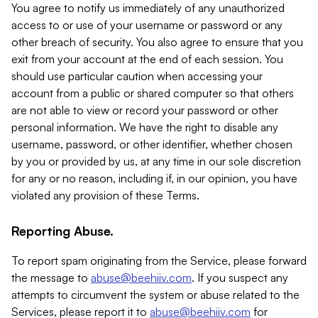
You agree to notify us immediately of any unauthorized
access to or use of your username or password or any
other breach of security. You also agree to ensure that you
exit from your account at the end of each session. You
should use particular caution when accessing your
account from a public or shared computer so that others
are not able to view or record your password or other
personal information. We have the right to disable any
username, password, or other identifier, whether chosen
by you or provided by us, at any time in our sole discretion
for any or no reason, including if, in our opinion, you have
violated any provision of these Terms.
Reporting Abuse.
To report spam originating from the Service, please forward
the message to
abuse@beehiiv.com
. If you suspect any
attempts to circumvent the system or abuse related to the
Services, please report it to
abuse@beehiiv.com
for