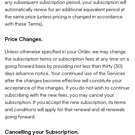
any subsequent subscription period, your subscription will
automatically renew for an additional equivalent period at
the same price (unless pricing is changed in accordance
with these Terms).
Price Changes.
Unless otherwise specified in your Order, we may change
the subscription terms or subscription fees at any time on a
going forward basis by providing not less than thirty (30)
days advance notice. Your continued use of the Services
after the changes become effective will constitute your
acceptance of the changes. If you do not wish to continue
subscribing with the new fees, you may cancel your
subscription. If you accept the new subscription, its terms
and conditions will apply for that renewal and all renewals
going forward.
Cancelling your Subscription.