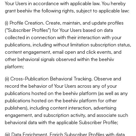
Your Users in accordance with applicable law. You hereby
grant beehiiv the following rights, subject to applicable law:
(i) Profile Creation. Create, maintain, and update profiles
("Subscriber Profiles") for Your Users based on data
collected in connection with their interaction with your
publications, including without limitation subscription status,
content engagement, email open and click events, and
other behavioral signals observed within the beehiiv
platform;
(ii) Cross-Publication Behavioral Tracking. Observe and
record the behavior of Your Users across any of your
publications hosted on the beehiiv platform (as well as any
publications hosted on the beehiiv platform for other
publishers), including content interaction, advertising
engagement, and subscription activity, and associate such
behavioral data with the applicable Subscriber Profile;
(iii) Data Enrichment. Enrich Subscriber Profiles with data