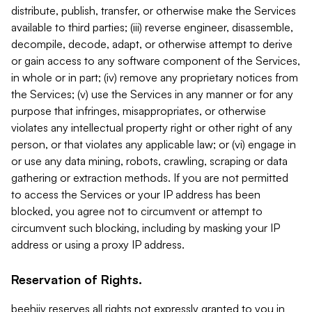
distribute, publish, transfer, or otherwise make the Services
available to third parties; (iii) reverse engineer, disassemble,
decompile, decode, adapt, or otherwise attempt to derive
or gain access to any software component of the Services,
in whole or in part; (iv) remove any proprietary notices from
the Services; (v) use the Services in any manner or for any
purpose that infringes, misappropriates, or otherwise
violates any intellectual property right or other right of any
person, or that violates any applicable law; or (vi) engage in
or use any data mining, robots, crawling, scraping or data
gathering or extraction methods. If you are not permitted
to access the Services or your IP address has been
blocked, you agree not to circumvent or attempt to
circumvent such blocking, including by masking your IP
address or using a proxy IP address.
Reservation of Rights.
beehiiv reserves all rights not expressly granted to you in