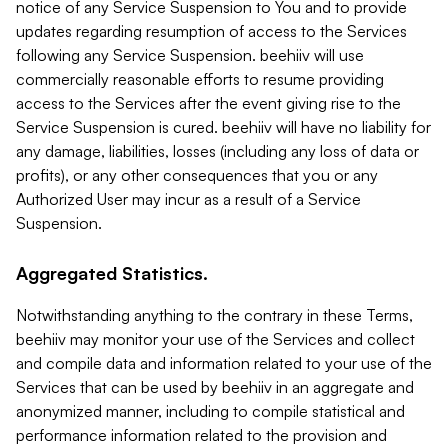
notice of any Service Suspension to You and to provide
updates regarding resumption of access to the Services
following any Service Suspension. beehiiv will use
commercially reasonable efforts to resume providing
access to the Services after the event giving rise to the
Service Suspension is cured. beehiiv will have no liability for
any damage, liabilities, losses (including any loss of data or
profits), or any other consequences that you or any
Authorized User may incur as a result of a Service
Suspension.
Aggregated Statistics.
Notwithstanding anything to the contrary in these Terms,
beehiiv may monitor your use of the Services and collect
and compile data and information related to your use of the
Services that can be used by beehiiv in an aggregate and
anonymized manner, including to compile statistical and
performance information related to the provision and