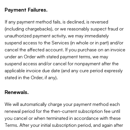
Payment Failures.
If any payment method fails, is declined, is reversed
(including chargebacks), or we reasonably suspect fraud or
unauthorized payment activity, we may immediately
suspend access to the Services (in whole or in part) and/or
cancel the affected account. If you purchase on an invoice
under an Order with stated payment terms, we may
suspend access and/or cancel for nonpayment after the
applicable invoice due date (and any cure period expressly
stated in the Order, if any).
Renewals.
We will automatically charge your payment method each
renewal period for the then-current subscription fee until
you cancel or when terminated in accordance with these
Terms. After your initial subscription period, and again after