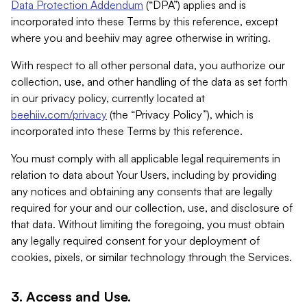
Data Protection Addendum
(“DPA”) applies and is
incorporated into these Terms by this reference, except
where you and beehiiv may agree otherwise in writing.
With respect to all other personal data, you authorize our
collection, use, and other handling of the data as set forth
in our privacy policy, currently located at
beehiiv.com/privacy
(the “Privacy Policy”), which is
incorporated into these Terms by this reference.
You must comply with all applicable legal requirements in
relation to data about Your Users, including by providing
any notices and obtaining any consents that are legally
required for your and our collection, use, and disclosure of
that data. Without limiting the foregoing, you must obtain
any legally required consent for your deployment of
cookies, pixels, or similar technology through the Services.
3. Access and Use.