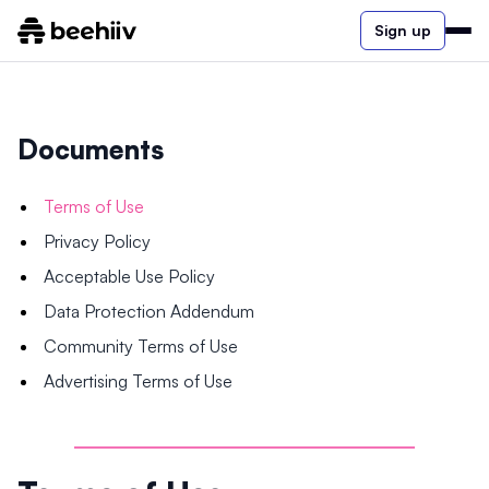
Sign up
Documents
Terms of Use
Privacy Policy
Acceptable Use Policy
Data Protection Addendum
Community Terms of Use
Advertising Terms of Use