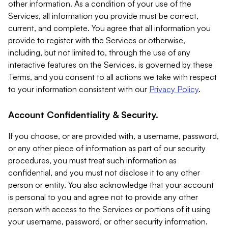
other information. As a condition of your use of the
Services, all information you provide must be correct,
current, and complete. You agree that all information you
provide to register with the Services or otherwise,
including, but not limited to, through the use of any
interactive features on the Services, is governed by these
Terms, and you consent to all actions we take with respect
to your information consistent with our
Privacy Policy
.
Account Confidentiality & Security.
If you choose, or are provided with, a username, password,
or any other piece of information as part of our security
procedures, you must treat such information as
confidential, and you must not disclose it to any other
person or entity. You also acknowledge that your account
is personal to you and agree not to provide any other
person with access to the Services or portions of it using
your username, password, or other security information.