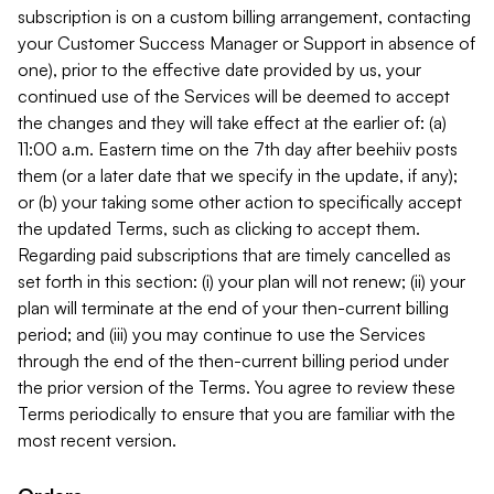
subscription is on a custom billing arrangement, contacting
your Customer Success Manager or Support in absence of
one), prior to the effective date provided by us, your
continued use of the Services will be deemed to accept
the changes and they will take effect at the earlier of: (a)
11:00 a.m. Eastern time on the 7th day after beehiiv posts
them (or a later date that we specify in the update, if any);
or (b) your taking some other action to specifically accept
the updated Terms, such as clicking to accept them.
Regarding paid subscriptions that are timely cancelled as
set forth in this section: (i) your plan will not renew; (ii) your
plan will terminate at the end of your then-current billing
period; and (iii) you may continue to use the Services
through the end of the then-current billing period under
the prior version of the Terms. You agree to review these
Terms periodically to ensure that you are familiar with the
most recent version.