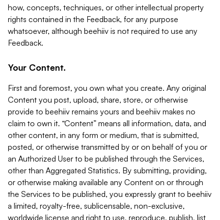
how, concepts, techniques, or other intellectual property
rights contained in the Feedback, for any purpose
whatsoever, although beehiiv is not required to use any
Feedback.
Your Content.
First and foremost, you own what you create. Any original
Content you post, upload, share, store, or otherwise
provide to beehiiv remains yours and beehiiv makes no
claim to own it. “Content” means all information, data, and
other content, in any form or medium, that is submitted,
posted, or otherwise transmitted by or on behalf of you or
an Authorized User to be published through the Services,
other than Aggregated Statistics. By submitting, providing,
or otherwise making available any Content on or through
the Services to be published, you expressly grant to beehiiv
a limited, royalty-free, sublicensable, non-exclusive,
worldwide license and right to use, reproduce, publish, list