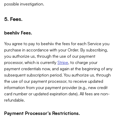
possible investigation.
5. Fees.
beehiiv Fees.
You agree to pay to beehiiv the fees for each Service you
purchase in accordance with your Order. By subscribing,
you authorize us, through the use of our payment
processor, which is currently
Stripe
, to charge your
payment credentials now, and again at the beginning of any
subsequent subscription period. You authorize us, through
the use of our payment processor, to receive updated
information from your payment provider (e.g., new credit
card number or updated expiration date). All fees are non-
refundable.
Payment Processor's Restrictions.