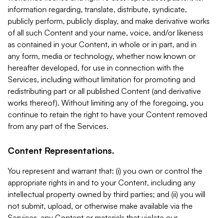
information regarding, translate, distribute, syndicate,
publicly perform, publicly display, and make derivative works
of all such Content and your name, voice, and/or likeness
as contained in your Content, in whole or in part, and in
any form, media or technology, whether now known or
hereafter developed, for use in connection with the
Services, including without limitation for promoting and
redistributing part or all published Content (and derivative
works thereof). Without limiting any of the foregoing, you
continue to retain the right to have your Content removed
from any part of the Services.
Content Representations.
You represent and warrant that: (i) you own or control the
appropriate rights in and to your Content, including any
intellectual property owned by third parties; and (ii) you will
not submit, upload, or otherwise make available via the
Services, any Content or materials that violate our