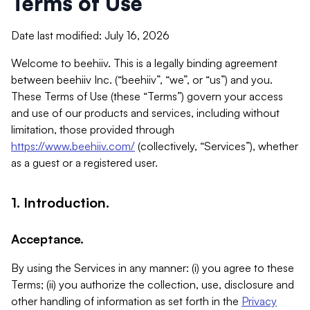
Terms of Use
Date last modified: July 16, 2026
Welcome to beehiiv. This is a legally binding agreement
between beehiiv Inc. (“beehiiv”, “we”, or “us”) and you.
These Terms of Use (these “Terms”) govern your access
and use of our products and services, including without
limitation, those provided through
https://www.beehiiv.com/
(collectively, “Services”), whether
as a guest or a registered user.
1. Introduction.
Acceptance.
By using the Services in any manner: (i) you agree to these
Terms; (ii) you authorize the collection, use, disclosure and
other handling of information as set forth in the
Privacy