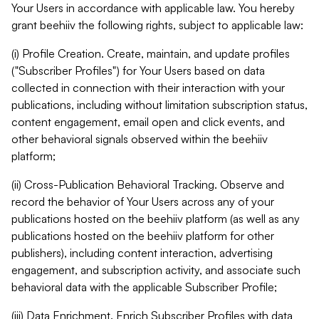
Your Users in accordance with applicable law. You hereby
grant beehiiv the following rights, subject to applicable law:
(i) Profile Creation. Create, maintain, and update profiles
("Subscriber Profiles") for Your Users based on data
collected in connection with their interaction with your
publications, including without limitation subscription status,
content engagement, email open and click events, and
other behavioral signals observed within the beehiiv
platform;
(ii) Cross-Publication Behavioral Tracking. Observe and
record the behavior of Your Users across any of your
publications hosted on the beehiiv platform (as well as any
publications hosted on the beehiiv platform for other
publishers), including content interaction, advertising
engagement, and subscription activity, and associate such
behavioral data with the applicable Subscriber Profile;
(iii) Data Enrichment. Enrich Subscriber Profiles with data