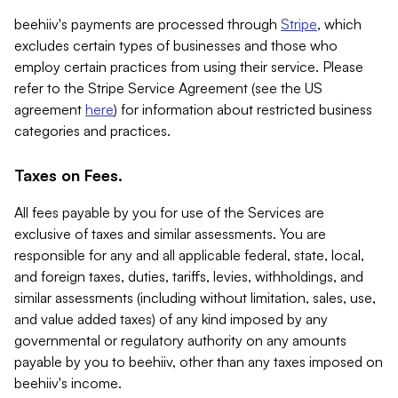
beehiiv's payments are processed through
Stripe
, which
excludes certain types of businesses and those who
employ certain practices from using their service. Please
refer to the Stripe Service Agreement (see the US
agreement
here
) for information about restricted business
categories and practices.
Taxes on Fees.
All fees payable by you for use of the Services are
exclusive of taxes and similar assessments. You are
responsible for any and all applicable federal, state, local,
and foreign taxes, duties, tariffs, levies, withholdings, and
similar assessments (including without limitation, sales, use,
and value added taxes) of any kind imposed by any
governmental or regulatory authority on any amounts
payable by you to beehiiv, other than any taxes imposed on
beehiiv's income.