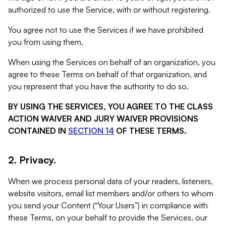
authorized to use the Service, with or without registering.
You agree not to use the Services if we have prohibited
you from using them.
When using the Services on behalf of an organization, you
agree to these Terms on behalf of that organization, and
you represent that you have the authority to do so.
BY USING THE SERVICES, YOU AGREE TO THE CLASS
ACTION WAIVER AND JURY WAIVER PROVISIONS
CONTAINED IN
SECTION 14
OF THESE TERMS.
2. Privacy.
When we process personal data of your readers, listeners,
website visitors, email list members and/or others to whom
you send your Content (“Your Users”) in compliance with
these Terms, on your behalf to provide the Services, our