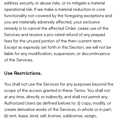
address security or abuse risks, or to mitigate a material
operational risk. If we make a material reduction in core
functionality not covered by the foregoing exceptions and
you are materially adversely affected, your exclusive
remedy is to cancel the affected Order, cease use of the
Services and receive a pro-rated refund of any prepaid
fees for the unused portion of the then-current term.
Except as expressly set forth in this Section, we will not be
liable for any modification, suspension, or discontinuance
of the Services.
Use Restrictions.
You shall not use the Services for any purposes beyond the
scope of the access granted in these Terms. You shall not
at any time, directly or indirectly, and shall not permit any
Authorized Users (as defined below) to: (i) copy, modify, or
create derivative works of the Services, in whole or in part;
(ii) rent, lease, lend, sell, license, sublicense, assign,