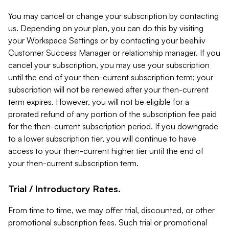
You may cancel or change your subscription by contacting
us. Depending on your plan, you can do this by visiting
your Workspace Settings or by contacting your beehiiv
Customer Success Manager or relationship manager. If you
cancel your subscription, you may use your subscription
until the end of your then-current subscription term; your
subscription will not be renewed after your then-current
term expires. However, you will not be eligible for a
prorated refund of any portion of the subscription fee paid
for the then-current subscription period. If you downgrade
to a lower subscription tier, you will continue to have
access to your then-current higher tier until the end of
your then-current subscription term.
Trial / Introductory Rates.
From time to time, we may offer trial, discounted, or other
promotional subscription fees. Such trial or promotional