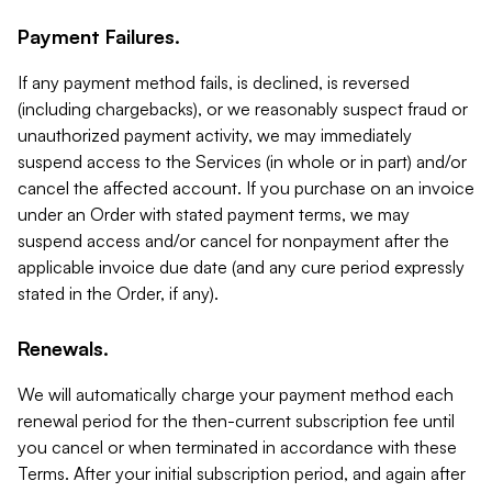
Payment Failures.
If any payment method fails, is declined, is reversed
(including chargebacks), or we reasonably suspect fraud or
unauthorized payment activity, we may immediately
suspend access to the Services (in whole or in part) and/or
cancel the affected account. If you purchase on an invoice
under an Order with stated payment terms, we may
suspend access and/or cancel for nonpayment after the
applicable invoice due date (and any cure period expressly
stated in the Order, if any).
Renewals.
We will automatically charge your payment method each
renewal period for the then-current subscription fee until
you cancel or when terminated in accordance with these
Terms. After your initial subscription period, and again after