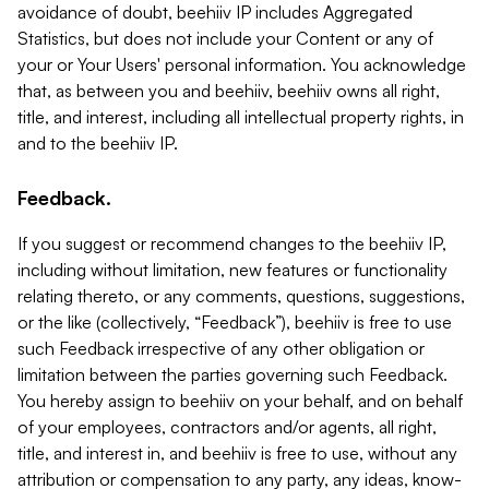
avoidance of doubt, beehiiv IP includes Aggregated
Statistics, but does not include your Content or any of
your or Your Users' personal information. You acknowledge
that, as between you and beehiiv, beehiiv owns all right,
title, and interest, including all intellectual property rights, in
and to the beehiiv IP.
Feedback.
If you suggest or recommend changes to the beehiiv IP,
including without limitation, new features or functionality
relating thereto, or any comments, questions, suggestions,
or the like (collectively, “Feedback”), beehiiv is free to use
such Feedback irrespective of any other obligation or
limitation between the parties governing such Feedback.
You hereby assign to beehiiv on your behalf, and on behalf
of your employees, contractors and/or agents, all right,
title, and interest in, and beehiiv is free to use, without any
attribution or compensation to any party, any ideas, know-