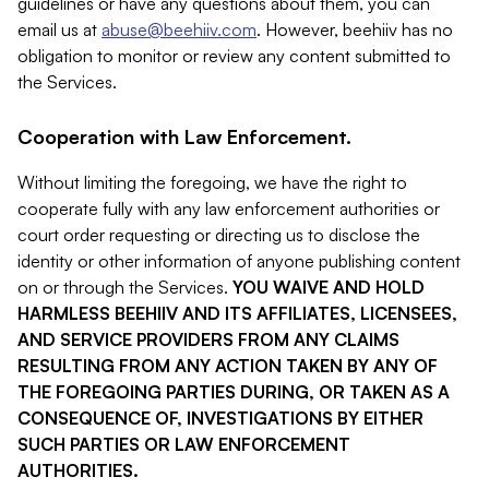
guidelines or have any questions about them, you can
email us at
abuse@beehiiv.com
. However, beehiiv has no
obligation to monitor or review any content submitted to
the Services.
Cooperation with Law Enforcement.
Without limiting the foregoing, we have the right to
cooperate fully with any law enforcement authorities or
court order requesting or directing us to disclose the
identity or other information of anyone publishing content
on or through the Services.
YOU WAIVE AND HOLD
HARMLESS BEEHIIV AND ITS AFFILIATES, LICENSEES,
AND SERVICE PROVIDERS FROM ANY CLAIMS
RESULTING FROM ANY ACTION TAKEN BY ANY OF
THE FOREGOING PARTIES DURING, OR TAKEN AS A
CONSEQUENCE OF, INVESTIGATIONS BY EITHER
SUCH PARTIES OR LAW ENFORCEMENT
AUTHORITIES.