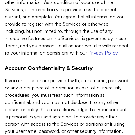
other information. As a condition of your use of the
Services, all information you provide must be correct,
current, and complete. You agree that all information you
provide to register with the Services or otherwise,
including, but not limited to, through the use of any
interactive features on the Services, is governed by these
Terms, and you consent to all actions we take with respect
to your information consistent with our
Privacy Policy
.
Account Confidentiality & Security.
If you choose, or are provided with, a username, password,
or any other piece of information as part of our security
procedures, you must treat such information as
confidential, and you must not disclose it to any other
person or entity. You also acknowledge that your account
is personal to you and agree not to provide any other
person with access to the Services or portions of it using
your username, password, or other security information.