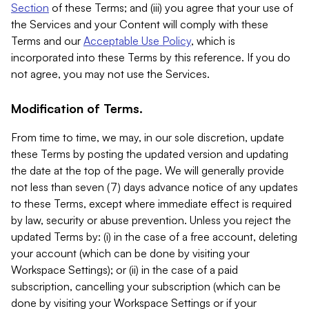
Section
of these Terms; and (iii) you agree that your use of
the Services and your Content will comply with these
Terms and our
Acceptable Use Policy
, which is
incorporated into these Terms by this reference. If you do
not agree, you may not use the Services.
Modification of Terms.
From time to time, we may, in our sole discretion, update
these Terms by posting the updated version and updating
the date at the top of the page. We will generally provide
not less than seven (7) days advance notice of any updates
to these Terms, except where immediate effect is required
by law, security or abuse prevention. Unless you reject the
updated Terms by: (i) in the case of a free account, deleting
your account (which can be done by visiting your
Workspace Settings); or (ii) in the case of a paid
subscription, cancelling your subscription (which can be
done by visiting your Workspace Settings or if your