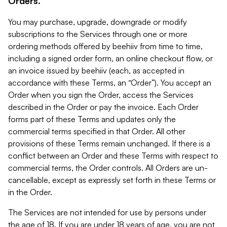
Orders.
You may purchase, upgrade, downgrade or modify
subscriptions to the Services through one or more
ordering methods offered by beehiiv from time to time,
including a signed order form, an online checkout flow, or
an invoice issued by beehiiv (each, as accepted in
accordance with these Terms, an “Order”). You accept an
Order when you sign the Order, access the Services
described in the Order or pay the invoice. Each Order
forms part of these Terms and updates only the
commercial terms specified in that Order. All other
provisions of these Terms remain unchanged. If there is a
conflict between an Order and these Terms with respect to
commercial terms, the Order controls. All Orders are un-
cancellable, except as expressly set forth in these Terms or
in the Order.
The Services are not intended for use by persons under
the age of 18. If you are under 18 years of age, you are not