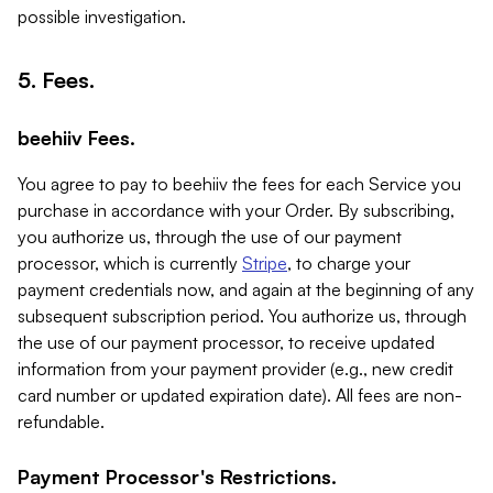
possible investigation.
5. Fees.
beehiiv Fees.
You agree to pay to beehiiv the fees for each Service you
purchase in accordance with your Order. By subscribing,
you authorize us, through the use of our payment
processor, which is currently
Stripe
, to charge your
payment credentials now, and again at the beginning of any
subsequent subscription period. You authorize us, through
the use of our payment processor, to receive updated
information from your payment provider (e.g., new credit
card number or updated expiration date). All fees are non-
refundable.
Payment Processor's Restrictions.