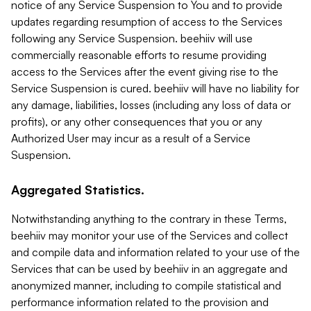
notice of any Service Suspension to You and to provide
updates regarding resumption of access to the Services
following any Service Suspension. beehiiv will use
commercially reasonable efforts to resume providing
access to the Services after the event giving rise to the
Service Suspension is cured. beehiiv will have no liability for
any damage, liabilities, losses (including any loss of data or
profits), or any other consequences that you or any
Authorized User may incur as a result of a Service
Suspension.
Aggregated Statistics.
Notwithstanding anything to the contrary in these Terms,
beehiiv may monitor your use of the Services and collect
and compile data and information related to your use of the
Services that can be used by beehiiv in an aggregate and
anonymized manner, including to compile statistical and
performance information related to the provision and