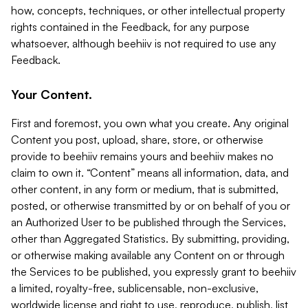
how, concepts, techniques, or other intellectual property
rights contained in the Feedback, for any purpose
whatsoever, although beehiiv is not required to use any
Feedback.
Your Content.
First and foremost, you own what you create. Any original
Content you post, upload, share, store, or otherwise
provide to beehiiv remains yours and beehiiv makes no
claim to own it. “Content” means all information, data, and
other content, in any form or medium, that is submitted,
posted, or otherwise transmitted by or on behalf of you or
an Authorized User to be published through the Services,
other than Aggregated Statistics. By submitting, providing,
or otherwise making available any Content on or through
the Services to be published, you expressly grant to beehiiv
a limited, royalty-free, sublicensable, non-exclusive,
worldwide license and right to use, reproduce, publish, list