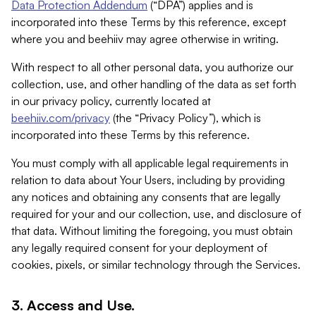
Data Protection Addendum
(“DPA”) applies and is
incorporated into these Terms by this reference, except
where you and beehiiv may agree otherwise in writing.
With respect to all other personal data, you authorize our
collection, use, and other handling of the data as set forth
in our privacy policy, currently located at
beehiiv.com/privacy
(the “Privacy Policy”), which is
incorporated into these Terms by this reference.
You must comply with all applicable legal requirements in
relation to data about Your Users, including by providing
any notices and obtaining any consents that are legally
required for your and our collection, use, and disclosure of
that data. Without limiting the foregoing, you must obtain
any legally required consent for your deployment of
cookies, pixels, or similar technology through the Services.
3. Access and Use.