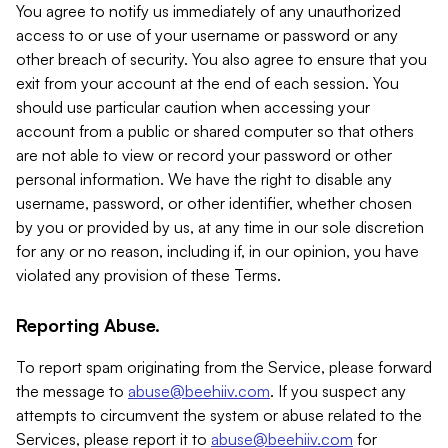
You agree to notify us immediately of any unauthorized
access to or use of your username or password or any
other breach of security. You also agree to ensure that you
exit from your account at the end of each session. You
should use particular caution when accessing your
account from a public or shared computer so that others
are not able to view or record your password or other
personal information. We have the right to disable any
username, password, or other identifier, whether chosen
by you or provided by us, at any time in our sole discretion
for any or no reason, including if, in our opinion, you have
violated any provision of these Terms.
Reporting Abuse.
To report spam originating from the Service, please forward
the message to
abuse@beehiiv.com
. If you suspect any
attempts to circumvent the system or abuse related to the
Services, please report it to
abuse@beehiiv.com
for