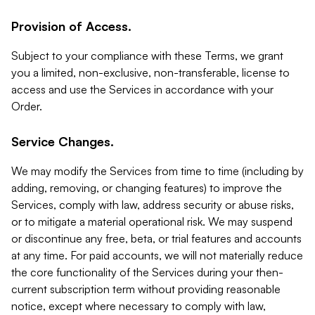
Provision of Access.
Subject to your compliance with these Terms, we grant
you a limited, non-exclusive, non-transferable, license to
access and use the Services in accordance with your
Order.
Service Changes.
We may modify the Services from time to time (including by
adding, removing, or changing features) to improve the
Services, comply with law, address security or abuse risks,
or to mitigate a material operational risk. We may suspend
or discontinue any free, beta, or trial features and accounts
at any time. For paid accounts, we will not materially reduce
the core functionality of the Services during your then-
current subscription term without providing reasonable
notice, except where necessary to comply with law,