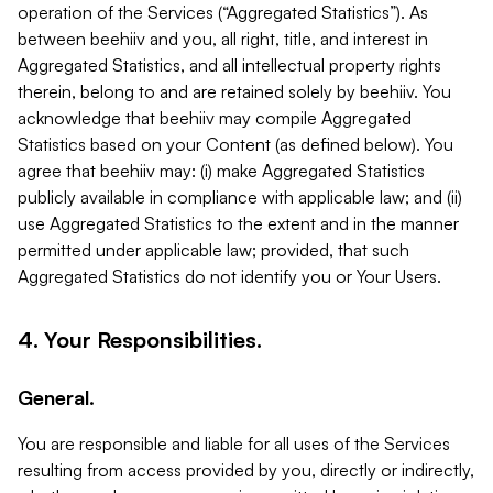
operation of the Services (“Aggregated Statistics”). As
between beehiiv and you, all right, title, and interest in
Aggregated Statistics, and all intellectual property rights
therein, belong to and are retained solely by beehiiv. You
acknowledge that beehiiv may compile Aggregated
Statistics based on your Content (as defined below). You
agree that beehiiv may: (i) make Aggregated Statistics
publicly available in compliance with applicable law; and (ii)
use Aggregated Statistics to the extent and in the manner
permitted under applicable law; provided, that such
Aggregated Statistics do not identify you or Your Users.
4. Your Responsibilities.
General.
You are responsible and liable for all uses of the Services
resulting from access provided by you, directly or indirectly,