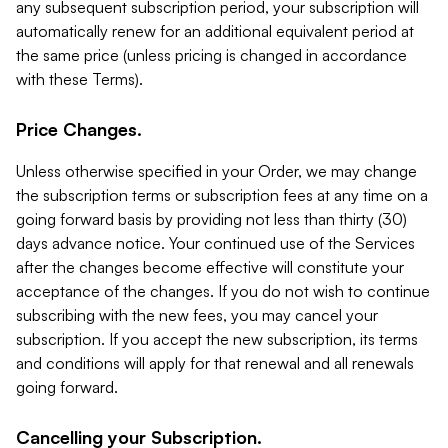
any subsequent subscription period, your subscription will
automatically renew for an additional equivalent period at
the same price (unless pricing is changed in accordance
with these Terms).
Price Changes.
Unless otherwise specified in your Order, we may change
the subscription terms or subscription fees at any time on a
going forward basis by providing not less than thirty (30)
days advance notice. Your continued use of the Services
after the changes become effective will constitute your
acceptance of the changes. If you do not wish to continue
subscribing with the new fees, you may cancel your
subscription. If you accept the new subscription, its terms
and conditions will apply for that renewal and all renewals
going forward.
Cancelling your Subscription.