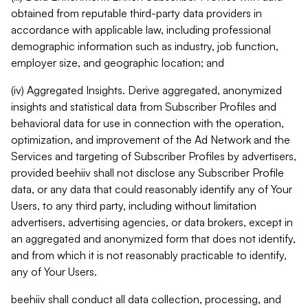
obtained from reputable third-party data providers in
accordance with applicable law, including professional
demographic information such as industry, job function,
employer size, and geographic location; and
(iv) Aggregated Insights. Derive aggregated, anonymized
insights and statistical data from Subscriber Profiles and
behavioral data for use in connection with the operation,
optimization, and improvement of the Ad Network and the
Services and targeting of Subscriber Profiles by advertisers,
provided beehiiv shall not disclose any Subscriber Profile
data, or any data that could reasonably identify any of Your
Users, to any third party, including without limitation
advertisers, advertising agencies, or data brokers, except in
an aggregated and anonymized form that does not identify,
and from which it is not reasonably practicable to identify,
any of Your Users.
beehiiv shall conduct all data collection, processing, and