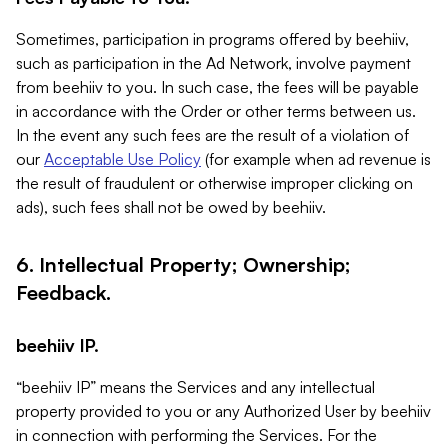
Sometimes, participation in programs offered by beehiiv,
such as participation in the Ad Network, involve payment
from beehiiv to you. In such case, the fees will be payable
in accordance with the Order or other terms between us.
In the event any such fees are the result of a violation of
our
Acceptable Use Policy
(for example when ad revenue is
the result of fraudulent or otherwise improper clicking on
ads), such fees shall not be owed by beehiiv.
6. Intellectual Property; Ownership;
Feedback.
beehiiv IP.
“beehiiv IP” means the Services and any intellectual
property provided to you or any Authorized User by beehiiv
in connection with performing the Services. For the