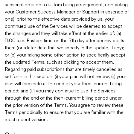
subscription is on a custom billing arrangement, contacting
your Customer Success Manager or Support in absence of
one), prior to the effective date provided by us, your
continued use of the Services will be deemed to accept
the changes and they will take effect at the earlier of: (a)
11:00 a.m. Eastern time on the 7th day after beehiiv posts
them (or a later date that we specify in the update, if any);
or (b) your taking some other action to specifically accept
the updated Terms, such as clicking to accept them.
Regarding paid subscriptions that are timely cancelled as
set forth in this section: (i) your plan will not renew; (ii) your
plan will terminate at the end of your then-current billing
period; and (iii) you may continue to use the Services
through the end of the then-current billing period under
the prior version of the Terms. You agree to review these
Terms periodically to ensure that you are familiar with the
most recent version.