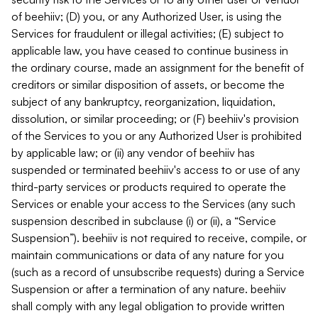
of beehiiv; (D) you, or any Authorized User, is using the
Services for fraudulent or illegal activities; (E) subject to
applicable law, you have ceased to continue business in
the ordinary course, made an assignment for the benefit of
creditors or similar disposition of assets, or become the
subject of any bankruptcy, reorganization, liquidation,
dissolution, or similar proceeding; or (F) beehiiv's provision
of the Services to you or any Authorized User is prohibited
by applicable law; or (ii) any vendor of beehiiv has
suspended or terminated beehiiv's access to or use of any
third-party services or products required to operate the
Services or enable your access to the Services (any such
suspension described in subclause (i) or (ii), a “Service
Suspension”). beehiiv is not required to receive, compile, or
maintain communications or data of any nature for you
(such as a record of unsubscribe requests) during a Service
Suspension or after a termination of any nature. beehiiv
shall comply with any legal obligation to provide written