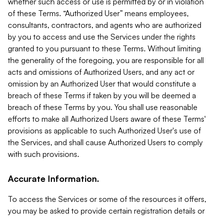
whether such access or use is permitted by or in violation
of these Terms. “Authorized User” means employees,
consultants, contractors, and agents who are authorized
by you to access and use the Services under the rights
granted to you pursuant to these Terms. Without limiting
the generality of the foregoing, you are responsible for all
acts and omissions of Authorized Users, and any act or
omission by an Authorized User that would constitute a
breach of these Terms if taken by you will be deemed a
breach of these Terms by you. You shall use reasonable
efforts to make all Authorized Users aware of these Terms'
provisions as applicable to such Authorized User's use of
the Services, and shall cause Authorized Users to comply
with such provisions.
Accurate Information.
To access the Services or some of the resources it offers,
you may be asked to provide certain registration details or