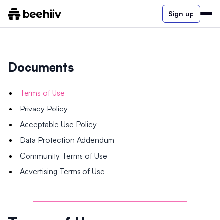
Sign up
Documents
Terms of Use
Privacy Policy
Acceptable Use Policy
Data Protection Addendum
Community Terms of Use
Advertising Terms of Use