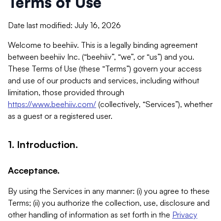
Terms of Use
Date last modified: July 16, 2026
Welcome to beehiiv. This is a legally binding agreement
between beehiiv Inc. (“beehiiv”, “we”, or “us”) and you.
These Terms of Use (these “Terms”) govern your access
and use of our products and services, including without
limitation, those provided through
https://www.beehiiv.com/
(collectively, “Services”), whether
as a guest or a registered user.
1. Introduction.
Acceptance.
By using the Services in any manner: (i) you agree to these
Terms; (ii) you authorize the collection, use, disclosure and
other handling of information as set forth in the
Privacy