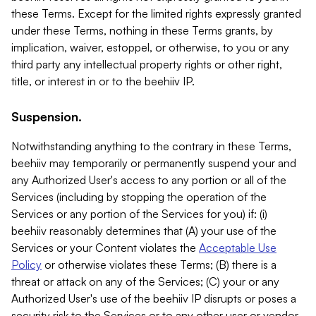
these Terms. Except for the limited rights expressly granted
under these Terms, nothing in these Terms grants, by
implication, waiver, estoppel, or otherwise, to you or any
third party any intellectual property rights or other right,
title, or interest in or to the beehiiv IP.
Suspension.
Notwithstanding anything to the contrary in these Terms,
beehiiv may temporarily or permanently suspend your and
any Authorized User's access to any portion or all of the
Services (including by stopping the operation of the
Services or any portion of the Services for you) if: (i)
beehiiv reasonably determines that (A) your use of the
Services or your Content violates the
Acceptable Use
Policy
or otherwise violates these Terms; (B) there is a
threat or attack on any of the Services; (C) your or any
Authorized User's use of the beehiiv IP disrupts or poses a
security risk to the Services or to any other user or vendor