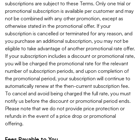
subscriptions are subject to these Terms. Only one trial or
promotional subscription is available per customer and may
not be combined with any other promotion, except as
otherwise stated in the promotional offer. If your
subscription is cancelled or terminated for any reason, and
you purchase an additional subscription, you may not be
eligible to take advantage of another promotional rate offer.
If your subscription includes a discount or promotional rate,
you will be charged the promotional rate for the relevant
number of subscription periods, and upon completion of
the promotional period, your subscription will continue to
automatically renew at the then-current subscription fee.
To cancel and avoid being charged the full rate, you must
notify us before the discount or promotional period ends.
Please note that we do not provide price protection or
refunds in the event of a price drop or promotional
offering.
Fees Payable to You.