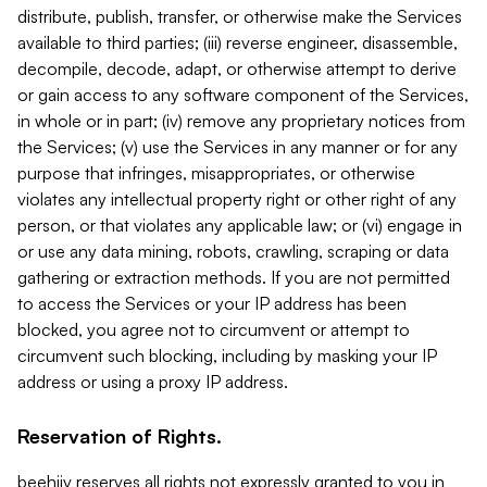
distribute, publish, transfer, or otherwise make the Services
available to third parties; (iii) reverse engineer, disassemble,
decompile, decode, adapt, or otherwise attempt to derive
or gain access to any software component of the Services,
in whole or in part; (iv) remove any proprietary notices from
the Services; (v) use the Services in any manner or for any
purpose that infringes, misappropriates, or otherwise
violates any intellectual property right or other right of any
person, or that violates any applicable law; or (vi) engage in
or use any data mining, robots, crawling, scraping or data
gathering or extraction methods. If you are not permitted
to access the Services or your IP address has been
blocked, you agree not to circumvent or attempt to
circumvent such blocking, including by masking your IP
address or using a proxy IP address.
Reservation of Rights.
beehiiv reserves all rights not expressly granted to you in