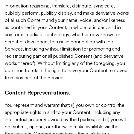
information regarding, translate, distribute, syndicate,
publicly perform, publicly display, and make derivative works
of all such Content and your name, voice, and/or likeness
as contained in your Content, in whole or in part, and in
any form, media or technology, whether now known or
hereafter developed, for use in connection with the
Services, including without limitation for promoting and
redistributing part or all published Content (and derivative
works thereof). Without limiting any of the foregoing, you
continue to retain the right to have your Content removed
from any part of the Services.
Content Representations.
You represent and warrant that: (i) you own or control the
appropriate rights in and to your Content, including any
intellectual property owned by third parties; and (ii) you will
not submit, upload, or otherwise make available via the
Services, any Content or materials that violate our