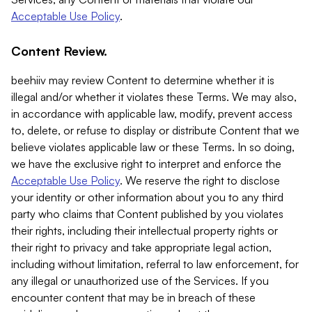
Acceptable Use Policy
.
Content Review.
beehiiv may review Content to determine whether it is
illegal and/or whether it violates these Terms. We may also,
in accordance with applicable law, modify, prevent access
to, delete, or refuse to display or distribute Content that we
believe violates applicable law or these Terms. In so doing,
we have the exclusive right to interpret and enforce the
Acceptable Use Policy
. We reserve the right to disclose
your identity or other information about you to any third
party who claims that Content published by you violates
their rights, including their intellectual property rights or
their right to privacy and take appropriate legal action,
including without limitation, referral to law enforcement, for
any illegal or unauthorized use of the Services. If you
encounter content that may be in breach of these