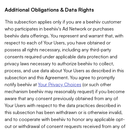
Additional Obligations & Data Rights
This subsection applies only if you are a beehiiv customer
who participates in beehiiv's Ad Network or purchases
beehiiv data offerings. You represent and warrant that, with
respect to each of Your Users, you have obtained or
possess all rights necessary, including any third-party
consents required under applicable data protection and
privacy laws necessary to authorize beehiiv to collect,
process, and use data about Your Users as described in this
subsection and this Agreement. You agree to promptly
notify beehiiv at
Your Privacy Choices
(or such other
mechanism beehiiv may reasonably request) if you become
aware that any consent previously obtained from any of
Your Users with respect to the data practices described in
this subsection has been withdrawn or is otherwise invalid,
and to cooperate with beehiiv to honor any applicable opt-
out or withdrawal of consent requests received from any of