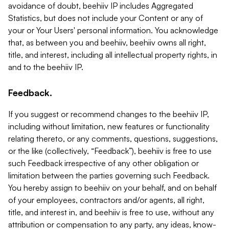
avoidance of doubt, beehiiv IP includes Aggregated
Statistics, but does not include your Content or any of
your or Your Users' personal information. You acknowledge
that, as between you and beehiiv, beehiiv owns all right,
title, and interest, including all intellectual property rights, in
and to the beehiiv IP.
Feedback.
If you suggest or recommend changes to the beehiiv IP,
including without limitation, new features or functionality
relating thereto, or any comments, questions, suggestions,
or the like (collectively, “Feedback”), beehiiv is free to use
such Feedback irrespective of any other obligation or
limitation between the parties governing such Feedback.
You hereby assign to beehiiv on your behalf, and on behalf
of your employees, contractors and/or agents, all right,
title, and interest in, and beehiiv is free to use, without any
attribution or compensation to any party, any ideas, know-