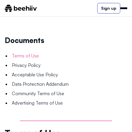
Sign up
Documents
Terms of Use
Privacy Policy
Acceptable Use Policy
Data Protection Addendum
Community Terms of Use
Advertising Terms of Use