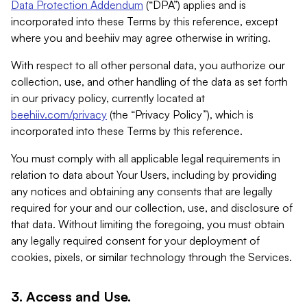
Data Protection Addendum
(“DPA”) applies and is
incorporated into these Terms by this reference, except
where you and beehiiv may agree otherwise in writing.
With respect to all other personal data, you authorize our
collection, use, and other handling of the data as set forth
in our privacy policy, currently located at
beehiiv.com/privacy
(the “Privacy Policy”), which is
incorporated into these Terms by this reference.
You must comply with all applicable legal requirements in
relation to data about Your Users, including by providing
any notices and obtaining any consents that are legally
required for your and our collection, use, and disclosure of
that data. Without limiting the foregoing, you must obtain
any legally required consent for your deployment of
cookies, pixels, or similar technology through the Services.
3. Access and Use.