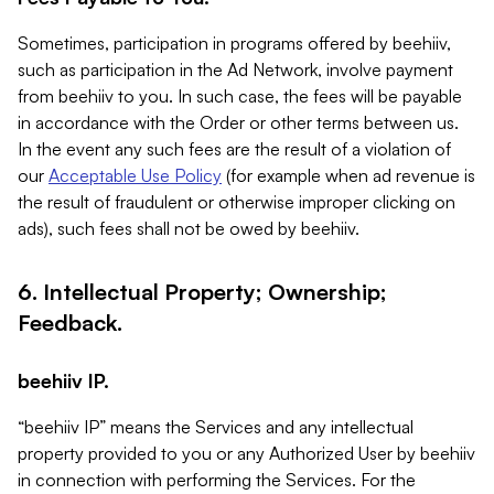
Sometimes, participation in programs offered by beehiiv,
such as participation in the Ad Network, involve payment
from beehiiv to you. In such case, the fees will be payable
in accordance with the Order or other terms between us.
In the event any such fees are the result of a violation of
our
Acceptable Use Policy
(for example when ad revenue is
the result of fraudulent or otherwise improper clicking on
ads), such fees shall not be owed by beehiiv.
6. Intellectual Property; Ownership;
Feedback.
beehiiv IP.
“beehiiv IP” means the Services and any intellectual
property provided to you or any Authorized User by beehiiv
in connection with performing the Services. For the