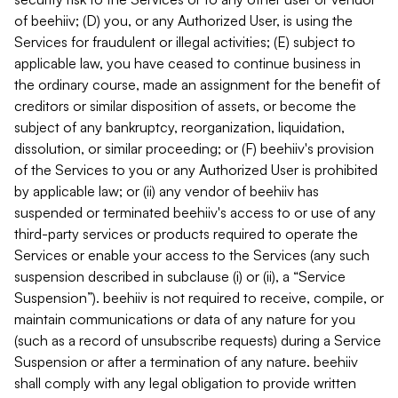
of beehiiv; (D) you, or any Authorized User, is using the
Services for fraudulent or illegal activities; (E) subject to
applicable law, you have ceased to continue business in
the ordinary course, made an assignment for the benefit of
creditors or similar disposition of assets, or become the
subject of any bankruptcy, reorganization, liquidation,
dissolution, or similar proceeding; or (F) beehiiv's provision
of the Services to you or any Authorized User is prohibited
by applicable law; or (ii) any vendor of beehiiv has
suspended or terminated beehiiv's access to or use of any
third-party services or products required to operate the
Services or enable your access to the Services (any such
suspension described in subclause (i) or (ii), a “Service
Suspension”). beehiiv is not required to receive, compile, or
maintain communications or data of any nature for you
(such as a record of unsubscribe requests) during a Service
Suspension or after a termination of any nature. beehiiv
shall comply with any legal obligation to provide written