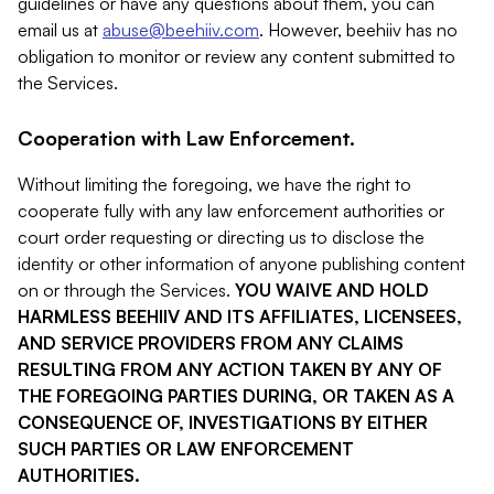
guidelines or have any questions about them, you can
email us at
abuse@beehiiv.com
. However, beehiiv has no
obligation to monitor or review any content submitted to
the Services.
Cooperation with Law Enforcement.
Without limiting the foregoing, we have the right to
cooperate fully with any law enforcement authorities or
court order requesting or directing us to disclose the
identity or other information of anyone publishing content
on or through the Services.
YOU WAIVE AND HOLD
HARMLESS BEEHIIV AND ITS AFFILIATES, LICENSEES,
AND SERVICE PROVIDERS FROM ANY CLAIMS
RESULTING FROM ANY ACTION TAKEN BY ANY OF
THE FOREGOING PARTIES DURING, OR TAKEN AS A
CONSEQUENCE OF, INVESTIGATIONS BY EITHER
SUCH PARTIES OR LAW ENFORCEMENT
AUTHORITIES.