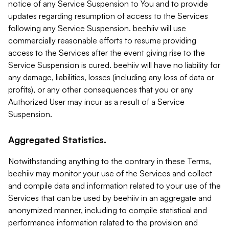
notice of any Service Suspension to You and to provide
updates regarding resumption of access to the Services
following any Service Suspension. beehiiv will use
commercially reasonable efforts to resume providing
access to the Services after the event giving rise to the
Service Suspension is cured. beehiiv will have no liability for
any damage, liabilities, losses (including any loss of data or
profits), or any other consequences that you or any
Authorized User may incur as a result of a Service
Suspension.
Aggregated Statistics.
Notwithstanding anything to the contrary in these Terms,
beehiiv may monitor your use of the Services and collect
and compile data and information related to your use of the
Services that can be used by beehiiv in an aggregate and
anonymized manner, including to compile statistical and
performance information related to the provision and