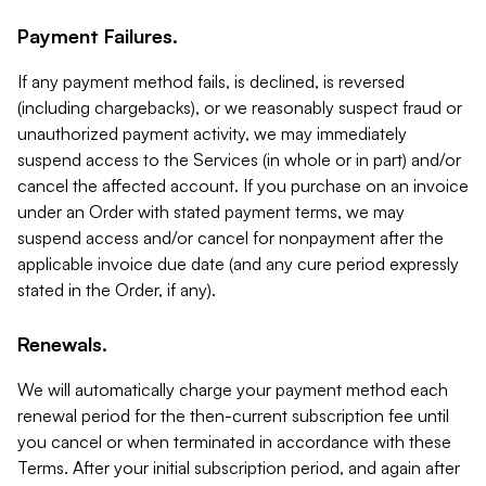
Payment Failures.
If any payment method fails, is declined, is reversed
(including chargebacks), or we reasonably suspect fraud or
unauthorized payment activity, we may immediately
suspend access to the Services (in whole or in part) and/or
cancel the affected account. If you purchase on an invoice
under an Order with stated payment terms, we may
suspend access and/or cancel for nonpayment after the
applicable invoice due date (and any cure period expressly
stated in the Order, if any).
Renewals.
We will automatically charge your payment method each
renewal period for the then-current subscription fee until
you cancel or when terminated in accordance with these
Terms. After your initial subscription period, and again after