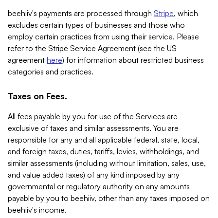
beehiiv's payments are processed through
Stripe
, which
excludes certain types of businesses and those who
employ certain practices from using their service. Please
refer to the Stripe Service Agreement (see the US
agreement
here
) for information about restricted business
categories and practices.
Taxes on Fees.
All fees payable by you for use of the Services are
exclusive of taxes and similar assessments. You are
responsible for any and all applicable federal, state, local,
and foreign taxes, duties, tariffs, levies, withholdings, and
similar assessments (including without limitation, sales, use,
and value added taxes) of any kind imposed by any
governmental or regulatory authority on any amounts
payable by you to beehiiv, other than any taxes imposed on
beehiiv's income.