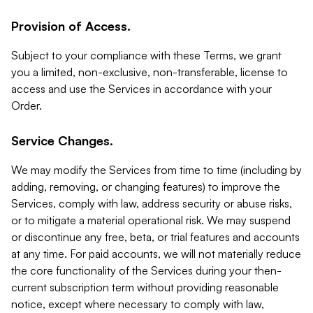
Provision of Access.
Subject to your compliance with these Terms, we grant
you a limited, non-exclusive, non-transferable, license to
access and use the Services in accordance with your
Order.
Service Changes.
We may modify the Services from time to time (including by
adding, removing, or changing features) to improve the
Services, comply with law, address security or abuse risks,
or to mitigate a material operational risk. We may suspend
or discontinue any free, beta, or trial features and accounts
at any time. For paid accounts, we will not materially reduce
the core functionality of the Services during your then-
current subscription term without providing reasonable
notice, except where necessary to comply with law,