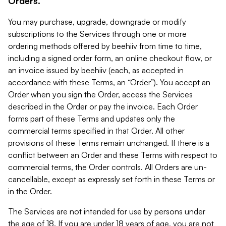
Orders.
You may purchase, upgrade, downgrade or modify
subscriptions to the Services through one or more
ordering methods offered by beehiiv from time to time,
including a signed order form, an online checkout flow, or
an invoice issued by beehiiv (each, as accepted in
accordance with these Terms, an “Order”). You accept an
Order when you sign the Order, access the Services
described in the Order or pay the invoice. Each Order
forms part of these Terms and updates only the
commercial terms specified in that Order. All other
provisions of these Terms remain unchanged. If there is a
conflict between an Order and these Terms with respect to
commercial terms, the Order controls. All Orders are un-
cancellable, except as expressly set forth in these Terms or
in the Order.
The Services are not intended for use by persons under
the age of 18. If you are under 18 years of age, you are not