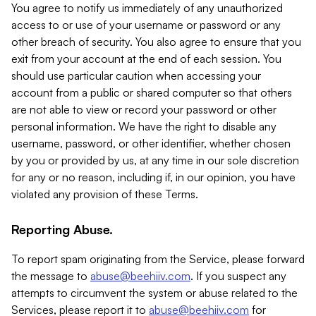
You agree to notify us immediately of any unauthorized
access to or use of your username or password or any
other breach of security. You also agree to ensure that you
exit from your account at the end of each session. You
should use particular caution when accessing your
account from a public or shared computer so that others
are not able to view or record your password or other
personal information. We have the right to disable any
username, password, or other identifier, whether chosen
by you or provided by us, at any time in our sole discretion
for any or no reason, including if, in our opinion, you have
violated any provision of these Terms.
Reporting Abuse.
To report spam originating from the Service, please forward
the message to
abuse@beehiiv.com
. If you suspect any
attempts to circumvent the system or abuse related to the
Services, please report it to
abuse@beehiiv.com
for