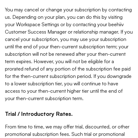
You may cancel or change your subscription by contacting
us. Depending on your plan, you can do this by visiting
your Workspace Settings or by contacting your beehiiv
Customer Success Manager or relationship manager. If you
cancel your subscription, you may use your subscription
until the end of your then-current subscription term; your
subscription will not be renewed after your then-current
term expires. However, you will not be eligible for a
prorated refund of any portion of the subscription fee paid
for the then-current subscription period. If you downgrade
to a lower subscription tier, you will continue to have
access to your then-current higher tier until the end of
your then-current subscription term.
Trial / Introductory Rates.
From time to time, we may offer trial, discounted, or other
promotional subscription fees. Such trial or promotional