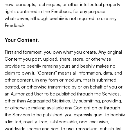
how, concepts, techniques, or other intellectual property
rights contained in the Feedback, for any purpose
whatsoever, although beehiiv is not required to use any
Feedback.
Your Content.
First and foremost, you own what you create. Any original
Content you post, upload, share, store, or otherwise
provide to beehiiv remains yours and beehiiv makes no
claim to own it. “Content” means all information, data, and
other content, in any form or medium, that is submitted,
posted, or otherwise transmitted by or on behalf of you or
an Authorized User to be published through the Services,
other than Aggregated Statistics. By submitting, providing,
or otherwise making available any Content on or through
the Services to be published, you expressly grant to beehiiv
a limited, royalty-free, sublicensable, non-exclusive,
worldwide license and right to use, reproduce, publish, list