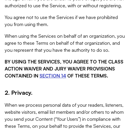
authorized to use the Service, with or without registering.
You agree not to use the Services if we have prohibited
you from using them.
When using the Services on behalf of an organization, you
agree to these Terms on behalf of that organization, and
you represent that you have the authority to do so.
BY USING THE SERVICES, YOU AGREE TO THE CLASS
ACTION WAIVER AND JURY WAIVER PROVISIONS
CONTAINED IN
SECTION 14
OF THESE TERMS.
2. Privacy.
When we process personal data of your readers, listeners,
website visitors, email list members and/or others to whom
you send your Content (“Your Users”) in compliance with
these Terms, on your behalf to provide the Services, our