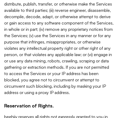
distribute, publish, transfer, or otherwise make the Services
available to third parties; (iii) reverse engineer, disassemble,
decompile, decode, adapt, or otherwise attempt to derive
or gain access to any software component of the Services,
in whole or in part; (iv) remove any proprietary notices from
the Services; (v) use the Services in any manner or for any
purpose that infringes, misappropriates, or otherwise
violates any intellectual property right or other right of any
person, or that violates any applicable law; or (vi) engage in
or use any data mining, robots, crawling, scraping or data
gathering or extraction methods. If you are not permitted
to access the Services or your IP address has been
blocked, you agree not to circumvent or attempt to
circumvent such blocking, including by masking your IP
address or using a proxy IP address.
Reservation of Rights.
beehiiv reserves all rights not expressly granted to you in