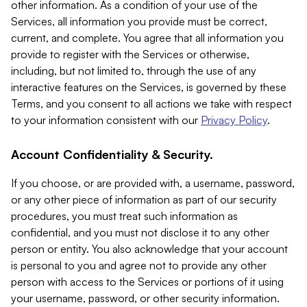
other information. As a condition of your use of the
Services, all information you provide must be correct,
current, and complete. You agree that all information you
provide to register with the Services or otherwise,
including, but not limited to, through the use of any
interactive features on the Services, is governed by these
Terms, and you consent to all actions we take with respect
to your information consistent with our
Privacy Policy
.
Account Confidentiality & Security.
If you choose, or are provided with, a username, password,
or any other piece of information as part of our security
procedures, you must treat such information as
confidential, and you must not disclose it to any other
person or entity. You also acknowledge that your account
is personal to you and agree not to provide any other
person with access to the Services or portions of it using
your username, password, or other security information.