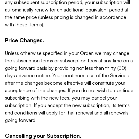
any subsequent subscription period, your subscription will
automatically renew for an additional equivalent period at
the same price (unless pricing is changed in accordance
with these Terms).
Price Changes.
Unless otherwise specified in your Order, we may change
the subscription terms or subscription fees at any time on a
going forward basis by providing not less than thirty (30)
days advance notice. Your continued use of the Services
after the changes become effective will constitute your
acceptance of the changes. If you do not wish to continue
subscribing with the new fees, you may cancel your
subscription. If you accept the new subscription, its terms
and conditions will apply for that renewal and all renewals
going forward.
Cancelling your Subscription.