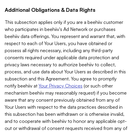
Additional Obligations & Data Rights
This subsection applies only if you are a beehiiv customer
who participates in beehiiv's Ad Network or purchases
beehiiv data offerings. You represent and warrant that, with
respect to each of Your Users, you have obtained or
possess all rights necessary, including any third-party
consents required under applicable data protection and
privacy laws necessary to authorize beehiiv to collect,
process, and use data about Your Users as described in this
subsection and this Agreement. You agree to promptly
notify beehiiv at
Your Privacy Choices
(or such other
mechanism beehiiv may reasonably request) if you become
aware that any consent previously obtained from any of
Your Users with respect to the data practices described in
this subsection has been withdrawn or is otherwise invalid,
and to cooperate with beehiiv to honor any applicable opt-
out or withdrawal of consent requests received from any of