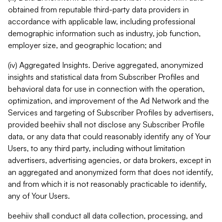
obtained from reputable third-party data providers in
accordance with applicable law, including professional
demographic information such as industry, job function,
employer size, and geographic location; and
(iv) Aggregated Insights. Derive aggregated, anonymized
insights and statistical data from Subscriber Profiles and
behavioral data for use in connection with the operation,
optimization, and improvement of the Ad Network and the
Services and targeting of Subscriber Profiles by advertisers,
provided beehiiv shall not disclose any Subscriber Profile
data, or any data that could reasonably identify any of Your
Users, to any third party, including without limitation
advertisers, advertising agencies, or data brokers, except in
an aggregated and anonymized form that does not identify,
and from which it is not reasonably practicable to identify,
any of Your Users.
beehiiv shall conduct all data collection, processing, and