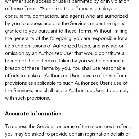
whether such access or use is permitted by or in violation
of these Terms. “Authorized User” means employees,
consultants, contractors, and agents who are authorized
by you to access and use the Services under the rights
granted to you pursuant to these Terms. Without limiting
the generality of the foregoing, you are responsible for all
acts and omissions of Authorized Users, and any act or
omission by an Authorized User that would constitute a
breach of these Terms if taken by you will be deemed a
breach of these Terms by you. You shall use reasonable
efforts to make all Authorized Users aware of these Terms'
provisions as applicable to such Authorized User's use of
the Services, and shall cause Authorized Users to comply
with such provisions.
Accurate Information.
To access the Services or some of the resources it offers,
you may be asked to provide certain registration details or