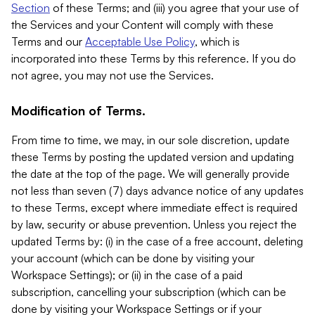
Section
of these Terms; and (iii) you agree that your use of
the Services and your Content will comply with these
Terms and our
Acceptable Use Policy
, which is
incorporated into these Terms by this reference. If you do
not agree, you may not use the Services.
Modification of Terms.
From time to time, we may, in our sole discretion, update
these Terms by posting the updated version and updating
the date at the top of the page. We will generally provide
not less than seven (7) days advance notice of any updates
to these Terms, except where immediate effect is required
by law, security or abuse prevention. Unless you reject the
updated Terms by: (i) in the case of a free account, deleting
your account (which can be done by visiting your
Workspace Settings); or (ii) in the case of a paid
subscription, cancelling your subscription (which can be
done by visiting your Workspace Settings or if your