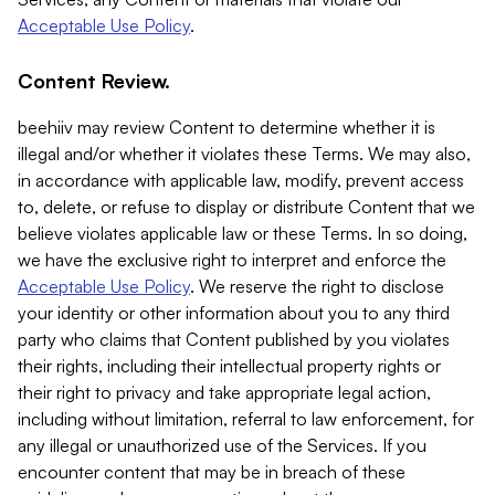
Acceptable Use Policy
.
Content Review.
beehiiv may review Content to determine whether it is
illegal and/or whether it violates these Terms. We may also,
in accordance with applicable law, modify, prevent access
to, delete, or refuse to display or distribute Content that we
believe violates applicable law or these Terms. In so doing,
we have the exclusive right to interpret and enforce the
Acceptable Use Policy
. We reserve the right to disclose
your identity or other information about you to any third
party who claims that Content published by you violates
their rights, including their intellectual property rights or
their right to privacy and take appropriate legal action,
including without limitation, referral to law enforcement, for
any illegal or unauthorized use of the Services. If you
encounter content that may be in breach of these