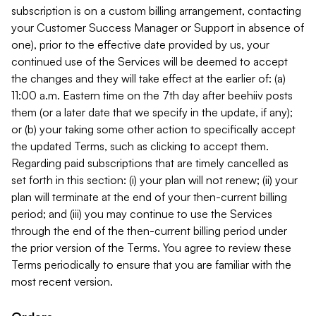
subscription is on a custom billing arrangement, contacting
your Customer Success Manager or Support in absence of
one), prior to the effective date provided by us, your
continued use of the Services will be deemed to accept
the changes and they will take effect at the earlier of: (a)
11:00 a.m. Eastern time on the 7th day after beehiiv posts
them (or a later date that we specify in the update, if any);
or (b) your taking some other action to specifically accept
the updated Terms, such as clicking to accept them.
Regarding paid subscriptions that are timely cancelled as
set forth in this section: (i) your plan will not renew; (ii) your
plan will terminate at the end of your then-current billing
period; and (iii) you may continue to use the Services
through the end of the then-current billing period under
the prior version of the Terms. You agree to review these
Terms periodically to ensure that you are familiar with the
most recent version.