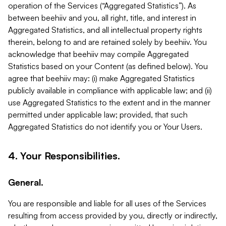
operation of the Services (“Aggregated Statistics”). As
between beehiiv and you, all right, title, and interest in
Aggregated Statistics, and all intellectual property rights
therein, belong to and are retained solely by beehiiv. You
acknowledge that beehiiv may compile Aggregated
Statistics based on your Content (as defined below). You
agree that beehiiv may: (i) make Aggregated Statistics
publicly available in compliance with applicable law; and (ii)
use Aggregated Statistics to the extent and in the manner
permitted under applicable law; provided, that such
Aggregated Statistics do not identify you or Your Users.
4. Your Responsibilities.
General.
You are responsible and liable for all uses of the Services
resulting from access provided by you, directly or indirectly,