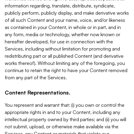
information regarding, translate, distribute, syndicate,
publicly perform, publicly display, and make derivative works
of all such Content and your name, voice, and/or likeness
as contained in your Content, in whole or in part, and in
any form, media or technology, whether now known or
hereafter developed, for use in connection with the
Services, including without limitation for promoting and
redistributing part or all published Content (and derivative
works thereof). Without limiting any of the foregoing, you
continue to retain the right to have your Content removed
from any part of the Services.
Content Representations.
You represent and warrant that: (i) you own or control the
appropriate rights in and to your Content, including any
intellectual property owned by third parties; and (ii) you will
not submit, upload, or otherwise make available via the
Services, any Content or materials that violate our