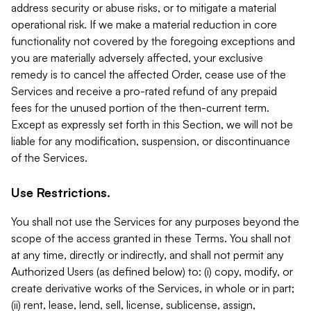
address security or abuse risks, or to mitigate a material
operational risk. If we make a material reduction in core
functionality not covered by the foregoing exceptions and
you are materially adversely affected, your exclusive
remedy is to cancel the affected Order, cease use of the
Services and receive a pro-rated refund of any prepaid
fees for the unused portion of the then-current term.
Except as expressly set forth in this Section, we will not be
liable for any modification, suspension, or discontinuance
of the Services.
Use Restrictions.
You shall not use the Services for any purposes beyond the
scope of the access granted in these Terms. You shall not
at any time, directly or indirectly, and shall not permit any
Authorized Users (as defined below) to: (i) copy, modify, or
create derivative works of the Services, in whole or in part;
(ii) rent, lease, lend, sell, license, sublicense, assign,