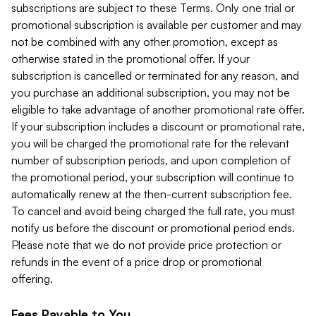
subscriptions are subject to these Terms. Only one trial or
promotional subscription is available per customer and may
not be combined with any other promotion, except as
otherwise stated in the promotional offer. If your
subscription is cancelled or terminated for any reason, and
you purchase an additional subscription, you may not be
eligible to take advantage of another promotional rate offer.
If your subscription includes a discount or promotional rate,
you will be charged the promotional rate for the relevant
number of subscription periods, and upon completion of
the promotional period, your subscription will continue to
automatically renew at the then-current subscription fee.
To cancel and avoid being charged the full rate, you must
notify us before the discount or promotional period ends.
Please note that we do not provide price protection or
refunds in the event of a price drop or promotional
offering.
Fees Payable to You.