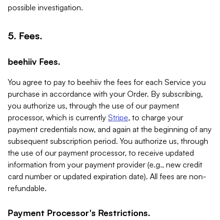
possible investigation.
5. Fees.
beehiiv Fees.
You agree to pay to beehiiv the fees for each Service you
purchase in accordance with your Order. By subscribing,
you authorize us, through the use of our payment
processor, which is currently
Stripe
, to charge your
payment credentials now, and again at the beginning of any
subsequent subscription period. You authorize us, through
the use of our payment processor, to receive updated
information from your payment provider (e.g., new credit
card number or updated expiration date). All fees are non-
refundable.
Payment Processor's Restrictions.