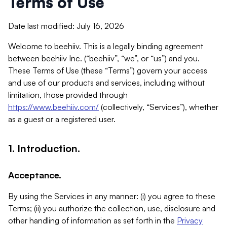
Terms of Use
Date last modified: July 16, 2026
Welcome to beehiiv. This is a legally binding agreement
between beehiiv Inc. (“beehiiv”, “we”, or “us”) and you.
These Terms of Use (these “Terms”) govern your access
and use of our products and services, including without
limitation, those provided through
https://www.beehiiv.com/
(collectively, “Services”), whether
as a guest or a registered user.
1. Introduction.
Acceptance.
By using the Services in any manner: (i) you agree to these
Terms; (ii) you authorize the collection, use, disclosure and
other handling of information as set forth in the
Privacy