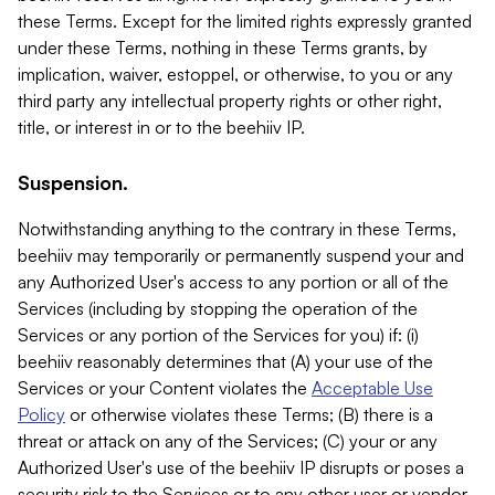
these Terms. Except for the limited rights expressly granted
under these Terms, nothing in these Terms grants, by
implication, waiver, estoppel, or otherwise, to you or any
third party any intellectual property rights or other right,
title, or interest in or to the beehiiv IP.
Suspension.
Notwithstanding anything to the contrary in these Terms,
beehiiv may temporarily or permanently suspend your and
any Authorized User's access to any portion or all of the
Services (including by stopping the operation of the
Services or any portion of the Services for you) if: (i)
beehiiv reasonably determines that (A) your use of the
Services or your Content violates the
Acceptable Use
Policy
or otherwise violates these Terms; (B) there is a
threat or attack on any of the Services; (C) your or any
Authorized User's use of the beehiiv IP disrupts or poses a
security risk to the Services or to any other user or vendor