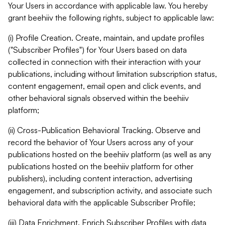
Your Users in accordance with applicable law. You hereby
grant beehiiv the following rights, subject to applicable law:
(i) Profile Creation. Create, maintain, and update profiles
("Subscriber Profiles") for Your Users based on data
collected in connection with their interaction with your
publications, including without limitation subscription status,
content engagement, email open and click events, and
other behavioral signals observed within the beehiiv
platform;
(ii) Cross-Publication Behavioral Tracking. Observe and
record the behavior of Your Users across any of your
publications hosted on the beehiiv platform (as well as any
publications hosted on the beehiiv platform for other
publishers), including content interaction, advertising
engagement, and subscription activity, and associate such
behavioral data with the applicable Subscriber Profile;
(iii) Data Enrichment. Enrich Subscriber Profiles with data