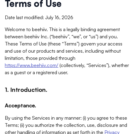
Terms of Use
Date last modified: July 16, 2026
Welcome to beehiiv. This is a legally binding agreement
between beehiiv Inc. (“beehiiv”, “we”, or “us”) and you.
These Terms of Use (these “Terms”) govern your access
and use of our products and services, including without
limitation, those provided through
https://www.beehiiv.com/
(collectively, “Services”), whether
as a guest or a registered user.
1. Introduction.
Acceptance.
By using the Services in any manner: (i) you agree to these
Terms; (ii) you authorize the collection, use, disclosure and
other handling of information as set forth in the
Privacy