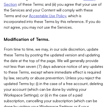
Section
of these Terms; and (iii) you agree that your use of
the Services and your Content will comply with these
Terms and our
Acceptable Use Policy
, which is
incorporated into these Terms by this reference. If you do
not agree, you may not use the Services.
Modification of Terms.
From time to time, we may, in our sole discretion, update
these Terms by posting the updated version and updating
the date at the top of the page. We will generally provide
not less than seven (7) days advance notice of any updates
to these Terms, except where immediate effect is required
by law, security or abuse prevention. Unless you reject the
updated Terms by: (i) in the case of a free account, deleting
your account (which can be done by visiting your
Workspace Settings); or (ii) in the case of a paid
subscription, cancelling your subscription (which can be
done by visiting your Workspace Settings or if your