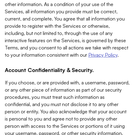
other information. As a condition of your use of the
Services, all information you provide must be correct,
current, and complete. You agree that all information you
provide to register with the Services or otherwise,
including, but not limited to, through the use of any
interactive features on the Services, is governed by these
Terms, and you consent to all actions we take with respect
to your information consistent with our
Privacy Policy
.
Account Confidentiality & Security.
If you choose, or are provided with, a username, password,
or any other piece of information as part of our security
procedures, you must treat such information as
confidential, and you must not disclose it to any other
person or entity. You also acknowledge that your account
is personal to you and agree not to provide any other
person with access to the Services or portions of it using
your username, password, or other security information.