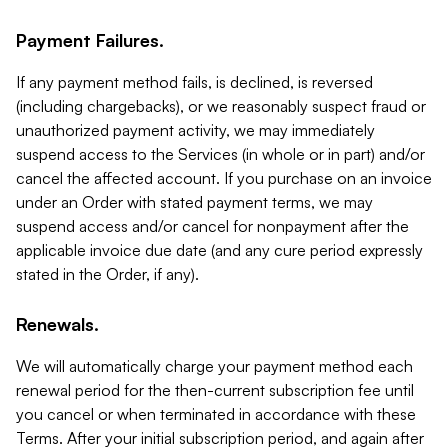
Payment Failures.
If any payment method fails, is declined, is reversed
(including chargebacks), or we reasonably suspect fraud or
unauthorized payment activity, we may immediately
suspend access to the Services (in whole or in part) and/or
cancel the affected account. If you purchase on an invoice
under an Order with stated payment terms, we may
suspend access and/or cancel for nonpayment after the
applicable invoice due date (and any cure period expressly
stated in the Order, if any).
Renewals.
We will automatically charge your payment method each
renewal period for the then-current subscription fee until
you cancel or when terminated in accordance with these
Terms. After your initial subscription period, and again after