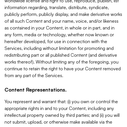
worldwide license and right to use, reproduce, publish, list
information regarding, translate, distribute, syndicate,
publicly perform, publicly display, and make derivative works
of all such Content and your name, voice, and/or likeness
as contained in your Content, in whole or in part, and in
any form, media or technology, whether now known or
hereafter developed, for use in connection with the
Services, including without limitation for promoting and
redistributing part or all published Content (and derivative
works thereof). Without limiting any of the foregoing, you
continue to retain the right to have your Content removed
from any part of the Services.
Content Representations.
You represent and warrant that: (i) you own or control the
appropriate rights in and to your Content, including any
intellectual property owned by third parties; and (ii) you will
not submit, upload, or otherwise make available via the