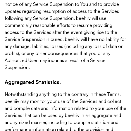
notice of any Service Suspension to You and to provide
updates regarding resumption of access to the Services
following any Service Suspension. beehiiv will use
commercially reasonable efforts to resume providing
access to the Services after the event giving rise to the
Service Suspension is cured. beehiiv will have no liability for
any damage, liabilities, losses (including any loss of data or
profits), or any other consequences that you or any
Authorized User may incur as a result of a Service
Suspension.
Aggregated Statistics.
Notwithstanding anything to the contrary in these Terms,
beehiiv may monitor your use of the Services and collect
and compile data and information related to your use of the
Services that can be used by beehiiv in an aggregate and
anonymized manner, including to compile statistical and
performance information related to the provision and