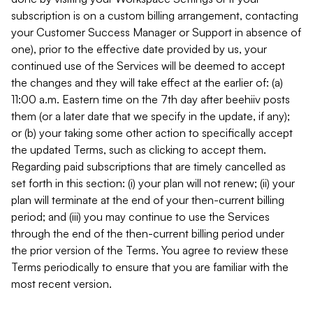
subscription is on a custom billing arrangement, contacting
your Customer Success Manager or Support in absence of
one), prior to the effective date provided by us, your
continued use of the Services will be deemed to accept
the changes and they will take effect at the earlier of: (a)
11:00 a.m. Eastern time on the 7th day after beehiiv posts
them (or a later date that we specify in the update, if any);
or (b) your taking some other action to specifically accept
the updated Terms, such as clicking to accept them.
Regarding paid subscriptions that are timely cancelled as
set forth in this section: (i) your plan will not renew; (ii) your
plan will terminate at the end of your then-current billing
period; and (iii) you may continue to use the Services
through the end of the then-current billing period under
the prior version of the Terms. You agree to review these
Terms periodically to ensure that you are familiar with the
most recent version.