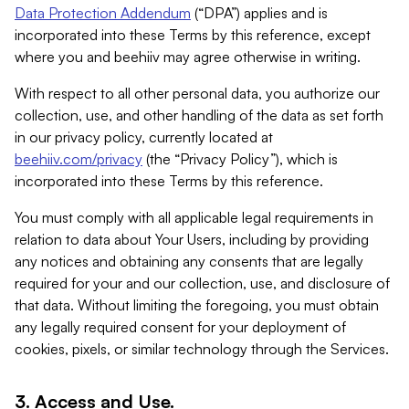
Data Protection Addendum
(“DPA”) applies and is
incorporated into these Terms by this reference, except
where you and beehiiv may agree otherwise in writing.
With respect to all other personal data, you authorize our
collection, use, and other handling of the data as set forth
in our privacy policy, currently located at
beehiiv.com/privacy
(the “Privacy Policy”), which is
incorporated into these Terms by this reference.
You must comply with all applicable legal requirements in
relation to data about Your Users, including by providing
any notices and obtaining any consents that are legally
required for your and our collection, use, and disclosure of
that data. Without limiting the foregoing, you must obtain
any legally required consent for your deployment of
cookies, pixels, or similar technology through the Services.
3. Access and Use.