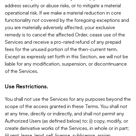
address security or abuse risks, or to mitigate a material
operational risk. If we make a material reduction in core
functionality not covered by the foregoing exceptions and
you are materially adversely affected, your exclusive
remedy is to cancel the affected Order, cease use of the
Services and receive a pro-rated refund of any prepaid
fees for the unused portion of the then-current term.
Except as expressly set forth in this Section, we will not be
liable for any modification, suspension, or discontinuance
of the Services.
Use Restrictions.
You shall not use the Services for any purposes beyond the
scope of the access granted in these Terms. You shall not
at any time, directly or indirectly, and shall not permit any
Authorized Users (as defined below) to: (i) copy, modify, or
create derivative works of the Services, in whole or in part;
(ii) rent, lease, lend, sell, license, sublicense, assign,