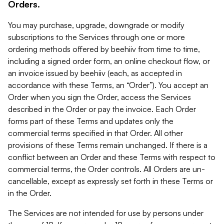
Orders.
You may purchase, upgrade, downgrade or modify
subscriptions to the Services through one or more
ordering methods offered by beehiiv from time to time,
including a signed order form, an online checkout flow, or
an invoice issued by beehiiv (each, as accepted in
accordance with these Terms, an “Order”). You accept an
Order when you sign the Order, access the Services
described in the Order or pay the invoice. Each Order
forms part of these Terms and updates only the
commercial terms specified in that Order. All other
provisions of these Terms remain unchanged. If there is a
conflict between an Order and these Terms with respect to
commercial terms, the Order controls. All Orders are un-
cancellable, except as expressly set forth in these Terms or
in the Order.
The Services are not intended for use by persons under