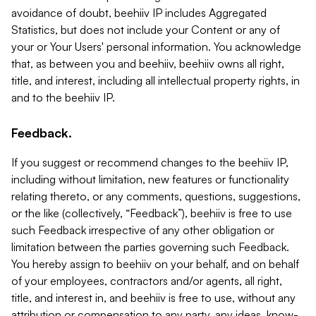
avoidance of doubt, beehiiv IP includes Aggregated
Statistics, but does not include your Content or any of
your or Your Users' personal information. You acknowledge
that, as between you and beehiiv, beehiiv owns all right,
title, and interest, including all intellectual property rights, in
and to the beehiiv IP.
Feedback.
If you suggest or recommend changes to the beehiiv IP,
including without limitation, new features or functionality
relating thereto, or any comments, questions, suggestions,
or the like (collectively, “Feedback”), beehiiv is free to use
such Feedback irrespective of any other obligation or
limitation between the parties governing such Feedback.
You hereby assign to beehiiv on your behalf, and on behalf
of your employees, contractors and/or agents, all right,
title, and interest in, and beehiiv is free to use, without any
attribution or compensation to any party, any ideas, know-