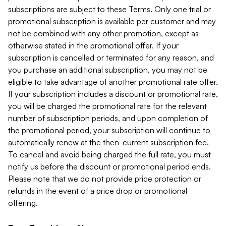
subscriptions are subject to these Terms. Only one trial or
promotional subscription is available per customer and may
not be combined with any other promotion, except as
otherwise stated in the promotional offer. If your
subscription is cancelled or terminated for any reason, and
you purchase an additional subscription, you may not be
eligible to take advantage of another promotional rate offer.
If your subscription includes a discount or promotional rate,
you will be charged the promotional rate for the relevant
number of subscription periods, and upon completion of
the promotional period, your subscription will continue to
automatically renew at the then-current subscription fee.
To cancel and avoid being charged the full rate, you must
notify us before the discount or promotional period ends.
Please note that we do not provide price protection or
refunds in the event of a price drop or promotional
offering.