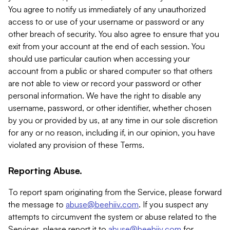
You agree to notify us immediately of any unauthorized
access to or use of your username or password or any
other breach of security. You also agree to ensure that you
exit from your account at the end of each session. You
should use particular caution when accessing your
account from a public or shared computer so that others
are not able to view or record your password or other
personal information. We have the right to disable any
username, password, or other identifier, whether chosen
by you or provided by us, at any time in our sole discretion
for any or no reason, including if, in our opinion, you have
violated any provision of these Terms.
Reporting Abuse.
To report spam originating from the Service, please forward
the message to
abuse@beehiiv.com
. If you suspect any
attempts to circumvent the system or abuse related to the
Services, please report it to
abuse@beehiiv.com
for