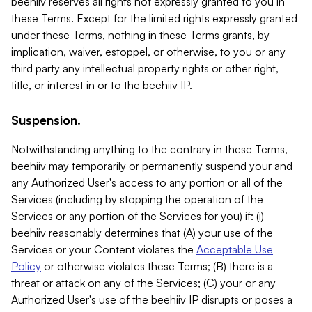
beehiiv reserves all rights not expressly granted to you in
these Terms. Except for the limited rights expressly granted
under these Terms, nothing in these Terms grants, by
implication, waiver, estoppel, or otherwise, to you or any
third party any intellectual property rights or other right,
title, or interest in or to the beehiiv IP.
Suspension.
Notwithstanding anything to the contrary in these Terms,
beehiiv may temporarily or permanently suspend your and
any Authorized User's access to any portion or all of the
Services (including by stopping the operation of the
Services or any portion of the Services for you) if: (i)
beehiiv reasonably determines that (A) your use of the
Services or your Content violates the
Acceptable Use
Policy
or otherwise violates these Terms; (B) there is a
threat or attack on any of the Services; (C) your or any
Authorized User's use of the beehiiv IP disrupts or poses a