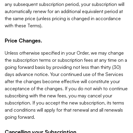
any subsequent subscription period, your subscription will
automatically renew for an additional equivalent period at
the same price (unless pricing is changed in accordance
with these Terms).
Price Changes.
Unless otherwise specified in your Order, we may change
the subscription terms or subscription fees at any time on a
going forward basis by providing not less than thirty (30)
days advance notice. Your continued use of the Services
after the changes become effective will constitute your
acceptance of the changes. If you do not wish to continue
subscribing with the new fees, you may cancel your
subscription. If you accept the new subscription, its terms
and conditions will apply for that renewal and all renewals
going forward.
Cancelling your Subscription.