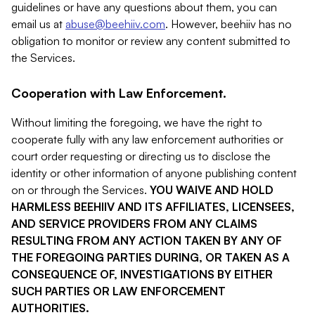
guidelines or have any questions about them, you can
email us at
abuse@beehiiv.com
. However, beehiiv has no
obligation to monitor or review any content submitted to
the Services.
Cooperation with Law Enforcement.
Without limiting the foregoing, we have the right to
cooperate fully with any law enforcement authorities or
court order requesting or directing us to disclose the
identity or other information of anyone publishing content
on or through the Services.
YOU WAIVE AND HOLD
HARMLESS BEEHIIV AND ITS AFFILIATES, LICENSEES,
AND SERVICE PROVIDERS FROM ANY CLAIMS
RESULTING FROM ANY ACTION TAKEN BY ANY OF
THE FOREGOING PARTIES DURING, OR TAKEN AS A
CONSEQUENCE OF, INVESTIGATIONS BY EITHER
SUCH PARTIES OR LAW ENFORCEMENT
AUTHORITIES.