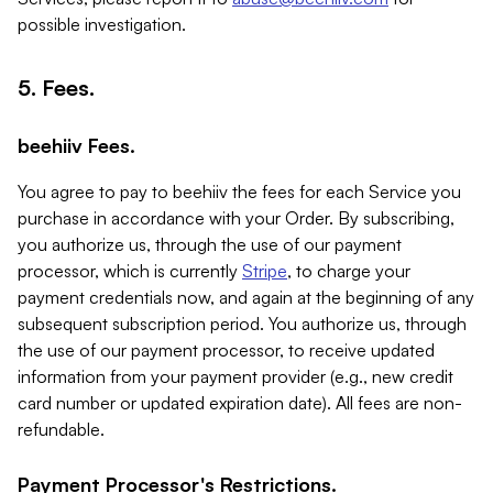
possible investigation.
5. Fees.
beehiiv Fees.
You agree to pay to beehiiv the fees for each Service you
purchase in accordance with your Order. By subscribing,
you authorize us, through the use of our payment
processor, which is currently
Stripe
, to charge your
payment credentials now, and again at the beginning of any
subsequent subscription period. You authorize us, through
the use of our payment processor, to receive updated
information from your payment provider (e.g., new credit
card number or updated expiration date). All fees are non-
refundable.
Payment Processor's Restrictions.