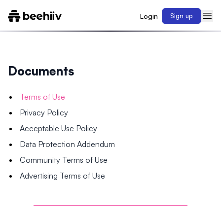
Login
Sign up
Documents
Terms of Use
Privacy Policy
Acceptable Use Policy
Data Protection Addendum
Community Terms of Use
Advertising Terms of Use