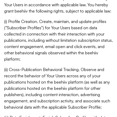
Your Users in accordance with applicable law. You hereby
grant beehiiv the following rights, subject to applicable law:
(i) Profile Creation. Create, maintain, and update profiles
("Subscriber Profiles") for Your Users based on data
collected in connection with their interaction with your
publications, including without limitation subscription status,
content engagement, email open and click events, and
other behavioral signals observed within the beehiiv
platform;
(ii) Cross-Publication Behavioral Tracking. Observe and
record the behavior of Your Users across any of your
publications hosted on the beehiiv platform (as well as any
publications hosted on the beehiiv platform for other
publishers), including content interaction, advertising
engagement, and subscription activity, and associate such
behavioral data with the applicable Subscriber Profile;