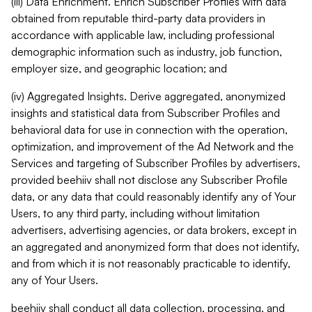
(iii) Data Enrichment. Enrich Subscriber Profiles with data
obtained from reputable third-party data providers in
accordance with applicable law, including professional
demographic information such as industry, job function,
employer size, and geographic location; and
(iv) Aggregated Insights. Derive aggregated, anonymized
insights and statistical data from Subscriber Profiles and
behavioral data for use in connection with the operation,
optimization, and improvement of the Ad Network and the
Services and targeting of Subscriber Profiles by advertisers,
provided beehiiv shall not disclose any Subscriber Profile
data, or any data that could reasonably identify any of Your
Users, to any third party, including without limitation
advertisers, advertising agencies, or data brokers, except in
an aggregated and anonymized form that does not identify,
and from which it is not reasonably practicable to identify,
any of Your Users.
beehiiv shall conduct all data collection, processing, and