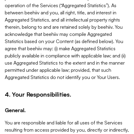
operation of the Services (“Aggregated Statistics”). As
between beehiiv and you, all right, title, and interest in
Aggregated Statistics, and all intellectual property rights
therein, belong to and are retained solely by beehiiv. You
acknowledge that beehiiv may compile Aggregated
Statistics based on your Content (as defined below). You
agree that beehiiv may: (i) make Aggregated Statistics
publicly available in compliance with applicable law; and (ii)
use Aggregated Statistics to the extent and in the manner
permitted under applicable law; provided, that such
Aggregated Statistics do not identify you or Your Users.
4. Your Responsibilities.
General.
You are responsible and liable for all uses of the Services
resulting from access provided by you, directly or indirectly,