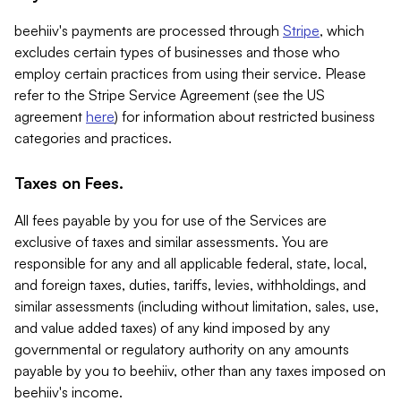
beehiiv's payments are processed through
Stripe
, which
excludes certain types of businesses and those who
employ certain practices from using their service. Please
refer to the Stripe Service Agreement (see the US
agreement
here
) for information about restricted business
categories and practices.
Taxes on Fees.
All fees payable by you for use of the Services are
exclusive of taxes and similar assessments. You are
responsible for any and all applicable federal, state, local,
and foreign taxes, duties, tariffs, levies, withholdings, and
similar assessments (including without limitation, sales, use,
and value added taxes) of any kind imposed by any
governmental or regulatory authority on any amounts
payable by you to beehiiv, other than any taxes imposed on
beehiiv's income.