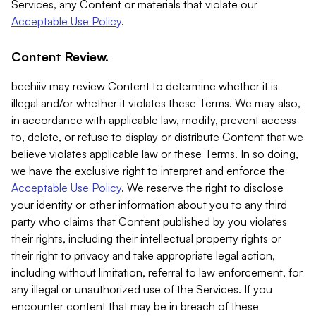
Services, any Content or materials that violate our
Acceptable Use Policy
.
Content Review.
beehiiv may review Content to determine whether it is
illegal and/or whether it violates these Terms. We may also,
in accordance with applicable law, modify, prevent access
to, delete, or refuse to display or distribute Content that we
believe violates applicable law or these Terms. In so doing,
we have the exclusive right to interpret and enforce the
Acceptable Use Policy
. We reserve the right to disclose
your identity or other information about you to any third
party who claims that Content published by you violates
their rights, including their intellectual property rights or
their right to privacy and take appropriate legal action,
including without limitation, referral to law enforcement, for
any illegal or unauthorized use of the Services. If you
encounter content that may be in breach of these