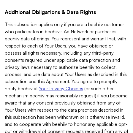
Additional Obligations & Data Rights
This subsection applies only if you are a beehiiv customer
who participates in beehiiv's Ad Network or purchases
beehiiv data offerings. You represent and warrant that, with
respect to each of Your Users, you have obtained or
possess all rights necessary, including any third-party
consents required under applicable data protection and
privacy laws necessary to authorize beehiiv to collect,
process, and use data about Your Users as described in this
subsection and this Agreement. You agree to promptly
notify beehiiv at
Your Privacy Choices
(or such other
mechanism beehiiv may reasonably request) if you become
aware that any consent previously obtained from any of
Your Users with respect to the data practices described in
this subsection has been withdrawn or is otherwise invalid,
and to cooperate with beehiiv to honor any applicable opt-
out or withdrawal of consent requests received from any of