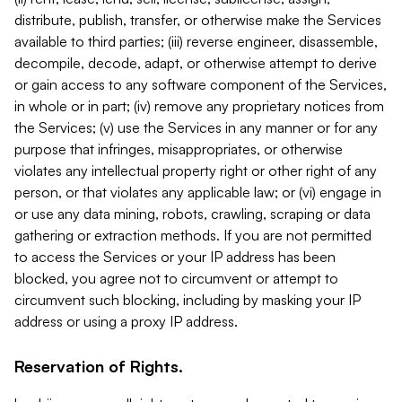
distribute, publish, transfer, or otherwise make the Services
available to third parties; (iii) reverse engineer, disassemble,
decompile, decode, adapt, or otherwise attempt to derive
or gain access to any software component of the Services,
in whole or in part; (iv) remove any proprietary notices from
the Services; (v) use the Services in any manner or for any
purpose that infringes, misappropriates, or otherwise
violates any intellectual property right or other right of any
person, or that violates any applicable law; or (vi) engage in
or use any data mining, robots, crawling, scraping or data
gathering or extraction methods. If you are not permitted
to access the Services or your IP address has been
blocked, you agree not to circumvent or attempt to
circumvent such blocking, including by masking your IP
address or using a proxy IP address.
Reservation of Rights.