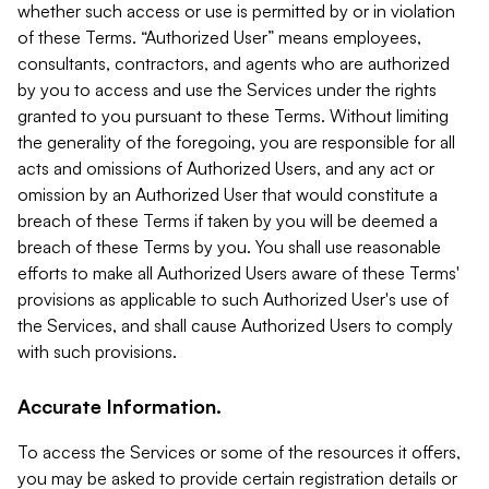
whether such access or use is permitted by or in violation
of these Terms. “Authorized User” means employees,
consultants, contractors, and agents who are authorized
by you to access and use the Services under the rights
granted to you pursuant to these Terms. Without limiting
the generality of the foregoing, you are responsible for all
acts and omissions of Authorized Users, and any act or
omission by an Authorized User that would constitute a
breach of these Terms if taken by you will be deemed a
breach of these Terms by you. You shall use reasonable
efforts to make all Authorized Users aware of these Terms'
provisions as applicable to such Authorized User's use of
the Services, and shall cause Authorized Users to comply
with such provisions.
Accurate Information.
To access the Services or some of the resources it offers,
you may be asked to provide certain registration details or