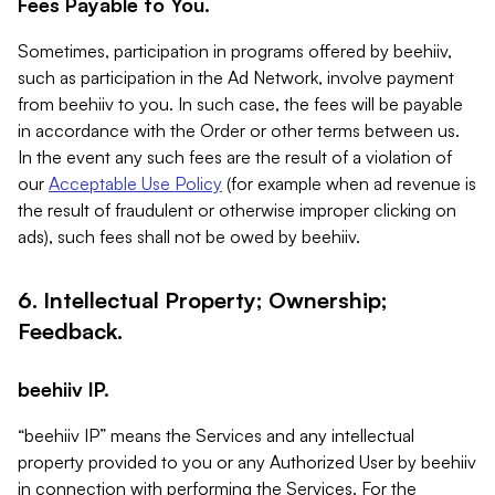
Fees Payable to You.
Sometimes, participation in programs offered by beehiiv,
such as participation in the Ad Network, involve payment
from beehiiv to you. In such case, the fees will be payable
in accordance with the Order or other terms between us.
In the event any such fees are the result of a violation of
our
Acceptable Use Policy
(for example when ad revenue is
the result of fraudulent or otherwise improper clicking on
ads), such fees shall not be owed by beehiiv.
6. Intellectual Property; Ownership;
Feedback.
beehiiv IP.
“beehiiv IP” means the Services and any intellectual
property provided to you or any Authorized User by beehiiv
in connection with performing the Services. For the