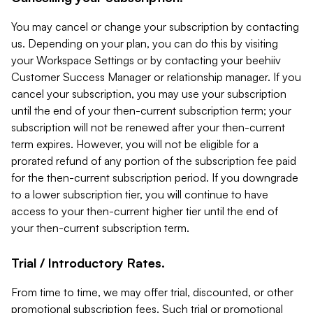
You may cancel or change your subscription by contacting
us. Depending on your plan, you can do this by visiting
your Workspace Settings or by contacting your beehiiv
Customer Success Manager or relationship manager. If you
cancel your subscription, you may use your subscription
until the end of your then-current subscription term; your
subscription will not be renewed after your then-current
term expires. However, you will not be eligible for a
prorated refund of any portion of the subscription fee paid
for the then-current subscription period. If you downgrade
to a lower subscription tier, you will continue to have
access to your then-current higher tier until the end of
your then-current subscription term.
Trial / Introductory Rates.
From time to time, we may offer trial, discounted, or other
promotional subscription fees. Such trial or promotional