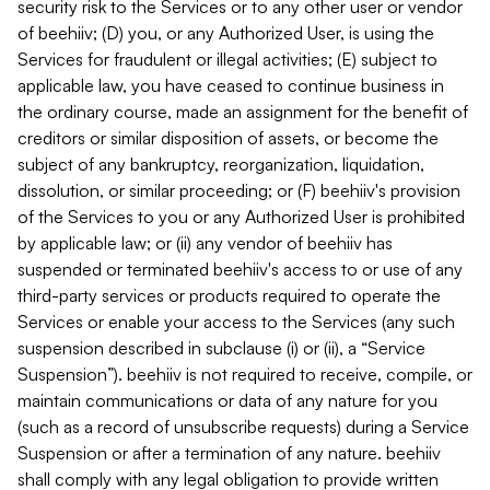
security risk to the Services or to any other user or vendor
of beehiiv; (D) you, or any Authorized User, is using the
Services for fraudulent or illegal activities; (E) subject to
applicable law, you have ceased to continue business in
the ordinary course, made an assignment for the benefit of
creditors or similar disposition of assets, or become the
subject of any bankruptcy, reorganization, liquidation,
dissolution, or similar proceeding; or (F) beehiiv's provision
of the Services to you or any Authorized User is prohibited
by applicable law; or (ii) any vendor of beehiiv has
suspended or terminated beehiiv's access to or use of any
third-party services or products required to operate the
Services or enable your access to the Services (any such
suspension described in subclause (i) or (ii), a “Service
Suspension”). beehiiv is not required to receive, compile, or
maintain communications or data of any nature for you
(such as a record of unsubscribe requests) during a Service
Suspension or after a termination of any nature. beehiiv
shall comply with any legal obligation to provide written