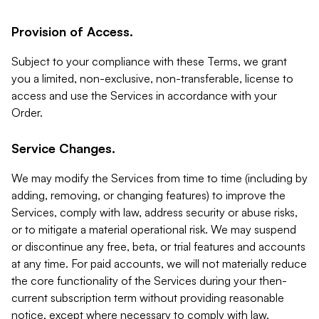
Provision of Access.
Subject to your compliance with these Terms, we grant
you a limited, non-exclusive, non-transferable, license to
access and use the Services in accordance with your
Order.
Service Changes.
We may modify the Services from time to time (including by
adding, removing, or changing features) to improve the
Services, comply with law, address security or abuse risks,
or to mitigate a material operational risk. We may suspend
or discontinue any free, beta, or trial features and accounts
at any time. For paid accounts, we will not materially reduce
the core functionality of the Services during your then-
current subscription term without providing reasonable
notice, except where necessary to comply with law,