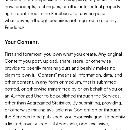
how, concepts, techniques, or other intellectual property
rights contained in the Feedback, for any purpose
whatsoever, although beehiiv is not required to use any
Feedback.
Your Content.
First and foremost, you own what you create. Any original
Content you post, upload, share, store, or otherwise
provide to beehiiv remains yours and beehiiv makes no
claim to own it. “Content” means all information, data, and
other content, in any form or medium, that is submitted,
posted, or otherwise transmitted by or on behalf of you or
an Authorized User to be published through the Services,
other than Aggregated Statistics. By submitting, providing,
or otherwise making available any Content on or through
the Services to be published, you expressly grant to beehiiv
a limited, royalty-free, sublicensable, non-exclusive,