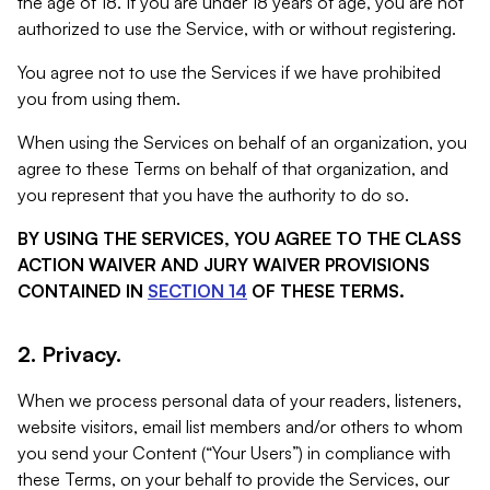
the age of 18. If you are under 18 years of age, you are not
authorized to use the Service, with or without registering.
You agree not to use the Services if we have prohibited
you from using them.
When using the Services on behalf of an organization, you
agree to these Terms on behalf of that organization, and
you represent that you have the authority to do so.
BY USING THE SERVICES, YOU AGREE TO THE CLASS
ACTION WAIVER AND JURY WAIVER PROVISIONS
CONTAINED IN
SECTION 14
OF THESE TERMS.
2. Privacy.
When we process personal data of your readers, listeners,
website visitors, email list members and/or others to whom
you send your Content (“Your Users”) in compliance with
these Terms, on your behalf to provide the Services, our