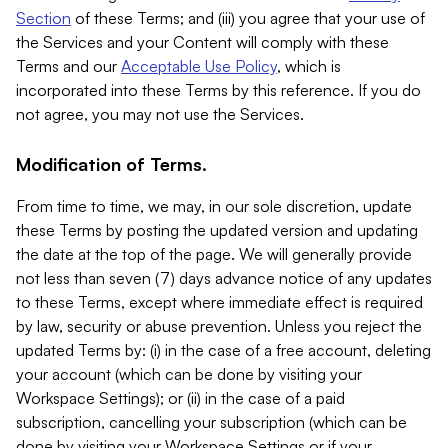
Section
of these Terms; and (iii) you agree that your use of
the Services and your Content will comply with these
Terms and our
Acceptable Use Policy
, which is
incorporated into these Terms by this reference. If you do
not agree, you may not use the Services.
Modification of Terms.
From time to time, we may, in our sole discretion, update
these Terms by posting the updated version and updating
the date at the top of the page. We will generally provide
not less than seven (7) days advance notice of any updates
to these Terms, except where immediate effect is required
by law, security or abuse prevention. Unless you reject the
updated Terms by: (i) in the case of a free account, deleting
your account (which can be done by visiting your
Workspace Settings); or (ii) in the case of a paid
subscription, cancelling your subscription (which can be
done by visiting your Workspace Settings or if your