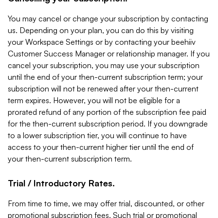
You may cancel or change your subscription by contacting
us. Depending on your plan, you can do this by visiting
your Workspace Settings or by contacting your beehiiv
Customer Success Manager or relationship manager. If you
cancel your subscription, you may use your subscription
until the end of your then-current subscription term; your
subscription will not be renewed after your then-current
term expires. However, you will not be eligible for a
prorated refund of any portion of the subscription fee paid
for the then-current subscription period. If you downgrade
to a lower subscription tier, you will continue to have
access to your then-current higher tier until the end of
your then-current subscription term.
Trial / Introductory Rates.
From time to time, we may offer trial, discounted, or other
promotional subscription fees. Such trial or promotional