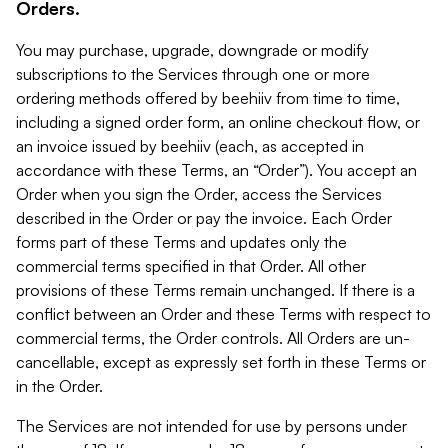
Orders.
You may purchase, upgrade, downgrade or modify
subscriptions to the Services through one or more
ordering methods offered by beehiiv from time to time,
including a signed order form, an online checkout flow, or
an invoice issued by beehiiv (each, as accepted in
accordance with these Terms, an “Order”). You accept an
Order when you sign the Order, access the Services
described in the Order or pay the invoice. Each Order
forms part of these Terms and updates only the
commercial terms specified in that Order. All other
provisions of these Terms remain unchanged. If there is a
conflict between an Order and these Terms with respect to
commercial terms, the Order controls. All Orders are un-
cancellable, except as expressly set forth in these Terms or
in the Order.
The Services are not intended for use by persons under