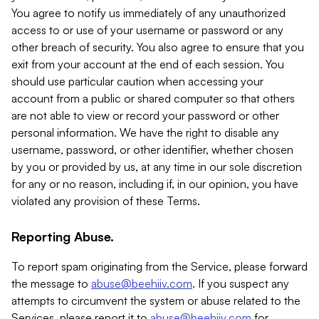
You agree to notify us immediately of any unauthorized
access to or use of your username or password or any
other breach of security. You also agree to ensure that you
exit from your account at the end of each session. You
should use particular caution when accessing your
account from a public or shared computer so that others
are not able to view or record your password or other
personal information. We have the right to disable any
username, password, or other identifier, whether chosen
by you or provided by us, at any time in our sole discretion
for any or no reason, including if, in our opinion, you have
violated any provision of these Terms.
Reporting Abuse.
To report spam originating from the Service, please forward
the message to
abuse@beehiiv.com
. If you suspect any
attempts to circumvent the system or abuse related to the
Services, please report it to
abuse@beehiiv.com
for