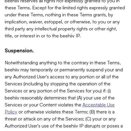
beehiiv reserves all rights not expressly granted to you in
these Terms. Except for the limited rights expressly granted
under these Terms, nothing in these Terms grants, by
implication, waiver, estoppel, or otherwise, to you or any
third party any intellectual property rights or other right,
title, or interest in or to the beehiiv IP.
Suspension.
Notwithstanding anything to the contrary in these Terms,
beehiiv may temporarily or permanently suspend your and
any Authorized User's access to any portion or all of the
Services (including by stopping the operation of the
Services or any portion of the Services for you) if: (i)
beehiiv reasonably determines that (A) your use of the
Services or your Content violates the
Acceptable Use
Policy
or otherwise violates these Terms; (B) there is a
threat or attack on any of the Services; (C) your or any
Authorized User's use of the beehiiv IP disrupts or poses a