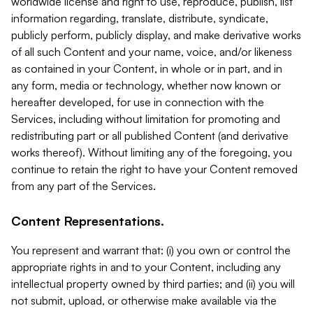
worldwide license and right to use, reproduce, publish, list
information regarding, translate, distribute, syndicate,
publicly perform, publicly display, and make derivative works
of all such Content and your name, voice, and/or likeness
as contained in your Content, in whole or in part, and in
any form, media or technology, whether now known or
hereafter developed, for use in connection with the
Services, including without limitation for promoting and
redistributing part or all published Content (and derivative
works thereof). Without limiting any of the foregoing, you
continue to retain the right to have your Content removed
from any part of the Services.
Content Representations.
You represent and warrant that: (i) you own or control the
appropriate rights in and to your Content, including any
intellectual property owned by third parties; and (ii) you will
not submit, upload, or otherwise make available via the