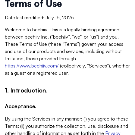
Terms of Use
Date last modified: July 16, 2026
Welcome to beehiiv. This is a legally binding agreement
between beehiiv Inc. (“beehiiv”, “we”, or “us”) and you.
These Terms of Use (these “Terms”) govern your access
and use of our products and services, including without
limitation, those provided through
https://www.beehiiv.com/
(collectively, “Services”), whether
as a guest or a registered user.
1. Introduction.
Acceptance.
By using the Services in any manner: (i) you agree to these
Terms; (ii) you authorize the collection, use, disclosure and
other handling of information as set forth in the
Privacy