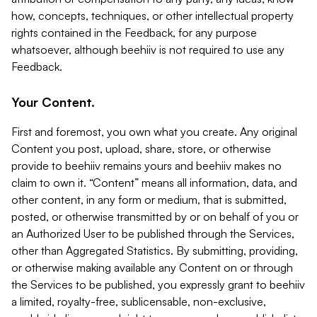
how, concepts, techniques, or other intellectual property
rights contained in the Feedback, for any purpose
whatsoever, although beehiiv is not required to use any
Feedback.
Your Content.
First and foremost, you own what you create. Any original
Content you post, upload, share, store, or otherwise
provide to beehiiv remains yours and beehiiv makes no
claim to own it. “Content” means all information, data, and
other content, in any form or medium, that is submitted,
posted, or otherwise transmitted by or on behalf of you or
an Authorized User to be published through the Services,
other than Aggregated Statistics. By submitting, providing,
or otherwise making available any Content on or through
the Services to be published, you expressly grant to beehiiv
a limited, royalty-free, sublicensable, non-exclusive,