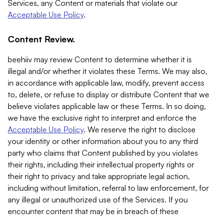
Services, any Content or materials that violate our
Acceptable Use Policy
.
Content Review.
beehiiv may review Content to determine whether it is
illegal and/or whether it violates these Terms. We may also,
in accordance with applicable law, modify, prevent access
to, delete, or refuse to display or distribute Content that we
believe violates applicable law or these Terms. In so doing,
we have the exclusive right to interpret and enforce the
Acceptable Use Policy
. We reserve the right to disclose
your identity or other information about you to any third
party who claims that Content published by you violates
their rights, including their intellectual property rights or
their right to privacy and take appropriate legal action,
including without limitation, referral to law enforcement, for
any illegal or unauthorized use of the Services. If you
encounter content that may be in breach of these