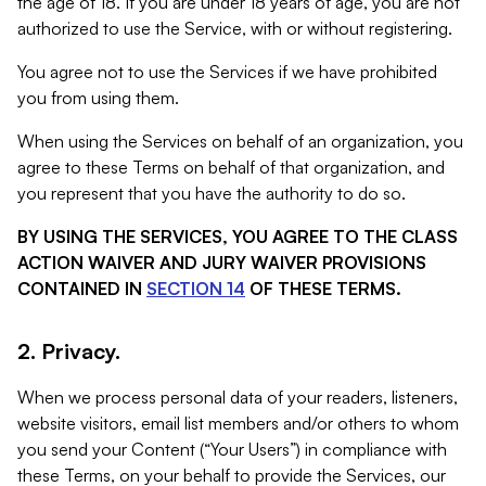
the age of 18. If you are under 18 years of age, you are not
authorized to use the Service, with or without registering.
You agree not to use the Services if we have prohibited
you from using them.
When using the Services on behalf of an organization, you
agree to these Terms on behalf of that organization, and
you represent that you have the authority to do so.
BY USING THE SERVICES, YOU AGREE TO THE CLASS
ACTION WAIVER AND JURY WAIVER PROVISIONS
CONTAINED IN
SECTION 14
OF THESE TERMS.
2. Privacy.
When we process personal data of your readers, listeners,
website visitors, email list members and/or others to whom
you send your Content (“Your Users”) in compliance with
these Terms, on your behalf to provide the Services, our