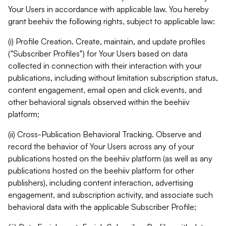
Your Users in accordance with applicable law. You hereby
grant beehiiv the following rights, subject to applicable law:
(i) Profile Creation. Create, maintain, and update profiles
("Subscriber Profiles") for Your Users based on data
collected in connection with their interaction with your
publications, including without limitation subscription status,
content engagement, email open and click events, and
other behavioral signals observed within the beehiiv
platform;
(ii) Cross-Publication Behavioral Tracking. Observe and
record the behavior of Your Users across any of your
publications hosted on the beehiiv platform (as well as any
publications hosted on the beehiiv platform for other
publishers), including content interaction, advertising
engagement, and subscription activity, and associate such
behavioral data with the applicable Subscriber Profile;