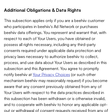
Additional Obligations & Data Rights
This subsection applies only if you are a beehiiv customer
who participates in beehiiv's Ad Network or purchases
beehiiv data offerings. You represent and warrant that, with
respect to each of Your Users, you have obtained or
possess all rights necessary, including any third-party
consents required under applicable data protection and
privacy laws necessary to authorize beehiiv to collect,
process, and use data about Your Users as described in this
subsection and this Agreement. You agree to promptly
notify beehiiv at
Your Privacy Choices
(or such other
mechanism beehiiv may reasonably request) if you become
aware that any consent previously obtained from any of
Your Users with respect to the data practices described in
this subsection has been withdrawn or is otherwise invalid,
and to cooperate with beehiiv to honor any applicable opt-
out or withdrawal of consent requests received from any of