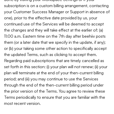
subscription is on a custom billing arrangement, contacting
your Customer Success Manager or Support in absence of
one), prior to the effective date provided by us, your
continued use of the Services will be deemed to accept
the changes and they will take effect at the earlier of: (a)
11:00 a.m. Eastern time on the 7th day after beehiiv posts
them (or a later date that we specify in the update, if any);
or (b) your taking some other action to specifically accept
the updated Terms, such as clicking to accept them.
Regarding paid subscriptions that are timely cancelled as
set forth in this section: (i) your plan will not renew; (ii) your
plan will terminate at the end of your then-current billing
period; and (iii) you may continue to use the Services
through the end of the then-current billing period under
the prior version of the Terms. You agree to review these
Terms periodically to ensure that you are familiar with the
most recent version.