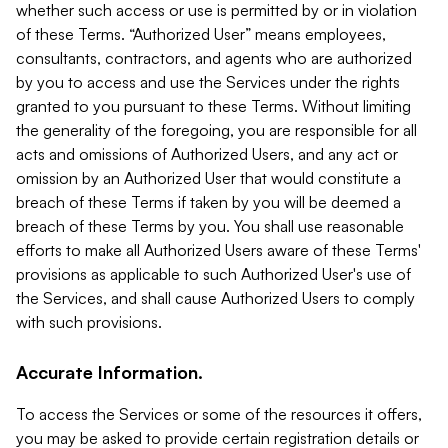
whether such access or use is permitted by or in violation
of these Terms. “Authorized User” means employees,
consultants, contractors, and agents who are authorized
by you to access and use the Services under the rights
granted to you pursuant to these Terms. Without limiting
the generality of the foregoing, you are responsible for all
acts and omissions of Authorized Users, and any act or
omission by an Authorized User that would constitute a
breach of these Terms if taken by you will be deemed a
breach of these Terms by you. You shall use reasonable
efforts to make all Authorized Users aware of these Terms'
provisions as applicable to such Authorized User's use of
the Services, and shall cause Authorized Users to comply
with such provisions.
Accurate Information.
To access the Services or some of the resources it offers,
you may be asked to provide certain registration details or