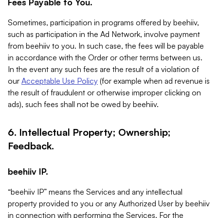
Fees Payable to You.
Sometimes, participation in programs offered by beehiiv,
such as participation in the Ad Network, involve payment
from beehiiv to you. In such case, the fees will be payable
in accordance with the Order or other terms between us.
In the event any such fees are the result of a violation of
our
Acceptable Use Policy
(for example when ad revenue is
the result of fraudulent or otherwise improper clicking on
ads), such fees shall not be owed by beehiiv.
6. Intellectual Property; Ownership;
Feedback.
beehiiv IP.
“beehiiv IP” means the Services and any intellectual
property provided to you or any Authorized User by beehiiv
in connection with performing the Services. For the