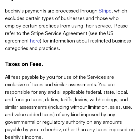
beehiiv's payments are processed through
Stripe
, which
excludes certain types of businesses and those who
employ certain practices from using their service. Please
refer to the Stripe Service Agreement (see the US
agreement
here
) for information about restricted business
categories and practices.
Taxes on Fees.
All fees payable by you for use of the Services are
exclusive of taxes and similar assessments. You are
responsible for any and all applicable federal, state, local,
and foreign taxes, duties, tariffs, levies, withholdings, and
similar assessments (including without limitation, sales, use,
and value added taxes) of any kind imposed by any
governmental or regulatory authority on any amounts
payable by you to beehiiv, other than any taxes imposed on
beehiiv's income.