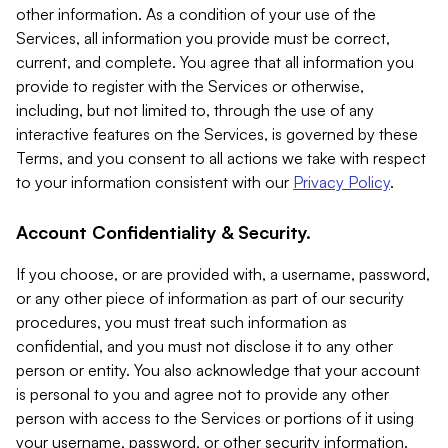
other information. As a condition of your use of the
Services, all information you provide must be correct,
current, and complete. You agree that all information you
provide to register with the Services or otherwise,
including, but not limited to, through the use of any
interactive features on the Services, is governed by these
Terms, and you consent to all actions we take with respect
to your information consistent with our
Privacy Policy
.
Account Confidentiality & Security.
If you choose, or are provided with, a username, password,
or any other piece of information as part of our security
procedures, you must treat such information as
confidential, and you must not disclose it to any other
person or entity. You also acknowledge that your account
is personal to you and agree not to provide any other
person with access to the Services or portions of it using
your username, password, or other security information.