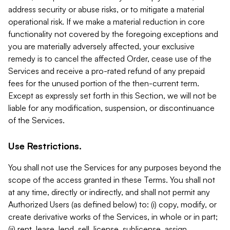
address security or abuse risks, or to mitigate a material
operational risk. If we make a material reduction in core
functionality not covered by the foregoing exceptions and
you are materially adversely affected, your exclusive
remedy is to cancel the affected Order, cease use of the
Services and receive a pro-rated refund of any prepaid
fees for the unused portion of the then-current term.
Except as expressly set forth in this Section, we will not be
liable for any modification, suspension, or discontinuance
of the Services.
Use Restrictions.
You shall not use the Services for any purposes beyond the
scope of the access granted in these Terms. You shall not
at any time, directly or indirectly, and shall not permit any
Authorized Users (as defined below) to: (i) copy, modify, or
create derivative works of the Services, in whole or in part;
(ii) rent, lease, lend, sell, license, sublicense, assign,