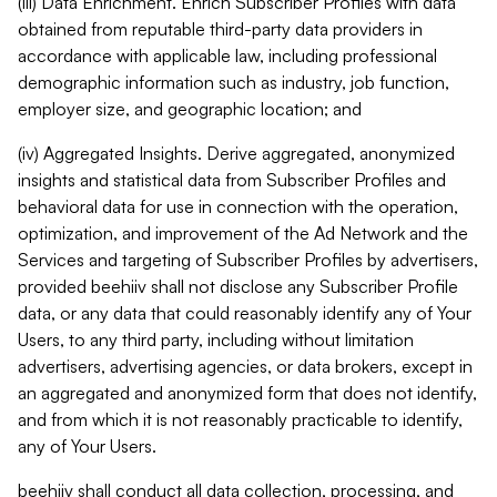
(iii) Data Enrichment. Enrich Subscriber Profiles with data
obtained from reputable third-party data providers in
accordance with applicable law, including professional
demographic information such as industry, job function,
employer size, and geographic location; and
(iv) Aggregated Insights. Derive aggregated, anonymized
insights and statistical data from Subscriber Profiles and
behavioral data for use in connection with the operation,
optimization, and improvement of the Ad Network and the
Services and targeting of Subscriber Profiles by advertisers,
provided beehiiv shall not disclose any Subscriber Profile
data, or any data that could reasonably identify any of Your
Users, to any third party, including without limitation
advertisers, advertising agencies, or data brokers, except in
an aggregated and anonymized form that does not identify,
and from which it is not reasonably practicable to identify,
any of Your Users.
beehiiv shall conduct all data collection, processing, and