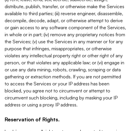
distribute, publish, transfer, or otherwise make the Services
available to third parties; (iii) reverse engineer, disassemble,
decompile, decode, adapt, or otherwise attempt to derive
or gain access to any software component of the Services,
in whole or in part; (iv) remove any proprietary notices from
the Services; (v) use the Services in any manner or for any
purpose that infringes, misappropriates, or otherwise
violates any intellectual property right or other right of any
person, or that violates any applicable law; or (vi) engage in
or use any data mining, robots, crawling, scraping or data
gathering or extraction methods. If you are not permitted
to access the Services or your IP address has been
blocked, you agree not to circumvent or attempt to
circumvent such blocking, including by masking your IP
address or using a proxy IP address.
Reservation of Rights.