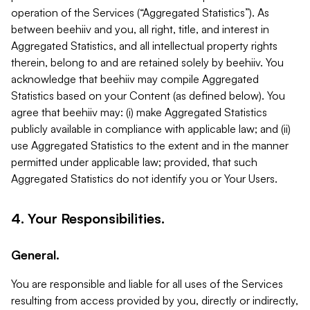
operation of the Services (“Aggregated Statistics”). As
between beehiiv and you, all right, title, and interest in
Aggregated Statistics, and all intellectual property rights
therein, belong to and are retained solely by beehiiv. You
acknowledge that beehiiv may compile Aggregated
Statistics based on your Content (as defined below). You
agree that beehiiv may: (i) make Aggregated Statistics
publicly available in compliance with applicable law; and (ii)
use Aggregated Statistics to the extent and in the manner
permitted under applicable law; provided, that such
Aggregated Statistics do not identify you or Your Users.
4. Your Responsibilities.
General.
You are responsible and liable for all uses of the Services
resulting from access provided by you, directly or indirectly,