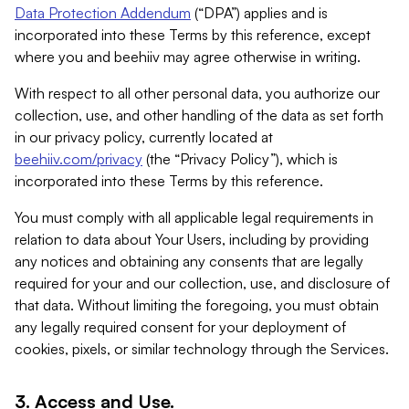
Data Protection Addendum
(“DPA”) applies and is
incorporated into these Terms by this reference, except
where you and beehiiv may agree otherwise in writing.
With respect to all other personal data, you authorize our
collection, use, and other handling of the data as set forth
in our privacy policy, currently located at
beehiiv.com/privacy
(the “Privacy Policy”), which is
incorporated into these Terms by this reference.
You must comply with all applicable legal requirements in
relation to data about Your Users, including by providing
any notices and obtaining any consents that are legally
required for your and our collection, use, and disclosure of
that data. Without limiting the foregoing, you must obtain
any legally required consent for your deployment of
cookies, pixels, or similar technology through the Services.
3. Access and Use.