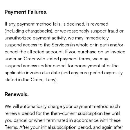
Payment Failures.
If any payment method fails, is declined, is reversed
(including chargebacks), or we reasonably suspect fraud or
unauthorized payment activity, we may immediately
suspend access to the Services (in whole or in part) and/or
cancel the affected account. If you purchase on an invoice
under an Order with stated payment terms, we may
suspend access and/or cancel for nonpayment after the
applicable invoice due date (and any cure period expressly
stated in the Order, if any).
Renewals.
We will automatically charge your payment method each
renewal period for the then-current subscription fee until
you cancel or when terminated in accordance with these
Terms. After your initial subscription period, and again after