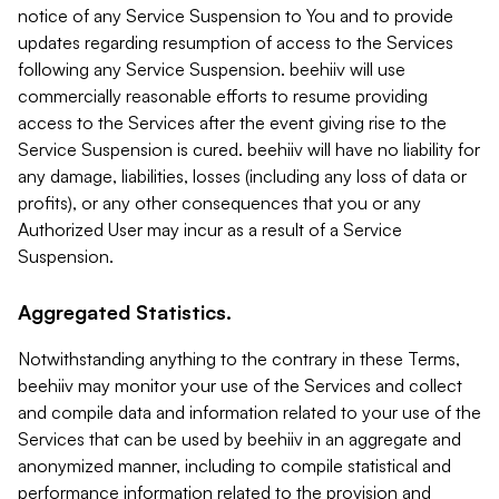
notice of any Service Suspension to You and to provide
updates regarding resumption of access to the Services
following any Service Suspension. beehiiv will use
commercially reasonable efforts to resume providing
access to the Services after the event giving rise to the
Service Suspension is cured. beehiiv will have no liability for
any damage, liabilities, losses (including any loss of data or
profits), or any other consequences that you or any
Authorized User may incur as a result of a Service
Suspension.
Aggregated Statistics.
Notwithstanding anything to the contrary in these Terms,
beehiiv may monitor your use of the Services and collect
and compile data and information related to your use of the
Services that can be used by beehiiv in an aggregate and
anonymized manner, including to compile statistical and
performance information related to the provision and