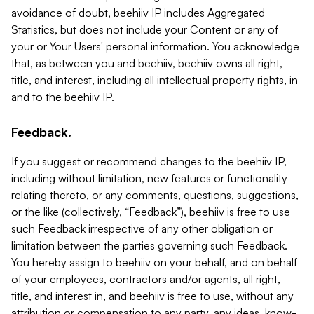
avoidance of doubt, beehiiv IP includes Aggregated
Statistics, but does not include your Content or any of
your or Your Users' personal information. You acknowledge
that, as between you and beehiiv, beehiiv owns all right,
title, and interest, including all intellectual property rights, in
and to the beehiiv IP.
Feedback.
If you suggest or recommend changes to the beehiiv IP,
including without limitation, new features or functionality
relating thereto, or any comments, questions, suggestions,
or the like (collectively, “Feedback”), beehiiv is free to use
such Feedback irrespective of any other obligation or
limitation between the parties governing such Feedback.
You hereby assign to beehiiv on your behalf, and on behalf
of your employees, contractors and/or agents, all right,
title, and interest in, and beehiiv is free to use, without any
attribution or compensation to any party, any ideas, know-