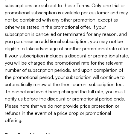
subscriptions are subject to these Terms. Only one trial or
promotional subscription is available per customer and may
not be combined with any other promotion, except as
otherwise stated in the promotional offer. If your
subscription is cancelled or terminated for any reason, and
you purchase an additional subscription, you may not be
eligible to take advantage of another promotional rate offer.
If your subscription includes a discount or promotional rate,
you will be charged the promotional rate for the relevant
number of subscription periods, and upon completion of
the promotional period, your subscription will continue to
automatically renew at the then-current subscription fee.
To cancel and avoid being charged the full rate, you must
notify us before the discount or promotional period ends.
Please note that we do not provide price protection or
refunds in the event of a price drop or promotional
offering.