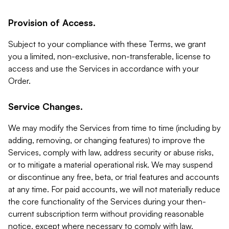
Provision of Access.
Subject to your compliance with these Terms, we grant
you a limited, non-exclusive, non-transferable, license to
access and use the Services in accordance with your
Order.
Service Changes.
We may modify the Services from time to time (including by
adding, removing, or changing features) to improve the
Services, comply with law, address security or abuse risks,
or to mitigate a material operational risk. We may suspend
or discontinue any free, beta, or trial features and accounts
at any time. For paid accounts, we will not materially reduce
the core functionality of the Services during your then-
current subscription term without providing reasonable
notice, except where necessary to comply with law,