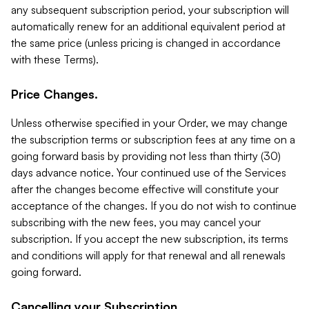
any subsequent subscription period, your subscription will
automatically renew for an additional equivalent period at
the same price (unless pricing is changed in accordance
with these Terms).
Price Changes.
Unless otherwise specified in your Order, we may change
the subscription terms or subscription fees at any time on a
going forward basis by providing not less than thirty (30)
days advance notice. Your continued use of the Services
after the changes become effective will constitute your
acceptance of the changes. If you do not wish to continue
subscribing with the new fees, you may cancel your
subscription. If you accept the new subscription, its terms
and conditions will apply for that renewal and all renewals
going forward.
Cancelling your Subscription.