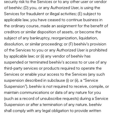
security risk to the Services or to any other user or vendor
of beehiiv; (D) you, or any Authorized User, is using the
Services for fraudulent or illegal activities; (E) subject to
applicable law, you have ceased to continue business in
the ordinary course, made an assignment for the benefit of
creditors or similar disposition of assets, or become the
subject of any bankruptcy, reorganization, liquidation,
dissolution, or similar proceeding; or (F) beehiiv's provision
of the Services to you or any Authorized User is prohibited
by applicable law; or (ii) any vendor of beehiiv has
suspended or terminated beehiiv's access to or use of any
third-party services or products required to operate the
Services or enable your access to the Services (any such
suspension described in subclause (i) or (ii), a “Service
Suspension”). beehiiv is not required to receive, compile, or
maintain communications or data of any nature for you
(such as a record of unsubscribe requests) during a Service
Suspension or after a termination of any nature. beehiiv
shall comply with any legal obligation to provide written