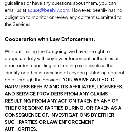
guidelines or have any questions about them, you can
email us at
abuse@beehiiv.com
. However, beehiiv has no
obligation to monitor or review any content submitted to
the Services.
Cooperation with Law Enforcement.
Without limiting the foregoing, we have the right to
cooperate fully with any law enforcement authorities or
court order requesting or directing us to disclose the
identity or other information of anyone publishing content
on or through the Services.
YOU WAIVE AND HOLD
HARMLESS BEEHIIV AND ITS AFFILIATES, LICENSEES,
AND SERVICE PROVIDERS FROM ANY CLAIMS
RESULTING FROM ANY ACTION TAKEN BY ANY OF
THE FOREGOING PARTIES DURING, OR TAKEN AS A
CONSEQUENCE OF, INVESTIGATIONS BY EITHER
SUCH PARTIES OR LAW ENFORCEMENT
AUTHORITIES.