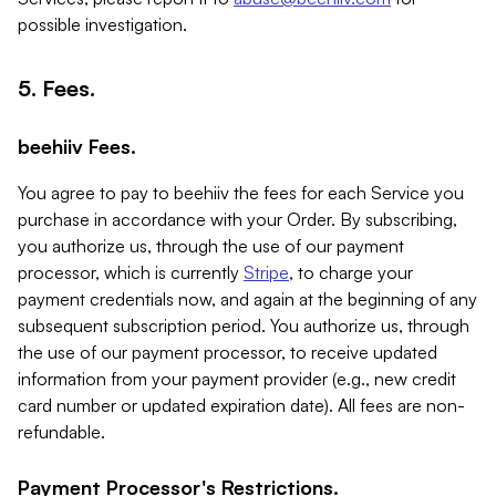
possible investigation.
5. Fees.
beehiiv Fees.
You agree to pay to beehiiv the fees for each Service you
purchase in accordance with your Order. By subscribing,
you authorize us, through the use of our payment
processor, which is currently
Stripe
, to charge your
payment credentials now, and again at the beginning of any
subsequent subscription period. You authorize us, through
the use of our payment processor, to receive updated
information from your payment provider (e.g., new credit
card number or updated expiration date). All fees are non-
refundable.
Payment Processor's Restrictions.