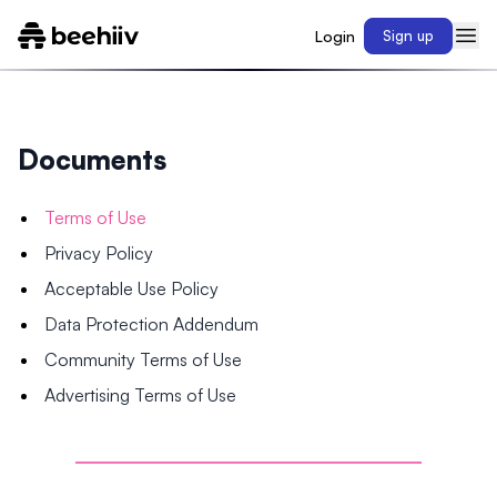
Login
Sign up
Documents
Terms of Use
Privacy Policy
Acceptable Use Policy
Data Protection Addendum
Community Terms of Use
Advertising Terms of Use