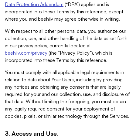
Data Protection Addendum
(“DPA”) applies and is
incorporated into these Terms by this reference, except
where you and beehiiv may agree otherwise in writing.
With respect to all other personal data, you authorize our
collection, use, and other handling of the data as set forth
in our privacy policy, currently located at
beehiiv.com/privacy
(the “Privacy Policy”), which is
incorporated into these Terms by this reference.
You must comply with all applicable legal requirements in
relation to data about Your Users, including by providing
any notices and obtaining any consents that are legally
required for your and our collection, use, and disclosure of
that data. Without limiting the foregoing, you must obtain
any legally required consent for your deployment of
cookies, pixels, or similar technology through the Services.
3. Access and Use.