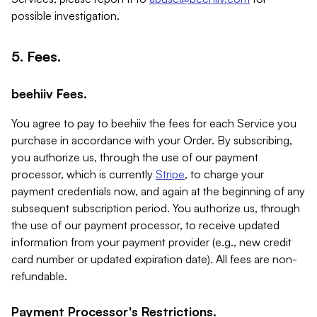
possible investigation.
5. Fees.
beehiiv Fees.
You agree to pay to beehiiv the fees for each Service you
purchase in accordance with your Order. By subscribing,
you authorize us, through the use of our payment
processor, which is currently
Stripe
, to charge your
payment credentials now, and again at the beginning of any
subsequent subscription period. You authorize us, through
the use of our payment processor, to receive updated
information from your payment provider (e.g., new credit
card number or updated expiration date). All fees are non-
refundable.
Payment Processor's Restrictions.