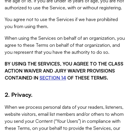
the age of 18. If you are under 18 years of age, you are not
authorized to use the Service, with or without registering.
You agree not to use the Services if we have prohibited
you from using them.
When using the Services on behalf of an organization, you
agree to these Terms on behalf of that organization, and
you represent that you have the authority to do so.
BY USING THE SERVICES, YOU AGREE TO THE CLASS
ACTION WAIVER AND JURY WAIVER PROVISIONS
CONTAINED IN
SECTION 14
OF THESE TERMS.
2. Privacy.
When we process personal data of your readers, listeners,
website visitors, email list members and/or others to whom
you send your Content (“Your Users”) in compliance with
these Terms, on your behalf to provide the Services, our