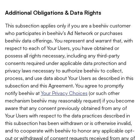
Additional Obligations & Data Rights
This subsection applies only if you are a beehiiv customer
who participates in beehiiv's Ad Network or purchases
beehiiv data offerings. You represent and warrant that, with
respect to each of Your Users, you have obtained or
possess all rights necessary, including any third-party
consents required under applicable data protection and
privacy laws necessary to authorize beehiiv to collect,
process, and use data about Your Users as described in this
subsection and this Agreement. You agree to promptly
notify beehiiv at
Your Privacy Choices
(or such other
mechanism beehiiv may reasonably request) if you become
aware that any consent previously obtained from any of
Your Users with respect to the data practices described in
this subsection has been withdrawn or is otherwise invalid,
and to cooperate with beehiiv to honor any applicable opt-
out or withdrawal of consent requests received from any of