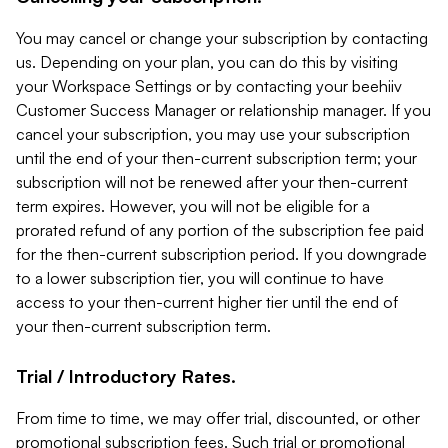
You may cancel or change your subscription by contacting
us. Depending on your plan, you can do this by visiting
your Workspace Settings or by contacting your beehiiv
Customer Success Manager or relationship manager. If you
cancel your subscription, you may use your subscription
until the end of your then-current subscription term; your
subscription will not be renewed after your then-current
term expires. However, you will not be eligible for a
prorated refund of any portion of the subscription fee paid
for the then-current subscription period. If you downgrade
to a lower subscription tier, you will continue to have
access to your then-current higher tier until the end of
your then-current subscription term.
Trial / Introductory Rates.
From time to time, we may offer trial, discounted, or other
promotional subscription fees. Such trial or promotional