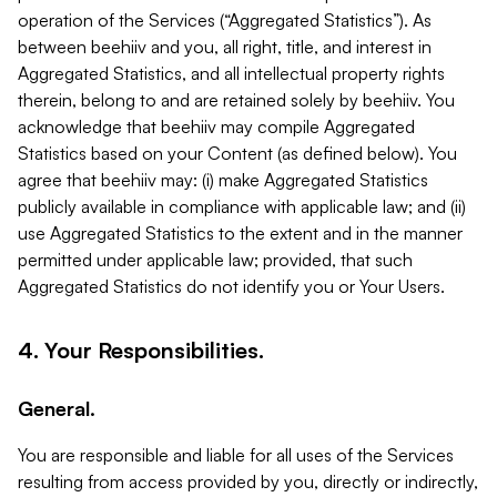
operation of the Services (“Aggregated Statistics”). As
between beehiiv and you, all right, title, and interest in
Aggregated Statistics, and all intellectual property rights
therein, belong to and are retained solely by beehiiv. You
acknowledge that beehiiv may compile Aggregated
Statistics based on your Content (as defined below). You
agree that beehiiv may: (i) make Aggregated Statistics
publicly available in compliance with applicable law; and (ii)
use Aggregated Statistics to the extent and in the manner
permitted under applicable law; provided, that such
Aggregated Statistics do not identify you or Your Users.
4. Your Responsibilities.
General.
You are responsible and liable for all uses of the Services
resulting from access provided by you, directly or indirectly,