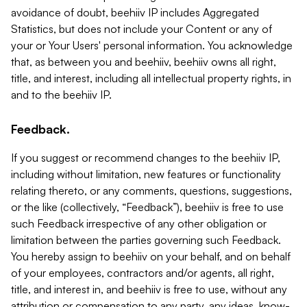
avoidance of doubt, beehiiv IP includes Aggregated
Statistics, but does not include your Content or any of
your or Your Users' personal information. You acknowledge
that, as between you and beehiiv, beehiiv owns all right,
title, and interest, including all intellectual property rights, in
and to the beehiiv IP.
Feedback.
If you suggest or recommend changes to the beehiiv IP,
including without limitation, new features or functionality
relating thereto, or any comments, questions, suggestions,
or the like (collectively, “Feedback”), beehiiv is free to use
such Feedback irrespective of any other obligation or
limitation between the parties governing such Feedback.
You hereby assign to beehiiv on your behalf, and on behalf
of your employees, contractors and/or agents, all right,
title, and interest in, and beehiiv is free to use, without any
attribution or compensation to any party, any ideas, know-