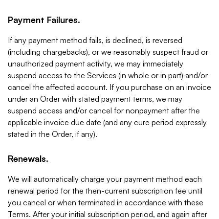
Payment Failures.
If any payment method fails, is declined, is reversed
(including chargebacks), or we reasonably suspect fraud or
unauthorized payment activity, we may immediately
suspend access to the Services (in whole or in part) and/or
cancel the affected account. If you purchase on an invoice
under an Order with stated payment terms, we may
suspend access and/or cancel for nonpayment after the
applicable invoice due date (and any cure period expressly
stated in the Order, if any).
Renewals.
We will automatically charge your payment method each
renewal period for the then-current subscription fee until
you cancel or when terminated in accordance with these
Terms. After your initial subscription period, and again after