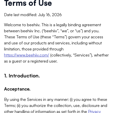
Terms of Use
Date last modified: July 16, 2026
Welcome to beehiiv. This is a legally binding agreement
between beehiiv Inc. (“beehiiv”, “we”, or “us”) and you.
These Terms of Use (these “Terms”) govern your access
and use of our products and services, including without
limitation, those provided through
https://www.beehiiv.com/
(collectively, “Services”), whether
as a guest or a registered user.
1. Introduction.
Acceptance.
By using the Services in any manner: (i) you agree to these
Terms; (ii) you authorize the collection, use, disclosure and
other handling of information as set forth in the
Privacy