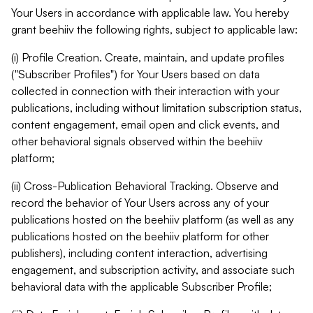
Your Users in accordance with applicable law. You hereby
grant beehiiv the following rights, subject to applicable law:
(i) Profile Creation. Create, maintain, and update profiles
("Subscriber Profiles") for Your Users based on data
collected in connection with their interaction with your
publications, including without limitation subscription status,
content engagement, email open and click events, and
other behavioral signals observed within the beehiiv
platform;
(ii) Cross-Publication Behavioral Tracking. Observe and
record the behavior of Your Users across any of your
publications hosted on the beehiiv platform (as well as any
publications hosted on the beehiiv platform for other
publishers), including content interaction, advertising
engagement, and subscription activity, and associate such
behavioral data with the applicable Subscriber Profile;