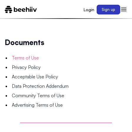
Login
Sign up
Documents
Terms of Use
Privacy Policy
Acceptable Use Policy
Data Protection Addendum
Community Terms of Use
Advertising Terms of Use