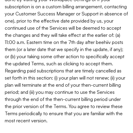
subscription is on a custom billing arrangement, contacting
your Customer Success Manager or Support in absence of
one), prior to the effective date provided by us, your
continued use of the Services will be deemed to accept
the changes and they will take effect at the earlier of: (a)
11:00 a.m. Eastern time on the 7th day after beehiiv posts
them (or a later date that we specify in the update, if any);
or (b) your taking some other action to specifically accept
the updated Terms, such as clicking to accept them.
Regarding paid subscriptions that are timely cancelled as
set forth in this section: (i) your plan will not renew; (ii) your
plan will terminate at the end of your then-current billing
period; and (iii) you may continue to use the Services
through the end of the then-current billing period under
the prior version of the Terms. You agree to review these
Terms periodically to ensure that you are familiar with the
most recent version.