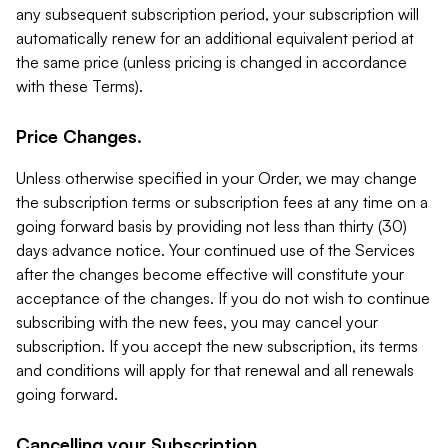
any subsequent subscription period, your subscription will
automatically renew for an additional equivalent period at
the same price (unless pricing is changed in accordance
with these Terms).
Price Changes.
Unless otherwise specified in your Order, we may change
the subscription terms or subscription fees at any time on a
going forward basis by providing not less than thirty (30)
days advance notice. Your continued use of the Services
after the changes become effective will constitute your
acceptance of the changes. If you do not wish to continue
subscribing with the new fees, you may cancel your
subscription. If you accept the new subscription, its terms
and conditions will apply for that renewal and all renewals
going forward.
Cancelling your Subscription.