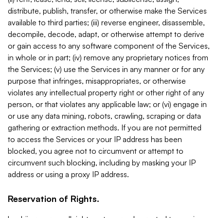
distribute, publish, transfer, or otherwise make the Services
available to third parties; (iii) reverse engineer, disassemble,
decompile, decode, adapt, or otherwise attempt to derive
or gain access to any software component of the Services,
in whole or in part; (iv) remove any proprietary notices from
the Services; (v) use the Services in any manner or for any
purpose that infringes, misappropriates, or otherwise
violates any intellectual property right or other right of any
person, or that violates any applicable law; or (vi) engage in
or use any data mining, robots, crawling, scraping or data
gathering or extraction methods. If you are not permitted
to access the Services or your IP address has been
blocked, you agree not to circumvent or attempt to
circumvent such blocking, including by masking your IP
address or using a proxy IP address.
Reservation of Rights.