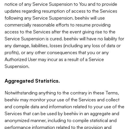
notice of any Service Suspension to You and to provide
updates regarding resumption of access to the Services
following any Service Suspension. beehiiv will use
commercially reasonable efforts to resume providing
access to the Services after the event giving rise to the
Service Suspension is cured. beehiiv will have no liability for
any damage, liabilities, losses (including any loss of data or
profits), or any other consequences that you or any
Authorized User may incur as a result of a Service
Suspension.
Aggregated Statistics.
Notwithstanding anything to the contrary in these Terms,
beehiiv may monitor your use of the Services and collect
and compile data and information related to your use of the
Services that can be used by beehiiv in an aggregate and
anonymized manner, including to compile statistical and
performance information related to the provision and