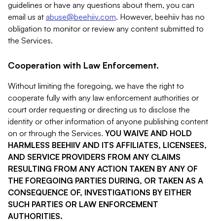
guidelines or have any questions about them, you can
email us at
abuse@beehiiv.com
. However, beehiiv has no
obligation to monitor or review any content submitted to
the Services.
Cooperation with Law Enforcement.
Without limiting the foregoing, we have the right to
cooperate fully with any law enforcement authorities or
court order requesting or directing us to disclose the
identity or other information of anyone publishing content
on or through the Services.
YOU WAIVE AND HOLD
HARMLESS BEEHIIV AND ITS AFFILIATES, LICENSEES,
AND SERVICE PROVIDERS FROM ANY CLAIMS
RESULTING FROM ANY ACTION TAKEN BY ANY OF
THE FOREGOING PARTIES DURING, OR TAKEN AS A
CONSEQUENCE OF, INVESTIGATIONS BY EITHER
SUCH PARTIES OR LAW ENFORCEMENT
AUTHORITIES.