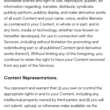
worldwide license and right to use, reproduce, publish, list
information regarding, translate, distribute, syndicate,
publicly perform, publicly display, and make derivative works
of all such Content and your name, voice, and/or likeness
as contained in your Content, in whole or in part, and in
any form, media or technology, whether now known or
hereafter developed, for use in connection with the
Services, including without limitation for promoting and
redistributing part or all published Content (and derivative
works thereof). Without limiting any of the foregoing, you
continue to retain the right to have your Content removed
from any part of the Services.
Content Representations.
You represent and warrant that: (i) you own or control the
appropriate rights in and to your Content, including any
intellectual property owned by third parties; and (ii) you will
not submit, upload, or otherwise make available via the