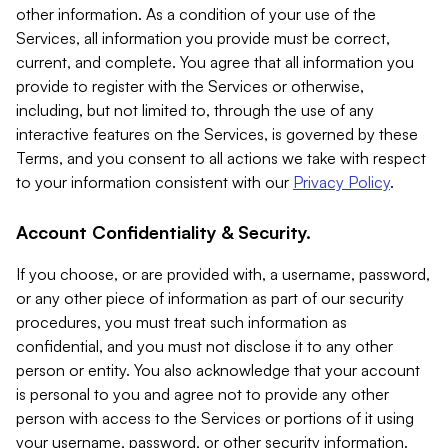
other information. As a condition of your use of the
Services, all information you provide must be correct,
current, and complete. You agree that all information you
provide to register with the Services or otherwise,
including, but not limited to, through the use of any
interactive features on the Services, is governed by these
Terms, and you consent to all actions we take with respect
to your information consistent with our
Privacy Policy
.
Account Confidentiality & Security.
If you choose, or are provided with, a username, password,
or any other piece of information as part of our security
procedures, you must treat such information as
confidential, and you must not disclose it to any other
person or entity. You also acknowledge that your account
is personal to you and agree not to provide any other
person with access to the Services or portions of it using
your username, password, or other security information.