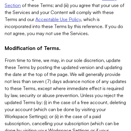
Section
of these Terms; and (iii) you agree that your use of
the Services and your Content will comply with these
Terms and our
Acceptable Use Policy
, which is
incorporated into these Terms by this reference. If you do
not agree, you may not use the Services.
Modification of Terms.
From time to time, we may, in our sole discretion, update
these Terms by posting the updated version and updating
the date at the top of the page. We will generally provide
not less than seven (7) days advance notice of any updates
to these Terms, except where immediate effect is required
by law, security or abuse prevention. Unless you reject the
updated Terms by: (i) in the case of a free account, deleting
your account (which can be done by visiting your
Workspace Settings); or (ii) in the case of a paid
subscription, cancelling your subscription (which can be
done by visiting your Workspace Settings or if your