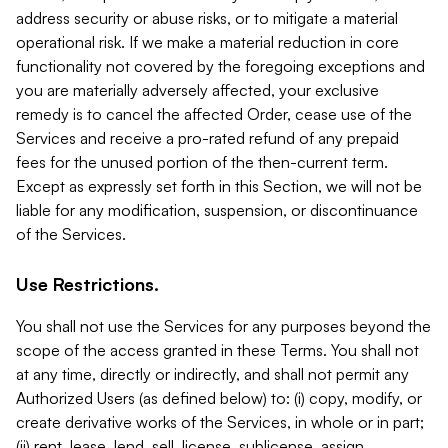
address security or abuse risks, or to mitigate a material
operational risk. If we make a material reduction in core
functionality not covered by the foregoing exceptions and
you are materially adversely affected, your exclusive
remedy is to cancel the affected Order, cease use of the
Services and receive a pro-rated refund of any prepaid
fees for the unused portion of the then-current term.
Except as expressly set forth in this Section, we will not be
liable for any modification, suspension, or discontinuance
of the Services.
Use Restrictions.
You shall not use the Services for any purposes beyond the
scope of the access granted in these Terms. You shall not
at any time, directly or indirectly, and shall not permit any
Authorized Users (as defined below) to: (i) copy, modify, or
create derivative works of the Services, in whole or in part;
(ii) rent, lease, lend, sell, license, sublicense, assign,