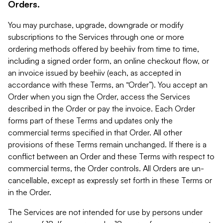
Orders.
You may purchase, upgrade, downgrade or modify
subscriptions to the Services through one or more
ordering methods offered by beehiiv from time to time,
including a signed order form, an online checkout flow, or
an invoice issued by beehiiv (each, as accepted in
accordance with these Terms, an “Order”). You accept an
Order when you sign the Order, access the Services
described in the Order or pay the invoice. Each Order
forms part of these Terms and updates only the
commercial terms specified in that Order. All other
provisions of these Terms remain unchanged. If there is a
conflict between an Order and these Terms with respect to
commercial terms, the Order controls. All Orders are un-
cancellable, except as expressly set forth in these Terms or
in the Order.
The Services are not intended for use by persons under