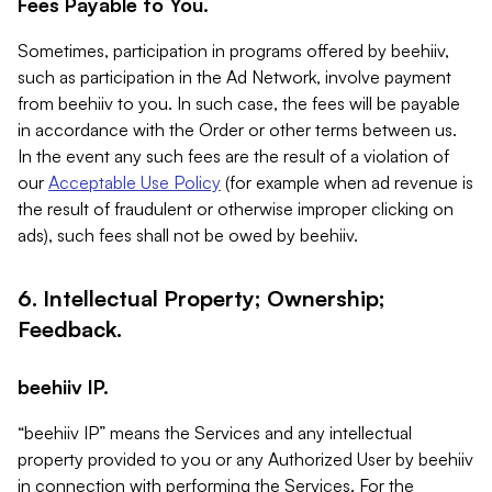
Fees Payable to You.
Sometimes, participation in programs offered by beehiiv,
such as participation in the Ad Network, involve payment
from beehiiv to you. In such case, the fees will be payable
in accordance with the Order or other terms between us.
In the event any such fees are the result of a violation of
our
Acceptable Use Policy
(for example when ad revenue is
the result of fraudulent or otherwise improper clicking on
ads), such fees shall not be owed by beehiiv.
6. Intellectual Property; Ownership;
Feedback.
beehiiv IP.
“beehiiv IP” means the Services and any intellectual
property provided to you or any Authorized User by beehiiv
in connection with performing the Services. For the