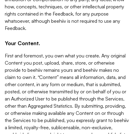
how, concepts, techniques, or other intellectual property
rights contained in the Feedback, for any purpose
whatsoever, although beehiiv is not required to use any
Feedback.
Your Content.
First and foremost, you own what you create. Any original
Content you post, upload, share, store, or otherwise
provide to beehiiv remains yours and beehiiv makes no
claim to own it. “Content” means all information, data, and
other content, in any form or medium, that is submitted,
posted, or otherwise transmitted by or on behalf of you or
an Authorized User to be published through the Services,
other than Aggregated Statistics. By submitting, providing,
or otherwise making available any Content on or through
the Services to be published, you expressly grant to beehiiv
a limited, royalty-free, sublicensable, non-exclusive,