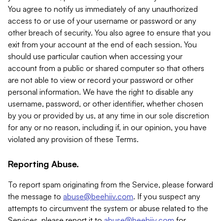
You agree to notify us immediately of any unauthorized
access to or use of your username or password or any
other breach of security. You also agree to ensure that you
exit from your account at the end of each session. You
should use particular caution when accessing your
account from a public or shared computer so that others
are not able to view or record your password or other
personal information. We have the right to disable any
username, password, or other identifier, whether chosen
by you or provided by us, at any time in our sole discretion
for any or no reason, including if, in our opinion, you have
violated any provision of these Terms.
Reporting Abuse.
To report spam originating from the Service, please forward
the message to
abuse@beehiiv.com
. If you suspect any
attempts to circumvent the system or abuse related to the
Services, please report it to
abuse@beehiiv.com
for