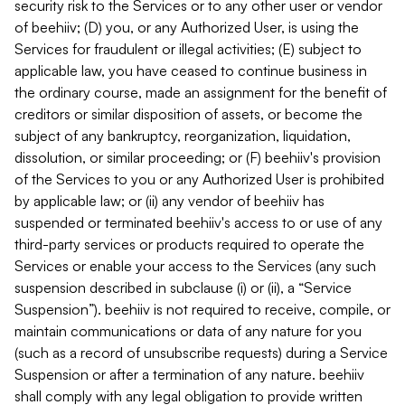
security risk to the Services or to any other user or vendor
of beehiiv; (D) you, or any Authorized User, is using the
Services for fraudulent or illegal activities; (E) subject to
applicable law, you have ceased to continue business in
the ordinary course, made an assignment for the benefit of
creditors or similar disposition of assets, or become the
subject of any bankruptcy, reorganization, liquidation,
dissolution, or similar proceeding; or (F) beehiiv's provision
of the Services to you or any Authorized User is prohibited
by applicable law; or (ii) any vendor of beehiiv has
suspended or terminated beehiiv's access to or use of any
third-party services or products required to operate the
Services or enable your access to the Services (any such
suspension described in subclause (i) or (ii), a “Service
Suspension”). beehiiv is not required to receive, compile, or
maintain communications or data of any nature for you
(such as a record of unsubscribe requests) during a Service
Suspension or after a termination of any nature. beehiiv
shall comply with any legal obligation to provide written