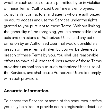
whether such access or use is permitted by or in violation
of these Terms. “Authorized User” means employees,
consultants, contractors, and agents who are authorized
by you to access and use the Services under the rights
granted to you pursuant to these Terms. Without limiting
the generality of the foregoing, you are responsible for all
acts and omissions of Authorized Users, and any act or
omission by an Authorized User that would constitute a
breach of these Terms if taken by you will be deemed a
breach of these Terms by you. You shall use reasonable
efforts to make all Authorized Users aware of these Terms'
provisions as applicable to such Authorized User's use of
the Services, and shall cause Authorized Users to comply
with such provisions.
Accurate Information.
To access the Services or some of the resources it offers,
you may be asked to provide certain registration details or