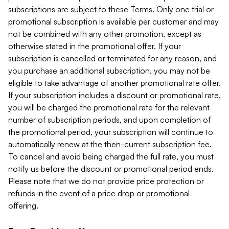
subscriptions are subject to these Terms. Only one trial or
promotional subscription is available per customer and may
not be combined with any other promotion, except as
otherwise stated in the promotional offer. If your
subscription is cancelled or terminated for any reason, and
you purchase an additional subscription, you may not be
eligible to take advantage of another promotional rate offer.
If your subscription includes a discount or promotional rate,
you will be charged the promotional rate for the relevant
number of subscription periods, and upon completion of
the promotional period, your subscription will continue to
automatically renew at the then-current subscription fee.
To cancel and avoid being charged the full rate, you must
notify us before the discount or promotional period ends.
Please note that we do not provide price protection or
refunds in the event of a price drop or promotional
offering.