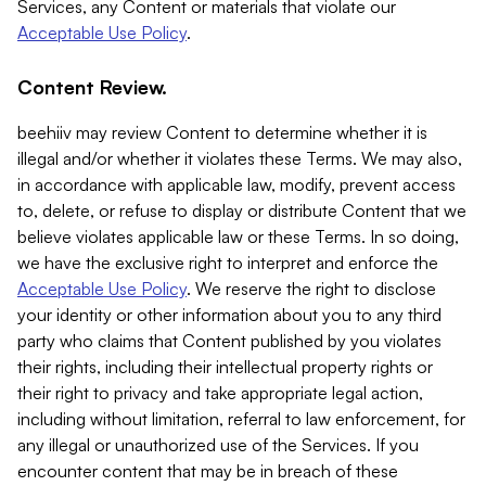
Services, any Content or materials that violate our
Acceptable Use Policy
.
Content Review.
beehiiv may review Content to determine whether it is
illegal and/or whether it violates these Terms. We may also,
in accordance with applicable law, modify, prevent access
to, delete, or refuse to display or distribute Content that we
believe violates applicable law or these Terms. In so doing,
we have the exclusive right to interpret and enforce the
Acceptable Use Policy
. We reserve the right to disclose
your identity or other information about you to any third
party who claims that Content published by you violates
their rights, including their intellectual property rights or
their right to privacy and take appropriate legal action,
including without limitation, referral to law enforcement, for
any illegal or unauthorized use of the Services. If you
encounter content that may be in breach of these