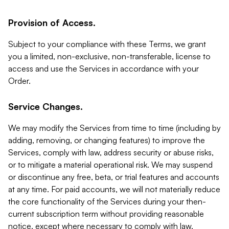
Provision of Access.
Subject to your compliance with these Terms, we grant
you a limited, non-exclusive, non-transferable, license to
access and use the Services in accordance with your
Order.
Service Changes.
We may modify the Services from time to time (including by
adding, removing, or changing features) to improve the
Services, comply with law, address security or abuse risks,
or to mitigate a material operational risk. We may suspend
or discontinue any free, beta, or trial features and accounts
at any time. For paid accounts, we will not materially reduce
the core functionality of the Services during your then-
current subscription term without providing reasonable
notice, except where necessary to comply with law,