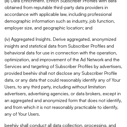
(iii) Data Enrichment. Enrich Subscriber Profiles with data
obtained from reputable third-party data providers in
accordance with applicable law, including professional
demographic information such as industry, job function,
employer size, and geographic location; and
(iv) Aggregated Insights. Derive aggregated, anonymized
insights and statistical data from Subscriber Profiles and
behavioral data for use in connection with the operation,
optimization, and improvement of the Ad Network and the
Services and targeting of Subscriber Profiles by advertisers,
provided beehiiv shall not disclose any Subscriber Profile
data, or any data that could reasonably identify any of Your
Users, to any third party, including without limitation
advertisers, advertising agencies, or data brokers, except in
an aggregated and anonymized form that does not identify,
and from which it is not reasonably practicable to identify,
any of Your Users.
beehiiv shall conduct all data collection, processing, and