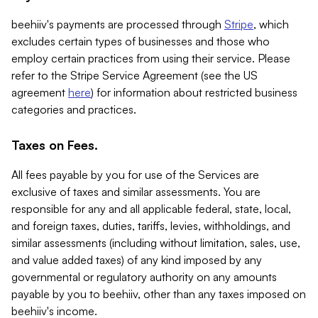
beehiiv's payments are processed through
Stripe
, which
excludes certain types of businesses and those who
employ certain practices from using their service. Please
refer to the Stripe Service Agreement (see the US
agreement
here
) for information about restricted business
categories and practices.
Taxes on Fees.
All fees payable by you for use of the Services are
exclusive of taxes and similar assessments. You are
responsible for any and all applicable federal, state, local,
and foreign taxes, duties, tariffs, levies, withholdings, and
similar assessments (including without limitation, sales, use,
and value added taxes) of any kind imposed by any
governmental or regulatory authority on any amounts
payable by you to beehiiv, other than any taxes imposed on
beehiiv's income.