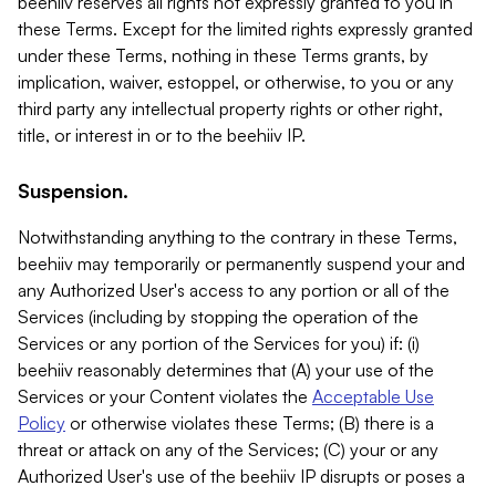
beehiiv reserves all rights not expressly granted to you in
these Terms. Except for the limited rights expressly granted
under these Terms, nothing in these Terms grants, by
implication, waiver, estoppel, or otherwise, to you or any
third party any intellectual property rights or other right,
title, or interest in or to the beehiiv IP.
Suspension.
Notwithstanding anything to the contrary in these Terms,
beehiiv may temporarily or permanently suspend your and
any Authorized User's access to any portion or all of the
Services (including by stopping the operation of the
Services or any portion of the Services for you) if: (i)
beehiiv reasonably determines that (A) your use of the
Services or your Content violates the
Acceptable Use
Policy
or otherwise violates these Terms; (B) there is a
threat or attack on any of the Services; (C) your or any
Authorized User's use of the beehiiv IP disrupts or poses a