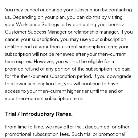
You may cancel or change your subscription by contacting
us. Depending on your plan, you can do this by visiting
your Workspace Settings or by contacting your beehiiv
Customer Success Manager or relationship manager. If you
cancel your subscription, you may use your subscription
until the end of your then-current subscription term; your
subscription will not be renewed after your then-current
term expires. However, you will not be eligible for a
prorated refund of any portion of the subscription fee paid
for the then-current subscription period. If you downgrade
to a lower subscription tier, you will continue to have
access to your then-current higher tier until the end of
your then-current subscription term.
Trial / Introductory Rates.
From time to time, we may offer trial, discounted, or other
promotional subscription fees. Such trial or promotional