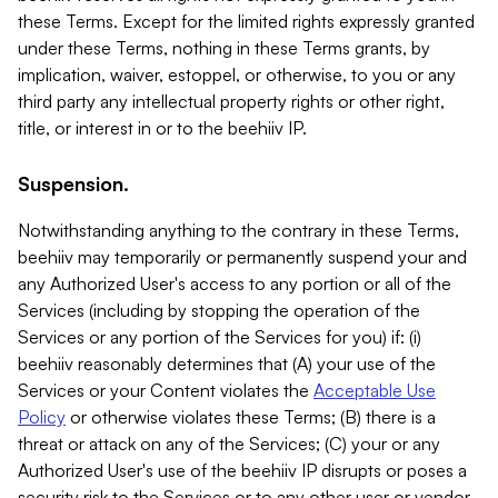
these Terms. Except for the limited rights expressly granted
under these Terms, nothing in these Terms grants, by
implication, waiver, estoppel, or otherwise, to you or any
third party any intellectual property rights or other right,
title, or interest in or to the beehiiv IP.
Suspension.
Notwithstanding anything to the contrary in these Terms,
beehiiv may temporarily or permanently suspend your and
any Authorized User's access to any portion or all of the
Services (including by stopping the operation of the
Services or any portion of the Services for you) if: (i)
beehiiv reasonably determines that (A) your use of the
Services or your Content violates the
Acceptable Use
Policy
or otherwise violates these Terms; (B) there is a
threat or attack on any of the Services; (C) your or any
Authorized User's use of the beehiiv IP disrupts or poses a
security risk to the Services or to any other user or vendor