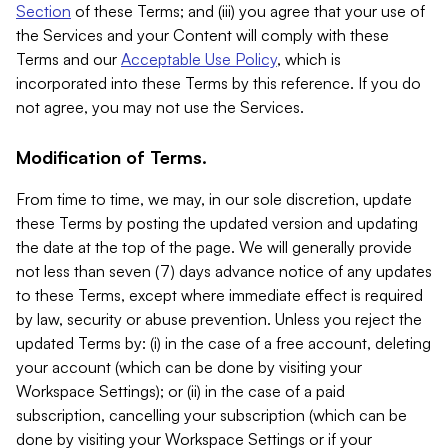
Section
of these Terms; and (iii) you agree that your use of
the Services and your Content will comply with these
Terms and our
Acceptable Use Policy
, which is
incorporated into these Terms by this reference. If you do
not agree, you may not use the Services.
Modification of Terms.
From time to time, we may, in our sole discretion, update
these Terms by posting the updated version and updating
the date at the top of the page. We will generally provide
not less than seven (7) days advance notice of any updates
to these Terms, except where immediate effect is required
by law, security or abuse prevention. Unless you reject the
updated Terms by: (i) in the case of a free account, deleting
your account (which can be done by visiting your
Workspace Settings); or (ii) in the case of a paid
subscription, cancelling your subscription (which can be
done by visiting your Workspace Settings or if your