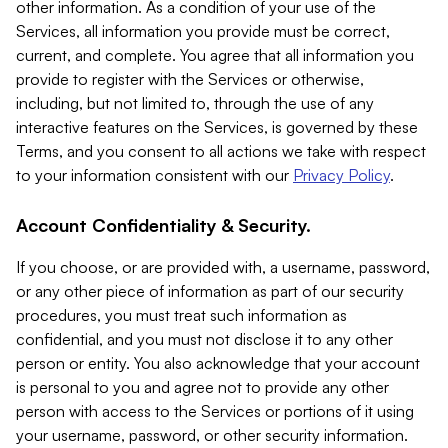
other information. As a condition of your use of the
Services, all information you provide must be correct,
current, and complete. You agree that all information you
provide to register with the Services or otherwise,
including, but not limited to, through the use of any
interactive features on the Services, is governed by these
Terms, and you consent to all actions we take with respect
to your information consistent with our
Privacy Policy
.
Account Confidentiality & Security.
If you choose, or are provided with, a username, password,
or any other piece of information as part of our security
procedures, you must treat such information as
confidential, and you must not disclose it to any other
person or entity. You also acknowledge that your account
is personal to you and agree not to provide any other
person with access to the Services or portions of it using
your username, password, or other security information.