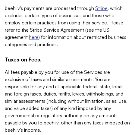
beehiiv's payments are processed through
Stripe
, which
excludes certain types of businesses and those who
employ certain practices from using their service. Please
refer to the Stripe Service Agreement (see the US
agreement
here
) for information about restricted business
categories and practices.
Taxes on Fees.
All fees payable by you for use of the Services are
exclusive of taxes and similar assessments. You are
responsible for any and all applicable federal, state, local,
and foreign taxes, duties, tariffs, levies, withholdings, and
similar assessments (including without limitation, sales, use,
and value added taxes) of any kind imposed by any
governmental or regulatory authority on any amounts
payable by you to beehiiv, other than any taxes imposed on
beehiiv's income.