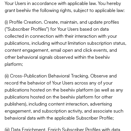
Your Users in accordance with applicable law. You hereby
grant beehiiv the following rights, subject to applicable law:
(i) Profile Creation. Create, maintain, and update profiles
("Subscriber Profiles") for Your Users based on data
collected in connection with their interaction with your
publications, including without limitation subscription status,
content engagement, email open and click events, and
other behavioral signals observed within the beehiiv
platform;
(ii) Cross-Publication Behavioral Tracking. Observe and
record the behavior of Your Users across any of your
publications hosted on the beehiiv platform (as well as any
publications hosted on the beehiiv platform for other
publishers), including content interaction, advertising
engagement, and subscription activity, and associate such
behavioral data with the applicable Subscriber Profile;
(iii) Data Enrichment. Enrich Subscriber Profiles with data