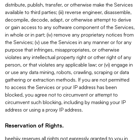
distribute, publish, transfer, or otherwise make the Services
available to third parties; (iii) reverse engineer, disassemble,
decompile, decode, adapt, or otherwise attempt to derive
or gain access to any software component of the Services,
in whole or in part; (iv) remove any proprietary notices from
the Services; (v) use the Services in any manner or for any
purpose that infringes, misappropriates, or otherwise
violates any intellectual property right or other right of any
person, or that violates any applicable law; or (vi) engage in
or use any data mining, robots, crawling, scraping or data
gathering or extraction methods. If you are not permitted
to access the Services or your IP address has been
blocked, you agree not to circumvent or attempt to
circumvent such blocking, including by masking your IP
address or using a proxy IP address.
Reservation of Rights.
beehiiv reserves all rights not expressly granted to you in