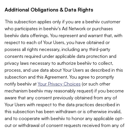
Additional Obligations & Data Rights
This subsection applies only if you are a beehiiv customer
who participates in beehiiv's Ad Network or purchases
beehiiv data offerings. You represent and warrant that, with
respect to each of Your Users, you have obtained or
possess all rights necessary, including any third-party
consents required under applicable data protection and
privacy laws necessary to authorize beehiiv to collect,
process, and use data about Your Users as described in this
subsection and this Agreement. You agree to promptly
notify beehiiv at
Your Privacy Choices
(or such other
mechanism beehiiv may reasonably request) if you become
aware that any consent previously obtained from any of
Your Users with respect to the data practices described in
this subsection has been withdrawn or is otherwise invalid,
and to cooperate with beehiiv to honor any applicable opt-
out or withdrawal of consent requests received from any of