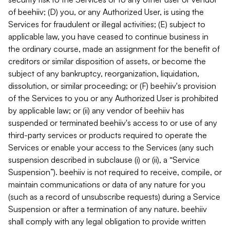
of beehiiv; (D) you, or any Authorized User, is using the
Services for fraudulent or illegal activities; (E) subject to
applicable law, you have ceased to continue business in
the ordinary course, made an assignment for the benefit of
creditors or similar disposition of assets, or become the
subject of any bankruptcy, reorganization, liquidation,
dissolution, or similar proceeding; or (F) beehiiv's provision
of the Services to you or any Authorized User is prohibited
by applicable law; or (ii) any vendor of beehiiv has
suspended or terminated beehiiv's access to or use of any
third-party services or products required to operate the
Services or enable your access to the Services (any such
suspension described in subclause (i) or (ii), a “Service
Suspension”). beehiiv is not required to receive, compile, or
maintain communications or data of any nature for you
(such as a record of unsubscribe requests) during a Service
Suspension or after a termination of any nature. beehiiv
shall comply with any legal obligation to provide written