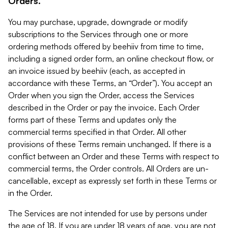
Orders.
You may purchase, upgrade, downgrade or modify
subscriptions to the Services through one or more
ordering methods offered by beehiiv from time to time,
including a signed order form, an online checkout flow, or
an invoice issued by beehiiv (each, as accepted in
accordance with these Terms, an “Order”). You accept an
Order when you sign the Order, access the Services
described in the Order or pay the invoice. Each Order
forms part of these Terms and updates only the
commercial terms specified in that Order. All other
provisions of these Terms remain unchanged. If there is a
conflict between an Order and these Terms with respect to
commercial terms, the Order controls. All Orders are un-
cancellable, except as expressly set forth in these Terms or
in the Order.
The Services are not intended for use by persons under
the age of 18. If you are under 18 years of age, you are not