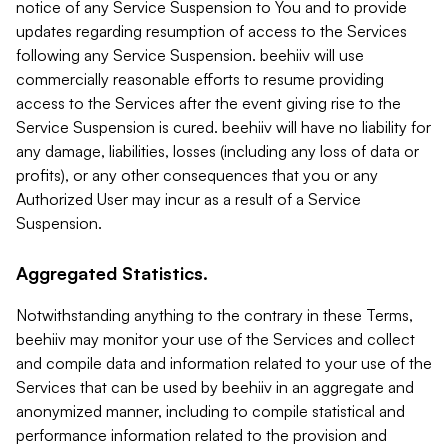
notice of any Service Suspension to You and to provide
updates regarding resumption of access to the Services
following any Service Suspension. beehiiv will use
commercially reasonable efforts to resume providing
access to the Services after the event giving rise to the
Service Suspension is cured. beehiiv will have no liability for
any damage, liabilities, losses (including any loss of data or
profits), or any other consequences that you or any
Authorized User may incur as a result of a Service
Suspension.
Aggregated Statistics.
Notwithstanding anything to the contrary in these Terms,
beehiiv may monitor your use of the Services and collect
and compile data and information related to your use of the
Services that can be used by beehiiv in an aggregate and
anonymized manner, including to compile statistical and
performance information related to the provision and