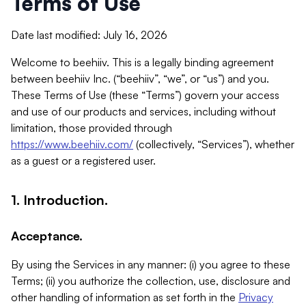
Terms of Use
Date last modified: July 16, 2026
Welcome to beehiiv. This is a legally binding agreement
between beehiiv Inc. (“beehiiv”, “we”, or “us”) and you.
These Terms of Use (these “Terms”) govern your access
and use of our products and services, including without
limitation, those provided through
https://www.beehiiv.com/
(collectively, “Services”), whether
as a guest or a registered user.
1. Introduction.
Acceptance.
By using the Services in any manner: (i) you agree to these
Terms; (ii) you authorize the collection, use, disclosure and
other handling of information as set forth in the
Privacy