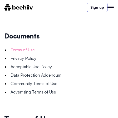
Sign up
Documents
Terms of Use
Privacy Policy
Acceptable Use Policy
Data Protection Addendum
Community Terms of Use
Advertising Terms of Use