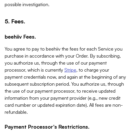
possible investigation.
5. Fees.
beehiiv Fees.
You agree to pay to beehiiv the fees for each Service you
purchase in accordance with your Order. By subscribing,
you authorize us, through the use of our payment
processor, which is currently
Stripe
, to charge your
payment credentials now, and again at the beginning of any
subsequent subscription period. You authorize us, through
the use of our payment processor, to receive updated
information from your payment provider (e.g., new credit
card number or updated expiration date). All fees are non-
refundable.
Payment Processor's Restrictions.