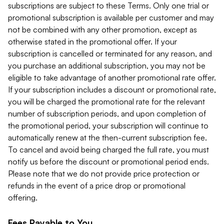
subscriptions are subject to these Terms. Only one trial or
promotional subscription is available per customer and may
not be combined with any other promotion, except as
otherwise stated in the promotional offer. If your
subscription is cancelled or terminated for any reason, and
you purchase an additional subscription, you may not be
eligible to take advantage of another promotional rate offer.
If your subscription includes a discount or promotional rate,
you will be charged the promotional rate for the relevant
number of subscription periods, and upon completion of
the promotional period, your subscription will continue to
automatically renew at the then-current subscription fee.
To cancel and avoid being charged the full rate, you must
notify us before the discount or promotional period ends.
Please note that we do not provide price protection or
refunds in the event of a price drop or promotional
offering.
Fees Payable to You.