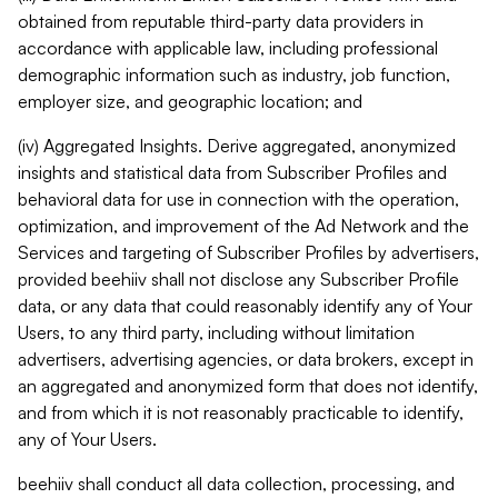
obtained from reputable third-party data providers in
accordance with applicable law, including professional
demographic information such as industry, job function,
employer size, and geographic location; and
(iv) Aggregated Insights. Derive aggregated, anonymized
insights and statistical data from Subscriber Profiles and
behavioral data for use in connection with the operation,
optimization, and improvement of the Ad Network and the
Services and targeting of Subscriber Profiles by advertisers,
provided beehiiv shall not disclose any Subscriber Profile
data, or any data that could reasonably identify any of Your
Users, to any third party, including without limitation
advertisers, advertising agencies, or data brokers, except in
an aggregated and anonymized form that does not identify,
and from which it is not reasonably practicable to identify,
any of Your Users.
beehiiv shall conduct all data collection, processing, and