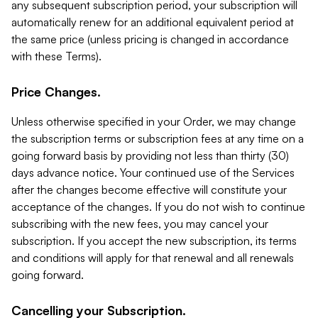
any subsequent subscription period, your subscription will
automatically renew for an additional equivalent period at
the same price (unless pricing is changed in accordance
with these Terms).
Price Changes.
Unless otherwise specified in your Order, we may change
the subscription terms or subscription fees at any time on a
going forward basis by providing not less than thirty (30)
days advance notice. Your continued use of the Services
after the changes become effective will constitute your
acceptance of the changes. If you do not wish to continue
subscribing with the new fees, you may cancel your
subscription. If you accept the new subscription, its terms
and conditions will apply for that renewal and all renewals
going forward.
Cancelling your Subscription.