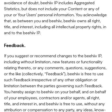
avoidance of doubt, beehiiv IP includes Aggregated
Statistics, but does not include your Content or any of
your or Your Users' personal information. You acknowledge
that, as between you and beehiiv, beehiiv owns all right,
title, and interest, including all intellectual property rights, in
and to the beehiiv IP.
Feedback.
If you suggest or recommend changes to the beehiiv IP,
including without limitation, new features or functionality
relating thereto, or any comments, questions, suggestions,
or the like (collectively, “Feedback”), beehiiv is free to use
such Feedback irrespective of any other obligation or
limitation between the parties governing such Feedback.
You hereby assign to beehiiv on your behalf, and on behalf
of your employees, contractors and/or agents, all right,
title, and interest in, and beehiiv is free to use, without any
attribution or compensation to any party, any ideas, know-