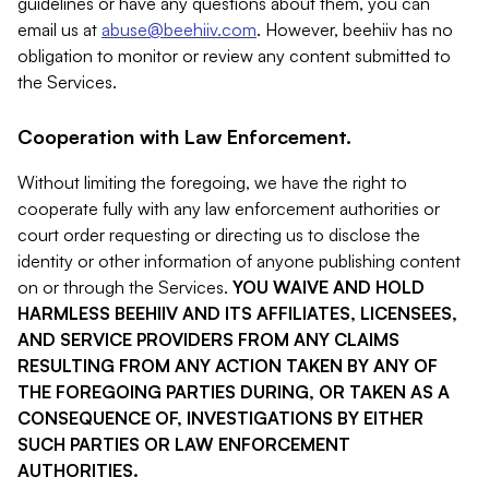
guidelines or have any questions about them, you can
email us at
abuse@beehiiv.com
. However, beehiiv has no
obligation to monitor or review any content submitted to
the Services.
Cooperation with Law Enforcement.
Without limiting the foregoing, we have the right to
cooperate fully with any law enforcement authorities or
court order requesting or directing us to disclose the
identity or other information of anyone publishing content
on or through the Services.
YOU WAIVE AND HOLD
HARMLESS BEEHIIV AND ITS AFFILIATES, LICENSEES,
AND SERVICE PROVIDERS FROM ANY CLAIMS
RESULTING FROM ANY ACTION TAKEN BY ANY OF
THE FOREGOING PARTIES DURING, OR TAKEN AS A
CONSEQUENCE OF, INVESTIGATIONS BY EITHER
SUCH PARTIES OR LAW ENFORCEMENT
AUTHORITIES.