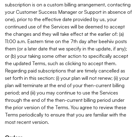
subscription is on a custom billing arrangement, contacting
your Customer Success Manager or Support in absence of
one), prior to the effective date provided by us, your
continued use of the Services will be deemed to accept
the changes and they will take effect at the earlier of: (a)
11:00 a.m. Eastern time on the 7th day after beehiiv posts
them (or a later date that we specify in the update, if any);
or (b) your taking some other action to specifically accept
the updated Terms, such as clicking to accept them.
Regarding paid subscriptions that are timely cancelled as
set forth in this section: (i) your plan will not renew; (ii) your
plan will terminate at the end of your then-current billing
period; and (iii) you may continue to use the Services
through the end of the then-current billing period under
the prior version of the Terms. You agree to review these
Terms periodically to ensure that you are familiar with the
most recent version.