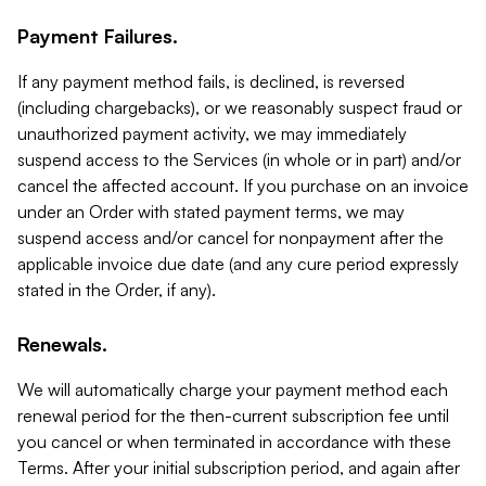
Payment Failures.
If any payment method fails, is declined, is reversed
(including chargebacks), or we reasonably suspect fraud or
unauthorized payment activity, we may immediately
suspend access to the Services (in whole or in part) and/or
cancel the affected account. If you purchase on an invoice
under an Order with stated payment terms, we may
suspend access and/or cancel for nonpayment after the
applicable invoice due date (and any cure period expressly
stated in the Order, if any).
Renewals.
We will automatically charge your payment method each
renewal period for the then-current subscription fee until
you cancel or when terminated in accordance with these
Terms. After your initial subscription period, and again after