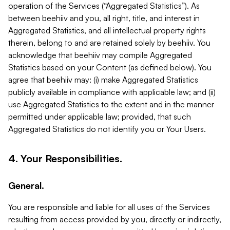
operation of the Services (“Aggregated Statistics”). As
between beehiiv and you, all right, title, and interest in
Aggregated Statistics, and all intellectual property rights
therein, belong to and are retained solely by beehiiv. You
acknowledge that beehiiv may compile Aggregated
Statistics based on your Content (as defined below). You
agree that beehiiv may: (i) make Aggregated Statistics
publicly available in compliance with applicable law; and (ii)
use Aggregated Statistics to the extent and in the manner
permitted under applicable law; provided, that such
Aggregated Statistics do not identify you or Your Users.
4. Your Responsibilities.
General.
You are responsible and liable for all uses of the Services
resulting from access provided by you, directly or indirectly,