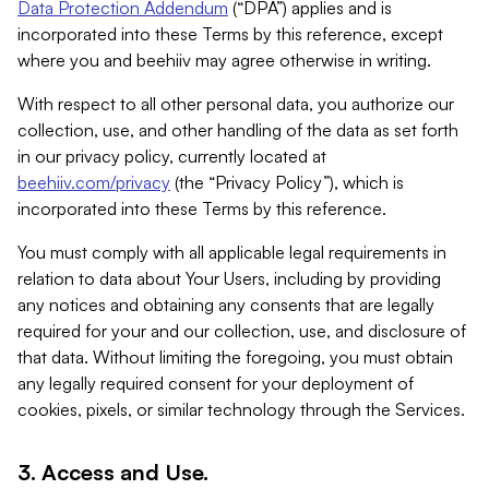
Data Protection Addendum
(“DPA”) applies and is
incorporated into these Terms by this reference, except
where you and beehiiv may agree otherwise in writing.
With respect to all other personal data, you authorize our
collection, use, and other handling of the data as set forth
in our privacy policy, currently located at
beehiiv.com/privacy
(the “Privacy Policy”), which is
incorporated into these Terms by this reference.
You must comply with all applicable legal requirements in
relation to data about Your Users, including by providing
any notices and obtaining any consents that are legally
required for your and our collection, use, and disclosure of
that data. Without limiting the foregoing, you must obtain
any legally required consent for your deployment of
cookies, pixels, or similar technology through the Services.
3. Access and Use.