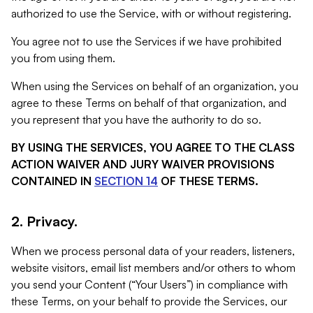
authorized to use the Service, with or without registering.
You agree not to use the Services if we have prohibited
you from using them.
When using the Services on behalf of an organization, you
agree to these Terms on behalf of that organization, and
you represent that you have the authority to do so.
BY USING THE SERVICES, YOU AGREE TO THE CLASS
ACTION WAIVER AND JURY WAIVER PROVISIONS
CONTAINED IN
SECTION 14
OF THESE TERMS.
2. Privacy.
When we process personal data of your readers, listeners,
website visitors, email list members and/or others to whom
you send your Content (“Your Users”) in compliance with
these Terms, on your behalf to provide the Services, our