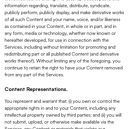
information regarding, translate, distribute, syndicate,
publicly perform, publicly display, and make derivative works
of all such Content and your name, voice, and/or likeness
as contained in your Content, in whole or in part, and in
any form, media or technology, whether now known or
hereafter developed, for use in connection with the
Services, including without limitation for promoting and
redistributing part or all published Content (and derivative
works thereof). Without limiting any of the foregoing, you
continue to retain the right to have your Content removed
from any part of the Services.
Content Representations.
You represent and warrant that: (i) you own or control the
appropriate rights in and to your Content, including any
intellectual property owned by third parties; and (ii) you will
not submit, upload, or otherwise make available via the
Services, any Content or materials that violate our