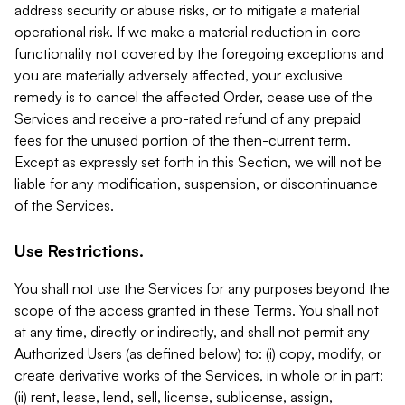
address security or abuse risks, or to mitigate a material
operational risk. If we make a material reduction in core
functionality not covered by the foregoing exceptions and
you are materially adversely affected, your exclusive
remedy is to cancel the affected Order, cease use of the
Services and receive a pro-rated refund of any prepaid
fees for the unused portion of the then-current term.
Except as expressly set forth in this Section, we will not be
liable for any modification, suspension, or discontinuance
of the Services.
Use Restrictions.
You shall not use the Services for any purposes beyond the
scope of the access granted in these Terms. You shall not
at any time, directly or indirectly, and shall not permit any
Authorized Users (as defined below) to: (i) copy, modify, or
create derivative works of the Services, in whole or in part;
(ii) rent, lease, lend, sell, license, sublicense, assign,