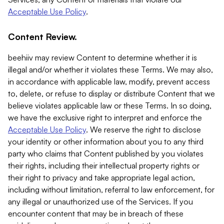
Acceptable Use Policy
.
Content Review.
beehiiv may review Content to determine whether it is
illegal and/or whether it violates these Terms. We may also,
in accordance with applicable law, modify, prevent access
to, delete, or refuse to display or distribute Content that we
believe violates applicable law or these Terms. In so doing,
we have the exclusive right to interpret and enforce the
Acceptable Use Policy
. We reserve the right to disclose
your identity or other information about you to any third
party who claims that Content published by you violates
their rights, including their intellectual property rights or
their right to privacy and take appropriate legal action,
including without limitation, referral to law enforcement, for
any illegal or unauthorized use of the Services. If you
encounter content that may be in breach of these