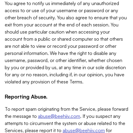
You agree to notify us immediately of any unauthorized
access to or use of your username or password or any
other breach of security. You also agree to ensure that you
exit from your account at the end of each session. You
should use particular caution when accessing your
account from a public or shared computer so that others
are not able to view or record your password or other
personal information. We have the right to disable any
username, password, or other identifier, whether chosen
by you or provided by us, at any time in our sole discretion
for any or no reason, including if, in our opinion, you have
violated any provision of these Terms.
Reporting Abuse.
To report spam originating from the Service, please forward
the message to
abuse@beehiiv.com
. If you suspect any
attempts to circumvent the system or abuse related to the
Services, please report it to
abuse@beehiiv.com
for