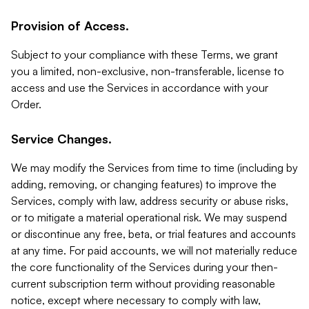
Provision of Access.
Subject to your compliance with these Terms, we grant
you a limited, non-exclusive, non-transferable, license to
access and use the Services in accordance with your
Order.
Service Changes.
We may modify the Services from time to time (including by
adding, removing, or changing features) to improve the
Services, comply with law, address security or abuse risks,
or to mitigate a material operational risk. We may suspend
or discontinue any free, beta, or trial features and accounts
at any time. For paid accounts, we will not materially reduce
the core functionality of the Services during your then-
current subscription term without providing reasonable
notice, except where necessary to comply with law,