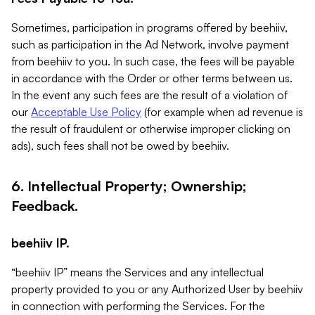
Sometimes, participation in programs offered by beehiiv,
such as participation in the Ad Network, involve payment
from beehiiv to you. In such case, the fees will be payable
in accordance with the Order or other terms between us.
In the event any such fees are the result of a violation of
our
Acceptable Use Policy
(for example when ad revenue is
the result of fraudulent or otherwise improper clicking on
ads), such fees shall not be owed by beehiiv.
6. Intellectual Property; Ownership;
Feedback.
beehiiv IP.
“beehiiv IP” means the Services and any intellectual
property provided to you or any Authorized User by beehiiv
in connection with performing the Services. For the