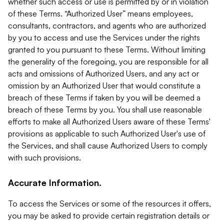
whether such access or use is permitted by or in violation
of these Terms. “Authorized User” means employees,
consultants, contractors, and agents who are authorized
by you to access and use the Services under the rights
granted to you pursuant to these Terms. Without limiting
the generality of the foregoing, you are responsible for all
acts and omissions of Authorized Users, and any act or
omission by an Authorized User that would constitute a
breach of these Terms if taken by you will be deemed a
breach of these Terms by you. You shall use reasonable
efforts to make all Authorized Users aware of these Terms'
provisions as applicable to such Authorized User's use of
the Services, and shall cause Authorized Users to comply
with such provisions.
Accurate Information.
To access the Services or some of the resources it offers,
you may be asked to provide certain registration details or