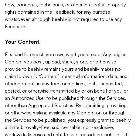
how, concepts, techniques, or other intellectual property
rights contained in the Feedback, for any purpose
whatsoever, although beehiiv is not required to use any
Feedback.
Your Content.
First and foremost, you own what you create. Any original
Content you post, upload, share, store, or otherwise
provide to beehiiv remains yours and beehiiv makes no
claim to own it. “Content” means all information, data, and
other content, in any form or medium, that is submitted,
posted, or otherwise transmitted by or on behalf of you or
an Authorized User to be published through the Services,
other than Aggregated Statistics. By submitting, providing,
or otherwise making available any Content on or through
the Services to be published, you expressly grant to beehiiv
a limited, royalty-free, sublicensable, non-exclusive,
worldwide license and right to use, reproduce, publish, list