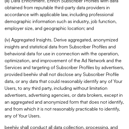
(iii) Data Enrichment. Enrich Subscriber Profiles with data
obtained from reputable third-party data providers in
accordance with applicable law, including professional
demographic information such as industry, job function,
employer size, and geographic location; and
(iv) Aggregated Insights. Derive aggregated, anonymized
insights and statistical data from Subscriber Profiles and
behavioral data for use in connection with the operation,
optimization, and improvement of the Ad Network and the
Services and targeting of Subscriber Profiles by advertisers,
provided beehiiv shall not disclose any Subscriber Profile
data, or any data that could reasonably identify any of Your
Users, to any third party, including without limitation
advertisers, advertising agencies, or data brokers, except in
an aggregated and anonymized form that does not identify,
and from which it is not reasonably practicable to identify,
any of Your Users.
beehiiv shall conduct all data collection, processing, and