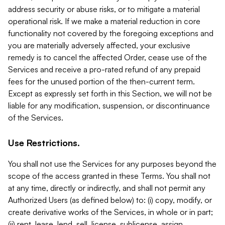
address security or abuse risks, or to mitigate a material
operational risk. If we make a material reduction in core
functionality not covered by the foregoing exceptions and
you are materially adversely affected, your exclusive
remedy is to cancel the affected Order, cease use of the
Services and receive a pro-rated refund of any prepaid
fees for the unused portion of the then-current term.
Except as expressly set forth in this Section, we will not be
liable for any modification, suspension, or discontinuance
of the Services.
Use Restrictions.
You shall not use the Services for any purposes beyond the
scope of the access granted in these Terms. You shall not
at any time, directly or indirectly, and shall not permit any
Authorized Users (as defined below) to: (i) copy, modify, or
create derivative works of the Services, in whole or in part;
(ii) rent, lease, lend, sell, license, sublicense, assign,