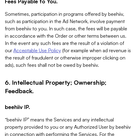
Fees Payable to You.
Sometimes, participation in programs offered by beehiiv,
such as participation in the Ad Network, involve payment
from beehiiv to you. In such case, the fees will be payable
in accordance with the Order or other terms between us.
In the event any such fees are the result of a violation of
our
Acceptable Use Policy
(for example when ad revenue is
the result of fraudulent or otherwise improper clicking on
ads), such fees shall not be owed by beehiiv.
6. Intellectual Property; Ownership;
Feedback.
beehiiv IP.
“beehiiv IP” means the Services and any intellectual
property provided to you or any Authorized User by beehiiv
in connection with performing the Services. For the