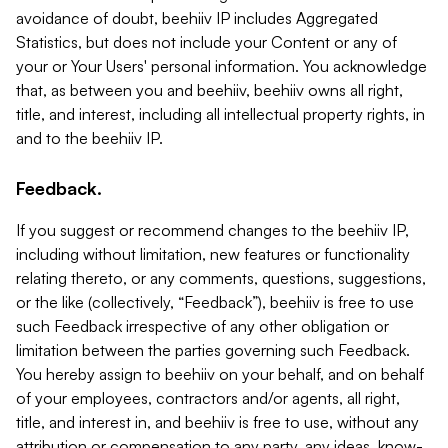
avoidance of doubt, beehiiv IP includes Aggregated
Statistics, but does not include your Content or any of
your or Your Users' personal information. You acknowledge
that, as between you and beehiiv, beehiiv owns all right,
title, and interest, including all intellectual property rights, in
and to the beehiiv IP.
Feedback.
If you suggest or recommend changes to the beehiiv IP,
including without limitation, new features or functionality
relating thereto, or any comments, questions, suggestions,
or the like (collectively, “Feedback”), beehiiv is free to use
such Feedback irrespective of any other obligation or
limitation between the parties governing such Feedback.
You hereby assign to beehiiv on your behalf, and on behalf
of your employees, contractors and/or agents, all right,
title, and interest in, and beehiiv is free to use, without any
attribution or compensation to any party, any ideas, know-