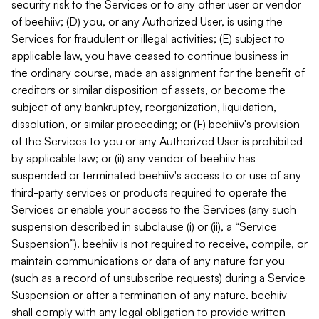
security risk to the Services or to any other user or vendor
of beehiiv; (D) you, or any Authorized User, is using the
Services for fraudulent or illegal activities; (E) subject to
applicable law, you have ceased to continue business in
the ordinary course, made an assignment for the benefit of
creditors or similar disposition of assets, or become the
subject of any bankruptcy, reorganization, liquidation,
dissolution, or similar proceeding; or (F) beehiiv's provision
of the Services to you or any Authorized User is prohibited
by applicable law; or (ii) any vendor of beehiiv has
suspended or terminated beehiiv's access to or use of any
third-party services or products required to operate the
Services or enable your access to the Services (any such
suspension described in subclause (i) or (ii), a “Service
Suspension”). beehiiv is not required to receive, compile, or
maintain communications or data of any nature for you
(such as a record of unsubscribe requests) during a Service
Suspension or after a termination of any nature. beehiiv
shall comply with any legal obligation to provide written