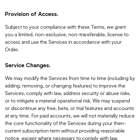
Provision of Access.
Subject to your compliance with these Terms, we grant
you a limited, non-exclusive, non-transferable, license to
access and use the Services in accordance with your
Order.
Service Changes.
We may modify the Services from time to time (including by
adding, removing, or changing features) to improve the
Services, comply with law, address security or abuse risks,
or to mitigate a material operational risk. We may suspend
or discontinue any free, beta, or trial features and accounts
at any time. For paid accounts, we will not materially reduce
the core functionality of the Services during your then-
current subscription term without providing reasonable
notice, except where necessary to comply with law,