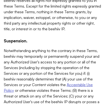
beehiiv reserves all rights not expressly granted to you in
these Terms. Except for the limited rights expressly granted
under these Terms, nothing in these Terms grants, by
implication, waiver, estoppel, or otherwise, to you or any
third party any intellectual property rights or other right,
title, or interest in or to the beehiiv IP.
Suspension.
Notwithstanding anything to the contrary in these Terms,
beehiiv may temporarily or permanently suspend your and
any Authorized User's access to any portion or all of the
Services (including by stopping the operation of the
Services or any portion of the Services for you) if: (i)
beehiiv reasonably determines that (A) your use of the
Services or your Content violates the
Acceptable Use
Policy
or otherwise violates these Terms; (B) there is a
threat or attack on any of the Services; (C) your or any
Authorized User's use of the beehiiv IP disrupts or poses a