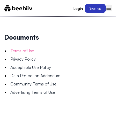
Login
Sign up
Documents
Terms of Use
Privacy Policy
Acceptable Use Policy
Data Protection Addendum
Community Terms of Use
Advertising Terms of Use