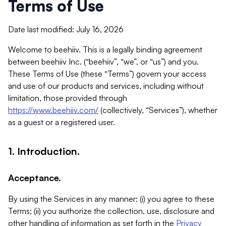
Terms of Use
Date last modified: July 16, 2026
Welcome to beehiiv. This is a legally binding agreement
between beehiiv Inc. (“beehiiv”, “we”, or “us”) and you.
These Terms of Use (these “Terms”) govern your access
and use of our products and services, including without
limitation, those provided through
https://www.beehiiv.com/
(collectively, “Services”), whether
as a guest or a registered user.
1. Introduction.
Acceptance.
By using the Services in any manner: (i) you agree to these
Terms; (ii) you authorize the collection, use, disclosure and
other handling of information as set forth in the
Privacy