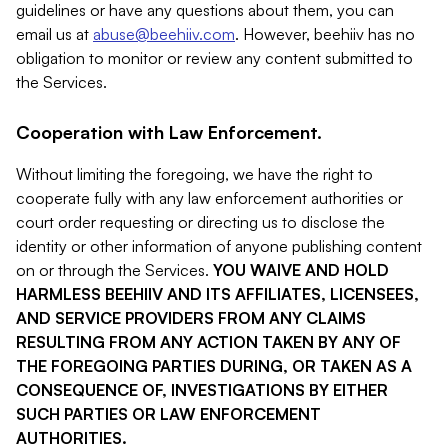
guidelines or have any questions about them, you can
email us at
abuse@beehiiv.com
. However, beehiiv has no
obligation to monitor or review any content submitted to
the Services.
Cooperation with Law Enforcement.
Without limiting the foregoing, we have the right to
cooperate fully with any law enforcement authorities or
court order requesting or directing us to disclose the
identity or other information of anyone publishing content
on or through the Services.
YOU WAIVE AND HOLD
HARMLESS BEEHIIV AND ITS AFFILIATES, LICENSEES,
AND SERVICE PROVIDERS FROM ANY CLAIMS
RESULTING FROM ANY ACTION TAKEN BY ANY OF
THE FOREGOING PARTIES DURING, OR TAKEN AS A
CONSEQUENCE OF, INVESTIGATIONS BY EITHER
SUCH PARTIES OR LAW ENFORCEMENT
AUTHORITIES.