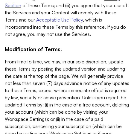
Section
of these Terms; and (iii) you agree that your use of
the Services and your Content will comply with these
Terms and our
Acceptable Use Policy
, which is
incorporated into these Terms by this reference. If you do
not agree, you may not use the Services.
Modification of Terms.
From time to time, we may, in our sole discretion, update
these Terms by posting the updated version and updating
the date at the top of the page. We will generally provide
not less than seven (7) days advance notice of any updates
to these Terms, except where immediate effect is required
by law, security or abuse prevention. Unless you reject the
updated Terms by: (i) in the case of a free account, deleting
your account (which can be done by visiting your
Workspace Settings); or (ii) in the case of a paid
subscription, cancelling your subscription (which can be
done by visiting your Workspace Settings or if your