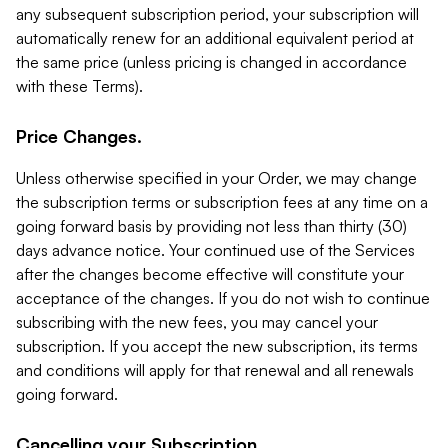
any subsequent subscription period, your subscription will
automatically renew for an additional equivalent period at
the same price (unless pricing is changed in accordance
with these Terms).
Price Changes.
Unless otherwise specified in your Order, we may change
the subscription terms or subscription fees at any time on a
going forward basis by providing not less than thirty (30)
days advance notice. Your continued use of the Services
after the changes become effective will constitute your
acceptance of the changes. If you do not wish to continue
subscribing with the new fees, you may cancel your
subscription. If you accept the new subscription, its terms
and conditions will apply for that renewal and all renewals
going forward.
Cancelling your Subscription.