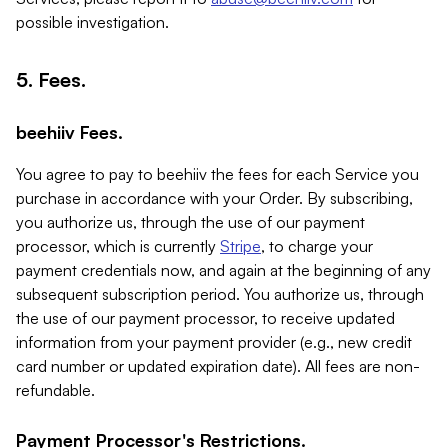
possible investigation.
5. Fees.
beehiiv Fees.
You agree to pay to beehiiv the fees for each Service you
purchase in accordance with your Order. By subscribing,
you authorize us, through the use of our payment
processor, which is currently
Stripe
, to charge your
payment credentials now, and again at the beginning of any
subsequent subscription period. You authorize us, through
the use of our payment processor, to receive updated
information from your payment provider (e.g., new credit
card number or updated expiration date). All fees are non-
refundable.
Payment Processor's Restrictions.