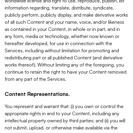
worldwide license and right to use, reproduce, publish, list
information regarding, translate, distribute, syndicate,
publicly perform, publicly display, and make derivative works
of all such Content and your name, voice, and/or likeness
as contained in your Content, in whole or in part, and in
any form, media or technology, whether now known or
hereafter developed, for use in connection with the
Services, including without limitation for promoting and
redistributing part or all published Content (and derivative
works thereof). Without limiting any of the foregoing, you
continue to retain the right to have your Content removed
from any part of the Services.
Content Representations.
You represent and warrant that: (i) you own or control the
appropriate rights in and to your Content, including any
intellectual property owned by third parties; and (ii) you will
not submit, upload, or otherwise make available via the