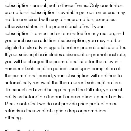
subscriptions are subject to these Terms. Only one trial or
promotional subscription is available per customer and may
not be combined with any other promotion, except as
otherwise stated in the promotional offer. If your
subscription is cancelled or terminated for any reason, and
you purchase an additional subscription, you may not be
eligible to take advantage of another promotional rate offer.
If your subscription includes a discount or promotional rate,
you will be charged the promotional rate for the relevant
number of subscription periods, and upon completion of
the promotional period, your subscription will continue to
automatically renew at the then-current subscription fee.
To cancel and avoid being charged the full rate, you must
notify us before the discount or promotional period ends.
Please note that we do not provide price protection or
refunds in the event of a price drop or promotional
offering.