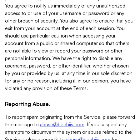
You agree to notify us immediately of any unauthorized
access to or use of your username or password or any
other breach of security. You also agree to ensure that you
exit from your account at the end of each session. You
should use particular caution when accessing your
account from a public or shared computer so that others
are not able to view or record your password or other
personal information. We have the right to disable any
username, password, or other identifier, whether chosen
by you or provided by us, at any time in our sole discretion
for any or no reason, including if, in our opinion, you have
violated any provision of these Terms.
Reporting Abuse.
To report spam originating from the Service, please forward
the message to
abuse@beehiiv.com
. If you suspect any
attempts to circumvent the system or abuse related to the
Services, please report it to
abuse@beehiiv.com
for