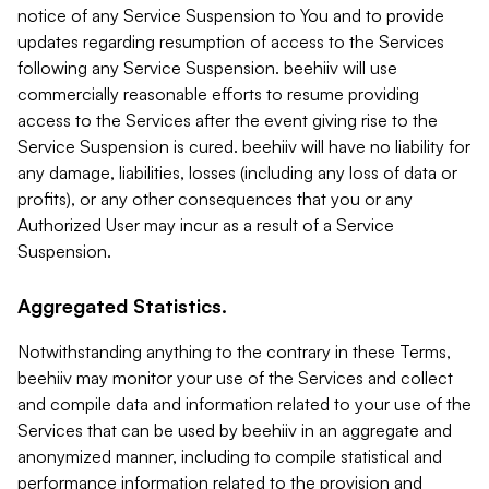
notice of any Service Suspension to You and to provide
updates regarding resumption of access to the Services
following any Service Suspension. beehiiv will use
commercially reasonable efforts to resume providing
access to the Services after the event giving rise to the
Service Suspension is cured. beehiiv will have no liability for
any damage, liabilities, losses (including any loss of data or
profits), or any other consequences that you or any
Authorized User may incur as a result of a Service
Suspension.
Aggregated Statistics.
Notwithstanding anything to the contrary in these Terms,
beehiiv may monitor your use of the Services and collect
and compile data and information related to your use of the
Services that can be used by beehiiv in an aggregate and
anonymized manner, including to compile statistical and
performance information related to the provision and