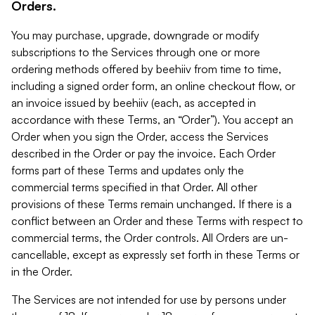
Orders.
You may purchase, upgrade, downgrade or modify
subscriptions to the Services through one or more
ordering methods offered by beehiiv from time to time,
including a signed order form, an online checkout flow, or
an invoice issued by beehiiv (each, as accepted in
accordance with these Terms, an “Order”). You accept an
Order when you sign the Order, access the Services
described in the Order or pay the invoice. Each Order
forms part of these Terms and updates only the
commercial terms specified in that Order. All other
provisions of these Terms remain unchanged. If there is a
conflict between an Order and these Terms with respect to
commercial terms, the Order controls. All Orders are un-
cancellable, except as expressly set forth in these Terms or
in the Order.
The Services are not intended for use by persons under