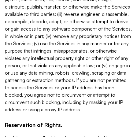
distribute, publish, transfer, or otherwise make the Services
available to third parties; (iii) reverse engineer, disassemble,
decompile, decode, adapt, or otherwise attempt to derive
or gain access to any software component of the Services,
in whole or in part; (iv) remove any proprietary notices from
the Services; (v) use the Services in any manner or for any
purpose that infringes, misappropriates, or otherwise
violates any intellectual property right or other right of any
person, or that violates any applicable law; or (vi) engage in
or use any data mining, robots, crawling, scraping or data
gathering or extraction methods. If you are not permitted
to access the Services or your IP address has been
blocked, you agree not to circumvent or attempt to
circumvent such blocking, including by masking your IP
address or using a proxy IP address.
Reservation of Rights.