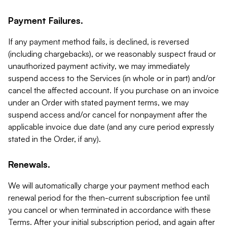
Payment Failures.
If any payment method fails, is declined, is reversed
(including chargebacks), or we reasonably suspect fraud or
unauthorized payment activity, we may immediately
suspend access to the Services (in whole or in part) and/or
cancel the affected account. If you purchase on an invoice
under an Order with stated payment terms, we may
suspend access and/or cancel for nonpayment after the
applicable invoice due date (and any cure period expressly
stated in the Order, if any).
Renewals.
We will automatically charge your payment method each
renewal period for the then-current subscription fee until
you cancel or when terminated in accordance with these
Terms. After your initial subscription period, and again after