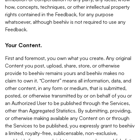
how, concepts, techniques, or other intellectual property
rights contained in the Feedback, for any purpose
whatsoever, although beehiiv is not required to use any
Feedback.
Your Content.
First and foremost, you own what you create. Any original
Content you post, upload, share, store, or otherwise
provide to beehiiv remains yours and beehiiv makes no
claim to own it. “Content” means all information, data, and
other content, in any form or medium, that is submitted,
posted, or otherwise transmitted by or on behalf of you or
an Authorized User to be published through the Services,
other than Aggregated Statistics. By submitting, providing,
or otherwise making available any Content on or through
the Services to be published, you expressly grant to beehiiv
a limited, royalty-free, sublicensable, non-exclusive,