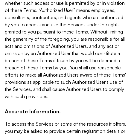
whether such access or use is permitted by or in violation
of these Terms. “Authorized User” means employees,
consultants, contractors, and agents who are authorized
by you to access and use the Services under the rights
granted to you pursuant to these Terms. Without limiting
the generality of the foregoing, you are responsible for all
acts and omissions of Authorized Users, and any act or
omission by an Authorized User that would constitute a
breach of these Terms if taken by you will be deemed a
breach of these Terms by you. You shall use reasonable
efforts to make all Authorized Users aware of these Terms'
provisions as applicable to such Authorized User's use of
the Services, and shall cause Authorized Users to comply
with such provisions.
Accurate Information.
To access the Services or some of the resources it offers,
you may be asked to provide certain registration details or