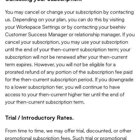
You may cancel or change your subscription by contacting
us. Depending on your plan, you can do this by visiting
your Workspace Settings or by contacting your beehiiv
Customer Success Manager or relationship manager. If you
cancel your subscription, you may use your subscription
until the end of your then-current subscription term; your
subscription will not be renewed after your then-current
term expires. However, you will not be eligible for a
prorated refund of any portion of the subscription fee paid
for the then-current subscription period. If you downgrade
to a lower subscription tier, you will continue to have
access to your then-current higher tier until the end of
your then-current subscription term.
Trial / Introductory Rates.
From time to time, we may offer trial, discounted, or other
promotional subscription fees. Such trial or promotional