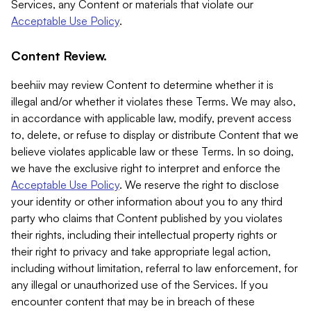
Services, any Content or materials that violate our
Acceptable Use Policy
.
Content Review.
beehiiv may review Content to determine whether it is
illegal and/or whether it violates these Terms. We may also,
in accordance with applicable law, modify, prevent access
to, delete, or refuse to display or distribute Content that we
believe violates applicable law or these Terms. In so doing,
we have the exclusive right to interpret and enforce the
Acceptable Use Policy
. We reserve the right to disclose
your identity or other information about you to any third
party who claims that Content published by you violates
their rights, including their intellectual property rights or
their right to privacy and take appropriate legal action,
including without limitation, referral to law enforcement, for
any illegal or unauthorized use of the Services. If you
encounter content that may be in breach of these