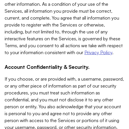
other information. As a condition of your use of the
Services, all information you provide must be correct,
current, and complete. You agree that all information you
provide to register with the Services or otherwise,
including, but not limited to, through the use of any
interactive features on the Services, is governed by these
Terms, and you consent to all actions we take with respect
to your information consistent with our
Privacy Policy
.
Account Confidentiality & Security.
If you choose, or are provided with, a username, password,
or any other piece of information as part of our security
procedures, you must treat such information as
confidential, and you must not disclose it to any other
person or entity. You also acknowledge that your account
is personal to you and agree not to provide any other
person with access to the Services or portions of it using
your username, password, or other security information.