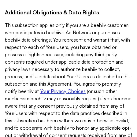
Additional Obligations & Data Rights
This subsection applies only if you are a beehiiv customer
who participates in beehiiv's Ad Network or purchases
beehiiv data offerings. You represent and warrant that, with
respect to each of Your Users, you have obtained or
possess all rights necessary, including any third-party
consents required under applicable data protection and
privacy laws necessary to authorize beehiiv to collect,
process, and use data about Your Users as described in this
subsection and this Agreement. You agree to promptly
notify beehiiv at
Your Privacy Choices
(or such other
mechanism beehiiv may reasonably request) if you become
aware that any consent previously obtained from any of
Your Users with respect to the data practices described in
this subsection has been withdrawn or is otherwise invalid,
and to cooperate with beehiiv to honor any applicable opt-
out or withdrawal of consent requests received from any of