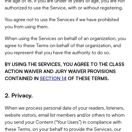
the age of 18. If you are under 18 years of age, you are not
authorized to use the Service, with or without registering.
You agree not to use the Services if we have prohibited
you from using them.
When using the Services on behalf of an organization, you
agree to these Terms on behalf of that organization, and
you represent that you have the authority to do so.
BY USING THE SERVICES, YOU AGREE TO THE CLASS
ACTION WAIVER AND JURY WAIVER PROVISIONS
CONTAINED IN
SECTION 14
OF THESE TERMS.
2. Privacy.
When we process personal data of your readers, listeners,
website visitors, email list members and/or others to whom
you send your Content (“Your Users”) in compliance with
these Terms, on your behalf to provide the Services, our