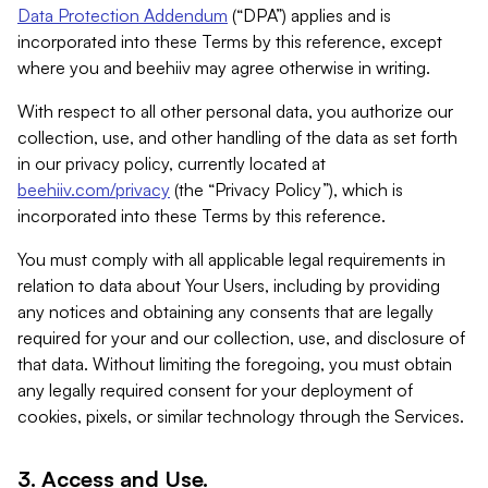
Data Protection Addendum
(“DPA”) applies and is
incorporated into these Terms by this reference, except
where you and beehiiv may agree otherwise in writing.
With respect to all other personal data, you authorize our
collection, use, and other handling of the data as set forth
in our privacy policy, currently located at
beehiiv.com/privacy
(the “Privacy Policy”), which is
incorporated into these Terms by this reference.
You must comply with all applicable legal requirements in
relation to data about Your Users, including by providing
any notices and obtaining any consents that are legally
required for your and our collection, use, and disclosure of
that data. Without limiting the foregoing, you must obtain
any legally required consent for your deployment of
cookies, pixels, or similar technology through the Services.
3. Access and Use.