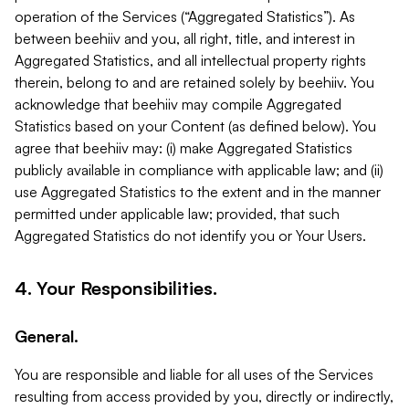
operation of the Services (“Aggregated Statistics”). As
between beehiiv and you, all right, title, and interest in
Aggregated Statistics, and all intellectual property rights
therein, belong to and are retained solely by beehiiv. You
acknowledge that beehiiv may compile Aggregated
Statistics based on your Content (as defined below). You
agree that beehiiv may: (i) make Aggregated Statistics
publicly available in compliance with applicable law; and (ii)
use Aggregated Statistics to the extent and in the manner
permitted under applicable law; provided, that such
Aggregated Statistics do not identify you or Your Users.
4. Your Responsibilities.
General.
You are responsible and liable for all uses of the Services
resulting from access provided by you, directly or indirectly,