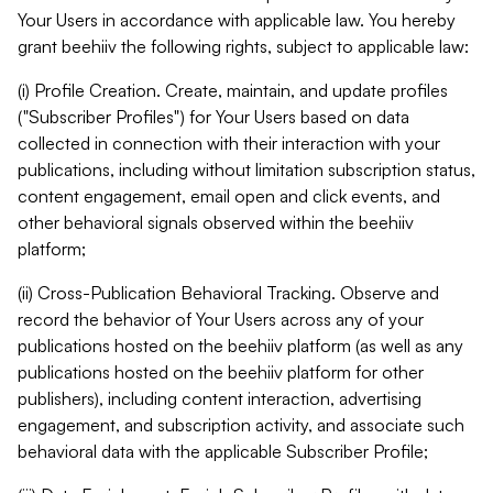
Your Users in accordance with applicable law. You hereby
grant beehiiv the following rights, subject to applicable law:
(i) Profile Creation. Create, maintain, and update profiles
("Subscriber Profiles") for Your Users based on data
collected in connection with their interaction with your
publications, including without limitation subscription status,
content engagement, email open and click events, and
other behavioral signals observed within the beehiiv
platform;
(ii) Cross-Publication Behavioral Tracking. Observe and
record the behavior of Your Users across any of your
publications hosted on the beehiiv platform (as well as any
publications hosted on the beehiiv platform for other
publishers), including content interaction, advertising
engagement, and subscription activity, and associate such
behavioral data with the applicable Subscriber Profile;