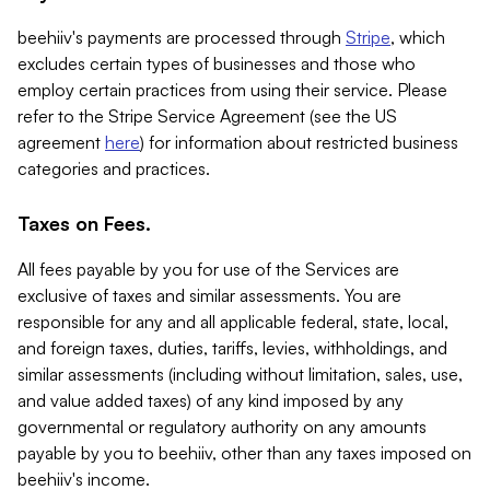
beehiiv's payments are processed through
Stripe
, which
excludes certain types of businesses and those who
employ certain practices from using their service. Please
refer to the Stripe Service Agreement (see the US
agreement
here
) for information about restricted business
categories and practices.
Taxes on Fees.
All fees payable by you for use of the Services are
exclusive of taxes and similar assessments. You are
responsible for any and all applicable federal, state, local,
and foreign taxes, duties, tariffs, levies, withholdings, and
similar assessments (including without limitation, sales, use,
and value added taxes) of any kind imposed by any
governmental or regulatory authority on any amounts
payable by you to beehiiv, other than any taxes imposed on
beehiiv's income.