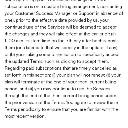
subscription is on a custom billing arrangement, contacting
your Customer Success Manager or Support in absence of
one), prior to the effective date provided by us, your
continued use of the Services will be deemed to accept
the changes and they will take effect at the earlier of: (a)
11:00 a.m. Eastern time on the 7th day after beehiiv posts
them (or a later date that we specify in the update, if any);
or (b) your taking some other action to specifically accept
the updated Terms, such as clicking to accept them.
Regarding paid subscriptions that are timely cancelled as
set forth in this section: (i) your plan will not renew; (ii) your
plan will terminate at the end of your then-current billing
period; and (iii) you may continue to use the Services
through the end of the then-current billing period under
the prior version of the Terms. You agree to review these
Terms periodically to ensure that you are familiar with the
most recent version.