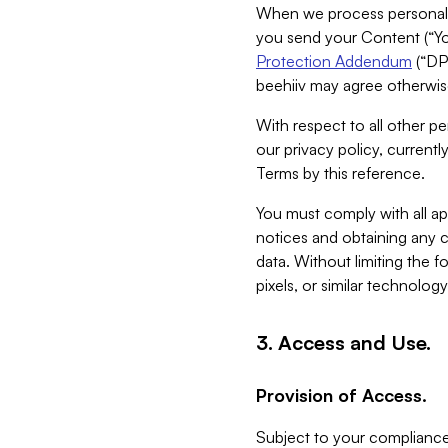
When we process personal da
you send your Content (“You
Protection Addendum
(“DP
beehiiv may agree otherwise
With respect to all other pe
our privacy policy, currentl
Terms by this reference.
You must comply with all app
notices and obtaining any co
data. Without limiting the 
pixels, or similar technolog
3. Access and Use.
Provision of Access.
Subject to your compliance 