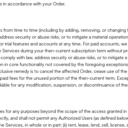
s in accordance with your Order.
 from time to time (including by adding, removing, or changing 
ddress security or abuse risks, or to mitigate a material operati
or trial features and accounts at any time. For paid accounts, we 
he Services during your then-current subscription term without p
mply with law, address security or abuse risks, or to mitigate a ma
n in core functionality not covered by the foregoing exceptions
clusive remedy is to cancel the affected Order, cease use of the
paid fees for the unused portion of the then-current term. Except
 liable for any modification, suspension, or discontinuance of the
ces for any purposes beyond the scope of the access granted in 
rectly, and shall not permit any Authorized Users (as defined below)
 Services, in whole or in part; (ii) rent, lease, lend, sell, license,