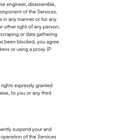
verse engineer, disassemble,
component of the Services,
es in any manner or for any
or other right of any person,
, scraping or data gathering
has been blocked, you agree
ress or using a proxy IP
 rights expressly granted
ise, to you or any third
nently suspend your and
e operation of the Services