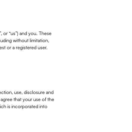
”, or “us”) and you. These
ding without limitation,
est or a registered user.
ection, use, disclosure and
u agree that your use of the
ich is incorporated into