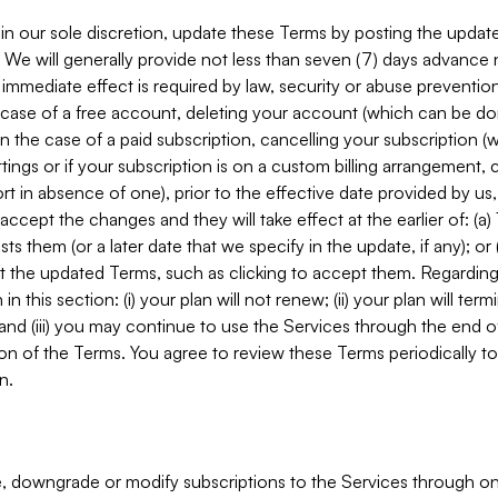
in our sole discretion, update these Terms by posting the updat
. We will generally provide not less than seven (7) days advance
mmediate effect is required by law, security or abuse prevention
e case of a free account, deleting your account (which can be don
 in the case of a paid subscription, cancelling your subscription
tings or if your subscription is on a custom billing arrangement
 in absence of one), prior to the effective date provided by us
ccept the changes and they will take effect at the earlier of: (a)
sts them (or a later date that we specify in the update, if any); o
pt the updated Terms, such as clicking to accept them. Regarding 
in this section: (i) your plan will not renew; (ii) your plan will ter
 and (iii) you may continue to use the Services through the end of
ion of the Terms. You agree to review these Terms periodically to 
n.
 downgrade or modify subscriptions to the Services through o