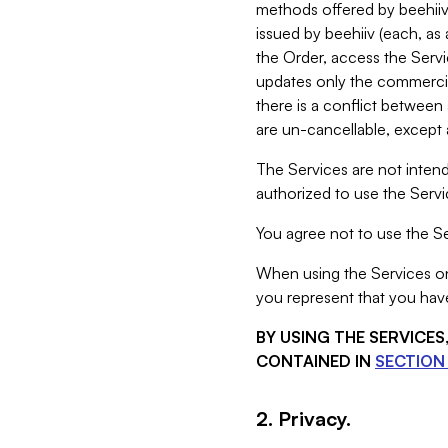
methods offered by beehiiv 
issued by beehiiv (each, a
the Order, access the Servi
updates only the commercial
there is a conflict between
are un-cancellable, except a
The Services are not intend
authorized to use the Servic
You agree not to use the Se
When using the Services on 
you represent that you have
BY USING THE SERVICE
CONTAINED IN
SECTION 
2. Privacy.