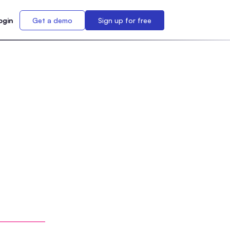
ogin
Get a demo
Sign up for free