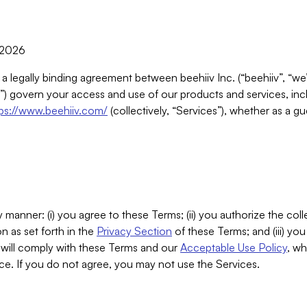
, 2026
 a legally binding agreement between beehiiv Inc. (“beehiiv”, “we
) govern your access and use of our products and services, inclu
tps://www.beehiiv.com/
(collectively, “Services”), whether as a gu
 manner: (i) you agree to these Terms; (ii) you authorize the coll
n as set forth in the
Privacy Section
of these Terms; and (iii) yo
will comply with these Terms and our
Acceptable Use Policy
, wh
ce. If you do not agree, you may not use the Services.