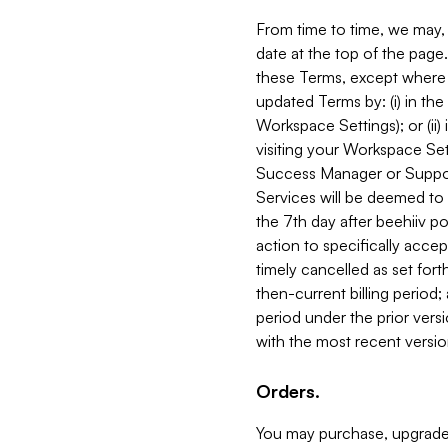
From time to time, we may, 
date at the top of the page
these Terms, except where i
updated Terms by: (i) in th
Workspace Settings); or (ii)
visiting your Workspace Set
Success Manager or Support
Services will be deemed to a
the 7th day after beehiiv po
action to specifically acce
timely cancelled as set forth 
then-current billing period;
period under the prior vers
with the most recent versio
Orders.
You may purchase, upgrade,