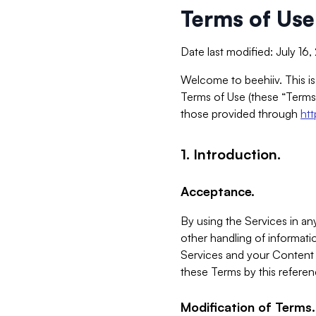
Terms of Use
Date last modified: July 16
Welcome to beehiiv. This is
Terms of Use (these “Terms”
those provided through
ht
1. Introduction.
Acceptance.
By using the Services in any
other handling of informatio
Services and your Content 
these Terms by this referen
Modification of Terms.