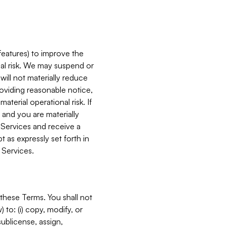
features) to improve the
onal risk. We may suspend or
will not materially reduce
roviding reasonable notice,
terial operational risk. If
 and you are materially
 Services and receive a
 as expressly set forth in
 Services.
these Terms. You shall not
 to: (i) copy, modify, or
 sublicense, assign,