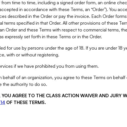
from time to time, including a signed order form, an online chec
s accepted in accordance with these Terms, an “Order”). You ac
ces described in the Order or pay the invoice. Each Order forms
 terms specified in that Order. All other provisions of these Te
 an Order and these Terms with respect to commercial terms, the
s expressly set forth in these Terms or in the Order.
ed for use by persons under the age of 18. If you are under 18 y
e, with or without registering.
rvices if we have prohibited you from using them.
behalf of an organization, you agree to these Terms on behalf o
 the authority to do so.
S, YOU AGREE TO THE CLASS ACTION WAIVER AND JURY 
14
OF THESE TERMS.