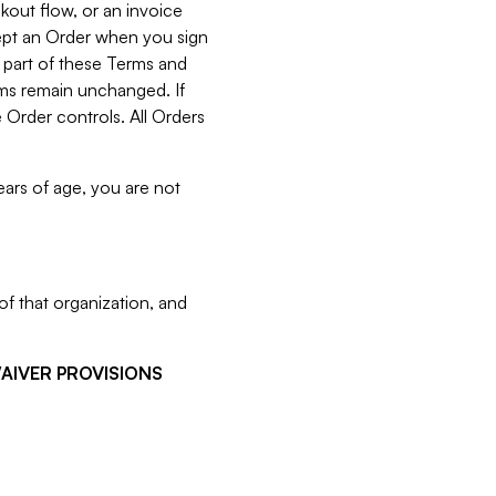
kout flow, or an invoice
cept an Order when you sign
 part of these Terms and
rms remain unchanged. If
 Order controls. All Orders
ears of age, you are not
f that organization, and
WAIVER PROVISIONS