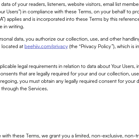
ta of your readers, listeners, website visitors, email list mem
r Users”) in compliance with these Terms, on your behalf to pro
A”) applies and is incorporated into these Terms by this referen
 in writing.
rsonal data, you authorize our collection, use, and other handling
y located at
beehiiv.com/privacy
(the “Privacy Policy”), which is 
licable legal requirements in relation to data about Your Users, 
nsents that are legally required for your and our collection, use
foregoing, you must obtain any legally required consent for your
y through the Services.
with these Terms, we grant you a limited, non-exclusive, non-tra