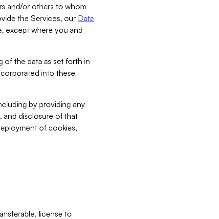
bers and/or others to whom
vide the Services, our
Data
ce, except where you and
 of the data as set forth in
incorporated into these
including by providing any
, and disclosure of that
 deployment of cookies,
nsferable, license to