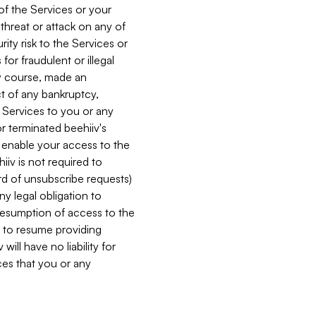
 of the Services or your
 threat or attack on any of
ity risk to the Services or
for fraudulent or illegal
ry course, made an
ct of any bankruptcy,
he Services to you or any
or terminated beehiiv's
r enable your access to the
iiv is not required to
rd of unsubscribe requests)
ny legal obligation to
resumption of access to the
s to resume providing
ill have no liability for
nces that you or any