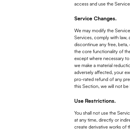
access and use the Service
Service Changes.
We may modify the Services
Services, comply with law, a
discontinue any free, beta, 
the core functionality of t
except where necessary to co
we make a material reductio
adversely affected, your ex
pro-rated refund of any pre
this Section, we will not be
Use Restrictions.
You shall not use the Servi
at any time, directly or indi
create derivative works of the