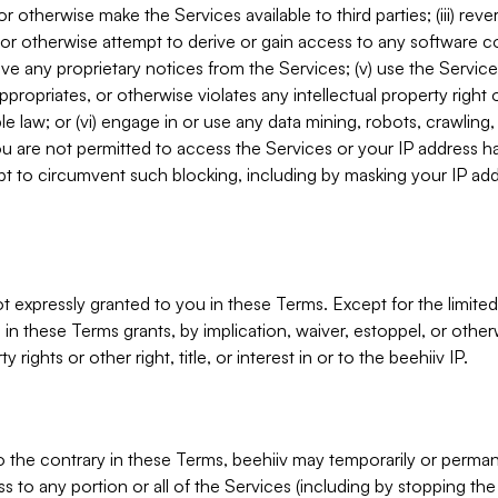
, or otherwise make the Services available to third parties; (iii) re
or otherwise attempt to derive or gain access to any software 
move any proprietary notices from the Services; (v) use the Servic
ppropriates, or otherwise violates any intellectual property right 
ble law; or (vi) engage in or use any data mining, robots, crawling
ou are not permitted to access the Services or your IP address 
t to circumvent such blocking, including by masking your IP add
not expressly granted to you in these Terms. Except for the limited
in these Terms grants, by implication, waiver, estoppel, or otherw
y rights or other right, title, or interest in or to the beehiiv IP.
o the contrary in these Terms, beehiiv may temporarily or perma
s to any portion or all of the Services (including by stopping th