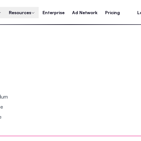
Resources
Enterprise
Ad Network
Pricing
L
ndum
se
e