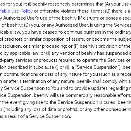
es for you) if: (i) beehiiv reasonably determines that (A) your use
able Use Policy
or otherwise violates these Terms; (B) there is a
y Authorized User's use of the beehiiv IP disrupts or poses a secur
of beehiiv; (D) you, or any Authorized User, is using the Services 
applicable law, you have ceased to continue business in the ordina
f creditors or similar disposition of assets, or become the subje
dissolution, or similar proceeding; or (F) beehiiv's provision of t
d by applicable law; or (ii) any vendor of beehiiv has suspended 
rd-party services or products required to operate the Services o
n described in subclause (i) or (ii), a “Service Suspension”). beeh
in communications or data of any nature for you (such as a reco
or after a termination of any nature. beehiiv shall comply with a
any Service Suspension to You and to provide updates regarding 
ice Suspension. beehiiv will use commercially reasonable effort
 the event giving rise to the Service Suspension is cured. beehiiv w
ses (including any loss of data or profits), or any other conseque
s a result of a Service Suspension.