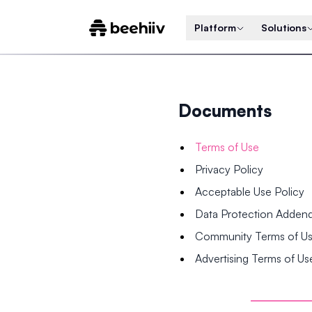
Platform
Solutions
Documents
Terms of Use
Privacy Policy
Acceptable Use Policy
Data Protection Adde
Community Terms of U
Advertising Terms of Us