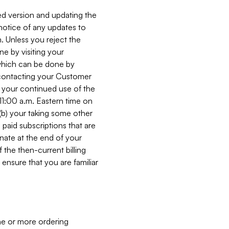
ed version and updating the
 notice of any updates to
. Unless you reject the
e by visiting your
 (which can be done by
, contacting your Customer
, your continued use of the
 11:00 a.m. Eastern time on
r (b) your taking some other
paid subscriptions that are
minate at the end of your
 the then-current billing
ensure that you are familiar
ne or more ordering