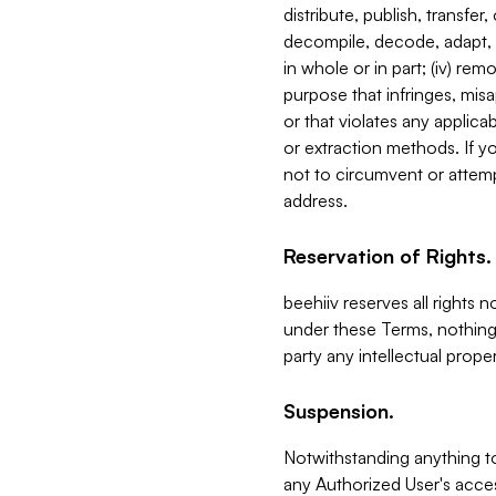
distribute, publish, transfer
decompile, decode, adapt, 
in whole or in part; (iv) re
purpose that infringes, misa
or that violates any applica
or extraction methods. If y
not to circumvent or attemp
address.
Reservation of Rights.
beehiiv reserves all rights 
under these Terms, nothing 
party any intellectual propert
Suspension.
Notwithstanding anything t
any Authorized User's acces