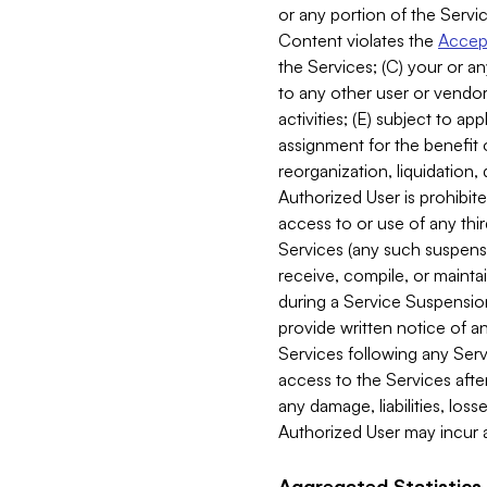
or any portion of the Servic
Content violates the
Accept
the Services; (C) your or an
to any other user or vendor 
activities; (E) subject to 
assignment for the benefit o
reorganization, liquidation, 
Authorized User is prohibite
access to or use of any thi
Services (any such suspensio
receive, compile, or mainta
during a Service Suspension 
provide written notice of 
Services following any Serv
access to the Services after
any damage, liabilities, los
Authorized User may incur a
Aggregated Statistics.