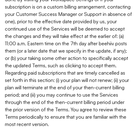
subscription is on a custom billing arrangement, contacting
your Customer Success Manager or Support in absence of
one), prior to the effective date provided by us, your
continued use of the Services will be deemed to accept
the changes and they will take effect at the earlier of: (a)
11:00 a.m. Eastern time on the 7th day after beehiiv posts
them (or a later date that we specify in the update, if any);
or (b) your taking some other action to specifically accept
the updated Terms, such as clicking to accept them.
Regarding paid subscriptions that are timely cancelled as
set forth in this section: (i) your plan will not renew; (ii) your
plan will terminate at the end of your then-current billing
period; and (iii) you may continue to use the Services
through the end of the then-current billing period under
the prior version of the Terms. You agree to review these
Terms periodically to ensure that you are familiar with the
most recent version.