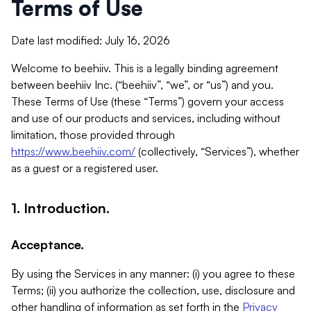
Terms of Use
Date last modified: July 16, 2026
Welcome to beehiiv. This is a legally binding agreement
between beehiiv Inc. (“beehiiv”, “we”, or “us”) and you.
These Terms of Use (these “Terms”) govern your access
and use of our products and services, including without
limitation, those provided through
https://www.beehiiv.com/
(collectively, “Services”), whether
as a guest or a registered user.
1. Introduction.
Acceptance.
By using the Services in any manner: (i) you agree to these
Terms; (ii) you authorize the collection, use, disclosure and
other handling of information as set forth in the
Privacy