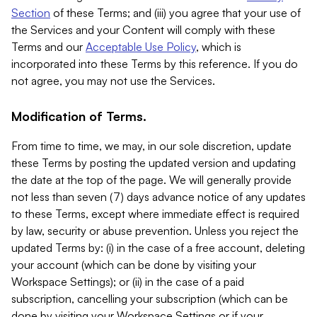
Section
of these Terms; and (iii) you agree that your use of
the Services and your Content will comply with these
Terms and our
Acceptable Use Policy
, which is
incorporated into these Terms by this reference. If you do
not agree, you may not use the Services.
Modification of Terms.
From time to time, we may, in our sole discretion, update
these Terms by posting the updated version and updating
the date at the top of the page. We will generally provide
not less than seven (7) days advance notice of any updates
to these Terms, except where immediate effect is required
by law, security or abuse prevention. Unless you reject the
updated Terms by: (i) in the case of a free account, deleting
your account (which can be done by visiting your
Workspace Settings); or (ii) in the case of a paid
subscription, cancelling your subscription (which can be
done by visiting your Workspace Settings or if your