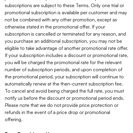
subscriptions are subject to these Terms. Only one trial or
promotional subscription is available per customer and may
not be combined with any other promotion, except as
otherwise stated in the promotional offer. If your
subscription is cancelled or terminated for any reason, and
you purchase an additional subscription, you may not be
eligible to take advantage of another promotional rate offer.
If your subscription includes a discount or promotional rate,
you will be charged the promotional rate for the relevant
number of subscription periods, and upon completion of
the promotional period, your subscription will continue to
automatically renew at the then-current subscription fee.
To cancel and avoid being charged the full rate, you must
notify us before the discount or promotional period ends.
Please note that we do not provide price protection or
refunds in the event of a price drop or promotional
offering.