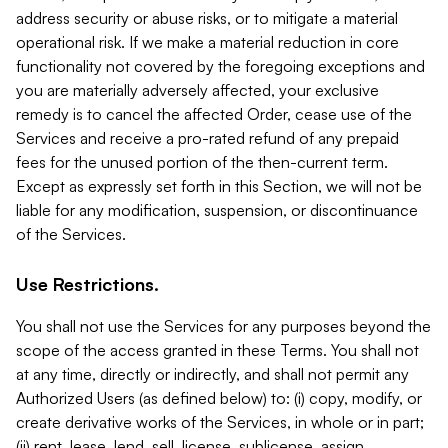
address security or abuse risks, or to mitigate a material
operational risk. If we make a material reduction in core
functionality not covered by the foregoing exceptions and
you are materially adversely affected, your exclusive
remedy is to cancel the affected Order, cease use of the
Services and receive a pro-rated refund of any prepaid
fees for the unused portion of the then-current term.
Except as expressly set forth in this Section, we will not be
liable for any modification, suspension, or discontinuance
of the Services.
Use Restrictions.
You shall not use the Services for any purposes beyond the
scope of the access granted in these Terms. You shall not
at any time, directly or indirectly, and shall not permit any
Authorized Users (as defined below) to: (i) copy, modify, or
create derivative works of the Services, in whole or in part;
(ii) rent, lease, lend, sell, license, sublicense, assign,