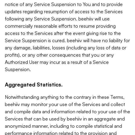
notice of any Service Suspension to You and to provide
updates regarding resumption of access to the Services
following any Service Suspension. beehiiv will use
commercially reasonable efforts to resume providing
access to the Services after the event giving rise to the
Service Suspension is cured. beehiiv will have no liability for
any damage, liabilities, losses (including any loss of data or
profits), or any other consequences that you or any
Authorized User may incur as a result of a Service
Suspension.
Aggregated Statistics.
Notwithstanding anything to the contrary in these Terms,
beehiiv may monitor your use of the Services and collect
and compile data and information related to your use of the
Services that can be used by beehiiv in an aggregate and
anonymized manner, including to compile statistical and
performance information related to the provision and