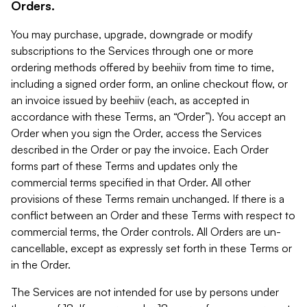
Orders.
You may purchase, upgrade, downgrade or modify
subscriptions to the Services through one or more
ordering methods offered by beehiiv from time to time,
including a signed order form, an online checkout flow, or
an invoice issued by beehiiv (each, as accepted in
accordance with these Terms, an “Order”). You accept an
Order when you sign the Order, access the Services
described in the Order or pay the invoice. Each Order
forms part of these Terms and updates only the
commercial terms specified in that Order. All other
provisions of these Terms remain unchanged. If there is a
conflict between an Order and these Terms with respect to
commercial terms, the Order controls. All Orders are un-
cancellable, except as expressly set forth in these Terms or
in the Order.
The Services are not intended for use by persons under