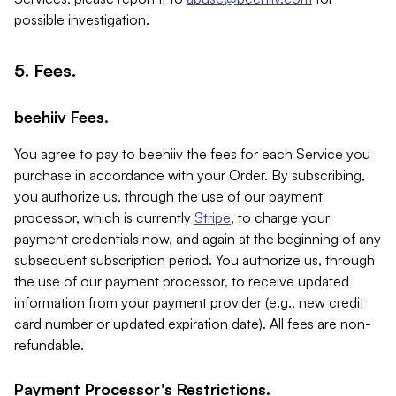
possible investigation.
5. Fees.
beehiiv Fees.
You agree to pay to beehiiv the fees for each Service you
purchase in accordance with your Order. By subscribing,
you authorize us, through the use of our payment
processor, which is currently
Stripe
, to charge your
payment credentials now, and again at the beginning of any
subsequent subscription period. You authorize us, through
the use of our payment processor, to receive updated
information from your payment provider (e.g., new credit
card number or updated expiration date). All fees are non-
refundable.
Payment Processor's Restrictions.