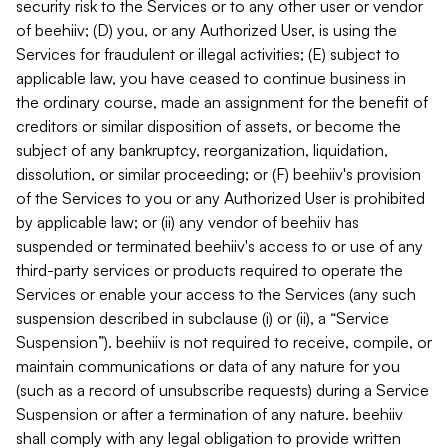
security risk to the Services or to any other user or vendor
of beehiiv; (D) you, or any Authorized User, is using the
Services for fraudulent or illegal activities; (E) subject to
applicable law, you have ceased to continue business in
the ordinary course, made an assignment for the benefit of
creditors or similar disposition of assets, or become the
subject of any bankruptcy, reorganization, liquidation,
dissolution, or similar proceeding; or (F) beehiiv's provision
of the Services to you or any Authorized User is prohibited
by applicable law; or (ii) any vendor of beehiiv has
suspended or terminated beehiiv's access to or use of any
third-party services or products required to operate the
Services or enable your access to the Services (any such
suspension described in subclause (i) or (ii), a “Service
Suspension”). beehiiv is not required to receive, compile, or
maintain communications or data of any nature for you
(such as a record of unsubscribe requests) during a Service
Suspension or after a termination of any nature. beehiiv
shall comply with any legal obligation to provide written