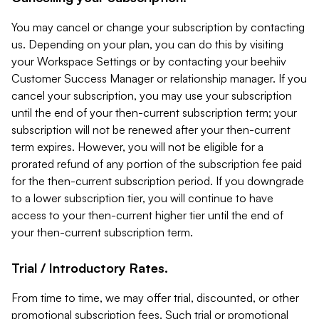
You may cancel or change your subscription by contacting
us. Depending on your plan, you can do this by visiting
your Workspace Settings or by contacting your beehiiv
Customer Success Manager or relationship manager. If you
cancel your subscription, you may use your subscription
until the end of your then-current subscription term; your
subscription will not be renewed after your then-current
term expires. However, you will not be eligible for a
prorated refund of any portion of the subscription fee paid
for the then-current subscription period. If you downgrade
to a lower subscription tier, you will continue to have
access to your then-current higher tier until the end of
your then-current subscription term.
Trial / Introductory Rates.
From time to time, we may offer trial, discounted, or other
promotional subscription fees. Such trial or promotional