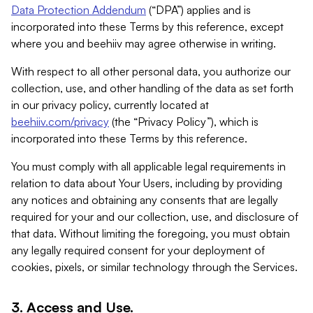
Data Protection Addendum
(“DPA”) applies and is
incorporated into these Terms by this reference, except
where you and beehiiv may agree otherwise in writing.
With respect to all other personal data, you authorize our
collection, use, and other handling of the data as set forth
in our privacy policy, currently located at
beehiiv.com/privacy
(the “Privacy Policy”), which is
incorporated into these Terms by this reference.
You must comply with all applicable legal requirements in
relation to data about Your Users, including by providing
any notices and obtaining any consents that are legally
required for your and our collection, use, and disclosure of
that data. Without limiting the foregoing, you must obtain
any legally required consent for your deployment of
cookies, pixels, or similar technology through the Services.
3. Access and Use.