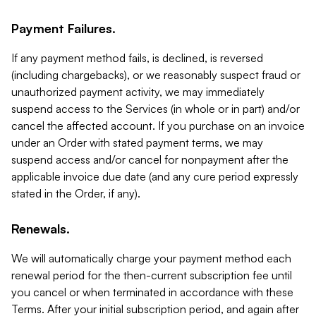
Payment Failures.
If any payment method fails, is declined, is reversed
(including chargebacks), or we reasonably suspect fraud or
unauthorized payment activity, we may immediately
suspend access to the Services (in whole or in part) and/or
cancel the affected account. If you purchase on an invoice
under an Order with stated payment terms, we may
suspend access and/or cancel for nonpayment after the
applicable invoice due date (and any cure period expressly
stated in the Order, if any).
Renewals.
We will automatically charge your payment method each
renewal period for the then-current subscription fee until
you cancel or when terminated in accordance with these
Terms. After your initial subscription period, and again after