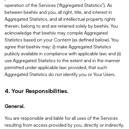
operation of the Services (“Aggregated Statistics”). As
between beehiiv and you, all right, title, and interest in
Aggregated Statistics, and all intellectual property rights
therein, belong to and are retained solely by beehiiv. You
acknowledge that beehiiv may compile Aggregated
Statistics based on your Content (as defined below). You
agree that beehiiv may: (i) make Aggregated Statistics
publicly available in compliance with applicable law; and (ii)
use Aggregated Statistics to the extent and in the manner
permitted under applicable law; provided, that such
Aggregated Statistics do not identify you or Your Users.
4. Your Responsibilities.
General.
You are responsible and liable for all uses of the Services
resulting from access provided by you, directly or indirectly,