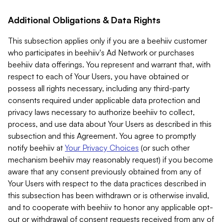
Additional Obligations & Data Rights
This subsection applies only if you are a beehiiv customer
who participates in beehiiv's Ad Network or purchases
beehiiv data offerings. You represent and warrant that, with
respect to each of Your Users, you have obtained or
possess all rights necessary, including any third-party
consents required under applicable data protection and
privacy laws necessary to authorize beehiiv to collect,
process, and use data about Your Users as described in this
subsection and this Agreement. You agree to promptly
notify beehiiv at
Your Privacy Choices
(or such other
mechanism beehiiv may reasonably request) if you become
aware that any consent previously obtained from any of
Your Users with respect to the data practices described in
this subsection has been withdrawn or is otherwise invalid,
and to cooperate with beehiiv to honor any applicable opt-
out or withdrawal of consent requests received from any of