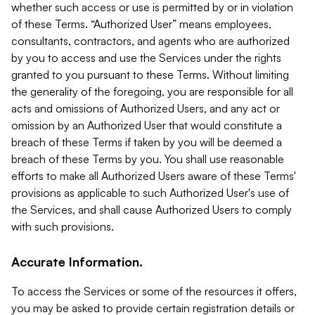
whether such access or use is permitted by or in violation
of these Terms. “Authorized User” means employees,
consultants, contractors, and agents who are authorized
by you to access and use the Services under the rights
granted to you pursuant to these Terms. Without limiting
the generality of the foregoing, you are responsible for all
acts and omissions of Authorized Users, and any act or
omission by an Authorized User that would constitute a
breach of these Terms if taken by you will be deemed a
breach of these Terms by you. You shall use reasonable
efforts to make all Authorized Users aware of these Terms'
provisions as applicable to such Authorized User's use of
the Services, and shall cause Authorized Users to comply
with such provisions.
Accurate Information.
To access the Services or some of the resources it offers,
you may be asked to provide certain registration details or