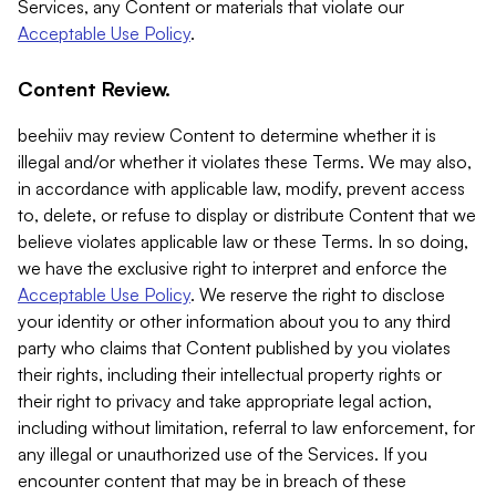
Services, any Content or materials that violate our
Acceptable Use Policy
.
Content Review.
beehiiv may review Content to determine whether it is
illegal and/or whether it violates these Terms. We may also,
in accordance with applicable law, modify, prevent access
to, delete, or refuse to display or distribute Content that we
believe violates applicable law or these Terms. In so doing,
we have the exclusive right to interpret and enforce the
Acceptable Use Policy
. We reserve the right to disclose
your identity or other information about you to any third
party who claims that Content published by you violates
their rights, including their intellectual property rights or
their right to privacy and take appropriate legal action,
including without limitation, referral to law enforcement, for
any illegal or unauthorized use of the Services. If you
encounter content that may be in breach of these