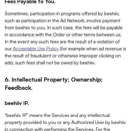
Fees Payable to You.
Sometimes, participation in programs offered by beehiiv,
such as participation in the Ad Network, involve payment
from beehiiv to you. In such case, the fees will be payable
in accordance with the Order or other terms between us.
In the event any such fees are the result of a violation of
our
Acceptable Use Policy
(for example when ad revenue is
the result of fraudulent or otherwise improper clicking on
ads), such fees shall not be owed by beehiiv.
6. Intellectual Property; Ownership;
Feedback.
beehiiv IP.
“beehiiv IP” means the Services and any intellectual
property provided to you or any Authorized User by beehiiv
in connection with performing the Services. For the