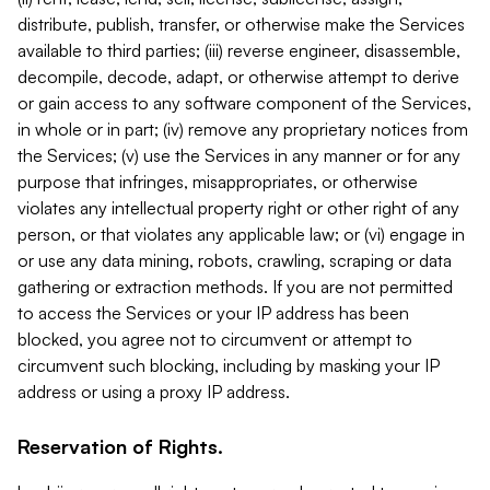
distribute, publish, transfer, or otherwise make the Services
available to third parties; (iii) reverse engineer, disassemble,
decompile, decode, adapt, or otherwise attempt to derive
or gain access to any software component of the Services,
in whole or in part; (iv) remove any proprietary notices from
the Services; (v) use the Services in any manner or for any
purpose that infringes, misappropriates, or otherwise
violates any intellectual property right or other right of any
person, or that violates any applicable law; or (vi) engage in
or use any data mining, robots, crawling, scraping or data
gathering or extraction methods. If you are not permitted
to access the Services or your IP address has been
blocked, you agree not to circumvent or attempt to
circumvent such blocking, including by masking your IP
address or using a proxy IP address.
Reservation of Rights.