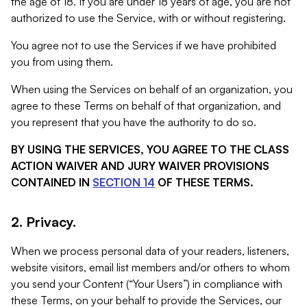
the age of 18. If you are under 18 years of age, you are not
authorized to use the Service, with or without registering.
You agree not to use the Services if we have prohibited
you from using them.
When using the Services on behalf of an organization, you
agree to these Terms on behalf of that organization, and
you represent that you have the authority to do so.
BY USING THE SERVICES, YOU AGREE TO THE CLASS
ACTION WAIVER AND JURY WAIVER PROVISIONS
CONTAINED IN
SECTION 14
OF THESE TERMS.
2. Privacy.
When we process personal data of your readers, listeners,
website visitors, email list members and/or others to whom
you send your Content (“Your Users”) in compliance with
these Terms, on your behalf to provide the Services, our