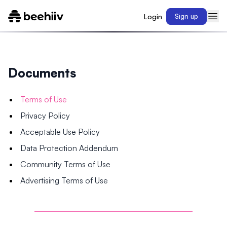
Login
Sign up
Documents
Terms of Use
Privacy Policy
Acceptable Use Policy
Data Protection Addendum
Community Terms of Use
Advertising Terms of Use