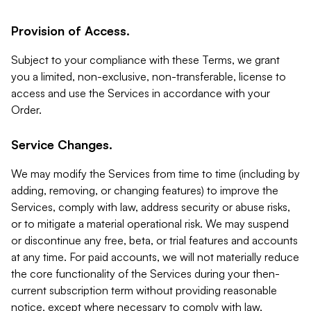
Provision of Access.
Subject to your compliance with these Terms, we grant
you a limited, non-exclusive, non-transferable, license to
access and use the Services in accordance with your
Order.
Service Changes.
We may modify the Services from time to time (including by
adding, removing, or changing features) to improve the
Services, comply with law, address security or abuse risks,
or to mitigate a material operational risk. We may suspend
or discontinue any free, beta, or trial features and accounts
at any time. For paid accounts, we will not materially reduce
the core functionality of the Services during your then-
current subscription term without providing reasonable
notice, except where necessary to comply with law,