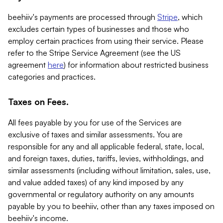
beehiiv's payments are processed through
Stripe
, which
excludes certain types of businesses and those who
employ certain practices from using their service. Please
refer to the Stripe Service Agreement (see the US
agreement
here
) for information about restricted business
categories and practices.
Taxes on Fees.
All fees payable by you for use of the Services are
exclusive of taxes and similar assessments. You are
responsible for any and all applicable federal, state, local,
and foreign taxes, duties, tariffs, levies, withholdings, and
similar assessments (including without limitation, sales, use,
and value added taxes) of any kind imposed by any
governmental or regulatory authority on any amounts
payable by you to beehiiv, other than any taxes imposed on
beehiiv's income.