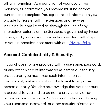
other information. As a condition of your use of the
Services, all information you provide must be correct,
current, and complete. You agree that all information you
provide to register with the Services or otherwise,
including, but not limited to, through the use of any
interactive features on the Services, is governed by these
Terms, and you consent to all actions we take with respect
to your information consistent with our
Privacy Policy
.
Account Confidentiality & Security.
If you choose, or are provided with, a username, password,
or any other piece of information as part of our security
procedures, you must treat such information as
confidential, and you must not disclose it to any other
person or entity. You also acknowledge that your account
is personal to you and agree not to provide any other
person with access to the Services or portions of it using
your username, password, or other security information.