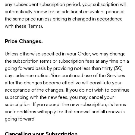
any subsequent subscription period, your subscription will
automatically renew for an additional equivalent period at
the same price (unless pricing is changed in accordance
with these Terms).
Price Changes.
Unless otherwise specified in your Order, we may change
the subscription terms or subscription fees at any time on a
going forward basis by providing not less than thirty (30)
days advance notice. Your continued use of the Services
after the changes become effective will constitute your
acceptance of the changes. If you do not wish to continue
subscribing with the new fees, you may cancel your
subscription. If you accept the new subscription, its terms
and conditions will apply for that renewal and all renewals
going forward.
Cancelling your Subscription.