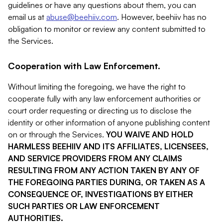
guidelines or have any questions about them, you can
email us at
abuse@beehiiv.com
. However, beehiiv has no
obligation to monitor or review any content submitted to
the Services.
Cooperation with Law Enforcement.
Without limiting the foregoing, we have the right to
cooperate fully with any law enforcement authorities or
court order requesting or directing us to disclose the
identity or other information of anyone publishing content
on or through the Services.
YOU WAIVE AND HOLD
HARMLESS BEEHIIV AND ITS AFFILIATES, LICENSEES,
AND SERVICE PROVIDERS FROM ANY CLAIMS
RESULTING FROM ANY ACTION TAKEN BY ANY OF
THE FOREGOING PARTIES DURING, OR TAKEN AS A
CONSEQUENCE OF, INVESTIGATIONS BY EITHER
SUCH PARTIES OR LAW ENFORCEMENT
AUTHORITIES.