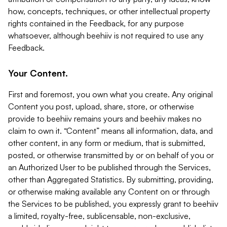
how, concepts, techniques, or other intellectual property
rights contained in the Feedback, for any purpose
whatsoever, although beehiiv is not required to use any
Feedback.
Your Content.
First and foremost, you own what you create. Any original
Content you post, upload, share, store, or otherwise
provide to beehiiv remains yours and beehiiv makes no
claim to own it. “Content” means all information, data, and
other content, in any form or medium, that is submitted,
posted, or otherwise transmitted by or on behalf of you or
an Authorized User to be published through the Services,
other than Aggregated Statistics. By submitting, providing,
or otherwise making available any Content on or through
the Services to be published, you expressly grant to beehiiv
a limited, royalty-free, sublicensable, non-exclusive,