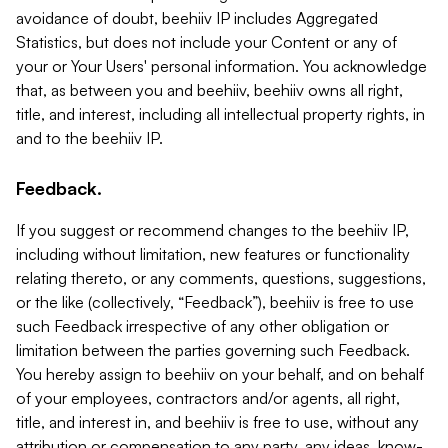
avoidance of doubt, beehiiv IP includes Aggregated
Statistics, but does not include your Content or any of
your or Your Users' personal information. You acknowledge
that, as between you and beehiiv, beehiiv owns all right,
title, and interest, including all intellectual property rights, in
and to the beehiiv IP.
Feedback.
If you suggest or recommend changes to the beehiiv IP,
including without limitation, new features or functionality
relating thereto, or any comments, questions, suggestions,
or the like (collectively, “Feedback”), beehiiv is free to use
such Feedback irrespective of any other obligation or
limitation between the parties governing such Feedback.
You hereby assign to beehiiv on your behalf, and on behalf
of your employees, contractors and/or agents, all right,
title, and interest in, and beehiiv is free to use, without any
attribution or compensation to any party, any ideas, know-