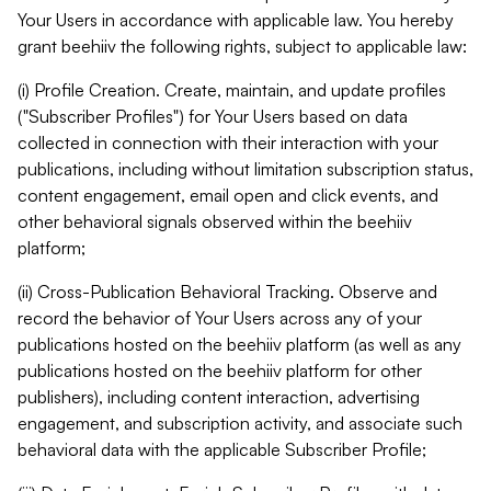
Your Users in accordance with applicable law. You hereby
grant beehiiv the following rights, subject to applicable law:
(i) Profile Creation. Create, maintain, and update profiles
("Subscriber Profiles") for Your Users based on data
collected in connection with their interaction with your
publications, including without limitation subscription status,
content engagement, email open and click events, and
other behavioral signals observed within the beehiiv
platform;
(ii) Cross-Publication Behavioral Tracking. Observe and
record the behavior of Your Users across any of your
publications hosted on the beehiiv platform (as well as any
publications hosted on the beehiiv platform for other
publishers), including content interaction, advertising
engagement, and subscription activity, and associate such
behavioral data with the applicable Subscriber Profile;