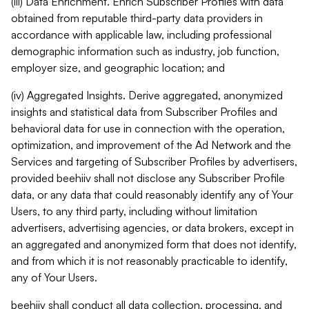
(iii) Data Enrichment. Enrich Subscriber Profiles with data
obtained from reputable third-party data providers in
accordance with applicable law, including professional
demographic information such as industry, job function,
employer size, and geographic location; and
(iv) Aggregated Insights. Derive aggregated, anonymized
insights and statistical data from Subscriber Profiles and
behavioral data for use in connection with the operation,
optimization, and improvement of the Ad Network and the
Services and targeting of Subscriber Profiles by advertisers,
provided beehiiv shall not disclose any Subscriber Profile
data, or any data that could reasonably identify any of Your
Users, to any third party, including without limitation
advertisers, advertising agencies, or data brokers, except in
an aggregated and anonymized form that does not identify,
and from which it is not reasonably practicable to identify,
any of Your Users.
beehiiv shall conduct all data collection, processing, and