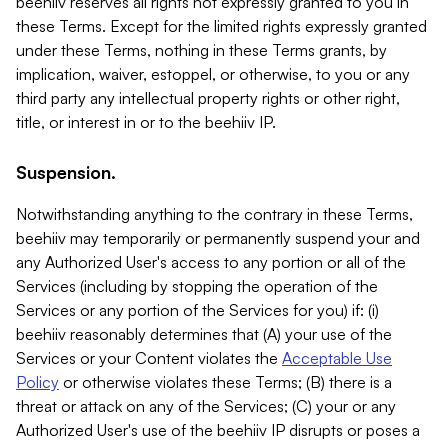
beehiiv reserves all rights not expressly granted to you in
these Terms. Except for the limited rights expressly granted
under these Terms, nothing in these Terms grants, by
implication, waiver, estoppel, or otherwise, to you or any
third party any intellectual property rights or other right,
title, or interest in or to the beehiiv IP.
Suspension.
Notwithstanding anything to the contrary in these Terms,
beehiiv may temporarily or permanently suspend your and
any Authorized User's access to any portion or all of the
Services (including by stopping the operation of the
Services or any portion of the Services for you) if: (i)
beehiiv reasonably determines that (A) your use of the
Services or your Content violates the
Acceptable Use
Policy
or otherwise violates these Terms; (B) there is a
threat or attack on any of the Services; (C) your or any
Authorized User's use of the beehiiv IP disrupts or poses a