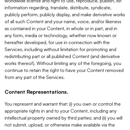
worldwide license and right to use, reproduce, publish, list
information regarding, translate, distribute, syndicate,
publicly perform, publicly display, and make derivative works
of all such Content and your name, voice, and/or likeness
as contained in your Content, in whole or in part, and in
any form, media or technology, whether now known or
hereafter developed, for use in connection with the
Services, including without limitation for promoting and
redistributing part or all published Content (and derivative
works thereof). Without limiting any of the foregoing, you
continue to retain the right to have your Content removed
from any part of the Services.
Content Representations.
You represent and warrant that: (i) you own or control the
appropriate rights in and to your Content, including any
intellectual property owned by third parties; and (ii) you will
not submit, upload, or otherwise make available via the