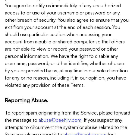
You agree to notify us immediately of any unauthorized
access to or use of your username or password or any
other breach of security. You also agree to ensure that you
exit from your account at the end of each session. You
should use particular caution when accessing your
account from a public or shared computer so that others
are not able to view or record your password or other
personal information. We have the right to disable any
username, password, or other identifier, whether chosen
by you or provided by us, at any time in our sole discretion
for any or no reason, including if, in our opinion, you have
violated any provision of these Terms.
Reporting Abuse.
To report spam originating from the Service, please forward
the message to
abuse@beehiiv.com
. If you suspect any
attempts to circumvent the system or abuse related to the
Services, please report it to
abuse@beehiiv.com
for