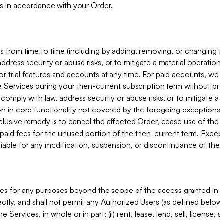
s in accordance with your Order.
 from time to time (including by adding, removing, or changing 
ddress security or abuse risks, or to mitigate a material operati
or trial features and accounts at any time. For paid accounts, we 
he Services during your then-current subscription term without p
mply with law, address security or abuse risks, or to mitigate a ma
n in core functionality not covered by the foregoing exceptions
clusive remedy is to cancel the affected Order, cease use of the
paid fees for the unused portion of the then-current term. Except
 liable for any modification, suspension, or discontinuance of the
ces for any purposes beyond the scope of the access granted in 
rectly, and shall not permit any Authorized Users (as defined below)
 Services, in whole or in part; (ii) rent, lease, lend, sell, license,