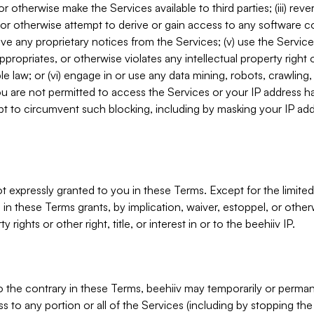
, or otherwise make the Services available to third parties; (iii) re
or otherwise attempt to derive or gain access to any software 
move any proprietary notices from the Services; (v) use the Servic
ppropriates, or otherwise violates any intellectual property right 
ble law; or (vi) engage in or use any data mining, robots, crawling
ou are not permitted to access the Services or your IP address 
t to circumvent such blocking, including by masking your IP add
not expressly granted to you in these Terms. Except for the limited
in these Terms grants, by implication, waiver, estoppel, or otherw
y rights or other right, title, or interest in or to the beehiiv IP.
o the contrary in these Terms, beehiiv may temporarily or perma
s to any portion or all of the Services (including by stopping th