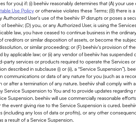
es for you) if: (i) beehiiv reasonably determines that (A) your use
able Use Policy
or otherwise violates these Terms; (B) there is a
y Authorized User's use of the beehiiv IP disrupts or poses a secur
of beehiiv; (D) you, or any Authorized User, is using the Services 
applicable law, you have ceased to continue business in the ordina
f creditors or similar disposition of assets, or become the subje
dissolution, or similar proceeding; or (F) beehiiv's provision of t
d by applicable law; or (ii) any vendor of beehiiv has suspended 
rd-party services or products required to operate the Services o
n described in subclause (i) or (ii), a “Service Suspension”). beeh
in communications or data of any nature for you (such as a reco
or after a termination of any nature. beehiiv shall comply with a
any Service Suspension to You and to provide updates regarding 
ice Suspension. beehiiv will use commercially reasonable effort
 the event giving rise to the Service Suspension is cured. beehiiv w
ses (including any loss of data or profits), or any other conseque
s a result of a Service Suspension.