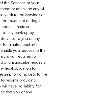
 of the Services or your
 threat or attack on any of
ity risk to the Services or
for fraudulent or illegal
ry course, made an
ct of any bankruptcy,
he Services to you or any
or terminated beehiiv's
r enable your access to the
iiv is not required to
rd of unsubscribe requests)
ny legal obligation to
resumption of access to the
s to resume providing
ill have no liability for
nces that you or any