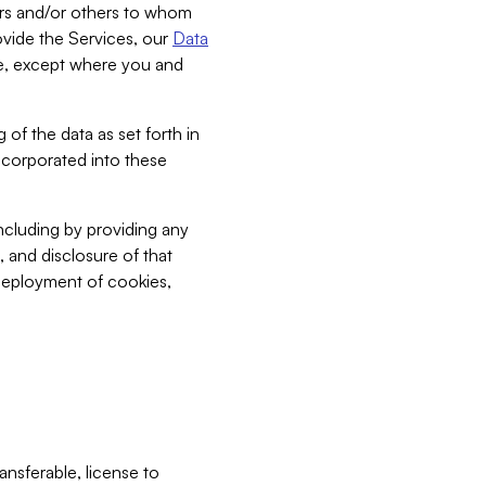
bers and/or others to whom
vide the Services, our
Data
ce, except where you and
 of the data as set forth in
incorporated into these
including by providing any
, and disclosure of that
 deployment of cookies,
nsferable, license to