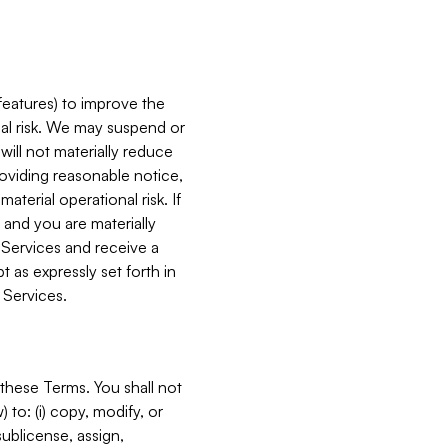
features) to improve the
onal risk. We may suspend or
will not materially reduce
roviding reasonable notice,
terial operational risk. If
 and you are materially
 Services and receive a
 as expressly set forth in
 Services.
these Terms. You shall not
 to: (i) copy, modify, or
 sublicense, assign,