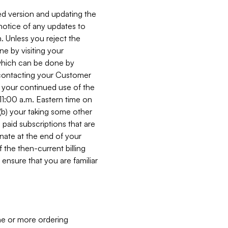
ed version and updating the
 notice of any updates to
. Unless you reject the
e by visiting your
 (which can be done by
, contacting your Customer
, your continued use of the
 11:00 a.m. Eastern time on
r (b) your taking some other
paid subscriptions that are
minate at the end of your
 the then-current billing
ensure that you are familiar
ne or more ordering