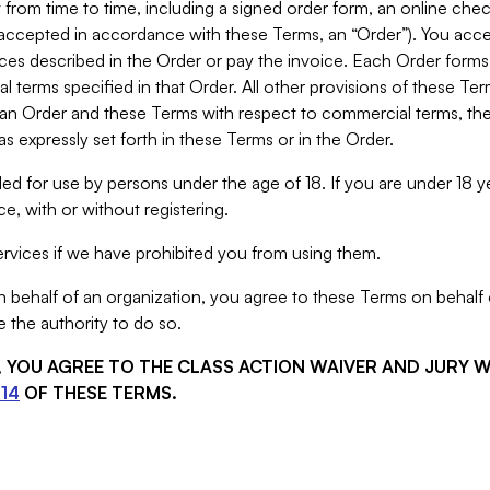
from time to time, including a signed order form, an online chec
s accepted in accordance with these Terms, an “Order”). You ac
ces described in the Order or pay the invoice. Each Order forms
 terms specified in that Order. All other provisions of these Te
 an Order and these Terms with respect to commercial terms, the
s expressly set forth in these Terms or in the Order.
ed for use by persons under the age of 18. If you are under 18 y
e, with or without registering.
rvices if we have prohibited you from using them.
behalf of an organization, you agree to these Terms on behalf o
 the authority to do so.
S, YOU AGREE TO THE CLASS ACTION WAIVER AND JURY 
14
OF THESE TERMS.