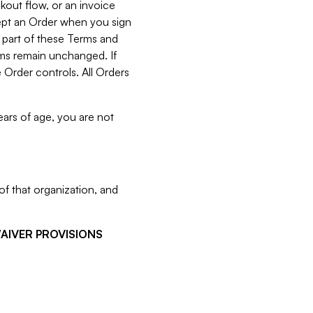
kout flow, or an invoice
cept an Order when you sign
 part of these Terms and
rms remain unchanged. If
 Order controls. All Orders
ears of age, you are not
f that organization, and
WAIVER PROVISIONS