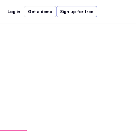
Log in
Get a demo
Sign up for free