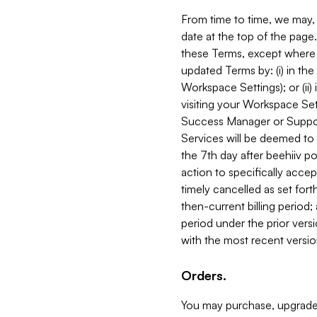
From time to time, we may, 
date at the top of the page
these Terms, except where i
updated Terms by: (i) in th
Workspace Settings); or (ii)
visiting your Workspace Set
Success Manager or Support
Services will be deemed to a
the 7th day after beehiiv po
action to specifically acce
timely cancelled as set forth 
then-current billing period;
period under the prior vers
with the most recent versio
Orders.
You may purchase, upgrade,