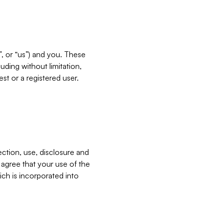
”, or “us”) and you. These
ding without limitation,
est or a registered user.
ection, use, disclosure and
u agree that your use of the
ich is incorporated into