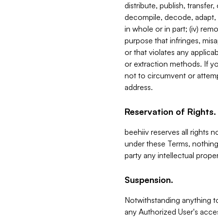
distribute, publish, transfer
decompile, decode, adapt, 
in whole or in part; (iv) re
purpose that infringes, misa
or that violates any applica
or extraction methods. If y
not to circumvent or attemp
address.
Reservation of Rights.
beehiiv reserves all rights 
under these Terms, nothing 
party any intellectual propert
Suspension.
Notwithstanding anything t
any Authorized User's acces