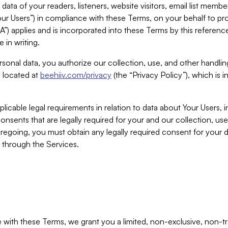
ta of your readers, listeners, website visitors, email list mem
r Users”) in compliance with these Terms, on your behalf to pro
A”) applies and is incorporated into these Terms by this referen
 in writing.
rsonal data, you authorize our collection, use, and other handling
y located at
beehiiv.com/privacy
(the “Privacy Policy”), which is 
licable legal requirements in relation to data about Your Users, 
nsents that are legally required for your and our collection, use
foregoing, you must obtain any legally required consent for your
y through the Services.
with these Terms, we grant you a limited, non-exclusive, non-tra