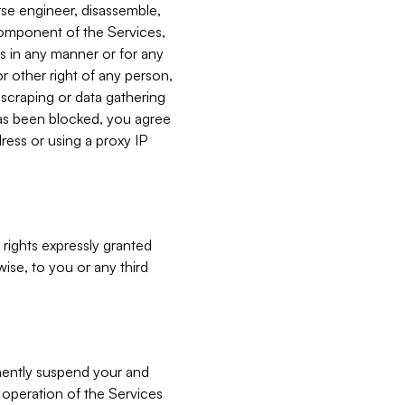
verse engineer, disassemble,
component of the Services,
es in any manner or for any
or other right of any person,
, scraping or data gathering
has been blocked, you agree
ress or using a proxy IP
 rights expressly granted
ise, to you or any third
nently suspend your and
e operation of the Services