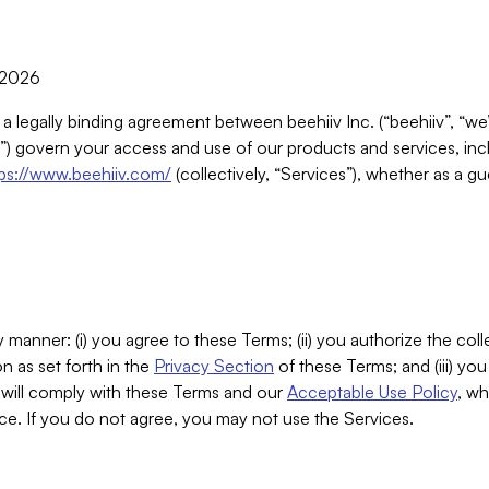
, 2026
 a legally binding agreement between beehiiv Inc. (“beehiiv”, “we
) govern your access and use of our products and services, inclu
tps://www.beehiiv.com/
(collectively, “Services”), whether as a gu
 manner: (i) you agree to these Terms; (ii) you authorize the coll
n as set forth in the
Privacy Section
of these Terms; and (iii) yo
will comply with these Terms and our
Acceptable Use Policy
, wh
ce. If you do not agree, you may not use the Services.