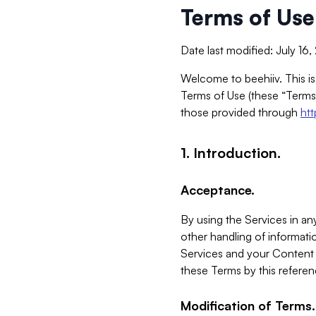
Terms of Use
Date last modified: July 16
Welcome to beehiiv. This is
Terms of Use (these “Terms”
those provided through
ht
1. Introduction.
Acceptance.
By using the Services in any
other handling of informatio
Services and your Content 
these Terms by this referen
Modification of Terms.