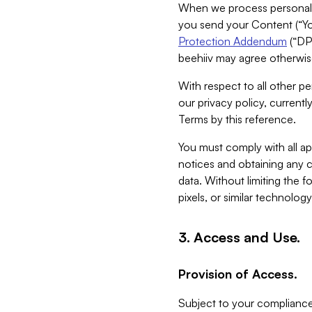
When we process personal da
you send your Content (“You
Protection Addendum
(“DP
beehiiv may agree otherwise
With respect to all other pe
our privacy policy, currentl
Terms by this reference.
You must comply with all app
notices and obtaining any co
data. Without limiting the 
pixels, or similar technolog
3. Access and Use.
Provision of Access.
Subject to your compliance 