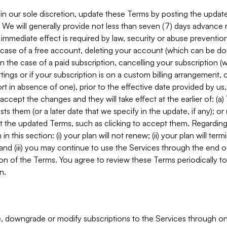
in our sole discretion, update these Terms by posting the updat
. We will generally provide not less than seven (7) days advance
mmediate effect is required by law, security or abuse prevention
e case of a free account, deleting your account (which can be don
 in the case of a paid subscription, cancelling your subscription
tings or if your subscription is on a custom billing arrangement
 in absence of one), prior to the effective date provided by us
ccept the changes and they will take effect at the earlier of: (a)
sts them (or a later date that we specify in the update, if any); o
pt the updated Terms, such as clicking to accept them. Regarding 
in this section: (i) your plan will not renew; (ii) your plan will ter
 and (iii) you may continue to use the Services through the end of
ion of the Terms. You agree to review these Terms periodically to 
n.
 downgrade or modify subscriptions to the Services through o