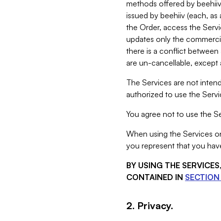
methods offered by beehiiv 
issued by beehiiv (each, a
the Order, access the Servi
updates only the commercial
there is a conflict between
are un-cancellable, except a
The Services are not intend
authorized to use the Servic
You agree not to use the Se
When using the Services on 
you represent that you have
BY USING THE SERVICE
CONTAINED IN
SECTION 
2. Privacy.