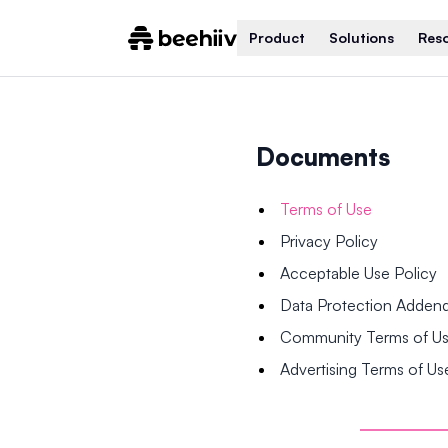
Product
Solutions
Res
Documents
Terms of Use
Privacy Policy
Acceptable Use Policy
Data Protection Adde
Community Terms of U
Advertising Terms of Us