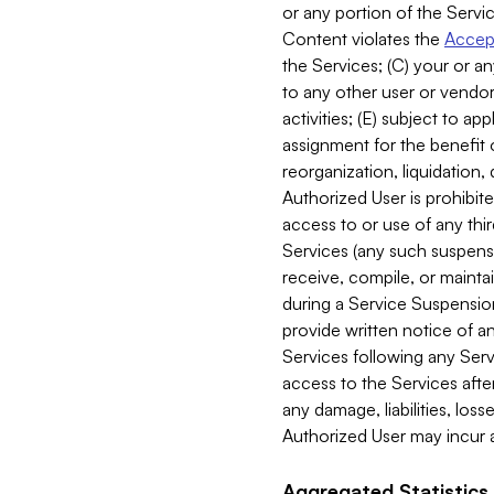
or any portion of the Servic
Content violates the
Accept
the Services; (C) your or an
to any other user or vendor 
activities; (E) subject to 
assignment for the benefit o
reorganization, liquidation, 
Authorized User is prohibite
access to or use of any thi
Services (any such suspensio
receive, compile, or mainta
during a Service Suspension 
provide written notice of 
Services following any Serv
access to the Services after
any damage, liabilities, los
Authorized User may incur a
Aggregated Statistics.