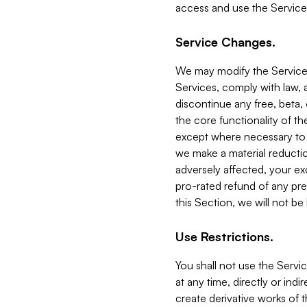
access and use the Service
Service Changes.
We may modify the Services
Services, comply with law, a
discontinue any free, beta, 
the core functionality of t
except where necessary to co
we make a material reductio
adversely affected, your ex
pro-rated refund of any pre
this Section, we will not be
Use Restrictions.
You shall not use the Servi
at any time, directly or indi
create derivative works of the