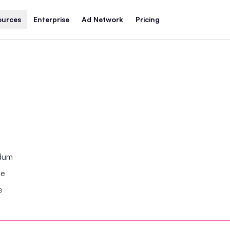
ources
Enterprise
Ad Network
Pricing
ndum
se
e