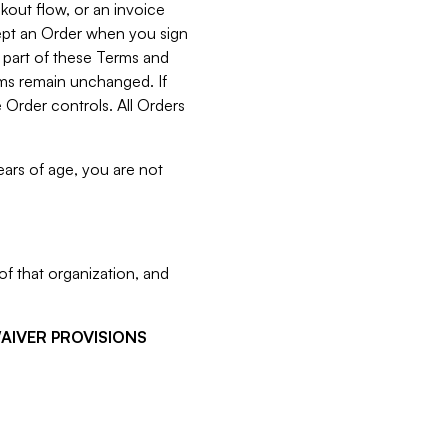
kout flow, or an invoice
cept an Order when you sign
 part of these Terms and
rms remain unchanged. If
 Order controls. All Orders
ears of age, you are not
f that organization, and
WAIVER PROVISIONS