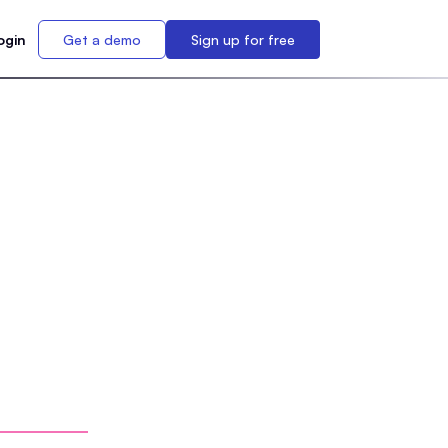
ogin
Get a demo
Sign up for free