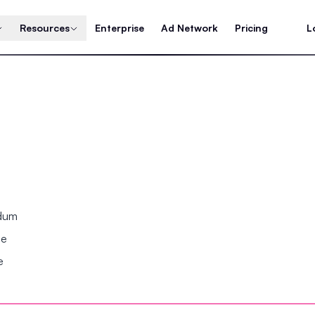
Resources
Enterprise
Ad Network
Pricing
L
ndum
se
e