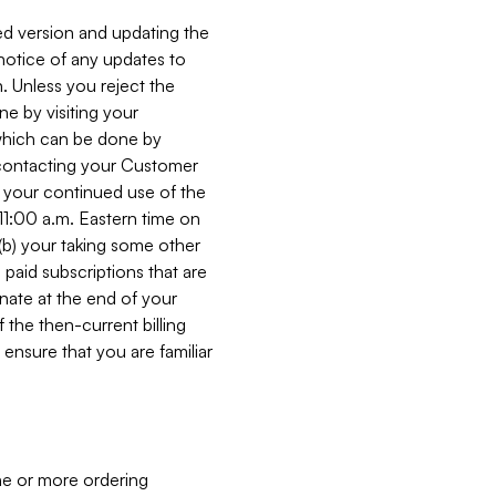
ed version and updating the
 notice of any updates to
. Unless you reject the
e by visiting your
 (which can be done by
, contacting your Customer
, your continued use of the
 11:00 a.m. Eastern time on
r (b) your taking some other
paid subscriptions that are
minate at the end of your
 the then-current billing
ensure that you are familiar
ne or more ordering