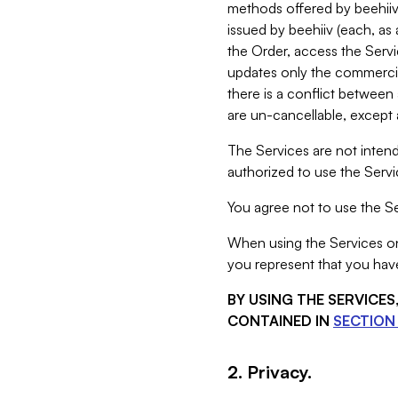
methods offered by beehiiv 
issued by beehiiv (each, a
the Order, access the Servi
updates only the commercial
there is a conflict between
are un-cancellable, except a
The Services are not intend
authorized to use the Servic
You agree not to use the Se
When using the Services on 
you represent that you have
BY USING THE SERVICE
CONTAINED IN
SECTION 
2. Privacy.