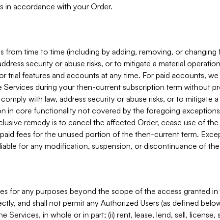
s in accordance with your Order.
 from time to time (including by adding, removing, or changing 
ddress security or abuse risks, or to mitigate a material operati
or trial features and accounts at any time. For paid accounts, we 
he Services during your then-current subscription term without p
mply with law, address security or abuse risks, or to mitigate a ma
n in core functionality not covered by the foregoing exceptions
clusive remedy is to cancel the affected Order, cease use of the
paid fees for the unused portion of the then-current term. Except
 liable for any modification, suspension, or discontinuance of the
ces for any purposes beyond the scope of the access granted in 
rectly, and shall not permit any Authorized Users (as defined below)
 Services, in whole or in part; (ii) rent, lease, lend, sell, license,