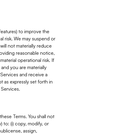
features) to improve the
onal risk. We may suspend or
will not materially reduce
roviding reasonable notice,
terial operational risk. If
 and you are materially
 Services and receive a
 as expressly set forth in
 Services.
these Terms. You shall not
 to: (i) copy, modify, or
 sublicense, assign,