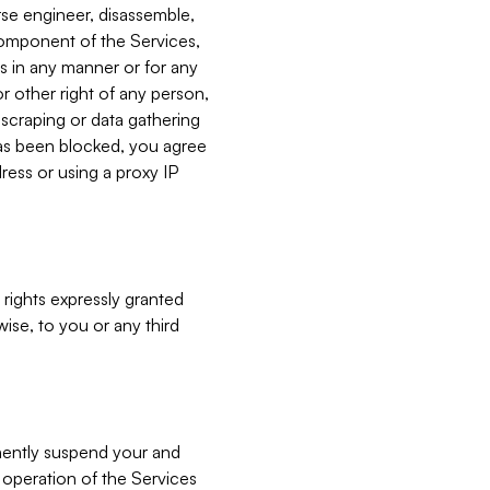
verse engineer, disassemble,
component of the Services,
es in any manner or for any
or other right of any person,
, scraping or data gathering
has been blocked, you agree
ress or using a proxy IP
 rights expressly granted
ise, to you or any third
nently suspend your and
e operation of the Services