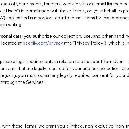
ta of your readers, listeners, website visitors, email list mem
r Users”) in compliance with these Terms, on your behalf to pro
A”) applies and is incorporated into these Terms by this referen
 in writing.
rsonal data, you authorize our collection, use, and other handling
y located at
beehiiv.com/privacy
(the “Privacy Policy”), which is 
licable legal requirements in relation to data about Your Users, 
nsents that are legally required for your and our collection, use
foregoing, you must obtain any legally required consent for your
y through the Services.
with these Terms, we grant you a limited, non-exclusive, non-tra