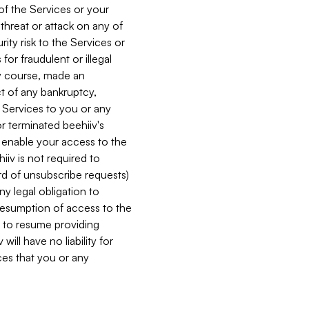
 of the Services or your
 threat or attack on any of
ity risk to the Services or
for fraudulent or illegal
ry course, made an
ct of any bankruptcy,
he Services to you or any
or terminated beehiiv's
r enable your access to the
iiv is not required to
rd of unsubscribe requests)
ny legal obligation to
resumption of access to the
s to resume providing
ill have no liability for
nces that you or any