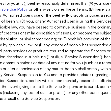
es for you) if: (i) beehiiv reasonably determines that (A) your use
able Use Policy
or otherwise violates these Terms; (B) there is a
y Authorized User's use of the beehiiv IP disrupts or poses a secur
of beehiiv; (D) you, or any Authorized User, is using the Services 
applicable law, you have ceased to continue business in the ordina
f creditors or similar disposition of assets, or become the subje
dissolution, or similar proceeding; or (F) beehiiv's provision of t
d by applicable law; or (ii) any vendor of beehiiv has suspended 
rd-party services or products required to operate the Services o
n described in subclause (i) or (ii), a “Service Suspension”). beeh
in communications or data of any nature for you (such as a reco
or after a termination of any nature. beehiiv shall comply with a
any Service Suspension to You and to provide updates regarding 
ice Suspension. beehiiv will use commercially reasonable effort
 the event giving rise to the Service Suspension is cured. beehiiv w
ses (including any loss of data or profits), or any other conseque
s a result of a Service Suspension.