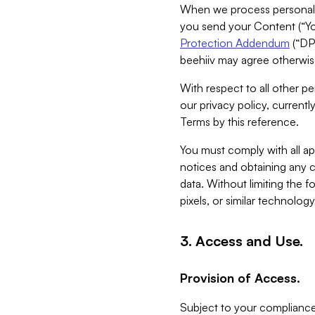
When we process personal da
you send your Content (“You
Protection Addendum
(“DP
beehiiv may agree otherwise
With respect to all other pe
our privacy policy, currentl
Terms by this reference.
You must comply with all app
notices and obtaining any co
data. Without limiting the 
pixels, or similar technolog
3. Access and Use.
Provision of Access.
Subject to your compliance 