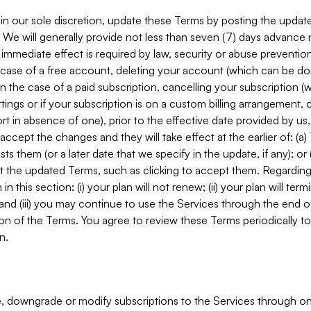
in our sole discretion, update these Terms by posting the updat
. We will generally provide not less than seven (7) days advance
mmediate effect is required by law, security or abuse prevention
e case of a free account, deleting your account (which can be don
 in the case of a paid subscription, cancelling your subscription
tings or if your subscription is on a custom billing arrangement
 in absence of one), prior to the effective date provided by us
ccept the changes and they will take effect at the earlier of: (a)
sts them (or a later date that we specify in the update, if any); o
pt the updated Terms, such as clicking to accept them. Regarding 
in this section: (i) your plan will not renew; (ii) your plan will ter
 and (iii) you may continue to use the Services through the end of
ion of the Terms. You agree to review these Terms periodically to 
n.
 downgrade or modify subscriptions to the Services through o