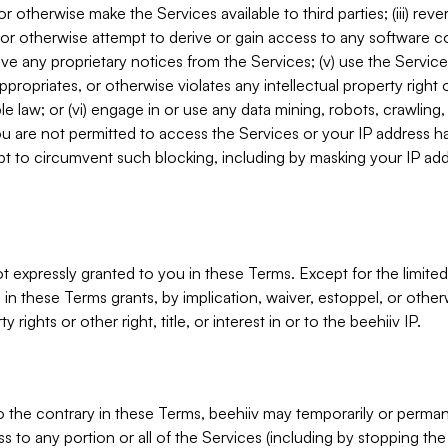
, or otherwise make the Services available to third parties; (iii) re
or otherwise attempt to derive or gain access to any software 
move any proprietary notices from the Services; (v) use the Servic
ppropriates, or otherwise violates any intellectual property right 
ble law; or (vi) engage in or use any data mining, robots, crawling
ou are not permitted to access the Services or your IP address 
t to circumvent such blocking, including by masking your IP add
not expressly granted to you in these Terms. Except for the limited
in these Terms grants, by implication, waiver, estoppel, or otherw
y rights or other right, title, or interest in or to the beehiiv IP.
o the contrary in these Terms, beehiiv may temporarily or perma
s to any portion or all of the Services (including by stopping th