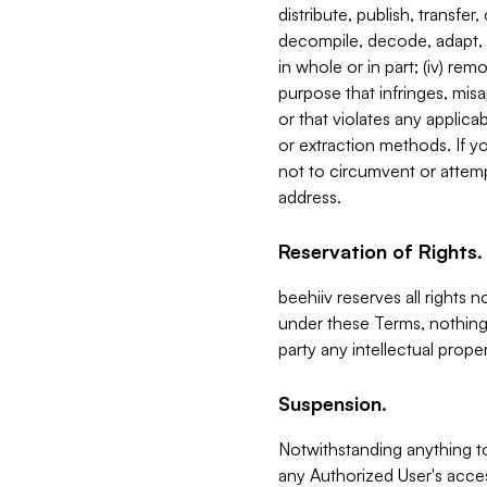
distribute, publish, transfer
decompile, decode, adapt, 
in whole or in part; (iv) re
purpose that infringes, misa
or that violates any applica
or extraction methods. If y
not to circumvent or attemp
address.
Reservation of Rights.
beehiiv reserves all rights 
under these Terms, nothing 
party any intellectual propert
Suspension.
Notwithstanding anything t
any Authorized User's acces