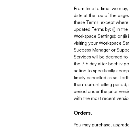
From time to time, we may, 
date at the top of the page
these Terms, except where i
updated Terms by: (i) in th
Workspace Settings); or (ii)
visiting your Workspace Set
Success Manager or Support
Services will be deemed to a
the 7th day after beehiiv po
action to specifically acce
timely cancelled as set forth 
then-current billing period;
period under the prior vers
with the most recent versio
Orders.
You may purchase, upgrade,