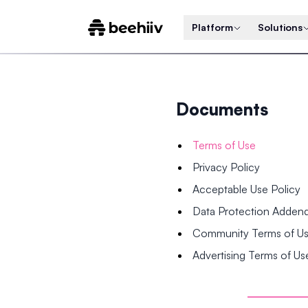
Platform
Solutions
Documents
Terms of Use
Privacy Policy
Acceptable Use Policy
Data Protection Adde
Community Terms of U
Advertising Terms of Us