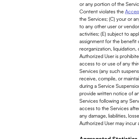
or any portion of the Servic
Content violates the
Accept
the Services; (C) your or an
to any other user or vendor 
activities; (E) subject to 
assignment for the benefit o
reorganization, liquidation, 
Authorized User is prohibite
access to or use of any thi
Services (any such suspensio
receive, compile, or mainta
during a Service Suspension 
provide written notice of 
Services following any Serv
access to the Services after
any damage, liabilities, los
Authorized User may incur a
Aggregated Statistics.