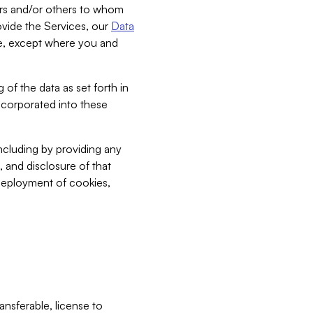
bers and/or others to whom
vide the Services, our
Data
ce, except where you and
 of the data as set forth in
incorporated into these
including by providing any
, and disclosure of that
 deployment of cookies,
nsferable, license to