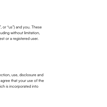
”, or “us”) and you. These
ding without limitation,
est or a registered user.
ection, use, disclosure and
u agree that your use of the
ich is incorporated into