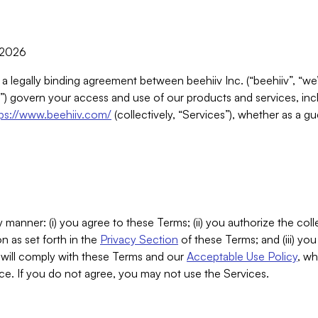
, 2026
 a legally binding agreement between beehiiv Inc. (“beehiiv”, “we
) govern your access and use of our products and services, inclu
tps://www.beehiiv.com/
(collectively, “Services”), whether as a gu
 manner: (i) you agree to these Terms; (ii) you authorize the coll
n as set forth in the
Privacy Section
of these Terms; and (iii) yo
will comply with these Terms and our
Acceptable Use Policy
, wh
ce. If you do not agree, you may not use the Services.