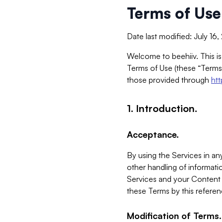
Terms of Use
Date last modified: July 16
Welcome to beehiiv. This is
Terms of Use (these “Terms”
those provided through
ht
1. Introduction.
Acceptance.
By using the Services in any
other handling of informatio
Services and your Content 
these Terms by this referen
Modification of Terms.