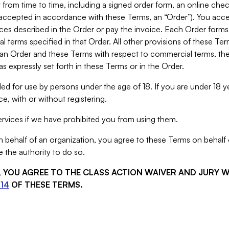
from time to time, including a signed order form, an online chec
s accepted in accordance with these Terms, an “Order”). You ac
ces described in the Order or pay the invoice. Each Order forms
 terms specified in that Order. All other provisions of these Te
 an Order and these Terms with respect to commercial terms, the
s expressly set forth in these Terms or in the Order.
ed for use by persons under the age of 18. If you are under 18 y
e, with or without registering.
rvices if we have prohibited you from using them.
behalf of an organization, you agree to these Terms on behalf o
 the authority to do so.
S, YOU AGREE TO THE CLASS ACTION WAIVER AND JURY 
14
OF THESE TERMS.