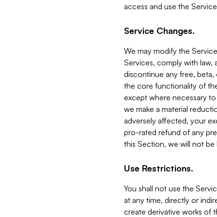
access and use the Service
Service Changes.
We may modify the Services
Services, comply with law, a
discontinue any free, beta, 
the core functionality of t
except where necessary to co
we make a material reductio
adversely affected, your ex
pro-rated refund of any pre
this Section, we will not be
Use Restrictions.
You shall not use the Servi
at any time, directly or indi
create derivative works of the